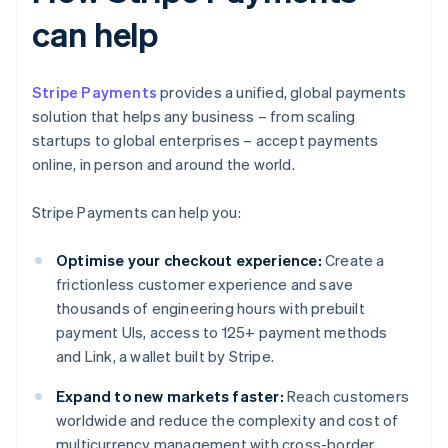
can help
Stripe Payments
provides a unified, global payments
solution that helps any business – from scaling
startups to global enterprises – accept payments
online, in person and around the world.
Stripe Payments can help you:
Optimise your checkout experience:
Create a
frictionless customer experience and save
thousands of engineering hours with prebuilt
payment UIs, access to 125+ payment methods
and Link, a wallet built by Stripe.
Expand to new markets faster:
Reach customers
worldwide and reduce the complexity and cost of
multicurrency management with cross-border