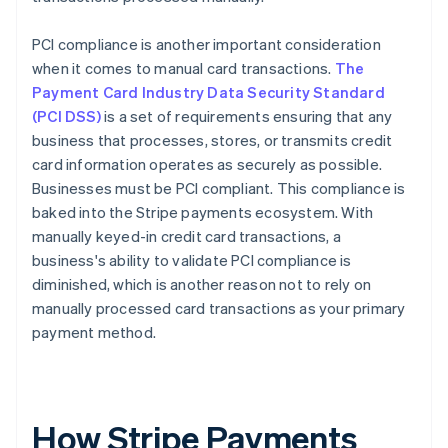
PCI compliance is another important consideration
when it comes to manual card transactions.
The
Payment Card Industry Data Security Standard
(PCI DSS)
is a set of requirements ensuring that any
business that processes, stores, or transmits credit
card information operates as securely as possible.
Businesses must be PCI compliant. This compliance is
baked into the Stripe payments ecosystem. With
manually keyed-in credit card transactions, a
business's ability to validate PCI compliance is
diminished, which is another reason not to rely on
manually processed card transactions as your primary
payment method.
How Stripe Payments