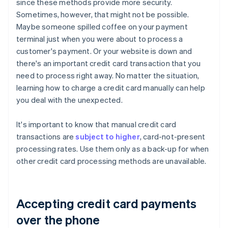
since these methods provide more security.
Sometimes, however, that might not be possible.
Maybe someone spilled coffee on your payment
terminal just when you were about to process a
customer's payment. Or your website is down and
there's an important credit card transaction that you
need to process right away. No matter the situation,
learning how to charge a credit card manually can help
you deal with the unexpected.
It's important to know that manual credit card
transactions are
subject to higher
, card-not-present
processing rates. Use them only as a back-up for when
other credit card processing methods are unavailable.
Accepting credit card payments
over the phone