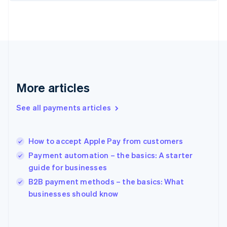
English
Svenska
France
Français
English
Germany
Deutsch
English
Gibraltar
English
Greece
More articles
English
Hong Kong SAR, China
See all payments articles
English
简体中文
Hungary
English
India
How to accept Apple Pay from customers
English
Payment automation – the basics: A starter
Ireland
guide for businesses
English
Italy
B2B payment methods – the basics: What
Italiano
English
businesses should know
Japan
日本語
English
Latvia