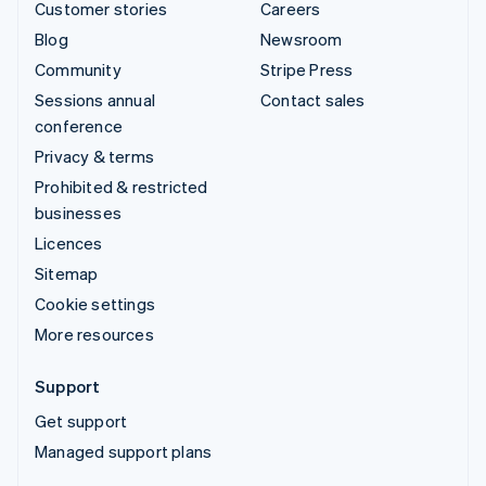
Customer stories
Careers
Blog
Newsroom
Community
Stripe Press
Sessions annual
Contact sales
conference
Privacy & terms
Prohibited & restricted
businesses
Licences
Sitemap
Cookie settings
More resources
Support
Get support
Managed support plans