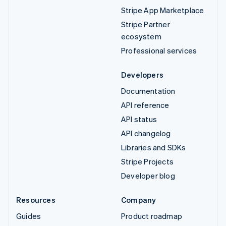
Stripe App Marketplace
Stripe Partner
ecosystem
Professional services
Developers
Documentation
API reference
API status
API changelog
Libraries and SDKs
Stripe Projects
Developer blog
Resources
Company
Guides
Product roadmap