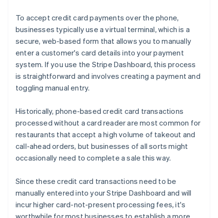
To accept credit card payments over the phone,
businesses typically use a virtual terminal, which is a
secure, web-based form that allows you to manually
enter a customer's card details into your payment
system. If you use the Stripe Dashboard, this process
is straightforward and involves creating a payment and
toggling manual entry.
Historically, phone-based credit card transactions
processed without a card reader are most common for
restaurants that accept a high volume of takeout and
call-ahead orders, but businesses of all sorts might
occasionally need to complete a sale this way.
Since these credit card transactions need to be
manually entered into your Stripe Dashboard and will
incur higher card-not-present processing fees, it's
worthwhile for most businesses to establish a more