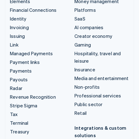
Elements
Money management
Financial Connections
Platforms
Identity
SaaS
Invoicing
AI companies
Issuing
Creator economy
Link
Gaming
Managed Payments
Hospitality, travel and
leisure
Payment links
Insurance
Payments
Media and entertainment
Payouts
Non-profits
Radar
Professional services
Revenue Recognition
Public sector
Stripe Sigma
Retail
Tax
Terminal
Integrations & custom
Treasury
solutions