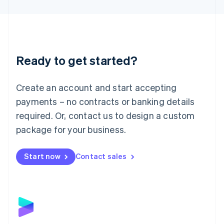
English
Liechtenstein
Deutsch
English
Lithuania
English
Luxembourg
Ready to get started?
Français
Deutsch
English
Mainland China
Create an account and start accepting
简体中文
English
Malaysia
payments – no contracts or banking details
English
简体中文
required. Or, contact us to design a custom
Malta
English
package for your business.
Mexico
Español
English
Netherlands
Start now
Contact sales
Nederlands
English
New Zealand
English
Norway
English
Poland