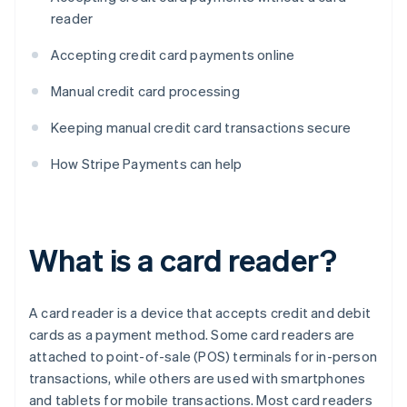
reader
Accepting credit card payments online
Manual credit card processing
Keeping manual credit card transactions secure
How Stripe Payments can help
What is a card reader?
A card reader is a device that accepts credit and debit
cards as a payment method. Some card readers are
attached to point-of-sale (POS) terminals for in-person
transactions, while others are used with smartphones
and tablets for mobile transactions. Most card readers