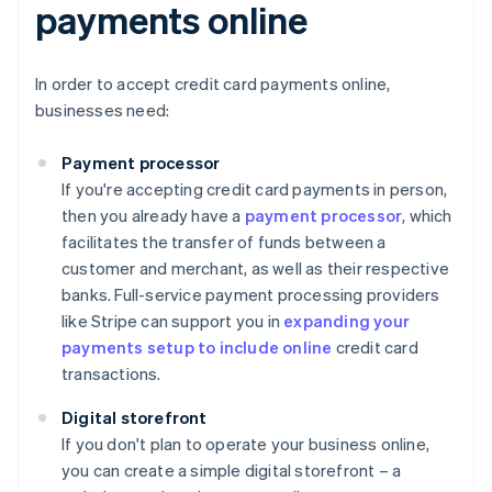
payments online
In order to accept credit card payments online,
businesses need:
Payment processor
If you're accepting credit card payments in person,
then you already have a
payment processor
, which
facilitates the transfer of funds between a
customer and merchant, as well as their respective
banks. Full-service payment processing providers
like Stripe can support you in
expanding your
payments setup to include online
credit card
transactions.
Digital storefront
If you don't plan to operate your business online,
you can create a simple digital storefront – a