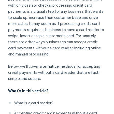
with only cash or checks, processing credit card
payments is a crucial step for any business that wants
to scale up, increase their customer base and drive
more sales. It may seem as if processing credit card
payments requires a business to have a card reader to
swipe, insert or tap a customer's card. Fortunately,
there are other ways businesses can accept credit
card payments
without
a card reader, including online
and manual processing.
Below, we'll cover alternative methods for accepting
credit payments without a card reader that are fast,
simple and secure.
What's in this article?
What is a card reader?
Accepting credit card payments without a card