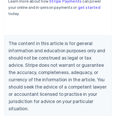
Learn more about how
Stripe Payments
can power
English
your online and in-person payments or
get started
Austria
today.
Deutsch
English
Belgium
Nederlands
Français
Deutsch
English
Brazil
Português
English
Bulgaria
The content in this article is for general
English
Canada
information and education purposes only and
English
Français
should not be construed as legal or tax
Croatia
advice. Stripe does not warrant or guarantee
English
Italiano
Cyprus
the accuracy, completeness, adequacy, or
English
currency of the information in the article. You
Czech Republic
should seek the advice of a competent lawyer
English
Denmark
or accountant licensed to practise in your
English
jurisdiction for advice on your particular
Estonia
English
situation.
Finland