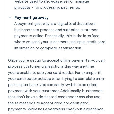
website used to showcase, sell or manage
products – for processing payments.
Payment gateway
A payment gateway is a digital tool that allows
businesses to process and authorise customer
payments online. Essentially, this is the interface
where you and your customers can input credit card
information to complete a transaction.
Once you're set up to accept online payments, you can
process customer transactions this way anytime
you're unable to use your card reader. For example, if
your card reader acts up when trying to complete an in-
person purchase, you can easily switch to an online
payment with your customer. Additionally, businesses
that don't have a dedicated card reader can also use
these methods to accept credit or debit card
payments. While not a seamless checkout experience,