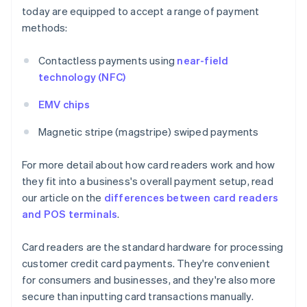
today are equipped to accept a range of payment
methods:
Contactless payments using
near-field
technology (NFC)
EMV chips
Magnetic stripe (magstripe) swiped payments
For more detail about how card readers work and how
they fit into a business's overall payment setup, read
our article on the
differences between card readers
and POS terminals
.
Card readers are the standard hardware for processing
customer credit card payments. They're convenient
for consumers and businesses, and they're also more
secure than inputting card transactions manually.