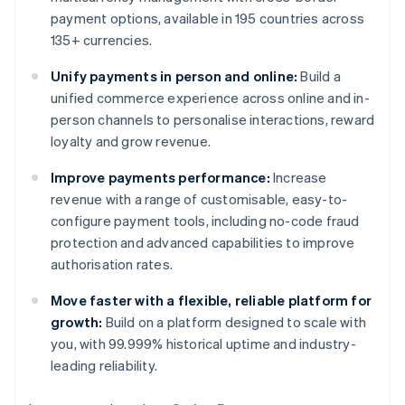
payment options, available in 195 countries across
135+ currencies.
Unify payments in person and online:
Build a
unified commerce experience across online and in-
person channels to personalise interactions, reward
loyalty and grow revenue.
Improve payments performance:
Increase
revenue with a range of customisable, easy-to-
configure payment tools, including no-code fraud
protection and advanced capabilities to improve
authorisation rates.
Move faster with a flexible, reliable platform for
growth:
Build on a platform designed to scale with
you, with 99.999% historical uptime and industry-
leading reliability.
Australia