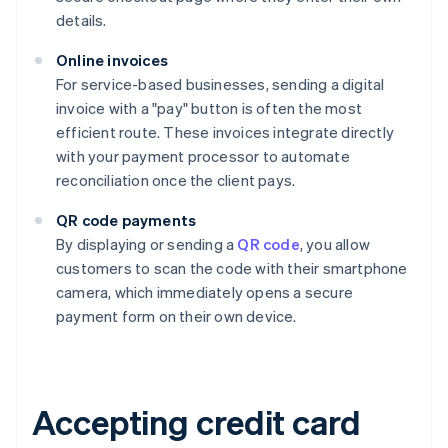
details.
Online invoices
For service-based businesses, sending a digital
invoice with a "pay" button is often the most
efficient route. These invoices integrate directly
with your payment processor to automate
reconciliation once the client pays.
QR code payments
By displaying or sending a
QR code
, you allow
customers to scan the code with their smartphone
camera, which immediately opens a secure
payment form on their own device.
Accepting credit card