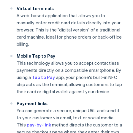
Virtual terminals
A web-based application that allows you to
manually enter credit card details directly into your
browser. This is the "digital version" of a traditional
card machine, ideal for phone orders or back-office
billing.
Mobile Tap to Pay
This technology allows you to accept contactless
payments directly on a compatible smartphone. By
using a
Tap to Pay
app, your phone's built-in NFC
chip acts as the terminal, allowing customers to tap
their card or digital wallet against your device.
Payment links
You can generate a secure, unique URL and send it
to your customer via email, text or social media.
This
pay-by-link
method directs the customer to a
secure checkout page where they enter their own