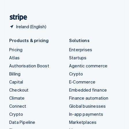
English
United States
English
Español
简体中文
Ireland (English)
Products & pricing
Solutions
Pricing
Enterprises
Atlas
Startups
Authorisation Boost
Agentic commerce
Billing
Crypto
Capital
E-Commerce
Checkout
Embedded finance
Climate
Finance automation
Connect
Global businesses
Crypto
In-app payments
Data Pipeline
Marketplaces