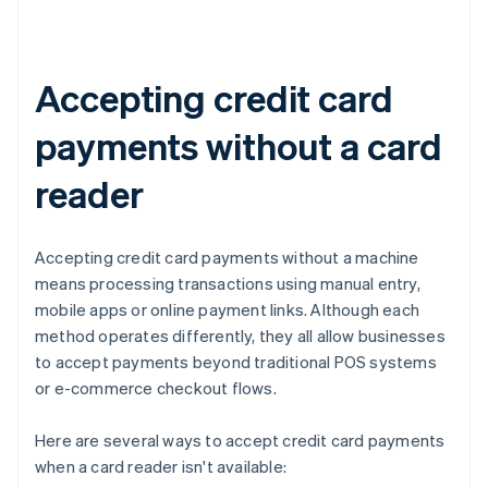
Accepting credit card
payments without a card
reader
Accepting credit card payments without a machine
means processing transactions using manual entry,
mobile apps or online payment links. Although each
method operates differently, they all allow businesses
to accept payments beyond traditional POS systems
or e-commerce checkout flows.
Here are several ways to accept credit card payments
when a card reader isn't available: