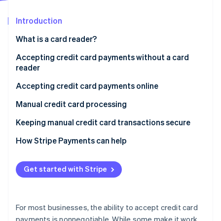
Partners
See what's ahead
Stripe App Marketplace
Introduction
Radar
Fraud prevention
What is a card reader?
Atlas
Start-up incorporation
Accepting credit card payments without a card
reader
Climate
Carbon removal
Accepting credit card payments online
Identity
Online identity verification
Manual credit card processing
Accepting credit card payments over the phone
Keeping manual credit card transactions secure
How Stripe Payments can help
Stripe Sessions 2026
Get started with Stripe
See how Stripe is building the economic infrastructure 
Watch now
For most businesses, the ability to accept credit card
payments is nonnegotiable. While some make it work