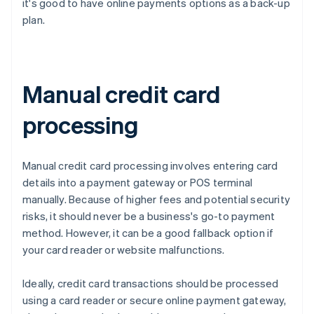
it's good to have online payments options as a back-up
plan.
Manual credit card
processing
Manual credit card processing involves entering card
details into a payment gateway or POS terminal
manually. Because of higher fees and potential security
risks, it should never be a business's go-to payment
method. However, it can be a good fallback option if
your card reader or website malfunctions.
Ideally, credit card transactions should be processed
using a card reader or secure online payment gateway,