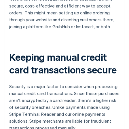
secure, cost-effective and efficient way to accept
orders. This might mean setting up online ordering
through your website and directing customers there,
joining a platform like GrubHub or Instacart, or both.
Keeping manual credit
card transactions secure
Security is a major factor to consider when processing
manual credit card transactions. Since these purchases
aren't encrypted by a card reader, there's a higher risk
of security breaches. Unlike payments made using
Stripe Terminal, Reader and our online payments
solutions, Stripe merchants are liable for fraudulent
transactions processed manually.