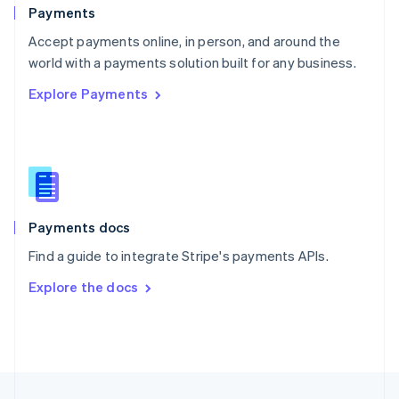
English
Payments
Portugal
Português
English
Accept payments online, in person, and around the
Romania
world with a payments solution built for any business.
English
Explore Payments
Singapore
English
简体中文
Slovakia
English
Slovenia
English
Italiano
Spain
Español
English
Payments docs
Sweden
Find a guide to integrate Stripe's payments APIs.
Svenska
English
Switzerland
Explore the docs
Deutsch
Français
Italiano
English
Thailand
ไทย
English
United Arab Emirates
English
United Kingdom