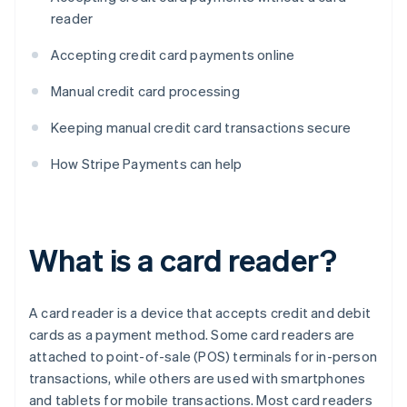
reader
Accepting credit card payments online
Manual credit card processing
Keeping manual credit card transactions secure
How Stripe Payments can help
What is a card reader?
A card reader is a device that accepts credit and debit
cards as a payment method. Some card readers are
attached to point-of-sale (POS) terminals for in-person
transactions, while others are used with smartphones
and tablets for mobile transactions. Most card readers