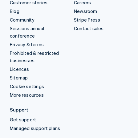
Customer stories
Careers
Blog
Newsroom
Community
Stripe Press
Sessions annual
Contact sales
conference
Privacy & terms
Prohibited & restricted
businesses
Licences
Sitemap
Cookie settings
More resources
Support
Get support
Managed support plans