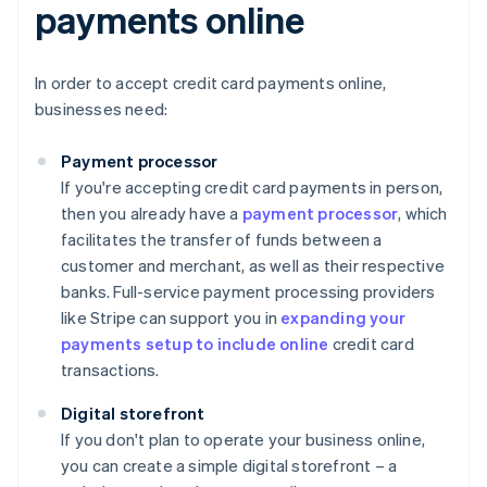
payments online
In order to accept credit card payments online,
businesses need:
Payment processor
If you're accepting credit card payments in person,
then you already have a
payment processor
, which
facilitates the transfer of funds between a
customer and merchant, as well as their respective
banks. Full-service payment processing providers
like Stripe can support you in
expanding your
payments setup to include online
credit card
transactions.
Digital storefront
If you don't plan to operate your business online,
you can create a simple digital storefront – a