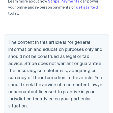
Learn more about how
Stripe Payments
can power
English
your online and in-person payments or
get started
Austria
today.
Deutsch
English
Belgium
Nederlands
Français
Deutsch
English
Brazil
Português
English
Bulgaria
The content in this article is for general
English
Canada
information and education purposes only and
English
Français
should not be construed as legal or tax
Croatia
advice. Stripe does not warrant or guarantee
English
Italiano
Cyprus
the accuracy, completeness, adequacy, or
English
currency of the information in the article. You
Czech Republic
should seek the advice of a competent lawyer
English
Denmark
or accountant licensed to practise in your
English
jurisdiction for advice on your particular
Estonia
English
situation.
Finland