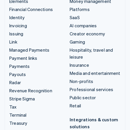
Elements
Money management
Financial Connections
Platforms
Identity
SaaS
Invoicing
AI companies
Issuing
Creator economy
Link
Gaming
Managed Payments
Hospitality, travel and
leisure
Payment links
Insurance
Payments
Media and entertainment
Payouts
Non-profits
Radar
Professional services
Revenue Recognition
Public sector
Stripe Sigma
Retail
Tax
Terminal
Integrations & custom
Treasury
solutions