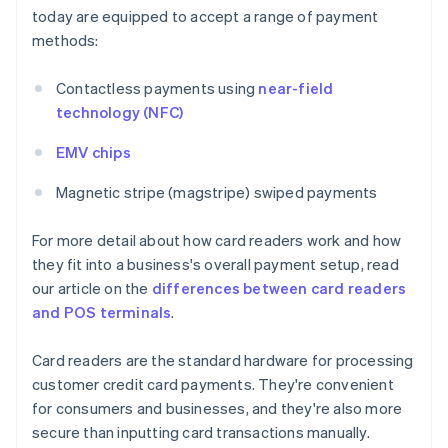
today are equipped to accept a range of payment
methods:
Contactless payments using
near-field
technology (NFC)
EMV chips
Magnetic stripe (magstripe) swiped payments
For more detail about how card readers work and how
they fit into a business's overall payment setup, read
our article on the
differences between card readers
and POS terminals
.
Card readers are the standard hardware for processing
customer credit card payments. They're convenient
for consumers and businesses, and they're also more
secure than inputting card transactions manually.