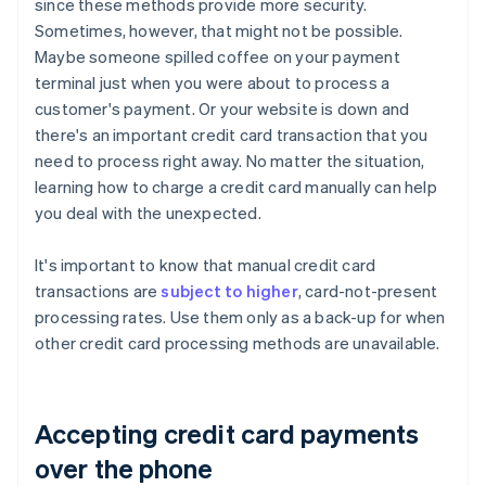
since these methods provide more security.
Sometimes, however, that might not be possible.
Maybe someone spilled coffee on your payment
terminal just when you were about to process a
customer's payment. Or your website is down and
there's an important credit card transaction that you
need to process right away. No matter the situation,
learning how to charge a credit card manually can help
you deal with the unexpected.
It's important to know that manual credit card
transactions are
subject to higher
, card-not-present
processing rates. Use them only as a back-up for when
other credit card processing methods are unavailable.
Accepting credit card payments
over the phone