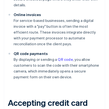
details.
Online invoices
For service-based businesses, sending a digital
invoice with a "pay" button is often the most
efficient route. These invoices integrate directly
with your payment processor to automate
reconciliation once the client pays.
QR code payments
By displaying or sending a
QR code
, you allow
customers to scan the code with their smartphone
camera, which immediately opens a secure
payment form on their own device.
Accepting credit card