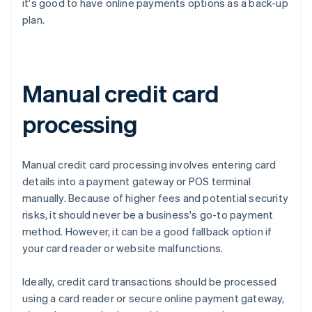
it's good to have online payments options as a back-up
plan.
Manual credit card
processing
Manual credit card processing involves entering card
details into a payment gateway or POS terminal
manually. Because of higher fees and potential security
risks, it should never be a business's go-to payment
method. However, it can be a good fallback option if
your card reader or website malfunctions.
Ideally, credit card transactions should be processed
using a card reader or secure online payment gateway,