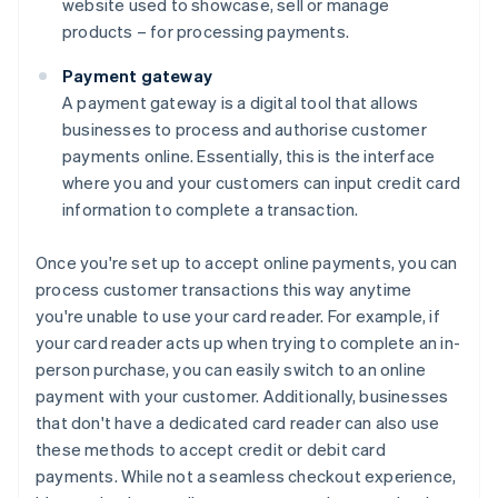
website used to showcase, sell or manage
products – for processing payments.
Payment gateway
A payment gateway is a digital tool that allows
businesses to process and authorise customer
payments online. Essentially, this is the interface
where you and your customers can input credit card
information to complete a transaction.
Once you're set up to accept online payments, you can
process customer transactions this way anytime
you're unable to use your card reader. For example, if
your card reader acts up when trying to complete an in-
person purchase, you can easily switch to an online
payment with your customer. Additionally, businesses
that don't have a dedicated card reader can also use
these methods to accept credit or debit card
payments. While not a seamless checkout experience,