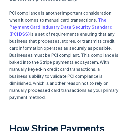
PCI compliance is another important consideration
when it comes to manual card transactions.
The
Payment Card Industry Data Security Standard
(PCI DSS)
is a set of requirements ensuring that any
business that processes, stores, or transmits credit
card information operates as securely as possible.
Businesses must be PCI compliant. This compliance is
baked into the Stripe payments ecosystem. With
manually keyed-in credit card transactions, a
business's ability to validate PCI compliance is
diminished, which is another reason not to rely on
manually processed card transactions as your primary
payment method.
How Stripe Payments