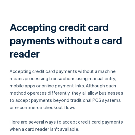
Accepting credit card
payments without a card
reader
Accepting credit card payments without a machine
means processing transactions using manual entry,
mobile apps or online payment links. Although each
method operates differently, they all allow businesses
to accept payments beyond traditional POS systems
or e-commerce checkout flows.
Here are several ways to accept credit card payments
when a card reader isn't available: