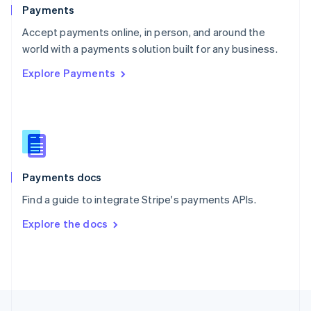
English
Payments
Portugal
Português
English
Accept payments online, in person, and around the
Romania
world with a payments solution built for any business.
English
Explore Payments
Singapore
English
简体中文
Slovakia
English
Slovenia
English
Italiano
Spain
Español
English
Payments docs
Sweden
Find a guide to integrate Stripe's payments APIs.
Svenska
English
Switzerland
Explore the docs
Deutsch
Français
Italiano
English
Thailand
ไทย
English
United Arab Emirates
English
United Kingdom