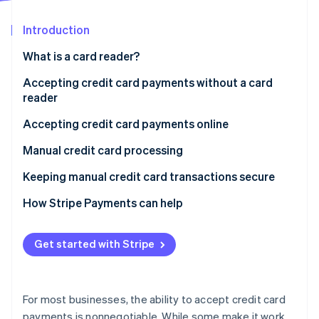
Partners
See what's ahead
Stripe App Marketplace
Introduction
Radar
Fraud prevention
What is a card reader?
Atlas
Start-up incorporation
Accepting credit card payments without a card
reader
Climate
Carbon removal
Accepting credit card payments online
Identity
Online identity verification
Manual credit card processing
Accepting credit card payments over the phone
Keeping manual credit card transactions secure
How Stripe Payments can help
Stripe Sessions 2026
Get started with Stripe
See how Stripe is building the economic infrastructure 
Watch now
For most businesses, the ability to accept credit card
payments is nonnegotiable. While some make it work