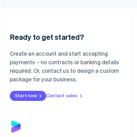
English
Liechtenstein
Deutsch
English
Lithuania
English
Luxembourg
Ready to get started?
Français
Deutsch
English
Mainland China
Create an account and start accepting
简体中文
English
Malaysia
payments – no contracts or banking details
English
简体中文
required. Or, contact us to design a custom
Malta
English
package for your business.
Mexico
Español
English
Netherlands
Start now
Contact sales
Nederlands
English
New Zealand
English
Norway
English
Poland