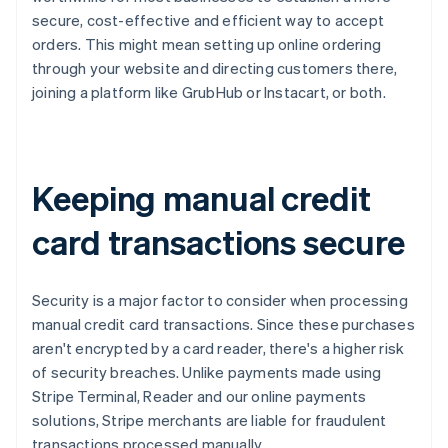
secure, cost-effective and efficient way to accept
orders. This might mean setting up online ordering
through your website and directing customers there,
joining a platform like GrubHub or Instacart, or both.
Keeping manual credit
card transactions secure
Security is a major factor to consider when processing
manual credit card transactions. Since these purchases
aren't encrypted by a card reader, there's a higher risk
of security breaches. Unlike payments made using
Stripe Terminal, Reader and our online payments
solutions, Stripe merchants are liable for fraudulent
transactions processed manually.