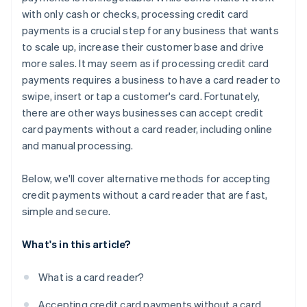
with only cash or checks, processing credit card
payments is a crucial step for any business that wants
to scale up, increase their customer base and drive
more sales. It may seem as if processing credit card
payments requires a business to have a card reader to
swipe, insert or tap a customer's card. Fortunately,
there are other ways businesses can accept credit
card payments
without
a card reader, including online
and manual processing.
Below, we'll cover alternative methods for accepting
credit payments without a card reader that are fast,
simple and secure.
What's in this article?
What is a card reader?
Accepting credit card payments without a card