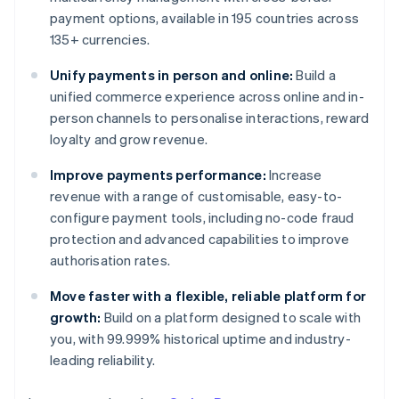
payment options, available in 195 countries across
135+ currencies.
Unify payments in person and online:
Build a
unified commerce experience across online and in-
person channels to personalise interactions, reward
loyalty and grow revenue.
Improve payments performance:
Increase
revenue with a range of customisable, easy-to-
configure payment tools, including no-code fraud
protection and advanced capabilities to improve
authorisation rates.
Move faster with a flexible, reliable platform for
growth:
Build on a platform designed to scale with
you, with 99.999% historical uptime and industry-
leading reliability.
Australia