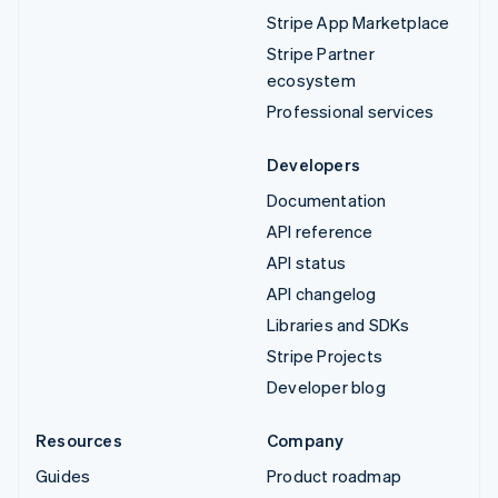
Stripe App Marketplace
Stripe Partner
ecosystem
Professional services
Developers
Documentation
API reference
API status
API changelog
Libraries and SDKs
Stripe Projects
Developer blog
Resources
Company
Guides
Product roadmap