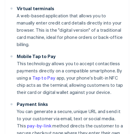
Virtual terminals
A web-based application that allows you to
manually enter credit card details directly into your
browser. This is the "digital version" of a traditional
card machine, ideal for phone orders or back-office
billing.
Mobile Tap to Pay
This technology allows you to accept contactless
payments directly on a compatible smartphone. By
using a
Tap to Pay
app, your phone's built-in NFC
chip acts as the terminal, allowing customers to tap
their card or digital wallet against your device.
Payment links
You can generate a secure, unique URL and send it
to your customer via email, text or social media.
This
pay-by-link
method directs the customer to a
secure checkout page where they enter their own