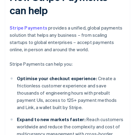
can help
Stripe Payments
provides a unified, global payments
solution that helps any business – from scaling
startups to global enterprises – accept payments
online, in person and around the world.
Stripe Payments can help you:
Optimise your checkout experience:
Create a
frictionless customer experience and save
thousands of engineering hours with prebuilt
payment UIs, access to 125+ payment methods
and Link, a wallet built by Stripe.
Expand to new markets faster:
Reach customers
worldwide and reduce the complexity and cost of
multicurrency management with cross-border