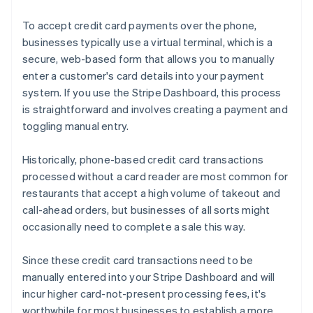
To accept credit card payments over the phone,
businesses typically use a virtual terminal, which is a
secure, web-based form that allows you to manually
enter a customer's card details into your payment
system. If you use the Stripe Dashboard, this process
is straightforward and involves creating a payment and
toggling manual entry.
Historically, phone-based credit card transactions
processed without a card reader are most common for
restaurants that accept a high volume of takeout and
call-ahead orders, but businesses of all sorts might
occasionally need to complete a sale this way.
Since these credit card transactions need to be
manually entered into your Stripe Dashboard and will
incur higher card-not-present processing fees, it's
worthwhile for most businesses to establish a more