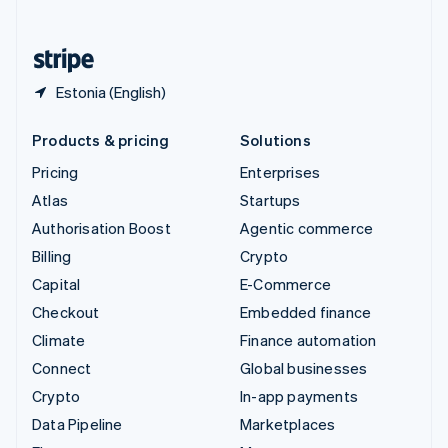
English
United States
English
Español
简体中文
Estonia (English)
Products & pricing
Solutions
Pricing
Enterprises
Atlas
Startups
Authorisation Boost
Agentic commerce
Billing
Crypto
Capital
E-Commerce
Checkout
Embedded finance
Climate
Finance automation
Connect
Global businesses
Crypto
In-app payments
Data Pipeline
Marketplaces