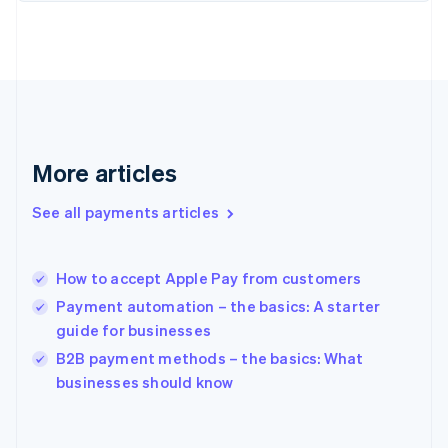
English
Svenska
France
Français
English
Germany
Deutsch
English
Gibraltar
English
Greece
More articles
English
Hong Kong SAR, China
See all payments articles
English
简体中文
Hungary
English
India
How to accept Apple Pay from customers
English
Payment automation – the basics: A starter
Ireland
guide for businesses
English
Italy
B2B payment methods – the basics: What
Italiano
English
businesses should know
Japan
日本語
English
Latvia