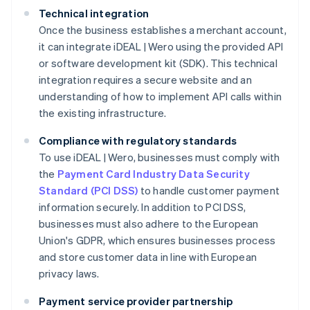
Technical integration
Once the business establishes a merchant account,
it can integrate iDEAL | Wero using the provided API
or software development kit (SDK). This technical
integration requires a secure website and an
understanding of how to implement API calls within
the existing infrastructure.
Compliance with regulatory standards
To use iDEAL | Wero, businesses must comply with
the
Payment Card Industry Data Security
Standard (PCI DSS)
to handle customer payment
information securely. In addition to PCI DSS,
businesses must also adhere to the European
Union's GDPR, which ensures businesses process
and store customer data in line with European
privacy laws.
Payment service provider partnership