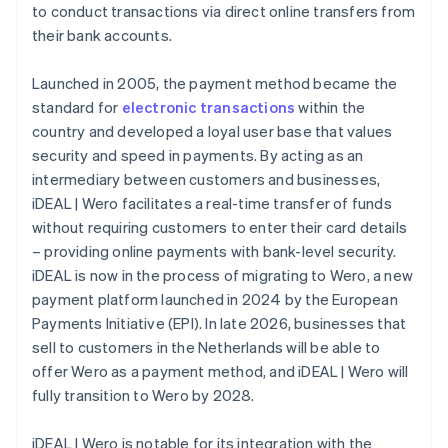
to conduct transactions via direct online transfers from
their bank accounts.
Launched in 2005, the payment method became the
standard for
electronic transactions
within the
country and developed a loyal user base that values
security and speed in payments. By acting as an
intermediary between customers and businesses,
iDEAL | Wero facilitates a real-time transfer of funds
without requiring customers to enter their card details
– providing online payments with bank-level security.
iDEAL is now in the process of migrating to Wero, a new
payment platform launched in 2024 by the European
Payments Initiative (EPI). In late 2026, businesses that
sell to customers in the Netherlands will be able to
offer Wero as a payment method, and iDEAL | Wero will
fully transition to Wero by 2028.
iDEAL | Wero is notable for its integration with the