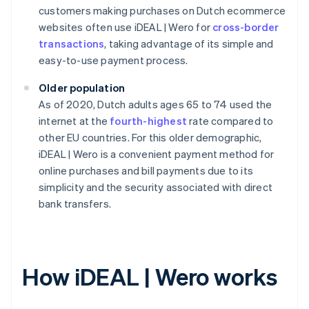
customers making purchases on Dutch ecommerce
websites often use iDEAL | Wero for
cross-border
transactions
, taking advantage of its simple and
easy-to-use payment process.
Older population
As of 2020, Dutch adults ages 65 to 74 used the
internet at the
fourth-highest
rate compared to
other EU countries. For this older demographic,
iDEAL | Wero is a convenient payment method for
online purchases and bill payments due to its
simplicity and the security associated with direct
bank transfers.
How iDEAL | Wero works