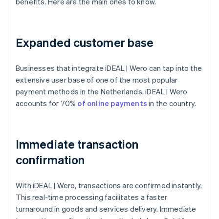
benefits. Here are the main ones to know.
Expanded customer base
Businesses that integrate iDEAL | Wero can tap into the
extensive user base of one of the most popular
payment methods in the Netherlands. iDEAL | Wero
accounts for 70%
of online payments
in the country.
Immediate transaction
confirmation
With iDEAL | Wero, transactions are confirmed instantly.
This real-time processing facilitates a faster
turnaround in goods and services delivery. Immediate