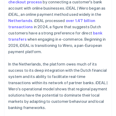
checkout process
by connecting a customer's bank
account with online businesses. iDEAL | Wero began as
iDEAL, an online payment method used widely in the
Netherlands
. iDEAL processed
over 1.47 billion
transactions
in 2024, a figure that suggests Dutch
customers have a strong preference for direct
bank
transfers
when engaging in e-commerce. Beginning in
2026, iDEAL is transitioning to Wero, a pan-European
payment platform.
In the Netherlands, the platform owes much of its
success to its deep integration with the Dutch financial
system and its ability to facilitate real-time
transactions within its network of partner banks. iDEAL |
Wero's operational model shows that regional payment
solutions have the potential to dominate their local
markets by adapting to customer behaviour and local
banking frameworks.