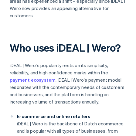
areas has experienced a shift – especially since iDEAL |
Wero now provides an appealing alternative for
customers.
Who uses iDEAL | Wero?
iDEAL | Wero's popularity rests on its simplicity,
reliability, and high confidence marks within the
payment ecosystem
. iDEAL | Wero's payment model
resonates with the contemporary needs of customers
and businesses, and the platform is handling an
increasing volume of transactions annually.
E-commerce and online retailers
iDEAL | Wero is the backbone of Dutch ecommerce
and is popular with all types of businesses, from