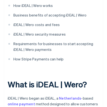
How iDEAL | Wero works
Business benefits of accepting iDEAL | Wero
iDEAL | Wero costs and fees
iDEAL | Wero security measures
Requirements for businesses to start accepting
iDEAL | Wero payments
How Stripe Payments can help
What is iDEAL | Wero?
iDEAL | Wero began as iDEAL, a
Netherlands
-based
online payment
method designed to allow customers