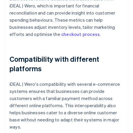
iDEAL | Wero, which is important for financial
reconciliation and can provide insight into customer
spending behaviours. These metrics can help
businesses adjust inventory levels, tailor marketing
efforts and optimise the
checkout process
.
Compatibility with different
platforms
iDEAL | Wero's compatibility with several e-commerce
systems ensures that businesses can provide
customers with a familiar payment method across
different online platforms. This interoperability also
helps businesses cater to a diverse online customer
base without needing to adapt their systems in major
ways.