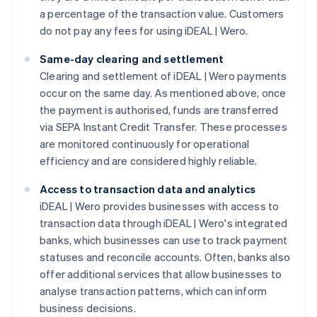
a percentage of the transaction value. Customers
do not pay any fees for using iDEAL | Wero.
Same-day clearing and settlement
Clearing and settlement of iDEAL | Wero payments
occur on the same day. As mentioned above, once
the payment is authorised, funds are transferred
via SEPA Instant Credit Transfer. These processes
are monitored continuously for operational
efficiency and are considered highly reliable.
Access to transaction data and analytics
iDEAL | Wero provides businesses with access to
transaction data through iDEAL | Wero's integrated
banks, which businesses can use to track payment
statuses and reconcile accounts. Often, banks also
offer additional services that allow businesses to
analyse transaction patterns, which can inform
business decisions.