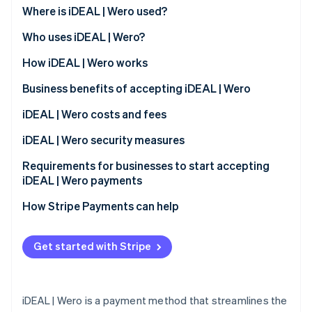
Partners
See what's ahead
Where is iDEAL | Wero used?
Stripe App Marketplace
Radar
Who uses iDEAL | Wero?
Fraud prevention
Customers
How iDEAL | Wero works
Atlas
Start-up incorporation
Business benefits of accepting iDEAL | Wero
Climate
Carbon removal
Expanded customer base
iDEAL | Wero costs and fees
Identity
Immediate transaction confirmation
Transaction fees
iDEAL | Wero security measures
Online identity verification
Reduced risk exposure
Monthly and integration fees
Requirements for businesses to start accepting
iDEAL | Wero payments
Access to transaction data
Dispute handling fees
How Stripe Payments can help
Compatibility with different platforms
Stripe Sessions 2026
See how Stripe is building the economic infrastructure 
Streamlined operational processes
Get started with Stripe
Watch now
Support for a cashless society
iDEAL | Wero is a payment method that streamlines the