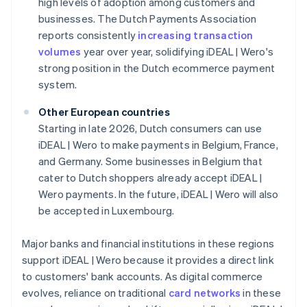
high levels of adoption among customers and
businesses. The Dutch Payments Association
reports consistently
increasing transaction
volumes
year over year, solidifying iDEAL | Wero's
strong position in the Dutch ecommerce payment
system.
Other European countries
Starting in late 2026, Dutch consumers can use
iDEAL | Wero to make payments in Belgium, France,
and Germany. Some businesses in Belgium that
cater to Dutch shoppers already accept iDEAL |
Wero payments. In the future, iDEAL | Wero will also
be accepted in Luxembourg.
Major banks and financial institutions in these regions
support iDEAL | Wero because it provides a direct link
to customers' bank accounts. As digital commerce
evolves, reliance on traditional
card networks
in these