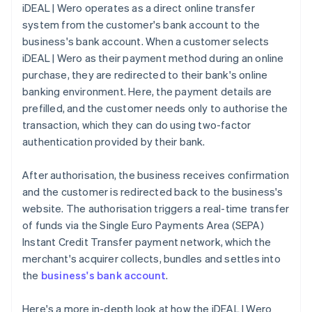
iDEAL | Wero operates as a direct online transfer
system from the customer's bank account to the
business's bank account. When a customer selects
iDEAL | Wero as their payment method during an online
purchase, they are redirected to their bank's online
banking environment. Here, the payment details are
prefilled, and the customer needs only to authorise the
transaction, which they can do using two-factor
authentication provided by their bank.
After authorisation, the business receives confirmation
and the customer is redirected back to the business's
website. The authorisation triggers a real-time transfer
of funds via the Single Euro Payments Area (SEPA)
Instant Credit Transfer payment network, which the
merchant's acquirer collects, bundles and settles into
the
business's bank account
.
Here's a more in-depth look at how the iDEAL | Wero