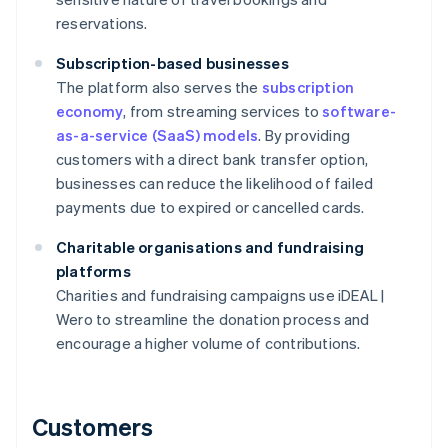
reservations.
Subscription-based businesses
The platform also serves the
subscription
economy
, from streaming services to
software-
as-a-service (SaaS) models
. By providing
customers with a direct bank transfer option,
businesses can reduce the likelihood of failed
payments due to expired or cancelled cards.
Charitable organisations and fundraising
platforms
Charities and fundraising campaigns use iDEAL |
Wero to streamline the donation process and
encourage a higher volume of contributions.
Customers