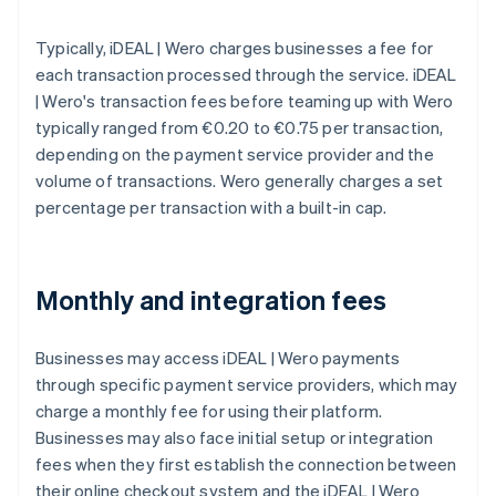
Typically, iDEAL | Wero charges businesses a fee for
each transaction processed through the service. iDEAL
| Wero's transaction fees before teaming up with Wero
typically ranged from €0.20 to €0.75 per transaction,
depending on the payment service provider and the
volume of transactions. Wero generally charges a set
percentage per transaction with a built-in cap.
Monthly and integration fees
Businesses may access iDEAL | Wero payments
through specific payment service providers, which may
charge a monthly fee for using their platform.
Businesses may also face initial setup or integration
fees when they first establish the connection between
their online checkout system and the iDEAL | Wero