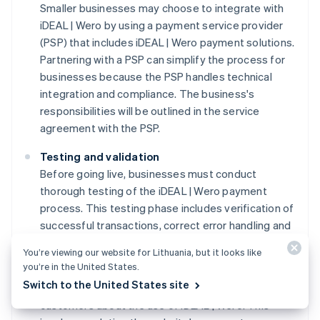
Smaller businesses may choose to integrate with
iDEAL | Wero by using a payment service provider
(PSP) that includes iDEAL | Wero payment solutions.
Partnering with a PSP can simplify the process for
businesses because the PSP handles technical
integration and compliance. The business's
responsibilities will be outlined in the service
agreement with the PSP.
Testing and validation
Before going live, businesses must conduct
thorough testing of the iDEAL | Wero payment
process. This testing phase includes verification of
successful transactions, correct error handling and
the secure transmission of payment data.
You’re viewing our website for Lithuania, but it looks like
you’re in the United States.
Customer information protocols
Switch to the United States site
Businesses must communicate clearly with
customers about the use of iDEAL | Wero. This