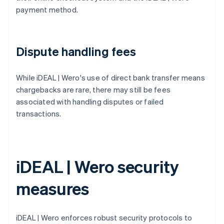
payment method.
Dispute handling fees
While iDEAL | Wero's use of direct bank transfer means
chargebacks are rare, there may still be fees
associated with handling disputes or failed
transactions.
iDEAL | Wero security
measures
iDEAL | Wero enforces robust security protocols to