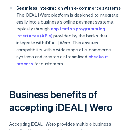
Seamless integration with e-commerce systems
The iDEAL | Wero platform is designed to integrate
easily into a business's online payment systems,
typically through
application programming
interfaces (APIs)
provided by the banks that
integrate with iDEAL | Wero. This ensures
compatibility with a wide range of e-commerce
systems and creates a streamlined
checkout
process
for customers.
Business benefits of
accepting iDEAL | Wero
Accepting iDEAL | Wero provides multiple business