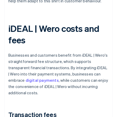
help them adapt to this shift in customer behaviour.
iDEAL | Wero costs and
fees
Businesses and customers benefit from iDEAL | Wero's
straightforward fee structure, which supports
transparent financial transactions. By integrating iDEAL
| Wero into their payment systems, businesses can
embrace
digital payments
, while customers can enjoy
the convenience of iDEAL | Wero without incurring
additional costs.
Transaction fees