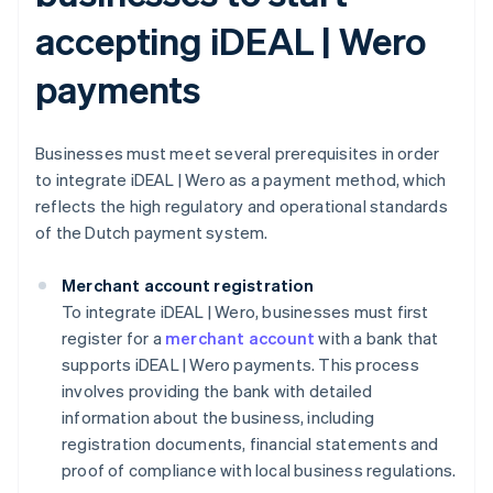
accepting iDEAL | Wero
payments
Businesses must meet several prerequisites in order
to integrate iDEAL | Wero as a payment method, which
reflects the high regulatory and operational standards
of the Dutch payment system.
Merchant account registration
To integrate iDEAL | Wero, businesses must first
register for a
merchant account
with a bank that
supports iDEAL | Wero payments. This process
involves providing the bank with detailed
information about the business, including
registration documents, financial statements and
proof of compliance with local business regulations.