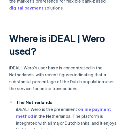
the market's preference for flexible bank-based
digital payment
solutions.
Where is iDEAL | Wero
used?
iDEAL | Wero's user base is concentrated in the
Netherlands, with recent figures indicating that a
substantial percentage of the Dutch population uses
the service for online transactions.
The Netherlands
iDEAL | Wero is the preeminent
online payment
method
in the Netherlands. The platform is
integrated with all major Dutch banks, and it enjoys