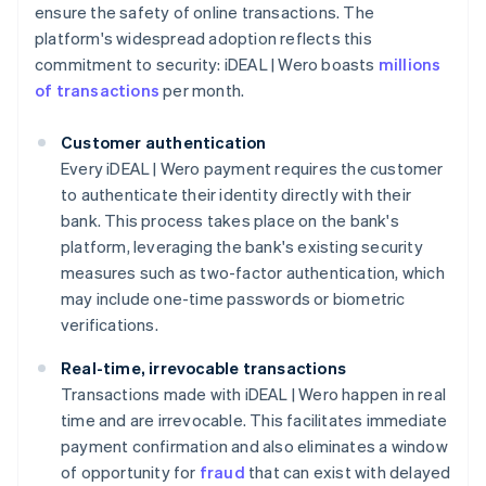
ensure the safety of online transactions. The
platform's widespread adoption reflects this
commitment to security: iDEAL | Wero boasts
millions
of transactions
per month.
Customer authentication
Every iDEAL | Wero payment requires the customer
to authenticate their identity directly with their
bank. This process takes place on the bank's
platform, leveraging the bank's existing security
measures such as two-factor authentication, which
may include one-time passwords or biometric
verifications.
Real-time, irrevocable transactions
Transactions made with iDEAL | Wero happen in real
time and are irrevocable. This facilitates immediate
payment confirmation and also eliminates a window
of opportunity for
fraud
that can exist with delayed