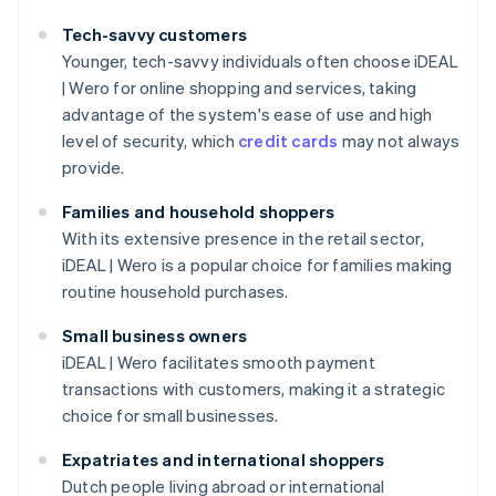
Tech-savvy customers
Younger, tech-savvy individuals often choose iDEAL
| Wero for online shopping and services, taking
advantage of the system's ease of use and high
level of security, which
credit cards
may not always
provide.
Families and household shoppers
With its extensive presence in the retail sector,
iDEAL | Wero is a popular choice for families making
routine household purchases.
Small business owners
iDEAL | Wero facilitates smooth payment
transactions with customers, making it a strategic
choice for small businesses.
Expatriates and international shoppers
Dutch people living abroad or international