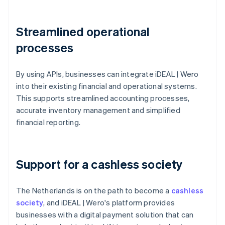
Streamlined operational
processes
By using APIs, businesses can integrate iDEAL | Wero
into their existing financial and operational systems.
This supports streamlined accounting processes,
accurate inventory management and simplified
financial reporting.
Support for a cashless society
The Netherlands is on the path to become a
cashless
society
, and iDEAL | Wero's platform provides
businesses with a digital payment solution that can