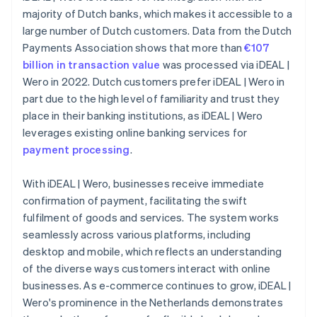
majority of Dutch banks, which makes it accessible to a
large number of Dutch customers. Data from the Dutch
Payments Association shows that more than
€107
billion in transaction value
was processed via iDEAL |
Wero in 2022. Dutch customers prefer iDEAL | Wero in
part due to the high level of familiarity and trust they
place in their banking institutions, as iDEAL | Wero
leverages existing online banking services for
payment processing
.
With iDEAL | Wero, businesses receive immediate
confirmation of payment, facilitating the swift
fulfilment of goods and services. The system works
seamlessly across various platforms, including
desktop and mobile, which reflects an understanding
of the diverse ways customers interact with online
businesses. As e-commerce continues to grow, iDEAL |
Wero's prominence in the Netherlands demonstrates