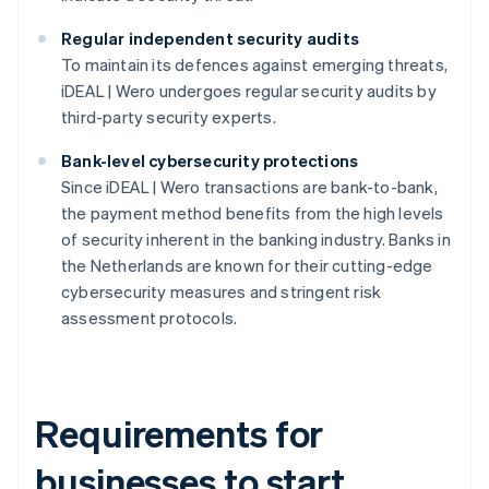
Regular independent security audits
To maintain its defences against emerging threats,
iDEAL | Wero undergoes regular security audits by
third-party security experts.
Bank-level cybersecurity protections
Since iDEAL | Wero transactions are bank-to-bank,
the payment method benefits from the high levels
of security inherent in the banking industry. Banks in
the Netherlands are known for their cutting-edge
cybersecurity measures and stringent risk
assessment protocols.
Requirements for
businesses to start