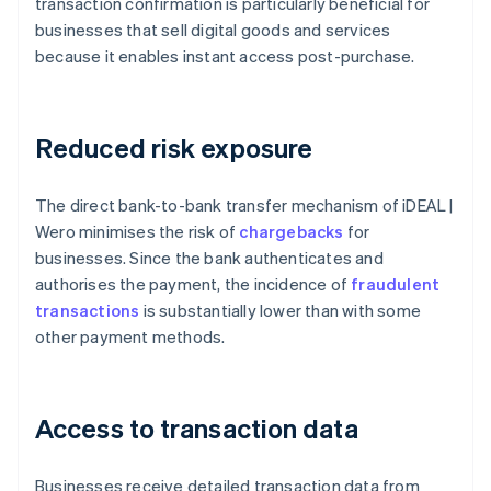
transaction confirmation is particularly beneficial for
businesses that sell digital goods and services
because it enables instant access post-purchase.
Reduced risk exposure
The direct bank-to-bank transfer mechanism of iDEAL |
Wero minimises the risk of
chargebacks
for
businesses. Since the bank authenticates and
authorises the payment, the incidence of
fraudulent
transactions
is substantially lower than with some
other payment methods.
Access to transaction data
Businesses receive detailed transaction data from