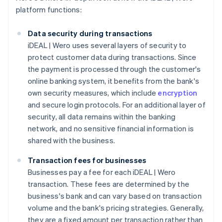
platform functions:
Data security during transactions
iDEAL | Wero uses several layers of security to
protect customer data during transactions. Since
the payment is processed through the customer's
online banking system, it benefits from the bank's
own security measures, which include
encryption
and secure login protocols. For an additional layer of
security, all data remains within the banking
network, and no sensitive financial information is
shared with the business.
Transaction fees for businesses
Businesses pay a fee for each iDEAL | Wero
transaction. These fees are determined by the
business's bank and can vary based on transaction
volume and the bank's pricing strategies. Generally,
they are a fixed amount per transaction rather than