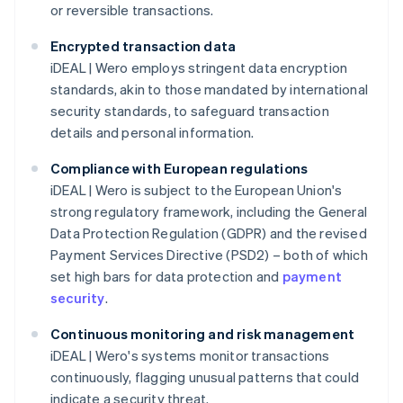
or reversible transactions.
Encrypted transaction data
iDEAL | Wero employs stringent data encryption
standards, akin to those mandated by international
security standards, to safeguard transaction
details and personal information.
Compliance with European regulations
iDEAL | Wero is subject to the European Union's
strong regulatory framework, including the General
Data Protection Regulation (GDPR) and the revised
Payment Services Directive (PSD2) – both of which
set high bars for data protection and
payment
security
.
Continuous monitoring and risk management
iDEAL | Wero's systems monitor transactions
continuously, flagging unusual patterns that could
indicate a security threat.