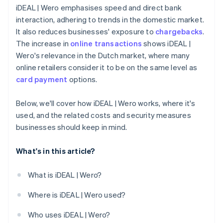
iDEAL | Wero emphasises speed and direct bank
interaction, adhering to trends in the domestic market.
It also reduces businesses' exposure to
chargebacks
.
The increase in
online transactions
shows iDEAL |
Wero's relevance in the Dutch market, where many
online retailers consider it to be on the same level as
card payment
options.
Below, we'll cover how iDEAL | Wero works, where it's
used, and the related costs and security measures
businesses should keep in mind.
What's in this article?
What is iDEAL | Wero?
Where is iDEAL | Wero used?
Who uses iDEAL | Wero?