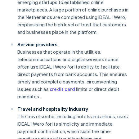
emerging startups to established online
marketplaces. A large portion of online purchases in
the Netherlands are completed using iDEAL | Wero,
emphasising the high level of trust that customers
and businesses place in the platform.
Service providers
Businesses that operate in the utilities,
telecommunications and digital services space
often use iDEAL | Wero for its ability to facilitate
direct payments from bank accounts. This ensures
timely and complete payments, circumventing
issues such as
credit card
limits or direct debit
mandates.
Travel and hospitality industry
The travel sector, including hotels and airlines, uses
iDEAL | Wero for its simplicity and immediate
payment confirmation, which suits the time-
sensitive nature of travel bookings and