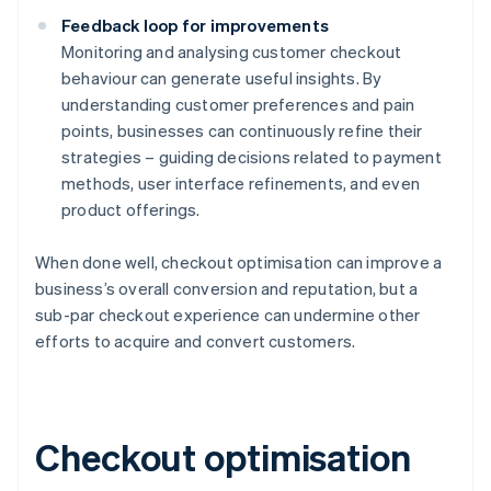
Feedback loop for improvements
Monitoring and analysing customer checkout
behaviour can generate useful insights. By
understanding customer preferences and pain
points, businesses can continuously refine their
strategies – guiding decisions related to payment
methods, user interface refinements, and even
product offerings.
When done well, checkout optimisation can improve a
business’s overall conversion and reputation, but a
sub-par checkout experience can undermine other
efforts to acquire and convert customers.
Checkout optimisation