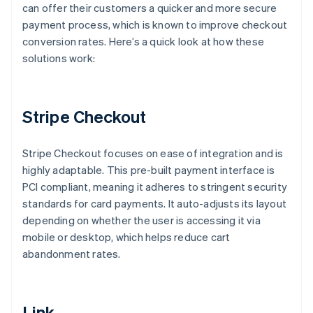
can offer their customers a quicker and more secure
payment process, which is known to improve checkout
conversion rates. Here’s a quick look at how these
solutions work:
Stripe Checkout
Stripe Checkout focuses on ease of integration and is
highly adaptable. This pre-built payment interface is
PCI compliant, meaning it adheres to stringent security
standards for card payments. It auto-adjusts its layout
depending on whether the user is accessing it via
mobile or desktop, which helps reduce cart
abandonment rates.
Link