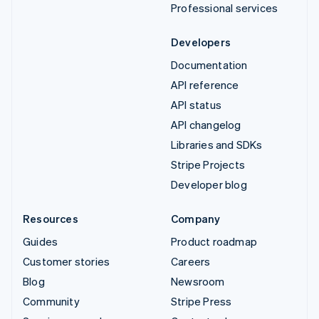
Professional services
Developers
Documentation
API reference
API status
API changelog
Libraries and SDKs
Stripe Projects
Developer blog
Resources
Company
Guides
Product roadmap
Customer stories
Careers
Blog
Newsroom
Community
Stripe Press