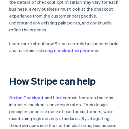
the details of checkout optimisation may vary for each
business, every business must look at the checkout
experience from the customer perspective,
understand any existing pain points, and continually
refine the process.
Learn more about how Stripe can help businesses build
and maintain a
strong checkout experience
.
How Stripe can help
Stripe Checkout
and
Link
contain features that can
increase checkout conversion rates. Their design
principles prioritise ease of use for customers, while
maintaining high security standards. By integrating
these services into their online platforms, businesses