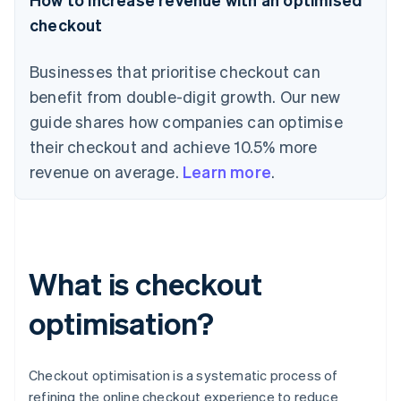
checkout
Businesses that prioritise checkout can
benefit from double-digit growth. Our new
guide shares how companies can optimise
their checkout and achieve 10.5% more
revenue on average.
Learn more
.
What is checkout
optimisation?
Checkout optimisation is a systematic process of
refining the online checkout experience to reduce