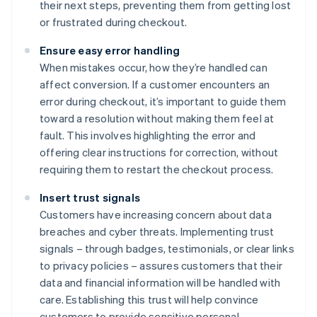
their next steps, preventing them from getting lost
or frustrated during checkout.
Ensure easy error handling
When mistakes occur, how they’re handled can
affect conversion. If a customer encounters an
error during checkout, it’s important to guide them
toward a resolution without making them feel at
fault. This involves highlighting the error and
offering clear instructions for correction, without
requiring them to restart the checkout process.
Insert trust signals
Customers have increasing concern about data
breaches and cyber threats. Implementing trust
signals – through badges, testimonials, or clear links
to privacy policies – assures customers that their
data and financial information will be handled with
care. Establishing this trust will help convince
customers to provide sensitive personal