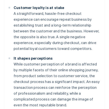
Customer loyalty is at stake
A straightforward, hassle-free checkout
experience can encourage repeat business by
establishing trust and a long-term relationship
between the customer and the business. However,
the opposite is also true. A single negative
experience, especially during checkout, can drive
potential loyal customers toward competitors.
It shapes perceptions
While customer perception of a brand is affected
by multiple facets of their online shopping journey,
from product selection to customer service, the
checkout process has a significant impact. An easy
transaction process can reinforce the perception
of professionalism and reliability, while a
complicated process can damage the image of
even the most reputable brand.