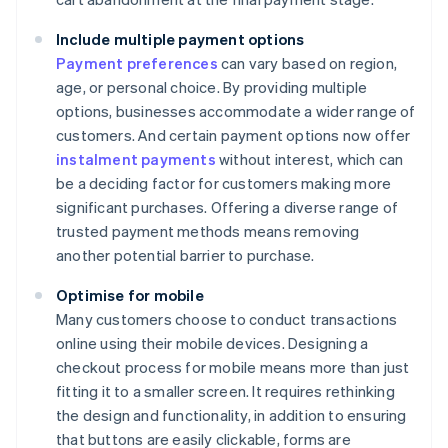
Include multiple payment options
Payment preferences
can vary based on region,
age, or personal choice. By providing multiple
options, businesses accommodate a wider range of
customers. And certain payment options now offer
instalment payments
without interest, which can
be a deciding factor for customers making more
significant purchases. Offering a diverse range of
trusted payment methods means removing
another potential barrier to purchase.
Optimise for mobile
Many customers choose to conduct transactions
online using their mobile devices. Designing a
checkout process for mobile means more than just
fitting it to a smaller screen. It requires rethinking
the design and functionality, in addition to ensuring
that buttons are easily clickable, forms are