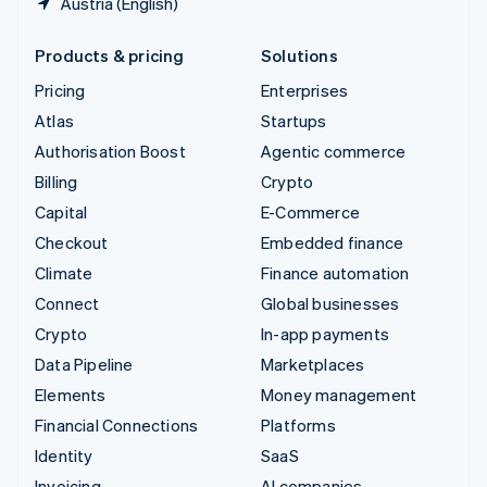
Austria (English)
Products & pricing
Solutions
Pricing
Enterprises
Atlas
Startups
Authorisation Boost
Agentic commerce
Billing
Crypto
Capital
E-Commerce
Checkout
Embedded finance
Climate
Finance automation
Connect
Global businesses
Crypto
In-app payments
Data Pipeline
Marketplaces
Elements
Money management
Financial Connections
Platforms
Identity
SaaS
Invoicing
AI companies