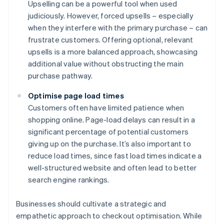
Upselling can be a powerful tool when used
judiciously. However, forced upsells – especially
when they interfere with the primary purchase – can
frustrate customers. Offering optional, relevant
upsells is a more balanced approach, showcasing
additional value without obstructing the main
purchase pathway.
Optimise page load times
Customers often have limited patience when
shopping online. Page-load delays can result in a
significant percentage of potential customers
giving up on the purchase. It’s also important to
reduce load times, since fast load times indicate a
well-structured website and often lead to better
search engine rankings.
Businesses should cultivate a strategic and
empathetic approach to checkout optimisation. While