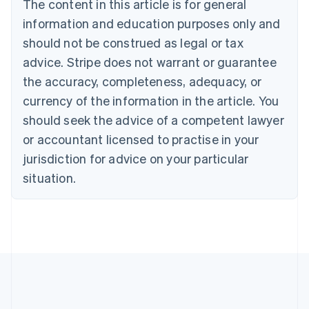
The content in this article is for general
Nederlands
Français
Deutsch
English
Brazil
information and education purposes only and
Português
English
should not be construed as legal or tax
Bulgaria
English
advice. Stripe does not warrant or guarantee
Canada
the accuracy, completeness, adequacy, or
English
Français
Croatia
currency of the information in the article. You
English
Italiano
should seek the advice of a competent lawyer
Cyprus
or accountant licensed to practise in your
English
Czech Republic
jurisdiction for advice on your particular
English
situation.
Denmark
English
Estonia
English
Finland
English
Svenska
France
Français
English
Germany