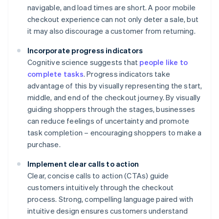
navigable, and load times are short. A poor mobile
checkout experience can not only deter a sale, but
it may also discourage a customer from returning.
Incorporate progress indicators
Cognitive science suggests that
people like to
complete tasks
. Progress indicators take
advantage of this by visually representing the start,
middle, and end of the checkout journey. By visually
guiding shoppers through the stages, businesses
can reduce feelings of uncertainty and promote
task completion – encouraging shoppers to make a
purchase.
Implement clear calls to action
Clear, concise calls to action (CTAs) guide
customers intuitively through the checkout
process. Strong, compelling language paired with
intuitive design ensures customers understand