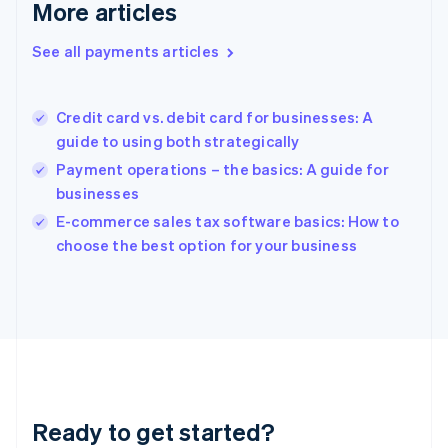
Deutsch
English
More articles
Gibraltar
English
See all payments articles
Greece
English
Hong Kong SAR, China
Credit card vs. debit card for businesses: A
English
简体中文
guide to using both strategically
Hungary
English
Payment operations – the basics: A guide for
India
businesses
English
E-commerce sales tax software basics: How to
Ireland
English
choose the best option for your business
Italy
Italiano
English
Japan
日本語
English
Latvia
English
Liechtenstein
Deutsch
English
Ready to get started?
Lithuania