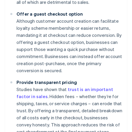
all of which are detrimental to sales.
Offer a guest checkout option
Although customer account creation can facilitate
loyalty scheme membership or easier returns,
mandating it at checkout can reduce conversion. By
offering a guest checkout option, businesses can
support those wanting a quick purchase without
commitment. Businesses can instead offer account
creation post-purchase, once the primary
conversion is secured.
Provide transparent pricing
Studies have shown that
trust is an important
factor in sales
. Hidden fees – whether they’re for
shipping, taxes, or service charges – can erode that
trust. By offering a transparent, detailed breakdown
of all costs early in the checkout, businesses
convey honesty. This approach reduces the risk of
cart abandonment at the final payment stage.