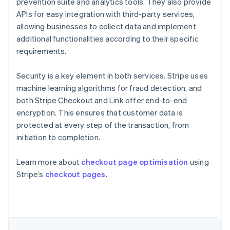
prevention suite and analytics tools. They also provide
APIs for easy integration with third-party services,
allowing businesses to collect data and implement
additional functionalities according to their specific
requirements.
Security is a key element in both services. Stripe uses
machine learning algorithms for fraud detection, and
both Stripe Checkout and Link offer end-to-end
encryption. This ensures that customer data is
protected at every step of the transaction, from
initiation to completion.
Learn more about
checkout page optimisation
using
Stripe’s
checkout pages
.
Australia
English
Austria
Deutsch
English
Belgium