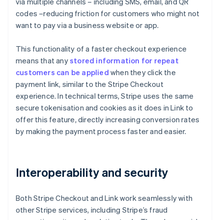
via multiple channels – including SMS, email, and QR
codes –reducing friction for customers who might not
want to pay via a business website or app.
This functionality of a faster checkout experience
means that any
stored information for repeat
customers can be applied
when they click the
payment link, similar to the Stripe Checkout
experience. In technical terms, Stripe uses the same
secure tokenisation and cookies as it does in Link to
offer this feature, directly increasing conversion rates
by making the payment process faster and easier.
Interoperability and security
Both Stripe Checkout and Link work seamlessly with
other Stripe services, including Stripe’s fraud