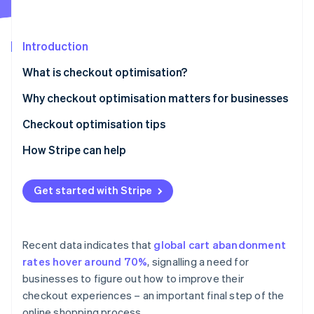
Partners
See what's ahead
Stripe App Marketplace
Radar
Fraud prevention
Introduction
Atlas
What is checkout optimisation?
Start-up incorporation
Why checkout optimisation matters for businesses
Climate
Carbon removal
Checkout optimisation tips
Identity
Online identity verification
How Stripe can help
Stripe Checkout
Get started with Stripe
Link
Payment Links
Stripe Sessions 2026
See how Stripe is building the economic infrastructure 
Recent data indicates that
global cart abandonment
Interoperability and security
Watch now
rates hover around 70%
, signalling a need for
businesses to figure out how to improve their
checkout experiences – an important final step of the
online shopping process.