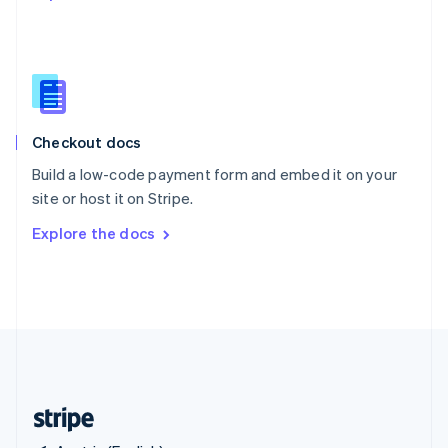
Singapore
English
简体中文
Slovakia
English
Slovenia
English
Italiano
Checkout docs
Spain
Español
English
Build a low-code payment form and embed it on your
Sweden
site or host it on Stripe.
Svenska
English
Switzerland
Explore the docs
Deutsch
Français
Italiano
English
Thailand
ไทย
English
United Arab Emirates
English
United Kingdom
English
United States
English
Español
简体中文