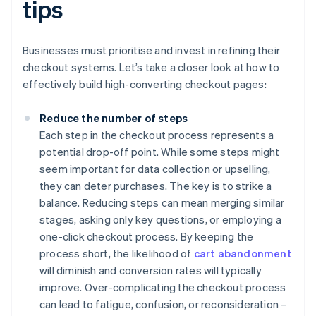
tips
Businesses must prioritise and invest in refining their
checkout systems. Let’s take a closer look at how to
effectively build high-converting checkout pages:
Reduce the number of steps
Each step in the checkout process represents a
potential drop-off point. While some steps might
seem important for data collection or upselling,
they can deter purchases. The key is to strike a
balance. Reducing steps can mean merging similar
stages, asking only key questions, or employing a
one-click checkout process. By keeping the
process short, the likelihood of
cart abandonment
will diminish and conversion rates will typically
improve. Over-complicating the checkout process
can lead to fatigue, confusion, or reconsideration –