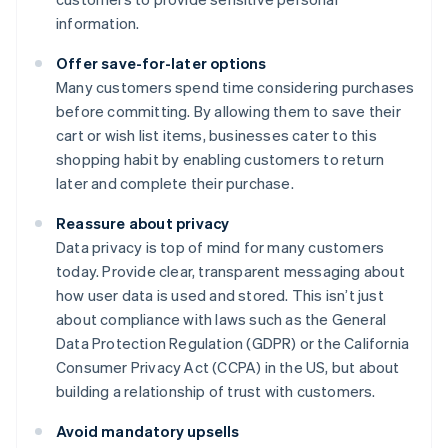
information.
Offer save-for-later options
Many customers spend time considering purchases
before committing. By allowing them to save their
cart or wish list items, businesses cater to this
shopping habit by enabling customers to return
later and complete their purchase.
Reassure about privacy
Data privacy is top of mind for many customers
today. Provide clear, transparent messaging about
how user data is used and stored. This isn’t just
about compliance with laws such as the General
Data Protection Regulation (GDPR) or the California
Consumer Privacy Act (CCPA) in the US, but about
building a relationship of trust with customers.
Avoid mandatory upsells