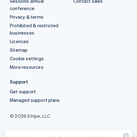
Sessions annual
Contact sales
conference
Privacy & terms
Prohibited & restricted
businesses
Licences
Sitemap
Cookie settings
More resources
Support
Get support
Managed support plans
© 2026 Stripe, LLC