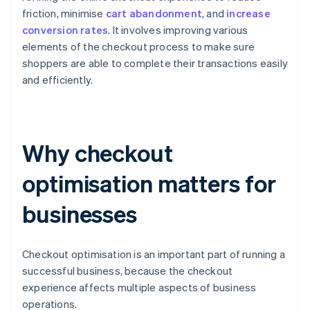
friction, minimise
cart abandonment
, and
increase
conversion rates
. It involves improving various
elements of the checkout process to make sure
shoppers are able to complete their transactions easily
and efficiently.
Why checkout
optimisation matters for
businesses
Checkout optimisation is an important part of running a
successful business, because the checkout
experience affects multiple aspects of business
operations.