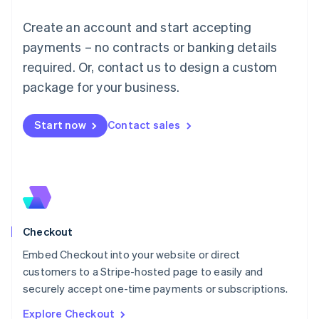
English
Luxembourg
Create an account and start accepting
Français
Deutsch
English
Mainland China
payments – no contracts or banking details
简体中文
English
required. Or, contact us to design a custom
Malaysia
package for your business.
English
简体中文
Malta
English
Start now
Contact sales
Mexico
Español
English
Netherlands
Nederlands
English
New Zealand
English
Norway
English
Checkout
Poland
Embed Checkout into your website or direct
English
customers to a Stripe-hosted page to easily and
Portugal
Português
English
securely accept one-time payments or subscriptions.
Romania
Explore Checkout
English