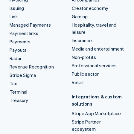
Issuing
Creator economy
Link
Gaming
Managed Payments
Hospitality, travel and
leisure
Payment links
Insurance
Payments
Media and entertainment
Payouts
Non-profits
Radar
Professional services
Revenue Recognition
Public sector
Stripe Sigma
Retail
Tax
Terminal
Integrations & custom
Treasury
solutions
Stripe App Marketplace
Stripe Partner
ecosystem