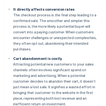
It directly affects conversion rates
The checkout process is the final step leading to a
confirmed sale. The smoother and simpler this
process is, the more likely a potential buyer will
convert into a paying customer. When customers
encounter challenges or unexpected complexities,
they often opt out, abandoning their intended
purchases.
Cart abandonment is costly
Attracting potential new customers to your sales
channels often involves significant spend on
marketing and advertising. When a potential
customer decides to abandon their cart, it doesn’t
just mean a lost sale. It signifies a wasted effort in
bringing that customer to the website in the first
place, representing both lost revenue and an
inefficient return on investment.