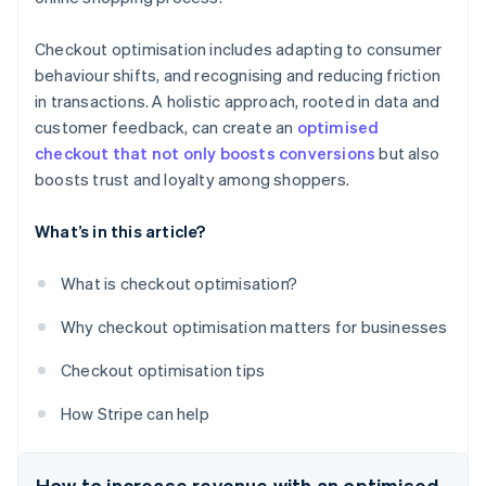
Checkout optimisation includes adapting to consumer
behaviour shifts, and recognising and reducing friction
in transactions. A holistic approach, rooted in data and
customer feedback, can create an
optimised
checkout that not only boosts conversions
but also
boosts trust and loyalty among shoppers.
What’s in this article?
What is checkout optimisation?
Why checkout optimisation matters for businesses
Checkout optimisation tips
How Stripe can help
How to increase revenue with an optimised