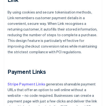
By using cookies and secure tokenisation methods,
Link remembers customer payment details in a
convenient, secure way. When Link recognises a
returning customer, it autofills their stored information,
reducing the number of steps to complete a purchase.
This design feature is particularly effective for
improving checkout conversion rates while maintaining
the strictest compliance with PCI regulations.
Payment Links
Stripe Payment Links
generates shareable payment
URLs that offer an option to sell online without a
website – no code required. Businesses can create a
payment page with just a few clicks and deliver the link