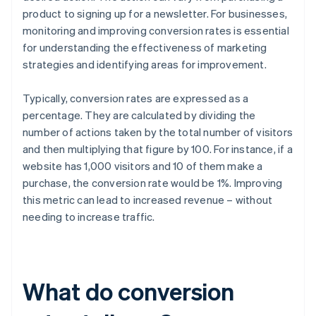
product to signing up for a newsletter. For businesses,
monitoring and improving conversion rates is essential
for understanding the effectiveness of marketing
strategies and identifying areas for improvement.
Typically, conversion rates are expressed as a
percentage. They are calculated by dividing the
number of actions taken by the total number of visitors
and then multiplying that figure by 100. For instance, if a
website has 1,000 visitors and 10 of them make a
purchase, the conversion rate would be 1%. Improving
this metric can lead to increased revenue – without
needing to increase traffic.
What do conversion