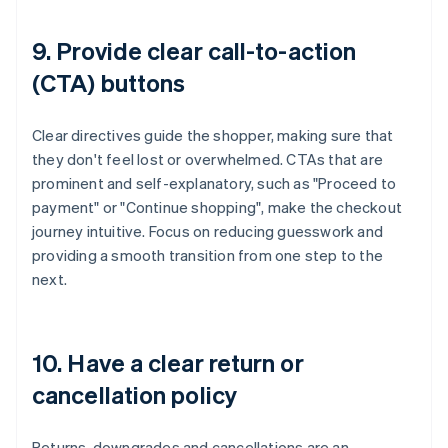
9. Provide clear call-to-action
(CTA) buttons
Clear directives guide the shopper, making sure that
they don't feel lost or overwhelmed. CTAs that are
prominent and self-explanatory, such as "Proceed to
payment" or "Continue shopping", make the checkout
journey intuitive. Focus on reducing guesswork and
providing a smooth transition from one step to the
next.
10. Have a clear return or
cancellation policy
Returns, downgrades and cancellations are an