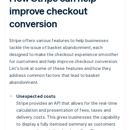
improve checkout
conversion
Stripe offers various features to help businesses
tackle the issue of basket abandonment, each
designed to make the checkout experience smoother
for customers and help improve checkout conversion.
Let's look at some of these features and how they
address common factors that lead to basket
abandonment.
Unexpected costs
Stripe provides an API that allows for the real-time
calculation and presentation of fees, taxes and
delivery costs. This gives businesses the capability
to display a fully itemised summary as customers