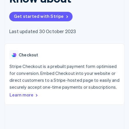
components
automation
Revenue
SaaS
billing
Payment
Recognition
Product roadmap
Issue stablecoin-
methods
Accounting
Sessions annual
backed cards
Get started with Stripe
Access to
automation
conference
Provision and manage
125+
Stripe Sigma
Careers
services with agents
By industry
Terminal
Custom
Newsroom
Last updated 30 October 2023
In-person
reports
Stripe Press
payments
Data Pipeline
AI companies
Authorization
Data sync
Creator economy
Resources
Boost
Gaming
Acceptance
Checkout
Hospitality, travel and
Contact
optimisations
leisure
App integrations
Link
Insurance
Code samples
Stripe Checkout is a prebuilt payment form optimised
Contact sales
Accelerated
Media and
Developers blog
Become a partner
for conversion. Embed Checkout into your website or
entertainment
API status
checkout
direct customers to a Stripe-hosted page to easily and
Non-profits
Financial
Professional services
securely accept one-time payments or subscriptions.
Connections
Public sector
Linked
Learn more
Retail
financial
account data
Ecosystem
More
Product roadmap