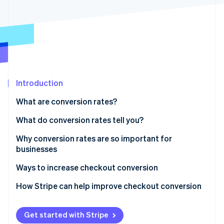
Partners
See what's ahead
Stripe App Marketplace
Radar
Fraud prevention
Atlas
Start-up incorporation
Climate
Carbon removal
Introduction
Identity
What are conversion rates?
Online identity verification
What do conversion rates tell you?
Why conversion rates are so important for
businesses
Stripe Sessions 2026
Ways to increase checkout conversion
See how Stripe is building the economic infrastructure 
Watch now
1. Simplify the process
How Stripe can help improve checkout conversion
2. Offer guest checkout
Get started with Stripe
3. Provide multiple payment options