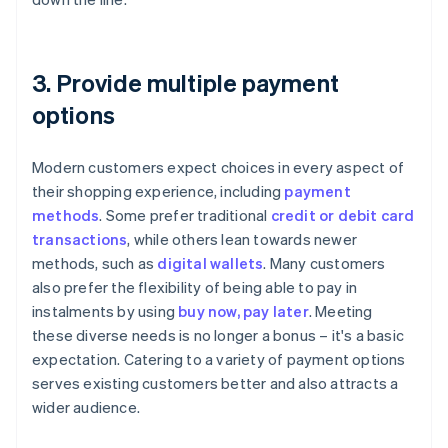
3. Provide multiple payment
options
Modern customers expect choices in every aspect of
their shopping experience, including
payment
methods
. Some prefer traditional
credit or debit card
transactions
, while others lean towards newer
methods, such as
digital wallets
. Many customers
also prefer the flexibility of being able to pay in
instalments by using
buy now, pay later
. Meeting
these diverse needs is no longer a bonus – it's a basic
expectation. Catering to a variety of payment options
serves existing customers better and also attracts a
wider audience.