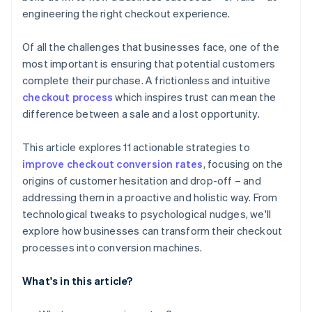
engineering the right checkout experience.
Of all the challenges that businesses face, one of the
most important is ensuring that potential customers
complete their purchase. A frictionless and intuitive
checkout process
which inspires trust can mean the
difference between a sale and a lost opportunity.
This article explores 11 actionable strategies to
improve checkout conversion rates
, focusing on the
origins of customer hesitation and drop-off – and
addressing them in a proactive and holistic way. From
technological tweaks to psychological nudges, we'll
explore how businesses can transform their checkout
processes into conversion machines.
What's in this article?