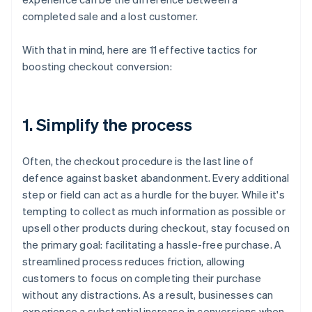
completed sale and a lost customer.
With that in mind, here are 11 effective tactics for
boosting checkout conversion:
1. Simplify the process
Often, the checkout procedure is the last line of
defence against basket abandonment. Every additional
step or field can act as a hurdle for the buyer. While it's
tempting to collect as much information as possible or
upsell other products during checkout, stay focused on
the primary goal: facilitating a hassle-free purchase. A
streamlined process reduces friction, allowing
customers to focus on completing their purchase
without any distractions. As a result, businesses can
experience a substantial increase in conversions when