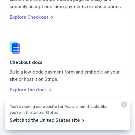
Português
English
securely accept one-time payments or subscriptions.
Romania
Explore Checkout
English
Singapore
English
简体中文
Slovakia
English
Slovenia
English
Italiano
Checkout docs
Spain
Español
English
Build a low-code payment form and embed it on your
Sweden
site or host it on Stripe.
Svenska
English
Switzerland
Explore the docs
Deutsch
Français
Italiano
English
Thailand
ไทย
English
You’re viewing our website for Austria, but it looks like
United Arab Emirates
you’re in the United States.
English
Switch to the United States site
United Kingdom
English
United States