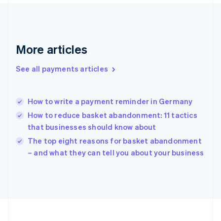
France
Français
English
Germany
Deutsch
English
Gibraltar
More articles
English
Greece
See all payments articles
English
Hong Kong SAR, China
English
简体中文
How to write a payment reminder in Germany
Hungary
English
How to reduce basket abandonment: 11 tactics
India
that businesses should know about
English
The top eight reasons for basket abandonment
Ireland
English
– and what they can tell you about your business
Italy
Italiano
English
Japan
日本語
English
Latvia
English
Liechtenstein