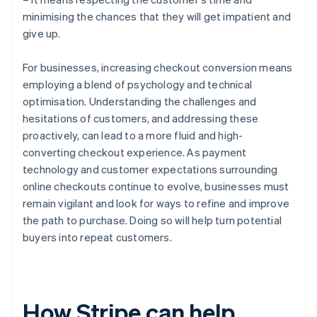
minimising the chances that they will get impatient and
give up.
For businesses, increasing checkout conversion means
employing a blend of psychology and technical
optimisation. Understanding the challenges and
hesitations of customers, and addressing these
proactively, can lead to a more fluid and high-
converting checkout experience. As payment
technology and customer expectations surrounding
online checkouts continue to evolve, businesses must
remain vigilant and look for ways to refine and improve
the path to purchase. Doing so will help turn potential
buyers into repeat customers.
How Stripe can help