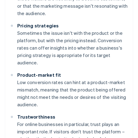
or that the marketing message isn't resonating with
the audience.
Pricing strategies
Sometimes the issue isn't with the product or the
platform, but with the pricing instead. Conversion
rates can offer insights into whether a business's
pricing strategy is appropriate for its target
audience.
Product-market fit
Low conversion rates can hint at a product-market
mismatch, meaning that the product being offered
might not meet the needs or desires of the visiting
audience.
Trustworthiness
For online businesses in particular, trust plays an
important role. If visitors don't trust the platform –