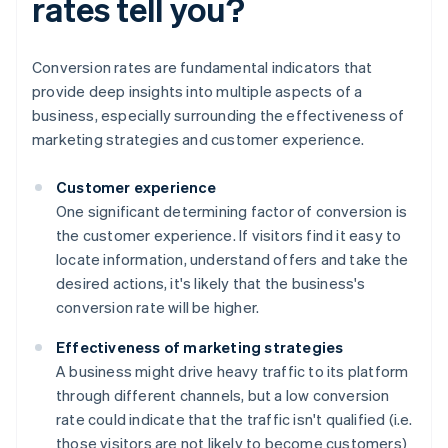
rates tell you?
Conversion rates are fundamental indicators that
provide deep insights into multiple aspects of a
business, especially surrounding the effectiveness of
marketing strategies and customer experience.
Customer experience
One significant determining factor of conversion is
the customer experience. If visitors find it easy to
locate information, understand offers and take the
desired actions, it's likely that the business's
conversion rate will be higher.
Effectiveness of marketing strategies
A business might drive heavy traffic to its platform
through different channels, but a low conversion
rate could indicate that the traffic isn't qualified (i.e.
those visitors are not likely to become customers)