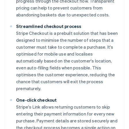
progress through the checkout flow. Transparent
pricing can help to prevent customers from
abandoning baskets due to unexpected costs.
Streamlined checkout process
Stripe Checkout is a prebuilt solution that has been
designed to minimise the number of steps that a
customer must take to complete a purchase. It's
optimised for mobile use and localises
automatically based on the customer's location,
even auto-filling fields when possible. This
optimises the customer experience, reducing the
chance that customers will exit the process
prematurely.
One-click checkout
Stripe's Link allows returning customers to skip
entering their payment information for every new
purchase. Payment details are stored securely and
the checkout process becomes a single action on