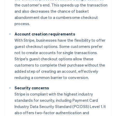
the customer's end. This speeds up the transaction
and also decreases the chance of basket
abandonment due to a cumbersome checkout
process.
Account creation requirements
With Stripe, businesses have the flexibility to offer
guest checkout options. Some customers prefer
not to create accounts for single transactions.
Stripe's guest checkout options allow these
customers to complete their purchase without the
added step of creating an account, effectively
reducing a common barrier to conversion.
Security concerns
Stripe is compliant with the highest industry
standards for security, including Payment Card
Industry Data Security Standard (PCI DSS) Level 1. It
also offers two-factor authentication and