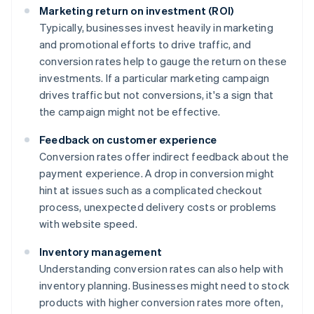
Marketing return on investment (ROI)
Typically, businesses invest heavily in marketing
and promotional efforts to drive traffic, and
conversion rates help to gauge the return on these
investments. If a particular marketing campaign
drives traffic but not conversions, it's a sign that
the campaign might not be effective.
Feedback on customer experience
Conversion rates offer indirect feedback about the
payment experience. A drop in conversion might
hint at issues such as a complicated checkout
process, unexpected delivery costs or problems
with website speed.
Inventory management
Understanding conversion rates can also help with
inventory planning. Businesses might need to stock
products with higher conversion rates more often,