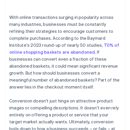
4. Display trust signals
With online transactions surging in popularity across
5. Be transparent about costs
many industries, businesses must be constantly
refining their strategies to encourage customers to
6. Optimise for mobile
complete purchases. According to the Baymard
7. Retarget abandoned baskets
Institute's 2023 round-up of nearly 50 studies,
70% of
online shopping baskets are abandoned
. If
8. Offer incentives
businesses can convert even a fraction of these
9. Provide clear call-to-action (CTA) buttons
abandoned baskets, it could mean significant revenue
growth. But how should businesses convert a
10. Have a clear return or cancellation policy
meaningful number of abandoned baskets? Part of the
11. Fast loading times
answer lies in the checkout moment itself.
Conversion doesn't just hinge on attractive product
images or compelling descriptions. It doesn't even rely
entirely on offering a product or service that your
target market actually wants. Ultimately, conversion
boils down to how a business succeeds – or fails – at