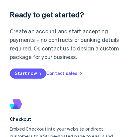
Deutsch
English
Ready to get started?
Lithuania
English
Luxembourg
Create an account and start accepting
Français
Deutsch
English
Mainland China
payments – no contracts or banking details
简体中文
English
required. Or, contact us to design a custom
Malaysia
package for your business.
English
简体中文
Malta
English
Start now
Contact sales
Mexico
Español
English
Netherlands
Nederlands
English
New Zealand
English
Norway
English
Checkout
Poland
Embed Checkout into your website or direct
English
customers to a Stripe-hosted page to easily and
Portugal