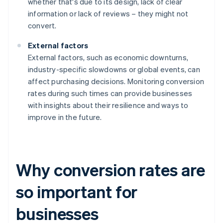
whether that's due to its design, lack of clear
information or lack of reviews – they might not
convert.
External factors
External factors, such as economic downturns,
industry-specific slowdowns or global events, can
affect purchasing decisions. Monitoring conversion
rates during such times can provide businesses
with insights about their resilience and ways to
improve in the future.
Why conversion rates are
so important for
businesses