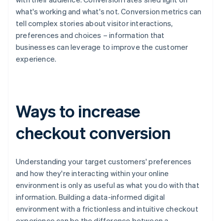
what's working and what's not. Conversion metrics can
tell complex stories about visitor interactions,
preferences and choices – information that
businesses can leverage to improve the customer
experience.
Ways to increase
checkout conversion
Understanding your target customers' preferences
and how they're interacting within your online
environment is only as useful as what you do with that
information. Building a data-informed digital
environment with a frictionless and intuitive checkout
experience can be the difference between a