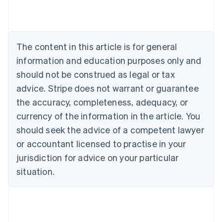
Austria
Deutsch
English
Belgium
Nederlands
Français
Deutsch
English
Brazil
The content in this article is for general
Português
English
information and education purposes only and
Bulgaria
should not be construed as legal or tax
English
Canada
advice. Stripe does not warrant or guarantee
English
Français
the accuracy, completeness, adequacy, or
Croatia
English
Italiano
currency of the information in the article. You
Cyprus
should seek the advice of a competent lawyer
English
Czech Republic
or accountant licensed to practise in your
English
jurisdiction for advice on your particular
Denmark
situation.
English
Estonia
English
Finland
English
Svenska