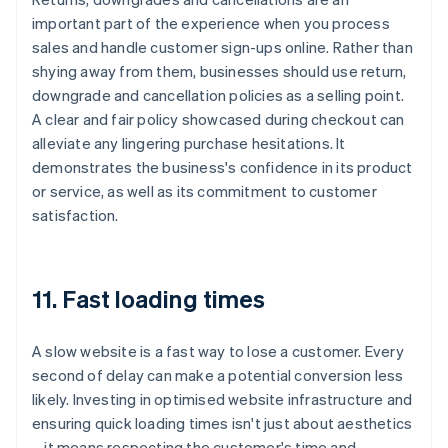
important part of the experience when you process
sales and handle customer sign-ups online. Rather than
shying away from them, businesses should use return,
downgrade and cancellation policies as a selling point.
A clear and fair policy showcased during checkout can
alleviate any lingering purchase hesitations. It
demonstrates the business's confidence in its product
or service, as well as its commitment to customer
satisfaction.
11. Fast loading times
A slow website is a fast way to lose a customer. Every
second of delay can make a potential conversion less
likely. Investing in optimised website infrastructure and
ensuring quick loading times isn't just about aesthetics
– it means respecting the customer's time and