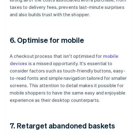
taxes to delivery fees, prevents last-minute surprises
and also builds trust with the shopper.
6. Optimise for mobile
A checkout process that isn't optimised for
mobile
devices
is a missed opportunity. It's essential to
consider factors such as touch-friendly buttons, easy-
to-read fonts and simple navigation tailored for smaller
screens. This attention to detail makes it possible for
mobile shoppers to have the same easy and enjoyable
experience as their desktop counterparts.
7. Retarget abandoned baskets