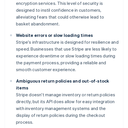
encryption services. This level of security is
designed to instil confidence in customers,
alleviating fears that could otherwise lead to
basket abandonment.
Website errors or slow loading times
Stripe's infrastructure is designed for resilience and
speed. Businesses that use Stripe are less likely to
experience downtime or slow loading times during
the payment process, providing a reliable and
smooth customer experience.
Ambiguous return policies and out-of-stock
items
Stripe doesn't manage inventory or return policies
directly, but its API does allow for easy integration
with inventory management systems and the
display of return policies during the checkout
process.