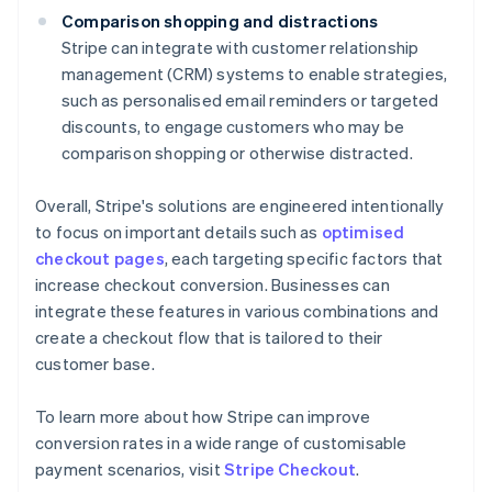
Comparison shopping and distractions
Stripe can integrate with customer relationship
management (CRM) systems to enable strategies,
such as personalised email reminders or targeted
discounts, to engage customers who may be
comparison shopping or otherwise distracted.
Overall, Stripe's solutions are engineered intentionally
to focus on important details such as
optimised
checkout pages
, each targeting specific factors that
increase checkout conversion. Businesses can
integrate these features in various combinations and
create a checkout flow that is tailored to their
customer base.
To learn more about how Stripe can improve
conversion rates in a wide range of customisable
Australia
payment scenarios, visit
Stripe Checkout
.
English