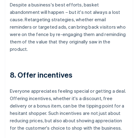
Despite a business's best efforts, basket
abandonment will happen – but it's not always a lost
cause. Retargeting strategies, whether email
reminders or targeted ads, can bring back visitors who
were on the fence by re-engaging them and reminding
them of the value that they originally saw in the
product.
8. Offer incentives
Everyone appreciates feeling special or getting a deal.
Offering incentives, whether it's a discount, free
delivery or a bonus item, can be the tipping point for a
hesitant shopper. Such incentives are not just about
reducing prices, but also about showing appreciation
for the customer's choice to shop with the business.