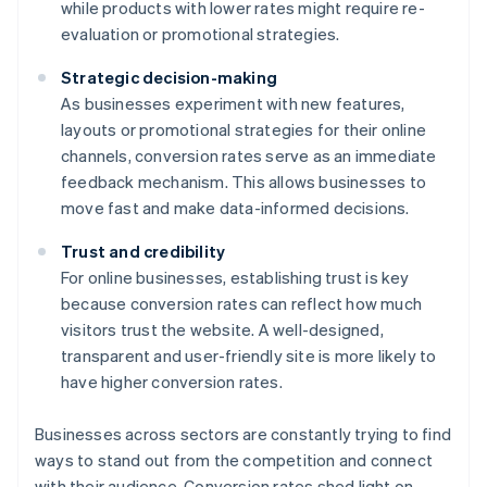
while products with lower rates might require re-
evaluation or promotional strategies.
Strategic decision-making
As businesses experiment with new features,
layouts or promotional strategies for their online
channels, conversion rates serve as an immediate
feedback mechanism. This allows businesses to
move fast and make data-informed decisions.
Trust and credibility
For online businesses, establishing trust is key
because conversion rates can reflect how much
visitors trust the website. A well-designed,
transparent and user-friendly site is more likely to
have higher conversion rates.
Businesses across sectors are constantly trying to find
ways to stand out from the competition and connect
with their audience. Conversion rates shed light on