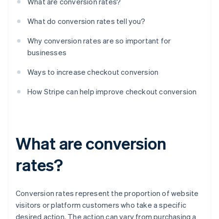
What are conversion rates?
What do conversion rates tell you?
Why conversion rates are so important for
businesses
Ways to increase checkout conversion
How Stripe can help improve checkout conversion
What are conversion
rates?
Conversion rates represent the proportion of website
visitors or platform customers who take a specific
desired action. The action can vary from purchasing a