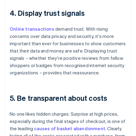
4. Display trust signals
Online transactions
demand trust. With rising
concerns over data privacy and security, it's more
important than ever for businesses to show customers
that their data and money are safe. Displaying trust
signals – whether they're positive reviews from fellow
shoppers or badges from recognised internet security
organizations – provides that reassurance.
5. Be transparent about costs
No one likes hidden charges. Surprise at high prices,
especially during the final stages of checkout, is one of
the leading
causes of basket abandonment
. Clearly
listing all of the costs associated with a purchase, from