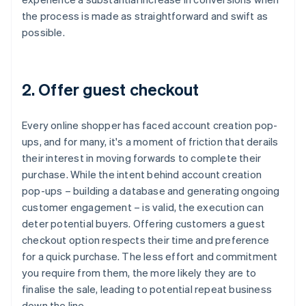
the process is made as straightforward and swift as
possible.
2. Offer guest checkout
Every online shopper has faced account creation pop-
ups, and for many, it's a moment of friction that derails
their interest in moving forwards to complete their
purchase. While the intent behind account creation
pop-ups – building a database and generating ongoing
customer engagement – is valid, the execution can
deter potential buyers. Offering customers a guest
checkout option respects their time and preference
for a quick purchase. The less effort and commitment
you require from them, the more likely they are to
finalise the sale, leading to potential repeat business
down the line.