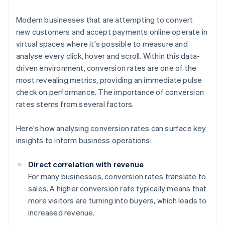
Modern businesses that are attempting to convert
new customers and accept payments online operate in
virtual spaces where it's possible to measure and
analyse every click, hover and scroll. Within this data-
driven environment, conversion rates are one of the
most revealing metrics, providing an immediate pulse
check on performance. The importance of conversion
rates stems from several factors.
Here's how analysing conversion rates can surface key
insights to inform business operations:
Direct correlation with revenue
For many businesses, conversion rates translate to
sales. A higher conversion rate typically means that
more visitors are turning into buyers, which leads to
increased revenue.