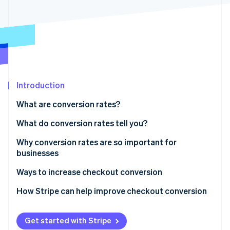
Partners
See what's ahead
Stripe App Marketplace
Radar
Fraud prevention
Atlas
Start-up incorporation
Climate
Carbon removal
Introduction
Identity
What are conversion rates?
Online identity verification
What do conversion rates tell you?
Why conversion rates are so important for
businesses
Stripe Sessions 2026
Ways to increase checkout conversion
See how Stripe is building the economic infrastructure 
Watch now
1. Simplify the process
How Stripe can help improve checkout conversion
2. Offer guest checkout
Get started with Stripe
3. Provide multiple payment options