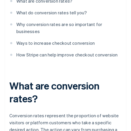
What are conversion rates?
What do conversion rates tell you?
Why conversion rates are so important for
businesses
Ways to increase checkout conversion
How Stripe can help improve checkout conversion
What are conversion
rates?
Conversion rates represent the proportion of website
visitors or platform customers who take a specific
desired action. The action can vary from purchasing a