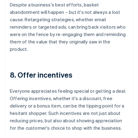
Despite a business's best efforts, basket
abandonment will happen – but it's not always a lost
cause. Retargeting strategies, whether email
reminders or targeted ads, can bring back visitors who
were on the fence by re-engaging them and reminding
them of the value that they originally saw in the
product.
8. Offer incentives
Everyone appreciates feeling special or getting a deal.
Offering incentives, whether it's a discount, free
delivery or a bonus item, can be the tipping point for a
hesitant shopper. Such incentives are not just about
reducing prices, but also about showing appreciation
for the customer's choice to shop with the business.