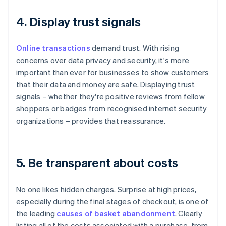
4. Display trust signals
Online transactions
demand trust. With rising
concerns over data privacy and security, it's more
important than ever for businesses to show customers
that their data and money are safe. Displaying trust
signals – whether they're positive reviews from fellow
shoppers or badges from recognised internet security
organizations – provides that reassurance.
5. Be transparent about costs
No one likes hidden charges. Surprise at high prices,
especially during the final stages of checkout, is one of
the leading
causes of basket abandonment
. Clearly
listing all of the costs associated with a purchase, from