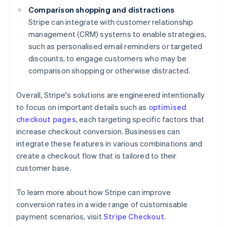
Comparison shopping and distractions
Stripe can integrate with customer relationship
management (CRM) systems to enable strategies,
such as personalised email reminders or targeted
discounts, to engage customers who may be
comparison shopping or otherwise distracted.
Overall, Stripe's solutions are engineered intentionally
to focus on important details such as
optimised
checkout pages
, each targeting specific factors that
increase checkout conversion. Businesses can
integrate these features in various combinations and
create a checkout flow that is tailored to their
customer base.
To learn more about how Stripe can improve
conversion rates in a wide range of customisable
Australia
payment scenarios, visit
Stripe Checkout
.
English