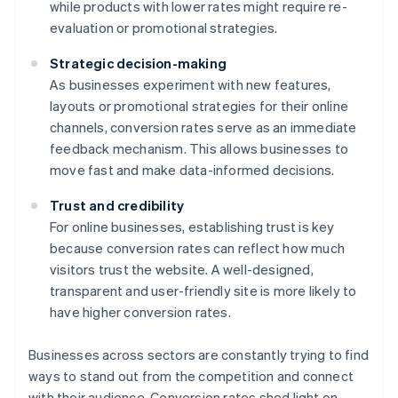
while products with lower rates might require re-
evaluation or promotional strategies.
Strategic decision-making
As businesses experiment with new features,
layouts or promotional strategies for their online
channels, conversion rates serve as an immediate
feedback mechanism. This allows businesses to
move fast and make data-informed decisions.
Trust and credibility
For online businesses, establishing trust is key
because conversion rates can reflect how much
visitors trust the website. A well-designed,
transparent and user-friendly site is more likely to
have higher conversion rates.
Businesses across sectors are constantly trying to find
ways to stand out from the competition and connect
with their audience. Conversion rates shed light on