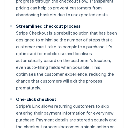
progress through the checkout flow. Transparent
pricing can help to prevent customers from
abandoning baskets due to unexpected costs.
Streamlined checkout process
Stripe Checkout is a prebuilt solution that has been
designed to minimise the number of steps that a
customer must take to complete a purchase. It's
optimised for mobile use and localises
automatically based on the customer's location,
even auto-filling fields when possible. This
optimises the customer experience, reducing the
chance that customers will exit the process
prematurely.
One-click checkout
Stripe's Link allows returning customers to skip
entering their payment information for every new
purchase. Payment details are stored securely and
the checkout process becomes a single action on