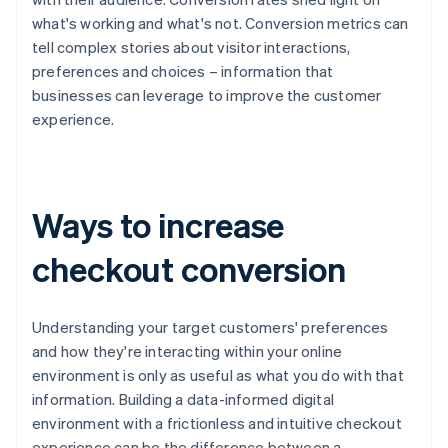
what's working and what's not. Conversion metrics can
tell complex stories about visitor interactions,
preferences and choices – information that
businesses can leverage to improve the customer
experience.
Ways to increase
checkout conversion
Understanding your target customers' preferences
and how they're interacting within your online
environment is only as useful as what you do with that
information. Building a data-informed digital
environment with a frictionless and intuitive checkout
experience can be the difference between a