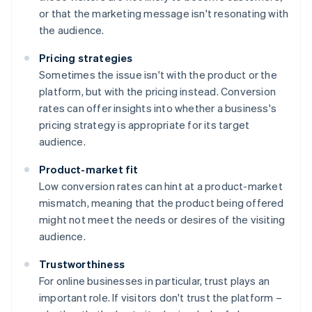
or that the marketing message isn't resonating with
the audience.
Pricing strategies
Sometimes the issue isn't with the product or the
platform, but with the pricing instead. Conversion
rates can offer insights into whether a business's
pricing strategy is appropriate for its target
audience.
Product-market fit
Low conversion rates can hint at a product-market
mismatch, meaning that the product being offered
might not meet the needs or desires of the visiting
audience.
Trustworthiness
For online businesses in particular, trust plays an
important role. If visitors don't trust the platform –