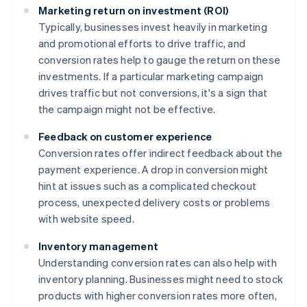
Marketing return on investment (ROI)
Typically, businesses invest heavily in marketing
and promotional efforts to drive traffic, and
conversion rates help to gauge the return on these
investments. If a particular marketing campaign
drives traffic but not conversions, it's a sign that
the campaign might not be effective.
Feedback on customer experience
Conversion rates offer indirect feedback about the
payment experience. A drop in conversion might
hint at issues such as a complicated checkout
process, unexpected delivery costs or problems
with website speed.
Inventory management
Understanding conversion rates can also help with
inventory planning. Businesses might need to stock
products with higher conversion rates more often,