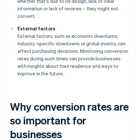
whether that's due to its design, lack of clear
information or lack of reviews – they might not
convert.
External factors
External factors, such as economic downturns,
industry-specific slowdowns or global events, can
affect purchasing decisions. Monitoring conversion
rates during such times can provide businesses
with insights about their resilience and ways to
improve in the future.
Why conversion rates are
so important for
businesses