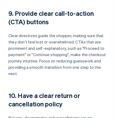
9. Provide clear call-to-action
(CTA) buttons
Clear directives guide the shopper, making sure that
they don't feel lost or overwhelmed. CTAs that are
prominent and self-explanatory, such as "Proceed to
payment" or "Continue shopping", make the checkout
journey intuitive. Focus on reducing guesswork and
providing a smooth transition from one step to the
next.
10. Have a clear return or
cancellation policy
Returns, downgrades and cancellations are an