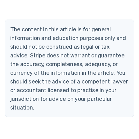
Austria
Deutsch
English
Belgium
Nederlands
Français
Deutsch
English
Brazil
The content in this article is for general
Português
English
information and education purposes only and
Bulgaria
should not be construed as legal or tax
English
Canada
advice. Stripe does not warrant or guarantee
English
Français
the accuracy, completeness, adequacy, or
Croatia
English
Italiano
currency of the information in the article. You
Cyprus
should seek the advice of a competent lawyer
English
Czech Republic
or accountant licensed to practise in your
English
jurisdiction for advice on your particular
Denmark
situation.
English
Estonia
English
Finland
English
Svenska