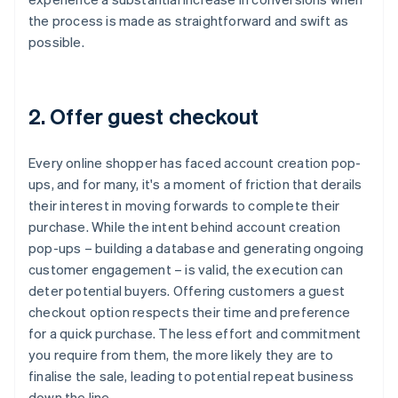
the process is made as straightforward and swift as
possible.
2. Offer guest checkout
Every online shopper has faced account creation pop-
ups, and for many, it's a moment of friction that derails
their interest in moving forwards to complete their
purchase. While the intent behind account creation
pop-ups – building a database and generating ongoing
customer engagement – is valid, the execution can
deter potential buyers. Offering customers a guest
checkout option respects their time and preference
for a quick purchase. The less effort and commitment
you require from them, the more likely they are to
finalise the sale, leading to potential repeat business
down the line.