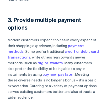
3. Provide multiple payment
options
Modern customers expect choices in every aspect of
their shopping experience, including
payment
methods
. Some prefer traditional
credit or debit card
transactions
, while others lean towards newer
methods, such as
digital wallets
. Many customers
also prefer the flexibility of being able to pay in
instalments by using
buy now, pay later
. Meeting
these diverse needs is no longer a bonus – it's a basic
expectation. Catering to a variety of payment options
serves existing customers better and also attracts a
wider audience.