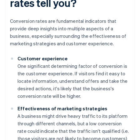
rates tell you?
Conversion rates are fundamental indicators that
provide deep insights into multiple aspects of a
business, especially surrounding the effectiveness of
marketing strategies and customer experience.
Customer experience
One significant determining factor of conversion is
the customer experience. If visitors find it easy to
locate information, understand offers and take the
desired actions, it's likely that the business's
conversion rate will be higher.
Effectiveness of marketing strategies
A business might drive heavy traffic to its platform
through different channels, but a low conversion
rate could indicate that the traffic isn't qualified (i.e.
those visitors are not likely to become customers)