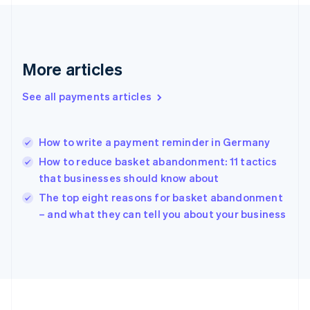
France
Français
English
Germany
Deutsch
English
Gibraltar
More articles
English
Greece
See all payments articles
English
Hong Kong SAR, China
English
简体中文
How to write a payment reminder in Germany
Hungary
English
How to reduce basket abandonment: 11 tactics
India
that businesses should know about
English
The top eight reasons for basket abandonment
Ireland
English
– and what they can tell you about your business
Italy
Italiano
English
Japan
日本語
English
Latvia
English
Liechtenstein