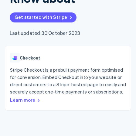
components
automation
Revenue
SaaS
billing
Payment
Recognition
Product roadmap
Issue stablecoin-
methods
Accounting
Sessions annual
backed cards
Get started with Stripe
Access to
automation
conference
Provision and manage
125+
Stripe Sigma
Careers
services with agents
By industry
Terminal
Custom
Newsroom
Last updated 30 October 2023
In-person
reports
Stripe Press
payments
Data Pipeline
AI companies
Authorization
Data sync
Creator economy
Resources
Boost
Gaming
Acceptance
Checkout
Hospitality, travel and
Contact
optimisations
leisure
App integrations
Link
Insurance
Code samples
Stripe Checkout is a prebuilt payment form optimised
Contact sales
Accelerated
Media and
Developers blog
Become a partner
for conversion. Embed Checkout into your website or
entertainment
API status
checkout
direct customers to a Stripe-hosted page to easily and
Non-profits
Financial
Professional services
securely accept one-time payments or subscriptions.
Connections
Public sector
Linked
Learn more
Retail
financial
account data
Ecosystem
More
Product roadmap