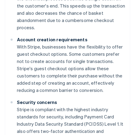
the customer's end. This speeds up the transaction
and also decreases the chance of basket
abandonment due to a cumbersome checkout
process.
Account creation requirements
With Stripe, businesses have the flexibility to offer
guest checkout options. Some customers prefer
not to create accounts for single transactions.
Stripe's guest checkout options allow these
customers to complete their purchase without the
added step of creating an account, effectively
reducing a common barrier to conversion.
Security concerns
Stripe is compliant with the highest industry
standards for security, including Payment Card
Industry Data Security Standard (PCI DSS) Level 1. It
also offers two-factor authentication and