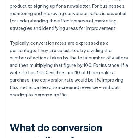
product to signing up for a newsletter. For businesses,
monitoring and improving conversion rates is essential
for understanding the effectiveness of marketing
strategies and identifying areas for improvement.
Typically, conversion rates are expressed as a
percentage. They are calculated by dividing the
number of actions taken by the total number of visitors
and then multiplying that figure by 100. For instance, if a
website has 1,000 visitors and 10 of them make a
purchase, the conversion rate would be 1%. Improving
this metric can lead to increased revenue – without
needing to increase traffic.
What do conversion