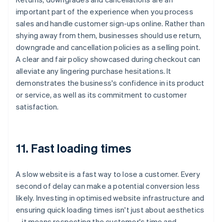
important part of the experience when you process
sales and handle customer sign-ups online. Rather than
shying away from them, businesses should use return,
downgrade and cancellation policies as a selling point.
A clear and fair policy showcased during checkout can
alleviate any lingering purchase hesitations. It
demonstrates the business's confidence in its product
or service, as well as its commitment to customer
satisfaction.
11. Fast loading times
A slow website is a fast way to lose a customer. Every
second of delay can make a potential conversion less
likely. Investing in optimised website infrastructure and
ensuring quick loading times isn't just about aesthetics
– it means respecting the customer's time and