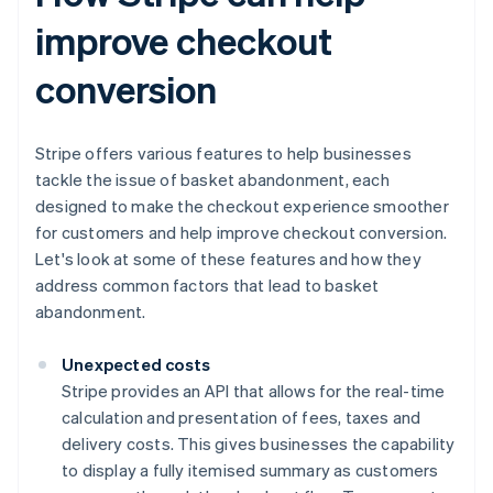
improve checkout
conversion
Stripe offers various features to help businesses
tackle the issue of basket abandonment, each
designed to make the checkout experience smoother
for customers and help improve checkout conversion.
Let's look at some of these features and how they
address common factors that lead to basket
abandonment.
Unexpected costs
Stripe provides an API that allows for the real-time
calculation and presentation of fees, taxes and
delivery costs. This gives businesses the capability
to display a fully itemised summary as customers