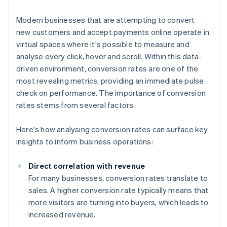
Modern businesses that are attempting to convert
new customers and accept payments online operate in
virtual spaces where it's possible to measure and
analyse every click, hover and scroll. Within this data-
driven environment, conversion rates are one of the
most revealing metrics, providing an immediate pulse
check on performance. The importance of conversion
rates stems from several factors.
Here's how analysing conversion rates can surface key
insights to inform business operations:
Direct correlation with revenue
For many businesses, conversion rates translate to
sales. A higher conversion rate typically means that
more visitors are turning into buyers, which leads to
increased revenue.