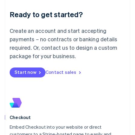
Deutsch
English
Ready to get started?
Lithuania
English
Luxembourg
Create an account and start accepting
Français
Deutsch
English
Mainland China
payments – no contracts or banking details
简体中文
English
required. Or, contact us to design a custom
Malaysia
package for your business.
English
简体中文
Malta
English
Start now
Contact sales
Mexico
Español
English
Netherlands
Nederlands
English
New Zealand
English
Norway
English
Checkout
Poland
Embed Checkout into your website or direct
English
customers to a Stripe-hosted page to easily and
Portugal