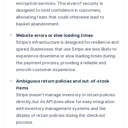
encryption services. This level of security is
designed to instil confidence in customers,
alleviating fears that could otherwise lead to
basket abandonment.
Website errors or slow loading times
Stripe's infrastructure is designed for resilience and
speed. Businesses that use Stripe are less likely to
experience downtime or slow loading times during
the payment process, providing a reliable and
smooth customer experience.
Ambiguous return policies and out-of-stock
items
Stripe doesn't manage inventory or return policies
directly, but its API does allow for easy integration
with inventory management systems and the
display of return policies during the checkout
process.