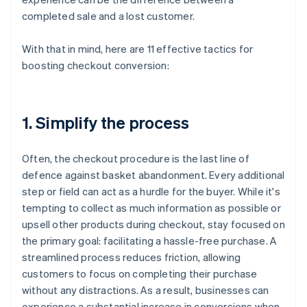
completed sale and a lost customer.
With that in mind, here are 11 effective tactics for
boosting checkout conversion:
1. Simplify the process
Often, the checkout procedure is the last line of
defence against basket abandonment. Every additional
step or field can act as a hurdle for the buyer. While it's
tempting to collect as much information as possible or
upsell other products during checkout, stay focused on
the primary goal: facilitating a hassle-free purchase. A
streamlined process reduces friction, allowing
customers to focus on completing their purchase
without any distractions. As a result, businesses can
experience a substantial increase in conversions when