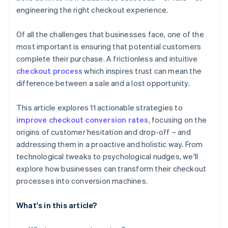
engineering the right checkout experience.
Of all the challenges that businesses face, one of the
most important is ensuring that potential customers
complete their purchase. A frictionless and intuitive
checkout process
which inspires trust can mean the
difference between a sale and a lost opportunity.
This article explores 11 actionable strategies to
improve checkout conversion rates
, focusing on the
origins of customer hesitation and drop-off – and
addressing them in a proactive and holistic way. From
technological tweaks to psychological nudges, we'll
explore how businesses can transform their checkout
processes into conversion machines.
What's in this article?