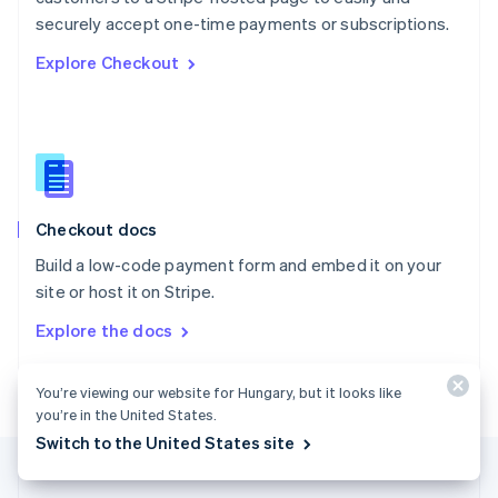
Português
English
securely accept one-time payments or subscriptions.
Romania
Explore Checkout
English
Singapore
English
简体中文
Slovakia
English
Slovenia
English
Italiano
Checkout docs
Spain
Español
English
Build a low-code payment form and embed it on your
Sweden
site or host it on Stripe.
Svenska
English
Switzerland
Explore the docs
Deutsch
Français
Italiano
English
Thailand
ไทย
English
You’re viewing our website for Hungary, but it looks like
United Arab Emirates
you’re in the United States.
English
Switch to the United States site
United Kingdom
English
United States