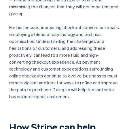
minimising the chances that they will get impatient and
give up.
For businesses, increasing checkout conversion means
employing a blend of psychology and technical
optimisation. Understanding the challenges and
hesitations of customers, and addressing these
proactively, can lead to a more fluid and high-
converting checkout experience. As payment
technology and customer expectations surrounding
online checkouts continue to evolve, businesses must
remain vigilant and look for ways to refine and improve
the path to purchase. Doing so will help turn potential
buyers into repeat customers.
How Stripe can help