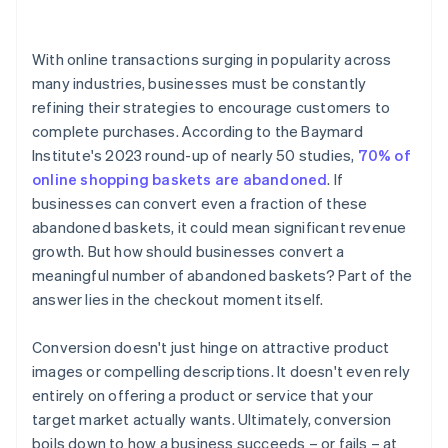
4. Display trust signals
With online transactions surging in popularity across
5. Be transparent about costs
many industries, businesses must be constantly
refining their strategies to encourage customers to
6. Optimise for mobile
complete purchases. According to the Baymard
7. Retarget abandoned baskets
Institute's 2023 round-up of nearly 50 studies,
70% of
online shopping baskets are abandoned
. If
8. Offer incentives
businesses can convert even a fraction of these
9. Provide clear call-to-action (CTA) buttons
abandoned baskets, it could mean significant revenue
growth. But how should businesses convert a
10. Have a clear return or cancellation policy
meaningful number of abandoned baskets? Part of the
11. Fast loading times
answer lies in the checkout moment itself.
Conversion doesn't just hinge on attractive product
images or compelling descriptions. It doesn't even rely
entirely on offering a product or service that your
target market actually wants. Ultimately, conversion
boils down to how a business succeeds – or fails – at