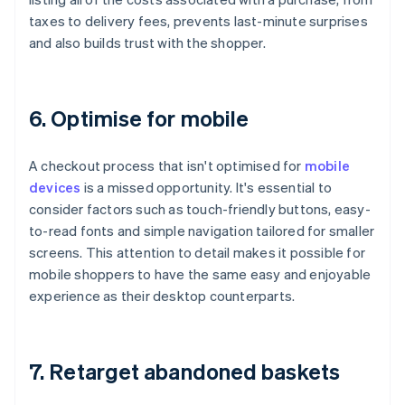
taxes to delivery fees, prevents last-minute surprises
and also builds trust with the shopper.
6. Optimise for mobile
A checkout process that isn't optimised for
mobile
devices
is a missed opportunity. It's essential to
consider factors such as touch-friendly buttons, easy-
to-read fonts and simple navigation tailored for smaller
screens. This attention to detail makes it possible for
mobile shoppers to have the same easy and enjoyable
experience as their desktop counterparts.
7. Retarget abandoned baskets