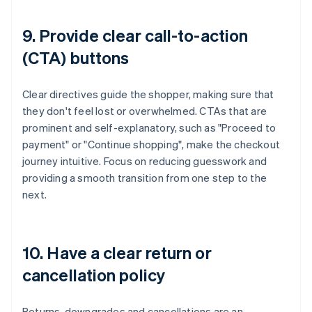
9. Provide clear call-to-action
(CTA) buttons
Clear directives guide the shopper, making sure that
they don't feel lost or overwhelmed. CTAs that are
prominent and self-explanatory, such as "Proceed to
payment" or "Continue shopping", make the checkout
journey intuitive. Focus on reducing guesswork and
providing a smooth transition from one step to the
next.
10. Have a clear return or
cancellation policy
Returns, downgrades and cancellations are an