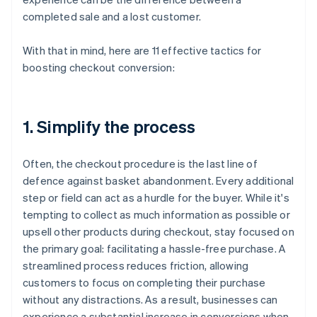
completed sale and a lost customer.
With that in mind, here are 11 effective tactics for
boosting checkout conversion:
1. Simplify the process
Often, the checkout procedure is the last line of
defence against basket abandonment. Every additional
step or field can act as a hurdle for the buyer. While it's
tempting to collect as much information as possible or
upsell other products during checkout, stay focused on
the primary goal: facilitating a hassle-free purchase. A
streamlined process reduces friction, allowing
customers to focus on completing their purchase
without any distractions. As a result, businesses can
experience a substantial increase in conversions when