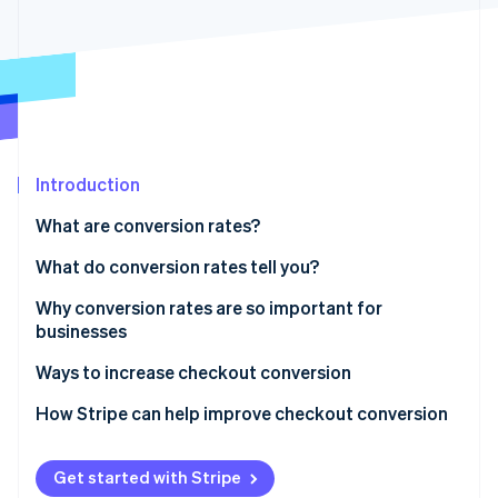
Partners
Stripe App Marketplace
Stripe Sessions 2026
See how Stripe is building the economic infrastructure 
Watch now
Introduction
What are conversion rates?
What do conversion rates tell you?
Why conversion rates are so important for
businesses
Ways to increase checkout conversion
1. Simplify the process
How Stripe can help improve checkout conversion
2. Offer guest checkout
Get started with Stripe
3. Provide multiple payment options