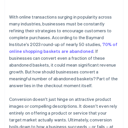
4. Display trust signals
With online transactions surging in popularity across
5. Be transparent about costs
many industries, businesses must be constantly
refining their strategies to encourage customers to
6. Optimise for mobile
complete purchases. According to the Baymard
7. Retarget abandoned baskets
Institute's 2023 round-up of nearly 50 studies,
70% of
online shopping baskets are abandoned
. If
8. Offer incentives
businesses can convert even a fraction of these
9. Provide clear call-to-action (CTA) buttons
abandoned baskets, it could mean significant revenue
growth. But how should businesses convert a
10. Have a clear return or cancellation policy
meaningful number of abandoned baskets? Part of the
11. Fast loading times
answer lies in the checkout moment itself.
Conversion doesn't just hinge on attractive product
images or compelling descriptions. It doesn't even rely
entirely on offering a product or service that your
target market actually wants. Ultimately, conversion
boils down to how a business succeeds – or fails – at