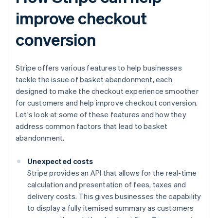
improve checkout
conversion
Stripe offers various features to help businesses
tackle the issue of basket abandonment, each
designed to make the checkout experience smoother
for customers and help improve checkout conversion.
Let's look at some of these features and how they
address common factors that lead to basket
abandonment.
Unexpected costs
Stripe provides an API that allows for the real-time
calculation and presentation of fees, taxes and
delivery costs. This gives businesses the capability
to display a fully itemised summary as customers