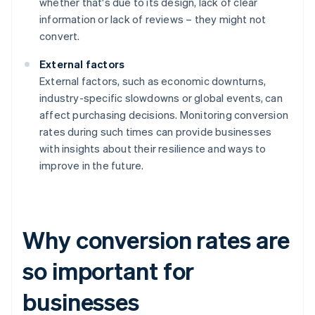
whether that's due to its design, lack of clear
information or lack of reviews – they might not
convert.
External factors
External factors, such as economic downturns,
industry-specific slowdowns or global events, can
affect purchasing decisions. Monitoring conversion
rates during such times can provide businesses
with insights about their resilience and ways to
improve in the future.
Why conversion rates are
so important for
businesses