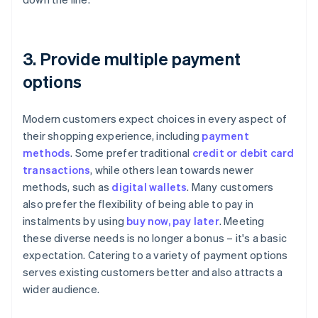
3. Provide multiple payment
options
Modern customers expect choices in every aspect of
their shopping experience, including
payment
methods
. Some prefer traditional
credit or debit card
transactions
, while others lean towards newer
methods, such as
digital wallets
. Many customers
also prefer the flexibility of being able to pay in
instalments by using
buy now, pay later
. Meeting
these diverse needs is no longer a bonus – it's a basic
expectation. Catering to a variety of payment options
serves existing customers better and also attracts a
wider audience.