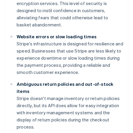
encryption services. This level of security is
designed to instil confidence in customers,
alleviating fears that could otherwise lead to
basket abandonment.
Website errors or slow loading times
Stripe's infrastructure is designed for resilience and
speed. Businesses that use Stripe are less likely to
experience downtime or slow loading times during
the payment process, providing a reliable and
smooth customer experience.
Ambiguous return policies and out-of-stock
items
Stripe doesn't manage inventory or return policies
directly, but its API does allow for easy integration
with inventory management systems and the
display of return policies during the checkout
process.