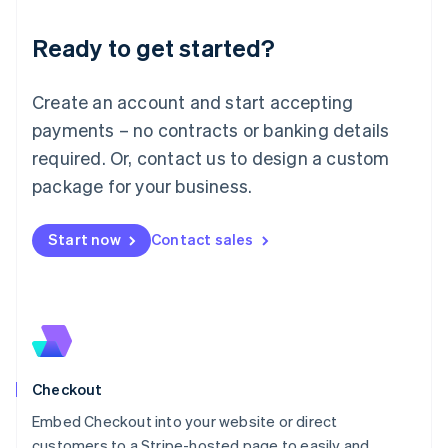
Deutsch
English
Ready to get started?
Lithuania
English
Luxembourg
Create an account and start accepting
Français
Deutsch
English
Mainland China
payments – no contracts or banking details
简体中文
English
required. Or, contact us to design a custom
Malaysia
package for your business.
English
简体中文
Malta
English
Start now
Contact sales
Mexico
Español
English
Netherlands
Nederlands
English
New Zealand
English
Norway
English
Checkout
Poland
Embed Checkout into your website or direct
English
customers to a Stripe-hosted page to easily and
Portugal