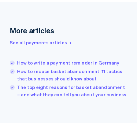
France
Français
English
Germany
Deutsch
English
Gibraltar
More articles
English
Greece
See all payments articles
English
Hong Kong SAR, China
English
简体中文
How to write a payment reminder in Germany
Hungary
English
How to reduce basket abandonment: 11 tactics
India
that businesses should know about
English
The top eight reasons for basket abandonment
Ireland
English
– and what they can tell you about your business
Italy
Italiano
English
Japan
日本語
English
Latvia
English
Liechtenstein