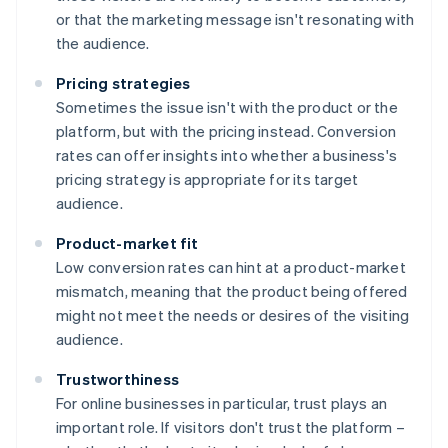
or that the marketing message isn't resonating with
the audience.
Pricing strategies
Sometimes the issue isn't with the product or the
platform, but with the pricing instead. Conversion
rates can offer insights into whether a business's
pricing strategy is appropriate for its target
audience.
Product-market fit
Low conversion rates can hint at a product-market
mismatch, meaning that the product being offered
might not meet the needs or desires of the visiting
audience.
Trustworthiness
For online businesses in particular, trust plays an
important role. If visitors don't trust the platform –