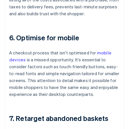
taxes to delivery fees, prevents last-minute surprises
and also builds trust with the shopper.
6. Optimise for mobile
A checkout process that isn't optimised for
mobile
devices
is a missed opportunity. It's essential to
consider factors such as touch-friendly buttons, easy-
to-read fonts and simple navigation tailored for smaller
screens. This attention to detail makes it possible for
mobile shoppers to have the same easy and enjoyable
experience as their desktop counterparts.
7. Retarget abandoned baskets