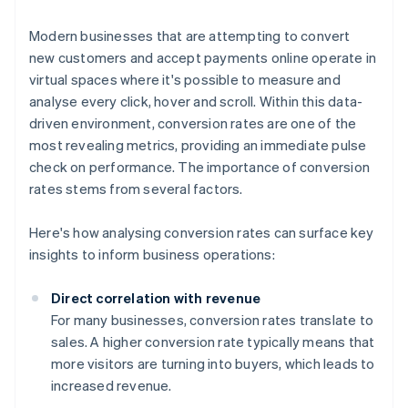
Modern businesses that are attempting to convert
new customers and accept payments online operate in
virtual spaces where it's possible to measure and
analyse every click, hover and scroll. Within this data-
driven environment, conversion rates are one of the
most revealing metrics, providing an immediate pulse
check on performance. The importance of conversion
rates stems from several factors.
Here's how analysing conversion rates can surface key
insights to inform business operations:
Direct correlation with revenue
For many businesses, conversion rates translate to
sales. A higher conversion rate typically means that
more visitors are turning into buyers, which leads to
increased revenue.