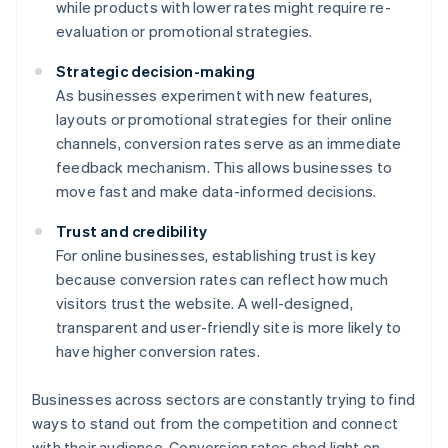
while products with lower rates might require re-
evaluation or promotional strategies.
Strategic decision-making
As businesses experiment with new features,
layouts or promotional strategies for their online
channels, conversion rates serve as an immediate
feedback mechanism. This allows businesses to
move fast and make data-informed decisions.
Trust and credibility
For online businesses, establishing trust is key
because conversion rates can reflect how much
visitors trust the website. A well-designed,
transparent and user-friendly site is more likely to
have higher conversion rates.
Businesses across sectors are constantly trying to find
ways to stand out from the competition and connect
with their audience. Conversion rates shed light on