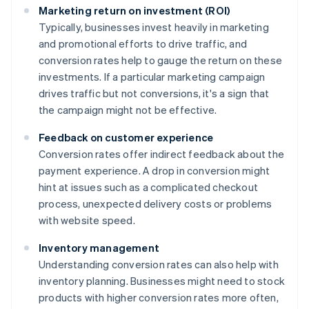
Marketing return on investment (ROI)
Typically, businesses invest heavily in marketing
and promotional efforts to drive traffic, and
conversion rates help to gauge the return on these
investments. If a particular marketing campaign
drives traffic but not conversions, it's a sign that
the campaign might not be effective.
Feedback on customer experience
Conversion rates offer indirect feedback about the
payment experience. A drop in conversion might
hint at issues such as a complicated checkout
process, unexpected delivery costs or problems
with website speed.
Inventory management
Understanding conversion rates can also help with
inventory planning. Businesses might need to stock
products with higher conversion rates more often,