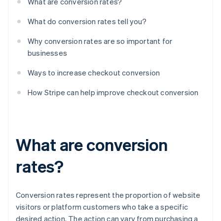
What are conversion rates?
What do conversion rates tell you?
Why conversion rates are so important for
businesses
Ways to increase checkout conversion
How Stripe can help improve checkout conversion
What are conversion
rates?
Conversion rates represent the proportion of website
visitors or platform customers who take a specific
desired action. The action can vary from purchasing a