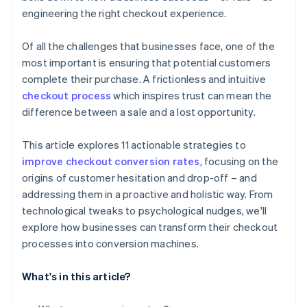
engineering the right checkout experience.
Of all the challenges that businesses face, one of the
most important is ensuring that potential customers
complete their purchase. A frictionless and intuitive
checkout process
which inspires trust can mean the
difference between a sale and a lost opportunity.
This article explores 11 actionable strategies to
improve checkout conversion rates
, focusing on the
origins of customer hesitation and drop-off – and
addressing them in a proactive and holistic way. From
technological tweaks to psychological nudges, we'll
explore how businesses can transform their checkout
processes into conversion machines.
What's in this article?