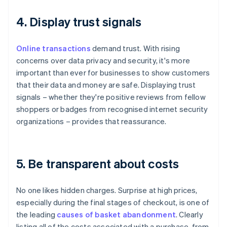
4. Display trust signals
Online transactions
demand trust. With rising
concerns over data privacy and security, it's more
important than ever for businesses to show customers
that their data and money are safe. Displaying trust
signals – whether they're positive reviews from fellow
shoppers or badges from recognised internet security
organizations – provides that reassurance.
5. Be transparent about costs
No one likes hidden charges. Surprise at high prices,
especially during the final stages of checkout, is one of
the leading
causes of basket abandonment
. Clearly
listing all of the costs associated with a purchase, from