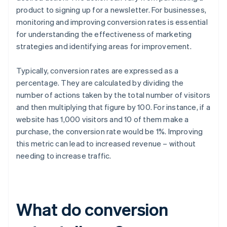
product to signing up for a newsletter. For businesses,
monitoring and improving conversion rates is essential
for understanding the effectiveness of marketing
strategies and identifying areas for improvement.
Typically, conversion rates are expressed as a
percentage. They are calculated by dividing the
number of actions taken by the total number of visitors
and then multiplying that figure by 100. For instance, if a
website has 1,000 visitors and 10 of them make a
purchase, the conversion rate would be 1%. Improving
this metric can lead to increased revenue – without
needing to increase traffic.
What do conversion