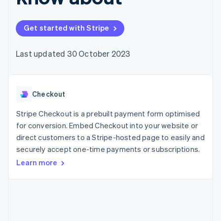
125+
automation
Revenue
SaaS
billing
Authorization
Recognition
Product roadmap
Issue stablecoin-
Boost
Accounting
Sessions annual
backed cards
Get started with Stripe
Acceptance
automation
conference
Provision and manage
optimisations
Stripe Sigma
Careers
services with agents
By industry
Link
Custom
Newsroom
Last updated 30 October 2023
Accelerated
reports
Stripe Press
checkout
Data Pipeline
AI companies
Data sync
Creator economy
Resources
Gaming
Checkout
Hospitality, travel and
Contact
leisure
App integrations
Insurance
Code samples
Stripe Checkout is a prebuilt payment form optimised
Contact sales
More
Media and
Developers blog
Become a partner
for conversion. Embed Checkout into your website or
Product roadmap
entertainment
API status
See what's ahead
direct customers to a Stripe-hosted page to easily and
Non-profits
Professional services
securely accept one-time payments or subscriptions.
Radar
Public sector
Fraud prevention
Learn more
Retail
Atlas
Start-up incorporation
Climate
Ecosystem
Carbon removal