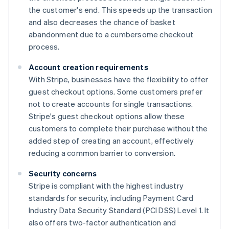
the customer's end. This speeds up the transaction
and also decreases the chance of basket
abandonment due to a cumbersome checkout
process.
Account creation requirements
With Stripe, businesses have the flexibility to offer
guest checkout options. Some customers prefer
not to create accounts for single transactions.
Stripe's guest checkout options allow these
customers to complete their purchase without the
added step of creating an account, effectively
reducing a common barrier to conversion.
Security concerns
Stripe is compliant with the highest industry
standards for security, including Payment Card
Industry Data Security Standard (PCI DSS) Level 1. It
also offers two-factor authentication and