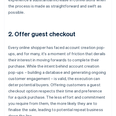
the process is made as straightforward and swift as
possible.
2. Offer guest checkout
Every online shopper has faced account creation pop-
ups, and for many, it's a moment of friction that derails
their interest in moving forwards to complete their
purchase. While the intent behind account creation
pop-ups – building a database and generating ongoing
customer engagement – is valid, the execution can
deter potential buyers. Offering customers a guest
checkout option respects their time and preference
for a quick purchase. The less effort and commitment
you require from them, the more likely they are to
finalise the sale, leading to potential repeat business
down the line.