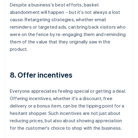
Despite a business's best efforts, basket
abandonment will happen – but it's not always a lost
cause. Retargeting strategies, whether email
reminders or targeted ads, can bring back visitors who
were on the fence by re-engaging them and reminding
them of the value that they originally saw in the
product.
8. Offer incentives
Everyone appreciates feeling special or getting a deal.
Offering incentives, whether it's a discount, free
delivery or a bonus item, can be the tipping point for a
hesitant shopper. Such incentives are not just about
reducing prices, but also about showing appreciation
for the customer's choice to shop with the business.