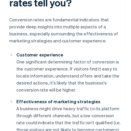
rates tell you?
Conversion rates are fundamental indicators that
provide deep insights into multiple aspects of a
business, especially surrounding the effectiveness of
marketing strategies and customer experience.
Customer experience
One significant determining factor of conversion is
the customer experience. If visitors find it easy to
locate information, understand offers and take the
desired actions, it's likely that the business's
conversion rate will be higher.
Effectiveness of marketing strategies
A business might drive heavy traffic to its platform
through different channels, but a low conversion
rate could indicate that the traffic isn't qualified (i.e.
those visitors are not likely to become customers)