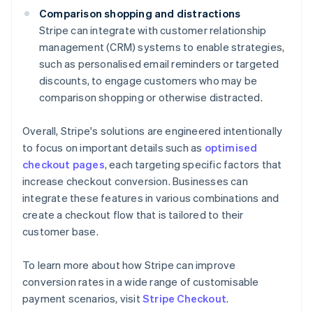
Comparison shopping and distractions
Stripe can integrate with customer relationship
management (CRM) systems to enable strategies,
such as personalised email reminders or targeted
discounts, to engage customers who may be
comparison shopping or otherwise distracted.
Overall, Stripe's solutions are engineered intentionally
to focus on important details such as
optimised
checkout pages
, each targeting specific factors that
increase checkout conversion. Businesses can
integrate these features in various combinations and
create a checkout flow that is tailored to their
customer base.
To learn more about how Stripe can improve
conversion rates in a wide range of customisable
Australia
payment scenarios, visit
Stripe Checkout
.
English