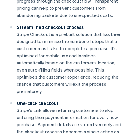
progress through the checkout flow. Transparent
pricing can help to prevent customers from
abandoning baskets due to unexpected costs.
Streamlined checkout process
Stripe Checkout is a prebuilt solution that has been
designed to minimise the number of steps that a
customer must take to complete a purchase. It's
optimised for mobile use and localises
automatically based on the customer's location,
even auto-filling fields when possible. This
optimises the customer experience, reducing the
chance that customers will exit the process
prematurely.
One-click checkout
Stripe's Link allows returning customers to skip
entering their payment information for every new
purchase. Payment details are stored securely and
the checkout process becomes a single action on