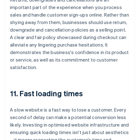
important part of the experience when you process
sales and handle customer sign-ups online. Rather than
shying away from them, businesses should use return,
downgrade and cancellation policies as a selling point.
A clear and fair policy showcased during checkout can
alleviate any lingering purchase hesitations. It
demonstrates the business's confidence in its product
or service, as well as its commitment to customer
satisfaction.
11. Fast loading times
A slow website is a fast way to lose a customer. Every
second of delay can make a potential conversion less
likely. Investing in optimised website infrastructure and
ensuring quick loading times isn't just about aesthetics
– it means respecting the customer's time and