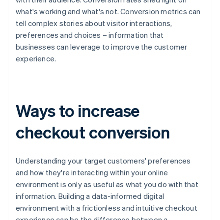
what's working and what's not. Conversion metrics can
tell complex stories about visitor interactions,
preferences and choices – information that
businesses can leverage to improve the customer
experience.
Ways to increase
checkout conversion
Understanding your target customers' preferences
and how they're interacting within your online
environment is only as useful as what you do with that
information. Building a data-informed digital
environment with a frictionless and intuitive checkout
experience can be the difference between a