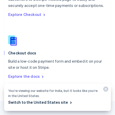
Português
English
securely accept one-time payments or subscriptions.
Romania
Explore Checkout
English
Singapore
English
简体中文
Slovakia
English
Slovenia
English
Italiano
Checkout docs
Spain
Español
English
Build a low-code payment form and embed it on your
Sweden
site or host it on Stripe.
Svenska
English
Switzerland
Explore the docs
Deutsch
Français
Italiano
English
Thailand
ไทย
English
You’re viewing our website for India, but it looks like you’re
United Arab Emirates
in the United States.
English
Switch to the United States site
United Kingdom
English
United States