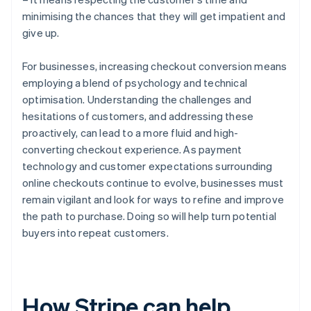
minimising the chances that they will get impatient and
give up.
For businesses, increasing checkout conversion means
employing a blend of psychology and technical
optimisation. Understanding the challenges and
hesitations of customers, and addressing these
proactively, can lead to a more fluid and high-
converting checkout experience. As payment
technology and customer expectations surrounding
online checkouts continue to evolve, businesses must
remain vigilant and look for ways to refine and improve
the path to purchase. Doing so will help turn potential
buyers into repeat customers.
How Stripe can help