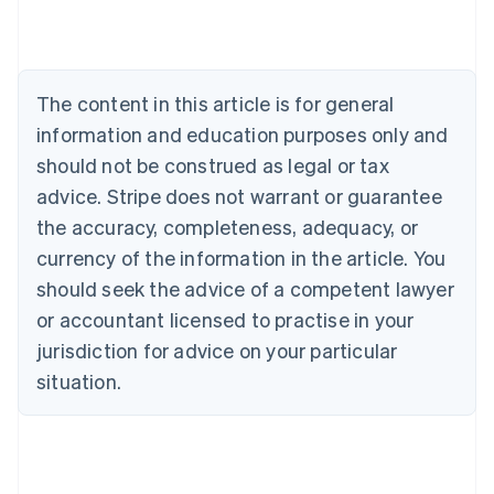
Austria
Deutsch
English
Belgium
Nederlands
Français
Deutsch
English
Brazil
The content in this article is for general
Português
English
information and education purposes only and
Bulgaria
should not be construed as legal or tax
English
Canada
advice. Stripe does not warrant or guarantee
English
Français
the accuracy, completeness, adequacy, or
Croatia
English
Italiano
currency of the information in the article. You
Cyprus
should seek the advice of a competent lawyer
English
Czech Republic
or accountant licensed to practise in your
English
jurisdiction for advice on your particular
Denmark
situation.
English
Estonia
English
Finland
English
Svenska