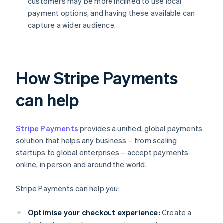
customers may be more inclined to use local
payment options, and having these available can
capture a wider audience.
How Stripe Payments
can help
Stripe Payments
provides a unified, global payments
solution that helps any business – from scaling
startups to global enterprises – accept payments
online, in person and around the world.
Stripe Payments can help you:
Optimise your checkout experience:
Create a