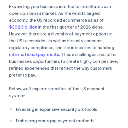
Expanding your business into the United States can
open up a broad market. As the world’s largest
economy, the US recorded ecommerce sales of
$302.3 billion
in the first quarter of 2026 alone.
However, there are a diversity of payment options in
the US to consider, as well as security concerns,
regulatory compliance, and the intricacies of handling
international payments
. These challenges also offer
businesses opportunities to create highly competitive,
refined experiences that reflect the way customers
prefer to pay.
Below, we’ll explore specifics of the US payment
system:
Investing in expansive security protocols
Embracing emerging payment methods