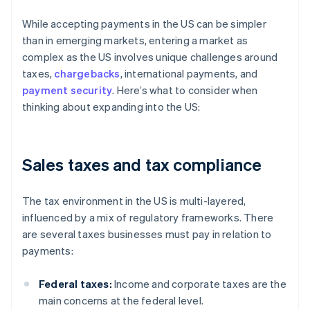
While accepting payments in the US can be simpler
than in emerging markets, entering a market as
complex as the US involves unique challenges around
taxes,
chargebacks
, international payments, and
payment security
. Here’s what to consider when
thinking about expanding into the US:
Sales taxes and tax compliance
The tax environment in the US is multi-layered,
influenced by a mix of regulatory frameworks. There
are several taxes businesses must pay in relation to
payments:
Federal taxes:
Income and corporate taxes are the
main concerns at the federal level.