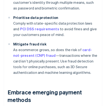
customer’s identity through multiple means, such
as password and biometric confirmation.
Prioritise data protection
Comply with state-specific data protection laws
and
PCI DSS requirements
to avoid fines and give
your customers peace of mind.
Mitigate fraud risk
As ecommerce grows, so does the risk of
card-
not-present (CNP) fraud
—transactions where the
card isn’t physically present. Use fraud detection
tools for online purchases, such as 3D Secure
authentication and machine learning algorithms.
Embrace emerging payment
methods