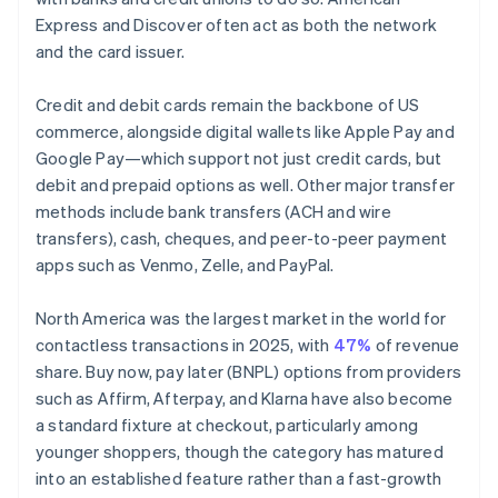
Express and Discover often act as both the network
and the card issuer.
Credit and debit cards remain the backbone of US
commerce, alongside digital wallets like Apple Pay and
Google Pay—which support not just credit cards, but
debit and prepaid options as well. Other major transfer
methods include bank transfers (ACH and wire
transfers), cash, cheques, and peer-to-peer payment
apps such as Venmo, Zelle, and PayPal.
North America was the largest market in the world for
contactless transactions in 2025, with
47%
of revenue
share. Buy now, pay later (BNPL) options from providers
such as Affirm, Afterpay, and Klarna have also become
a standard fixture at checkout, particularly among
younger shoppers, though the category has matured
into an established feature rather than a fast-growth