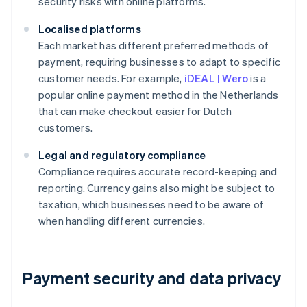
security risks with online platforms.
Localised platforms
Each market has different preferred methods of
payment, requiring businesses to adapt to specific
customer needs. For example,
iDEAL | Wero
is a
popular online payment method in the Netherlands
that can make checkout easier for Dutch
customers.
Legal and regulatory compliance
Compliance requires accurate record-keeping and
reporting. Currency gains also might be subject to
taxation, which businesses need to be aware of
when handling different currencies.
Payment security and data privacy