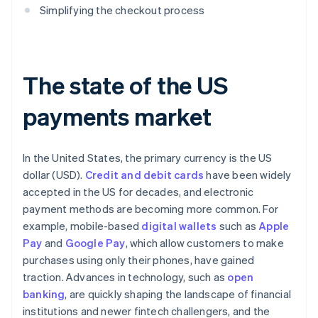
Simplifying the checkout process
The state of the US
payments market
In the United States, the primary currency is the US
dollar (USD).
Credit and debit cards
have been widely
accepted in the US for decades, and electronic
payment methods are becoming more common. For
example, mobile-based
digital wallets
such as
Apple
Pay
and
Google Pay
, which allow customers to make
purchases using only their phones, have gained
traction. Advances in technology, such as
open
banking
, are quickly shaping the landscape of financial
institutions and newer fintech challengers, and the