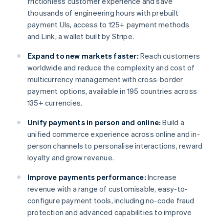
frictionless customer experience and save
thousands of engineering hours with prebuilt
payment UIs, access to 125+ payment methods
and Link, a wallet built by Stripe.
Expand to new markets faster:
Reach customers
worldwide and reduce the complexity and cost of
multicurrency management with cross-border
payment options, available in 195 countries across
135+ currencies.
Unify payments in person and online:
Build a
unified commerce experience across online and in-
person channels to personalise interactions, reward
loyalty and grow revenue.
Improve payments performance:
Increase
revenue with a range of customisable, easy-to-
configure payment tools, including no-code fraud
protection and advanced capabilities to improve