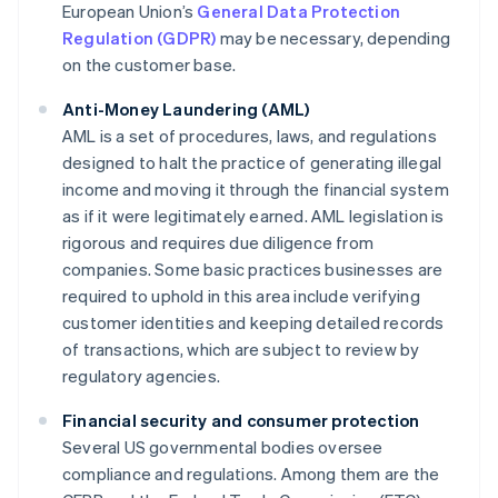
European Union’s
General Data Protection
Regulation (GDPR)
may be necessary, depending
on the customer base.
Anti-Money Laundering (AML)
AML is a set of procedures, laws, and regulations
designed to halt the practice of generating illegal
income and moving it through the financial system
as if it were legitimately earned. AML legislation is
rigorous and requires due diligence from
companies. Some basic practices businesses are
required to uphold in this area include verifying
customer identities and keeping detailed records
of transactions, which are subject to review by
regulatory agencies.
Financial security and consumer protection
Several US governmental bodies oversee
compliance and regulations. Among them are the