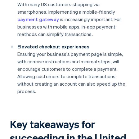
With many US customers shopping via
smartphones, implementing a mobile-friendly
payment gateway
is increasingly important. For
businesses with mobile apps, in-app payment
methods can simplify transactions.
Elevated checkout experiences
Ensuring your business’s payment page is simple,
with concise instructions and minimal steps, will
encourage customers to complete a payment.
Allowing customers to complete transactions
without creating an account can also speed up the
process.
Key takeaways for
succeeding in the United