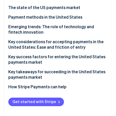
Partners
See what's ahead
Stripe App Marketplace
The state of the US payments market
Radar
Fraud prevention
Regulatory environment
Payment methods in the United States
Atlas
Current payment usage trends
Emerging trends: The role of technology and
Start-up incorporation
fintech innovation
Popular B2C payment methods in the US
Climate
Carbon removal
Key considerations for accepting payments in the
Popular B2B payment methods in the US
United States: Ease and friction of entry
Identity
Online identity verification
Sales taxes and tax compliance
Key success factors for entering the United States
payments market
Chargebacks and dispute resolution
Key takeaways for succeeding in the United States
Accepting international payments
payments market
Stripe Sessions 2026
Payment security and data privacy
Implement strong security measures
How Stripe Payments can help
See how Stripe is building the economic infrastructure 
Watch now
Embrace emerging payment methods
Get started with Stripe
Simplify the checkout process