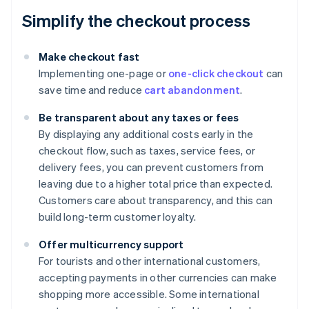
Simplify the checkout process
Make checkout fast
Implementing one-page or
one-click checkout
can
save time and reduce
cart abandonment
.
Be transparent about any taxes or fees
By displaying any additional costs early in the
checkout flow, such as taxes, service fees, or
delivery fees, you can prevent customers from
leaving due to a higher total price than expected.
Customers care about transparency, and this can
build long-term customer loyalty.
Offer multicurrency support
For tourists and other international customers,
accepting payments in other currencies can make
shopping more accessible. Some international