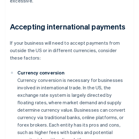
excessive.
Accepting international payments
If your business will need to accept payments from
outside the US or in different currencies, consider
these factors:
Currency conversion
Currency conversion is necessary for businesses
involved in international trade. In the US, the
exchange rate system is largely directed by
floating rates, where market demand and supply
determine currency value. Businesses can convert
currency via traditional banks, online platforms, or
forex brokers. Each entity has its pros and cons,
such as higher fees with banks and potential