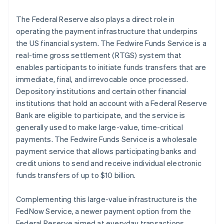
The Federal Reserve also plays a direct role in
operating the payment infrastructure that underpins
the US financial system. The Fedwire Funds Service is a
real-time gross settlement (RTGS) system that
enables participants to initiate funds transfers that are
immediate, final, and irrevocable once processed.
Depository institutions and certain other financial
institutions that hold an account with a Federal Reserve
Bank are eligible to participate, and the service is
generally used to make large-value, time-critical
payments. The Fedwire Funds Service is a wholesale
payment service that allows participating banks and
credit unions to send and receive individual electronic
funds transfers of up to $10 billion.
Complementing this large-value infrastructure is the
FedNow Service, a newer payment option from the
Federal Reserve aimed at everyday transactions.