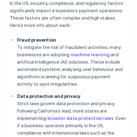
In the US, security, compliance, and regulatory factors
significantly impact a business’s payment operations.
These factors are often complex and high stakes.
Here’s more info about each:
Fraud prevention
To mitigate the risk of fraudulent activities, many
businesses are adopting
machine learning
and
artificial intelligence (AI) solutions. These include
automated systems analysing user behaviour and
algorithms scanning for suspicious payment
activity to spot irregularities.
Data protection and privacy
Strict laws govern data protection and privacy.
Following California’s lead, more states are
implementing
broader data protection laws
. Even
if a business operates primarily in the US,
compliance with international laws such as the