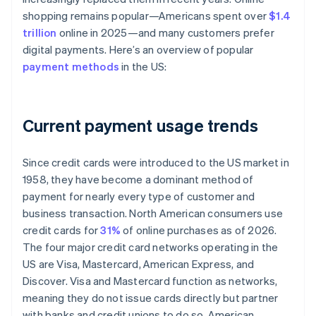
shopping remains popular—Americans spent over
$1.4
trillion
online in 2025—and many customers prefer
digital payments. Here’s an overview of popular
payment methods
in the US:
Current payment usage trends
Since credit cards were introduced to the US market in
1958, they have become a dominant method of
payment for nearly every type of customer and
business transaction. North American consumers use
credit cards for
31%
of online purchases as of 2026.
The four major credit card networks operating in the
US are Visa, Mastercard, American Express, and
Discover. Visa and Mastercard function as networks,
meaning they do not issue cards directly but partner
with banks and credit unions to do so. American