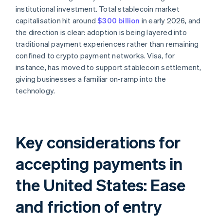
institutional investment. Total stablecoin market
capitalisation hit around
$300 billion
in early 2026, and
the direction is clear: adoption is being layered into
traditional payment experiences rather than remaining
confined to crypto payment networks. Visa, for
instance, has moved to support stablecoin settlement,
giving businesses a familiar on-ramp into the
technology.
Key considerations for
accepting payments in
the United States: Ease
and friction of entry