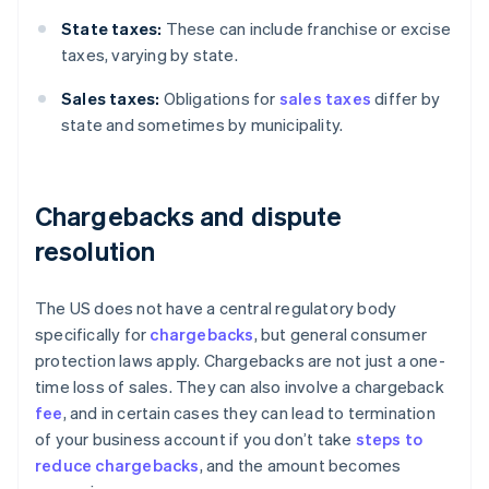
State taxes:
These can include franchise or excise
taxes, varying by state.
Sales taxes:
Obligations for
sales taxes
differ by
state and sometimes by municipality.
Chargebacks and dispute
resolution
The US does not have a central regulatory body
specifically for
chargebacks
, but general consumer
protection laws apply. Chargebacks are not just a one-
time loss of sales. They can also involve a chargeback
fee
, and in certain cases they can lead to termination
of your business account if you don’t take
steps to
reduce chargebacks
, and the amount becomes