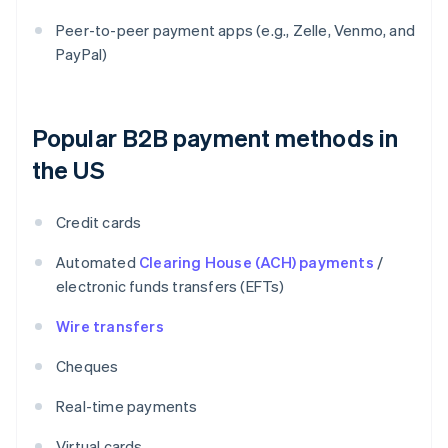
Peer-to-peer payment apps (e.g., Zelle, Venmo, and
PayPal)
Popular B2B payment methods in
the US
Credit cards
Automated
Clearing House (ACH) payments
/
electronic funds transfers (EFTs)
Wire transfers
Cheques
Real-time payments
Virtual cards