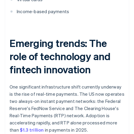
Income-based payments
Emerging trends: The
role of technology and
fintech innovation
One significant infrastructure shift currently underway
is the rise of real-time payments. The US now operates
two always-on instant payment networks: the Federal
Reserve's FedNow Service and The Clearing House's
Real-Time Payments (RTP) network. Adoption is
accelerating rapidly, and RTP alone processed more
than
$1.3 trillion
in payments in 2025.