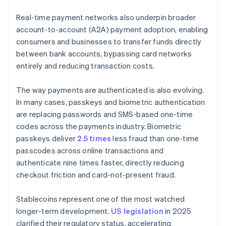
Real-time payment networks also underpin broader
account-to-account (A2A) payment adoption, enabling
consumers and businesses to transfer funds directly
between bank accounts, bypassing card networks
entirely and reducing transaction costs.
The way payments are authenticated is also evolving.
In many cases, passkeys and biometric authentication
are replacing passwords and SMS-based one-time
codes across the payments industry. Biometric
passkeys deliver
2.5 times
less fraud than one-time
passcodes across online transactions and
authenticate nine times faster, directly reducing
checkout friction and card-not-present fraud.
Stablecoins represent one of the most watched
longer-term development.
US legislation
in 2025
clarified their regulatory status, accelerating