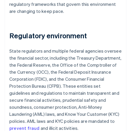
regulatory frameworks that govern this environment
are changing to keep pace.
Regulatory environment
State regulators and multiple federal agencies oversee
the financial sector, including the Treasury Department,
the Federal Reserve, the Office of the Comptroller of
the Currency (OCC), the Federal Deposit Insurance
Corporation (FDIC), and the Consumer Financial
Protection Bureau (CFPB). These entities set
guidelines and regulations to maintain transparent and
secure financial activities, prudential safety and
soundness, consumer protection, Anti-Money
Laundering (AML) laws, and Know Your Customer (KYC)
policies. AML laws and KYC policies are mandated to
prevent fraud
and illicit activities.