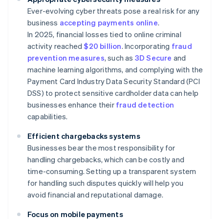
Ever-evolving cyber threats pose a real risk for any
business
accepting payments online
.
In 2025, financial losses tied to online criminal
activity reached
$20 billion
. Incorporating
fraud
prevention measures
, such as
3D Secure
and
machine learning algorithms, and complying with the
Payment Card Industry Data Security Standard (PCI
DSS) to protect sensitive cardholder data can help
businesses enhance their
fraud detection
capabilities.
Efficient chargebacks systems
Businesses bear the most responsibility for
handling chargebacks, which can be costly and
time-consuming. Setting up a transparent system
for handling such disputes quickly will help you
avoid financial and reputational damage.
Focus on mobile payments