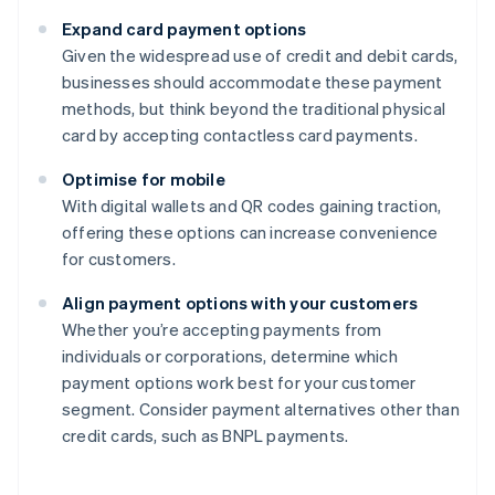
Expand card payment options
Given the widespread use of credit and debit cards,
businesses should accommodate these payment
methods, but think beyond the traditional physical
card by accepting contactless card payments.
Optimise for mobile
With digital wallets and QR codes gaining traction,
offering these options can increase convenience
for customers.
Align payment options with your customers
Whether you’re accepting payments from
individuals or corporations, determine which
payment options work best for your customer
segment. Consider payment alternatives other than
credit cards, such as BNPL payments.