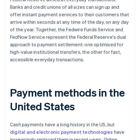
Banks and credit unions of all sizes can sign up and
offer instant payment services to their customers that
arrive within seconds at any time of the day, on any day
of the year. Together, the Fedwire Funds Service and
FedNow Service represent the Federal Reserve's dual
approach to payment settlement: one optimised for
high-value institutional transfers, the other for fast,
accessible everyday transactions.
Payment methods in the
United States
Cash payments have a long history in the US, but
digital and electronic payment technologies
have
increasingly replaced them in recent years. Online