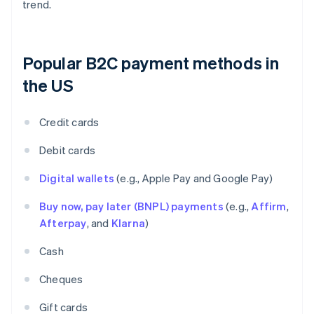
trend.
Popular B2C payment methods in
the US
Credit cards
Debit cards
Digital wallets
(e.g., Apple Pay and Google Pay)
Buy now, pay later (BNPL) payments
(e.g.,
Affirm
,
Afterpay
, and
Klarna
)
Cash
Cheques
Gift cards