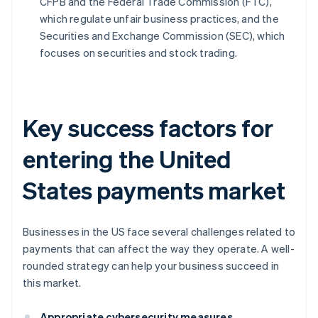
CFPB and the Federal Trade Commission (FTC),
which regulate unfair business practices, and the
Securities and Exchange Commission (SEC), which
focuses on securities and stock trading.
Key success factors for
entering the United
States payments market
Businesses in the US face several challenges related to
payments that can affect the way they operate. A well-
rounded strategy can help your business succeed in
this market.
Appropriate cybersecurity measures