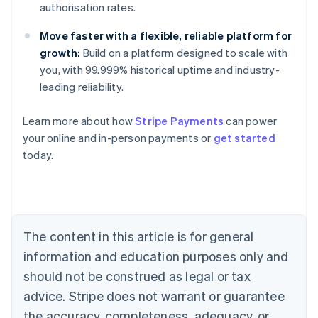
authorisation rates.
Move faster with a flexible, reliable platform for
growth:
Build on a platform designed to scale with
you, with 99.999% historical uptime and industry-
Australia
leading reliability.
English
Austria
Learn more about how
Stripe Payments
can power
Deutsch
English
Belgium
your online and in-person payments or
get started
Nederlands
Français
Deutsch
English
today.
Brazil
Português
English
Bulgaria
English
Canada
The content in this article is for general
English
Français
Croatia
information and education purposes only and
English
Italiano
should not be construed as legal or tax
Cyprus
English
advice. Stripe does not warrant or guarantee
Czech Republic
the accuracy, completeness, adequacy, or