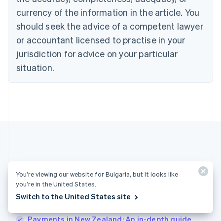
English
Denmark
currency of the information in the article. You
English
should seek the advice of a competent lawyer
Estonia
or accountant licensed to practise in your
English
Finland
jurisdiction for advice on your particular
English
Svenska
situation.
France
Français
English
Germany
Deutsch
English
Gibraltar
English
Greece
English
Hong Kong SAR, China
English
简体中文
More articles
Hungary
You’re viewing our website for Bulgaria, but it looks like
English
you’re in the United States.
See all payments articles
India
Switch to the United States site
English
Ireland
Payments in New Zealand: An in-depth guide