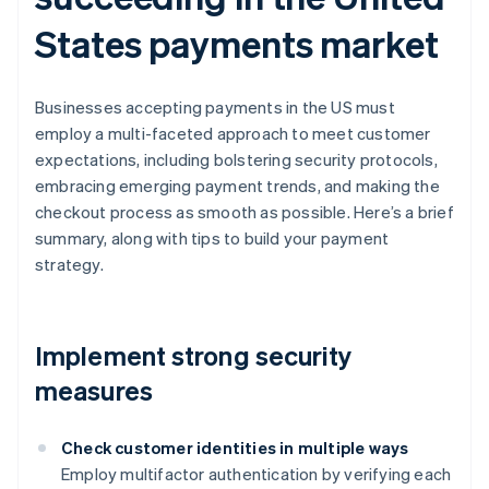
States payments market
Businesses accepting payments in the US must
employ a multi-faceted approach to meet customer
expectations, including bolstering security protocols,
embracing emerging payment trends, and making the
checkout process as smooth as possible. Here’s a brief
summary, along with tips to build your payment
strategy.
Implement strong security
measures
Check customer identities in multiple ways
Employ multifactor authentication by verifying each