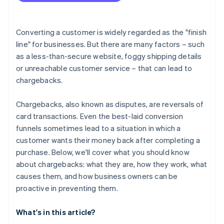
Converting a customer is widely regarded as the "finish
line" for businesses. But there are many factors – such
as a less-than-secure website, foggy shipping details
or unreachable customer service – that can lead to
chargebacks.
Chargebacks, also known as disputes, are reversals of
card transactions. Even the best-laid conversion
funnels sometimes lead to a situation in which a
customer wants their money back after completing a
purchase. Below, we'll cover what you should know
about chargebacks: what they are, how they work, what
causes them, and how business owners can be
proactive in preventing them.
What's in this article?