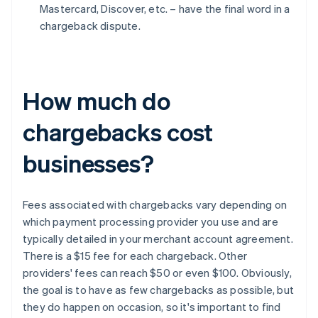
Mastercard, Discover, etc. – have the final word in a
chargeback dispute.
How much do
chargebacks cost
businesses?
Fees associated with chargebacks vary depending on
which payment processing provider you use and are
typically detailed in your merchant account agreement.
There is a $15 fee for each chargeback. Other
providers' fees can reach $50 or even $100. Obviously,
the goal is to have as few chargebacks as possible, but
they do happen on occasion, so it's important to find