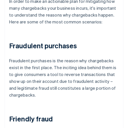
In order to make an actionable plan for mitigating how
many chargebacks your business incurs, it's important
to understand the reasons why chargebacks happen.
Here are some of the most common scenarios:
Fraudulent purchases
Fraudulent purchases is the reason why chargebacks
exist in the first place. The inciting idea behind them is
to give consumers a tool to reverse transactions that
show up on their account due to fraudulent activity –
and legitimate fraud still constitutes a large portion of
chargebacks.
Friendly fraud