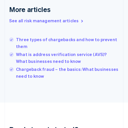
English
More articles
Greece
English
See all risk management articles
Hong Kong SAR, China
English
简体中文
Hungary
English
Three types of chargebacks and how to prevent
India
them
English
What is address verification service (AVS)?
Ireland
What businesses need to know
English
Italy
Chargeback fraud – the basics: What businesses
Italiano
English
need to know
Japan
日本語
English
Latvia
English
Liechtenstein
Deutsch
English
Lithuania
English
Luxembourg