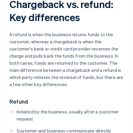
Chargeback vs. refund:
Key differences
A refund is when the business returns funds to the
customer, whereas a chargeback is when the
customer's bank or credit card provider reverses the
charge and pulls back the funds from the business. In
both cases, funds are returned to the customer. The
main difference between a chargeback and a refund is
which party initiates the reversal of funds, but there are
a few other key differences:
Refund
Initiated by the business, usually after a customer
request
Customer and business communicate directly