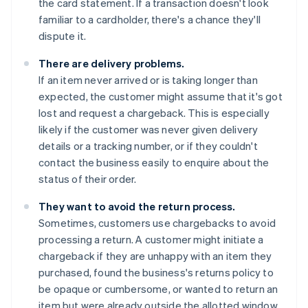
the card statement. If a transaction doesn't look
familiar to a cardholder, there's a chance they'll
dispute it.
There are delivery problems.
If an item never arrived or is taking longer than
expected, the customer might assume that it's got
lost and request a chargeback. This is especially
likely if the customer was never given delivery
details or a tracking number, or if they couldn't
contact the business easily to enquire about the
status of their order.
They want to avoid the return process.
Sometimes, customers use chargebacks to avoid
processing a return. A customer might initiate a
chargeback if they are unhappy with an item they
purchased, found the business's returns policy to
be opaque or cumbersome, or wanted to return an
item but were already outside the allotted window