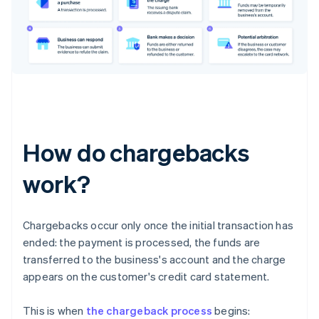
How do chargebacks
work?
Chargebacks occur only once the initial transaction has
ended: the payment is processed, the funds are
transferred to the business's account and the charge
appears on the customer's credit card statement.
This is when
the chargeback process
begins: