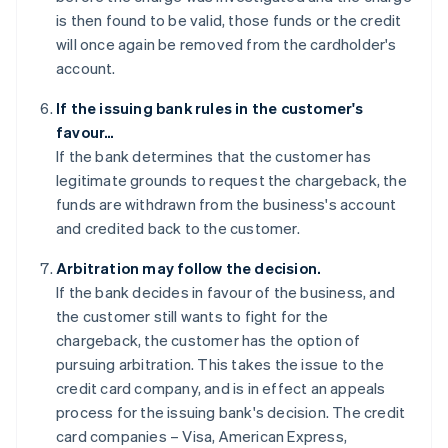
is then found to be valid, those funds or the credit
will once again be removed from the cardholder's
account.
If the issuing bank rules in the customer's
favour…
If the bank determines that the customer has
legitimate grounds to request the chargeback, the
funds are withdrawn from the business's account
and credited back to the customer.
Arbitration may follow the decision.
If the bank decides in favour of the business, and
the customer still wants to fight for the
chargeback, the customer has the option of
pursuing arbitration. This takes the issue to the
credit card company, and is in effect an appeals
process for the issuing bank's decision. The credit
card companies – Visa, American Express,