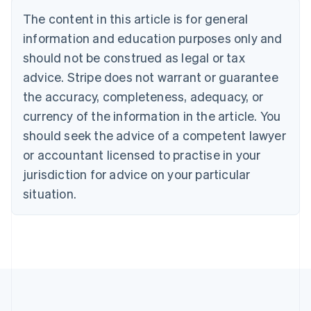
Português
English
The content in this article is for general
Bulgaria
information and education purposes only and
English
Canada
should not be construed as legal or tax
English
Français
advice. Stripe does not warrant or guarantee
Croatia
the accuracy, completeness, adequacy, or
English
Italiano
Cyprus
currency of the information in the article. You
English
should seek the advice of a competent lawyer
Czech Republic
English
or accountant licensed to practise in your
Denmark
jurisdiction for advice on your particular
English
Estonia
situation.
English
Finland
English
Svenska
France
Français
English
Germany
Deutsch
English
Gibraltar