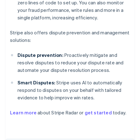
zero lines of code to set up. You can also monitor
your fraud performance, write rules and more in a
single platform, increasing efficiency.
Stripe also offers dispute prevention and management
solutions:
Dispute prevention:
Proactively mitigate and
resolve disputes to reduce your dispute rate and
automate your dispute resolution process.
Smart Disputes:
Stripe uses AI to automatically
respond to disputes on your behalf with tailored
evidence to help improve win rates.
Australia
English
Learn more
about Stripe Radar or
get started
today.
Austria
Deutsch
English
Belgium
Nederlands
Français
Deutsch
English
Brazil