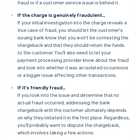
fraud or if a customer service issue is behind it.
If the charge is genuinely fraudulent…
If your initial investigation into the charge reveals a
true case of fraud, you should let the customer's
issuing bank know that you won't be contesting the
chargeback and that they should return the funds
to the customer. You'll also need to let your
payment processing provider know about the fraud
and look into whether it was an isolated occurrence
or a bigger issue affecting other transactions.
If it's friendly fraud…
If you look into the issue and determine that no
actual fraud occurred, addressing the bank
chargeback with the customer ultimately depends
on why they initiated it in the first place. Regardless,
you'll probably want to dispute the chargeback,
which involves taking a few actions: