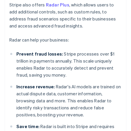
Stripe also offers
Radar Plus
, which allows users to
add additional controls, such as custom rules, to
address fraud scenarios specific to their businesses
and access advanced fraud insights.
Radar can help your business:
Prevent fraud losses:
Stripe processes over $1
trillion in payments annually. This scale uniquely
enables Radar to accurately detect and prevent
fraud, saving you money.
Increase revenue:
Radar's AI models are trained on
actual dispute data, customer information,
browsing data and more. This enables Radar to
identify risky transactions and reduce false
positives, boosting your revenue.
Save time:
Radar is built into Stripe and requires