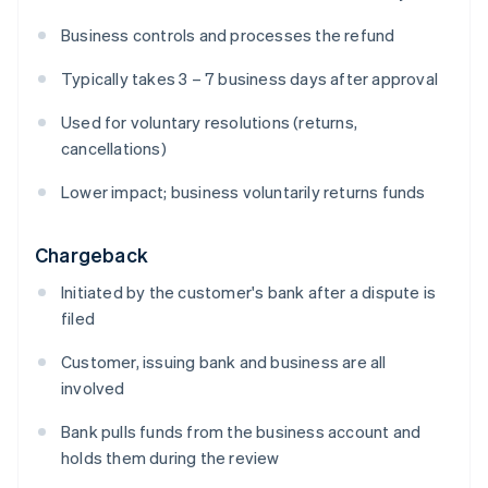
Business controls and processes the refund
Typically takes 3 – 7 business days after approval
Used for voluntary resolutions (returns,
cancellations)
Lower impact; business voluntarily returns funds
Chargeback
Initiated by the customer's bank after a dispute is
filed
Customer, issuing bank and business are all
involved
Bank pulls funds from the business account and
holds them during the review