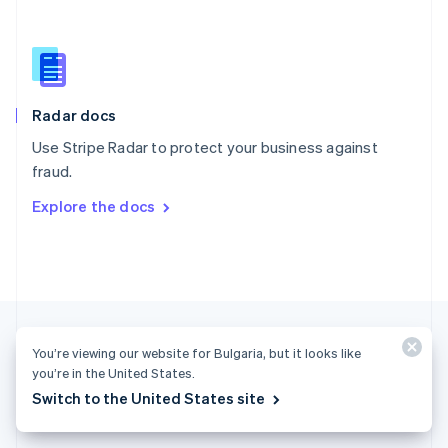
English
简体中文
Slovakia
English
Slovenia
English
Italiano
Radar docs
Spain
Español
English
Use Stripe Radar to protect your business against
Sweden
fraud.
Svenska
English
Switzerland
Explore the docs
Deutsch
Français
Italiano
English
Thailand
ไทย
English
United Arab Emirates
English
United Kingdom
English
You’re viewing our website for Bulgaria, but it looks like
United States
you’re in the United States.
English
Español
简体中文
Switch to the United States site
Bulgaria (English)