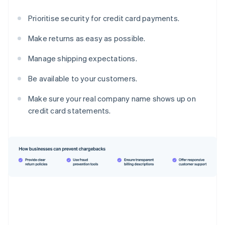
Prioritise security for credit card payments.
Make returns as easy as possible.
Manage shipping expectations.
Be available to your customers.
Make sure your real company name shows up on
credit card statements.