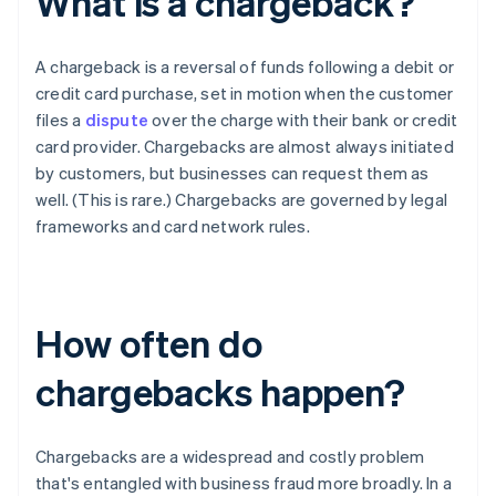
What is a chargeback?
A chargeback is a reversal of funds following a debit or
credit card purchase, set in motion when the customer
files a
dispute
over the charge with their bank or credit
card provider. Chargebacks are almost always initiated
by customers, but businesses can request them as
well. (This is rare.) Chargebacks are governed by legal
frameworks and card network rules.
How often do
chargebacks happen?
Chargebacks are a widespread and costly problem
that's entangled with business fraud more broadly. In a