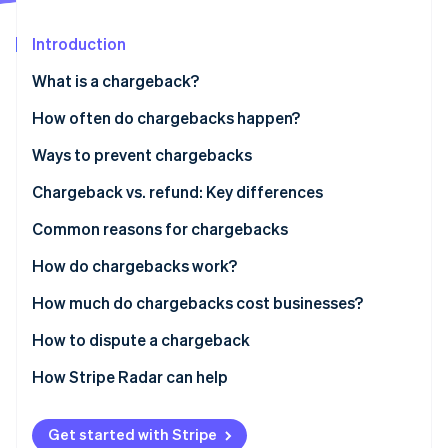
Partners
See what's ahead
Stripe App Marketplace
Introduction
Radar
Fraud prevention
What is a chargeback?
Atlas
Start-up incorporation
How often do chargebacks happen?
Climate
Ways to prevent chargebacks
Carbon removal
Identity
Chargeback vs. refund: Key differences
Online identity verification
Who is actively involved in a chargeback?
Common reasons for chargebacks
Who controls the money in a chargeback?
Fraudulent purchases
How do chargebacks work?
How long does a refund take?
Friendly fraud
How much do chargebacks cost businesses?
Stripe Sessions 2026
Clerical mistakes
How to dispute a chargeback
See how Stripe is building the economic infrastructure 
Watch now
How Stripe Radar can help
Get started with Stripe