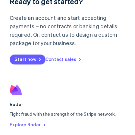
Ready to get started?
Français
Deutsch
English
Mainland China
Create an account and start accepting
简体中文
English
Malaysia
payments – no contracts or banking details
English
简体中文
required. Or, contact us to design a custom
Malta
English
package for your business.
Mexico
Español
English
Netherlands
Start now
Contact sales
Nederlands
English
New Zealand
English
Norway
English
Poland
English
Radar
Portugal
Português
English
Fight fraud with the strength of the Stripe network.
Romania
Explore Radar
English
Singapore