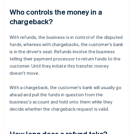
Who controls the money in a
chargeback?
With refunds, the business is in control of the disputed
funds, whereas with chargebacks, the customer's bank
is in the driver's seat. Refunds involve the business
telling their payment processor to return funds to the
customer. Until they initiate this transfer, money
doesn't move.
With a chargeback, the customer's bank will usually go
ahead and pull the funds in question from the
business's account and hold onto them while they
decide whether the chargeback request is valid.
How long does a refund take?