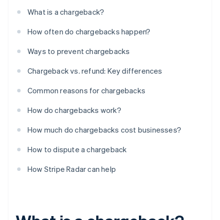
What is a chargeback?
How often do chargebacks happen?
Ways to prevent chargebacks
Chargeback vs. refund: Key differences
Common reasons for chargebacks
How do chargebacks work?
How much do chargebacks cost businesses?
How to dispute a chargeback
How Stripe Radar can help