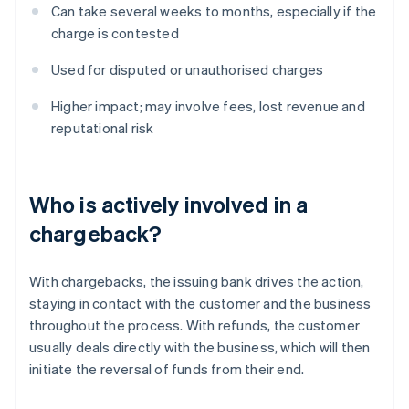
Can take several weeks to months, especially if the
charge is contested
Used for disputed or unauthorised charges
Higher impact; may involve fees, lost revenue and
reputational risk
Who is actively involved in a
chargeback?
With chargebacks, the issuing bank drives the action,
staying in contact with the customer and the business
throughout the process. With refunds, the customer
usually deals directly with the business, which will then
initiate the reversal of funds from their end.