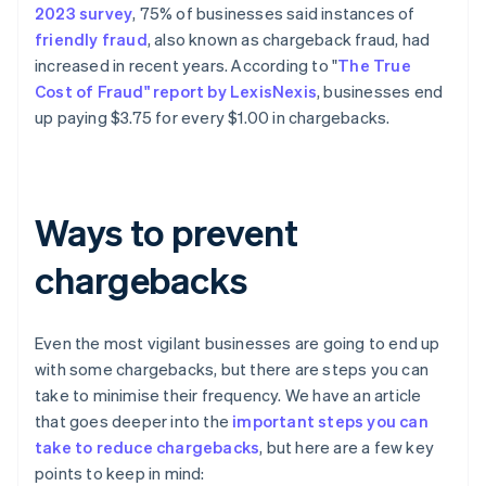
2023 survey
, 75% of businesses said instances of
friendly fraud
, also known as chargeback fraud, had
increased in recent years. According to "
The True
Cost of Fraud" report by LexisNexis
, businesses end
up paying $3.75 for every $1.00 in chargebacks.
Ways to prevent
chargebacks
Even the most vigilant businesses are going to end up
with some chargebacks, but there are steps you can
take to minimise their frequency. We have an article
that goes deeper into the
important steps you can
take to reduce chargebacks
, but here are a few key
points to keep in mind: