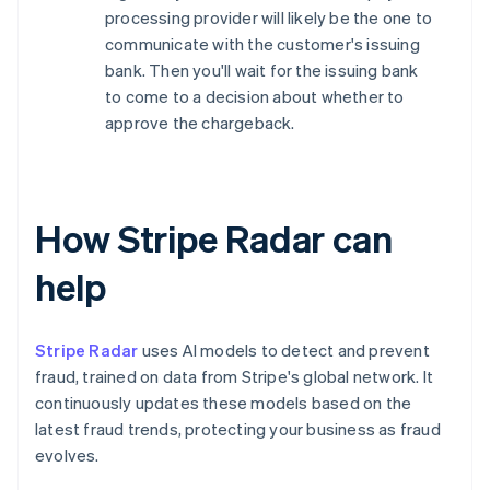
processing provider will likely be the one to
communicate with the customer's issuing
bank. Then you'll wait for the issuing bank
to come to a decision about whether to
approve the chargeback.
How Stripe Radar can
help
Stripe Radar
uses AI models to detect and prevent
fraud, trained on data from Stripe's global network. It
continuously updates these models based on the
latest fraud trends, protecting your business as fraud
evolves.