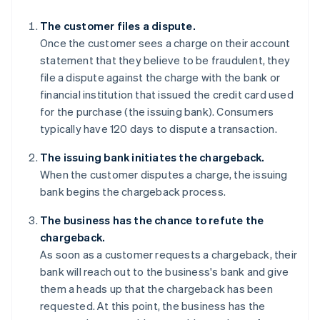
The customer files a dispute.
Once the customer sees a charge on their account
statement that they believe to be fraudulent, they
file a dispute against the charge with the bank or
financial institution that issued the credit card used
for the purchase (the issuing bank). Consumers
typically have 120 days to dispute a transaction.
The issuing bank initiates the chargeback.
When the customer disputes a charge, the issuing
bank begins the chargeback process.
The business has the chance to refute the
chargeback.
As soon as a customer requests a chargeback, their
bank will reach out to the business's bank and give
them a heads up that the chargeback has been
requested. At this point, the business has the