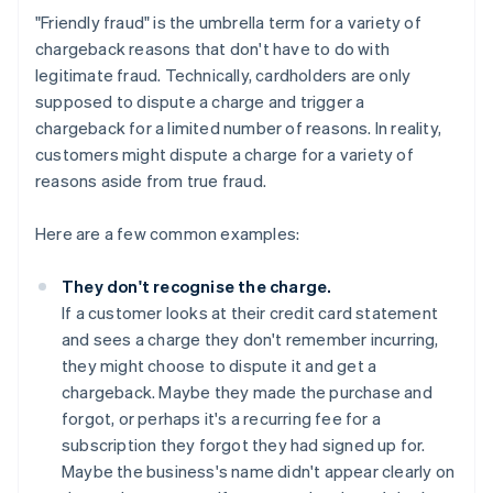
"Friendly fraud" is the umbrella term for a variety of
chargeback reasons that don't have to do with
legitimate fraud. Technically, cardholders are only
supposed to dispute a charge and trigger a
chargeback for a limited number of reasons. In reality,
customers might dispute a charge for a variety of
reasons aside from true fraud.
Here are a few common examples:
They don't recognise the charge.
If a customer looks at their credit card statement
and sees a charge they don't remember incurring,
they might choose to dispute it and get a
chargeback. Maybe they made the purchase and
forgot, or perhaps it's a recurring fee for a
subscription they forgot they had signed up for.
Maybe the business's name didn't appear clearly on