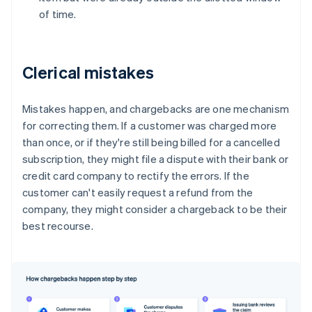
of time.
Clerical mistakes
Mistakes happen, and chargebacks are one mechanism
for correcting them. If a customer was charged more
than once, or if they're still being billed for a cancelled
subscription, they might file a dispute with their bank or
credit card company to rectify the errors. If the
customer can't easily request a refund from the
company, they might consider a chargeback to be their
best recourse.