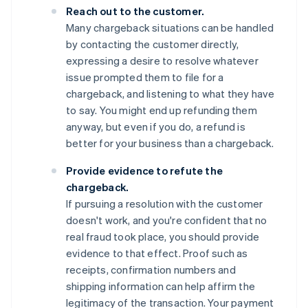
Reach out to the customer.
Many chargeback situations can be handled
by contacting the customer directly,
expressing a desire to resolve whatever
issue prompted them to file for a
chargeback, and listening to what they have
to say. You might end up refunding them
anyway, but even if you do, a refund is
better for your business than a chargeback.
Provide evidence to refute the
chargeback.
If pursuing a resolution with the customer
doesn't work, and you're confident that no
real fraud took place, you should provide
evidence to that effect. Proof such as
receipts, confirmation numbers and
shipping information can help affirm the
legitimacy of the transaction. Your payment