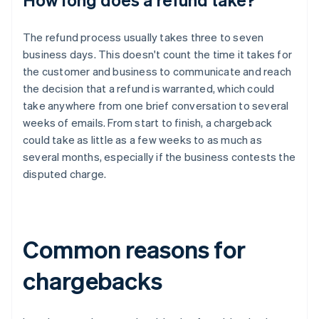
The refund process usually takes three to seven
business days. This doesn't count the time it takes for
the customer and business to communicate and reach
the decision that a refund is warranted, which could
take anywhere from one brief conversation to several
weeks of emails. From start to finish, a chargeback
could take as little as a few weeks to as much as
several months, especially if the business contests the
disputed charge.
Common reasons for
chargebacks