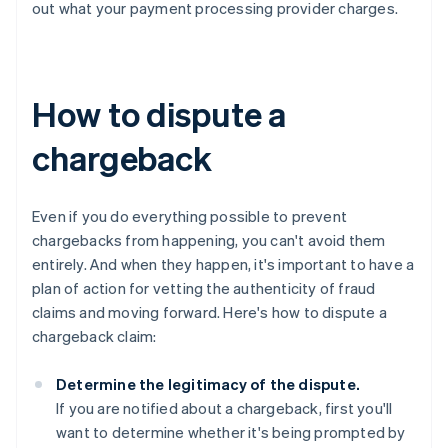
out what your payment processing provider charges.
How to dispute a
chargeback
Even if you do everything possible to prevent
chargebacks from happening, you can't avoid them
entirely. And when they happen, it's important to have a
plan of action for vetting the authenticity of fraud
claims and moving forward. Here's how to dispute a
chargeback claim:
Determine the legitimacy of the dispute.
If you are notified about a chargeback, first you'll
want to determine whether it's being prompted by