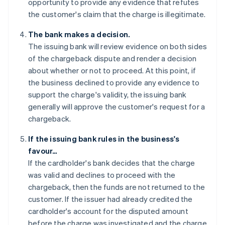
opportunity to provide any evidence that refutes
the customer's claim that the charge is illegitimate.
The bank makes a decision.
The issuing bank will review evidence on both sides
of the chargeback dispute and render a decision
about whether or not to proceed. At this point, if
the business declined to provide any evidence to
support the charge's validity, the issuing bank
generally will approve the customer's request for a
chargeback.
If the issuing bank rules in the business's
favour…
If the cardholder's bank decides that the charge
was valid and declines to proceed with the
chargeback, then the funds are not returned to the
customer. If the issuer had already credited the
cardholder's account for the disputed amount
before the charge was investigated and the charge