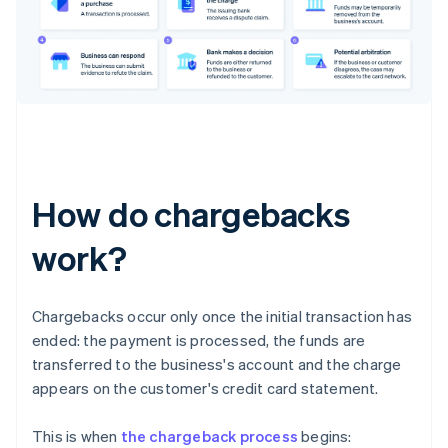
How do chargebacks
work?
Chargebacks occur only once the initial transaction has
ended: the payment is processed, the funds are
transferred to the business's account and the charge
appears on the customer's credit card statement.
This is when
the chargeback process
begins: