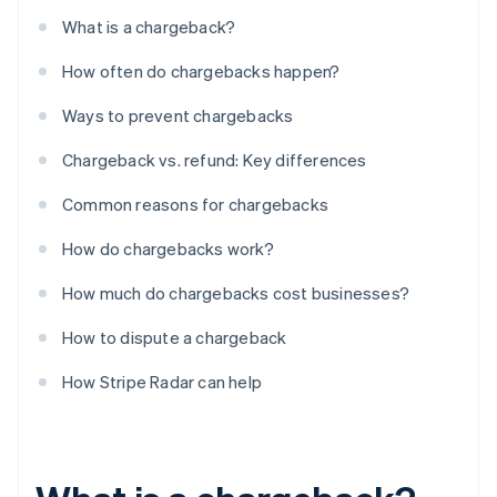
What is a chargeback?
How often do chargebacks happen?
Ways to prevent chargebacks
Chargeback vs. refund: Key differences
Common reasons for chargebacks
How do chargebacks work?
How much do chargebacks cost businesses?
How to dispute a chargeback
How Stripe Radar can help