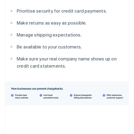
Prioritise security for credit card payments.
Make returns as easy as possible.
Manage shipping expectations.
Be available to your customers.
Make sure your real company name shows up on
credit card statements.