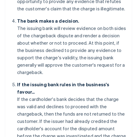
opportunity to provide any evidence that refutes
the customer's claim that the charge is illegitimate.
The bank makes a decision.
The issuing bank will review evidence on both sides
of the chargeback dispute and render a decision
about whether or not to proceed. At this point, if
the business declined to provide any evidence to
support the charge's validity, the issuing bank
generally will approve the customer's request for a
chargeback.
If the issuing bank rules in the business's
favour…
If the cardholder's bank decides that the charge
was valid and declines to proceed with the
chargeback, then the funds are not returned to the
customer. If the issuer had already credited the
cardholder's account for the disputed amount
before the charge was investigated and the charge