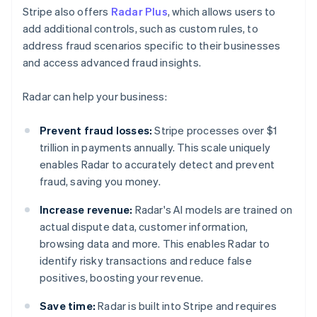
Stripe also offers
Radar Plus
, which allows users to
add additional controls, such as custom rules, to
address fraud scenarios specific to their businesses
and access advanced fraud insights.
Radar can help your business:
Prevent fraud losses:
Stripe processes over $1
trillion in payments annually. This scale uniquely
enables Radar to accurately detect and prevent
fraud, saving you money.
Increase revenue:
Radar's AI models are trained on
actual dispute data, customer information,
browsing data and more. This enables Radar to
identify risky transactions and reduce false
positives, boosting your revenue.
Save time:
Radar is built into Stripe and requires