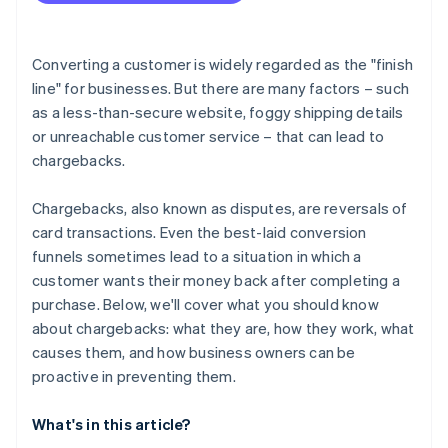
Converting a customer is widely regarded as the "finish
line" for businesses. But there are many factors – such
as a less-than-secure website, foggy shipping details
or unreachable customer service – that can lead to
chargebacks.
Chargebacks, also known as disputes, are reversals of
card transactions. Even the best-laid conversion
funnels sometimes lead to a situation in which a
customer wants their money back after completing a
purchase. Below, we'll cover what you should know
about chargebacks: what they are, how they work, what
causes them, and how business owners can be
proactive in preventing them.
What's in this article?