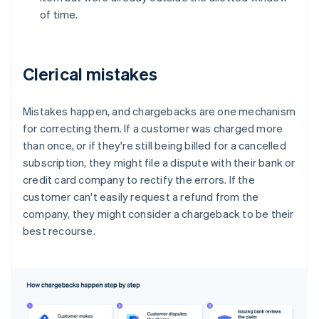
of time.
Clerical mistakes
Mistakes happen, and chargebacks are one mechanism
for correcting them. If a customer was charged more
than once, or if they're still being billed for a cancelled
subscription, they might file a dispute with their bank or
credit card company to rectify the errors. If the
customer can't easily request a refund from the
company, they might consider a chargeback to be their
best recourse.