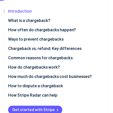
Partners
Atlas
Stripe App Marketplace
Start-up incorporation
Introduction
Climate
What is a chargeback?
Carbon removal
How often do chargebacks happen?
Ways to prevent chargebacks
Chargeback vs. refund: Key differences
Stripe Sessions 2026
See how Stripe is building the economic infrastructure 
Who is actively involved in a chargeback?
Common reasons for chargebacks
Watch now
Who controls the money in a chargeback?
Fraudulent purchases
How do chargebacks work?
How long does a refund take?
Friendly fraud
How much do chargebacks cost businesses?
Clerical mistakes
How to dispute a chargeback
How Stripe Radar can help
Get started with Stripe