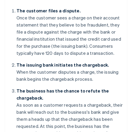
The customer files a dispute.
Once the customer sees a charge on their account
statement that they believe to be fraudulent, they
file a dispute against the charge with the bank or
financial institution that issued the credit card used
for the purchase (the issuing bank). Consumers
typically have 120 days to dispute a transaction.
The issuing bank initiates the chargeback.
When the customer disputes a charge, the issuing
bank begins the chargeback process.
The business has the chance to refute the
chargeback.
As soon as a customer requests a chargeback, their
bank will reach out to the business's bank and give
them a heads up that the chargeback has been
requested. At this point, the business has the