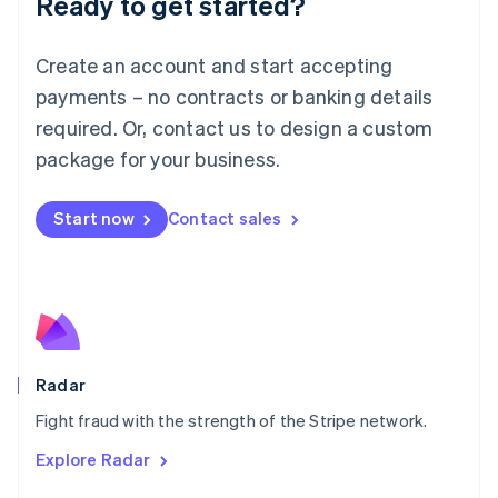
Ready to get started?
Français
Deutsch
English
Mainland China
Create an account and start accepting
简体中文
English
Malaysia
payments – no contracts or banking details
English
简体中文
required. Or, contact us to design a custom
Malta
English
package for your business.
Mexico
Español
English
Netherlands
Start now
Contact sales
Nederlands
English
New Zealand
English
Norway
English
Poland
English
Radar
Portugal
Português
English
Fight fraud with the strength of the Stripe network.
Romania
Explore Radar
English
Singapore