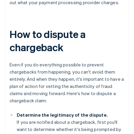
out what your payment processing provider charges.
How to dispute a
chargeback
Even if you do everything possible to prevent
chargebacks from happening, you can't avoid them
entirely. And when they happen, it's important to have a
plan of action for vetting the authenticity of fraud
claims and moving forward. Here's how to dispute a
chargeback claim:
Determine the legitimacy of the dispute.
If you are notified about a chargeback, first you'll
want to determine whether it's being prompted by