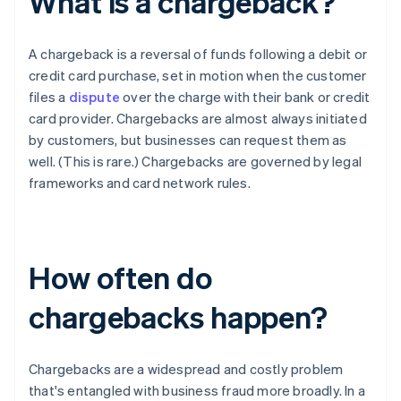
What is a chargeback?
A chargeback is a reversal of funds following a debit or
credit card purchase, set in motion when the customer
files a
dispute
over the charge with their bank or credit
card provider. Chargebacks are almost always initiated
by customers, but businesses can request them as
well. (This is rare.) Chargebacks are governed by legal
frameworks and card network rules.
How often do
chargebacks happen?
Chargebacks are a widespread and costly problem
that's entangled with business fraud more broadly. In a