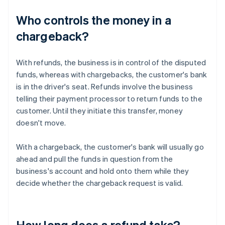
Who controls the money in a
chargeback?
With refunds, the business is in control of the disputed
funds, whereas with chargebacks, the customer's bank
is in the driver's seat. Refunds involve the business
telling their payment processor to return funds to the
customer. Until they initiate this transfer, money
doesn't move.
With a chargeback, the customer's bank will usually go
ahead and pull the funds in question from the
business's account and hold onto them while they
decide whether the chargeback request is valid.
How long does a refund take?