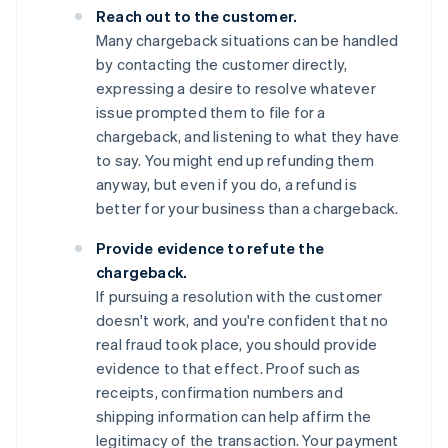
Reach out to the customer.
Many chargeback situations can be handled
by contacting the customer directly,
expressing a desire to resolve whatever
issue prompted them to file for a
chargeback, and listening to what they have
to say. You might end up refunding them
anyway, but even if you do, a refund is
better for your business than a chargeback.
Provide evidence to refute the
chargeback.
If pursuing a resolution with the customer
doesn't work, and you're confident that no
real fraud took place, you should provide
evidence to that effect. Proof such as
receipts, confirmation numbers and
shipping information can help affirm the
legitimacy of the transaction. Your payment