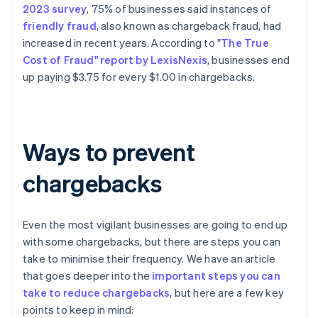
2023 survey
, 75% of businesses said instances of
friendly fraud
, also known as chargeback fraud, had
increased in recent years. According to "
The True
Cost of Fraud" report by LexisNexis
, businesses end
up paying $3.75 for every $1.00 in chargebacks.
Ways to prevent
chargebacks
Even the most vigilant businesses are going to end up
with some chargebacks, but there are steps you can
take to minimise their frequency. We have an article
that goes deeper into the
important steps you can
take to reduce chargebacks
, but here are a few key
points to keep in mind: