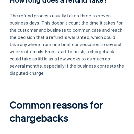
The refund process usually takes three to seven
business days. This doesn't count the time it takes for
the customer and business to communicate and reach
the decision that a refund is warranted, which could
take anywhere from one brief conversation to several
weeks of emails. From start to finish, a chargeback
could take as little as a few weeks to as much as
several months, especially if the business contests the
disputed charge.
Common reasons for
chargebacks