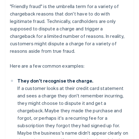
"Friendly fraud" is the umbrella term for a variety of
chargeback reasons that don't have to do with
legitimate fraud. Technically, cardholders are only
supposed to dispute a charge and trigger a
chargeback for a limited number of reasons. In reality,
customers might dispute a charge for a variety of
reasons aside from true fraud.
Here are a few common examples:
They don't recognise the charge.
If a customer looks at their credit card statement
and sees a charge they don't remember incurring,
they might choose to dispute it and get a
chargeback. Maybe they made the purchase and
forgot, or perhaps it's a recurring fee for a
subscription they forgot they had signed up for.
Maybe the business's name didn't appear clearly on