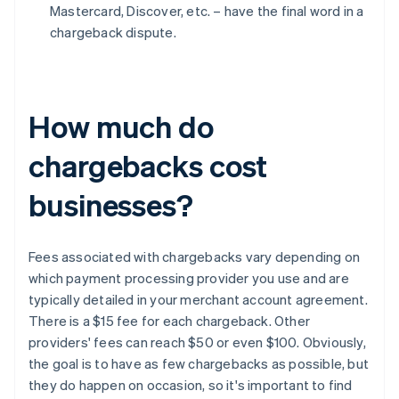
Mastercard, Discover, etc. – have the final word in a
chargeback dispute.
How much do
chargebacks cost
businesses?
Fees associated with chargebacks vary depending on
which payment processing provider you use and are
typically detailed in your merchant account agreement.
There is a $15 fee for each chargeback. Other
providers' fees can reach $50 or even $100. Obviously,
the goal is to have as few chargebacks as possible, but
they do happen on occasion, so it's important to find