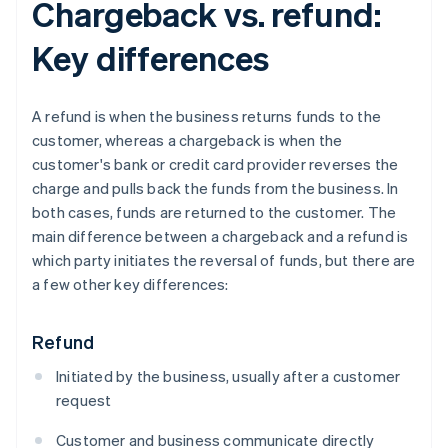
Chargeback vs. refund:
Key differences
A refund is when the business returns funds to the
customer, whereas a chargeback is when the
customer's bank or credit card provider reverses the
charge and pulls back the funds from the business. In
both cases, funds are returned to the customer. The
main difference between a chargeback and a refund is
which party initiates the reversal of funds, but there are
a few other key differences:
Refund
Initiated by the business, usually after a customer
request
Customer and business communicate directly