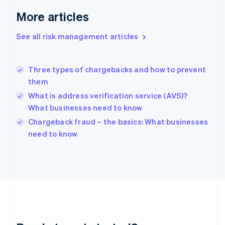
English
More articles
Greece
English
See all risk management articles
Hong Kong SAR, China
English
简体中文
Hungary
English
Three types of chargebacks and how to prevent
India
them
English
What is address verification service (AVS)?
Ireland
What businesses need to know
English
Italy
Chargeback fraud – the basics: What businesses
Italiano
English
need to know
Japan
日本語
English
Latvia
English
Liechtenstein
Deutsch
English
Lithuania
English
Luxembourg