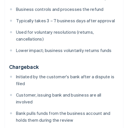
Business controls and processes the refund
Typically takes 3 – 7 business days after approval
Used for voluntary resolutions (returns,
cancellations)
Lower impact; business voluntarily returns funds
Chargeback
Initiated by the customer's bank after a dispute is
filed
Customer, issuing bank and business are all
involved
Bank pulls funds from the business account and
holds them during the review