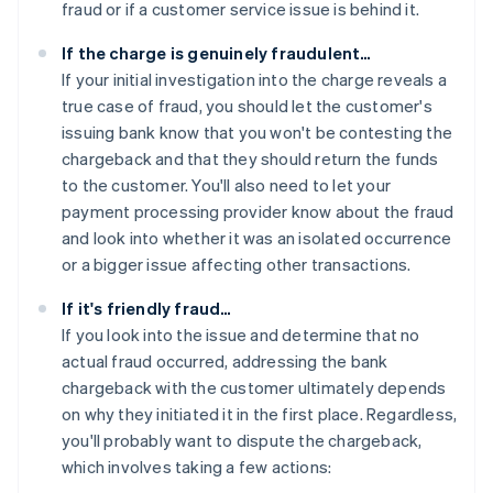
fraud or if a customer service issue is behind it.
If the charge is genuinely fraudulent…
If your initial investigation into the charge reveals a
true case of fraud, you should let the customer's
issuing bank know that you won't be contesting the
chargeback and that they should return the funds
to the customer. You'll also need to let your
payment processing provider know about the fraud
and look into whether it was an isolated occurrence
or a bigger issue affecting other transactions.
If it's friendly fraud…
If you look into the issue and determine that no
actual fraud occurred, addressing the bank
chargeback with the customer ultimately depends
on why they initiated it in the first place. Regardless,
you'll probably want to dispute the chargeback,
which involves taking a few actions: