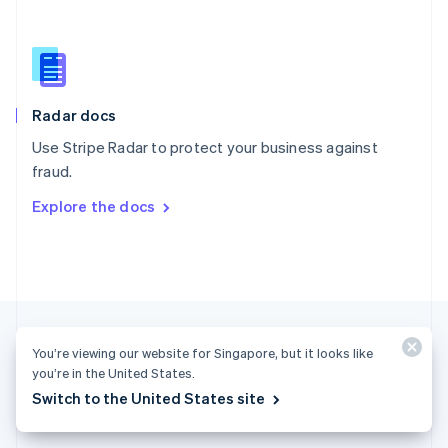
English
简体中文
Slovakia
English
Slovenia
English
Italiano
Radar docs
Spain
Español
English
Use Stripe Radar to protect your business against
Sweden
fraud.
Svenska
English
Switzerland
Explore the docs
Deutsch
Français
Italiano
English
Thailand
ไทย
English
United Arab Emirates
English
United Kingdom
English
You’re viewing our website for Singapore, but it looks like
United States
you’re in the United States.
English
Español
简体中文
Switch to the United States site
Singapore (English)