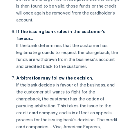
is then found to be valid, those funds or the credit
will once again be removed from the cardholder's
account.
If the issuing bank rules in the customer's
favour…
If the bank determines that the customer has
legitimate grounds to request the chargeback, the
funds are withdrawn from the business's account
and credited back to the customer.
Arbitration may follow the decision.
If the bank decides in favour of the business, and
the customer still wants to fight for the
chargeback, the customer has the option of
pursuing arbitration. This takes the issue to the
credit card company, and is in effect an appeals
process for the issuing bank's decision. The credit
card companies – Visa, American Express,