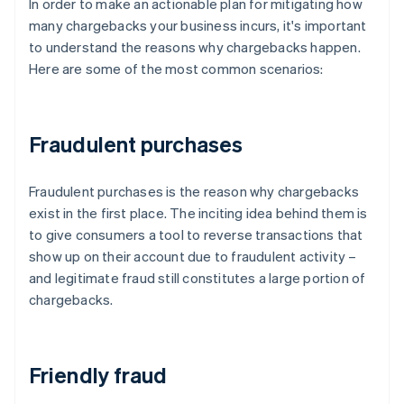
In order to make an actionable plan for mitigating how
many chargebacks your business incurs, it's important
to understand the reasons why chargebacks happen.
Here are some of the most common scenarios:
Fraudulent purchases
Fraudulent purchases is the reason why chargebacks
exist in the first place. The inciting idea behind them is
to give consumers a tool to reverse transactions that
show up on their account due to fraudulent activity –
and legitimate fraud still constitutes a large portion of
chargebacks.
Friendly fraud