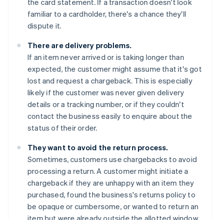
the card statement. If a transaction doesn't look
familiar to a cardholder, there's a chance they'll
dispute it.
There are delivery problems.
If an item never arrived or is taking longer than
expected, the customer might assume that it's got
lost and request a chargeback. This is especially
likely if the customer was never given delivery
details or a tracking number, or if they couldn't
contact the business easily to enquire about the
status of their order.
They want to avoid the return process.
Sometimes, customers use chargebacks to avoid
processing a return. A customer might initiate a
chargeback if they are unhappy with an item they
purchased, found the business's returns policy to
be opaque or cumbersome, or wanted to return an
item but were already outside the allotted window