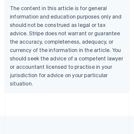
Português
English
The content in this article is for general
Bulgaria
information and education purposes only and
English
Canada
should not be construed as legal or tax
English
Français
advice. Stripe does not warrant or guarantee
Croatia
the accuracy, completeness, adequacy, or
English
Italiano
Cyprus
currency of the information in the article. You
English
should seek the advice of a competent lawyer
Czech Republic
English
or accountant licensed to practise in your
Denmark
jurisdiction for advice on your particular
English
Estonia
situation.
English
Finland
English
Svenska
France
Français
English
Germany
Deutsch
English
Gibraltar