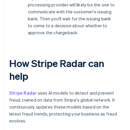
processing provider will likely be the one to
communicate with the customer's issuing
bank. Then you'll wait for the issuing bank
to come to a decision about whether to
approve the chargeback.
How Stripe Radar can
help
Stripe Radar
uses AI models to detect and prevent
fraud, trained on data from Stripe's global network. It
continuously updates these models based on the
latest fraud trends, protecting your business as fraud
evolves.