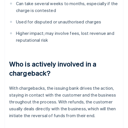
Can take several weeks to months, especially if the
charge is contested
Used for disputed or unauthorised charges
Higher impact; may involve fees, lost revenue and
reputational risk
Who is actively involved in a
chargeback?
With chargebacks, the issuing bank drives the action,
staying in contact with the customer and the business
throughout the process. With refunds, the customer
usually deals directly with the business, which will then
initiate the reversal of funds from their end.