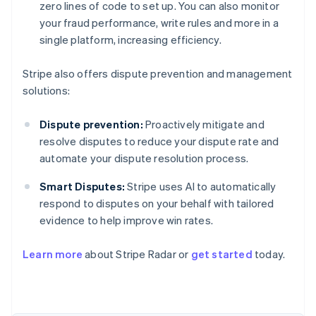
zero lines of code to set up. You can also monitor
your fraud performance, write rules and more in a
single platform, increasing efficiency.
Stripe also offers dispute prevention and management
solutions:
Dispute prevention:
Proactively mitigate and
resolve disputes to reduce your dispute rate and
automate your dispute resolution process.
Smart Disputes:
Stripe uses AI to automatically
respond to disputes on your behalf with tailored
evidence to help improve win rates.
Australia
English
Learn more
about Stripe Radar or
get started
today.
Austria
Deutsch
English
Belgium
Nederlands
Français
Deutsch
English
Brazil