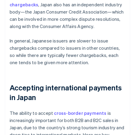
chargebacks
, Japan also has an independent industry
body—the Japan Consumer Credit Association—which
can be involved in more complex dispute resolutions,
along with the Consumer Affairs Agency.
In general, Japanese issuers are slower to issue
chargebacks compared to issuers in other countries,
so while there are typically fewer chargebacks, each
one tends to be given more attention.
Accepting international payments
in Japan
The ability to accept
cross-border payments
is
increasingly important for both B2B and B2C sales in
Japan, due to the country’s strong tourism industry and
deep ties to international markets. Here are key