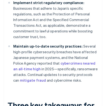
Implement strict regulatory compliance:
Businesses that adhere to Japan’s specific
regulations, such as the Protection of Personal
Information Act and the Specified Commercial
Transactions Act, as applicable, demonstrate a
commitment to lawful operations while boosting
customer trust, too.
Maintain up-to-date security practices:
Several
high-profile cybersecurity breaches have affected
Japanese payment systems, and the National
Police Agency reported that
cybercrimes neared
an all-time high
in 2025—specifically, ransomware
attacks. Continual updates to security protocols
can
mitigate fraud
and cybercrime risks.
Three key takeaways for