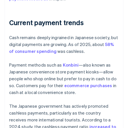
Current payment trends
Cash remains deeply ingrained in Japanese society, but
digital payments are growing. As of 2025, about
58%
of consumer spending
was cashless.
Payment methods such as
Konbini
—also known as
Japanese convenience store payment kiosks—allow
people who shop online but prefer to pay in cash to do
so. Customers pay for their
ecommerce purchases
in
cash at a local convenience store.
The Japanese government has actively promoted
cashless payments, particularly as the country
receives more international tourists. According to a
2024 study, the cashless payment ratio
increased to