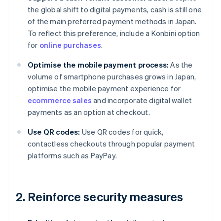
the global shift to digital payments, cash is still one
of the main preferred payment methods in Japan.
To reflect this preference, include a Konbini option
for
online purchases
.
Optimise the mobile payment process:
As the
volume of smartphone purchases grows in Japan,
optimise the mobile payment experience for
ecommerce sales
and incorporate digital wallet
payments as an option at checkout.
Use QR codes:
Use QR codes for quick,
contactless checkouts through popular payment
platforms such as PayPay.
2. Reinforce security measures