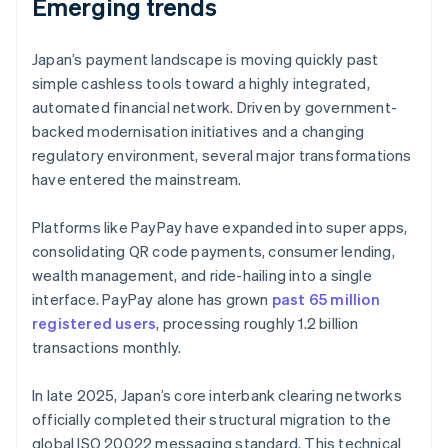
Emerging trends
Japan’s payment landscape is moving quickly past
simple cashless tools toward a highly integrated,
automated financial network. Driven by government-
backed modernisation initiatives and a changing
regulatory environment, several major transformations
have entered the mainstream.
Platforms like PayPay have expanded into super apps,
consolidating QR code payments, consumer lending,
wealth management, and ride-hailing into a single
interface. PayPay alone has grown
past 65 million
registered users
, processing roughly 1.2 billion
transactions monthly.
In late 2025, Japan’s core interbank clearing networks
officially completed their structural migration to the
global ISO 20022 messaging standard. This technical