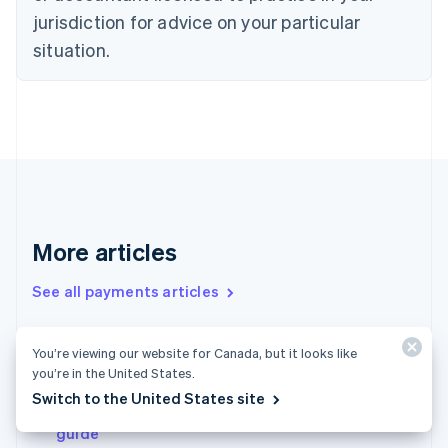
English
jurisdiction for advice on your particular
Estonia
situation.
English
Finland
English
Svenska
France
Français
English
Germany
Deutsch
English
Gibraltar
English
Greece
More articles
English
Hong Kong SAR, China
See all payments articles
English
简体中文
Hungary
English
You’re viewing our website for Canada, but it looks like
Micropayments 101: A guide to get businesses
India
you’re in the United States.
started
English
Switch to the United States site
Ireland
Payments in the United Kingdom: An in-depth
English
guide
Italy