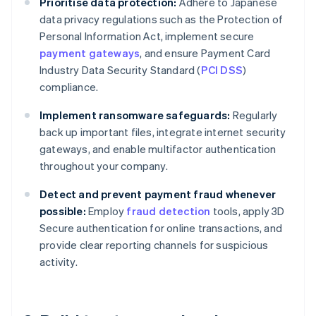
Prioritise data protection:
Adhere to Japanese
data privacy regulations such as the Protection of
Personal Information Act, implement secure
payment gateways
, and ensure Payment Card
Industry Data Security Standard (
PCI DSS
)
compliance.
Implement ransomware safeguards:
Regularly
back up important files, integrate internet security
gateways, and enable multifactor authentication
throughout your company.
Detect and prevent payment fraud whenever
possible:
Employ
fraud detection
tools, apply 3D
Secure authentication for online transactions, and
provide clear reporting channels for suspicious
activity.