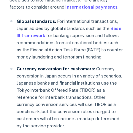
factors to consider around
international payments
:
Global standards:
For international transactions,
Japan abides by global standards such as the
Basel
III framework
for banking supervision and follows
recommendations from international bodies such
as the Financial Action Task Force (FATF) to counter
money laundering and terrorism financing.
Currency conversion for customers:
Currency
conversion in Japan occurs in a variety of scenarios.
Japanese banks and financial institutions use the
Tokyo Interbank Offered Rate (TIBOR) as a
reference for interbank transactions. Other
currency conversion services will use TIBOR as a
benchmark, but the conversion rates charged to
customers will often include a markup determined
by the service provider.