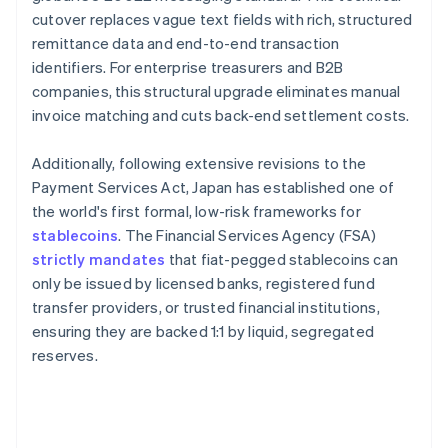
cutover replaces vague text fields with rich, structured
remittance data and end-to-end transaction
identifiers. For enterprise treasurers and B2B
companies, this structural upgrade eliminates manual
invoice matching and cuts back-end settlement costs.
Additionally, following extensive revisions to the
Payment Services Act, Japan has established one of
the world's first formal, low-risk frameworks for
stablecoins
. The Financial Services Agency (FSA)
strictly mandates
that fiat-pegged stablecoins can
only be issued by licensed banks, registered fund
transfer providers, or trusted financial institutions,
ensuring they are backed 1:1 by liquid, segregated
reserves.