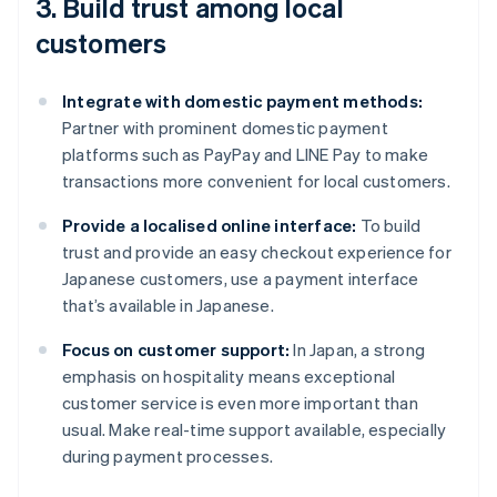
3. Build trust among local
customers
Integrate with domestic payment methods:
Partner with prominent domestic payment
platforms such as PayPay and LINE Pay to make
transactions more convenient for local customers.
Provide a localised online interface:
To build
trust and provide an easy checkout experience for
Japanese customers, use a payment interface
that’s available in Japanese.
Focus on customer support:
In Japan, a strong
emphasis on hospitality means exceptional
customer service is even more important than
usual. Make real-time support available, especially
during payment processes.