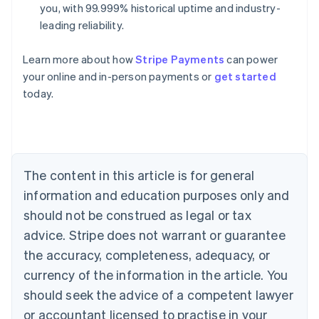
you, with 99.999% historical uptime and industry-
leading reliability.
Learn more about how
Stripe Payments
can power
Australia
English
your online and in-person payments or
get started
Austria
today.
Deutsch
English
Belgium
Nederlands
Français
Deutsch
English
Brazil
Português
English
Bulgaria
The content in this article is for general
English
information and education purposes only and
Canada
should not be construed as legal or tax
English
Français
Croatia
advice. Stripe does not warrant or guarantee
English
Italiano
the accuracy, completeness, adequacy, or
Cyprus
currency of the information in the article. You
English
Czech Republic
should seek the advice of a competent lawyer
English
or accountant licensed to practise in your
Denmark