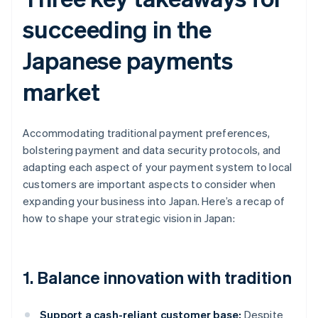
succeeding in the
Japanese payments
market
Accommodating traditional payment preferences,
bolstering payment and data security protocols, and
adapting each aspect of your payment system to local
customers are important aspects to consider when
expanding your business into Japan. Here’s a recap of
how to shape your strategic vision in Japan:
1. Balance innovation with tradition
Support a cash-reliant customer base:
Despite