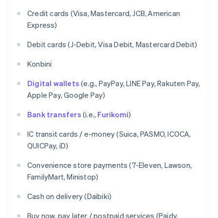
Credit cards (Visa, Mastercard, JCB, American
Express)
Debit cards (J-Debit, Visa Debit, Mastercard Debit)
Konbini
Digital wallets
(e.g., PayPay, LINE Pay, Rakuten Pay,
Apple Pay, Google Pay)
Bank transfers
(i.e.,
Furikomi
)
IC transit cards / e-money (Suica, PASMO, ICOCA,
QUICPay, iD)
Convenience store payments (7-Eleven, Lawson,
FamilyMart, Ministop)
Cash on delivery (Daibiki)
Buy now, pay later / postpaid services (Paidy,