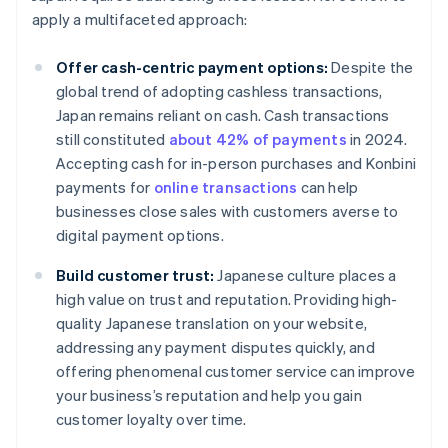
apply a multifaceted approach:
Offer cash-centric payment options:
Despite the
global trend of adopting cashless transactions,
Japan remains reliant on cash. Cash transactions
still constituted
about 42% of payments
in 2024.
Accepting cash for in-person purchases and Konbini
payments for
online transactions
can help
businesses close sales with customers averse to
digital payment options.
Build customer trust:
Japanese culture places a
high value on trust and reputation. Providing high-
quality Japanese translation on your website,
addressing any payment disputes quickly, and
offering phenomenal customer service can improve
your business’s reputation and help you gain
customer loyalty over time.