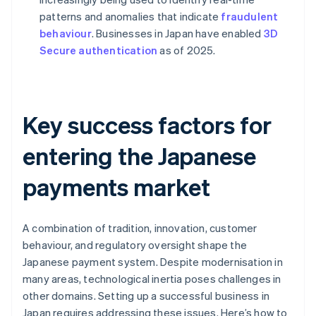
patterns and anomalies that indicate
fraudulent
behaviour
. Businesses in Japan have enabled
3D
Secure authentication
as of 2025.
Key success factors for
entering the Japanese
payments market
A combination of tradition, innovation, customer
behaviour, and regulatory oversight shape the
Japanese payment system. Despite modernisation in
many areas, technological inertia poses challenges in
other domains. Setting up a successful business in
Japan requires addressing these issues. Here’s how to