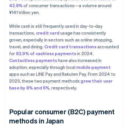
42.8%
of consumer transactions—a volume around
¥141 trillion yen.
While cash is still frequently used in day-to-day
transactions,
credit card
usage has consistently
grown, especially in sectors such as online shopping,
travel, and dining.
Credit card transactions
accounted
for
82.9% of cashless payments
in 2024.
Contactless payments
have also increased in
adoption, especially through local
mobile payment
apps such as LINE Pay and Rakuten Pay. From 2024 to
2025, these two payment methods
grew their user
base by 8% and 6%
, respectively.
Popular consumer (B2C) payment
methods in Japan