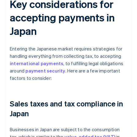
Key considerations for
accepting payments in
Japan
Entering the Japanese market requires strategies for
handling everything from collecting tax, to accepting
international payments
, to fulfilling legal obligations
around
payment security
. Here are a few important
factors to consider:
Sales taxes and tax compliance in
Japan
Businesses in Japan are subject to the consumption
tax, which is similar to the
value-added tax (VAT)
in