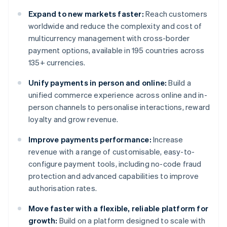
Expand to new markets faster:
Reach customers
worldwide and reduce the complexity and cost of
multicurrency management with cross-border
payment options, available in 195 countries across
135+ currencies.
Unify payments in person and online:
Build a
unified commerce experience across online and in-
person channels to personalise interactions, reward
loyalty and grow revenue.
Improve payments performance:
Increase
revenue with a range of customisable, easy-to-
configure payment tools, including no-code fraud
protection and advanced capabilities to improve
authorisation rates.
Move faster with a flexible, reliable platform for
growth:
Build on a platform designed to scale with