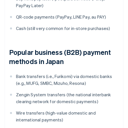
PayPay Later)
QR-code payments (PayPay, LINE Pay, au PAY)
Cash (still very common for in-store purchases)
Popular business (B2B) payment
methods in Japan
Bank transfers (i.e., Furikomi) via domestic banks
(e.g., MUFG, SMBC, Mizuho, Resona)
Zengin System transfers (the national interbank
clearing network for domestic payments)
Wire transfers (high-value domestic and
international payments)