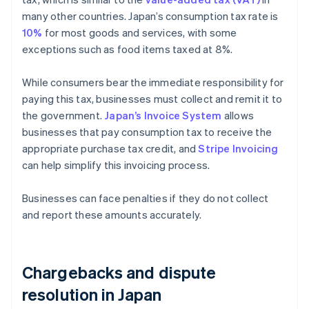
many other countries. Japan’s consumption tax rate is
10%
for most goods and services, with some
exceptions such as food items taxed at 8%.
While consumers bear the immediate responsibility for
paying this tax, businesses must collect and remit it to
the government.
Japan’s Invoice System
allows
businesses that pay consumption tax to receive the
appropriate purchase tax credit, and
Stripe Invoicing
can help simplify this invoicing process.
Businesses can face penalties if they do not collect
and report these amounts accurately.
Chargebacks and dispute
resolution in Japan