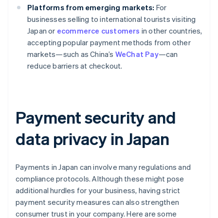
Platforms from emerging markets:
For
businesses selling to international tourists visiting
Japan or
ecommerce customers
in other countries,
accepting popular payment methods from other
markets—such as China’s
WeChat Pay
—can
reduce barriers at checkout.
Payment security and
data privacy in Japan
Payments in Japan can involve many regulations and
compliance protocols. Although these might pose
additional hurdles for your business, having strict
payment security measures can also strengthen
consumer trust in your company. Here are some