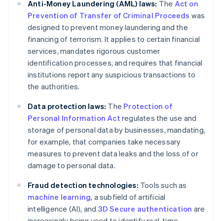
Anti-Money Laundering (AML) laws:
The
Act on
Prevention of Transfer of Criminal Proceeds
was
designed to prevent money laundering and the
financing of terrorism. It applies to certain financial
services, mandates rigorous customer
identification processes, and requires that financial
institutions report any suspicious transactions to
the authorities.
Data protection laws:
The
Protection of
Personal Information Act
regulates the use and
storage of personal data by businesses, mandating,
for example, that companies take necessary
measures to prevent data leaks and the loss of or
damage to personal data.
Fraud detection technologies:
Tools such as
machine learning
, a subfield of artificial
intelligence (AI), and
3D Secure authentication
are
increasingly being used to identify real-time