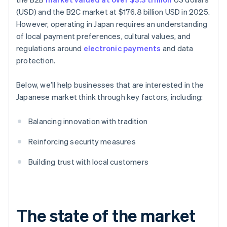
(USD) and the B2C market at $176.8 billion USD in 2025.
However, operating in Japan requires an understanding
of local payment preferences, cultural values, and
regulations around
electronic payments
and data
protection.
Below, we’ll help businesses that are interested in the
Japanese market think through key factors, including:
Balancing innovation with tradition
Reinforcing security measures
Building trust with local customers
The state of the market