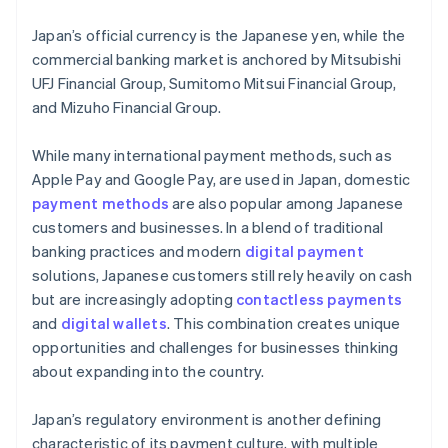
Japan’s official currency is the Japanese yen, while the
commercial banking market is anchored by Mitsubishi
UFJ Financial Group, Sumitomo Mitsui Financial Group,
and Mizuho Financial Group.
While many international payment methods, such as
Apple Pay and Google Pay, are used in Japan, domestic
payment methods
are also popular among Japanese
customers and businesses. In a blend of traditional
banking practices and modern
digital payment
solutions, Japanese customers still rely heavily on cash
but are increasingly adopting
contactless payments
and
digital wallets
. This combination creates unique
opportunities and challenges for businesses thinking
about expanding into the country.
Japan’s regulatory environment is another defining
characteristic of its payment culture, with multiple