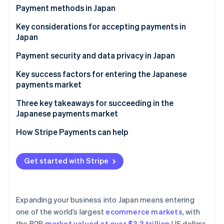
Partners
Payment methods in Japan
Atlas
Stripe App Marketplace
Start-up incorporation
Current payment trends
Key considerations for accepting payments in
Climate
Japan
Carbon removal
Popular consumer (B2C) payment methods in Japan
Sales taxes and tax compliance in Japan
Payment security and data privacy in Japan
Identity
Popular business (B2B) payment methods in Japan
Online identity verification
Chargebacks and dispute resolution in Japan
Key success factors for entering the Japanese
Emerging trends
payments market
Accepting international payments in Japan
Three key takeaways for succeeding in the
Japanese payments market
Stripe Sessions 2026
1. Balance innovation with tradition
How Stripe Payments can help
See how Stripe is building the economic infrastructure 
Watch now
2. Reinforce security measures
Get started with Stripe
3. Build trust among local customers
Expanding your business into Japan means entering
one of the world’s largest
ecommerce markets
, with
the B2B
market valued at over $3.3 trillion
US dollars