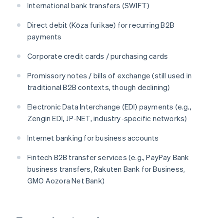
International bank transfers (SWIFT)
Direct debit (Kōza furikae) for recurring B2B
payments
Corporate credit cards / purchasing cards
Promissory notes / bills of exchange (still used in
traditional B2B contexts, though declining)
Electronic Data Interchange (EDI) payments (e.g.,
Zengin EDI, JP-NET, industry-specific networks)
Internet banking for business accounts
Fintech B2B transfer services (e.g., PayPay Bank
business transfers, Rakuten Bank for Business,
GMO Aozora Net Bank)