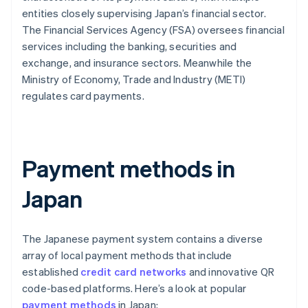
entities closely supervising Japan’s financial sector.
The Financial Services Agency (FSA) oversees financial
services including the banking, securities and
exchange, and insurance sectors. Meanwhile the
Ministry of Economy, Trade and Industry (METI)
regulates card payments.
Payment methods in
Japan
The Japanese payment system contains a diverse
array of local payment methods that include
established
credit card networks
and innovative QR
code-based platforms. Here’s a look at popular
payment methods
in Japan: