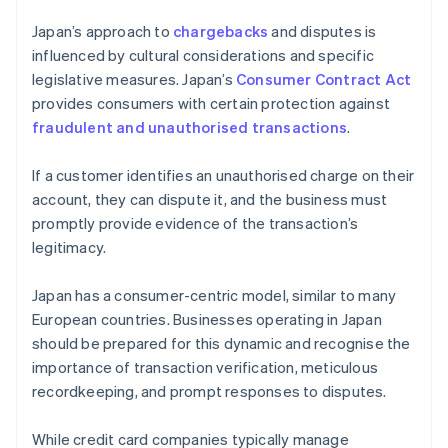
Japan’s approach to
chargebacks
and disputes is
influenced by cultural considerations and specific
legislative measures. Japan’s
Consumer Contract Act
provides consumers with certain protection against
fraudulent and unauthorised transactions
.
If a customer identifies an unauthorised charge on their
account, they can dispute it, and the business must
promptly provide evidence of the transaction’s
legitimacy.
Japan has a consumer-centric model, similar to many
European countries. Businesses operating in Japan
should be prepared for this dynamic and recognise the
importance of transaction verification, meticulous
recordkeeping, and prompt responses to disputes.
While credit card companies typically manage