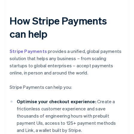
How Stripe Payments
can help
Stripe Payments
provides a unified, global payments
solution that helps any business – from scaling
startups to global enterprises – accept payments
online, in person and around the world.
Stripe Payments can help you:
Optimise your checkout experience:
Create a
frictionless customer experience and save
thousands of engineering hours with prebuilt
payment UIs, access to 125+ payment methods
and Link, a wallet built by Stripe.