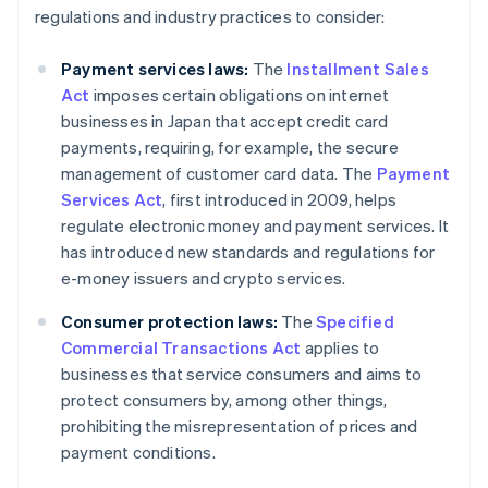
regulations and industry practices to consider:
Payment services laws:
The
Installment Sales
Act
imposes certain obligations on internet
businesses in Japan that accept credit card
payments, requiring, for example, the secure
management of customer card data. The
Payment
Services Act
, first introduced in 2009, helps
regulate electronic money and payment services. It
has introduced new standards and regulations for
e-money issuers and crypto services.
Consumer protection laws:
The
Specified
Commercial Transactions Act
applies to
businesses that service consumers and aims to
protect consumers by, among other things,
prohibiting the misrepresentation of prices and
payment conditions.