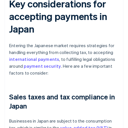
Key considerations for
accepting payments in
Japan
Entering the Japanese market requires strategies for
handling everything from collecting tax, to accepting
international payments
, to fulfilling legal obligations
around
payment security
. Here are a few important
factors to consider:
Sales taxes and tax compliance in
Japan
Businesses in Japan are subject to the consumption
tax, which is similar to the
value-added tax (VAT)
in