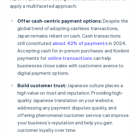
apply a multifaceted approach:
Offer cash-centric payment options:
Despite the
global trend of adopting cashless transactions,
Japan remains reliant on cash. Cash transactions
still constituted
about 42% of payments
in 2024.
Accepting cash for in-person purchases and Konbini
payments for
online transactions
can help
businesses close sales with customers averse to
digital payment options.
Build customer trust:
Japanese culture places a
high value on trust and reputation. Providing high-
quality Japanese translation on your website,
addressing any payment disputes quickly, and
offering phenomenal customer service can improve
your business’s reputation and help you gain
customer loyalty over time.