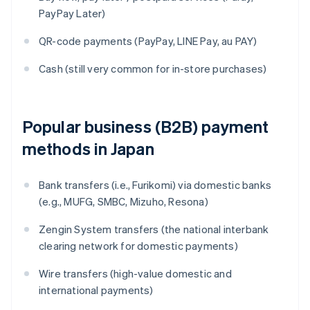
PayPay Later)
QR-code payments (PayPay, LINE Pay, au PAY)
Cash (still very common for in-store purchases)
Popular business (B2B) payment
methods in Japan
Bank transfers (i.e., Furikomi) via domestic banks
(e.g., MUFG, SMBC, Mizuho, Resona)
Zengin System transfers (the national interbank
clearing network for domestic payments)
Wire transfers (high-value domestic and
international payments)