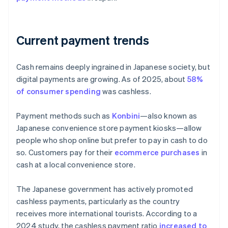
Current payment trends
Cash remains deeply ingrained in Japanese society, but
digital payments are growing. As of 2025, about
58%
of consumer spending
was cashless.
Payment methods such as
Konbini
—also known as
Japanese convenience store payment kiosks—allow
people who shop online but prefer to pay in cash to do
so. Customers pay for their
ecommerce purchases
in
cash at a local convenience store.
The Japanese government has actively promoted
cashless payments, particularly as the country
receives more international tourists. According to a
2024 study, the cashless payment ratio
increased to