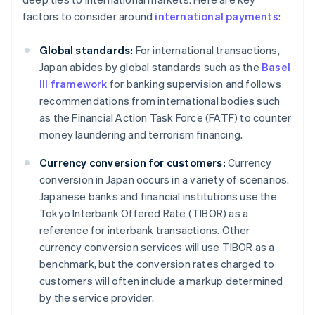
factors to consider around
international payments
:
Global standards:
For international transactions,
Japan abides by global standards such as the
Basel
III framework
for banking supervision and follows
recommendations from international bodies such
as the Financial Action Task Force (FATF) to counter
money laundering and terrorism financing.
Currency conversion for customers:
Currency
conversion in Japan occurs in a variety of scenarios.
Japanese banks and financial institutions use the
Tokyo Interbank Offered Rate (TIBOR) as a
reference for interbank transactions. Other
currency conversion services will use TIBOR as a
benchmark, but the conversion rates charged to
customers will often include a markup determined
by the service provider.