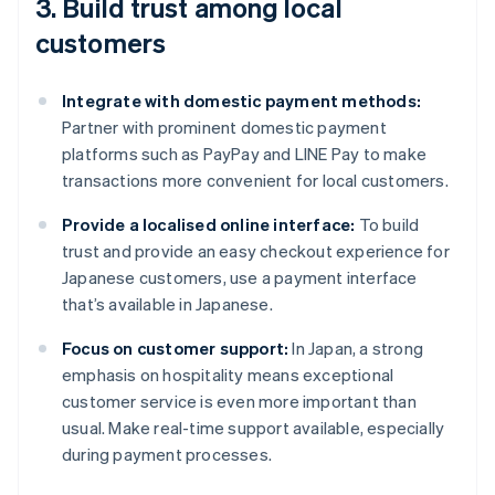
3. Build trust among local
customers
Integrate with domestic payment methods:
Partner with prominent domestic payment
platforms such as PayPay and LINE Pay to make
transactions more convenient for local customers.
Provide a localised online interface:
To build
trust and provide an easy checkout experience for
Japanese customers, use a payment interface
that’s available in Japanese.
Focus on customer support:
In Japan, a strong
emphasis on hospitality means exceptional
customer service is even more important than
usual. Make real-time support available, especially
during payment processes.