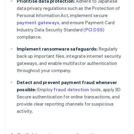
Prioritise data protection:
Adhere to Japanese
data privacy regulations such as the Protection of
Personal Information Act, implement secure
payment gateways
, and ensure Payment Card
Industry Data Security Standard (
PCI DSS
)
compliance.
Implement ransomware safeguards:
Regularly
back up important files, integrate internet security
gateways, and enable multifactor authentication
throughout your company.
Detect and prevent payment fraud whenever
possible:
Employ
fraud detection
tools, apply 3D
Secure authentication for online transactions, and
provide clear reporting channels for suspicious
activity.