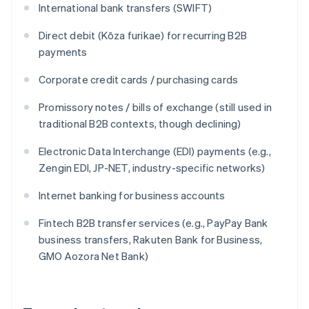
International bank transfers (SWIFT)
Direct debit (Kōza furikae) for recurring B2B
payments
Corporate credit cards / purchasing cards
Promissory notes / bills of exchange (still used in
traditional B2B contexts, though declining)
Electronic Data Interchange (EDI) payments (e.g.,
Zengin EDI, JP-NET, industry-specific networks)
Internet banking for business accounts
Fintech B2B transfer services (e.g., PayPay Bank
business transfers, Rakuten Bank for Business,
GMO Aozora Net Bank)