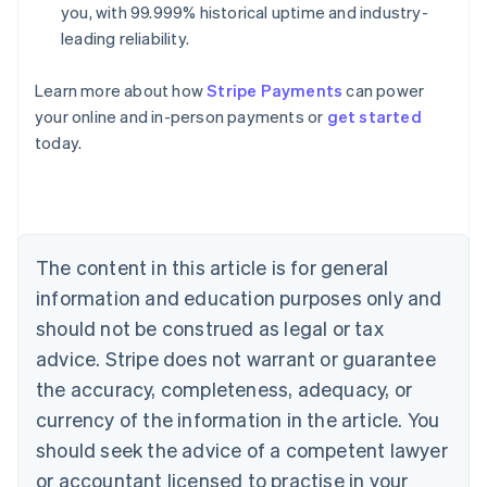
you, with 99.999% historical uptime and industry-
leading reliability.
Learn more about how
Stripe Payments
can power
Australia
your online and in-person payments or
get started
English
today.
Austria
Deutsch
English
Belgium
Nederlands
Français
Deutsch
English
Brazil
Português
English
The content in this article is for general
Bulgaria
information and education purposes only and
English
Canada
should not be construed as legal or tax
English
Français
advice. Stripe does not warrant or guarantee
Croatia
the accuracy, completeness, adequacy, or
English
Italiano
Cyprus
currency of the information in the article. You
English
should seek the advice of a competent lawyer
Czech Republic
English
or accountant licensed to practise in your