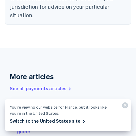
Denmark
jurisdiction for advice on your particular
English
Estonia
situation.
English
Finland
English
Svenska
France
Français
English
Germany
Deutsch
English
Gibraltar
English
More articles
Greece
English
See all payments articles
Hong Kong SAR, China
English
简体中文
Hungary
You’re viewing our website for France, but it looks like
English
Micropayments 101: A guide to get businesses
you’re in the United States.
India
started
English
Switch to the United States site
Payments in the United Kingdom: An in-depth
Ireland
guide
English