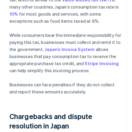
many other countries. Japan’s consumption tax rate is
10%
for most goods and services, with some
exceptions such as food items taxed at 8%.
While consumers bear the immediate responsibility for
paying this tax, businesses must collect and remit it to
the government.
Japan’s Invoice System
allows
businesses that pay consumption tax to receive the
appropriate purchase tax credit, and
Stripe Invoicing
can help simplify this invoicing process.
Businesses can face penalties if they do not collect
and report these amounts accurately.
Chargebacks and dispute
resolution in Japan