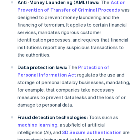
Anti-Money Laundering (AML) laws:
The
Act on
Prevention of Transfer of Criminal Proceeds
was
designed to prevent money laundering and the
financing of terrorism. It applies to certain financial
services, mandates rigorous customer
identification processes, and requires that financial
institutions report any suspicious transactions to
the authorities.
Data protection laws:
The
Protection of
Personal Information Act
regulates the use and
storage of personal data by businesses, mandating,
for example, that companies take necessary
measures to prevent data leaks and the loss of or
damage to personal data.
Fraud detection technologies:
Tools such as
machine learning
, a subfield of artificial
intelligence (AI), and
3D Secure authentication
are
increasingly being used to identify real-time