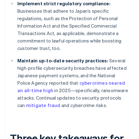
Implement strict regulatory compliance:
Businesses that adhere to Japan’s specific
regulations, such as the Protection of Personal
Information Act and the Specified Commercial
Transactions Act, as applicable, demonstrate a
commitment to lawful operations while boosting
customer trust, too.
Maintain up-to-date security practices:
Several
high-profile cybersecurity breaches have affected
Japanese payment systems, and the National
Police Agency reported that
cybercrimes neared
an all-time high
in 2025—specifically, ransomware
attacks. Continual updates to security protocols
can
mitigate fraud
and cybercrime risks.
Three key takeaways for