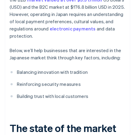
(USD) and the B2C market at $176.8 billion USD in 2025.
However, operating in Japan requires an understanding
of local payment preferences, cultural values, and
regulations around
electronic payments
and data
protection.
Below, we’ll help businesses that are interested in the
Japanese market think through key factors, including:
Balancing innovation with tradition
Reinforcing security measures
Building trust with local customers
The state of the market