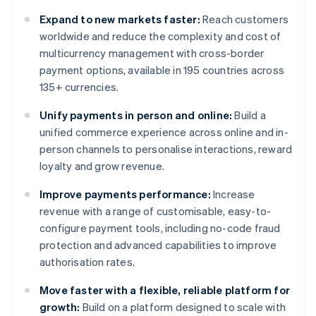
Expand to new markets faster:
Reach customers
worldwide and reduce the complexity and cost of
multicurrency management with cross-border
payment options, available in 195 countries across
135+ currencies.
Unify payments in person and online:
Build a
unified commerce experience across online and in-
person channels to personalise interactions, reward
loyalty and grow revenue.
Improve payments performance:
Increase
revenue with a range of customisable, easy-to-
configure payment tools, including no-code fraud
protection and advanced capabilities to improve
authorisation rates.
Move faster with a flexible, reliable platform for
growth:
Build on a platform designed to scale with