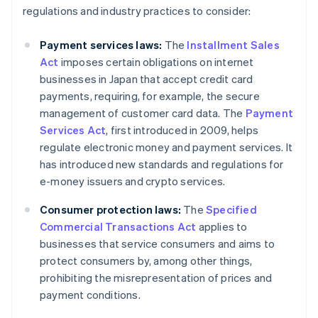
regulations and industry practices to consider:
Payment services laws:
The
Installment Sales
Act
imposes certain obligations on internet
businesses in Japan that accept credit card
payments, requiring, for example, the secure
management of customer card data. The
Payment
Services Act
, first introduced in 2009, helps
regulate electronic money and payment services. It
has introduced new standards and regulations for
e-money issuers and crypto services.
Consumer protection laws:
The
Specified
Commercial Transactions Act
applies to
businesses that service consumers and aims to
protect consumers by, among other things,
prohibiting the misrepresentation of prices and
payment conditions.