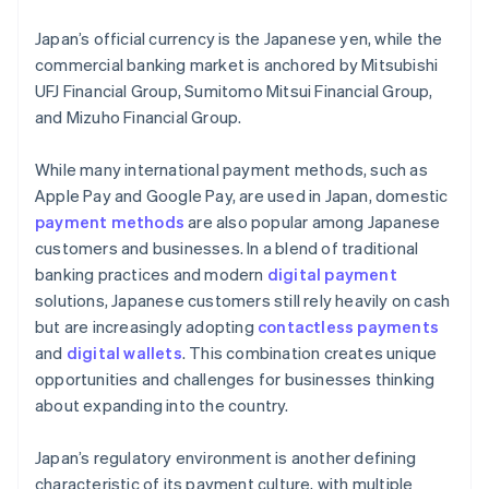
Japan’s official currency is the Japanese yen, while the
commercial banking market is anchored by Mitsubishi
UFJ Financial Group, Sumitomo Mitsui Financial Group,
and Mizuho Financial Group.
While many international payment methods, such as
Apple Pay and Google Pay, are used in Japan, domestic
payment methods
are also popular among Japanese
customers and businesses. In a blend of traditional
banking practices and modern
digital payment
solutions, Japanese customers still rely heavily on cash
but are increasingly adopting
contactless payments
and
digital wallets
. This combination creates unique
opportunities and challenges for businesses thinking
about expanding into the country.
Japan’s regulatory environment is another defining
characteristic of its payment culture, with multiple