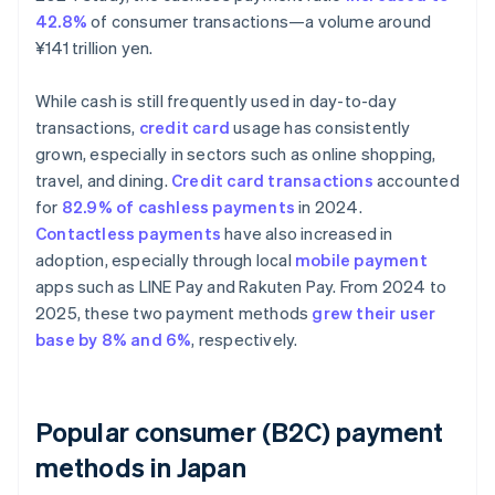
42.8%
of consumer transactions—a volume around
¥141 trillion yen.
While cash is still frequently used in day-to-day
transactions,
credit card
usage has consistently
grown, especially in sectors such as online shopping,
travel, and dining.
Credit card transactions
accounted
for
82.9% of cashless payments
in 2024.
Contactless payments
have also increased in
adoption, especially through local
mobile payment
apps such as LINE Pay and Rakuten Pay. From 2024 to
2025, these two payment methods
grew their user
base by 8% and 6%
, respectively.
Popular consumer (B2C) payment
methods in Japan