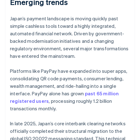
Emerging trends
Japan’s payment landscape is moving quickly past
simple cashless tools toward a highly integrated,
automated financial network. Driven by government-
backed modernisation initiatives and a changing
regulatory environment, several major transformations
have entered the mainstream.
Platforms like PayPay have expanded into super apps,
consolidating QR code payments, consumer lending,
wealth management, and ride-hailing into a single
interface. PayPay alone has grown
past 65 million
registered users
, processing roughly 1.2 billion
transactions monthly.
In late 2025, Japan’s core interbank clearing networks
officially completed their structural migration to the
global ISO 20022 messaging standard. This technical