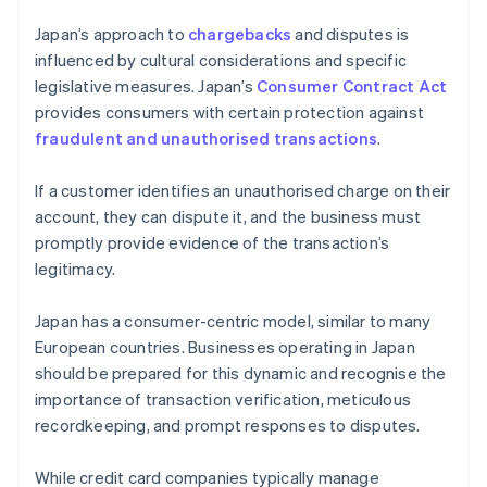
Japan’s approach to
chargebacks
and disputes is
influenced by cultural considerations and specific
legislative measures. Japan’s
Consumer Contract Act
provides consumers with certain protection against
fraudulent and unauthorised transactions
.
If a customer identifies an unauthorised charge on their
account, they can dispute it, and the business must
promptly provide evidence of the transaction’s
legitimacy.
Japan has a consumer-centric model, similar to many
European countries. Businesses operating in Japan
should be prepared for this dynamic and recognise the
importance of transaction verification, meticulous
recordkeeping, and prompt responses to disputes.
While credit card companies typically manage