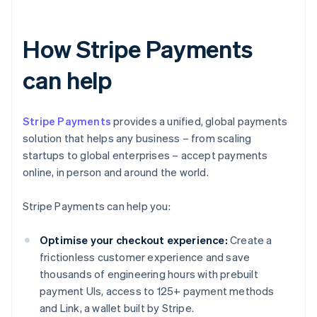
How Stripe Payments
can help
Stripe Payments
provides a unified, global payments
solution that helps any business – from scaling
startups to global enterprises – accept payments
online, in person and around the world.
Stripe Payments can help you:
Optimise your checkout experience:
Create a
frictionless customer experience and save
thousands of engineering hours with prebuilt
payment UIs, access to 125+ payment methods
and Link, a wallet built by Stripe.