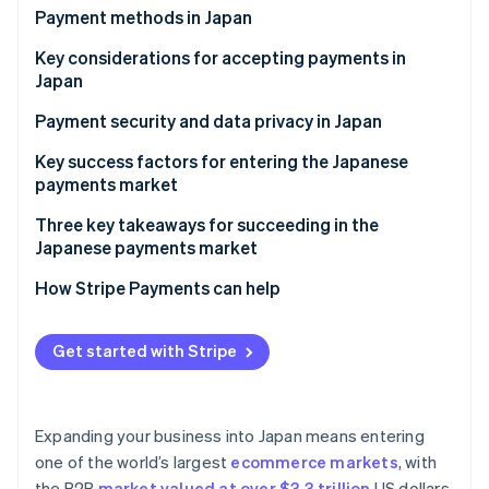
Partners
See what's ahead
Payment methods in Japan
Stripe App Marketplace
Radar
Current payment trends
Key considerations for accepting payments in
Fraud prevention
Japan
Popular consumer (B2C) payment methods in Japan
Atlas
Sales taxes and tax compliance in Japan
Payment security and data privacy in Japan
Start-up incorporation
Popular business (B2B) payment methods in Japan
Climate
Chargebacks and dispute resolution in Japan
Key success factors for entering the Japanese
Carbon removal
Emerging trends
payments market
Accepting international payments in Japan
Identity
Three key takeaways for succeeding in the
Online identity verification
Japanese payments market
1. Balance innovation with tradition
How Stripe Payments can help
2. Reinforce security measures
Get started with Stripe
Stripe Sessions 2026
3. Build trust among local customers
See how Stripe is building the economic infrastructure 
Watch now
Expanding your business into Japan means entering
one of the world’s largest
ecommerce markets
, with
the B2B
market valued at over $3.3 trillion
US dollars