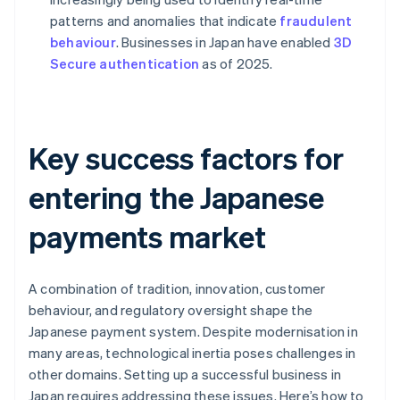
patterns and anomalies that indicate
fraudulent
behaviour
. Businesses in Japan have enabled
3D
Secure authentication
as of 2025.
Key success factors for
entering the Japanese
payments market
A combination of tradition, innovation, customer
behaviour, and regulatory oversight shape the
Japanese payment system. Despite modernisation in
many areas, technological inertia poses challenges in
other domains. Setting up a successful business in
Japan requires addressing these issues. Here’s how to