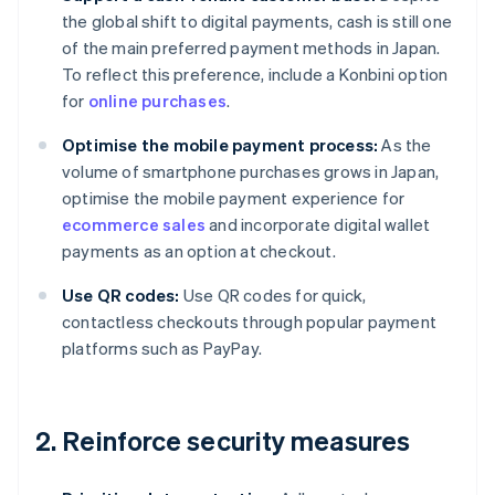
the global shift to digital payments, cash is still one
of the main preferred payment methods in Japan.
To reflect this preference, include a Konbini option
for
online purchases
.
Optimise the mobile payment process:
As the
volume of smartphone purchases grows in Japan,
optimise the mobile payment experience for
ecommerce sales
and incorporate digital wallet
payments as an option at checkout.
Use QR codes:
Use QR codes for quick,
contactless checkouts through popular payment
platforms such as PayPay.
2. Reinforce security measures