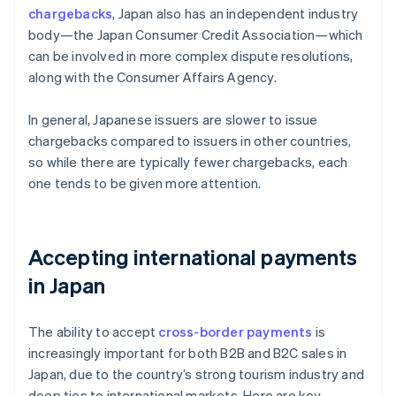
chargebacks
, Japan also has an independent industry
body—the Japan Consumer Credit Association—which
can be involved in more complex dispute resolutions,
along with the Consumer Affairs Agency.
In general, Japanese issuers are slower to issue
chargebacks compared to issuers in other countries,
so while there are typically fewer chargebacks, each
one tends to be given more attention.
Accepting international payments
in Japan
The ability to accept
cross-border payments
is
increasingly important for both B2B and B2C sales in
Japan, due to the country’s strong tourism industry and
deep ties to international markets. Here are key