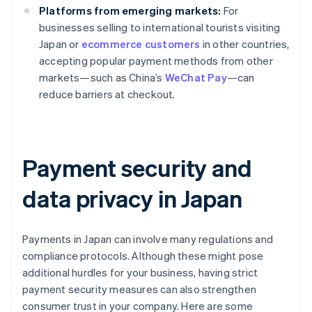
Platforms from emerging markets:
For
businesses selling to international tourists visiting
Japan or
ecommerce customers
in other countries,
accepting popular payment methods from other
markets—such as China’s
WeChat Pay
—can
reduce barriers at checkout.
Payment security and
data privacy in Japan
Payments in Japan can involve many regulations and
compliance protocols. Although these might pose
additional hurdles for your business, having strict
payment security measures can also strengthen
consumer trust in your company. Here are some