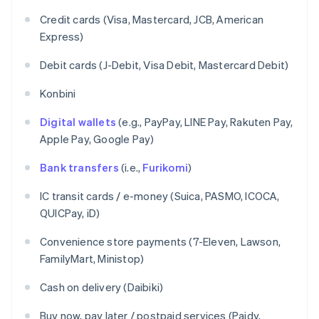
Credit cards (Visa, Mastercard, JCB, American
Express)
Debit cards (J-Debit, Visa Debit, Mastercard Debit)
Konbini
Digital wallets
(e.g., PayPay, LINE Pay, Rakuten Pay,
Apple Pay, Google Pay)
Bank transfers
(i.e.,
Furikomi
)
IC transit cards / e-money (Suica, PASMO, ICOCA,
QUICPay, iD)
Convenience store payments (7-Eleven, Lawson,
FamilyMart, Ministop)
Cash on delivery (Daibiki)
Buy now, pay later / postpaid services (Paidy,