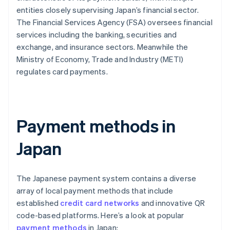
entities closely supervising Japan’s financial sector.
The Financial Services Agency (FSA) oversees financial
services including the banking, securities and
exchange, and insurance sectors. Meanwhile the
Ministry of Economy, Trade and Industry (METI)
regulates card payments.
Payment methods in
Japan
The Japanese payment system contains a diverse
array of local payment methods that include
established
credit card networks
and innovative QR
code-based platforms. Here’s a look at popular
payment methods
in Japan: