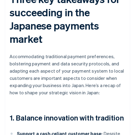
succeeding in the
Japanese payments
market
Accommodating traditional payment preferences,
bolstering payment and data security protocols, and
adapting each aspect of your payment system to local
customers are important aspects to consider when
expanding your business into Japan. Here’s a recap of
how to shape your strategic vision in Japan:
1. Balance innovation with tradition
Support a cash-reliant customer base:
Despite