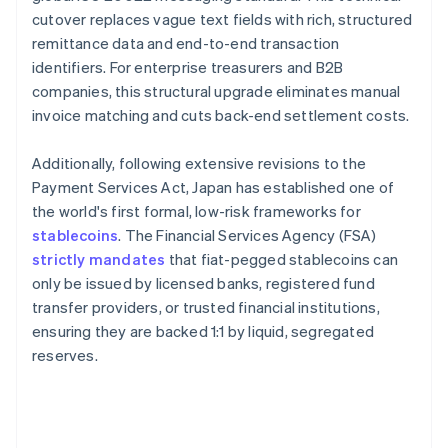
cutover replaces vague text fields with rich, structured
remittance data and end-to-end transaction
identifiers. For enterprise treasurers and B2B
companies, this structural upgrade eliminates manual
invoice matching and cuts back-end settlement costs.
Additionally, following extensive revisions to the
Payment Services Act, Japan has established one of
the world's first formal, low-risk frameworks for
stablecoins
. The Financial Services Agency (FSA)
strictly mandates
that fiat-pegged stablecoins can
only be issued by licensed banks, registered fund
transfer providers, or trusted financial institutions,
ensuring they are backed 1:1 by liquid, segregated
reserves.