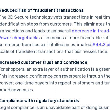
Reduced risk of fraudulent transactions
The 3D Secure technology vets transactions in real tim
identification steps from customers. This eliminates t
transactions and leads to an overall
decrease in fraud
Fewer chargebacks
also means a more favourable ratin
commerce fraud losses totalled an estimated
$44.3 bi
scale of fraudulent transactions that businesses face.
Increased customer trust and confidence
For shoppers, an extra layer of authentication is a green
This increased confidence can reverberate through th
convert one-time buyers into repeat customers and tur
brand advocates.
Compliance with regulatory standards
Legal compliance is an unavoidable part of doing busine