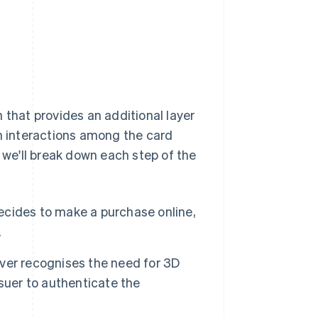
 that provides an additional layer
n interactions among the card
w we'll break down each step of the
ides to make a purchase online,
.
ver recognises the need for 3D
suer to authenticate the