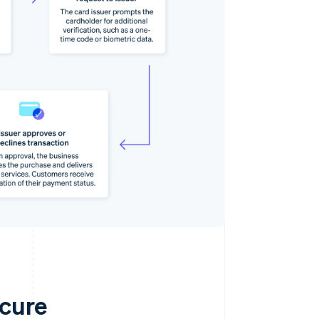
ecure