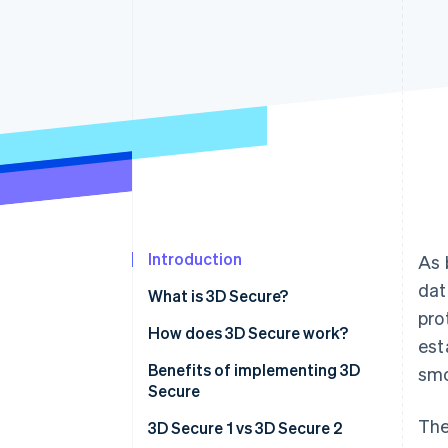
Accelerated checkout
Financial Connections
Linked financial account data
Introduction
As 
dat
What is 3D Secure?
pro
How does 3D Secure work?
est
Benefits of implementing 3D
smo
Secure
The
3D Secure 1 vs 3D Secure 2