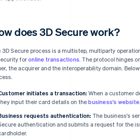
ow does 3D Secure work?
 3D Secure process is a multistep, multiparty operation
security for
online transactions
. The protocol hinges o
uer, the acquirer and the interoperability domain. Belo
cess.
Customer initiates a transaction:
When a customer dec
they input their card details on the
business's website
Business requests authentication:
The business's ser
Secure authentication and submits a request for the is
cardholder.