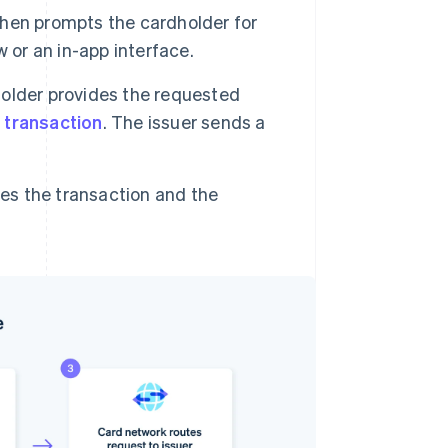
then prompts the cardholder for
 or an in-app interface.
older provides the requested
 transaction
. The issuer sends a
s the transaction and the