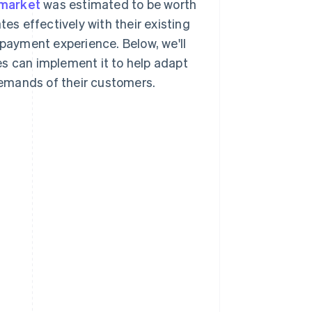
 market
was estimated to be worth
tes effectively with their existing
 payment experience. Below, we'll
es can implement it to help adapt
emands of their customers.