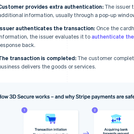
Customer provides extra authentication:
The issuer 
additional information, usually through a pop-up window
Issuer authenticates the transaction:
Once the cardh
information, the issuer evaluates it to
authenticate the
response back.
The transaction is completed:
The customer complete
business delivers the goods or services.