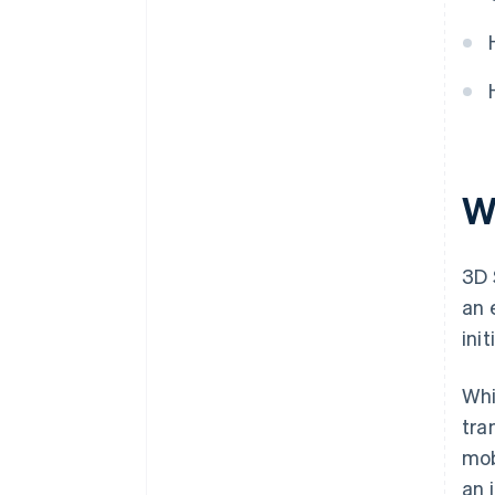
W
3D 
an 
ini
Whi
tra
mob
an 