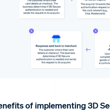
enefits of implementing 3D S