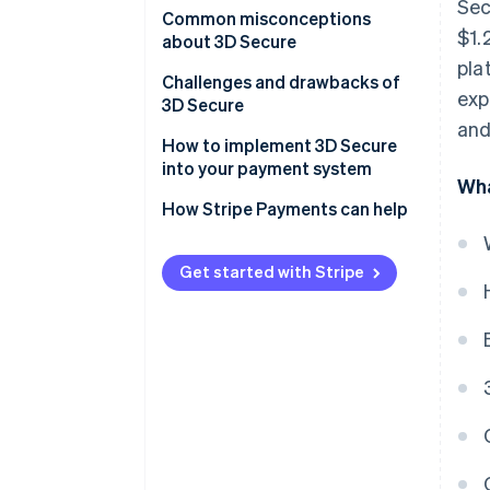
Sec
Customer experience
Common misconceptions
$1.
about 3D Secure
Mobile integration
pla
Misconception 1: It’s a
Challenges and drawbacks of
exp
Data points
bulletproof solution to fraud
3D Secure
and
Frictionless flow
Misconception 2: It slows down
How to implement 3D Secure
transactions
into your payment system
Scope of transactions
Wha
Misconception 3: It’s only for
How Stripe Payments can help
Regulation and compliance
high-risk industries
Issuer and business
Get started with Stripe
communication