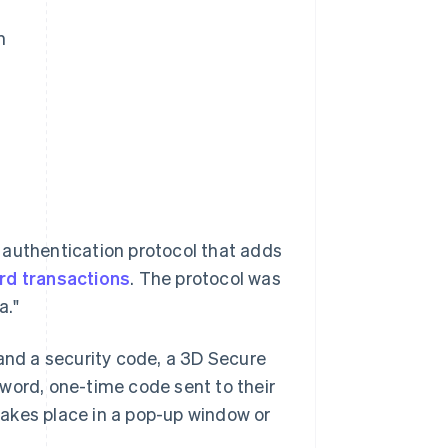
m
 authentication protocol that adds
ard transactions
. The protocol was
a."
 and a security code, a 3D Secure
word, one-time code sent to their
 takes place in a pop-up window or