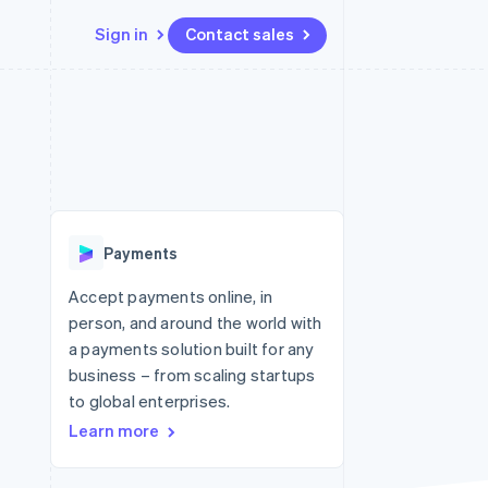
Sign in
Contact sales
Resources
Ecosystem
Contact
 marketplaces
More
App integrations
Partners
Contact sales
Product roadmap
e
Code samples
Stripe App Marketplace
Become a partner
See what's ahead
platforms
Developers blog
 platforms
re
API status
Radar
ncial services
Fraud prevention
Payments
rtual cards
Atlas
Start-up incorporation
Accept payments online, in
person, and around the world with
Climate
Carbon removal
a payments solution built for any
business – from scaling startups
Identity
Online identity verification
to global enterprises.
Learn more