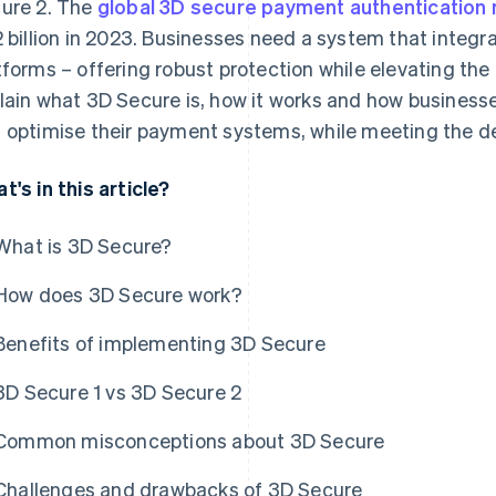
ure 2. The
global 3D secure payment authentication
2 billion in 2023. Businesses need a system that integra
tforms – offering robust protection while elevating the
lain what 3D Secure is, how it works and how business
 optimise their payment systems, while meeting the d
t's in this article?
What is 3D Secure?
How does 3D Secure work?
Benefits of implementing 3D Secure
3D Secure 1 vs 3D Secure 2
Common misconceptions about 3D Secure
Challenges and drawbacks of 3D Secure