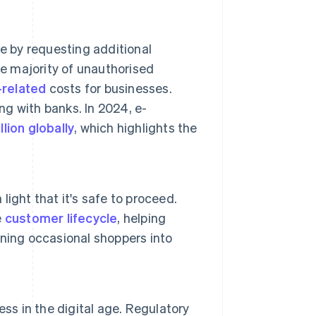
e by requesting additional
he majority of unauthorised
-related
costs for businesses.
g with banks. In 2024, e-
llion globally
, which highlights the
 light that it's safe to proceed.
e
customer lifecycle
, helping
ning occasional shoppers into
ss in the digital age. Regulatory