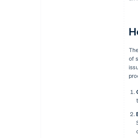
H
The
of 
iss
pro