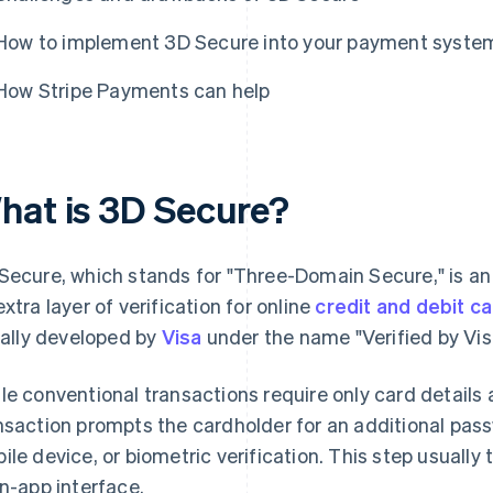
How to implement 3D Secure into your payment syste
How Stripe Payments can help
hat is 3D Secure?
Secure, which stands for "Three-Domain Secure," is an
extra layer of verification for online
credit and debit c
tially developed by
Visa
under the name "Verified by Vis
le conventional transactions require only card details
nsaction prompts the cardholder for an additional pass
ile device, or biometric verification. This step usually
in-app interface.