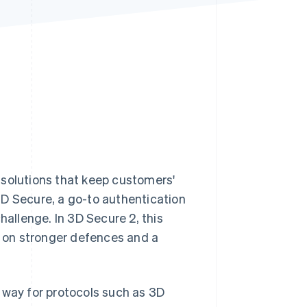
Stripe Sessions 2026
See how Stripe is
building the economic
infrastructure for AI.
Watch now
 solutions that keep customers'
3D Secure, a go-to authentication
 challenge. In 3D Secure 2, this
 on stronger defences and a
way for protocols such as 3D