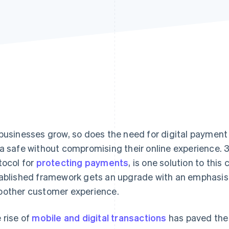
businesses grow, so does the need for digital payment
a safe without compromising their online experience. 
tocol for
protecting payments
, is one solution to this
ablished framework gets an upgrade with an emphasis
other customer experience.
 rise of
mobile and digital transactions
has paved the 