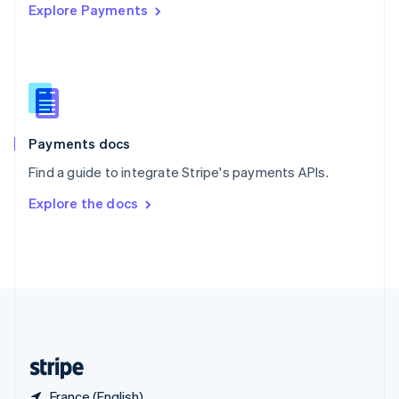
Explore Payments
Singapore
English
简体中文
Slovakia
English
Slovenia
English
Italiano
Spain
Español
English
Payments docs
Sweden
Find a guide to integrate Stripe's payments APIs.
Svenska
English
Switzerland
Explore the docs
Deutsch
Français
Italiano
English
Thailand
ไทย
English
United Arab Emirates
English
United Kingdom
English
United States
English
Español
简体中文
France (English)