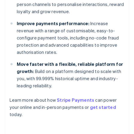
person channels to personalise interactions, reward
loyalty and grow revenue.
Improve payments performance:
Increase
revenue with a range of customisable, easy-to-
configure payment tools, including no-code fraud
protection and advanced capabilities to improve
authorisation rates.
Move faster with a flexible, reliable platform for
growth:
Build on a platform designed to scale with
you, with 99.999% historical uptime and industry-
leading reliability.
Learn more about how
Stripe Payments
can power
Australia
your online and in-person payments or
get started
English
today.
Austria
Deutsch
English
Belgium
Nederlands
Français
Deutsch
English