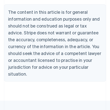
Brazil
Português
English
The content in this article is for general
Bulgaria
information and education purposes only and
English
Canada
should not be construed as legal or tax
English
Français
advice. Stripe does not warrant or guarantee
Croatia
the accuracy, completeness, adequacy, or
English
Italiano
Cyprus
currency of the information in the article. You
English
should seek the advice of a competent lawyer
Czech Republic
English
or accountant licensed to practise in your
Denmark
jurisdiction for advice on your particular
English
Estonia
situation.
English
Finland
English
Svenska
France
Français
English
Germany
Deutsch
English