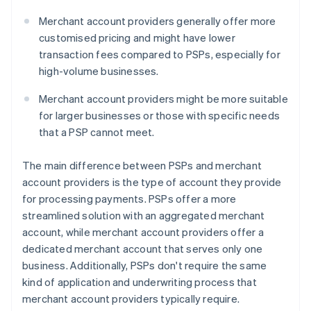
Merchant account providers generally offer more
customised pricing and might have lower
transaction fees compared to PSPs, especially for
high-volume businesses.
Merchant account providers might be more suitable
for larger businesses or those with specific needs
that a PSP cannot meet.
The main difference between PSPs and merchant
account providers is the type of account they provide
for processing payments. PSPs offer a more
streamlined solution with an aggregated merchant
account, while merchant account providers offer a
dedicated merchant account that serves only one
business. Additionally, PSPs don't require the same
kind of application and underwriting process that
merchant account providers typically require.