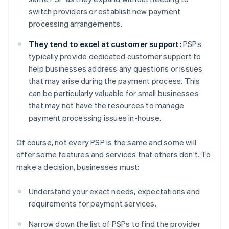
switch providers or establish new payment
processing arrangements.
They tend to excel at customer support:
PSPs
typically provide dedicated customer support to
help businesses address any questions or issues
that may arise during the payment process. This
can be particularly valuable for small businesses
that may not have the resources to manage
payment processing issues in-house.
Of course, not every PSP is the same and some will
offer some features and services that others don't. To
make a decision, businesses must:
Understand your exact needs, expectations and
requirements for payment services.
Narrow down the list of PSPs to find the provider