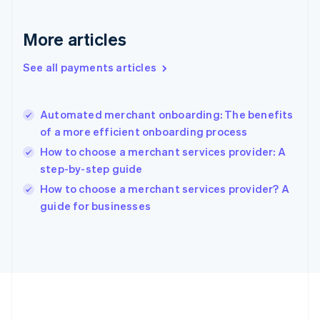
Gibraltar
English
More articles
Greece
English
See all payments articles
Hong Kong SAR, China
English
简体中文
Hungary
English
Automated merchant onboarding: The benefits
India
of a more efficient onboarding process
English
How to choose a merchant services provider: A
Ireland
step-by-step guide
English
Italy
How to choose a merchant services provider? A
Italiano
English
guide for businesses
Japan
日本語
English
Latvia
English
Liechtenstein
Deutsch
English
Lithuania
English