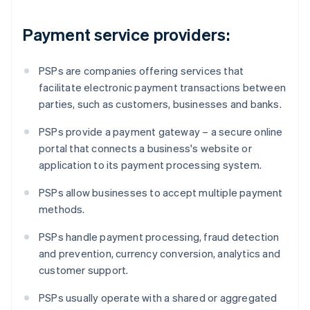
Payment service providers:
PSPs are companies offering services that
facilitate electronic payment transactions between
parties, such as customers, businesses and banks.
PSPs provide a payment gateway – a secure online
portal that connects a business's website or
application to its payment processing system.
PSPs allow businesses to accept multiple payment
methods.
PSPs handle payment processing, fraud detection
and prevention, currency conversion, analytics and
customer support.
PSPs usually operate with a shared or aggregated