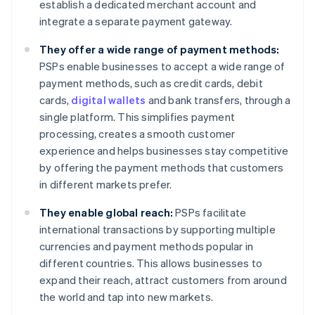
establish a dedicated merchant account and
integrate a separate payment gateway.
They offer a wide range of payment methods:
PSPs enable businesses to accept a wide range of
payment methods, such as credit cards, debit
cards,
digital wallets
and bank transfers, through a
single platform. This simplifies payment
processing, creates a smooth customer
experience and helps businesses stay competitive
by offering the payment methods that customers
in different markets prefer.
They enable global reach:
PSPs facilitate
international transactions by supporting multiple
currencies and payment methods popular in
different countries. This allows businesses to
expand their reach, attract customers from around
the world and tap into new markets.