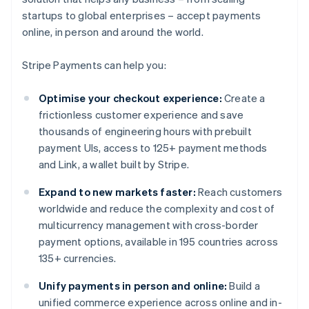
startups to global enterprises – accept payments
online, in person and around the world.
Stripe Payments can help you:
Optimise your checkout experience:
Create a
frictionless customer experience and save
thousands of engineering hours with prebuilt
payment UIs, access to 125+ payment methods
and Link, a wallet built by Stripe.
Expand to new markets faster:
Reach customers
worldwide and reduce the complexity and cost of
multicurrency management with cross-border
payment options, available in 195 countries across
135+ currencies.
Unify payments in person and online:
Build a
unified commerce experience across online and in-