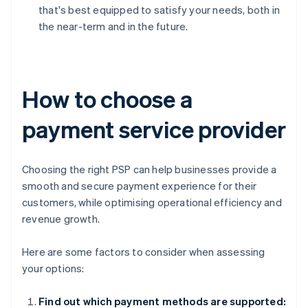
that's best equipped to satisfy your needs, both in
the near-term and in the future.
How to choose a
payment service provider
Choosing the right PSP can help businesses provide a
smooth and secure payment experience for their
customers, while optimising operational efficiency and
revenue growth.
Here are some factors to consider when assessing
your options:
Find out which payment methods are supported: