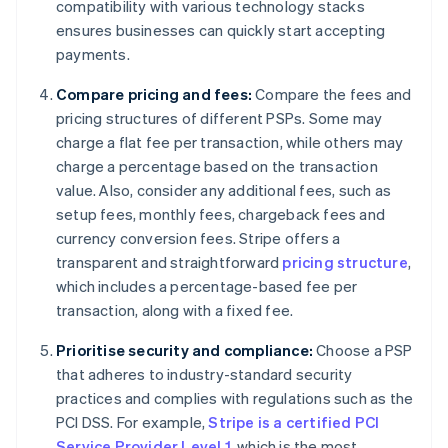
compatibility with various technology stacks
ensures businesses can quickly start accepting
payments.
Compare pricing and fees:
Compare the fees and
pricing structures of different PSPs. Some may
charge a flat fee per transaction, while others may
charge a percentage based on the transaction
value. Also, consider any additional fees, such as
setup fees, monthly fees, chargeback fees and
currency conversion fees. Stripe offers a
transparent and straightforward
pricing structure
,
which includes a percentage-based fee per
transaction, along with a fixed fee.
Prioritise security and compliance:
Choose a PSP
that adheres to industry-standard security
practices and complies with regulations such as the
PCI DSS. For example,
Stripe is a certified PCI
Service Provider Level 1
, which is the most