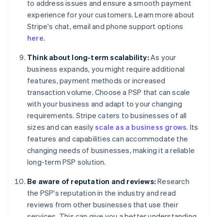
to address issues and ensure a smooth payment
experience for your customers. Learn more about
Stripe's chat, email and phone support options
here
.
Think about long-term scalability:
As your
business expands, you might require additional
features, payment methods or increased
transaction volume. Choose a PSP that can scale
with your business and adapt to your changing
requirements. Stripe caters to businesses of all
sizes and can easily
scale as a business grows
. Its
features and capabilities can accommodate the
changing needs of businesses, making it a reliable
long-term PSP solution.
Be aware of reputation and reviews:
Research
the PSP's reputation in the industry and read
reviews from other businesses that use their
services. This can give you a better understanding