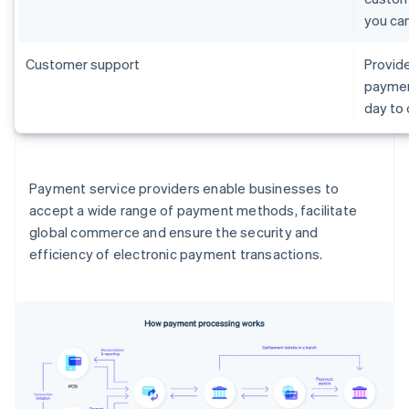
you ca
Customer support
Provide
paymen
day to
Payment service providers enable businesses to
accept a wide range of payment methods, facilitate
global commerce and ensure the security and
efficiency of electronic payment transactions.