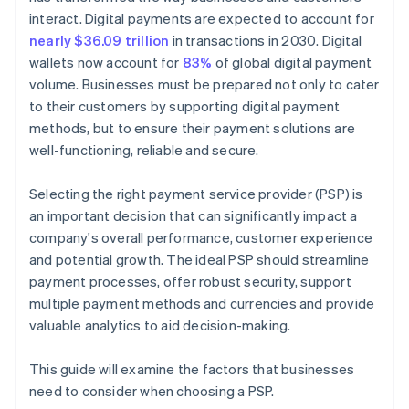
interact. Digital payments are expected to account for
nearly $36.09 trillion
in transactions in 2030. Digital
wallets now account for
83%
of global digital payment
volume. Businesses must be prepared not only to cater
to their customers by supporting digital payment
methods, but to ensure their payment solutions are
well-functioning, reliable and secure.
Selecting the right payment service provider (PSP) is
an important decision that can significantly impact a
company's overall performance, customer experience
and potential growth. The ideal PSP should streamline
payment processes, offer robust security, support
multiple payment methods and currencies and provide
valuable analytics to aid decision-making.
This guide will examine the factors that businesses
need to consider when choosing a PSP.