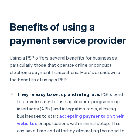
Benefits of using a
payment service provider
Using a PSP offers several benefits for businesses,
particularly those that operate online or conduct
electronic payment transactions. Here's a rundown of
the benefits of using a PSP:
They're easy to set up and integrate:
PSPs tend
to provide easy-to-use application programming
interfaces (APIs) and integration tools, allowing
businesses to start
accepting payments on their
websites
or applications with minimal setup. This
can save time and effort by eliminating the need to