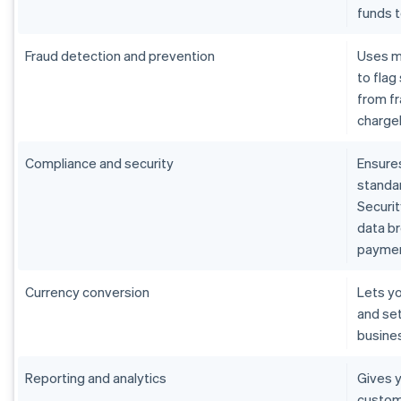
funds 
Fraud detection and prevention
Uses m
to flag
from fr
charge
Compliance and security
Ensure
standar
Securit
data b
paymen
Currency conversion
Lets yo
and set
busine
Reporting and analytics
Gives y
custom