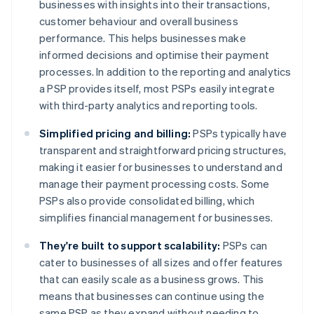
businesses with insights into their transactions,
customer behaviour and overall business
performance. This helps businesses make
informed decisions and optimise their payment
processes. In addition to the reporting and analytics
a PSP provides itself, most PSPs easily integrate
with third-party analytics and reporting tools.
Simplified pricing and billing:
PSPs typically have
transparent and straightforward pricing structures,
making it easier for businesses to understand and
manage their payment processing costs. Some
PSPs also provide consolidated billing, which
simplifies financial management for businesses.
They're built to support scalability:
PSPs can
cater to businesses of all sizes and offer features
that can easily scale as a business grows. This
means that businesses can continue using the
same PSP as they expand without needing to