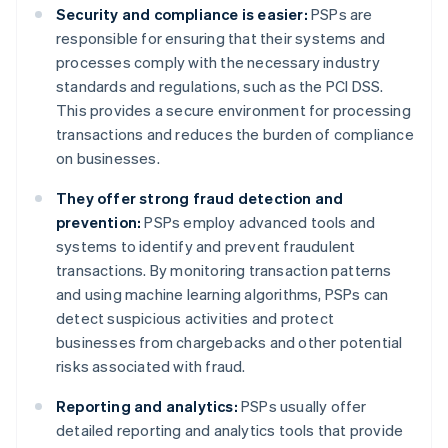
Security and compliance is easier:
PSPs are
responsible for ensuring that their systems and
processes comply with the necessary industry
standards and regulations, such as the PCI DSS.
This provides a secure environment for processing
transactions and reduces the burden of compliance
on businesses.
They offer strong fraud detection and
prevention:
PSPs employ advanced tools and
systems to identify and prevent fraudulent
transactions. By monitoring transaction patterns
and using machine learning algorithms, PSPs can
detect suspicious activities and protect
businesses from chargebacks and other potential
risks associated with fraud.
Reporting and analytics:
PSPs usually offer
detailed reporting and analytics tools that provide