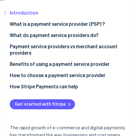
Partners
See what's ahead
Stripe App Marketplace
Introduction
Radar
Fraud prevention
What is a payment service provider (PSP) ?
Atlas
Start-up incorporation
What do payment service providers do?
Climate
Payment service providers vs merchant account
Carbon removal
providers
Identity
Online identity verification
Payment service providers:
Benefits of using a payment service provider
Merchant account providers:
How to choose a payment service provider
How Stripe Payments can help
Stripe Sessions 2026
Get started with Stripe
See how Stripe is building the economic infrastructure 
Watch now
The rapid growth of e-commerce and digital payments
has transformed the way businesses and customers