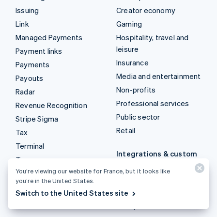
Issuing
Creator economy
Link
Gaming
Managed Payments
Hospitality, travel and
leisure
Payment links
Insurance
Payments
Media and entertainment
Payouts
Non-profits
Radar
Professional services
Revenue Recognition
Public sector
Stripe Sigma
Retail
Tax
Terminal
Integrations & custom
Treasury
solutions
You’re viewing our website for France, but it looks like
Stripe App Marketplace
you’re in the United States.
Switch to the United States site
Stripe Partner
ecosystem