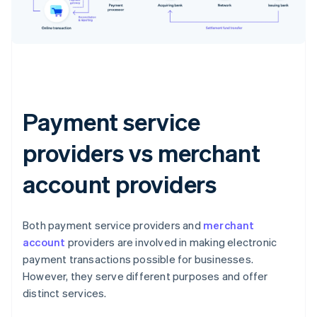
Payment service
providers vs merchant
account providers
Both payment service providers and
merchant
account
providers are involved in making electronic
payment transactions possible for businesses.
However, they serve different purposes and offer
distinct services.