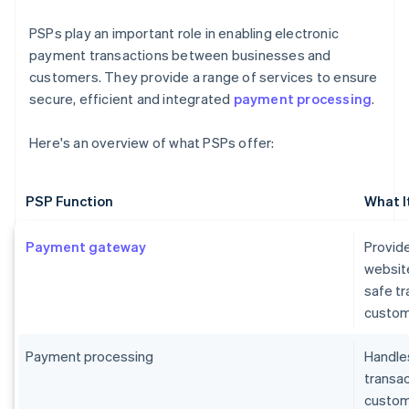
PSPs play an important role in enabling electronic
payment transactions between businesses and
customers. They provide a range of services to ensure
secure, efficient and integrated
payment processing
.
Here's an overview of what PSPs offer:
PSP Function
What I
Payment gateway
Provide
websit
safe t
custom
Payment processing
Handles
transa
custome