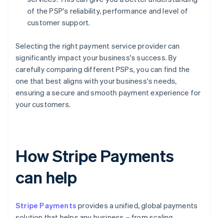
of the PSP's reliability, performance and level of
customer support.
Selecting the right payment service provider can
significantly impact your business's success. By
carefully comparing different PSPs, you can find the
one that best aligns with your business's needs,
ensuring a secure and smooth payment experience for
your customers.
How Stripe Payments
can help
Stripe Payments
provides a unified, global payments
solution that helps any business – from scaling