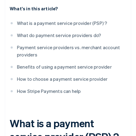
What's in this article?
What is a payment service provider (PSP) ?
What do payment service providers do?
Payment service providers vs. merchant account
providers
Benefits of using a payment service provider
How to choose a payment service provider
How Stripe Payments can help
What is a payment