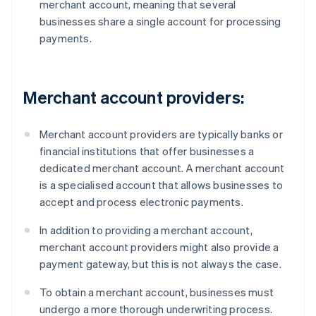
merchant account, meaning that several
businesses share a single account for processing
payments.
Merchant account providers:
Merchant account providers are typically banks or
financial institutions that offer businesses a
dedicated merchant account. A merchant account
is a specialised account that allows businesses to
accept and process electronic payments.
In addition to providing a merchant account,
merchant account providers might also provide a
payment gateway, but this is not always the case.
To obtain a merchant account, businesses must
undergo a more thorough underwriting process.