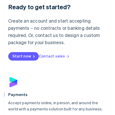
Luxembourg
Ready to get started?
Français
Deutsch
English
Mainland China
Create an account and start accepting
简体中文
English
Malaysia
payments – no contracts or banking details
English
简体中文
required. Or, contact us to design a custom
Malta
English
package for your business.
Mexico
Español
English
Netherlands
Start now
Contact sales
Nederlands
English
New Zealand
English
Norway
English
Poland
English
Payments
Portugal
Português
English
Accept payments online, in person, and around the
Romania
world with a payments solution built for any business.
English