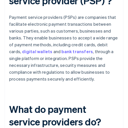
service provider (PSP) ?
Payment service providers (PSPs) are companies that
facilitate electronic payment transactions between
various parties, such as customers, businesses and
banks. They enable businesses to accept a wide range
of payment methods, including credit cards, debit
cards,
digital wallets
and
bank transfers
, through a
single platform or integration. PSPs provide the
necessary infrastructure, security measures and
compliance with regulations to allow businesses to
process payments securely and efficiently.
What do payment
service providers do?