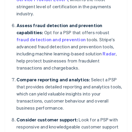
stringent level of certification in the payments
industry.
Assess fraud detection and prevention
capabilities:
Opt for a PSP that offers robust
fraud detection and prevention
tools. Stripe's
advanced fraud detection and prevention tools,
including machine learning-based solution
Radar
,
help protect businesses from fraudulent
transactions and chargebacks.
Compare reporting and analytics:
Select a PSP
that provides detailed reporting and analytics tools,
which can yield valuable insights into your
transactions, customer behaviour and overall
business performance.
Consider customer support:
Look for a PSP with
responsive and knowledgeable customer support