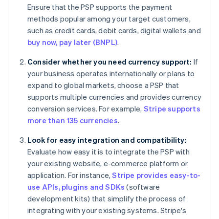
Ensure that the PSP supports the payment
methods popular among your target customers,
such as credit cards, debit cards, digital wallets and
buy now, pay later (BNPL)
.
Consider whether you need currency support:
If
your business operates internationally or plans to
expand to global markets, choose a PSP that
supports multiple currencies and provides currency
conversion services. For example,
Stripe supports
more than 135 currencies
.
Look for easy integration and compatibility:
Evaluate how easy it is to integrate the PSP with
your existing website, e-commerce platform or
application. For instance,
Stripe provides easy-to-
use APIs, plugins and SDKs
(software
development kits) that simplify the process of
integrating with your existing systems. Stripe's