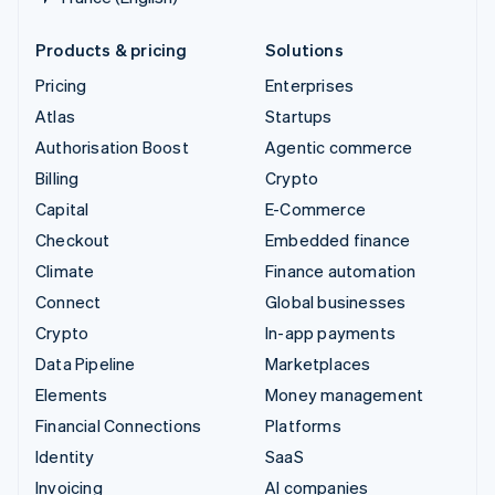
Products & pricing
Solutions
Pricing
Enterprises
Atlas
Startups
Authorisation Boost
Agentic commerce
Billing
Crypto
Capital
E-Commerce
Checkout
Embedded finance
Climate
Finance automation
Connect
Global businesses
Crypto
In-app payments
Data Pipeline
Marketplaces
Elements
Money management
Financial Connections
Platforms
Identity
SaaS
Invoicing
AI companies