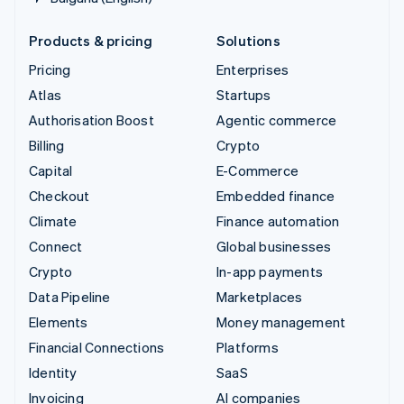
Products & pricing
Solutions
Pricing
Enterprises
Atlas
Startups
Authorisation Boost
Agentic commerce
Billing
Crypto
Capital
E-Commerce
Checkout
Embedded finance
Climate
Finance automation
Connect
Global businesses
Crypto
In-app payments
Data Pipeline
Marketplaces
Elements
Money management
Financial Connections
Platforms
Identity
SaaS
Invoicing
AI companies