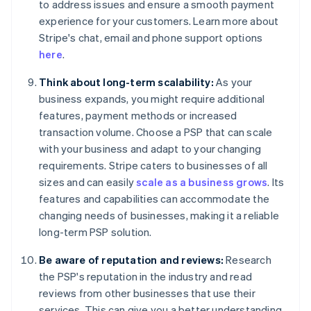
to address issues and ensure a smooth payment
experience for your customers. Learn more about
Stripe's chat, email and phone support options
here
.
Think about long-term scalability:
As your
business expands, you might require additional
features, payment methods or increased
transaction volume. Choose a PSP that can scale
with your business and adapt to your changing
requirements. Stripe caters to businesses of all
sizes and can easily
scale as a business grows
. Its
features and capabilities can accommodate the
changing needs of businesses, making it a reliable
long-term PSP solution.
Be aware of reputation and reviews:
Research
the PSP's reputation in the industry and read
reviews from other businesses that use their
services. This can give you a better understanding