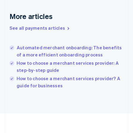
Gibraltar
English
More articles
Greece
English
See all payments articles
Hong Kong SAR, China
English
简体中文
Hungary
English
Automated merchant onboarding: The benefits
India
of a more efficient onboarding process
English
How to choose a merchant services provider: A
Ireland
step-by-step guide
English
Italy
How to choose a merchant services provider? A
Italiano
English
guide for businesses
Japan
日本語
English
Latvia
English
Liechtenstein
Deutsch
English
Lithuania
English