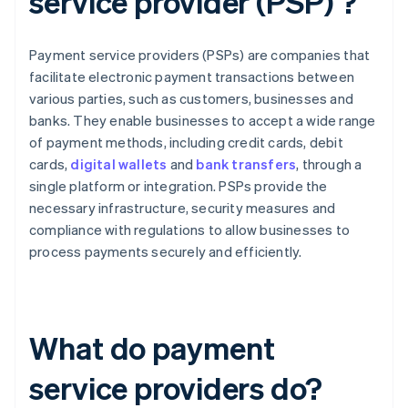
service provider (PSP) ?
Payment service providers (PSPs) are companies that
facilitate electronic payment transactions between
various parties, such as customers, businesses and
banks. They enable businesses to accept a wide range
of payment methods, including credit cards, debit
cards,
digital wallets
and
bank transfers
, through a
single platform or integration. PSPs provide the
necessary infrastructure, security measures and
compliance with regulations to allow businesses to
process payments securely and efficiently.
What do payment
service providers do?