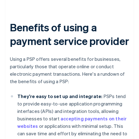
Benefits of using a
payment service provider
Using a PSP offers several benefits for businesses,
particularly those that operate online or conduct
electronic payment transactions. Here's a rundown of
the benefits of using a PSP:
They're easy to set up and integrate:
PSPs tend
to provide easy-to-use application programming
interfaces (APIs) and integration tools, allowing
businesses to start
accepting payments on their
websites
or applications with minimal setup. This
can save time and effort by eliminating the need to