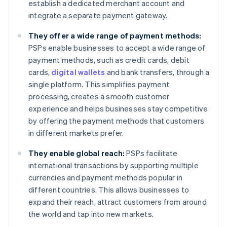
establish a dedicated merchant account and
integrate a separate payment gateway.
They offer a wide range of payment methods:
PSPs enable businesses to accept a wide range of
payment methods, such as credit cards, debit
cards,
digital wallets
and bank transfers, through a
single platform. This simplifies payment
processing, creates a smooth customer
experience and helps businesses stay competitive
by offering the payment methods that customers
in different markets prefer.
They enable global reach:
PSPs facilitate
international transactions by supporting multiple
currencies and payment methods popular in
different countries. This allows businesses to
expand their reach, attract customers from around
the world and tap into new markets.