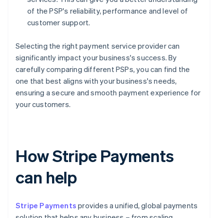
of the PSP's reliability, performance and level of
customer support.
Selecting the right payment service provider can
significantly impact your business's success. By
carefully comparing different PSPs, you can find the
one that best aligns with your business's needs,
ensuring a secure and smooth payment experience for
your customers.
How Stripe Payments
can help
Stripe Payments
provides a unified, global payments
solution that helps any business – from scaling