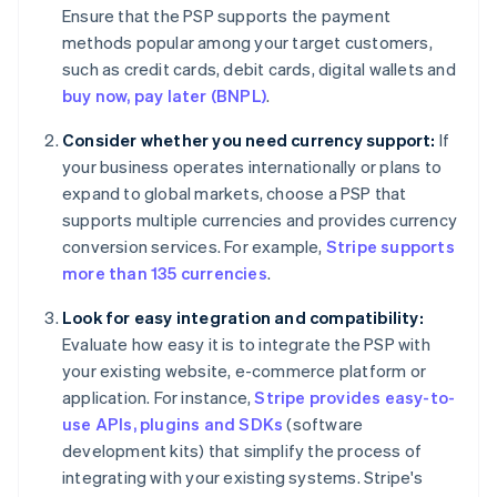
Ensure that the PSP supports the payment
methods popular among your target customers,
such as credit cards, debit cards, digital wallets and
buy now, pay later (BNPL)
.
Consider whether you need currency support:
If
your business operates internationally or plans to
expand to global markets, choose a PSP that
supports multiple currencies and provides currency
conversion services. For example,
Stripe supports
more than 135 currencies
.
Look for easy integration and compatibility:
Evaluate how easy it is to integrate the PSP with
your existing website, e-commerce platform or
application. For instance,
Stripe provides easy-to-
use APIs, plugins and SDKs
(software
development kits) that simplify the process of
integrating with your existing systems. Stripe's