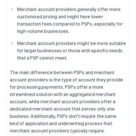
Merchant account providers generally offer more
customised pricing and might have lower
transaction fees compared to PSPs, especially for
high-volume businesses.
Merchant account providers might be more suitable
for larger businesses or those with specific needs
that a PSP cannot meet.
The main difference between PSPs and merchant
account providers is the type of account they provide
for processing payments. PSPs offer a more
streamlined solution with an aggregated merchant
account, while merchant account providers offer a
dedicated merchant account that serves only one
business. Additionally, PSPs don't require the same
kind of application and underwriting process that
merchant account providers typically require.