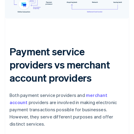
Payment service
providers vs merchant
account providers
Both payment service providers and
merchant
account
providers are involved in making electronic
payment transactions possible for businesses.
However, they serve different purposes and offer
distinct services.