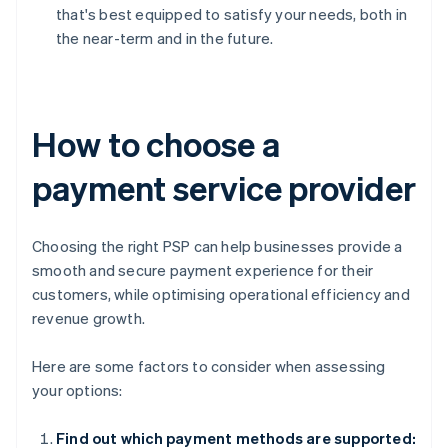
that's best equipped to satisfy your needs, both in
the near-term and in the future.
How to choose a
payment service provider
Choosing the right PSP can help businesses provide a
smooth and secure payment experience for their
customers, while optimising operational efficiency and
revenue growth.
Here are some factors to consider when assessing
your options:
Find out which payment methods are supported: