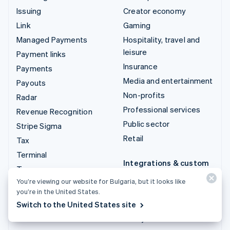
Issuing
Creator economy
Link
Gaming
Managed Payments
Hospitality, travel and
leisure
Payment links
Insurance
Payments
Media and entertainment
Payouts
Non-profits
Radar
Professional services
Revenue Recognition
Public sector
Stripe Sigma
Retail
Tax
Terminal
Integrations & custom
Treasury
solutions
You’re viewing our website for Bulgaria, but it looks like
Stripe App Marketplace
you’re in the United States.
Switch to the United States site
Stripe Partner
ecosystem