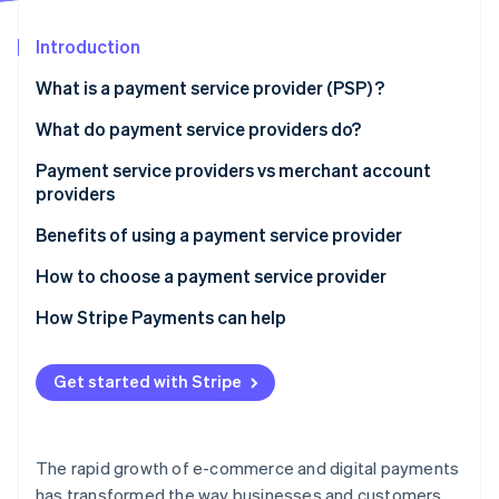
Partners
See what's ahead
Stripe App Marketplace
Introduction
Radar
Fraud prevention
What is a payment service provider (PSP) ?
Atlas
Start-up incorporation
What do payment service providers do?
Climate
Payment service providers vs merchant account
Carbon removal
providers
Identity
Online identity verification
Payment service providers:
Benefits of using a payment service provider
Merchant account providers:
How to choose a payment service provider
How Stripe Payments can help
Stripe Sessions 2026
Get started with Stripe
See how Stripe is building the economic infrastructure 
Watch now
The rapid growth of e-commerce and digital payments
has transformed the way businesses and customers