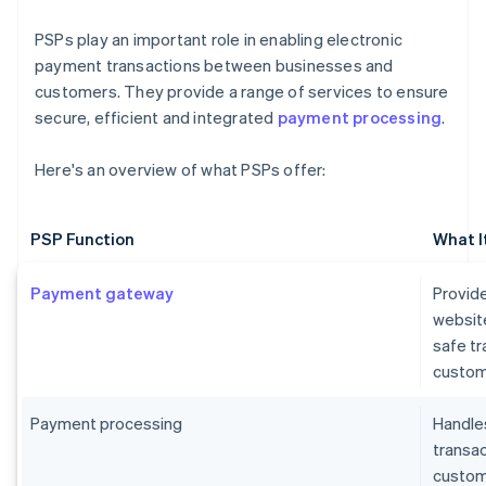
PSPs play an important role in enabling electronic
payment transactions between businesses and
customers. They provide a range of services to ensure
secure, efficient and integrated
payment processing
.
Here's an overview of what PSPs offer:
PSP Function
What I
Payment gateway
Provide
websit
safe t
custom
Payment processing
Handles
transa
custome