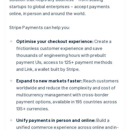
startups to global enterprises – accept payments
online, in person and around the world.
Stripe Payments can help you:
Optimise your checkout experience:
Create a
frictionless customer experience and save
thousands of engineering hours with prebuilt
payment UIs, access to 125+ payment methods
and Link, a wallet built by Stripe.
Expand to new markets faster:
Reach customers
worldwide and reduce the complexity and cost of
multicurrency management with cross-border
payment options, available in 195 countries across
135+ currencies.
Unify payments in person and online:
Build a
unified commerce experience across online and in-