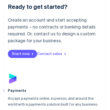
Luxembourg
Ready to get started?
Français
Deutsch
English
Mainland China
Create an account and start accepting
简体中文
English
Malaysia
payments – no contracts or banking details
English
简体中文
required. Or, contact us to design a custom
Malta
English
package for your business.
Mexico
Español
English
Netherlands
Start now
Contact sales
Nederlands
English
New Zealand
English
Norway
English
Poland
English
Payments
Portugal
Português
English
Accept payments online, in person, and around the
Romania
world with a payments solution built for any business.
English