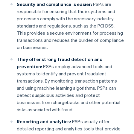
Security and compliance is easier:
PSPs are
responsible for ensuring that their systems and
processes comply with the necessary industry
standards and regulations, such as the PCI DSS.
This provides a secure environment for processing
transactions and reduces the burden of compliance
on businesses.
They offer strong fraud detection and
prevention:
PSPs employ advanced tools and
systems to identify and prevent fraudulent
transactions. By monitoring transaction patterns
and using machine learning algorithms, PSPs can
detect suspicious activities and protect
businesses from chargebacks and other potential
risks associated with fraud.
Reporting and analytics:
PSPs usually offer
detailed reporting and analytics tools that provide