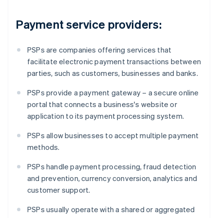
Payment service providers:
PSPs are companies offering services that
facilitate electronic payment transactions between
parties, such as customers, businesses and banks.
PSPs provide a payment gateway – a secure online
portal that connects a business's website or
application to its payment processing system.
PSPs allow businesses to accept multiple payment
methods.
PSPs handle payment processing, fraud detection
and prevention, currency conversion, analytics and
customer support.
PSPs usually operate with a shared or aggregated