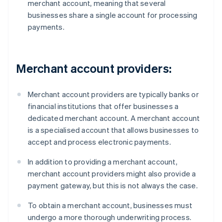
merchant account, meaning that several
businesses share a single account for processing
payments.
Merchant account providers:
Merchant account providers are typically banks or
financial institutions that offer businesses a
dedicated merchant account. A merchant account
is a specialised account that allows businesses to
accept and process electronic payments.
In addition to providing a merchant account,
merchant account providers might also provide a
payment gateway, but this is not always the case.
To obtain a merchant account, businesses must
undergo a more thorough underwriting process.