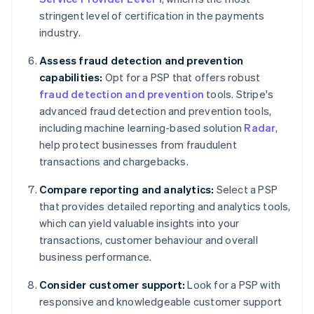
stringent level of certification in the payments
industry.
Assess fraud detection and prevention
capabilities:
Opt for a PSP that offers robust
fraud detection and prevention
tools. Stripe's
advanced fraud detection and prevention tools,
including machine learning-based solution
Radar
,
help protect businesses from fraudulent
transactions and chargebacks.
Compare reporting and analytics:
Select a PSP
that provides detailed reporting and analytics tools,
which can yield valuable insights into your
transactions, customer behaviour and overall
business performance.
Consider customer support:
Look for a PSP with
responsive and knowledgeable customer support