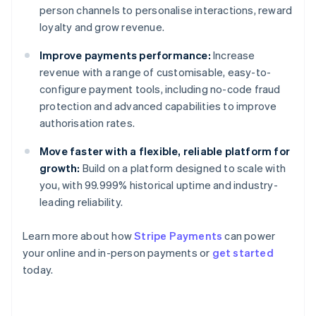
person channels to personalise interactions, reward
loyalty and grow revenue.
Improve payments performance:
Increase
revenue with a range of customisable, easy-to-
configure payment tools, including no-code fraud
protection and advanced capabilities to improve
authorisation rates.
Move faster with a flexible, reliable platform for
growth:
Build on a platform designed to scale with
you, with 99.999% historical uptime and industry-
leading reliability.
Learn more about how
Stripe Payments
can power
Australia
your online and in-person payments or
get started
English
today.
Austria
Deutsch
English
Belgium
Nederlands
Français
Deutsch
English