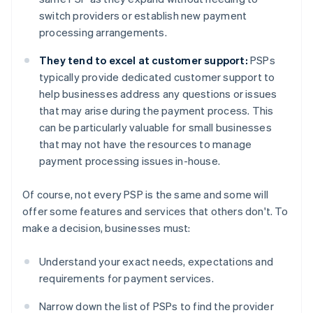
switch providers or establish new payment
processing arrangements.
They tend to excel at customer support:
PSPs
typically provide dedicated customer support to
help businesses address any questions or issues
that may arise during the payment process. This
can be particularly valuable for small businesses
that may not have the resources to manage
payment processing issues in-house.
Of course, not every PSP is the same and some will
offer some features and services that others don't. To
make a decision, businesses must:
Understand your exact needs, expectations and
requirements for payment services.
Narrow down the list of PSPs to find the provider