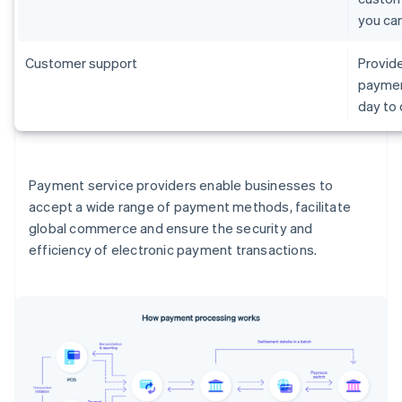
you ca
Customer support
Provide
paymen
day to
Payment service providers enable businesses to
accept a wide range of payment methods, facilitate
global commerce and ensure the security and
efficiency of electronic payment transactions.