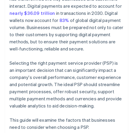
interact. Digital payments are expected to account for
nearly $36.09 trillion
in transactions in 2030. Digital
wallets now account for
83%
of global digital payment
volume. Businesses must be prepared not only to cater
to their customers by supporting digital payment
methods, but to ensure their payment solutions are
well-functioning, reliable and secure.
Selecting the right payment service provider (PSP) is
an important decision that can significantly impact a
company's overall performance, customer experience
and potential growth. The ideal PSP should streamline
payment processes, offer robust security, support
multiple payment methods and currencies and provide
valuable analytics to aid decision-making.
This guide will examine the factors that businesses
need to consider when choosing a PSP.