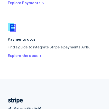
Explore Payments
Singapore
English
简体中文
Slovakia
English
Slovenia
English
Italiano
Spain
Español
English
Payments docs
Sweden
Find a guide to integrate Stripe's payments APIs.
Svenska
English
Switzerland
Explore the docs
Deutsch
Français
Italiano
English
Thailand
ไทย
English
United Arab Emirates
English
United Kingdom
English
United States
English
Español
简体中文
Bulgaria (English)