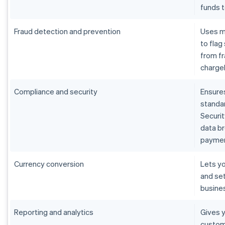
funds 
Fraud detection and prevention
Uses m
to flag
from fr
charge
Compliance and security
Ensure
standar
Securit
data b
paymen
Currency conversion
Lets yo
and set
busine
Reporting and analytics
Gives y
custom