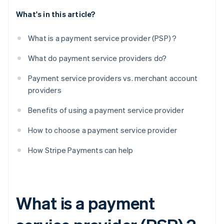
What's in this article?
What is a payment service provider (PSP) ?
What do payment service providers do?
Payment service providers vs. merchant account
providers
Benefits of using a payment service provider
How to choose a payment service provider
How Stripe Payments can help
What is a payment