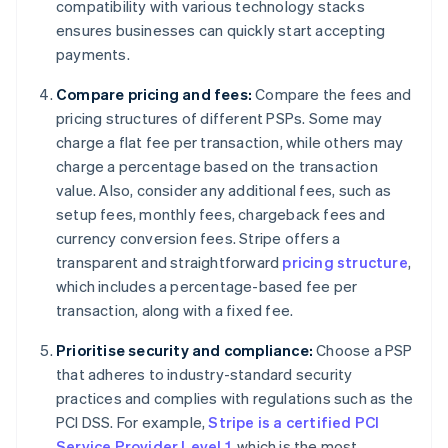
compatibility with various technology stacks
ensures businesses can quickly start accepting
payments.
Compare pricing and fees:
Compare the fees and
pricing structures of different PSPs. Some may
charge a flat fee per transaction, while others may
charge a percentage based on the transaction
value. Also, consider any additional fees, such as
setup fees, monthly fees, chargeback fees and
currency conversion fees. Stripe offers a
transparent and straightforward
pricing structure
,
which includes a percentage-based fee per
transaction, along with a fixed fee.
Prioritise security and compliance:
Choose a PSP
that adheres to industry-standard security
practices and complies with regulations such as the
PCI DSS. For example,
Stripe is a certified PCI
Service Provider Level 1
, which is the most