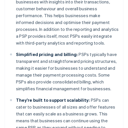
businesses with insights into their transactions,
customer behaviour and overall business
performance. This helps businesses make
informed decisions and optimise their payment
processes. In addition to the reporting and analytics
a PSP provides itself, most PSPs easily integrate
with third-party analytics and reporting tools.
Simplified pricing and billing:
PSPs typically have
transparent and straightforward pricing structures,
making it easier for businesses to understand and
manage their payment processing costs. Some
PSPs also provide consolidated billing, which
simplifies financial management for businesses.
They're built to support scalability:
PSPs can
cater to businesses of all sizes and offer features
that can easily scale as a business grows. This
means that businesses can continue using the
same PSP as they expand without needing to