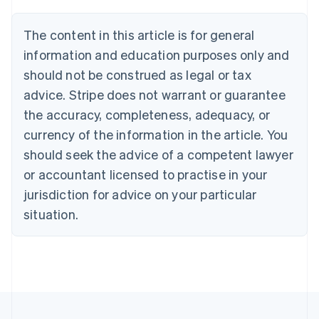
Brazil
Português
English
The content in this article is for general
Bulgaria
information and education purposes only and
English
Canada
should not be construed as legal or tax
English
Français
advice. Stripe does not warrant or guarantee
Croatia
the accuracy, completeness, adequacy, or
English
Italiano
Cyprus
currency of the information in the article. You
English
should seek the advice of a competent lawyer
Czech Republic
English
or accountant licensed to practise in your
Denmark
jurisdiction for advice on your particular
English
Estonia
situation.
English
Finland
English
Svenska
France
Français
English
Germany
Deutsch
English