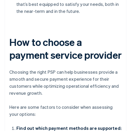
that’s best equipped to satisfy your needs, both in
the near-term and in the future.
How to choose a
payment service provider
Choosing the right PSP can help businesses provide a
smooth and secure payment experience for their
customers while optimizing operational efficiency and
revenue growth.
Here are some factors to consider when assessing
your options:
Find out which payment methods are supported: