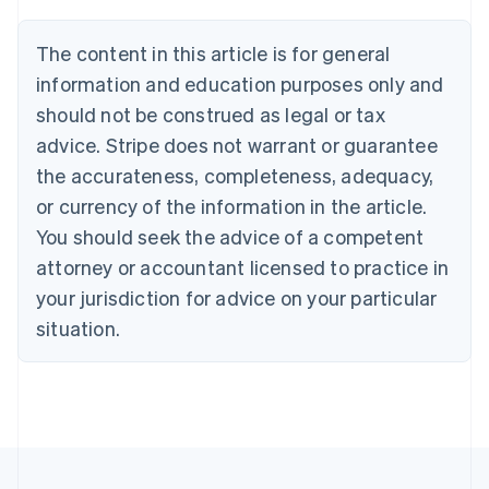
Brazil
Português
English
The content in this article is for general
Bulgaria
information and education purposes only and
English
Canada
should not be construed as legal or tax
English
Français
advice. Stripe does not warrant or guarantee
Croatia
the accurateness, completeness, adequacy,
English
Italiano
Cyprus
or currency of the information in the article.
English
You should seek the advice of a competent
Czech Republic
English
attorney or accountant licensed to practice in
Denmark
your jurisdiction for advice on your particular
English
Estonia
situation.
English
Finland
English
Svenska
France
Français
English
Germany
Deutsch
English