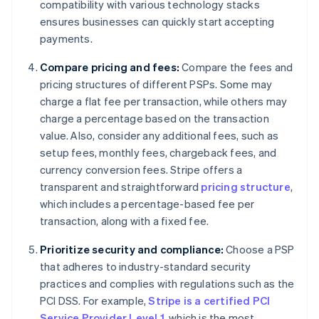
compatibility with various technology stacks
ensures businesses can quickly start accepting
payments.
Compare pricing and fees:
Compare the fees and
pricing structures of different PSPs. Some may
charge a flat fee per transaction, while others may
charge a percentage based on the transaction
value. Also, consider any additional fees, such as
setup fees, monthly fees, chargeback fees, and
currency conversion fees. Stripe offers a
transparent and straightforward
pricing structure
,
which includes a percentage-based fee per
transaction, along with a fixed fee.
Prioritize security and compliance:
Choose a PSP
that adheres to industry-standard security
practices and complies with regulations such as the
PCI DSS. For example,
Stripe is a certified PCI
Service Provider Level 1
, which is the most