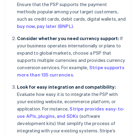
Ensure that the PSP supports the payment
methods popular among your target customers,
such as credit cards, debit cards, digital wallets, and
buy now, pay later (BNPL)
.
Consider whether you need currency support:
If
your business operates internationally or plans to
expand to global markets, choose a PSP that
supports multiple currencies and provides currency
conversion services. For example,
Stripe supports
more than 135 currencies
.
Look for easy integration and compatibility:
Evaluate how easy it is to integrate the PSP with
your existing website, ecommerce platform, or
application. For instance,
Stripe provides easy-to-
use APIs, plugins, and SDKs
(software
development kits) that simplify the process of
integrating with your existing systems. Stripe’s