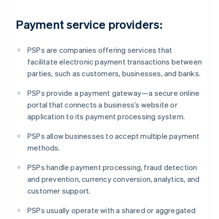
Payment service providers:
PSPs are companies offering services that
facilitate electronic payment transactions between
parties, such as customers, businesses, and banks.
PSPs provide a payment gateway—a secure online
portal that connects a business’s website or
application to its payment processing system.
PSPs allow businesses to accept multiple payment
methods.
PSPs handle payment processing, fraud detection
and prevention, currency conversion, analytics, and
customer support.
PSPs usually operate with a shared or aggregated