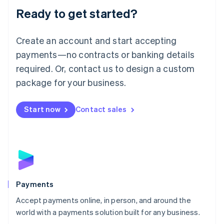
Luxembourg
Ready to get started?
Français
Deutsch
English
Mainland China
Create an account and start accepting
简体中文
English
Malaysia
payments—no contracts or banking details
English
简体中文
required. Or, contact us to design a custom
Malta
English
package for your business.
Mexico
Español
English
Netherlands
Start now
Contact sales
Nederlands
English
New Zealand
English
Norway
English
Poland
English
Payments
Portugal
Português
English
Accept payments online, in person, and around the
Romania
world with a payments solution built for any business.
English