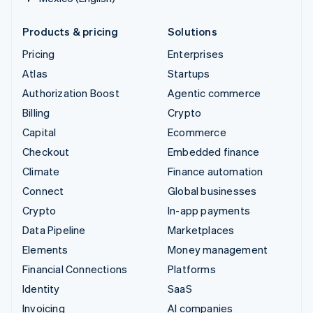
Products & pricing
Solutions
Pricing
Enterprises
Atlas
Startups
Authorization Boost
Agentic commerce
Billing
Crypto
Capital
Ecommerce
Checkout
Embedded finance
Climate
Finance automation
Connect
Global businesses
Crypto
In-app payments
Data Pipeline
Marketplaces
Elements
Money management
Financial Connections
Platforms
Identity
SaaS
Invoicing
AI companies