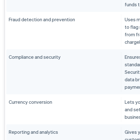
funds 
Fraud detection and prevention
Uses m
to flag
from fr
charge
Compliance and security
Ensure
standar
Securit
data b
paymen
Currency conversion
Lets yo
and set
busine
Reporting and analytics
Gives y
custom