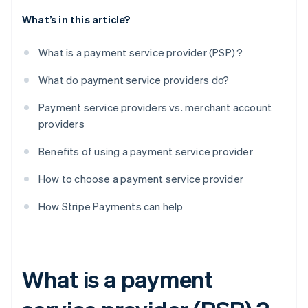
What’s in this article?
What is a payment service provider (PSP) ?
What do payment service providers do?
Payment service providers vs. merchant account
providers
Benefits of using a payment service provider
How to choose a payment service provider
How Stripe Payments can help
What is a payment