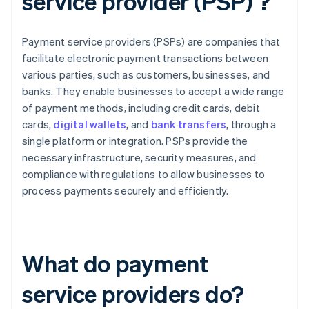
service provider (PSP) ?
Payment service providers (PSPs) are companies that
facilitate electronic payment transactions between
various parties, such as customers, businesses, and
banks. They enable businesses to accept a wide range
of payment methods, including credit cards, debit
cards,
digital wallets
, and
bank transfers
, through a
single platform or integration. PSPs provide the
necessary infrastructure, security measures, and
compliance with regulations to allow businesses to
process payments securely and efficiently.
What do payment
service providers do?