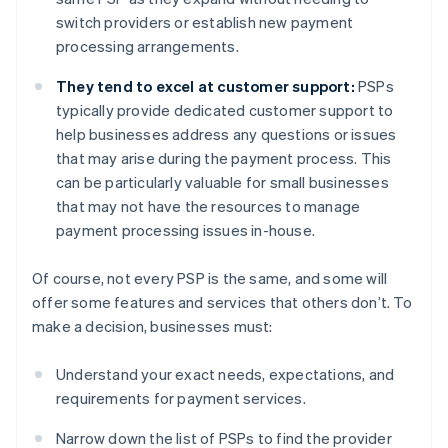
switch providers or establish new payment
processing arrangements.
They tend to excel at customer support:
PSPs
typically provide dedicated customer support to
help businesses address any questions or issues
that may arise during the payment process. This
can be particularly valuable for small businesses
that may not have the resources to manage
payment processing issues in-house.
Of course, not every PSP is the same, and some will
offer some features and services that others don’t. To
make a decision, businesses must:
Understand your exact needs, expectations, and
requirements for payment services.
Narrow down the list of PSPs to find the provider