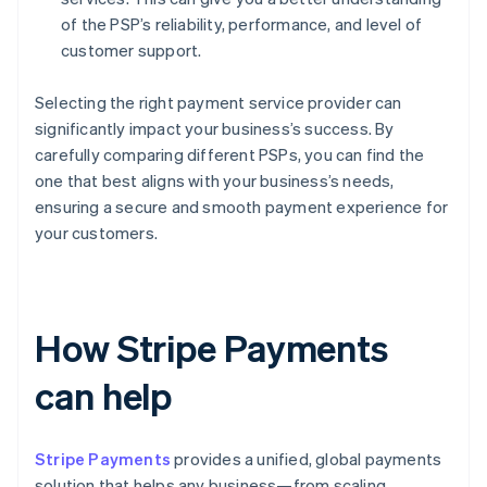
of the PSP’s reliability, performance, and level of
customer support.
Selecting the right payment service provider can
significantly impact your business’s success. By
carefully comparing different PSPs, you can find the
one that best aligns with your business’s needs,
ensuring a secure and smooth payment experience for
your customers.
How Stripe Payments
can help
Stripe Payments
provides a unified, global payments
solution that helps any business—from scaling