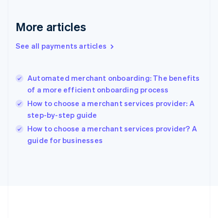
Gibraltar
English
More articles
Greece
English
See all payments articles
Hong Kong SAR, China
English
简体中文
Hungary
English
Automated merchant onboarding: The benefits
India
of a more efficient onboarding process
English
How to choose a merchant services provider: A
Ireland
step-by-step guide
English
Italy
How to choose a merchant services provider? A
Italiano
English
guide for businesses
Japan
日本語
English
Latvia
English
Liechtenstein
Deutsch
English
Lithuania
English