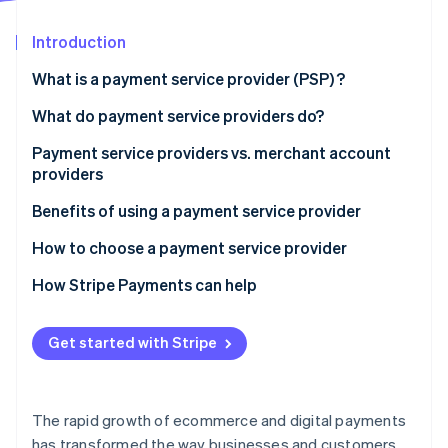
Partners
Stripe App Marketplace
Introduction
What is a payment service provider (PSP) ?
Stripe Sessions 2026
See how Stripe is building the economic infrastructure 
What do payment service providers do?
Watch now
Payment service providers vs. merchant account
providers
Payment service providers:
Benefits of using a payment service provider
Merchant account providers:
How to choose a payment service provider
How Stripe Payments can help
Get started with Stripe
The rapid growth of ecommerce and digital payments
has transformed the way businesses and customers