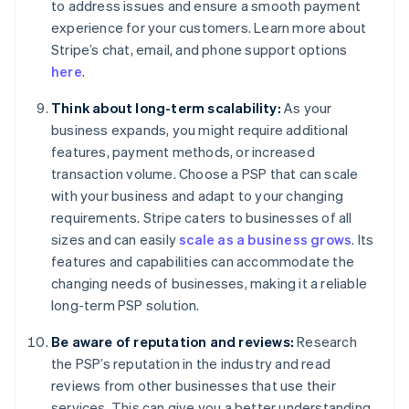
to address issues and ensure a smooth payment
experience for your customers. Learn more about
Stripe’s chat, email, and phone support options
here
.
Think about long-term scalability:
As your
business expands, you might require additional
features, payment methods, or increased
transaction volume. Choose a PSP that can scale
with your business and adapt to your changing
requirements. Stripe caters to businesses of all
sizes and can easily
scale as a business grows
. Its
features and capabilities can accommodate the
changing needs of businesses, making it a reliable
long-term PSP solution.
Be aware of reputation and reviews:
Research
the PSP’s reputation in the industry and read
reviews from other businesses that use their
services. This can give you a better understanding