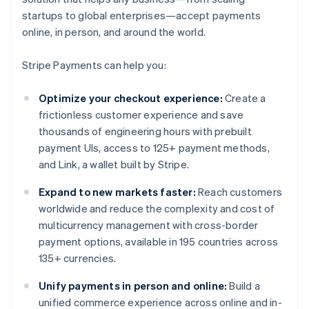
startups to global enterprises—accept payments
online, in person, and around the world.
Stripe Payments can help you:
Optimize your checkout experience:
Create a
frictionless customer experience and save
thousands of engineering hours with prebuilt
payment UIs, access to 125+ payment methods,
and Link, a wallet built by Stripe.
Expand to new markets faster:
Reach customers
worldwide and reduce the complexity and cost of
multicurrency management with cross-border
payment options, available in 195 countries across
135+ currencies.
Unify payments in person and online:
Build a
unified commerce experience across online and in-