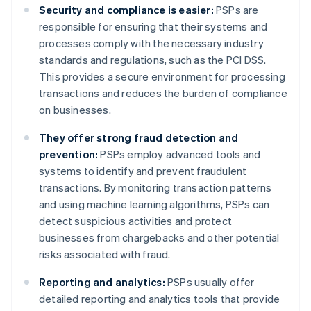
Security and compliance is easier:
PSPs are
responsible for ensuring that their systems and
processes comply with the necessary industry
standards and regulations, such as the PCI DSS.
This provides a secure environment for processing
transactions and reduces the burden of compliance
on businesses.
They offer strong fraud detection and
prevention:
PSPs employ advanced tools and
systems to identify and prevent fraudulent
transactions. By monitoring transaction patterns
and using machine learning algorithms, PSPs can
detect suspicious activities and protect
businesses from chargebacks and other potential
risks associated with fraud.
Reporting and analytics:
PSPs usually offer
detailed reporting and analytics tools that provide