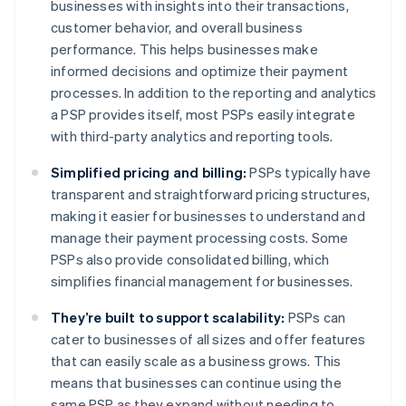
businesses with insights into their transactions,
customer behavior, and overall business
performance. This helps businesses make
informed decisions and optimize their payment
processes. In addition to the reporting and analytics
a PSP provides itself, most PSPs easily integrate
with third-party analytics and reporting tools.
Simplified pricing and billing:
PSPs typically have
transparent and straightforward pricing structures,
making it easier for businesses to understand and
manage their payment processing costs. Some
PSPs also provide consolidated billing, which
simplifies financial management for businesses.
They’re built to support scalability:
PSPs can
cater to businesses of all sizes and offer features
that can easily scale as a business grows. This
means that businesses can continue using the
same PSP as they expand without needing to