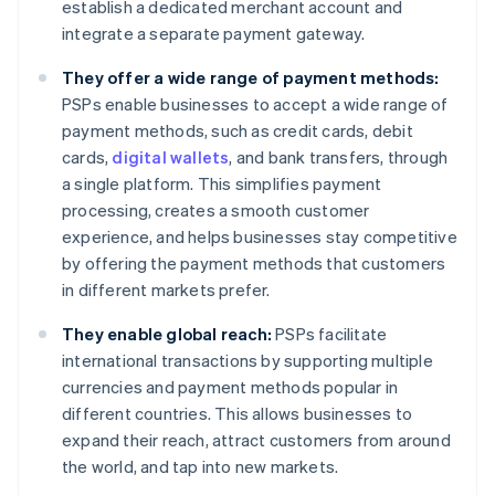
establish a dedicated merchant account and
integrate a separate payment gateway.
They offer a wide range of payment methods:
PSPs enable businesses to accept a wide range of
payment methods, such as credit cards, debit
cards,
digital wallets
, and bank transfers, through
a single platform. This simplifies payment
processing, creates a smooth customer
experience, and helps businesses stay competitive
by offering the payment methods that customers
in different markets prefer.
They enable global reach:
PSPs facilitate
international transactions by supporting multiple
currencies and payment methods popular in
different countries. This allows businesses to
expand their reach, attract customers from around
the world, and tap into new markets.