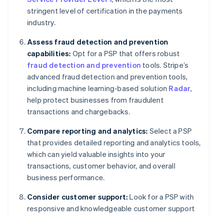
stringent level of certification in the payments
industry.
Assess fraud detection and prevention
capabilities:
Opt for a PSP that offers robust
fraud detection and prevention
tools. Stripe’s
advanced fraud detection and prevention tools,
including machine learning-based solution
Radar
,
help protect businesses from fraudulent
transactions and chargebacks.
Compare reporting and analytics:
Select a PSP
that provides detailed reporting and analytics tools,
which can yield valuable insights into your
transactions, customer behavior, and overall
business performance.
Consider customer support:
Look for a PSP with
responsive and knowledgeable customer support