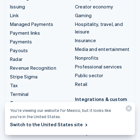
Issuing
Creator economy
Link
Gaming
Managed Payments
Hospitality, travel, and
leisure
Payment links
Insurance
Payments
Media and entertainment
Payouts
Nonprofits
Radar
Professional services
Revenue Recognition
Public sector
Stripe Sigma
Retail
Tax
Terminal
Integrations & custom
Treasury
solutions
You’re viewing our website for Mexico, but it looks like
Stripe App Marketplace
you’re in the United States.
Switch to the United States site
Stripe Partner
ecosystem