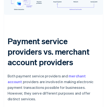
Payment service
providers vs. merchant
account providers
Both payment service providers and
merchant
account
providers are involved in making electronic
payment transactions possible for businesses.
However, they serve different purposes and offer
distinct services.