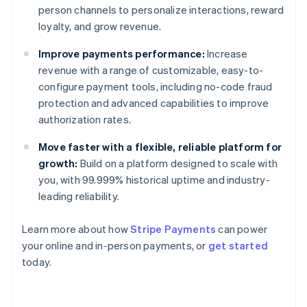
person channels to personalize interactions, reward
loyalty, and grow revenue.
Improve payments performance:
Increase
revenue with a range of customizable, easy-to-
configure payment tools, including no-code fraud
protection and advanced capabilities to improve
authorization rates.
Move faster with a flexible, reliable platform for
growth:
Build on a platform designed to scale with
you, with 99.999% historical uptime and industry-
leading reliability.
Learn more about how
Stripe Payments
can power
Australia
your online and in-person payments, or
get started
English
today.
Austria
Deutsch
English
Belgium
Nederlands
Français
Deutsch
English