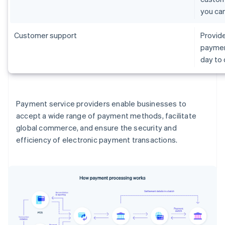
you ca
Customer support
Provide
paymen
day to
Payment service providers enable businesses to
accept a wide range of payment methods, facilitate
global commerce, and ensure the security and
efficiency of electronic payment transactions.