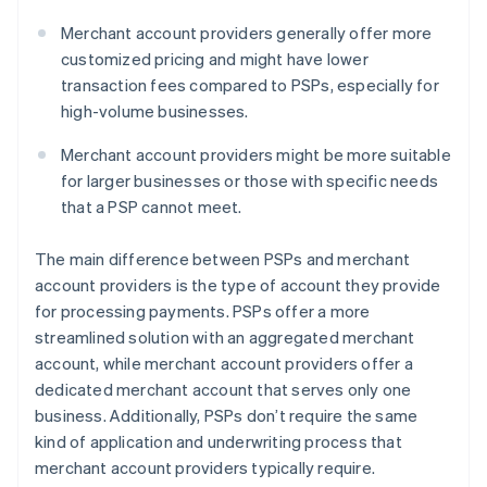
Merchant account providers generally offer more
customized pricing and might have lower
transaction fees compared to PSPs, especially for
high-volume businesses.
Merchant account providers might be more suitable
for larger businesses or those with specific needs
that a PSP cannot meet.
The main difference between PSPs and merchant
account providers is the type of account they provide
for processing payments. PSPs offer a more
streamlined solution with an aggregated merchant
account, while merchant account providers offer a
dedicated merchant account that serves only one
business. Additionally, PSPs don’t require the same
kind of application and underwriting process that
merchant account providers typically require.