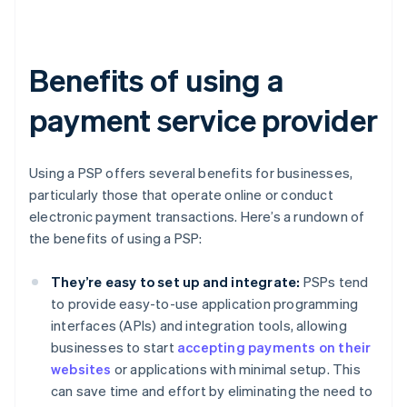
Benefits of using a
payment service provider
Using a PSP offers several benefits for businesses,
particularly those that operate online or conduct
electronic payment transactions. Here’s a rundown of
the benefits of using a PSP:
They’re easy to set up and integrate:
PSPs tend
to provide easy-to-use application programming
interfaces (APIs) and integration tools, allowing
businesses to start
accepting payments on their
websites
or applications with minimal setup. This
can save time and effort by eliminating the need to