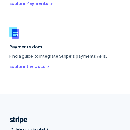
Explore Payments
Singapore
English
简体中文
Slovakia
English
Slovenia
English
Italiano
Spain
Español
English
Payments docs
Sweden
Find a guide to integrate Stripe's payments APIs.
Svenska
English
Switzerland
Explore the docs
Deutsch
Français
Italiano
English
Thailand
ไทย
English
United Arab Emirates
English
United Kingdom
English
United States
English
Español
简体中文
Mexico (English)