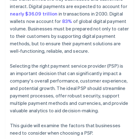
interact. Digital payments are expected to account for
nearly $36.09 trillion
in transactions in 2030. Digital
wallets now account for
83%
of global digital payment
volume. Businesses must be prepared not only to cater
to their customers by supporting digital payment
methods, but to ensure their payment solutions are
well-functioning, reliable, and secure.
Selecting the right payment service provider (PSP) is
an important decision that can significantly impact a
company's overall performance, customer experience,
and potential growth. The ideal PSP should streamline
payment processes, offer robust security, support
multiple payment methods and currencies, and provide
valuable analytics to aid decision-making.
This guide will examine the factors that businesses
need to consider when choosing a PSP.