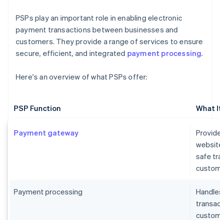
PSPs play an important role in enabling electronic
payment transactions between businesses and
customers. They provide a range of services to ensure
secure, efficient, and integrated
payment processing
.
Here's an overview of what PSPs offer:
PSP Function
What I
Payment gateway
Provide
websit
safe t
custom
Payment processing
Handles
transa
custome