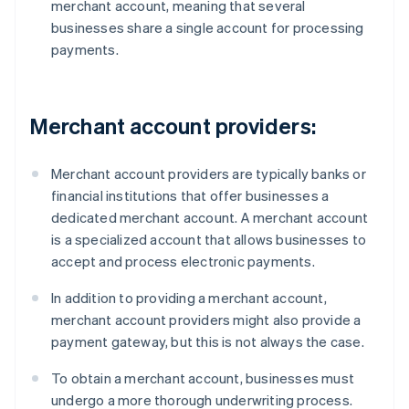
merchant account, meaning that several
businesses share a single account for processing
payments.
Merchant account providers:
Merchant account providers are typically banks or
financial institutions that offer businesses a
dedicated merchant account. A merchant account
is a specialized account that allows businesses to
accept and process electronic payments.
In addition to providing a merchant account,
merchant account providers might also provide a
payment gateway, but this is not always the case.
To obtain a merchant account, businesses must
undergo a more thorough underwriting process.