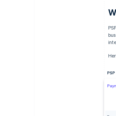
W
PSP
bus
int
Her
PSP 
Pay