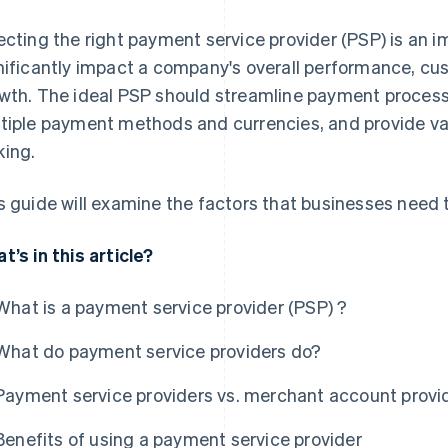
ecting the right payment service provider (PSP) is an i
nificantly impact a company's overall performance, cu
wth. The ideal PSP should streamline payment processe
tiple payment methods and currencies, and provide val
ing.
s guide will examine the factors that businesses need
t’s in this article?
What is a payment service provider (PSP) ?
What do payment service providers do?
Payment service providers vs. merchant account provi
Benefits of using a payment service provider