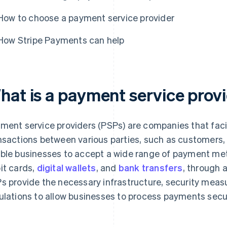
How to choose a payment service provider
How Stripe Payments can help
hat is a payment service provi
ment service providers (PSPs) are companies that faci
nsactions between various parties, such as customers,
ble businesses to accept a wide range of payment meth
it cards,
digital wallets
, and
bank transfers
, through a
s provide the necessary infrastructure, security meas
ulations to allow businesses to process payments secur