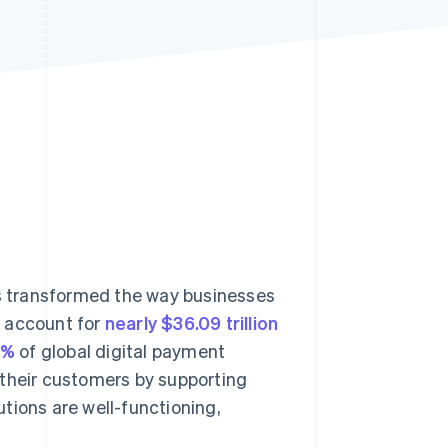
Stripe Sessions 2026
See how Stripe is
building the economic
infrastructure for AI.
Watch now
s transformed the way businesses
o account for
nearly $36.09 trillion
3%
of global digital payment
 their customers by supporting
tions are well-functioning,