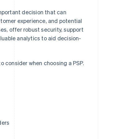
mportant decision that can
stomer experience, and potential
s, offer robust security, support
uable analytics to aid decision-
 to consider when choosing a PSP.
ders