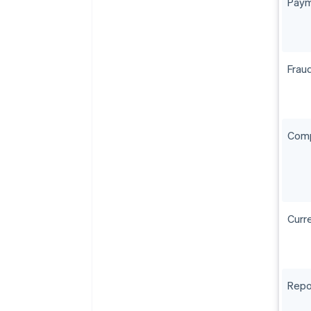
Paym
Frau
Comp
Curr
Repo