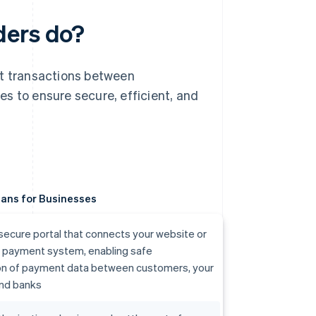
ders do?
nt transactions between
s to ensure secure, efficient, and
ans for Businesses
secure portal that connects your website or
r payment system, enabling safe
on of payment data between customers, your
and banks