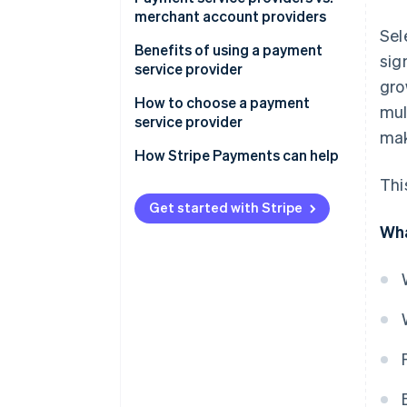
merchant account providers
Sel
Payment service providers:
Benefits of using a payment
sig
service provider
Merchant account providers:
gro
How to choose a payment
mul
service provider
mak
How Stripe Payments can help
Thi
Get started with Stripe
Wha