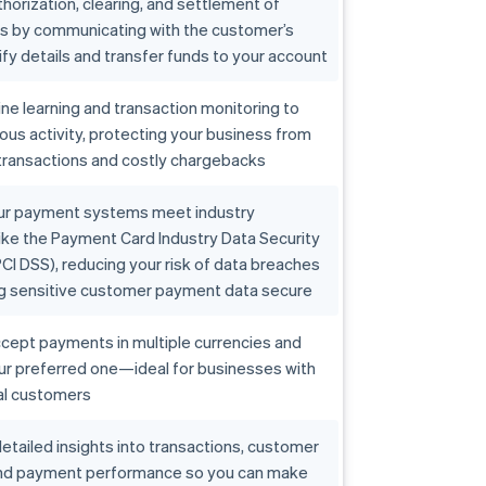
horization, clearing, and settlement of
ns by communicating with the customer’s
ify details and transfer funds to your account
e learning and transaction monitoring to
ious activity, protecting your business from
transactions and costly chargebacks
ur payment systems meet industry
ike the Payment Card Industry Data Security
CI DSS), reducing your risk of data breaches
g sensitive customer payment data secure
cept payments in multiple currencies and
our preferred one—ideal for businesses with
al customers
etailed insights into transactions, customer
and payment performance so you can make