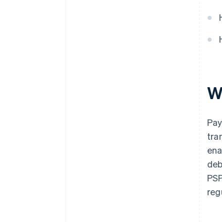
W
Pay
tra
ena
deb
PSP
reg