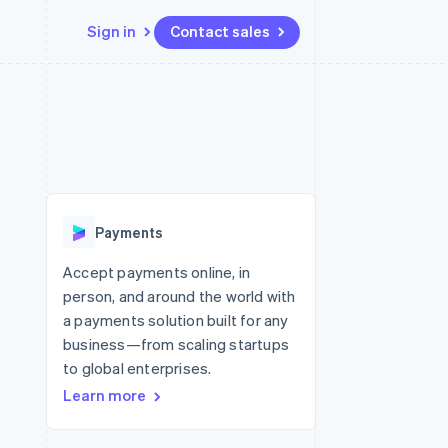
Sign in
Contact sales
Resources
Ecosystem
Contact
 marketplaces
More
App integrations
Partners
Contact sales
Product roadmap
e
Code samples
Stripe App Marketplace
Become a partner
See what’s ahead
platforms
Developers blog
ure
API status
Radar
Fraud prevention
Payments
Atlas
Startup incorporation
Accept payments online, in
person, and around the world with
Climate
Carbon removal
a payments solution built for any
business—from scaling startups
to global enterprises.
Learn more