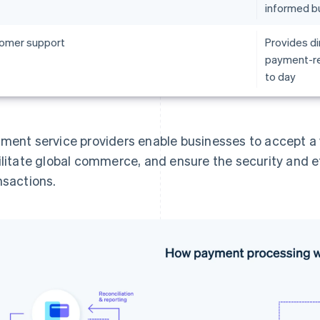
informed b
omer support
Provides di
payment-re
to day
ment service providers enable businesses to accept 
ilitate global commerce, and ensure the security and e
nsactions.