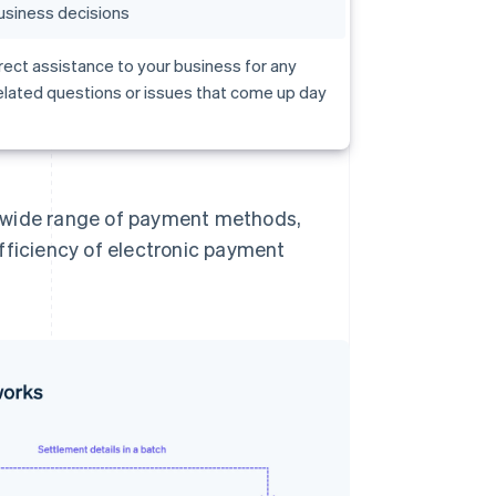
usiness decisions
rect assistance to your business for any
lated questions or issues that come up day
a wide range of payment methods,
fficiency of electronic payment