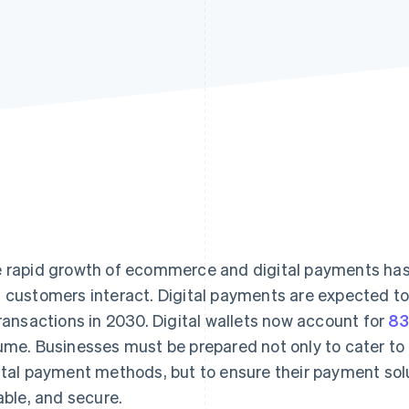
 rapid growth of ecommerce and digital payments ha
 customers interact. Digital payments are expected t
transactions in 2030. Digital wallets now account for
8
ume. Businesses must be prepared not only to cater to
ital payment methods, but to ensure their payment solu
iable, and secure.