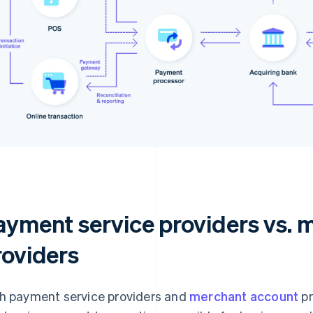
ayment service providers vs. 
roviders
h payment service providers and
merchant account
pr