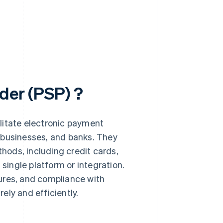
der (PSP) ?
litate electronic payment
 businesses, and banks. They
ods, including credit cards,
 single platform or integration.
ures, and compliance with
ely and efficiently.