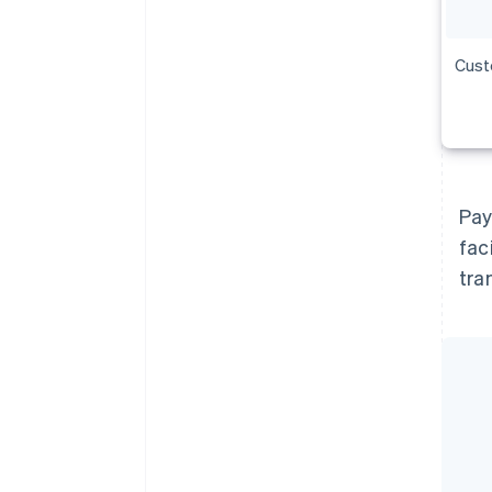
Cust
Pay
fac
tra