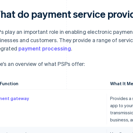
hat do payment service provi
s play an important role in enabling electronic payme
inesses and customers. They provide a range of service
egrated
payment processing
.
e's an overview of what PSPs offer:
Function
What It Me
ment gateway
Provides a 
app to you
transmissi
business, 