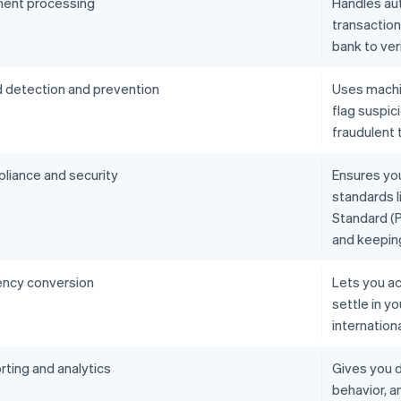
ent processing
Handles aut
transactio
bank to ver
d detection and prevention
Uses machin
flag suspic
fraudulent 
liance and security
Ensures yo
standards l
Standard (P
and keepin
ency conversion
Lets you ac
settle in y
internation
rting and analytics
Gives you d
behavior, 