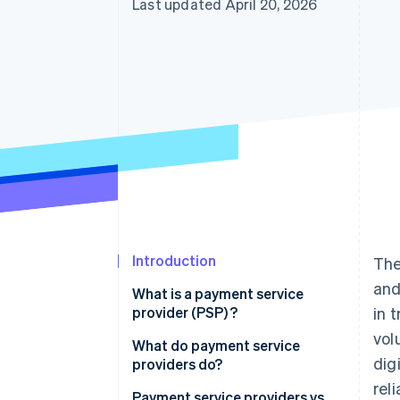
Last updated April 20, 2026
Introduction
The
and
What is a payment service
provider (PSP) ?
in 
vol
What do payment service
dig
providers do?
rel
Payment service providers vs.