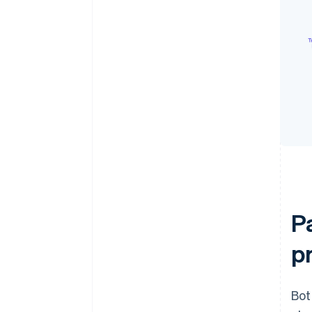
P
p
Bot