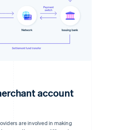
merchant account
oviders are involved in making