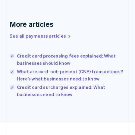
Germany
Deutsch
English
Gibraltar
English
More articles
Greece
English
See all payments articles
Hong Kong SAR, China
English
简体中文
Hungary
English
Credit card processing fees explained: What
India
businesses should know
English
What are card-not-present (CNP) transactions?
Ireland
Here’s what businesses need to know
English
Italy
Credit card surcharges explained: What
Italiano
English
businesses need to know
Japan
日本語
English
Latvia
English
Liechtenstein
Deutsch
English