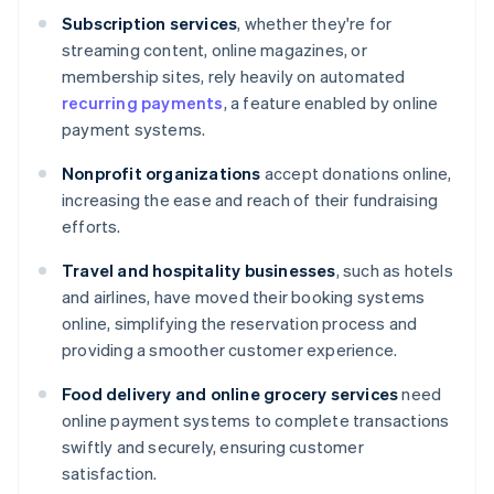
Subscription services
, whether they're for
streaming content, online magazines, or
membership sites, rely heavily on automated
recurring payments
, a feature enabled by online
payment systems.
Nonprofit organizations
accept donations online,
increasing the ease and reach of their fundraising
efforts.
Travel and hospitality businesses
, such as hotels
and airlines, have moved their booking systems
online, simplifying the reservation process and
providing a smoother customer experience.
Food delivery and online grocery services
need
online payment systems to complete transactions
swiftly and securely, ensuring customer
satisfaction.