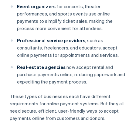
Event organizers
for concerts, theater
performances, and sports events use online
payments to simplify ticket sales, making the
process more convenient for attendees.
Professional service providers
, such as
consultants, freelancers, and educators, accept
online payments for appointments and services.
Real-estate agencies
now accept rental and
purchase payments online, reducing paperwork and
expediting the payment process.
These types of businesses each have different
requirements for online payment systems. But they all
need secure, efficient, user-friendly ways to accept
payments online from customers and donors.