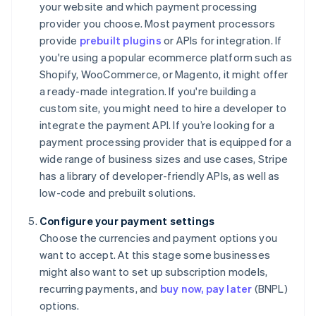
your website and which payment processing
provider you choose. Most payment processors
provide
prebuilt plugins
or APIs for integration. If
you're using a popular ecommerce platform such as
Shopify, WooCommerce, or Magento, it might offer
a ready-made integration. If you're building a
custom site, you might need to hire a developer to
integrate the payment API. If you’re looking for a
payment processing provider that is equipped for a
wide range of business sizes and use cases, Stripe
has a library of developer-friendly APIs, as well as
low-code and prebuilt solutions.
Configure your payment settings
Choose the currencies and payment options you
want to accept. At this stage some businesses
might also want to set up subscription models,
recurring payments, and
buy now, pay later
(BNPL)
options.