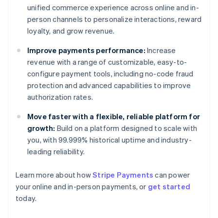
unified commerce experience across online and in-
person channels to personalize interactions, reward
loyalty, and grow revenue.
Improve payments performance:
Increase
revenue with a range of customizable, easy-to-
configure payment tools, including no-code fraud
protection and advanced capabilities to improve
authorization rates.
Move faster with a flexible, reliable platform for
growth:
Build on a platform designed to scale with
you, with 99.999% historical uptime and industry-
leading reliability.
Learn more about how
Stripe Payments
can power
Australia
your online and in-person payments, or
get started
English
today.
Austria
Deutsch
English