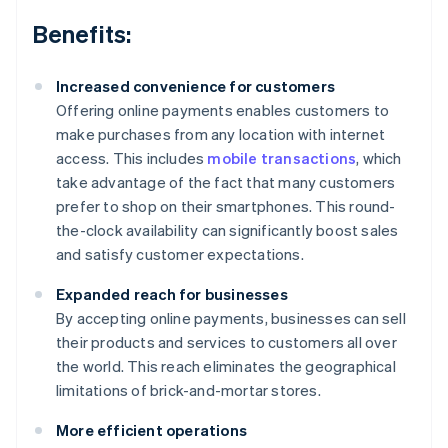
Benefits:
Increased convenience for customers
Offering online payments enables customers to
make purchases from any location with internet
access. This includes
mobile transactions
, which
take advantage of the fact that many customers
prefer to shop on their smartphones. This round-
the-clock availability can significantly boost sales
and satisfy customer expectations.
Expanded reach for businesses
By accepting online payments, businesses can sell
their products and services to customers all over
the world. This reach eliminates the geographical
limitations of brick-and-mortar stores.
More efficient operations