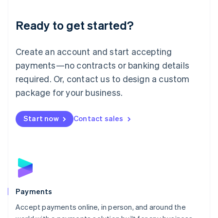
Lithuania
English
Luxembourg
Ready to get started?
Français
Deutsch
English
Mainland China
Create an account and start accepting
简体中文
English
Malaysia
payments—no contracts or banking details
English
简体中文
required. Or, contact us to design a custom
Malta
English
package for your business.
Mexico
Español
English
Netherlands
Start now
Contact sales
Nederlands
English
New Zealand
English
Norway
English
Poland
English
Payments
Portugal
Português
English
Accept payments online, in person, and around the
Romania