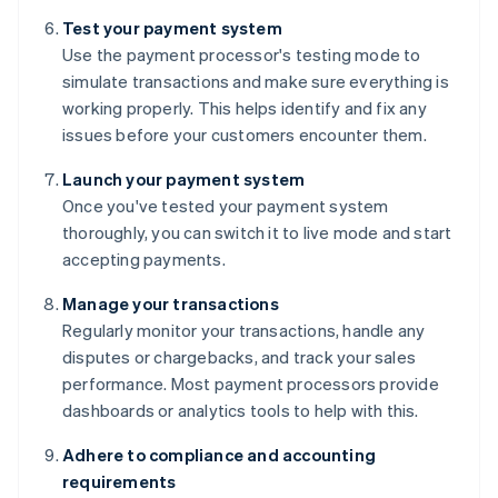
Test your payment system
Use the payment processor's testing mode to
simulate transactions and make sure everything is
working properly. This helps identify and fix any
issues before your customers encounter them.
Launch your payment system
Once you've tested your payment system
thoroughly, you can switch it to live mode and start
accepting payments.
Manage your transactions
Regularly monitor your transactions, handle any
disputes or chargebacks, and track your sales
performance. Most payment processors provide
dashboards or analytics tools to help with this.
Adhere to compliance and accounting
requirements