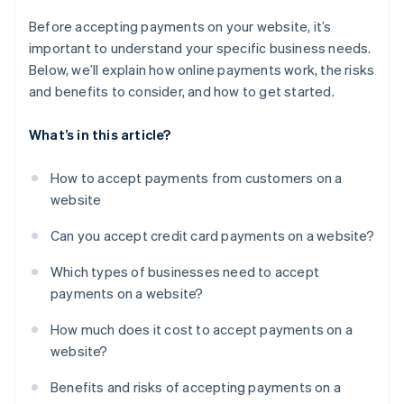
Before accepting payments on your website, it’s
important to understand your specific business needs.
Below, we’ll explain how online payments work, the risks
and benefits to consider, and how to get started.
What’s in this article?
How to accept payments from customers on a
website
Can you accept credit card payments on a website?
Which types of businesses need to accept
payments on a website?
How much does it cost to accept payments on a
website?
Benefits and risks of accepting payments on a