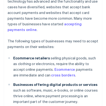
technology has advanced and the functionality and use
cases have diversified, websites that accept bank
account payments and websites that accept card
payments have become more common. Many more
types of businesses have started
accepting
payments online
.
The following types of businesses may need to accept
payments on their websites:
Ecommerce retailers
selling physical goods, such
as clothing or electronics, require the ability to
accept online payments.
Ecommerce
payments
are immediate and can
cross borders
.
Businesses offering digital products or services
such as software, music, e-books, or online courses
thrive online, where payment processing is an
important part of the customer journey.