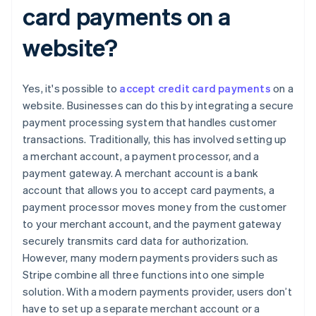
card payments on a
website?
Yes, it's possible to
accept credit card payments
on a
website. Businesses can do this by integrating a secure
payment processing system that handles customer
transactions. Traditionally, this has involved setting up
a merchant account, a payment processor, and a
payment gateway. A merchant account is a bank
account that allows you to accept card payments, a
payment processor moves money from the customer
to your merchant account, and the payment gateway
securely transmits card data for authorization.
However, many modern payments providers such as
Stripe combine all three functions into one simple
solution. With a modern payments provider, users don’t
have to set up a separate merchant account or a