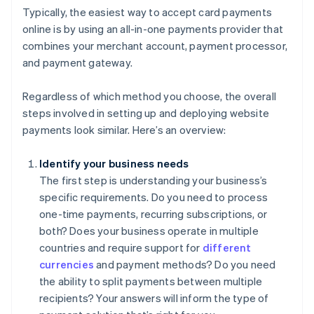
Typically, the easiest way to accept card payments
online is by using an all-in-one payments provider that
combines your merchant account, payment processor,
and payment gateway.
Regardless of which method you choose, the overall
steps involved in setting up and deploying website
payments look similar. Here’s an overview:
Identify your business needs
The first step is understanding your business’s
specific requirements. Do you need to process
one-time payments, recurring subscriptions, or
both? Does your business operate in multiple
countries and require support for
different
currencies
and payment methods? Do you need
the ability to split payments between multiple
recipients? Your answers will inform the type of