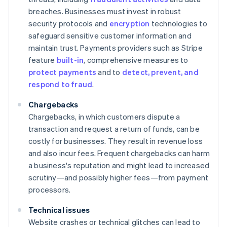
breaches. Businesses must invest in robust
security protocols and
encryption
technologies to
safeguard sensitive customer information and
maintain trust. Payments providers such as Stripe
feature
built-in
, comprehensive measures to
protect payments
and to
detect, prevent, and
respond to fraud
.
Chargebacks
Chargebacks, in which customers dispute a
transaction and request a return of funds, can be
costly for businesses. They result in revenue loss
and also incur fees. Frequent chargebacks can harm
a business's reputation and might lead to increased
scrutiny—and possibly higher fees—from payment
processors.
Technical issues
Website crashes or technical glitches can lead to