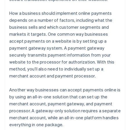
How a business should implement online payments
depends on a number of factors, including what the
business sells and which customer segments and
markets it targets. One common way businesses
accept payments on a website is by setting up a
payment gateway system. A payment gateway
securely transmits payment information from your
website to the processor for authorization. With this
method, you’ll also need to individually set up a
merchant account and payment processor.
Another way businesses can accept payments online is
by using an all-in-one solution that can set up the
merchant account, payment gateway, and payment
processor. A gateway-only solution requires a separate
merchant account, while an all-in-one platform handles
everything in one package.