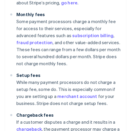
about Stripe’s pricing,
go here
.
Monthly fees
Some payment processors charge a monthly fee
for access to their services, especially for
advanced features such as
subscription billing
,
fraud protection
, and other value-added services.
These fees can range from a few dollars per month
to several hundred dollars per month. Stripe does
not charge monthly fees.
Setup fees
While many payment processors do not charge a
setup fee, some do. This is especially common if
you are setting up a
merchant account
for your
business. Stripe does not charge setup fees.
Chargeback fees
If a customer disputes a charge and it results in a
chargeback
, the payment processor may charge a