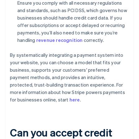
Ensure you comply with all necessary regulations
and standards, such as PCI DSS, which governs how
businesses should handle credit card data. If you
offer subscriptions or accept delayed or recurring
payments, you’ll also need to make sure you’re
handling
revenue recognition
correctly.
By systematically integrating a payment system into
your website, you can choose a model that fits your
business, supports your customers' preferred
payment methods, and provides an intuitive,
protected, trust-building transaction experience. For
more information about how Stripe powers payments
for businesses online, start
here
.
Can you accept credit