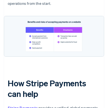
operations from the start.
How Stripe Payments
can help
Stripe Payments
provides a unified, global payments