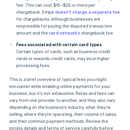
fee. This can cost $15–$25 or more per
chargeback. Stripe
doesn’t charge a separate fee
for chargebacks, although businesses are
responsible for paying the disputed transaction
amount and the
card network’s
chargeback fee.
Fees associated with certain card types
Certain types of cards, such as business credit
cards or rewards credit cards, may incur higher
processing fees.
This is a brief overview of typical fees you might
encounter while enabling online payments for your
business, but it’s not exhaustive. Rates and fees can
vary from one provider to another, and they also vary
depending on the business’s industry, what they’re
selling, where they’re operating, their volume of sales,
and their common payment methods. Review the
pricing details and terms of service carefully before