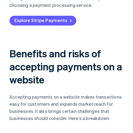
choosing a payment processing service.
Explore Stripe Payments
Benefits and risks of
accepting payments on a
website
Accepting payments on a website makes transactions
easy for customers and expands market reach for
businesses. It also brings certain challenges that
businesses should consider. Here’s a breakdown: