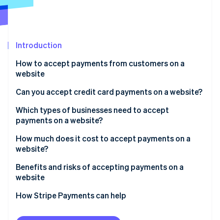
Partners
Stripe App Marketplace
Stripe Sessions 2026
Introduction
See how Stripe is building the economic infrastructure 
How to accept payments from customers on a
Watch now
website
Can you accept credit card payments on a website?
Which types of businesses need to accept
payments on a website?
How much does it cost to accept payments on a
website?
Benefits and risks of accepting payments on a
website
Benefits:
How Stripe Payments can help
Risks: