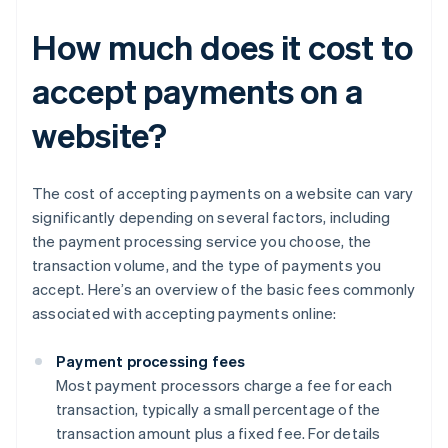
How much does it cost to
accept payments on a
website?
The cost of accepting payments on a website can vary
significantly depending on several factors, including
the payment processing service you choose, the
transaction volume, and the type of payments you
accept. Here’s an overview of the basic fees commonly
associated with accepting payments online:
Payment processing fees
Most payment processors charge a fee for each
transaction, typically a small percentage of the
transaction amount plus a fixed fee. For details