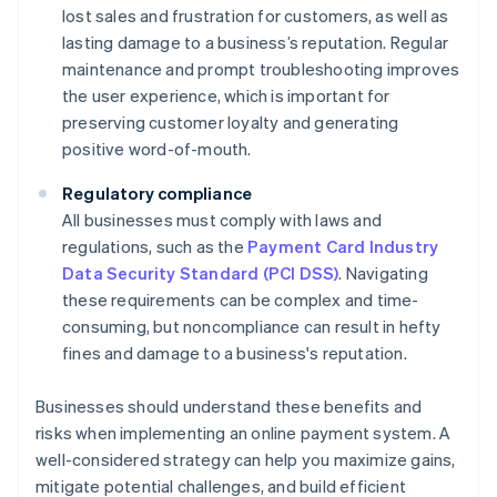
lost sales and frustration for customers, as well as
lasting damage to a business’s reputation. Regular
maintenance and prompt troubleshooting improves
the user experience, which is important for
preserving customer loyalty and generating
positive word-of-mouth.
Regulatory compliance
All businesses must comply with laws and
regulations, such as the
Payment Card Industry
Data Security Standard (PCI DSS)
. Navigating
these requirements can be complex and time-
consuming, but noncompliance can result in hefty
fines and damage to a business's reputation.
Businesses should understand these benefits and
risks when implementing an online payment system. A
well-considered strategy can help you maximize gains,
mitigate potential challenges, and build efficient