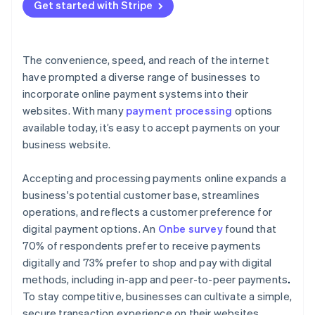
Get started with Stripe
The convenience, speed, and reach of the internet
have prompted a diverse range of businesses to
incorporate online payment systems into their
websites. With many
payment processing
options
available today, it’s easy to accept payments on your
business website.
Accepting and processing payments online expands a
business's potential customer base, streamlines
operations, and reflects a customer preference for
digital payment options. An
Onbe survey
found that
70% of respondents prefer to receive payments
digitally and 73% prefer to shop and pay with digital
methods, including in-app and peer-to-peer payments
.
To stay competitive, businesses can cultivate a simple,
secure transaction experience on their websites.