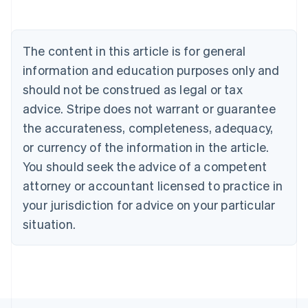
Belgium
Nederlands
Français
Deutsch
English
Brazil
Português
English
The content in this article is for general
Bulgaria
information and education purposes only and
English
Canada
should not be construed as legal or tax
English
Français
advice. Stripe does not warrant or guarantee
Croatia
the accurateness, completeness, adequacy,
English
Italiano
Cyprus
or currency of the information in the article.
English
You should seek the advice of a competent
Czech Republic
English
attorney or accountant licensed to practice in
Denmark
your jurisdiction for advice on your particular
English
Estonia
situation.
English
Finland
English
Svenska
France
Français
English