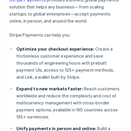
solution that helps any business—from scaling
startups to global enterprises—accept payments
online, in person, and around the world.
Stripe Payments can help you:
Optimize your checkout experience:
Create a
frictionless customer experience and save
thousands of engineering hours with prebuilt
payment UIs, access to 125+ payment methods,
and Link, a wallet built by Stripe.
Expand to new markets faster:
Reach customers
worldwide and reduce the complexity and cost of
multicurrency management with cross-border
payment options, available in 195 countries across
135+ currencies.
Unify payments in person and online:
Build a