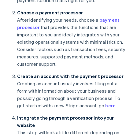
payment solution that’s right for you.
Choose a payment processor
After identifying your needs, choose a
payment
processor
that provides the functions that are
important to you and ideally integrates with your
existing operational systems with minimal friction.
Consider factors such as transaction fees, security
measures, supported payment methods, and
customer support.
Create an account with the payment processor
Creating an account usually involves filling out a
form with information about your business and
possibly going through a verification process. To
get started with a new Stripe account, go
here
.
Integrate the payment processor into your
website
This step will look a little different depending on