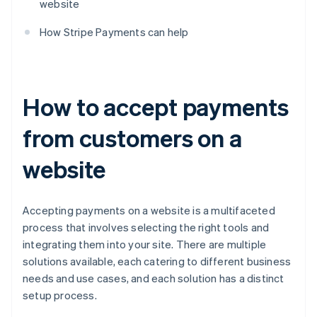
website
How Stripe Payments can help
How to accept payments
from customers on a
website
Accepting payments on a website is a multifaceted
process that involves selecting the right tools and
integrating them into your site. There are multiple
solutions available, each catering to different business
needs and use cases, and each solution has a distinct
setup process.