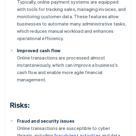
Typically, online payment systems are equipped
with tools for tracking sales, managing invoices, and
monitoring customer data. These features allow
businesses to automate many administrative tasks,
which reduces manual workload and enhances
operational efficiency.
Improved cash flow
Online transactions are processed almost
instantaneously, which can improve a business's
cash flow and enable more agile financial
management.
Risks:
Fraud and security issues
Online transactions are susceptible to cyber
threats, including
fraudulent activities
and data