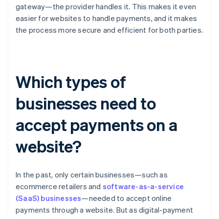
gateway—the provider handles it. This makes it even
easier for websites to handle payments, and it makes
the process more secure and efficient for both parties.
Which types of
businesses need to
accept payments on a
website?
In the past, only certain businesses—such as
ecommerce retailers and
software-as-a-service
(SaaS) businesses
—needed to accept online
payments through a website. But as digital-payment