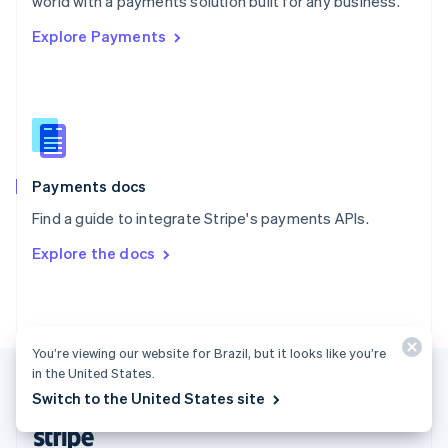
world with a payments solution built for any business.
English
Explore Payments
Singapore
English
简体中文
Slovakia
English
Slovenia
English
Italiano
Spain
Español
English
Payments docs
Sweden
Find a guide to integrate Stripe's payments APIs.
Svenska
English
Switzerland
Explore the docs
Deutsch
Français
Italiano
English
Thailand
ไทย
English
United Arab Emirates
English
You’re viewing our website for Brazil, but it looks like you’re
United Kingdom
in the United States.
English
Switch to the United States site
United States
English
Español
简体中文