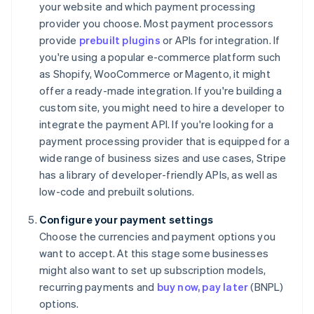
your website and which payment processing
provider you choose. Most payment processors
provide
prebuilt plugins
or APIs for integration. If
you're using a popular e-commerce platform such
as Shopify, WooCommerce or Magento, it might
offer a ready-made integration. If you're building a
custom site, you might need to hire a developer to
integrate the payment API. If you're looking for a
payment processing provider that is equipped for a
wide range of business sizes and use cases, Stripe
has a library of developer-friendly APIs, as well as
low-code and prebuilt solutions.
Configure your payment settings
Choose the currencies and payment options you
want to accept. At this stage some businesses
might also want to set up subscription models,
recurring payments and
buy now, pay later
(BNPL)
options.