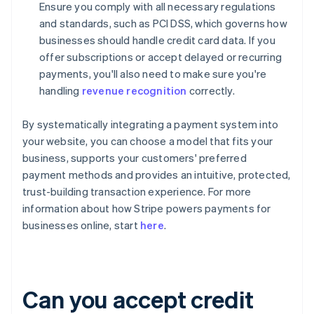
Ensure you comply with all necessary regulations
and standards, such as PCI DSS, which governs how
businesses should handle credit card data. If you
offer subscriptions or accept delayed or recurring
payments, you'll also need to make sure you're
handling
revenue recognition
correctly.
By systematically integrating a payment system into
your website, you can choose a model that fits your
business, supports your customers' preferred
payment methods and provides an intuitive, protected,
trust-building transaction experience. For more
information about how Stripe powers payments for
businesses online, start
here
.
Can you accept credit