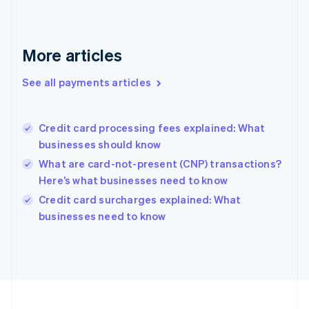
Germany
Deutsch
English
Gibraltar
English
More articles
Greece
English
See all payments articles
Hong Kong SAR, China
English
简体中文
Hungary
English
Credit card processing fees explained: What
India
businesses should know
English
What are card-not-present (CNP) transactions?
Ireland
Here’s what businesses need to know
English
Italy
Credit card surcharges explained: What
Italiano
English
businesses need to know
Japan
日本語
English
Latvia
English
Liechtenstein
Deutsch
English