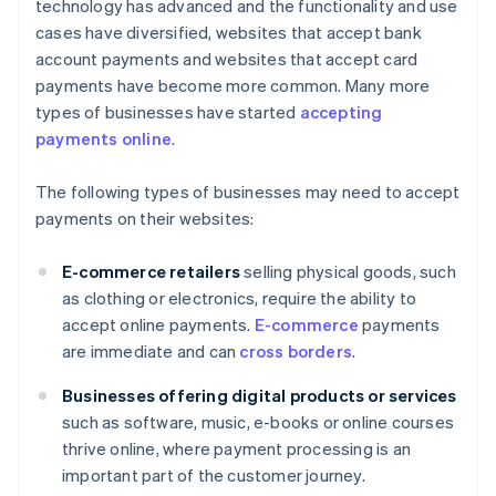
technology has advanced and the functionality and use
cases have diversified, websites that accept bank
account payments and websites that accept card
payments have become more common. Many more
types of businesses have started
accepting
payments online
.
The following types of businesses may need to accept
payments on their websites:
E-commerce retailers
selling physical goods, such
as clothing or electronics, require the ability to
accept online payments.
E-commerce
payments
are immediate and can
cross borders
.
Businesses offering digital products or services
such as software, music, e-books or online courses
thrive online, where payment processing is an
important part of the customer journey.