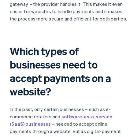
gateway – the provider handles it. This makes it even
easier for websites to handle payments and it makes
the process more secure and efficient for both parties.
Which types of
businesses need to
accept payments on a
website?
In the past, only certain businesses – such as e-
commerce retailers and
software-as-a-service
(SaaS) businesses
– needed to accept online
payments through a website. But as digital-payment