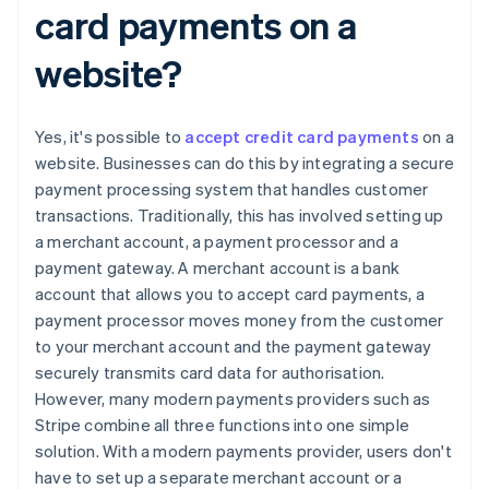
card payments on a
website?
Yes, it's possible to
accept credit card payments
on a
website. Businesses can do this by integrating a secure
payment processing system that handles customer
transactions. Traditionally, this has involved setting up
a merchant account, a payment processor and a
payment gateway. A merchant account is a bank
account that allows you to accept card payments, a
payment processor moves money from the customer
to your merchant account and the payment gateway
securely transmits card data for authorisation.
However, many modern payments providers such as
Stripe combine all three functions into one simple
solution. With a modern payments provider, users don't
have to set up a separate merchant account or a