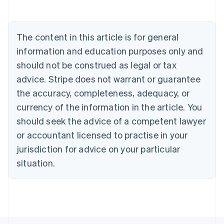
Belgium
Nederlands
Français
Deutsch
English
Brazil
Português
English
The content in this article is for general
Bulgaria
information and education purposes only and
English
Canada
should not be construed as legal or tax
English
Français
advice. Stripe does not warrant or guarantee
Croatia
the accuracy, completeness, adequacy, or
English
Italiano
Cyprus
currency of the information in the article. You
English
should seek the advice of a competent lawyer
Czech Republic
English
or accountant licensed to practise in your
Denmark
jurisdiction for advice on your particular
English
Estonia
situation.
English
Finland
English
Svenska
France
Français
English