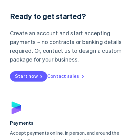
Lithuania
English
Luxembourg
Ready to get started?
Français
Deutsch
English
Mainland China
Create an account and start accepting
简体中文
English
Malaysia
payments – no contracts or banking details
English
简体中文
required. Or, contact us to design a custom
Malta
English
package for your business.
Mexico
Español
English
Netherlands
Start now
Contact sales
Nederlands
English
New Zealand
English
Norway
English
Poland
English
Payments
Portugal
Português
English
Accept payments online, in person, and around the
Romania