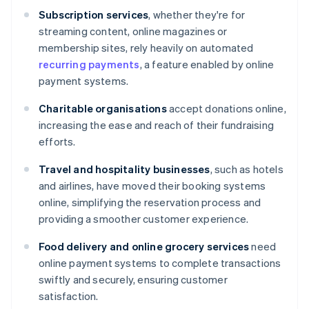
Subscription services
, whether they're for
streaming content, online magazines or
membership sites, rely heavily on automated
recurring payments
, a feature enabled by online
payment systems.
Charitable organisations
accept donations online,
increasing the ease and reach of their fundraising
efforts.
Travel and hospitality businesses
, such as hotels
and airlines, have moved their booking systems
online, simplifying the reservation process and
providing a smoother customer experience.
Food delivery and online grocery services
need
online payment systems to complete transactions
swiftly and securely, ensuring customer
satisfaction.