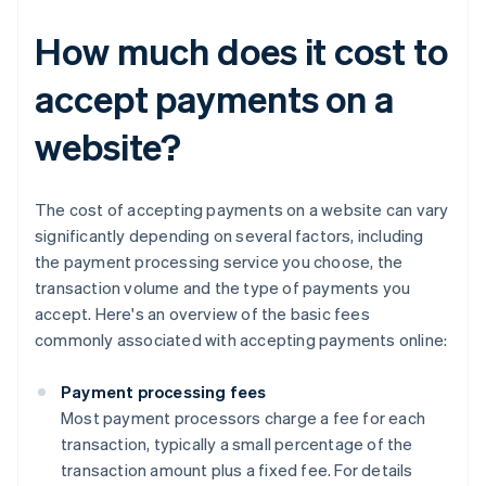
How much does it cost to
accept payments on a
website?
The cost of accepting payments on a website can vary
significantly depending on several factors, including
the payment processing service you choose, the
transaction volume and the type of payments you
accept. Here's an overview of the basic fees
commonly associated with accepting payments online:
Payment processing fees
Most payment processors charge a fee for each
transaction, typically a small percentage of the
transaction amount plus a fixed fee. For details