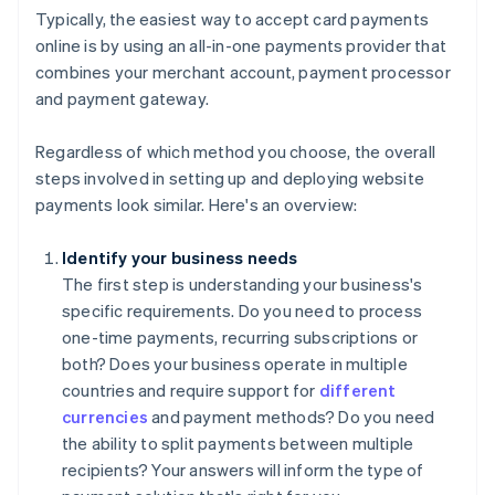
Typically, the easiest way to accept card payments
online is by using an all-in-one payments provider that
combines your merchant account, payment processor
and payment gateway.
Regardless of which method you choose, the overall
steps involved in setting up and deploying website
payments look similar. Here's an overview:
Identify your business needs
The first step is understanding your business's
specific requirements. Do you need to process
one-time payments, recurring subscriptions or
both? Does your business operate in multiple
countries and require support for
different
currencies
and payment methods? Do you need
the ability to split payments between multiple
recipients? Your answers will inform the type of