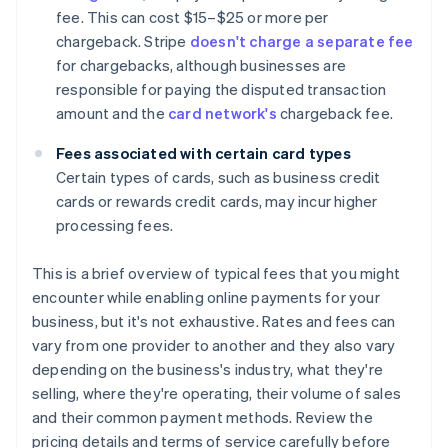
fee. This can cost $15–$25 or more per
chargeback. Stripe
doesn't charge a separate fee
for chargebacks, although businesses are
responsible for paying the disputed transaction
amount and the
card network's
chargeback fee.
Fees associated with certain card types
Certain types of cards, such as business credit
cards or rewards credit cards, may incur higher
processing fees.
This is a brief overview of typical fees that you might
encounter while enabling online payments for your
business, but it's not exhaustive. Rates and fees can
vary from one provider to another and they also vary
depending on the business's industry, what they're
selling, where they're operating, their volume of sales
and their common payment methods. Review the
pricing details and terms of service carefully before