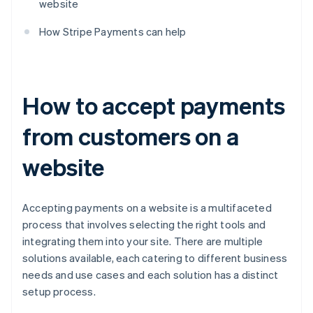
website
How Stripe Payments can help
How to accept payments
from customers on a
website
Accepting payments on a website is a multifaceted
process that involves selecting the right tools and
integrating them into your site. There are multiple
solutions available, each catering to different business
needs and use cases and each solution has a distinct
setup process.