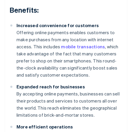
Benefits:
Increased convenience for customers
Offering online payments enables customers to
make purchases from any location with internet
access. This includes
mobile transactions
, which
take advantage of the fact that many customers
prefer to shop on their smartphones. This round-
the-clock availability can significantly boost sales
and satisfy customer expectations.
Expanded reach for businesses
By accepting online payments, businesses can sell
their products and services to customers all over
the world. This reach eliminates the geographical
limitations of brick-and-mortar stores.
More efficient operations