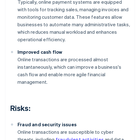
Typically, online payment systems are equipped
with tools for tracking sales, managing invoices and
monitoring customer data. These features allow
businesses to automate many administrative tasks,
which reduces manual workload and enhances
operational efficiency.
Improved cash flow
Online transactions are processed almost
instantaneously, which can improve a business's
cash flow and enable more agile financial
management.
Risks:
Fraud and security issues
Online transactions are susceptible to cyber
threats, including
fraudulent activities
and data