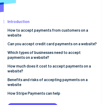
Partners
See what's ahead
Stripe App Marketplace
Radar
Fraud prevention
Introduction
Atlas
Start-up incorporation
How to accept payments from customers on a
Climate
website
Carbon removal
Can you accept credit card payments on a website?
Identity
Online identity verification
Which types of businesses need to accept
payments on a website?
How much does it cost to accept payments on a
website?
Stripe Sessions 2026
Benefits and risks of accepting payments on a
See how Stripe is building the economic infrastructure 
website
Watch now
Benefits:
How Stripe Payments can help
Risks: