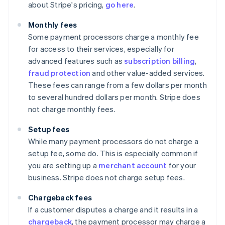
about Stripe's pricing,
go here
.
Monthly fees
Some payment processors charge a monthly fee
for access to their services, especially for
advanced features such as
subscription billing
,
fraud protection
and other value-added services.
These fees can range from a few dollars per month
to several hundred dollars per month. Stripe does
not charge monthly fees.
Setup fees
While many payment processors do not charge a
setup fee, some do. This is especially common if
you are setting up a
merchant account
for your
business. Stripe does not charge setup fees.
Chargeback fees
If a customer disputes a charge and it results in a
chargeback
, the payment processor may charge a