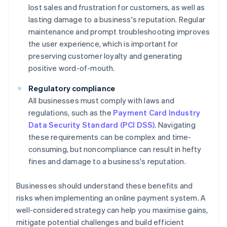
lost sales and frustration for customers, as well as
lasting damage to a business's reputation. Regular
maintenance and prompt troubleshooting improves
the user experience, which is important for
preserving customer loyalty and generating
positive word-of-mouth.
Regulatory compliance
All businesses must comply with laws and
regulations, such as the
Payment Card Industry
Data Security Standard (PCI DSS)
. Navigating
these requirements can be complex and time-
consuming, but noncompliance can result in hefty
fines and damage to a business's reputation.
Businesses should understand these benefits and
risks when implementing an online payment system. A
well-considered strategy can help you maximise gains,
mitigate potential challenges and build efficient