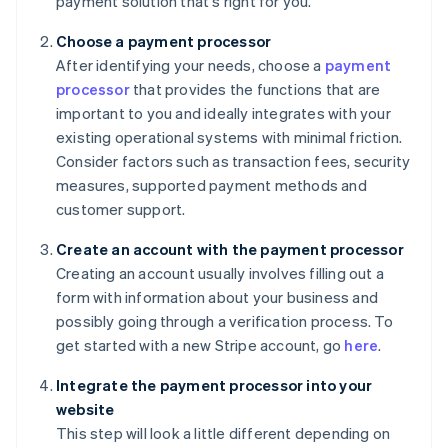
payment solution that's right for you.
Choose a payment processor
After identifying your needs, choose a
payment
processor
that provides the functions that are
important to you and ideally integrates with your
existing operational systems with minimal friction.
Consider factors such as transaction fees, security
measures, supported payment methods and
customer support.
Create an account with the payment processor
Creating an account usually involves filling out a
form with information about your business and
possibly going through a verification process. To
get started with a new Stripe account, go
here
.
Integrate the payment processor into your
website
This step will look a little different depending on