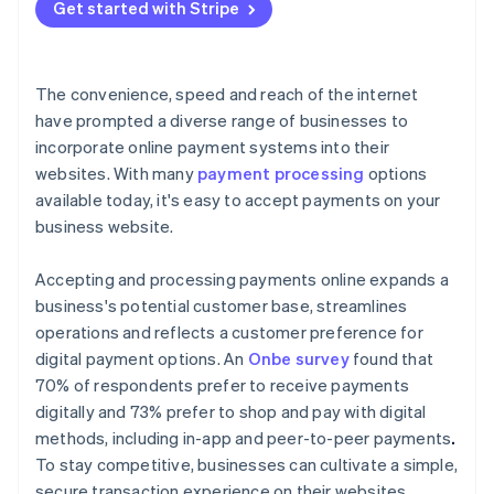
Get started with Stripe
The convenience, speed and reach of the internet
have prompted a diverse range of businesses to
incorporate online payment systems into their
websites. With many
payment processing
options
available today, it's easy to accept payments on your
business website.
Accepting and processing payments online expands a
business's potential customer base, streamlines
operations and reflects a customer preference for
digital payment options. An
Onbe survey
found that
70% of respondents prefer to receive payments
digitally and 73% prefer to shop and pay with digital
methods, including in-app and peer-to-peer payments
.
To stay competitive, businesses can cultivate a simple,
secure transaction experience on their websites.