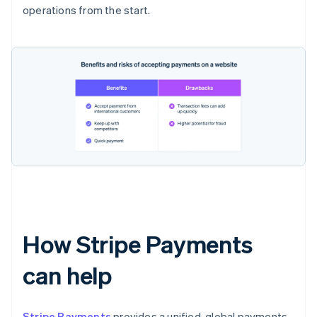
operations from the start.
How Stripe Payments
can help
Stripe Payments
provides a unified, global payments