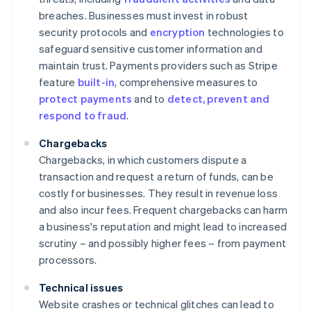
breaches. Businesses must invest in robust
security protocols and
encryption
technologies to
safeguard sensitive customer information and
maintain trust. Payments providers such as Stripe
feature
built-in
, comprehensive measures to
protect payments
and to
detect, prevent and
respond to fraud
.
Chargebacks
Chargebacks, in which customers dispute a
transaction and request a return of funds, can be
costly for businesses. They result in revenue loss
and also incur fees. Frequent chargebacks can harm
a business's reputation and might lead to increased
scrutiny – and possibly higher fees – from payment
processors.
Technical issues
Website crashes or technical glitches can lead to