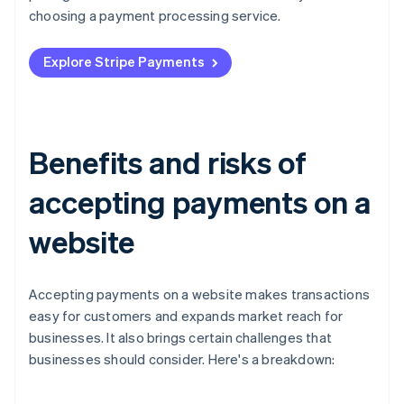
choosing a payment processing service.
Explore Stripe Payments
Benefits and risks of
accepting payments on a
website
Accepting payments on a website makes transactions
easy for customers and expands market reach for
businesses. It also brings certain challenges that
businesses should consider. Here's a breakdown: