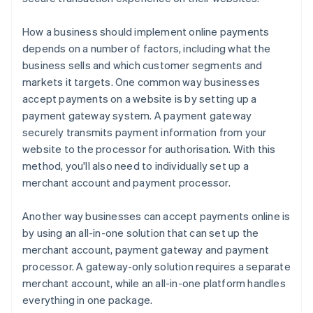
How a business should implement online payments
depends on a number of factors, including what the
business sells and which customer segments and
markets it targets. One common way businesses
accept payments on a website is by setting up a
payment gateway system. A payment gateway
securely transmits payment information from your
website to the processor for authorisation. With this
method, you'll also need to individually set up a
merchant account and payment processor.
Another way businesses can accept payments online is
by using an all-in-one solution that can set up the
merchant account, payment gateway and payment
processor. A gateway-only solution requires a separate
merchant account, while an all-in-one platform handles
everything in one package.