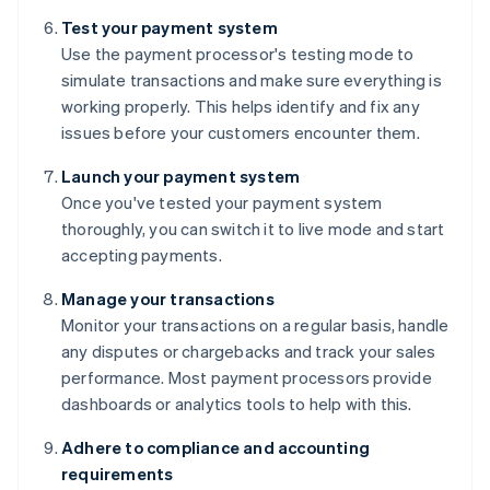
Test your payment system
Use the payment processor's testing mode to
simulate transactions and make sure everything is
working properly. This helps identify and fix any
issues before your customers encounter them.
Launch your payment system
Once you've tested your payment system
thoroughly, you can switch it to live mode and start
accepting payments.
Manage your transactions
Monitor your transactions on a regular basis, handle
any disputes or chargebacks and track your sales
performance. Most payment processors provide
dashboards or analytics tools to help with this.
Adhere to compliance and accounting
requirements