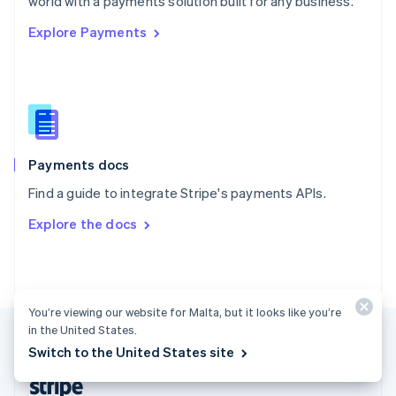
world with a payments solution built for any business.
English
Explore Payments
Singapore
English
简体中文
Slovakia
English
Slovenia
English
Italiano
Spain
Español
English
Payments docs
Sweden
Find a guide to integrate Stripe's payments APIs.
Svenska
English
Switzerland
Explore the docs
Deutsch
Français
Italiano
English
Thailand
ไทย
English
United Arab Emirates
English
You’re viewing our website for Malta, but it looks like you’re
United Kingdom
in the United States.
English
Switch to the United States site
United States
English
Español
简体中文