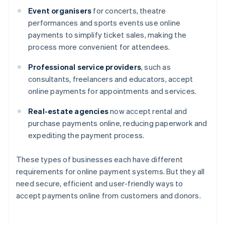
Event organisers
for concerts, theatre
performances and sports events use online
payments to simplify ticket sales, making the
process more convenient for attendees.
Professional service providers
, such as
consultants, freelancers and educators, accept
online payments for appointments and services.
Real-estate agencies
now accept rental and
purchase payments online, reducing paperwork and
expediting the payment process.
These types of businesses each have different
requirements for online payment systems. But they all
need secure, efficient and user-friendly ways to
accept payments online from customers and donors.