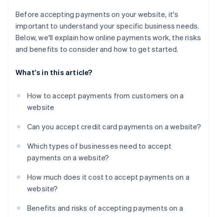
Before accepting payments on your website, it's
important to understand your specific business needs.
Below, we'll explain how online payments work, the risks
and benefits to consider and how to get started.
What's in this article?
How to accept payments from customers on a
website
Can you accept credit card payments on a website?
Which types of businesses need to accept
payments on a website?
How much does it cost to accept payments on a
website?
Benefits and risks of accepting payments on a