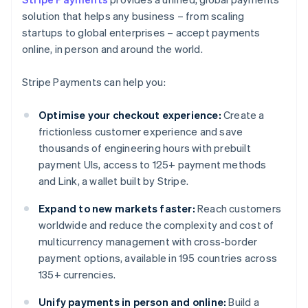
solution that helps any business – from scaling
startups to global enterprises – accept payments
online, in person and around the world.
Stripe Payments can help you:
Optimise your checkout experience:
Create a
frictionless customer experience and save
thousands of engineering hours with prebuilt
payment UIs, access to 125+ payment methods
and Link, a wallet built by Stripe.
Expand to new markets faster:
Reach customers
worldwide and reduce the complexity and cost of
multicurrency management with cross-border
payment options, available in 195 countries across
135+ currencies.
Unify payments in person and online:
Build a