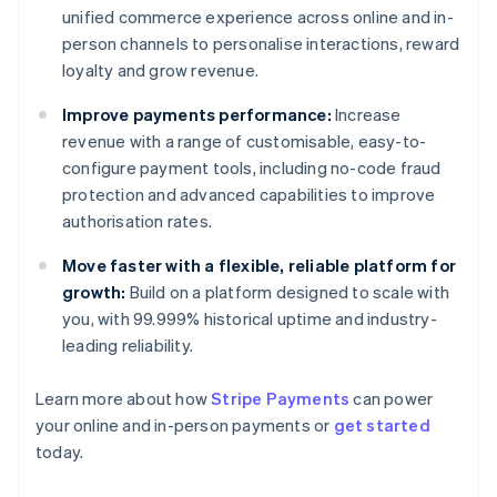
unified commerce experience across online and in-
person channels to personalise interactions, reward
loyalty and grow revenue.
Improve payments performance:
Increase
revenue with a range of customisable, easy-to-
configure payment tools, including no-code fraud
protection and advanced capabilities to improve
authorisation rates.
Move faster with a flexible, reliable platform for
growth:
Build on a platform designed to scale with
you, with 99.999% historical uptime and industry-
leading reliability.
Learn more about how
Stripe Payments
can power
Australia
your online and in-person payments or
get started
English
today.
Austria
Deutsch
English