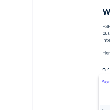
W
PSP
bus
int
Her
PSP 
Pay