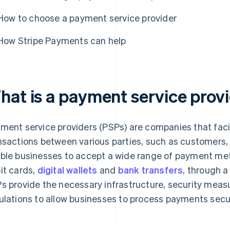
How to choose a payment service provider
How Stripe Payments can help
hat is a payment service provi
ment service providers (PSPs) are companies that faci
nsactions between various parties, such as customers
ble businesses to accept a wide range of payment meth
it cards,
digital wallets
and
bank transfers
, through a
s provide the necessary infrastructure, security mea
ulations to allow businesses to process payments secur