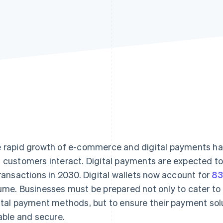
 rapid growth of e-commerce and digital payments ha
 customers interact. Digital payments are expected t
transactions in 2030. Digital wallets now account for
8
ume. Businesses must be prepared not only to cater to
ital payment methods, but to ensure their payment solu
iable and secure.