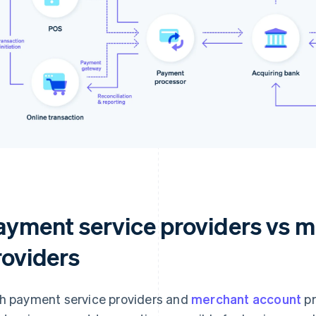
ayment service providers vs 
roviders
h payment service providers and
merchant account
pr