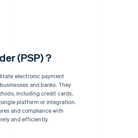
der (PSP) ?
litate electronic payment
, businesses and banks. They
ods, including credit cards,
 single platform or integration.
sures and compliance with
ely and efficiently.