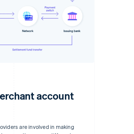
merchant account
oviders are involved in making