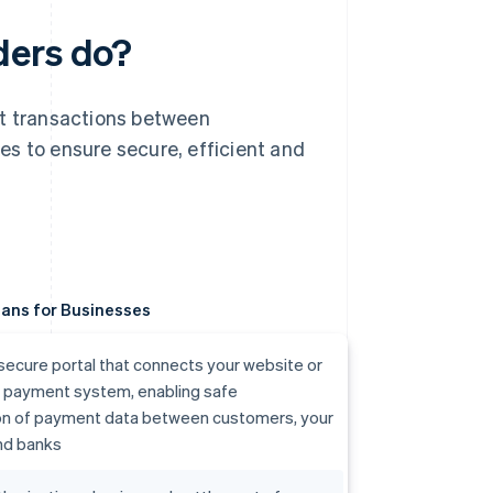
ders do?
nt transactions between
es to ensure secure, efficient and
ans for Businesses
secure portal that connects your website or
r payment system, enabling safe
on of payment data between customers, your
nd banks