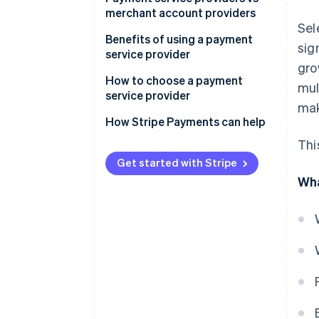
merchant account providers
Sel
Payment service providers:
Benefits of using a payment
sig
service provider
Merchant account providers:
gro
How to choose a payment
mul
service provider
mak
How Stripe Payments can help
Thi
Get started with Stripe
Wha