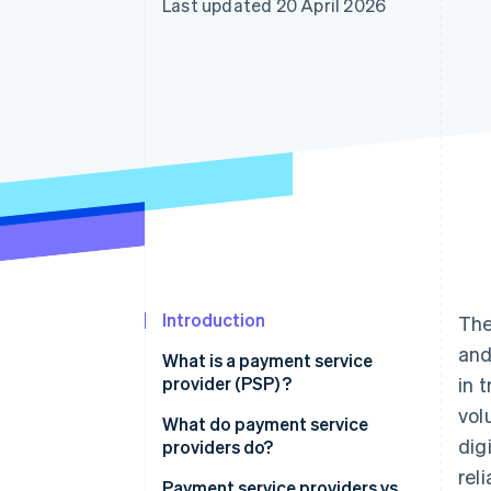
Last updated 20 April 2026
Accelerated checkout
Financial Connections
Linked financial account data
Introduction
The
and
What is a payment service
provider (PSP) ?
in 
vol
What do payment service
dig
providers do?
rel
Payment service providers vs