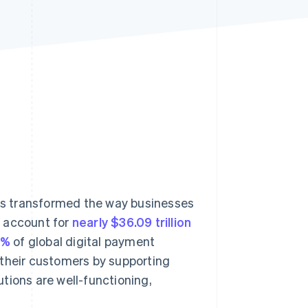
Stripe Sessions 2026
See how Stripe is
building the economic
infrastructure for AI.
Watch now
s transformed the way businesses
o account for
nearly $36.09 trillion
3%
of global digital payment
 their customers by supporting
tions are well-functioning,