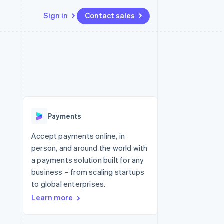
Sign in
Contact sales
Resources
Ecosystem
Contact
 marketplaces
More
App integrations
Partners
Contact sales
Product roadmap
e
Code samples
Stripe App Marketplace
Become a partner
See what's ahead
platforms
Developers blog
 platforms
re
API status
Radar
ncial services
Fraud prevention
Payments
rtual cards
Atlas
Start-up incorporation
Accept payments online, in
person, and around the world with
Climate
Carbon removal
a payments solution built for any
business – from scaling startups
Identity
Online identity verification
to global enterprises.
Learn more