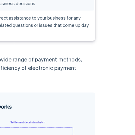
usiness decisions
rect assistance to your business for any
lated questions or issues that come up day
a wide range of payment methods,
fficiency of electronic payment