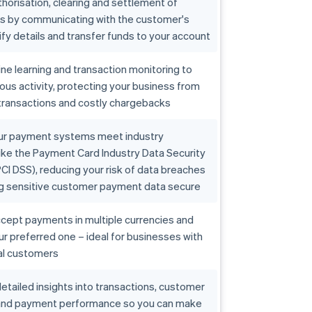
horisation, clearing and settlement of
ns by communicating with the customer's
ify details and transfer funds to your account
e learning and transaction monitoring to
ious activity, protecting your business from
transactions and costly chargebacks
ur payment systems meet industry
ike the Payment Card Industry Data Security
CI DSS), reducing your risk of data breaches
g sensitive customer payment data secure
cept payments in multiple currencies and
our preferred one – ideal for businesses with
al customers
etailed insights into transactions, customer
and payment performance so you can make