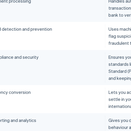
ent processing
Handles aut
transactio
bank to ver
d detection and prevention
Uses machin
flag suspic
fraudulent 
liance and security
Ensures yo
standards l
Standard (P
and keepin
ency conversion
Lets you ac
settle in y
internation
rting and analytics
Gives you d
behaviour 