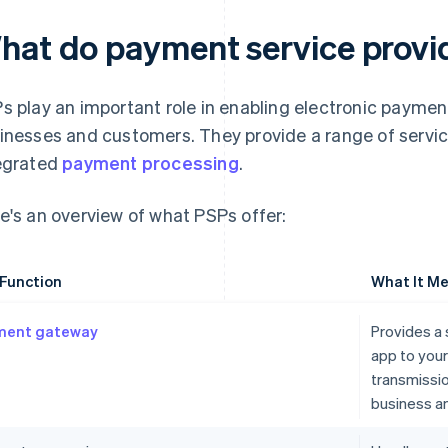
hat do payment service provi
s play an important role in enabling electronic payme
inesses and customers. They provide a range of servic
egrated
payment processing
.
e's an overview of what PSPs offer:
Function
What It Me
ment gateway
Provides a 
app to you
transmissi
business a