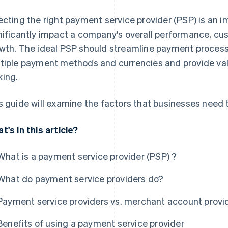
ecting the right payment service provider (PSP) is an i
nificantly impact a company's overall performance, cu
wth. The ideal PSP should streamline payment processe
tiple payment methods and currencies and provide valu
ing.
s guide will examine the factors that businesses need
t's in this article?
What is a payment service provider (PSP) ?
What do payment service providers do?
Payment service providers vs. merchant account provi
Benefits of using a payment service provider