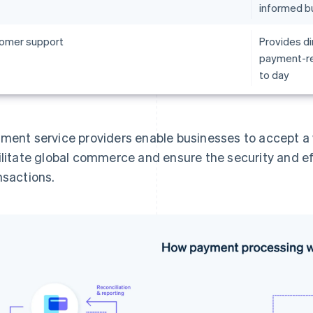
informed b
omer support
Provides di
payment-re
to day
ment service providers enable businesses to accept 
ilitate global commerce and ensure the security and e
nsactions.