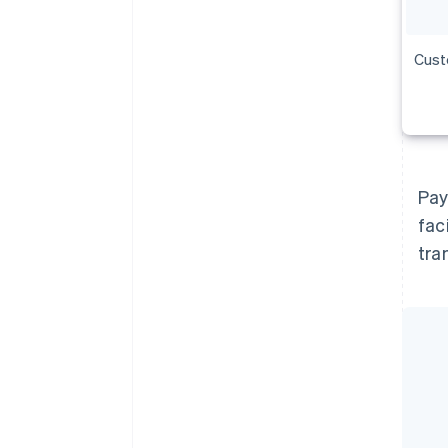
Cust
Pay
fac
tra