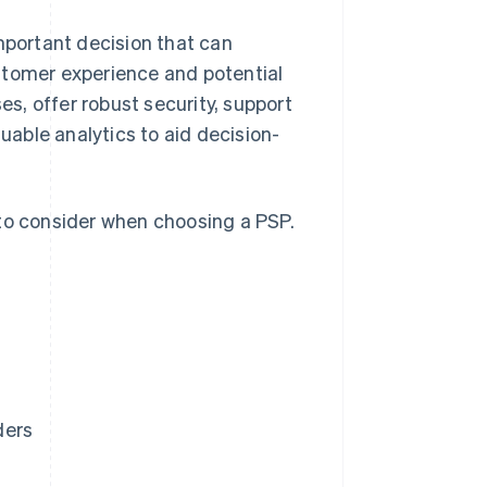
mportant decision that can
stomer experience and potential
s, offer robust security, support
able analytics to aid decision-
 to consider when choosing a PSP.
ders