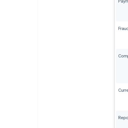
Paym
Frau
Comp
Curr
Repo