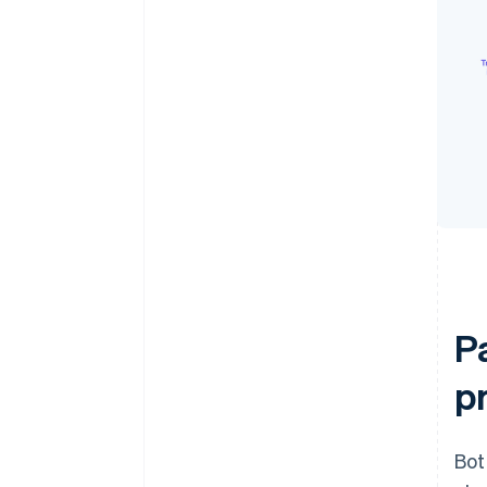
P
p
Bot