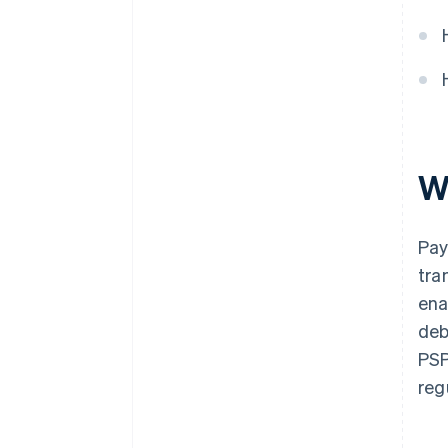
W
Pay
tra
ena
deb
PSP
reg