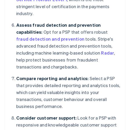
stringent level of certification in the payments
industry.
Assess fraud detection and prevention
capabilities:
Opt for a PSP that offers robust
fraud detection and prevention
tools. Stripe's
advanced fraud detection and prevention tools,
including machine learning-based solution
Radar
,
help protect businesses from fraudulent
transactions and chargebacks.
Compare reporting and analytics:
Select a PSP
that provides detailed reporting and analytics tools,
which can yield valuable insights into your
transactions, customer behaviour and overall
business performance.
Consider customer support:
Look for a PSP with
responsive and knowledgeable customer support