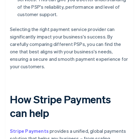
of the PSP's reliability, performance and level of
customer support.
Selecting the right payment service provider can
significantly impact your business's success. By
carefully comparing different PSPs, you can find the
one that best aligns with your business's needs,
ensuring a secure and smooth payment experience for
your customers.
How Stripe Payments
can help
Stripe Payments
provides a unified, global payments
solution that helps any business – from scaling