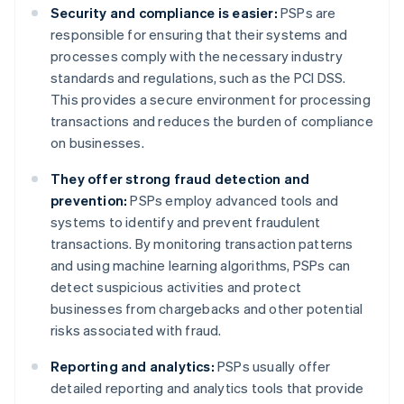
Security and compliance is easier:
PSPs are
responsible for ensuring that their systems and
processes comply with the necessary industry
standards and regulations, such as the PCI DSS.
This provides a secure environment for processing
transactions and reduces the burden of compliance
on businesses.
They offer strong fraud detection and
prevention:
PSPs employ advanced tools and
systems to identify and prevent fraudulent
transactions. By monitoring transaction patterns
and using machine learning algorithms, PSPs can
detect suspicious activities and protect
businesses from chargebacks and other potential
risks associated with fraud.
Reporting and analytics:
PSPs usually offer
detailed reporting and analytics tools that provide