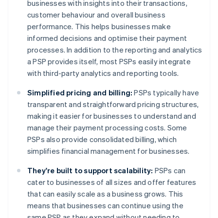
businesses with insights into their transactions,
customer behaviour and overall business
performance. This helps businesses make
informed decisions and optimise their payment
processes. In addition to the reporting and analytics
a PSP provides itself, most PSPs easily integrate
with third-party analytics and reporting tools.
Simplified pricing and billing:
PSPs typically have
transparent and straightforward pricing structures,
making it easier for businesses to understand and
manage their payment processing costs. Some
PSPs also provide consolidated billing, which
simplifies financial management for businesses.
They're built to support scalability:
PSPs can
cater to businesses of all sizes and offer features
that can easily scale as a business grows. This
means that businesses can continue using the
same PSP as they expand without needing to