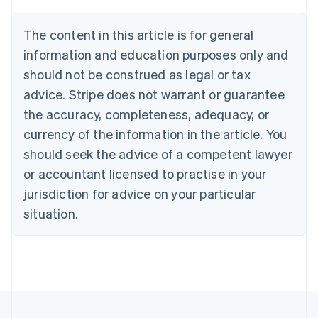
Brazil
Português
English
The content in this article is for general
Bulgaria
information and education purposes only and
English
Canada
should not be construed as legal or tax
English
Français
advice. Stripe does not warrant or guarantee
Croatia
the accuracy, completeness, adequacy, or
English
Italiano
Cyprus
currency of the information in the article. You
English
should seek the advice of a competent lawyer
Czech Republic
English
or accountant licensed to practise in your
Denmark
jurisdiction for advice on your particular
English
Estonia
situation.
English
Finland
English
Svenska
France
Français
English
Germany
Deutsch
English