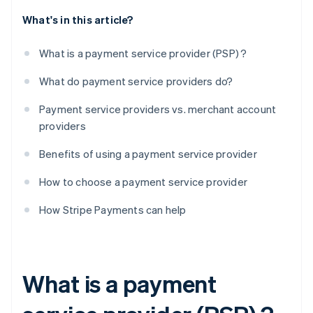
What's in this article?
What is a payment service provider (PSP) ?
What do payment service providers do?
Payment service providers vs. merchant account
providers
Benefits of using a payment service provider
How to choose a payment service provider
How Stripe Payments can help
What is a payment