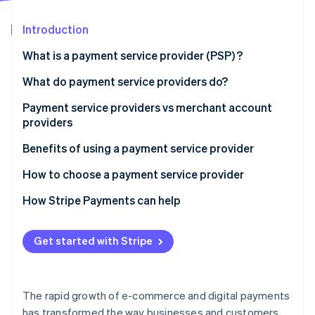
Partners
See what's ahead
Stripe App Marketplace
Introduction
Radar
Fraud prevention
What is a payment service provider (PSP) ?
Atlas
Start-up incorporation
What do payment service providers do?
Climate
Payment service providers vs merchant account
Carbon removal
providers
Identity
Online identity verification
Payment service providers:
Benefits of using a payment service provider
Merchant account providers:
How to choose a payment service provider
How Stripe Payments can help
Stripe Sessions 2026
Get started with Stripe
See how Stripe is building the economic infrastructure 
Watch now
The rapid growth of e-commerce and digital payments
has transformed the way businesses and customers