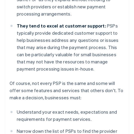
switch providers or establish new payment
processing arrangements.
They tend to excel at customer support:
PSPs
typically provide dedicated customer support to
help businesses address any questions or issues
that may arise during the payment process. This
can be particularly valuable for small businesses
that may not have the resources to manage
payment processing issues in-house.
Of course, not every PSP is the same and some will
offer some features and services that others don't. To
make a decision, businesses must:
Understand your exact needs, expectations and
requirements for payment services.
Narrow down the list of PSPs to find the provider