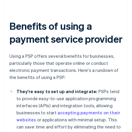
Benefits of using a
payment service provider
Using a PSP offers several benefits for businesses,
particularly those that operate online or conduct
electronic payment transactions. Here's a rundown of
the benefits of using a PSP:
They're easy to set up and integrate:
PSPs tend
to provide easy-to-use application programming
interfaces (APIs) and integration tools, allowing
businesses to start
accepting payments on their
websites
or applications with minimal setup. This
can save time and effort by eliminating the need to