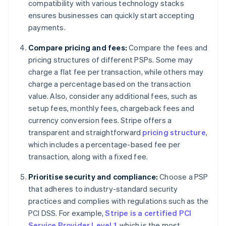
compatibility with various technology stacks
ensures businesses can quickly start accepting
payments.
Compare pricing and fees:
Compare the fees and
pricing structures of different PSPs. Some may
charge a flat fee per transaction, while others may
charge a percentage based on the transaction
value. Also, consider any additional fees, such as
setup fees, monthly fees, chargeback fees and
currency conversion fees. Stripe offers a
transparent and straightforward
pricing structure
,
which includes a percentage-based fee per
transaction, along with a fixed fee.
Prioritise security and compliance:
Choose a PSP
that adheres to industry-standard security
practices and complies with regulations such as the
PCI DSS. For example,
Stripe is a certified PCI
Service Provider Level 1
, which is the most