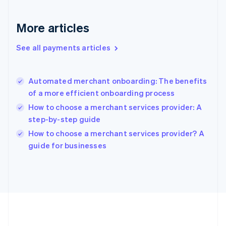
Gibraltar
English
More articles
Greece
English
See all payments articles
Hong Kong SAR, China
English
简体中文
Hungary
English
Automated merchant onboarding: The benefits
India
of a more efficient onboarding process
English
How to choose a merchant services provider: A
Ireland
step-by-step guide
English
Italy
How to choose a merchant services provider? A
Italiano
English
guide for businesses
Japan
日本語
English
Latvia
English
Liechtenstein
Deutsch
English
Lithuania
English