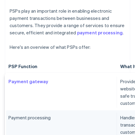
PSPs play an important role in enabling electronic
payment transactions between businesses and
customers. They provide a range of services to ensure
secure, efficient and integrated
payment processing
.
Here's an overview of what PSPs offer:
PSP Function
What I
Payment gateway
Provide
websit
safe t
custom
Payment processing
Handles
transa
custome