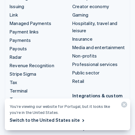
Issuing
Creator economy
Link
Gaming
Managed Payments
Hospitality, travel and
leisure
Payment links
Insurance
Payments
Media and entertainment
Payouts
Non-profits
Radar
Professional services
Revenue Recognition
Public sector
Stripe Sigma
Retail
Tax
Terminal
Integrations & custom
Treasury
solutions
You’re viewing our website for Portugal, but it looks like
Stripe App Marketplace
you’re in the United States.
Switch to the United States site
Stripe Partner
ecosystem