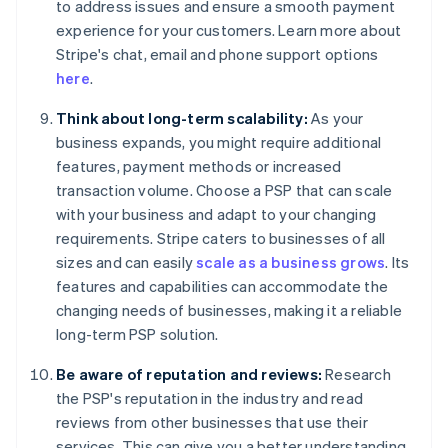
to address issues and ensure a smooth payment
experience for your customers. Learn more about
Stripe's chat, email and phone support options
here
.
Think about long-term scalability:
As your
business expands, you might require additional
features, payment methods or increased
transaction volume. Choose a PSP that can scale
with your business and adapt to your changing
requirements. Stripe caters to businesses of all
sizes and can easily
scale as a business grows
. Its
features and capabilities can accommodate the
changing needs of businesses, making it a reliable
long-term PSP solution.
Be aware of reputation and reviews:
Research
the PSP's reputation in the industry and read
reviews from other businesses that use their
services. This can give you a better understanding