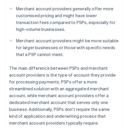
Merchant account providers generally offer more
customised pricing and might have lower
transaction fees compared to PSPs, especially for
high-volume businesses.
Merchant account providers might be more suitable
for larger businesses or those with specific needs
that a PSP cannot meet.
The main difference between PSPs and merchant
account providers is the type of account they provide
for processing payments. PSPs offer a more
streamlined solution with an aggregated merchant
account, while merchant account providers offer a
dedicated merchant account that serves only one
business. Additionally, PSPs don't require the same
kind of application and underwriting process that
merchant account providers typically require.