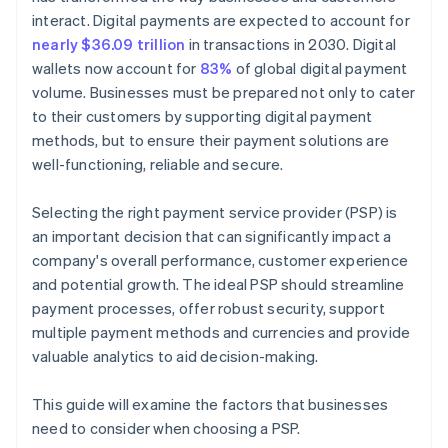
interact. Digital payments are expected to account for
nearly $36.09 trillion
in transactions in 2030. Digital
wallets now account for
83%
of global digital payment
volume. Businesses must be prepared not only to cater
to their customers by supporting digital payment
methods, but to ensure their payment solutions are
well-functioning, reliable and secure.
Selecting the right payment service provider (PSP) is
an important decision that can significantly impact a
company's overall performance, customer experience
and potential growth. The ideal PSP should streamline
payment processes, offer robust security, support
multiple payment methods and currencies and provide
valuable analytics to aid decision-making.
This guide will examine the factors that businesses
need to consider when choosing a PSP.