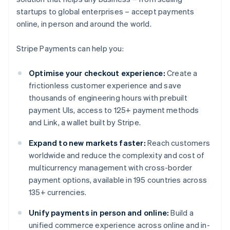
startups to global enterprises – accept payments
online, in person and around the world.
Stripe Payments can help you:
Optimise your checkout experience:
Create a
frictionless customer experience and save
thousands of engineering hours with prebuilt
payment UIs, access to 125+ payment methods
and Link, a wallet built by Stripe.
Expand to new markets faster:
Reach customers
worldwide and reduce the complexity and cost of
multicurrency management with cross-border
payment options, available in 195 countries across
135+ currencies.
Unify payments in person and online:
Build a
unified commerce experience across online and in-