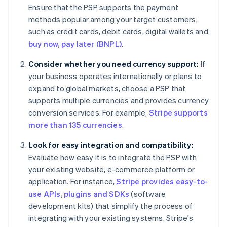
Ensure that the PSP supports the payment
methods popular among your target customers,
such as credit cards, debit cards, digital wallets and
buy now, pay later (BNPL)
.
Consider whether you need currency support:
If
your business operates internationally or plans to
expand to global markets, choose a PSP that
supports multiple currencies and provides currency
conversion services. For example,
Stripe supports
more than 135 currencies
.
Look for easy integration and compatibility:
Evaluate how easy it is to integrate the PSP with
your existing website, e-commerce platform or
application. For instance,
Stripe provides easy-to-
use APIs, plugins and SDKs
(software
development kits) that simplify the process of
integrating with your existing systems. Stripe's