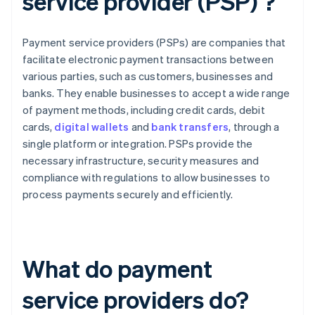
service provider (PSP) ?
Payment service providers (PSPs) are companies that
facilitate electronic payment transactions between
various parties, such as customers, businesses and
banks. They enable businesses to accept a wide range
of payment methods, including credit cards, debit
cards,
digital wallets
and
bank transfers
, through a
single platform or integration. PSPs provide the
necessary infrastructure, security measures and
compliance with regulations to allow businesses to
process payments securely and efficiently.
What do payment
service providers do?