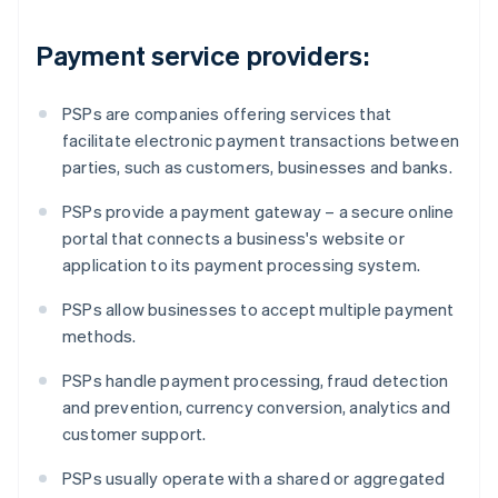
Payment service providers:
PSPs are companies offering services that
facilitate electronic payment transactions between
parties, such as customers, businesses and banks.
PSPs provide a payment gateway – a secure online
portal that connects a business's website or
application to its payment processing system.
PSPs allow businesses to accept multiple payment
methods.
PSPs handle payment processing, fraud detection
and prevention, currency conversion, analytics and
customer support.
PSPs usually operate with a shared or aggregated