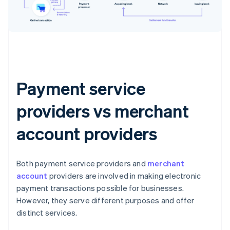
Payment service
providers vs merchant
account providers
Both payment service providers and
merchant
account
providers are involved in making electronic
payment transactions possible for businesses.
However, they serve different purposes and offer
distinct services.