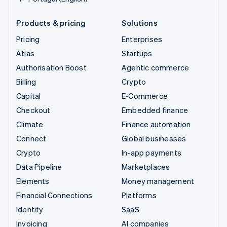
Products & pricing
Solutions
Pricing
Enterprises
Atlas
Startups
Authorisation Boost
Agentic commerce
Billing
Crypto
Capital
E-Commerce
Checkout
Embedded finance
Climate
Finance automation
Connect
Global businesses
Crypto
In-app payments
Data Pipeline
Marketplaces
Elements
Money management
Financial Connections
Platforms
Identity
SaaS
Invoicing
AI companies