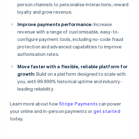
person channels to personalise interactions, reward
loyalty and grow revenue.
Improve payments performance:
Increase
revenue with a range of customisable, easy-to-
configure payment tools, including no-code fraud
protection and advanced capabilities to improve
authorisation rates.
Move faster with a flexible, reliable platform for
growth:
Build on a platform designed to scale with
you, with 99.999% historical uptime and industry-
leading reliability.
Learn more about how
Stripe Payments
can power
Australia
your online and in-person payments or
get started
English
today.
Austria
Deutsch
English
Belgium
Nederlands
Français
Deutsch
English