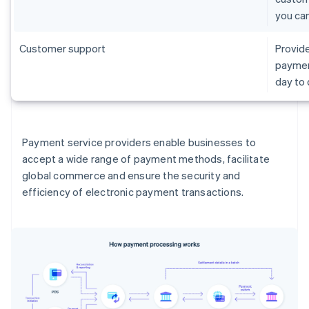
you ca
Customer support
Provide
paymen
day to
Payment service providers enable businesses to
accept a wide range of payment methods, facilitate
global commerce and ensure the security and
efficiency of electronic payment transactions.