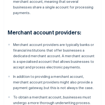
merchant account, meaning that several
businesses share a single account for processing
payments.
Merchant account providers:
Merchant account providers are typically banks or
financial institutions that offer businesses a
dedicated merchant account. A merchant account
is a specialised account that allows businesses to
accept and process electronic payments.
In addition to providing a merchant account,
merchant account providers might also provide a
payment gateway, but this is not always the case.
To obtain a merchant account, businesses must
undergo a more thorough underwriting process.