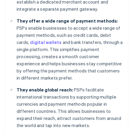
establish a dedicated merchant account and
integrate a separate payment gateway.
They offer a wide range of payment methods:
PSPs enable businesses to accept a wide range of
payment methods, such as credit cards, debit
cards,
digital wallets
and bank transfers, through a
single platform. This simplifies payment
processing, creates a smooth customer
experience and helps businesses stay competitive
by offering the payment methods that customers
in different markets prefer.
They enable global reach:
PSPs facilitate
international transactions by supporting multiple
currencies and payment methods popular in
different countries. This allows businesses to
expand their reach, attract customers from around
the world and tap into new markets.