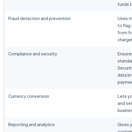
funds 
Fraud detection and prevention
Uses m
to flag
from fr
charge
Compliance and security
Ensure
standar
Securit
data b
paymen
Currency conversion
Lets yo
and set
busine
Reporting and analytics
Gives y
custom