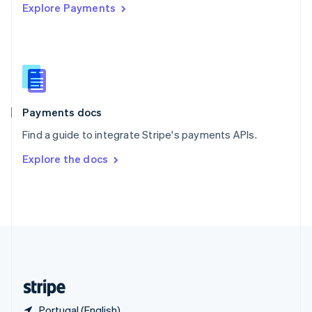
Explore Payments
Singapore
English
简体中文
Slovakia
English
Slovenia
English
Italiano
Spain
Español
English
Payments docs
Sweden
Find a guide to integrate Stripe's payments APIs.
Svenska
English
Switzerland
Explore the docs
Deutsch
Français
Italiano
English
Thailand
ไทย
English
United Arab Emirates
English
United Kingdom
English
United States
English
Español
简体中文
Portugal (English)