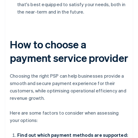
that's best equipped to satisfy your needs, both in
the near-term and in the future.
How to choose a
payment service provider
Choosing the right PSP can help businesses provide a
smooth and secure payment experience for their
customers, while optimising operational efficiency and
revenue growth.
Here are some factors to consider when assessing
your options:
Find out which payment methods are supported: