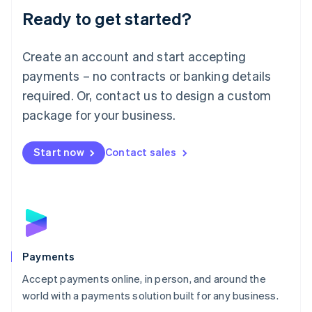
Luxembourg
Ready to get started?
Français
Deutsch
English
Mainland China
Create an account and start accepting
简体中文
English
Malaysia
payments – no contracts or banking details
English
简体中文
required. Or, contact us to design a custom
Malta
English
package for your business.
Mexico
Español
English
Netherlands
Start now
Contact sales
Nederlands
English
New Zealand
English
Norway
English
Poland
English
Payments
Portugal
Português
English
Accept payments online, in person, and around the
Romania
world with a payments solution built for any business.
English