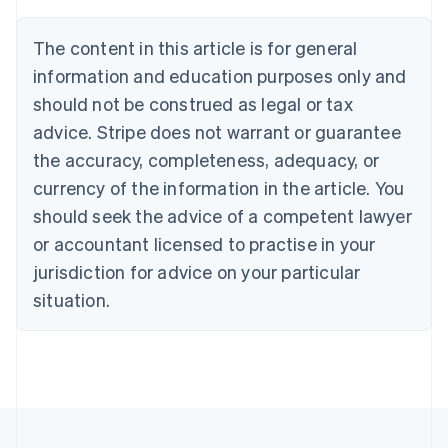
Português
English
Bulgaria
The content in this article is for general
English
Canada
information and education purposes only and
English
Français
should not be construed as legal or tax
Croatia
advice. Stripe does not warrant or guarantee
English
Italiano
Cyprus
the accuracy, completeness, adequacy, or
English
currency of the information in the article. You
Czech Republic
should seek the advice of a competent lawyer
English
Denmark
or accountant licensed to practise in your
English
jurisdiction for advice on your particular
Estonia
English
situation.
Finland
English
Svenska
France
Français
English
Germany
Deutsch
English
Gibraltar