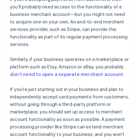
you'll probably need access to the functionality of a
business merchant account—but you might not need
to acquire one on your own. An end-to-end merchant
services provider, such as Stripe, can provide this
functionality as part of its regular payment processing
services.
Similarly, if your business operates on a marketplace or
platform such as Etsy, Amazon or eBay, you probably
don't need to open a separate merchant account
.
If you're just starting out in your business and plan to
independently accept card payments from customers,
without going through a third-party platform or
marketplace, you should set up access to merchant
account functionality as soon as possible. A payment
processing provider like Stripe can extend merchant
account functionality to your business, and you won't