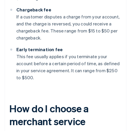
Chargeback fee
If a customer disputes a charge from your account,
and the charge is reversed, you could receive a
chargeback fee. These range from $15 to $50 per
chargeback.
Early termination fee
This fee usually applies if you terminate your
account before a certain period of time, as defined
in your service agreement. It can range from $250
to $500.
How do I choose a
merchant service