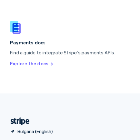
English
简体中文
Slovakia
English
Slovenia
English
Italiano
Spain
Español
English
Payments docs
Sweden
Find a guide to integrate Stripe's payments APIs.
Svenska
English
Switzerland
Explore the docs
Deutsch
Français
Italiano
English
Thailand
ไทย
English
United Arab Emirates
English
United Kingdom
English
United States
English
Español
简体中文
Bulgaria (English)