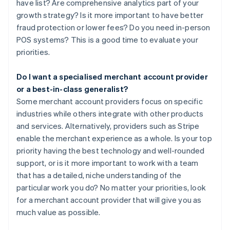
have list? Are comprehensive analytics part of your
growth strategy? Is it more important to have better
fraud protection or lower fees? Do you need in-person
POS systems? This is a good time to evaluate your
priorities.
Do I want a specialised merchant account provider
or a best-in-class generalist?
Some merchant account providers focus on specific
industries while others integrate with other products
and services. Alternatively, providers such as Stripe
enable the merchant experience as a whole. Is your top
priority having the best technology and well-rounded
support, or is it more important to work with a team
that has a detailed, niche understanding of the
particular work you do? No matter your priorities, look
for a merchant account provider that will give you as
much value as possible.