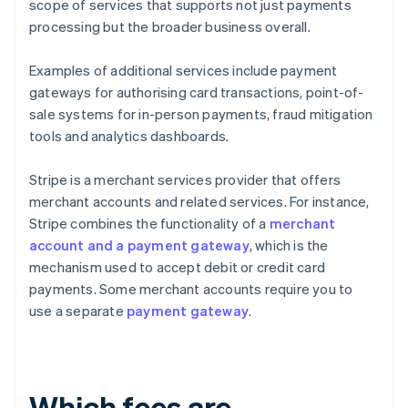
scope of services that supports not just payments
processing but the broader business overall.
Examples of additional services include payment
gateways for authorising card transactions, point-of-
sale systems for in-person payments, fraud mitigation
tools and analytics dashboards.
Stripe is a merchant services provider that offers
merchant accounts and related services. For instance,
Stripe combines the functionality of a
merchant
account and a payment gateway
, which is the
mechanism used to accept debit or credit card
payments. Some merchant accounts require you to
use a separate
payment gateway
.
Which fees are