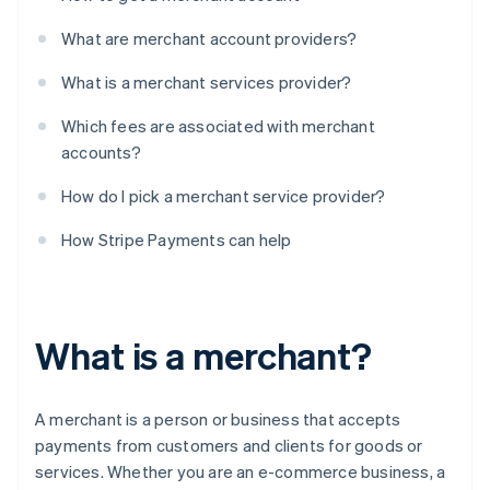
What are merchant account providers?
What is a merchant services provider?
Which fees are associated with merchant
accounts?
How do I pick a merchant service provider?
How Stripe Payments can help
What is a merchant?
A merchant is a person or business that accepts
payments from customers and clients for goods or
services. Whether you are an e-commerce business, a