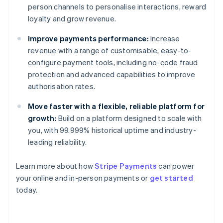
person channels to personalise interactions, reward
loyalty and grow revenue.
Improve payments performance:
Increase
revenue with a range of customisable, easy-to-
configure payment tools, including no-code fraud
protection and advanced capabilities to improve
authorisation rates.
Move faster with a flexible, reliable platform for
growth:
Build on a platform designed to scale with
you, with 99.999% historical uptime and industry-
leading reliability.
Australia
Learn more about how
Stripe Payments
can power
English
your online and in-person payments or
get started
Austria
today.
Deutsch
English
Belgium
Nederlands
Français
Deutsch
English
Brazil