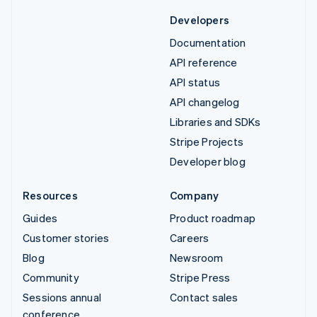
Developers
Documentation
API reference
API status
API changelog
Libraries and SDKs
Stripe Projects
Developer blog
Resources
Company
Guides
Product roadmap
Customer stories
Careers
Blog
Newsroom
Community
Stripe Press
Sessions annual
Contact sales
conference