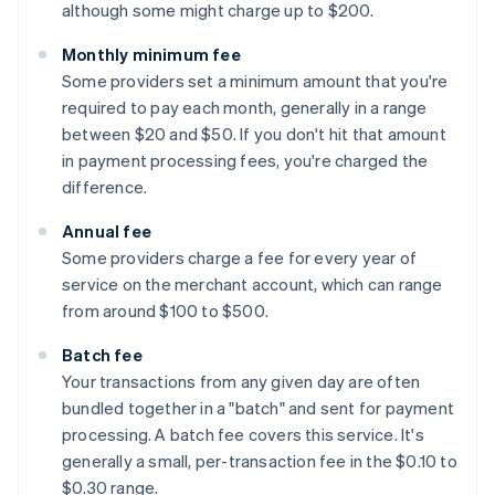
although some might charge up to $200.
Monthly minimum fee
Some providers set a minimum amount that you're
required to pay each month, generally in a range
between $20 and $50. If you don't hit that amount
in payment processing fees, you're charged the
difference.
Annual fee
Some providers charge a fee for every year of
service on the merchant account, which can range
from around $100 to $500.
Batch fee
Your transactions from any given day are often
bundled together in a "batch" and sent for payment
processing. A batch fee covers this service. It's
generally a small, per-transaction fee in the $0.10 to
$0.30 range.