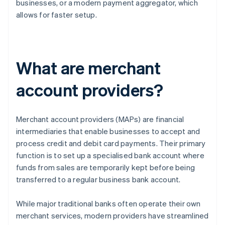
businesses, or a modern payment aggregator, which
allows for faster setup.
What are merchant
account providers?
Merchant account providers (MAPs) are financial
intermediaries that enable businesses to accept and
process credit and debit card payments. Their primary
function is to set up a specialised bank account where
funds from sales are temporarily kept before being
transferred to a regular business bank account.
While major traditional banks often operate their own
merchant services, modern providers have streamlined