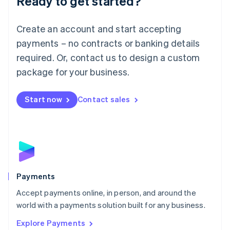
Ready to get started?
Français
Deutsch
English
Mainland China
Create an account and start accepting
简体中文
English
Malaysia
payments – no contracts or banking details
English
简体中文
required. Or, contact us to design a custom
Malta
English
package for your business.
Mexico
Español
English
Netherlands
Start now
Contact sales
Nederlands
English
New Zealand
English
Norway
English
Poland
English
Payments
Portugal
Português
English
Accept payments online, in person, and around the
Romania
world with a payments solution built for any business.
English
Explore Payments
Singapore