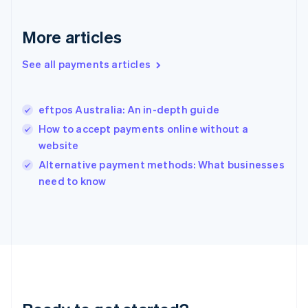
English
Greece
More articles
English
Hong Kong SAR, China
See all payments articles
English
简体中文
Hungary
English
India
eftpos Australia: An in-depth guide
English
How to accept payments online without a
Ireland
website
English
Italy
Alternative payment methods: What businesses
Italiano
English
need to know
Japan
日本語
English
Latvia
English
Liechtenstein
Deutsch
English
Lithuania
English
Luxembourg