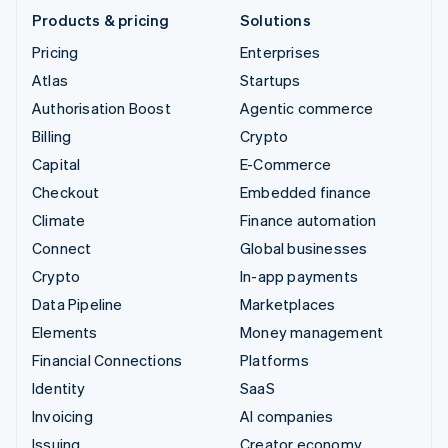
Products & pricing
Solutions
Pricing
Enterprises
Atlas
Startups
Authorisation Boost
Agentic commerce
Billing
Crypto
Capital
E-Commerce
Checkout
Embedded finance
Climate
Finance automation
Connect
Global businesses
Crypto
In-app payments
Data Pipeline
Marketplaces
Elements
Money management
Financial Connections
Platforms
Identity
SaaS
Invoicing
AI companies
Issuing
Creator economy