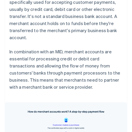
specifically used for accepting customer payments,
usually by credit card, debit card or other electronic
transfer. It's not a standard business bank account. A
merchant account holds on to funds before they're
transferred to the merchant's primary business bank
account.
In combination with an MID, merchant accounts are
essential for processing credit or debit card
transactions and allowing the flow of money from
customers' banks through payment processors to the
business. This means that merchants need to partner
with a merchant bank or service provider.