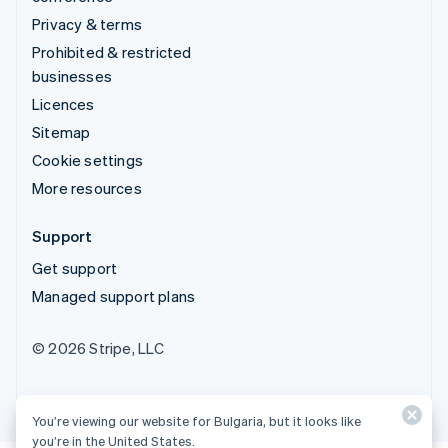
Privacy & terms
Prohibited & restricted
businesses
Licences
Sitemap
Cookie settings
More resources
Support
Get support
Managed support plans
© 2026 Stripe, LLC
You’re viewing our website for Bulgaria, but it looks like
you’re in the United States.