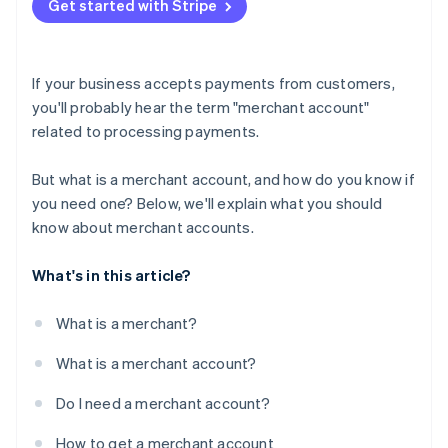
Get started with Stripe
If your business accepts payments from customers,
you'll probably hear the term "merchant account"
related to processing payments.
But what is a merchant account, and how do you know if
you need one? Below, we'll explain what you should
know about merchant accounts.
What's in this article?
What is a merchant?
What is a merchant account?
Do I need a merchant account?
How to get a merchant account