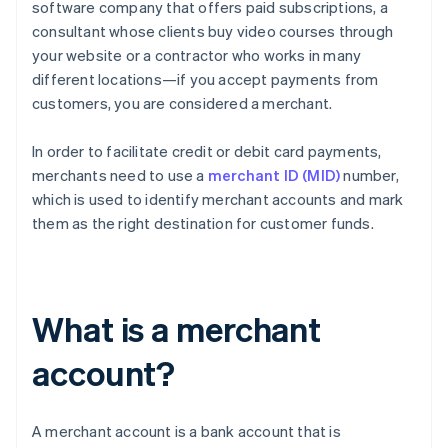
software company that offers paid subscriptions, a
consultant whose clients buy video courses through
your website or a contractor who works in many
different locations—if you accept payments from
customers, you are considered a merchant.
In order to facilitate credit or debit card payments,
merchants need to use a
merchant ID (MID)
number,
which is used to identify merchant accounts and mark
them as the right destination for customer funds.
What is a merchant
account?
A merchant account is a bank account that is