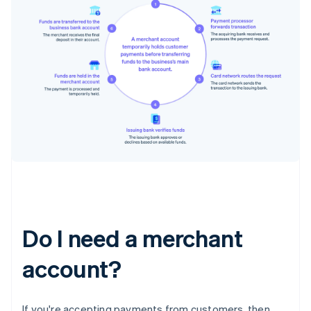
Do I need a merchant
account?
If you're accepting payments from customers, then