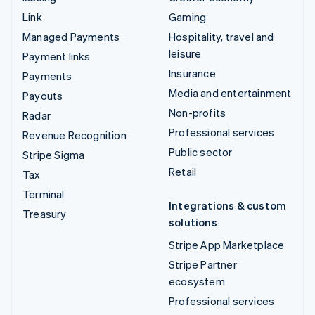
Link
Gaming
Managed Payments
Hospitality, travel and
leisure
Payment links
Insurance
Payments
Media and entertainment
Payouts
Non-profits
Radar
Professional services
Revenue Recognition
Public sector
Stripe Sigma
Retail
Tax
Terminal
Integrations & custom
Treasury
solutions
Stripe App Marketplace
Stripe Partner
ecosystem
Professional services