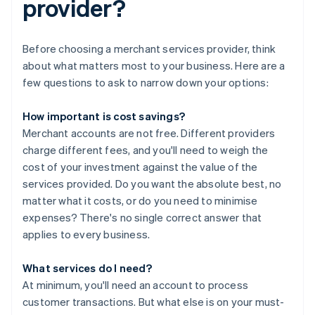
provider?
Before choosing a merchant services provider, think
about what matters most to your business. Here are a
few questions to ask to narrow down your options:
How important is cost savings?
Merchant accounts are not free. Different providers
charge different fees, and you'll need to weigh the
cost of your investment against the value of the
services provided. Do you want the absolute best, no
matter what it costs, or do you need to minimise
expenses? There's no single correct answer that
applies to every business.
What services do I need?
At minimum, you'll need an account to process
customer transactions. But what else is on your must-