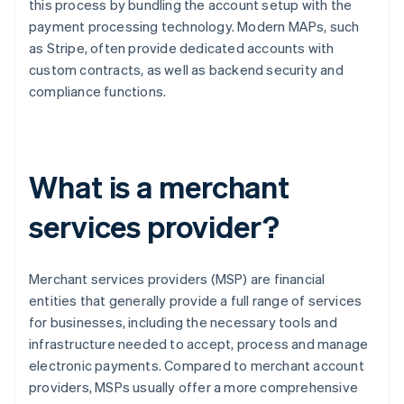
this process by bundling the account setup with the
payment processing technology. Modern MAPs, such
as Stripe, often provide dedicated accounts with
custom contracts, as well as backend security and
compliance functions.
What is a merchant
services provider?
Merchant services providers (MSP) are financial
entities that generally provide a full range of services
for businesses, including the necessary tools and
infrastructure needed to accept, process and manage
electronic payments. Compared to merchant account
providers, MSPs usually offer a more comprehensive