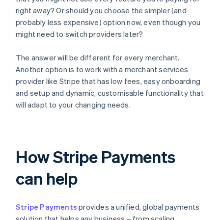
right away? Or should you choose the simpler (and
probably less expensive) option now, even though you
might need to switch providers later?
The answer will be different for every merchant.
Another option is to work with a merchant services
provider like Stripe that has low fees, easy onboarding
and setup and dynamic, customisable functionality that
will adapt to your changing needs.
How Stripe Payments
can help
Stripe Payments
provides a unified, global payments
solution that helps any business – from scaling