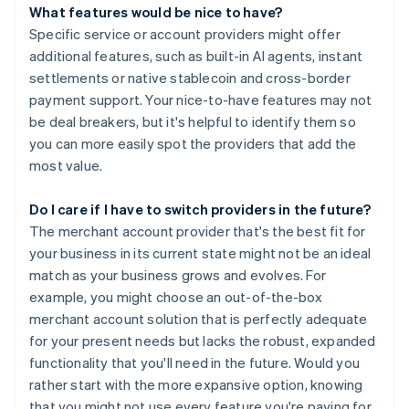
What features would be nice to have?
Specific service or account providers might offer
additional features, such as built-in AI agents, instant
settlements or native stablecoin and cross-border
payment support. Your nice-to-have features may not
be deal breakers, but it's helpful to identify them so
you can more easily spot the providers that add the
most value.
Do I care if I have to switch providers in the future?
The merchant account provider that's the best fit for
your business in its current state might not be an ideal
match as your business grows and evolves. For
example, you might choose an out-of-the-box
merchant account solution that is perfectly adequate
for your present needs but lacks the robust, expanded
functionality that you'll need in the future. Would you
rather start with the more expansive option, knowing
that you might not use every feature you're paying for