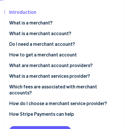
Partners
See what's ahead
Stripe App Marketplace
Introduction
Radar
Fraud prevention
What is a merchant?
Atlas
Start-up incorporation
What is a merchant account?
Climate
Do I need a merchant account?
Carbon removal
How to get a merchant account
Identity
Online identity verification
What are merchant account providers?
What is a merchant services provider?
Which fees are associated with merchant
accounts?
Stripe Sessions 2026
See how Stripe is building the economic infrastructure 
How do I choose a merchant service provider?
Watch now
How Stripe Payments can help