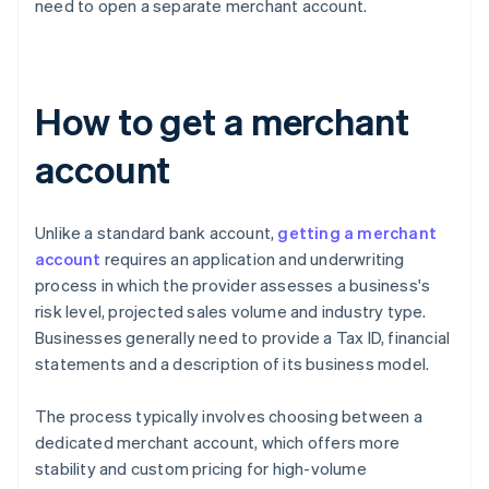
need to open a separate merchant account.
How to get a merchant
account
Unlike a standard bank account,
getting a merchant
account
requires an application and underwriting
process in which the provider assesses a business's
risk level, projected sales volume and industry type.
Businesses generally need to provide a Tax ID, financial
statements and a description of its business model.
The process typically involves choosing between a
dedicated merchant account, which offers more
stability and custom pricing for high-volume