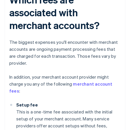
associated with
merchant accounts?
The biggest expenses you'll encounter with merchant
accounts are ongoing payment processing fees that
are charged for each transaction. Those fees vary by
provider.
In addition, your merchant account provider might
charge you any of the following
merchant account
fees
:
Setup fee
This is a one-time fee associated with the initial
setup of your merchant account. Many service
providers offer account setups without fees,