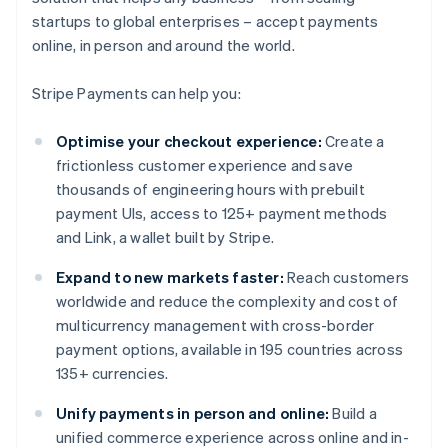
startups to global enterprises – accept payments
online, in person and around the world.
Stripe Payments can help you:
Optimise your checkout experience:
Create a
frictionless customer experience and save
thousands of engineering hours with prebuilt
payment UIs, access to 125+ payment methods
and Link, a wallet built by Stripe.
Expand to new markets faster:
Reach customers
worldwide and reduce the complexity and cost of
multicurrency management with cross-border
payment options, available in 195 countries across
135+ currencies.
Unify payments in person and online:
Build a
unified commerce experience across online and in-