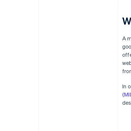
W
A m
goo
off
web
fro
In 
(MI
des