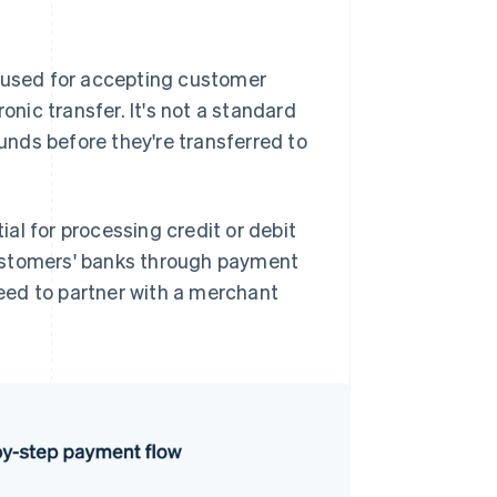
y used for accepting customer
onic transfer. It's not a standard
nds before they're transferred to
al for processing credit or debit
ustomers' banks through payment
eed to partner with a merchant