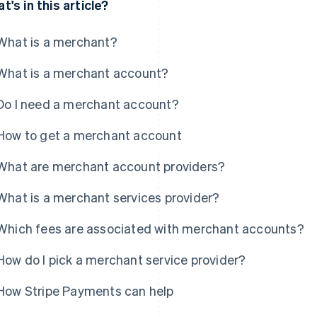
t's in this article?
What is a merchant?
What is a merchant account?
Do I need a merchant account?
How to get a merchant account
What are merchant account providers?
What is a merchant services provider?
Which fees are associated with merchant accounts?
How do I pick a merchant service provider?
How Stripe Payments can help