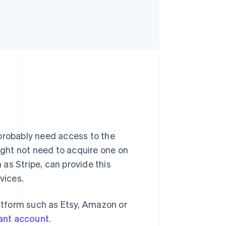
 probably need access to the
ght not need to acquire one on
as Stripe, can provide this
vices.
latform such as Etsy, Amazon or
ant account
.