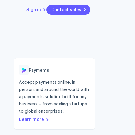
Sign in
Contact sales
Resources
Ecosystem
Contact
 marketplaces
More
App integrations
Partners
Contact sales
Product roadmap
e
Code samples
Stripe App Marketplace
Become a partner
See what's ahead
platforms
Developers blog
 platforms
re
API status
Radar
ncial services
Fraud prevention
Payments
rtual cards
Atlas
Start-up incorporation
Accept payments online, in
person, and around the world with
Climate
Carbon removal
a payments solution built for any
business – from scaling startups
Identity
Online identity verification
to global enterprises.
Learn more