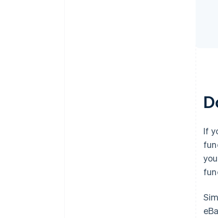
D
If 
fun
you
fun
Sim
eBa