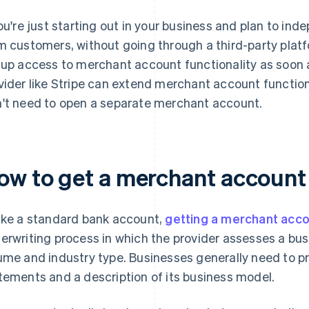
you're just starting out in your business and plan to i
m customers, without going through a third-party plat
 up access to merchant account functionality as soon
vider like Stripe can extend merchant account function
't need to open a separate merchant account.
ow to get a merchant account
ike a standard bank account,
getting a merchant acc
erwriting process in which the provider assesses a busin
ume and industry type. Businesses generally need to pro
tements and a description of its business model.