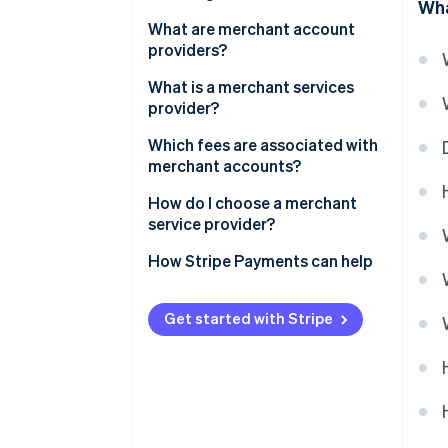
Wha
What are merchant account
providers?
What is a merchant services
provider?
Which fees are associated with
merchant accounts?
How do I choose a merchant
service provider?
How Stripe Payments can help
Get started with Stripe