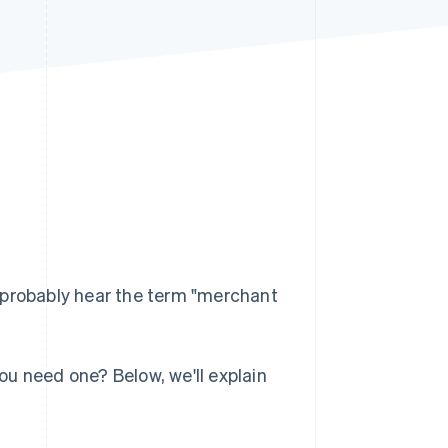
Stripe Sessions 2026
See how Stripe is
building the economic
infrastructure for AI.
Watch now
 probably hear the term "merchant
u need one? Below, we'll explain