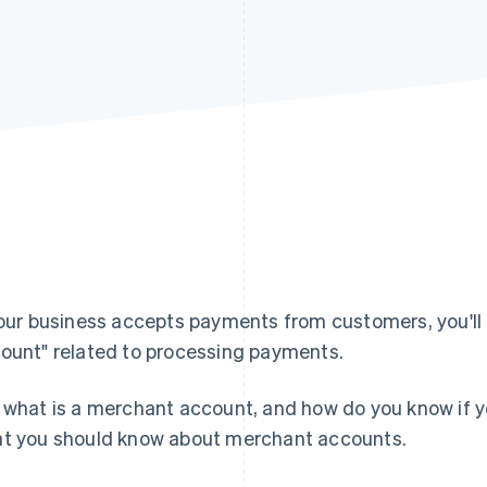
your business accepts payments from customers, you'll
ount" related to processing payments.
 what is a merchant account, and how do you know if yo
t you should know about merchant accounts.