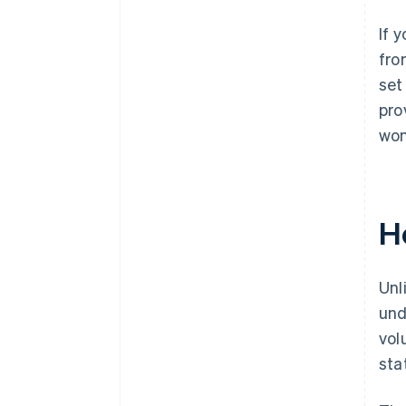
If 
fro
set
pro
won
H
Unl
und
vol
sta