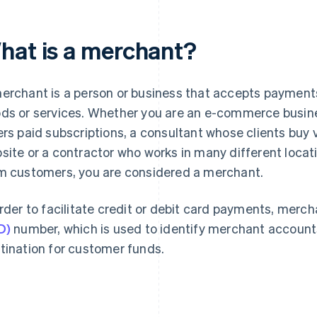
hat is a merchant?
erchant is a person or business that accepts payment
ds or services. Whether you are an e-commerce busin
ers paid subscriptions, a consultant whose clients buy
site or a contractor who works in many different loc
m customers, you are considered a merchant.
order to facilitate credit or debit card payments, merc
D)
number, which is used to identify merchant account
tination for customer funds.