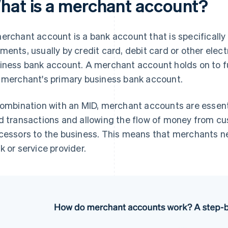
hat is a merchant account?
erchant account is a bank account that is specificall
ments, usually by credit card, debit card or other electr
iness bank account. A merchant account holds on to fu
 merchant's primary business bank account.
combination with an MID, merchant accounts are essenti
d transactions and allowing the flow of money from c
cessors to the business. This means that merchants n
k or service provider.