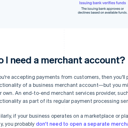
o I need a merchant account?
you're accepting payments from customers, then you'll
ctionality of a business merchant account—but you mi
r own. An end-to-end merchant services provider, such 
ctionality as part of its regular payment processing ser
ilarly, if your business operates on a marketplace or p
y, you probably
don't need to open a separate merch