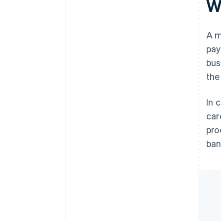
W
A m
pay
bus
the
In 
car
pro
ban