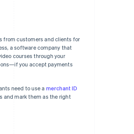
s from customers and clients for
ess, a software company that
 video courses through your
ations—if you accept payments
hants need to use a
merchant ID
s and mark them as the right