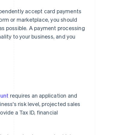
ndependently accept card payments
form or marketplace, you should
 as possible. A payment processing
ality to your business, and you
ount
requires an application and
ess's risk level, projected sales
vide a Tax ID, financial