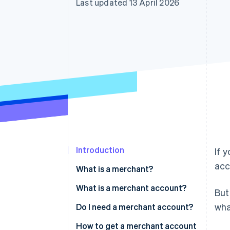
Last updated 13 April 2026
Accelerated checkout
Financial Connections
Linked financial account data
Introduction
If 
acc
What is a merchant?
What is a merchant account?
But
wha
Do I need a merchant account?
How to get a merchant account