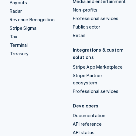
Media and entertainment
Payouts
Non-profits
Radar
Professional services
Revenue Recognition
Public sector
Stripe Sigma
Retail
Tax
Terminal
Integrations & custom
Treasury
solutions
Stripe App Marketplace
Stripe Partner
ecosystem
Professional services
Developers
Documentation
API reference
API status