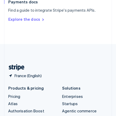
Español
English
Payments docs
Sweden
Find a guide to integrate Stripe's payments APIs.
Svenska
English
Switzerland
Explore the docs
Deutsch
Français
Italiano
English
Thailand
ไทย
English
United Arab Emirates
English
United Kingdom
English
United States
English
Español
简体中文
France (English)
Products & pricing
Solutions
Pricing
Enterprises
Atlas
Startups
Authorisation Boost
Agentic commerce