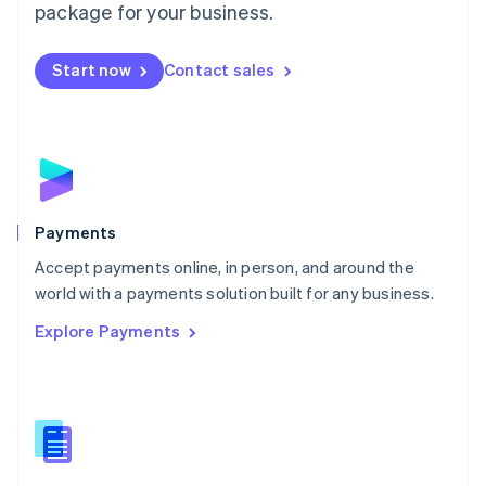
English
package for your business.
Mexico
Español
English
Netherlands
Start now
Contact sales
Nederlands
English
New Zealand
English
Norway
English
Poland
English
Payments
Portugal
Português
English
Accept payments online, in person, and around the
Romania
world with a payments solution built for any business.
English
Explore Payments
Singapore
English
简体中文
Slovakia
English
Slovenia
English
Italiano
Spain