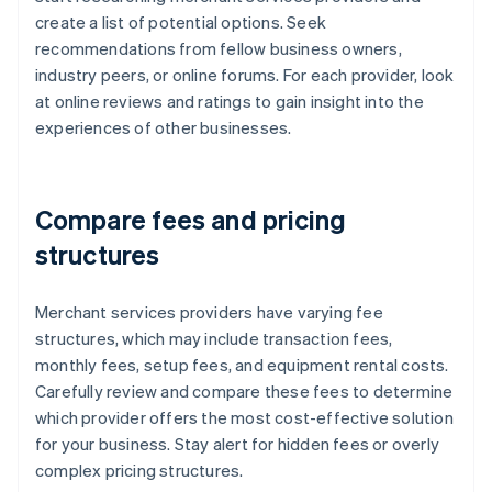
create a list of potential options. Seek
recommendations from fellow business owners,
industry peers, or online forums. For each provider, look
at online reviews and ratings to gain insight into the
experiences of other businesses.
Compare fees and pricing
structures
Merchant services providers have varying fee
structures, which may include transaction fees,
monthly fees, setup fees, and equipment rental costs.
Carefully review and compare these fees to determine
which provider offers the most cost-effective solution
for your business. Stay alert for hidden fees or overly
complex pricing structures.