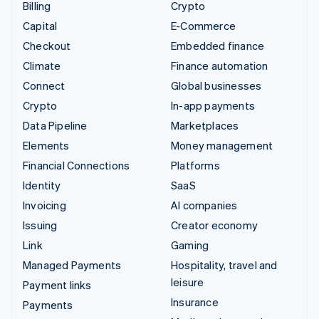
Billing
Crypto
Capital
E-Commerce
Checkout
Embedded finance
Climate
Finance automation
Connect
Global businesses
Crypto
In-app payments
Data Pipeline
Marketplaces
Elements
Money management
Financial Connections
Platforms
Identity
SaaS
Invoicing
AI companies
Issuing
Creator economy
Link
Gaming
Managed Payments
Hospitality, travel and
leisure
Payment links
Insurance
Payments