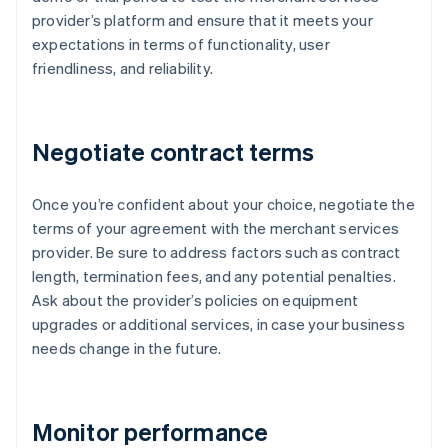
provider’s platform and ensure that it meets your
expectations in terms of functionality, user
friendliness, and reliability.
Negotiate contract terms
Once you’re confident about your choice, negotiate the
terms of your agreement with the merchant services
provider. Be sure to address factors such as contract
length, termination fees, and any potential penalties.
Ask about the provider’s policies on equipment
upgrades or additional services, in case your business
needs change in the future.
Monitor performance