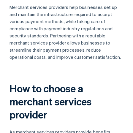
Merchant services providers help businesses set up
and maintain the infrastructure required to accept
various payment methods, while taking care of
compliance with payment industry regulations and
security standards. Partnering with a reputable
merchant services provider allows businesses to
streamline their payment processes, reduce
operational costs, and improve customer satisfaction.
How to choose a
merchant services
provider
As merchant services providers provide benefits