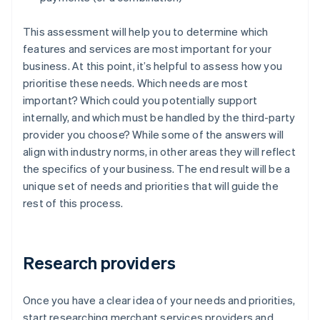
This assessment will help you to determine which
features and services are most important for your
business. At this point, it’s helpful to assess how you
prioritise these needs. Which needs are most
important? Which could you potentially support
internally, and which must be handled by the third-party
provider you choose? While some of the answers will
align with industry norms, in other areas they will reflect
the specifics of your business. The end result will be a
unique set of needs and priorities that will guide the
rest of this process.
Research providers
Once you have a clear idea of your needs and priorities,
start researching merchant services providers and