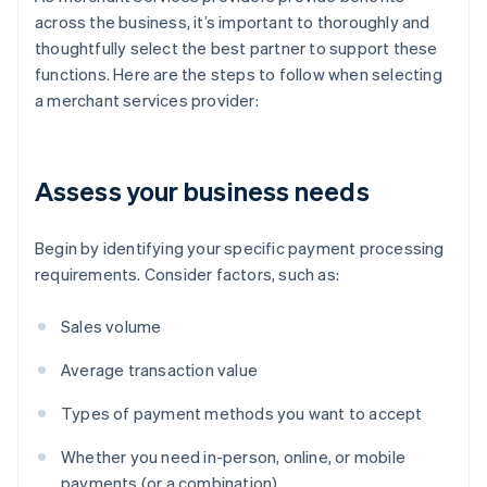
across the business, it’s important to thoroughly and
thoughtfully select the best partner to support these
functions. Here are the steps to follow when selecting
a merchant services provider:
Assess your business needs
Begin by identifying your specific payment processing
requirements. Consider factors, such as:
Sales volume
Average transaction value
Types of payment methods you want to accept
Whether you need in-person, online, or mobile
payments (or a combination)