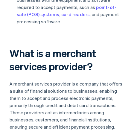
businesses with the equipment and software
required to accept payments, such as
point-of-
sale (POS) systems
,
card readers
, and payment
processing software.
What is a merchant
services provider?
A merchant services provider is a company that offers
a suite of financial solutions to businesses, enabling
them to accept and process electronic payments,
primarily through credit and debit card transactions.
These providers act as intermediaries among
businesses, customers, and financial institutions,
ensuring secure and efficient payment processing.