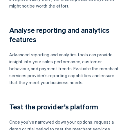
might not be worth the effort.
Analyse reporting and analytics
features
Advanced reporting and analytics tools can provide
insight into your sales performance, customer
behaviour, and payment trends. Evaluate the merchant
services provider’s reporting capabilities and ensure
that they meet your business needs.
Test the provider’s platform
Once you’ve narrowed down your options, request a
demo or trial period to test the merchant services