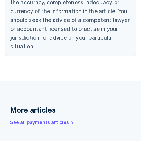
the accuracy, completeness, adequacy, or
English
Italiano
Cyprus
currency of the information in the article. You
English
should seek the advice of a competent lawyer
Czech Republic
English
or accountant licensed to practise in your
Denmark
jurisdiction for advice on your particular
English
Estonia
situation.
English
Finland
English
Svenska
France
Français
English
Germany
Deutsch
English
Gibraltar
English
More articles
Greece
English
See all payments articles
Hong Kong SAR, China
English
简体中文
Hungary