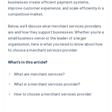
Test the provider’s platform
businesses create efficient payment systems,
improve customer experience, and scale efficiently in a
Negotiate contract terms
competitive market.
Monitor performance
Below, we’ll discuss what merchant services providers
are and how they support businesses. Whether you’re a
small business owner or the leader of a larger
organisation, here is what you need to know about how
to choose a merchant services provider.
What’s in this article?
What are merchant services?
What is a merchant services provider?
How to choose a merchant services provider