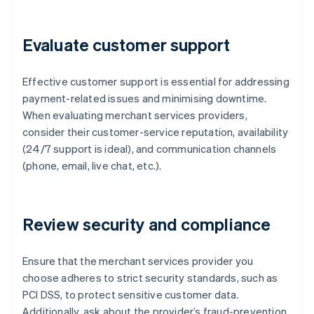
Evaluate customer support
Effective customer support is essential for addressing
payment-related issues and minimising downtime.
When evaluating merchant services providers,
consider their customer-service reputation, availability
(24/7 support is ideal), and communication channels
(phone, email, live chat, etc.).
Review security and compliance
Ensure that the merchant services provider you
choose adheres to strict security standards, such as
PCI DSS, to protect sensitive customer data.
Additionally, ask about the provider’s fraud-prevention