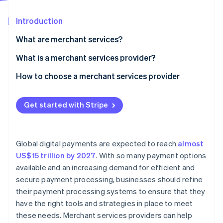
Partners
See what's ahead
Stripe App Marketplace
Introduction
Radar
Fraud prevention
What are merchant services?
Atlas
Start-up incorporation
What is a merchant services provider?
Climate
How to choose a merchant services provider
Carbon removal
Assess your business needs
Identity
Online identity verification
Get started with Stripe
Research providers
Compare fees and pricing structures
Global digital payments are expected to reach
almost
Evaluate customer support
US$15 trillion by 2027
. With so many payment options
Stripe Sessions 2026
available and an increasing demand for efficient and
Review security and compliance
See how Stripe is building the economic infrastructure 
secure payment processing, businesses should refine
Watch now
Check integration capabilities
their payment processing systems to ensure that they
have the right tools and strategies in place to meet
Analyse reporting and analytics features
these needs. Merchant services providers can help