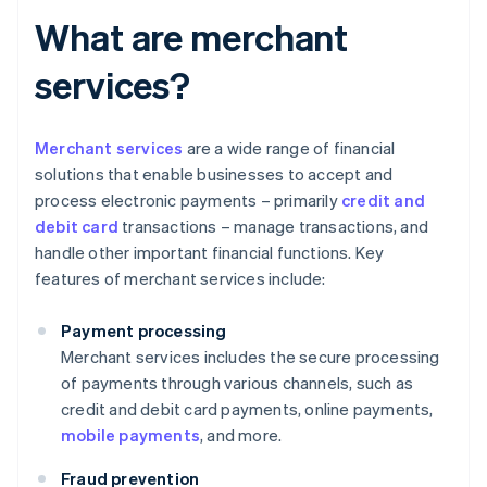
What are merchant
services?
Merchant services
are a wide range of financial
solutions that enable businesses to accept and
process electronic payments – primarily
credit and
debit card
transactions – manage transactions, and
handle other important financial functions. Key
features of merchant services include:
Payment processing
Merchant services includes the secure processing
of payments through various channels, such as
credit and debit card payments, online payments,
mobile payments
, and more.
Fraud prevention