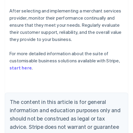
After selecting and implementing a merchant services
provider, monitor their performance continually and
ensure that they meet your needs. Regularly evaluate
their customer support, reliability, and the overall value
they provide to your business.
For more detailed information about the suite of
Australia
customisable business solutions available with Stripe,
English
start here
.
Austria
Deutsch
English
Belgium
Nederlands
Français
Deutsch
English
Brazil
Português
English
The content in this article is for general
Bulgaria
information and education purposes only and
English
Canada
should not be construed as legal or tax
English
Français
advice. Stripe does not warrant or guarantee
Croatia