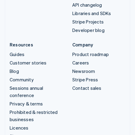
API changelog
Libraries and SDKs
Stripe Projects
Developer blog
Resources
Company
Guides
Product roadmap
Customer stories
Careers
Blog
Newsroom
Community
Stripe Press
Sessions annual
Contact sales
conference
Privacy & terms
Prohibited & restricted
businesses
Licences