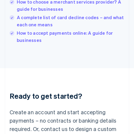
English
How to choose a merchant services provider? A
India
guide for businesses
English
A complete list of card decline codes – and what
Ireland
each one means
English
Italy
How to accept payments online: A guide for
Italiano
English
businesses
Japan
日本語
English
Latvia
English
Liechtenstein
Deutsch
English
Lithuania
English
Luxembourg
Ready to get started?
Français
Deutsch
English
Mainland China
Create an account and start accepting
简体中文
English
Malaysia
payments – no contracts or banking details
English
简体中文
required. Or, contact us to design a custom
Malta