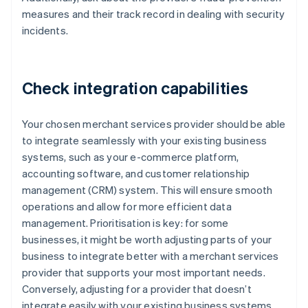
measures and their track record in dealing with security
incidents.
Check integration capabilities
Your chosen merchant services provider should be able
to integrate seamlessly with your existing business
systems, such as your e-commerce platform,
accounting software, and customer relationship
management (CRM) system. This will ensure smooth
operations and allow for more efficient data
management. Prioritisation is key: for some
businesses, it might be worth adjusting parts of your
business to integrate better with a merchant services
provider that supports your most important needs.
Conversely, adjusting for a provider that doesn’t
integrate easily with your existing business systems