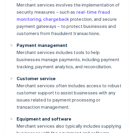
Merchant services involves the implementation of
security measures – such as
real-time fraud
monitoring
,
chargeback
protection, and secure
payment gateways – to protect businesses and
customers from fraudulent transactions.
Payment management
Merchant services includes tools to help
businesses manage payments, including payment
tracking, payment analytics, and reconciliation.
Customer service
Merchant services often includes access to robust
customer support to assist businesses with any
issues related to payment processing or
transaction management.
Equipment and software
Merchant services also typically includes supplying