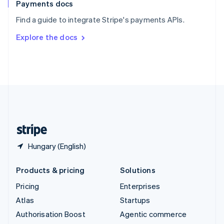
Español
English
Payments docs
Sweden
Find a guide to integrate Stripe's payments APIs.
Svenska
English
Switzerland
Explore the docs
Deutsch
Français
Italiano
English
Thailand
ไทย
English
United Arab Emirates
English
United Kingdom
English
United States
English
Español
简体中文
Hungary (English)
Products & pricing
Solutions
Pricing
Enterprises
Atlas
Startups
Authorisation Boost
Agentic commerce