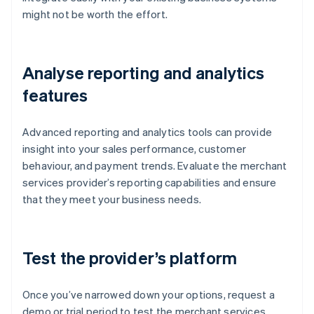
might not be worth the effort.
Analyse reporting and analytics
features
Advanced reporting and analytics tools can provide
insight into your sales performance, customer
behaviour, and payment trends. Evaluate the merchant
services provider’s reporting capabilities and ensure
that they meet your business needs.
Test the provider’s platform
Once you’ve narrowed down your options, request a
demo or trial period to test the merchant services