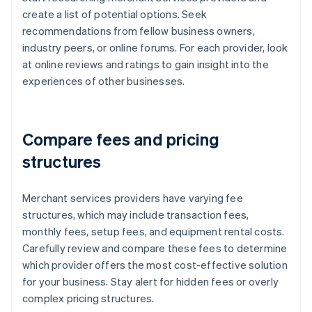
create a list of potential options. Seek
recommendations from fellow business owners,
industry peers, or online forums. For each provider, look
at online reviews and ratings to gain insight into the
experiences of other businesses.
Compare fees and pricing
structures
Merchant services providers have varying fee
structures, which may include transaction fees,
monthly fees, setup fees, and equipment rental costs.
Carefully review and compare these fees to determine
which provider offers the most cost-effective solution
for your business. Stay alert for hidden fees or overly
complex pricing structures.