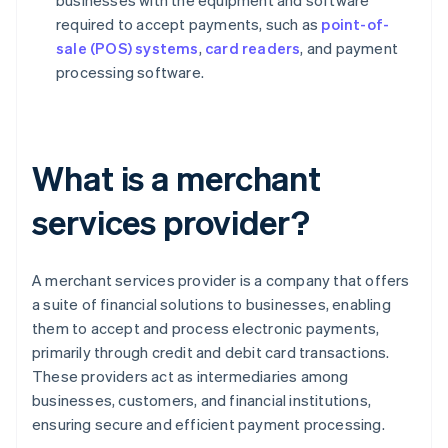
businesses with the equipment and software
required to accept payments, such as
point-of-
sale (POS) systems
,
card readers
, and payment
processing software.
What is a merchant
services provider?
A merchant services provider is a company that offers
a suite of financial solutions to businesses, enabling
them to accept and process electronic payments,
primarily through credit and debit card transactions.
These providers act as intermediaries among
businesses, customers, and financial institutions,
ensuring secure and efficient payment processing.