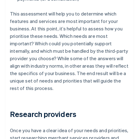
This assessment will help you to determine which
features and services are most important for your
business. At this point, it’s helpful to assess how you
prioritise these needs. Which needs are most
important? Which could you potentially support
internally, and which must be handled by the third-party
provider you choose? While some of the answers will
align with industry norms, in other areas they will reflect
the specifics of your business. The end result will be a
unique set of needs and priorities that will guide the
rest of this process.
Research providers
Once you have a clear idea of your needs and priorities,
start researching merchant services providers and