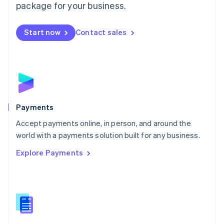
English
package for your business.
Mexico
Español
English
Netherlands
Start now
Contact sales
Nederlands
English
New Zealand
English
Norway
English
Poland
English
Payments
Portugal
Português
English
Accept payments online, in person, and around the
Romania
world with a payments solution built for any business.
English
Explore Payments
Singapore
English
简体中文
Slovakia
English
Slovenia
English
Italiano
Spain