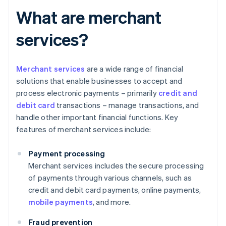
What are merchant
services?
Merchant services
are a wide range of financial
solutions that enable businesses to accept and
process electronic payments – primarily
credit and
debit card
transactions – manage transactions, and
handle other important financial functions. Key
features of merchant services include:
Payment processing
Merchant services includes the secure processing
of payments through various channels, such as
credit and debit card payments, online payments,
mobile payments
, and more.
Fraud prevention