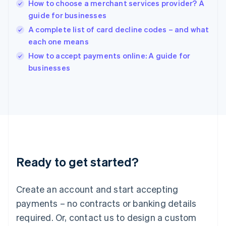
English
How to choose a merchant services provider? A
India
guide for businesses
English
A complete list of card decline codes – and what
Ireland
each one means
English
Italy
How to accept payments online: A guide for
Italiano
English
businesses
Japan
日本語
English
Latvia
English
Liechtenstein
Deutsch
English
Lithuania
English
Luxembourg
Ready to get started?
Français
Deutsch
English
Mainland China
Create an account and start accepting
简体中文
English
Malaysia
payments – no contracts or banking details
English
简体中文
required. Or, contact us to design a custom
Malta