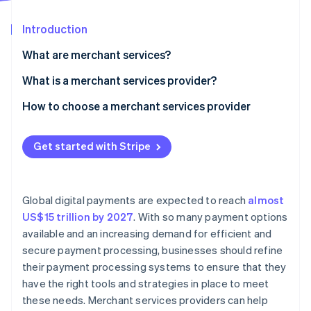
Partners
See what's ahead
Stripe App Marketplace
Introduction
Radar
Fraud prevention
What are merchant services?
Atlas
Start-up incorporation
What is a merchant services provider?
Climate
How to choose a merchant services provider
Carbon removal
Assess your business needs
Identity
Online identity verification
Get started with Stripe
Research providers
Compare fees and pricing structures
Global digital payments are expected to reach
almost
Evaluate customer support
US$15 trillion by 2027
. With so many payment options
Stripe Sessions 2026
available and an increasing demand for efficient and
Review security and compliance
See how Stripe is building the economic infrastructure 
secure payment processing, businesses should refine
Watch now
Check integration capabilities
their payment processing systems to ensure that they
have the right tools and strategies in place to meet
Analyse reporting and analytics features
these needs. Merchant services providers can help