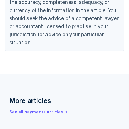
the accuracy, completeness, adequacy, or
English
Italiano
Cyprus
currency of the information in the article. You
English
should seek the advice of a competent lawyer
Czech Republic
English
or accountant licensed to practise in your
Denmark
jurisdiction for advice on your particular
English
Estonia
situation.
English
Finland
English
Svenska
France
Français
English
Germany
Deutsch
English
Gibraltar
English
More articles
Greece
English
See all payments articles
Hong Kong SAR, China
English
简体中文
Hungary