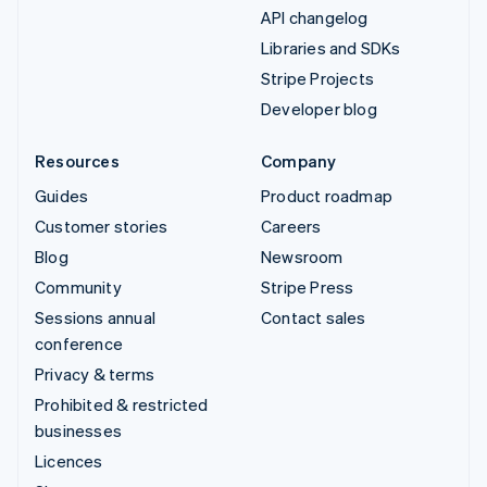
API changelog
Libraries and SDKs
Stripe Projects
Developer blog
Resources
Company
Guides
Product roadmap
Customer stories
Careers
Blog
Newsroom
Community
Stripe Press
Sessions annual
Contact sales
conference
Privacy & terms
Prohibited & restricted
businesses
Licences