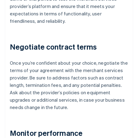
provider’s platform and ensure that it meets your
expectations in terms of functionality, user
friendliness, and reliability.
Negotiate contract terms
Once you’re confident about your choice, negotiate the
terms of your agreement with the merchant services
provider. Be sure to address factors such as contract
length, termination fees, and any potential penalties.
Ask about the provider’s policies on equipment
upgrades or additional services, in case your business
needs change in the future.
Monitor performance