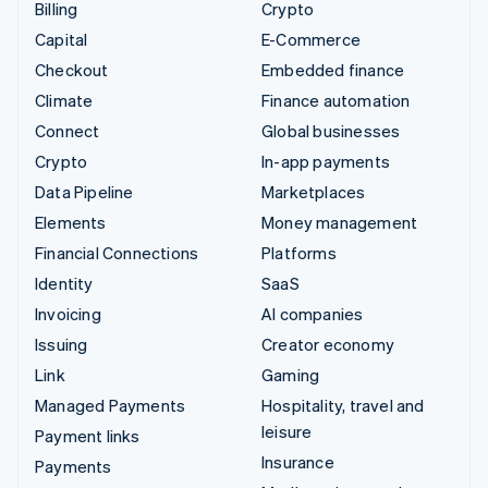
Billing
Crypto
Capital
E-Commerce
Checkout
Embedded finance
Climate
Finance automation
Connect
Global businesses
Crypto
In-app payments
Data Pipeline
Marketplaces
Elements
Money management
Financial Connections
Platforms
Identity
SaaS
Invoicing
AI companies
Issuing
Creator economy
Link
Gaming
Managed Payments
Hospitality, travel and
leisure
Payment links
Insurance
Payments