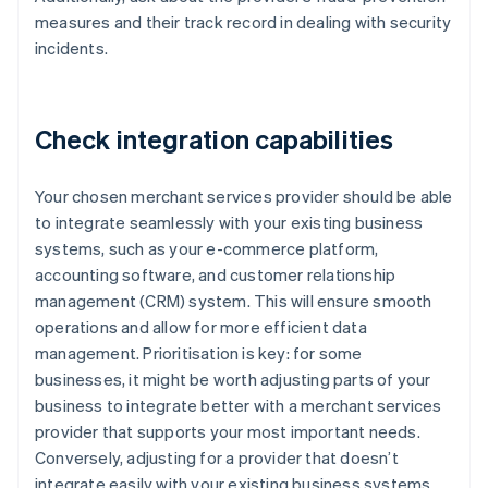
measures and their track record in dealing with security
incidents.
Check integration capabilities
Your chosen merchant services provider should be able
to integrate seamlessly with your existing business
systems, such as your e-commerce platform,
accounting software, and customer relationship
management (CRM) system. This will ensure smooth
operations and allow for more efficient data
management. Prioritisation is key: for some
businesses, it might be worth adjusting parts of your
business to integrate better with a merchant services
provider that supports your most important needs.
Conversely, adjusting for a provider that doesn’t
integrate easily with your existing business systems