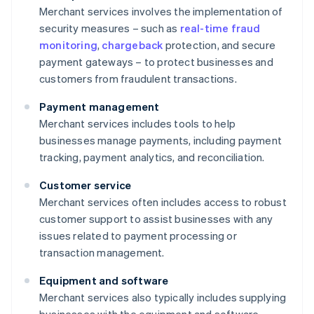
Merchant services involves the implementation of
security measures – such as
real-time fraud
monitoring
,
chargeback
protection, and secure
payment gateways – to protect businesses and
customers from fraudulent transactions.
Payment management
Merchant services includes tools to help
businesses manage payments, including payment
tracking, payment analytics, and reconciliation.
Customer service
Merchant services often includes access to robust
customer support to assist businesses with any
issues related to payment processing or
transaction management.
Equipment and software
Merchant services also typically includes supplying