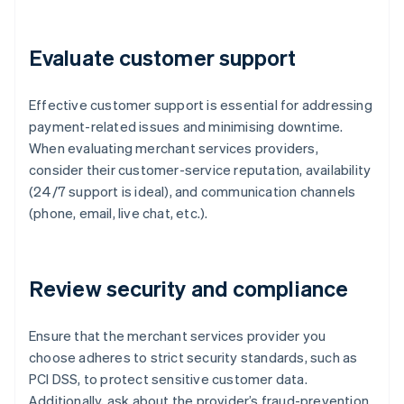
Evaluate customer support
Effective customer support is essential for addressing
payment-related issues and minimising downtime.
When evaluating merchant services providers,
consider their customer-service reputation, availability
(24/7 support is ideal), and communication channels
(phone, email, live chat, etc.).
Review security and compliance
Ensure that the merchant services provider you
choose adheres to strict security standards, such as
PCI DSS, to protect sensitive customer data.
Additionally, ask about the provider’s fraud-prevention