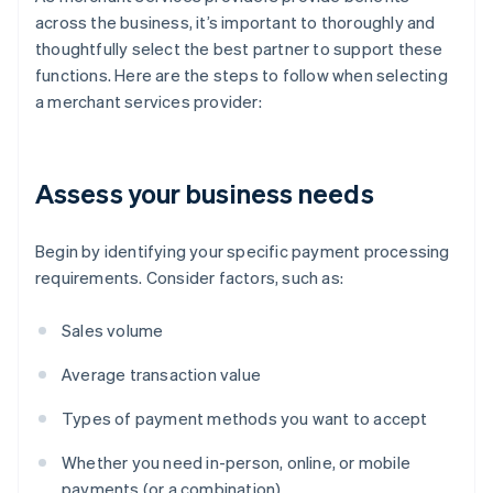
across the business, it’s important to thoroughly and
thoughtfully select the best partner to support these
functions. Here are the steps to follow when selecting
a merchant services provider:
Assess your business needs
Begin by identifying your specific payment processing
requirements. Consider factors, such as:
Sales volume
Average transaction value
Types of payment methods you want to accept
Whether you need in-person, online, or mobile
payments (or a combination)