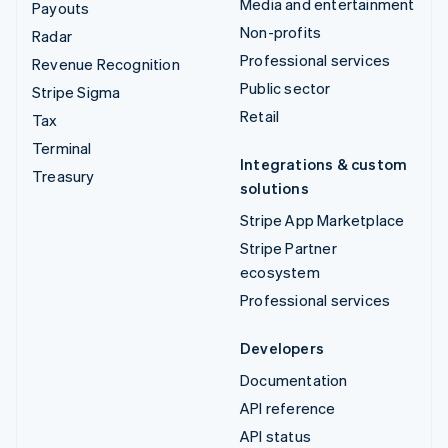
Media and entertainment
Payouts
Non-profits
Radar
Professional services
Revenue Recognition
Public sector
Stripe Sigma
Retail
Tax
Terminal
Integrations & custom
Treasury
solutions
Stripe App Marketplace
Stripe Partner
ecosystem
Professional services
Developers
Documentation
API reference
API status