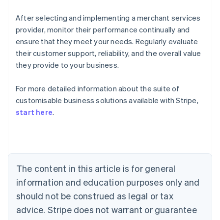
After selecting and implementing a merchant services
provider, monitor their performance continually and
ensure that they meet your needs. Regularly evaluate
their customer support, reliability, and the overall value
they provide to your business.
For more detailed information about the suite of
Australia
customisable business solutions available with Stripe,
English
start here
.
Austria
Deutsch
English
Belgium
Nederlands
Français
Deutsch
English
Brazil
Português
English
The content in this article is for general
Bulgaria
information and education purposes only and
English
Canada
should not be construed as legal or tax
English
Français
advice. Stripe does not warrant or guarantee
Croatia