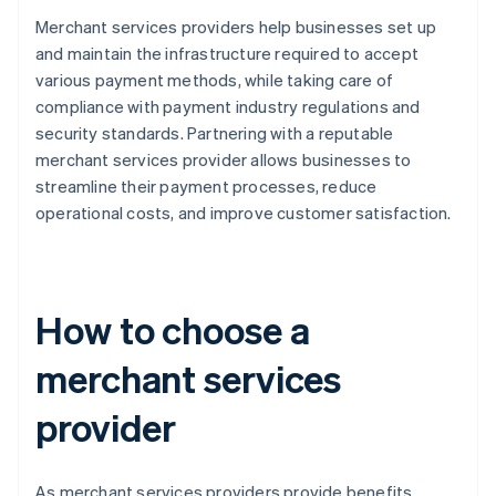
Merchant services providers help businesses set up
and maintain the infrastructure required to accept
various payment methods, while taking care of
compliance with payment industry regulations and
security standards. Partnering with a reputable
merchant services provider allows businesses to
streamline their payment processes, reduce
operational costs, and improve customer satisfaction.
How to choose a
merchant services
provider
As merchant services providers provide benefits