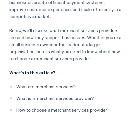
Test the provider’s platform
businesses create efficient payment systems,
improve customer experience, and scale efficiently in a
Negotiate contract terms
competitive market.
Monitor performance
Below, we’ll discuss what merchant services providers
are and how they support businesses. Whether you’re a
small business owner or the leader of a larger
organisation, here is what you need to know about how
to choose a merchant services provider.
What’s in this article?
What are merchant services?
What is a merchant services provider?
How to choose a merchant services provider