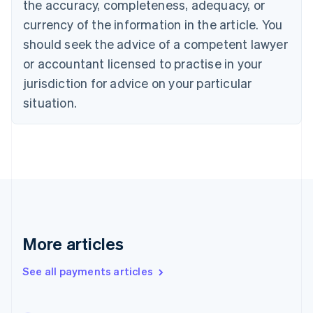
the accuracy, completeness, adequacy, or
English
Italiano
Cyprus
currency of the information in the article. You
English
should seek the advice of a competent lawyer
Czech Republic
English
or accountant licensed to practise in your
Denmark
jurisdiction for advice on your particular
English
Estonia
situation.
English
Finland
English
Svenska
France
Français
English
Germany
Deutsch
English
Gibraltar
English
More articles
Greece
English
See all payments articles
Hong Kong SAR, China
English
简体中文
Hungary