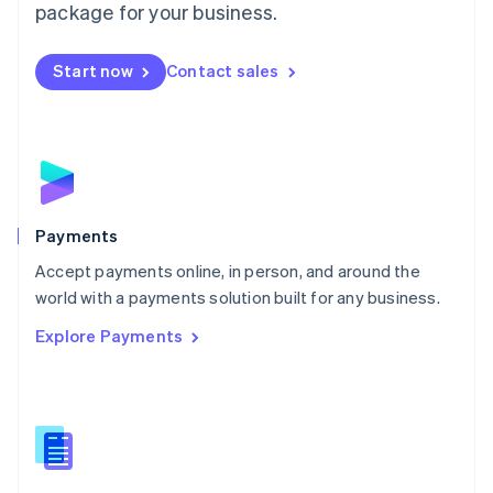
English
package for your business.
Mexico
Español
English
Netherlands
Start now
Contact sales
Nederlands
English
New Zealand
English
Norway
English
Poland
English
Payments
Portugal
Português
English
Accept payments online, in person, and around the
Romania
world with a payments solution built for any business.
English
Explore Payments
Singapore
English
简体中文
Slovakia
English
Slovenia
English
Italiano
Spain