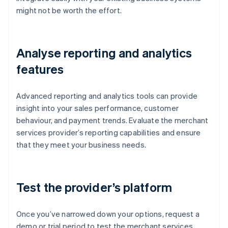
might not be worth the effort.
Analyse reporting and analytics
features
Advanced reporting and analytics tools can provide
insight into your sales performance, customer
behaviour, and payment trends. Evaluate the merchant
services provider’s reporting capabilities and ensure
that they meet your business needs.
Test the provider’s platform
Once you’ve narrowed down your options, request a
demo or trial period to test the merchant services