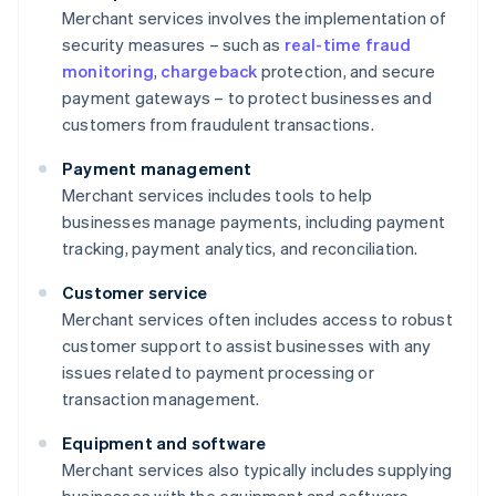
Merchant services involves the implementation of
security measures – such as
real-time fraud
monitoring
,
chargeback
protection, and secure
payment gateways – to protect businesses and
customers from fraudulent transactions.
Payment management
Merchant services includes tools to help
businesses manage payments, including payment
tracking, payment analytics, and reconciliation.
Customer service
Merchant services often includes access to robust
customer support to assist businesses with any
issues related to payment processing or
transaction management.
Equipment and software
Merchant services also typically includes supplying