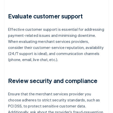
Evaluate customer support
Effective customer support is essential for addressing
payment-related issues and minimising downtime.
When evaluating merchant services providers,
consider their customer-service reputation, availability
(24/7 support is ideal), and communication channels
(phone, email, live chat, etc.).
Review security and compliance
Ensure that the merchant services provider you
choose adheres to strict security standards, such as
PCI DSS, to protect sensitive customer data.
Additionally, ask about the provider’s fraud-prevention