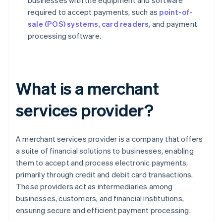
businesses with the equipment and software
required to accept payments, such as
point-of-
sale (POS) systems
,
card readers
, and payment
processing software.
What is a merchant
services provider?
A merchant services provider is a company that offers
a suite of financial solutions to businesses, enabling
them to accept and process electronic payments,
primarily through credit and debit card transactions.
These providers act as intermediaries among
businesses, customers, and financial institutions,
ensuring secure and efficient payment processing.