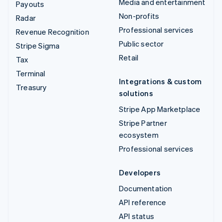
Media and entertainment
Payouts
Non-profits
Radar
Professional services
Revenue Recognition
Public sector
Stripe Sigma
Retail
Tax
Terminal
Integrations & custom
Treasury
solutions
Stripe App Marketplace
Stripe Partner
ecosystem
Professional services
Developers
Documentation
API reference
API status