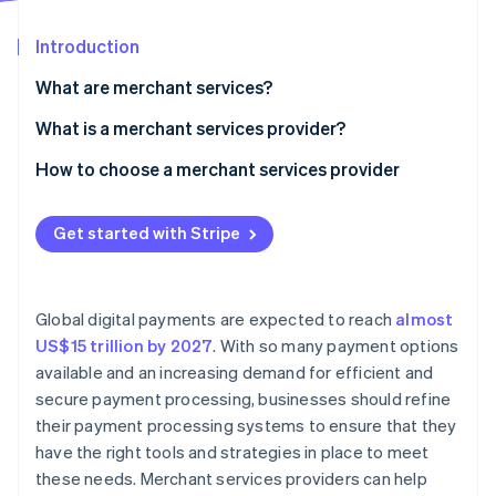
Partners
See what's ahead
Stripe App Marketplace
Introduction
Radar
Fraud prevention
What are merchant services?
Atlas
Start-up incorporation
What is a merchant services provider?
Climate
How to choose a merchant services provider
Carbon removal
Assess your business needs
Identity
Online identity verification
Get started with Stripe
Research providers
Compare fees and pricing structures
Global digital payments are expected to reach
almost
Evaluate customer support
US$15 trillion by 2027
. With so many payment options
Stripe Sessions 2026
available and an increasing demand for efficient and
Review security and compliance
See how Stripe is building the economic infrastructure 
secure payment processing, businesses should refine
Watch now
Check integration capabilities
their payment processing systems to ensure that they
have the right tools and strategies in place to meet
Analyse reporting and analytics features
these needs. Merchant services providers can help