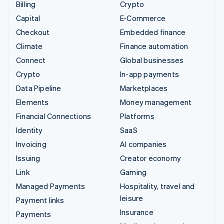
Billing
Crypto
Capital
E-Commerce
Checkout
Embedded finance
Climate
Finance automation
Connect
Global businesses
Crypto
In-app payments
Data Pipeline
Marketplaces
Elements
Money management
Financial Connections
Platforms
Identity
SaaS
Invoicing
AI companies
Issuing
Creator economy
Link
Gaming
Managed Payments
Hospitality, travel and
leisure
Payment links
Insurance
Payments