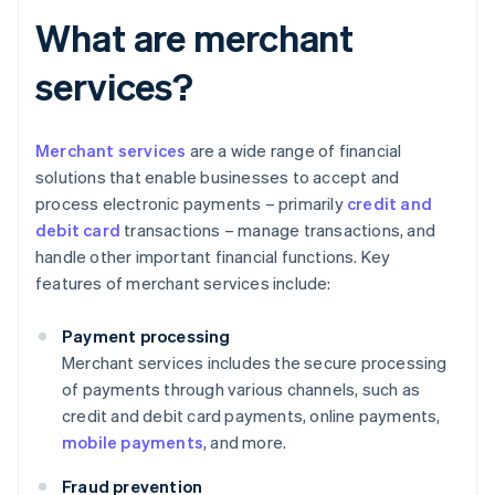
What are merchant
services?
Merchant services
are a wide range of financial
solutions that enable businesses to accept and
process electronic payments – primarily
credit and
debit card
transactions – manage transactions, and
handle other important financial functions. Key
features of merchant services include:
Payment processing
Merchant services includes the secure processing
of payments through various channels, such as
credit and debit card payments, online payments,
mobile payments
, and more.
Fraud prevention