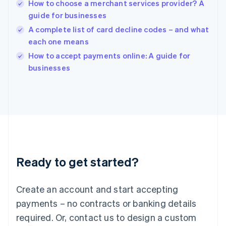
English
How to choose a merchant services provider? A
India
guide for businesses
English
A complete list of card decline codes – and what
Ireland
each one means
English
Italy
How to accept payments online: A guide for
Italiano
English
businesses
Japan
日本語
English
Latvia
English
Liechtenstein
Deutsch
English
Lithuania
English
Luxembourg
Ready to get started?
Français
Deutsch
English
Mainland China
Create an account and start accepting
简体中文
English
Malaysia
payments – no contracts or banking details
English
简体中文
required. Or, contact us to design a custom
Malta