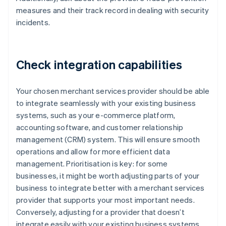
measures and their track record in dealing with security
incidents.
Check integration capabilities
Your chosen merchant services provider should be able
to integrate seamlessly with your existing business
systems, such as your e-commerce platform,
accounting software, and customer relationship
management (CRM) system. This will ensure smooth
operations and allow for more efficient data
management. Prioritisation is key: for some
businesses, it might be worth adjusting parts of your
business to integrate better with a merchant services
provider that supports your most important needs.
Conversely, adjusting for a provider that doesn’t
integrate easily with your existing business systems