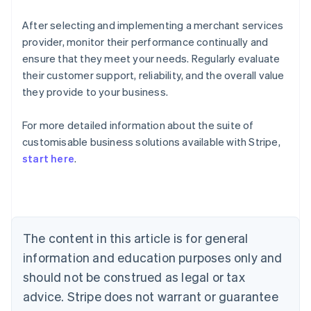
After selecting and implementing a merchant services
provider, monitor their performance continually and
ensure that they meet your needs. Regularly evaluate
their customer support, reliability, and the overall value
they provide to your business.
For more detailed information about the suite of
Australia
customisable business solutions available with Stripe,
English
start here
.
Austria
Deutsch
English
Belgium
Nederlands
Français
Deutsch
English
Brazil
Português
English
The content in this article is for general
Bulgaria
information and education purposes only and
English
Canada
should not be construed as legal or tax
English
Français
advice. Stripe does not warrant or guarantee
Croatia