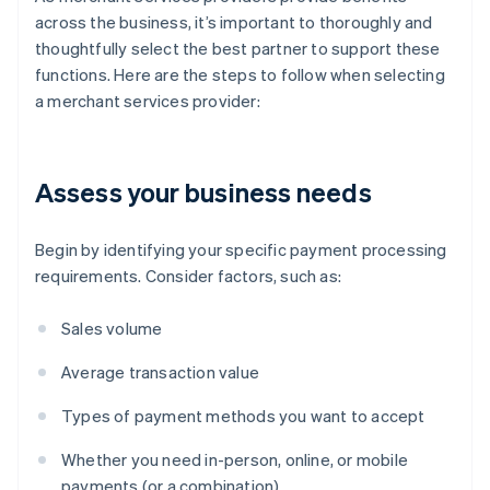
across the business, it’s important to thoroughly and
thoughtfully select the best partner to support these
functions. Here are the steps to follow when selecting
a merchant services provider:
Assess your business needs
Begin by identifying your specific payment processing
requirements. Consider factors, such as:
Sales volume
Average transaction value
Types of payment methods you want to accept
Whether you need in-person, online, or mobile
payments (or a combination)