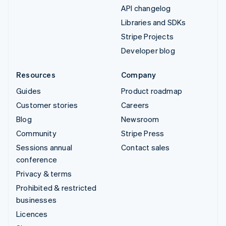
API changelog
Libraries and SDKs
Stripe Projects
Developer blog
Resources
Company
Guides
Product roadmap
Customer stories
Careers
Blog
Newsroom
Community
Stripe Press
Sessions annual
Contact sales
conference
Privacy & terms
Prohibited & restricted
businesses
Licences