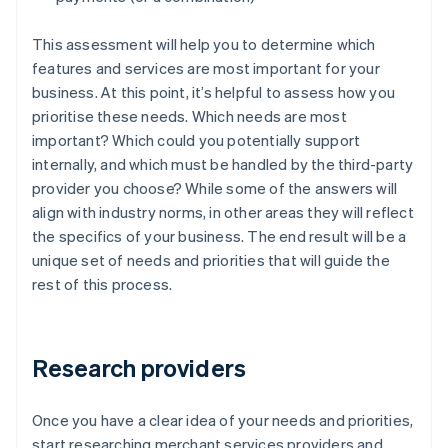
This assessment will help you to determine which
features and services are most important for your
business. At this point, it’s helpful to assess how you
prioritise these needs. Which needs are most
important? Which could you potentially support
internally, and which must be handled by the third-party
provider you choose? While some of the answers will
align with industry norms, in other areas they will reflect
the specifics of your business. The end result will be a
unique set of needs and priorities that will guide the
rest of this process.
Research providers
Once you have a clear idea of your needs and priorities,
start researching merchant services providers and