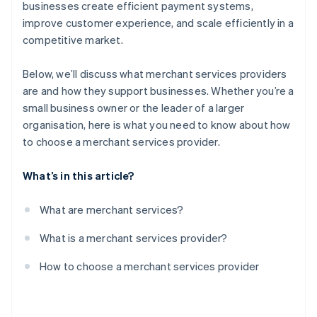
Test the provider’s platform
businesses create efficient payment systems,
improve customer experience, and scale efficiently in a
Negotiate contract terms
competitive market.
Monitor performance
Below, we’ll discuss what merchant services providers
are and how they support businesses. Whether you’re a
small business owner or the leader of a larger
organisation, here is what you need to know about how
to choose a merchant services provider.
What’s in this article?
What are merchant services?
What is a merchant services provider?
How to choose a merchant services provider