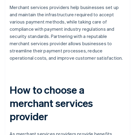
Merchant services providers help businesses set up
and maintain the infrastructure required to accept
various payment methods, while taking care of
compliance with payment industry regulations and
security standards. Partnering with a reputable
merchant services provider allows businesses to
streamline their payment processes, reduce
operational costs, and improve customer satisfaction.
How to choose a
merchant services
provider
As merchant services providers provide benefits