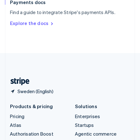
Español
English
Payments docs
Sweden
Find a guide to integrate Stripe's payments APIs.
Svenska
English
Switzerland
Explore the docs
Deutsch
Français
Italiano
English
Thailand
ไทย
English
United Arab Emirates
English
United Kingdom
English
United States
English
Español
简体中文
Sweden (English)
Products & pricing
Solutions
Pricing
Enterprises
Atlas
Startups
Authorisation Boost
Agentic commerce