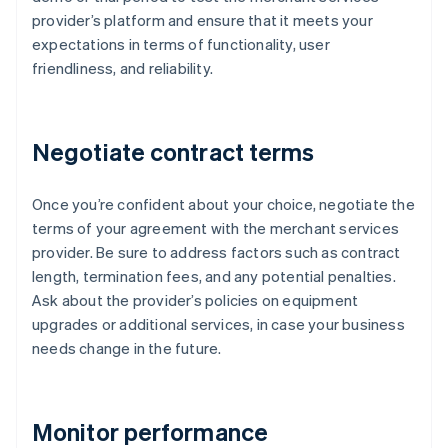
provider’s platform and ensure that it meets your
expectations in terms of functionality, user
friendliness, and reliability.
Negotiate contract terms
Once you’re confident about your choice, negotiate the
terms of your agreement with the merchant services
provider. Be sure to address factors such as contract
length, termination fees, and any potential penalties.
Ask about the provider’s policies on equipment
upgrades or additional services, in case your business
needs change in the future.
Monitor performance