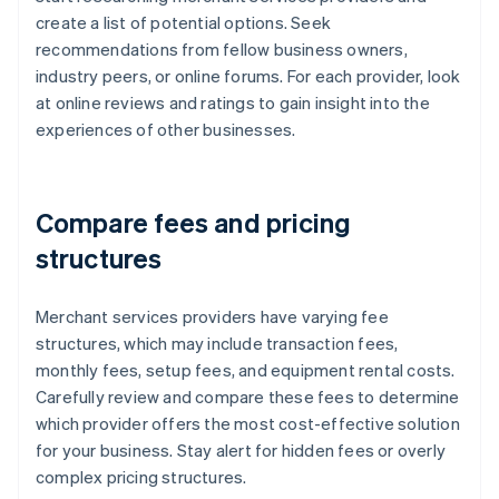
create a list of potential options. Seek
recommendations from fellow business owners,
industry peers, or online forums. For each provider, look
at online reviews and ratings to gain insight into the
experiences of other businesses.
Compare fees and pricing
structures
Merchant services providers have varying fee
structures, which may include transaction fees,
monthly fees, setup fees, and equipment rental costs.
Carefully review and compare these fees to determine
which provider offers the most cost-effective solution
for your business. Stay alert for hidden fees or overly
complex pricing structures.