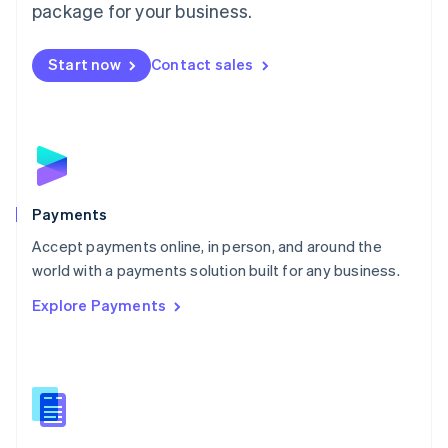
English
package for your business.
Mexico
Español
English
Netherlands
Start now
Contact sales
Nederlands
English
New Zealand
English
Norway
English
Poland
English
Payments
Portugal
Português
English
Accept payments online, in person, and around the
Romania
world with a payments solution built for any business.
English
Explore Payments
Singapore
English
简体中文
Slovakia
English
Slovenia
English
Italiano
Spain