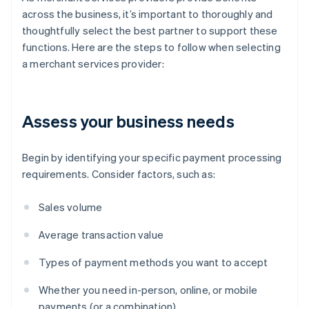
across the business, it’s important to thoroughly and
thoughtfully select the best partner to support these
functions. Here are the steps to follow when selecting
a merchant services provider:
Assess your business needs
Begin by identifying your specific payment processing
requirements. Consider factors, such as:
Sales volume
Average transaction value
Types of payment methods you want to accept
Whether you need in-person, online, or mobile
payments (or a combination)