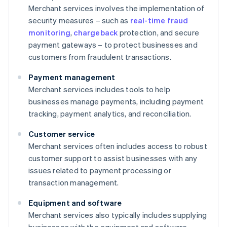
Merchant services involves the implementation of
security measures – such as
real-time fraud
monitoring
,
chargeback
protection, and secure
payment gateways – to protect businesses and
customers from fraudulent transactions.
Payment management
Merchant services includes tools to help
businesses manage payments, including payment
tracking, payment analytics, and reconciliation.
Customer service
Merchant services often includes access to robust
customer support to assist businesses with any
issues related to payment processing or
transaction management.
Equipment and software
Merchant services also typically includes supplying