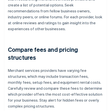
create a list of potential options. Seek
recommendations from fellow business owners,
industry peers, or online forums. For each provider, look
at online reviews and ratings to gain insight into the
experiences of other businesses.
Compare fees and pricing
structures
Merchant services providers have varying fee
structures, which may include transaction fees,
monthly fees, setup fees, and equipment rental costs.
Carefully review and compare these fees to determine
which provider offers the most cost-effective solution
for your business. Stay alert for hidden fees or overly
complex pricing structures.