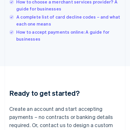
English
How to choose a merchant services provider? A
India
guide for businesses
English
A complete list of card decline codes – and what
Ireland
each one means
English
Italy
How to accept payments online: A guide for
Italiano
English
businesses
Japan
日本語
English
Latvia
English
Liechtenstein
Deutsch
English
Lithuania
English
Luxembourg
Ready to get started?
Français
Deutsch
English
Mainland China
Create an account and start accepting
简体中文
English
Malaysia
payments – no contracts or banking details
English
简体中文
required. Or, contact us to design a custom
Malta