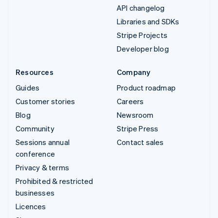
API changelog
Libraries and SDKs
Stripe Projects
Developer blog
Resources
Company
Guides
Product roadmap
Customer stories
Careers
Blog
Newsroom
Community
Stripe Press
Sessions annual
Contact sales
conference
Privacy & terms
Prohibited & restricted
businesses
Licences