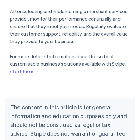
After selecting and implementing a merchant services
provider, monitor their performance continually and
ensure that they meet your needs. Regularly evaluate
their customer support, reliability, and the overall value
they provide to your business.
For more detailed information about the suite of
Australia
customisable business solutions available with Stripe,
English
start here
.
Austria
Deutsch
English
Belgium
Nederlands
Français
Deutsch
English
Brazil
Português
English
The content in this article is for general
Bulgaria
information and education purposes only and
English
Canada
should not be construed as legal or tax
English
Français
advice. Stripe does not warrant or guarantee
Croatia