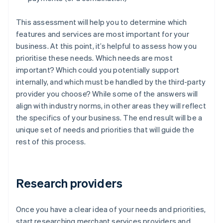
This assessment will help you to determine which
features and services are most important for your
business. At this point, it’s helpful to assess how you
prioritise these needs. Which needs are most
important? Which could you potentially support
internally, and which must be handled by the third-party
provider you choose? While some of the answers will
align with industry norms, in other areas they will reflect
the specifics of your business. The end result will be a
unique set of needs and priorities that will guide the
rest of this process.
Research providers
Once you have a clear idea of your needs and priorities,
start researching merchant services providers and