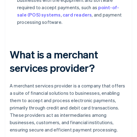
businesses with the equipment and software
required to accept payments, such as
point-of-
sale (POS) systems
,
card readers
, and payment
processing software.
What is a merchant
services provider?
A merchant services provider is a company that offers
a suite of financial solutions to businesses, enabling
them to accept and process electronic payments,
primarily through credit and debit card transactions.
These providers act as intermediaries among
businesses, customers, and financial institutions,
ensuring secure and efficient payment processing.