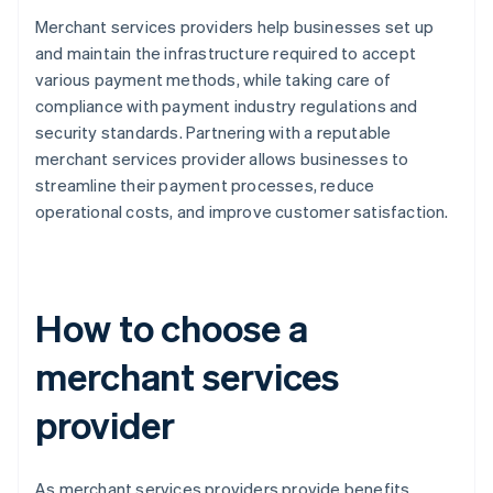
Merchant services providers help businesses set up
and maintain the infrastructure required to accept
various payment methods, while taking care of
compliance with payment industry regulations and
security standards. Partnering with a reputable
merchant services provider allows businesses to
streamline their payment processes, reduce
operational costs, and improve customer satisfaction.
How to choose a
merchant services
provider
As merchant services providers provide benefits