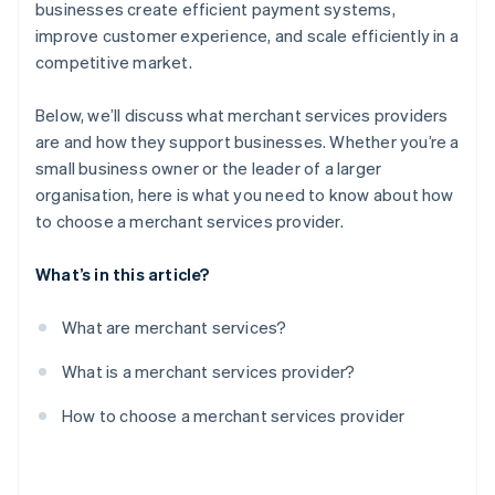
Test the provider’s platform
businesses create efficient payment systems,
improve customer experience, and scale efficiently in a
Negotiate contract terms
competitive market.
Monitor performance
Below, we’ll discuss what merchant services providers
are and how they support businesses. Whether you’re a
small business owner or the leader of a larger
organisation, here is what you need to know about how
to choose a merchant services provider.
What’s in this article?
What are merchant services?
What is a merchant services provider?
How to choose a merchant services provider