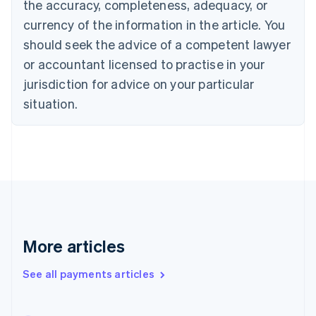
the accuracy, completeness, adequacy, or
English
Italiano
Cyprus
currency of the information in the article. You
English
should seek the advice of a competent lawyer
Czech Republic
English
or accountant licensed to practise in your
Denmark
jurisdiction for advice on your particular
English
Estonia
situation.
English
Finland
English
Svenska
France
Français
English
Germany
Deutsch
English
Gibraltar
English
More articles
Greece
English
See all payments articles
Hong Kong SAR, China
English
简体中文
Hungary