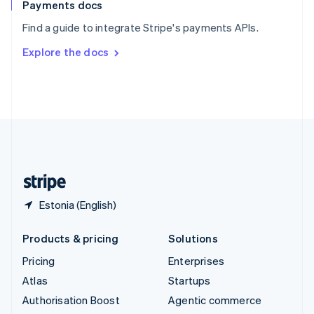
Español
English
Payments docs
Sweden
Find a guide to integrate Stripe's payments APIs.
Svenska
English
Switzerland
Explore the docs
Deutsch
Français
Italiano
English
Thailand
ไทย
English
United Arab Emirates
English
United Kingdom
English
United States
English
Español
简体中文
Estonia (English)
Products & pricing
Solutions
Pricing
Enterprises
Atlas
Startups
Authorisation Boost
Agentic commerce