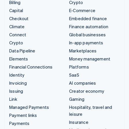
Billing
Crypto
Capital
E-Commerce
Checkout
Embedded finance
Climate
Finance automation
Connect
Global businesses
Crypto
In-app payments
Data Pipeline
Marketplaces
Elements
Money management
Financial Connections
Platforms
Identity
SaaS
Invoicing
AI companies
Issuing
Creator economy
Link
Gaming
Managed Payments
Hospitality, travel and
leisure
Payment links
Insurance
Payments