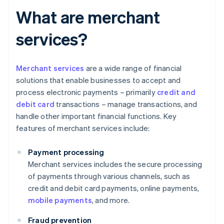
What are merchant
services?
Merchant services
are a wide range of financial
solutions that enable businesses to accept and
process electronic payments – primarily
credit and
debit card
transactions – manage transactions, and
handle other important financial functions. Key
features of merchant services include:
Payment processing
Merchant services includes the secure processing
of payments through various channels, such as
credit and debit card payments, online payments,
mobile payments
, and more.
Fraud prevention