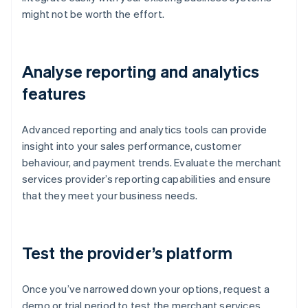
might not be worth the effort.
Analyse reporting and analytics
features
Advanced reporting and analytics tools can provide
insight into your sales performance, customer
behaviour, and payment trends. Evaluate the merchant
services provider’s reporting capabilities and ensure
that they meet your business needs.
Test the provider’s platform
Once you’ve narrowed down your options, request a
demo or trial period to test the merchant services