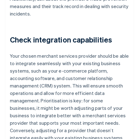
measures and their track record in dealing with security
incidents.
Check integration capabilities
Your chosen merchant services provider should be able
to integrate seamlessly with your existing business
systems, such as your e-commerce platform,
accounting software, and customer relationship
management (CRM) system. This will ensure smooth
operations and allow for more efficient data
management. Prioritisation is key: for some
businesses, it might be worth adjusting parts of your
business to integrate better with a merchant services
provider that supports your most important needs.
Conversely, adjusting for a provider that doesn’t
integrate easily with your existing business systems