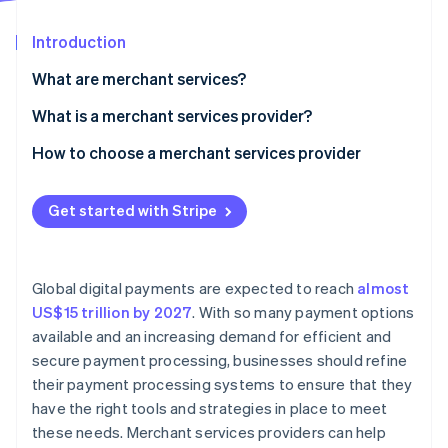
Partners
See what's ahead
Stripe App Marketplace
Introduction
Radar
Fraud prevention
What are merchant services?
Atlas
Start-up incorporation
What is a merchant services provider?
Climate
How to choose a merchant services provider
Carbon removal
Assess your business needs
Identity
Online identity verification
Get started with Stripe
Research providers
Compare fees and pricing structures
Global digital payments are expected to reach
almost
Evaluate customer support
US$15 trillion by 2027
. With so many payment options
Stripe Sessions 2026
available and an increasing demand for efficient and
Review security and compliance
See how Stripe is building the economic infrastructure 
secure payment processing, businesses should refine
Watch now
Check integration capabilities
their payment processing systems to ensure that they
have the right tools and strategies in place to meet
Analyse reporting and analytics features
these needs. Merchant services providers can help