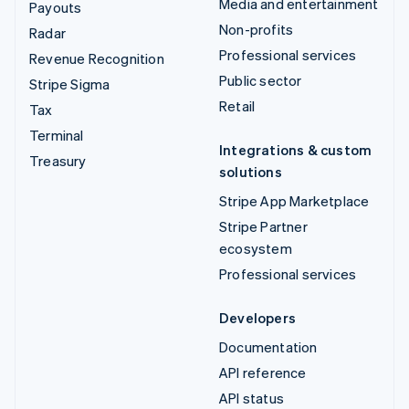
Media and entertainment
Payouts
Non-profits
Radar
Professional services
Revenue Recognition
Public sector
Stripe Sigma
Retail
Tax
Terminal
Integrations & custom
Treasury
solutions
Stripe App Marketplace
Stripe Partner
ecosystem
Professional services
Developers
Documentation
API reference
API status