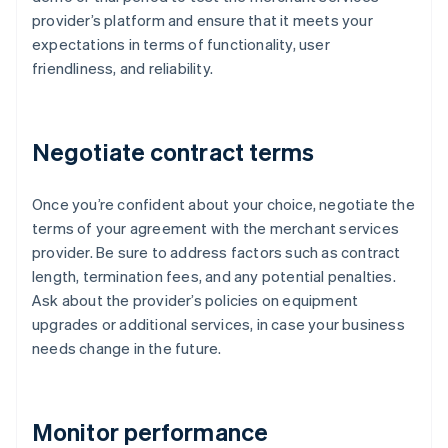
provider’s platform and ensure that it meets your
expectations in terms of functionality, user
friendliness, and reliability.
Negotiate contract terms
Once you’re confident about your choice, negotiate the
terms of your agreement with the merchant services
provider. Be sure to address factors such as contract
length, termination fees, and any potential penalties.
Ask about the provider’s policies on equipment
upgrades or additional services, in case your business
needs change in the future.
Monitor performance