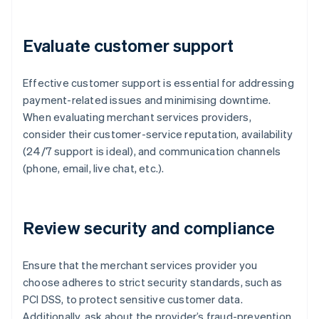
Evaluate customer support
Effective customer support is essential for addressing
payment-related issues and minimising downtime.
When evaluating merchant services providers,
consider their customer-service reputation, availability
(24/7 support is ideal), and communication channels
(phone, email, live chat, etc.).
Review security and compliance
Ensure that the merchant services provider you
choose adheres to strict security standards, such as
PCI DSS, to protect sensitive customer data.
Additionally, ask about the provider’s fraud-prevention