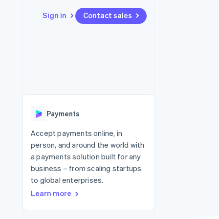
Sign in
Contact sales
Resources
Ecosystem
Contact
 marketplaces
More
App integrations
Partners
Contact sales
Product roadmap
e
Code samples
Stripe App Marketplace
Become a partner
See what's ahead
platforms
Developers blog
 platforms
re
API status
Radar
ncial services
Fraud prevention
Payments
rtual cards
Atlas
Start-up incorporation
Accept payments online, in
person, and around the world with
Climate
Carbon removal
a payments solution built for any
business – from scaling startups
Identity
Online identity verification
to global enterprises.
Learn more