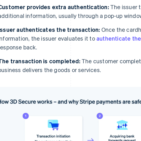
Customer provides extra authentication:
The issuer 
additional information, usually through a pop-up window
Issuer authenticates the transaction:
Once the cardh
information, the issuer evaluates it to
authenticate the
response back.
The transaction is completed:
The customer complete
business delivers the goods or services.