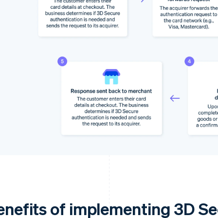
enefits of implementing 3D S