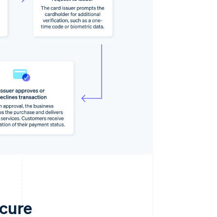
ecure