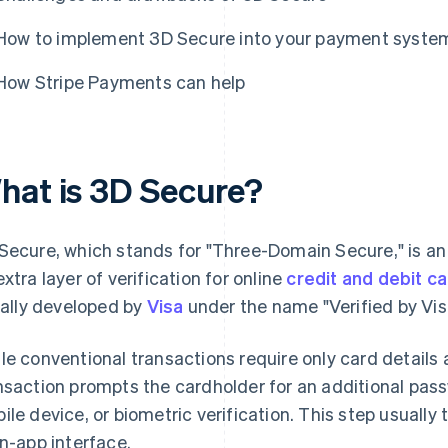
How to implement 3D Secure into your payment syste
How Stripe Payments can help
hat is 3D Secure?
Secure, which stands for "Three-Domain Secure," is an
extra layer of verification for online
credit and debit c
tially developed by
Visa
under the name "Verified by Vis
le conventional transactions require only card details
nsaction prompts the cardholder for an additional pass
ile device, or biometric verification. This step usually
in-app interface.