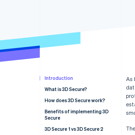
Accelerated checkout
Financial Connections
Linked financial account data
Introduction
As 
dat
What is 3D Secure?
pro
How does 3D Secure work?
est
Benefits of implementing 3D
smo
Secure
The
3D Secure 1 vs 3D Secure 2