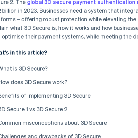
ure 2. The
global 3D secure payment authentication
2 billion in 2023. Businesses need a system that integra
tforms – offering robust protection while elevating the
lain what 3D Secure is, how it works and how business
 optimise their payment systems, while meeting the d
t's in this article?
What is 3D Secure?
How does 3D Secure work?
Benefits of implementing 3D Secure
3D Secure 1 vs 3D Secure 2
Common misconceptions about 3D Secure
Challenges and drawbacks of 3D Secure