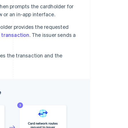
then prompts the cardholder for
 or an in-app interface.
older provides the requested
 transaction
. The issuer sends a
s the transaction and the