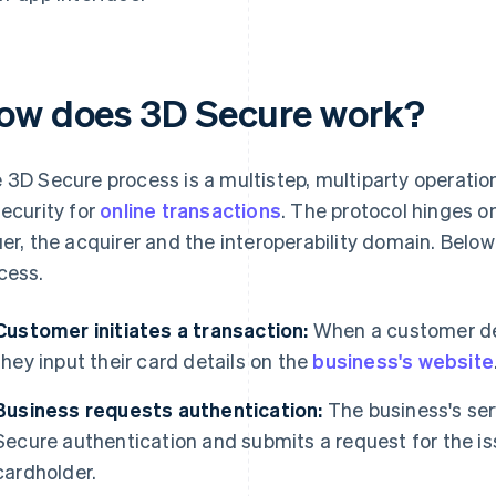
ow does 3D Secure work?
 3D Secure process is a multistep, multiparty operation
security for
online transactions
. The protocol hinges o
uer, the acquirer and the interoperability domain. Belo
cess.
Customer initiates a transaction:
When a customer dec
they input their card details on the
business's website
Business requests authentication:
The business's ser
Secure authentication and submits a request for the is
cardholder.