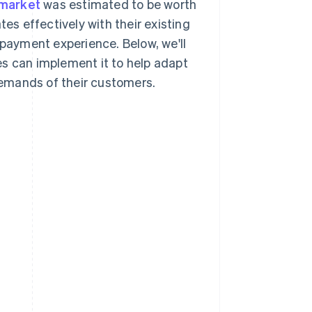
 market
was estimated to be worth
tes effectively with their existing
 payment experience. Below, we'll
es can implement it to help adapt
emands of their customers.