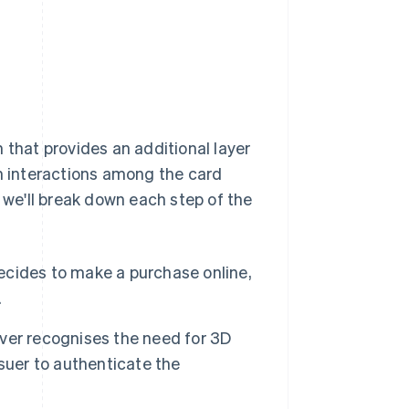
 that provides an additional layer
n interactions among the card
w we'll break down each step of the
ides to make a purchase online,
.
ver recognises the need for 3D
suer to authenticate the