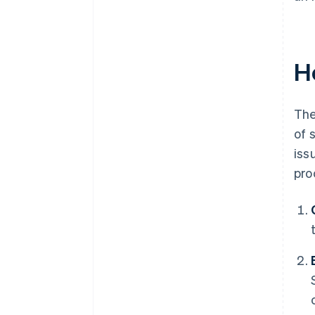
H
The
of 
iss
pro