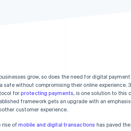
businesses grow, so does the need for digital payment
a safe without compromising their online experience. 
tocol for
protecting payments
, is one solution to this
ablished framework gets an upgrade with an emphasis
other customer experience.
 rise of
mobile and digital transactions
has paved the 