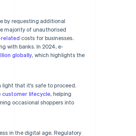
e by requesting additional
he majority of unauthorised
-related
costs for businesses.
g with banks. In 2024, e-
llion globally
, which highlights the
 light that it's safe to proceed.
e
customer lifecycle
, helping
ning occasional shoppers into
ss in the digital age. Regulatory