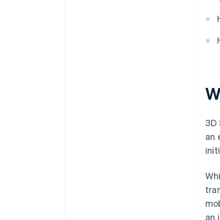
W
3D 
an 
ini
Whi
tra
mob
an 