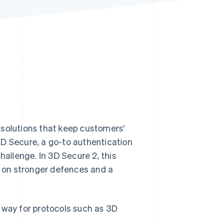
Stripe Sessions 2026
See how Stripe is
building the economic
infrastructure for AI.
Watch now
 solutions that keep customers'
3D Secure, a go-to authentication
 challenge. In 3D Secure 2, this
 on stronger defences and a
way for protocols such as 3D