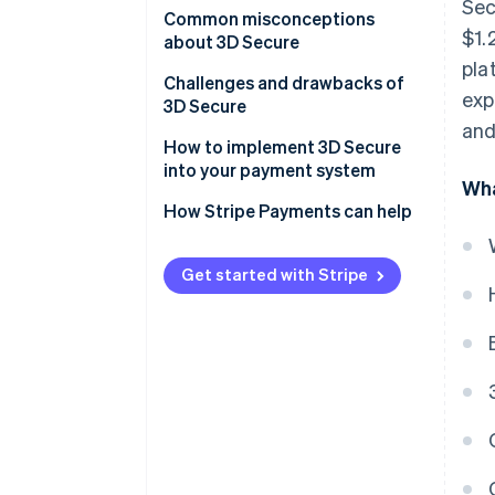
Sec
Customer experience
Common misconceptions
$1.
about 3D Secure
Mobile integration
pla
Misconception 1: It’s a
Challenges and drawbacks of
exp
Data points
bulletproof solution to fraud
3D Secure
and
Frictionless flow
Misconception 2: It slows down
How to implement 3D Secure
transactions
into your payment system
Scope of transactions
Wha
Misconception 3: It’s only for
How Stripe Payments can help
Regulation and compliance
high-risk industries
Issuer and business
Get started with Stripe
communication