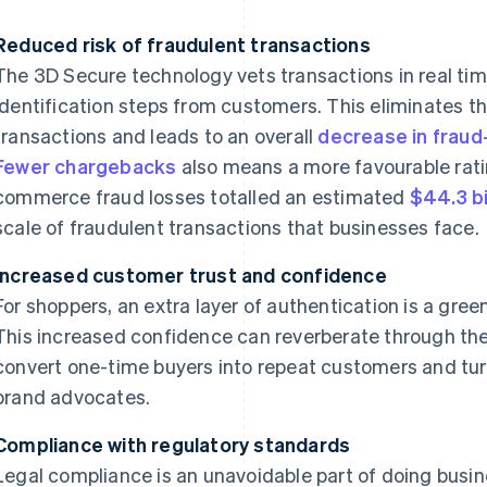
Reduced risk of fraudulent transactions
The 3D Secure technology vets transactions in real tim
identification steps from customers. This eliminates t
transactions and leads to an overall
decrease in fraud
Fewer chargebacks
also means a more favourable ratin
commerce fraud losses totalled an estimated
$44.3 bi
scale of fraudulent transactions that businesses face.
Increased customer trust and confidence
For shoppers, an extra layer of authentication is a green
This increased confidence can reverberate through th
convert one-time buyers into repeat customers and tur
brand advocates.
Compliance with regulatory standards
Legal compliance is an unavoidable part of doing busine