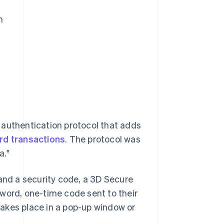
m
 authentication protocol that adds
ard transactions
. The protocol was
a."
 and a security code, a 3D Secure
word, one-time code sent to their
 takes place in a pop-up window or