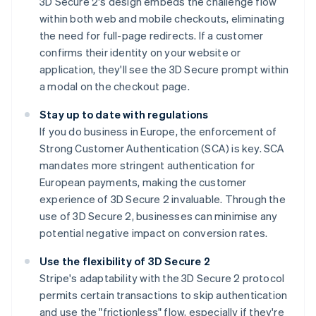
3D Secure 2's design embeds the challenge flow
within both web and mobile checkouts, eliminating
the need for full-page redirects. If a customer
confirms their identity on your website or
application, they'll see the 3D Secure prompt within
a modal on the checkout page.
Stay up to date with regulations
If you do business in Europe, the enforcement of
Strong Customer Authentication (SCA) is key. SCA
mandates more stringent authentication for
European payments, making the customer
experience of 3D Secure 2 invaluable. Through the
use of 3D Secure 2, businesses can minimise any
potential negative impact on conversion rates.
Use the flexibility of 3D Secure 2
Stripe's adaptability with the 3D Secure 2 protocol
permits certain transactions to skip authentication
and use the "frictionless" flow, especially if they're