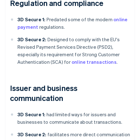
Regulation and compliance
3D Secure 1:
Predated some of the modern
online
payment
regulations.
3D Secure 2:
Designed to comply with the EU's
Revised Payment Services Directive (PSD2),
especially its requirement for Strong Customer
Authentication (SCA) for
online transactions
.
Issuer and business
communication
3D Secure 1:
had limited ways for issuers and
businesses to communicate about transactions.
3D Secure 2:
facilitates more direct communication