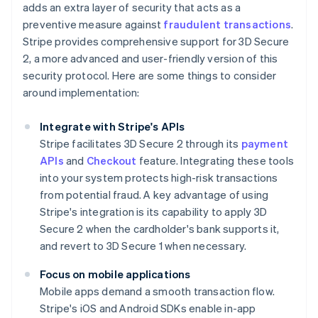
adds an extra layer of security that acts as a
preventive measure against
fraudulent transactions
.
Stripe provides comprehensive support for 3D Secure
2, a more advanced and user-friendly version of this
security protocol. Here are some things to consider
around implementation:
Integrate with Stripe's APIs
Stripe facilitates 3D Secure 2 through its
payment
APIs
and
Checkout
feature. Integrating these tools
into your system protects high-risk transactions
from potential fraud. A key advantage of using
Stripe's integration is its capability to apply 3D
Secure 2 when the cardholder's bank supports it,
and revert to 3D Secure 1 when necessary.
Focus on mobile applications
Mobile apps demand a smooth transaction flow.
Stripe's iOS and Android SDKs enable in-app