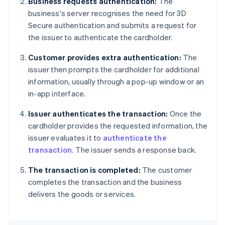
Business requests authentication:
The
business's server recognises the need for 3D
Secure authentication and submits a request for
the issuer to authenticate the cardholder.
Customer provides extra authentication:
The
issuer then prompts the cardholder for additional
information, usually through a pop-up window or an
in-app interface.
Issuer authenticates the transaction:
Once the
cardholder provides the requested information, the
issuer evaluates it to
authenticate the
transaction
. The issuer sends a response back.
The transaction is completed:
The customer
completes the transaction and the business
delivers the goods or services.