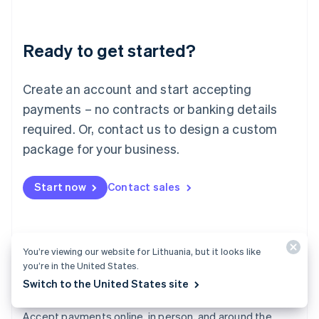
Lithuania
English
Luxembourg
Ready to get started?
Français
Deutsch
English
Mainland China
Create an account and start accepting
简体中文
English
Malaysia
payments – no contracts or banking details
English
简体中文
required. Or, contact us to design a custom
Malta
English
package for your business.
Mexico
Español
English
Netherlands
Start now
Contact sales
Nederlands
English
New Zealand
English
Norway
You’re viewing our website for Lithuania, but it looks like
English
you’re in the United States.
Poland
Switch to the United States site
English
Payments
Portugal
Português
English
Accept payments online, in person, and around the