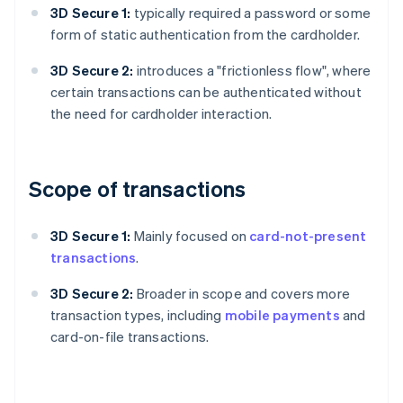
3D Secure 1:
typically required a password or some
form of static authentication from the cardholder.
3D Secure 2:
introduces a "frictionless flow", where
certain transactions can be authenticated without
the need for cardholder interaction.
Scope of transactions
3D Secure 1:
Mainly focused on
card-not-present
transactions
.
3D Secure 2:
Broader in scope and covers more
transaction types, including
mobile payments
and
card-on-file transactions.