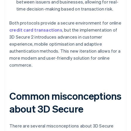
between issuers and businesses, allowing for real-
time decision-making based on transaction risk.
Both protocols provide a secure environment for online
credit card transactions
, but the implementation of
3D Secure 2 introduces advances in customer
experience, mobile optimisation and adaptive
authentication methods. This new iteration allows for a
more modern and user-friendly solution for online
commerce.
Common misconceptions
about 3D Secure
There are several misconceptions about 3D Secure