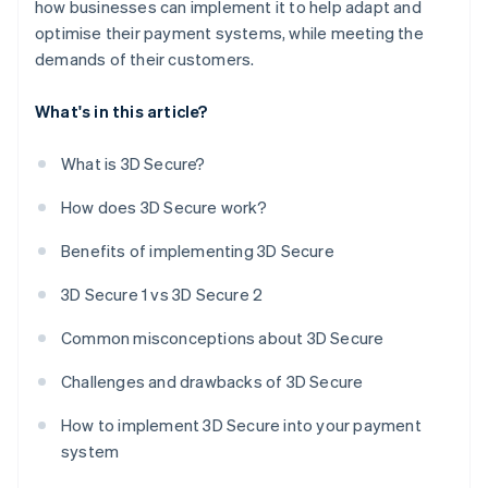
how businesses can implement it to help adapt and
optimise their payment systems, while meeting the
demands of their customers.
What's in this article?
What is 3D Secure?
How does 3D Secure work?
Benefits of implementing 3D Secure
3D Secure 1 vs 3D Secure 2
Common misconceptions about 3D Secure
Challenges and drawbacks of 3D Secure
How to implement 3D Secure into your payment
system