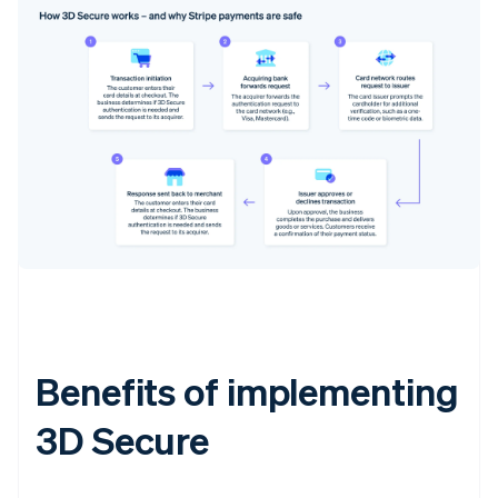
Benefits of implementing
3D Secure