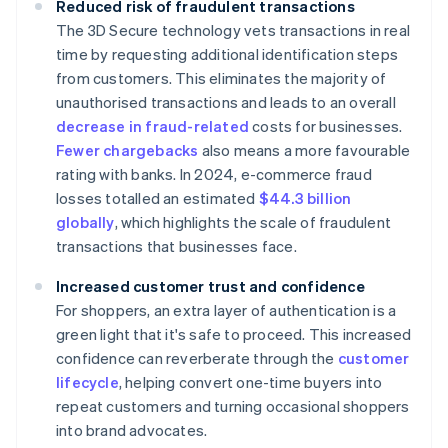
Reduced risk of fraudulent transactions
The 3D Secure technology vets transactions in real
time by requesting additional identification steps
from customers. This eliminates the majority of
unauthorised transactions and leads to an overall
decrease in fraud-related
costs for businesses.
Fewer chargebacks
also means a more favourable
rating with banks. In 2024, e-commerce fraud
losses totalled an estimated
$44.3 billion
globally
, which highlights the scale of fraudulent
transactions that businesses face.
Increased customer trust and confidence
For shoppers, an extra layer of authentication is a
green light that it's safe to proceed. This increased
confidence can reverberate through the
customer
lifecycle
, helping convert one-time buyers into
repeat customers and turning occasional shoppers
into brand advocates.