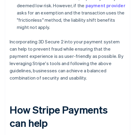
deemed low risk. However, if the
payment provider
asks for an exemption and the transaction uses the
"frictionless" method, the liability shift benefits
might not apply.
Incorporating 3D Secure 2 into your payment system
can help to prevent fraud while ensuring that the
payment experience is as user-friendly as possible. By
leveraging Stripe's tools and following the above
guidelines, businesses can achieve a balanced
combination of security and usability.
How Stripe Payments
can help