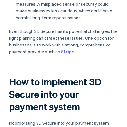
measures. A misplaced sense of security could
make businesses less cautious, which could have
harmful long-term repercussions.
Even though 3D Secure has its potential challenges, the
right planning can offset these issues. One option for
businesses is to work with a strong, comprehensive
payment provider such as
Stripe
.
How to implement 3D
Secure into your
payment system
Incorporating 3D Secure into your payment system