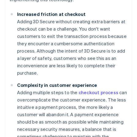
Increased friction at checkout
Adding 3D Secure without creating extra barriers at
checkout can be a challenge. You don't want
customers to exit the transaction process because
they encounter a cumbersome authentication
process. Although the intent of 3D Secure is to add
a layer of safety, customers who see this as an
inconvenience are less likely to complete their
purchase.
Complexity in customer experience
Adding multiple steps to the
checkout process
can
overcomplicate the customer experience. The less
intuitive a payment process, the more likely a
customer will abandon it. A payment experience
should be as smooth as possible while maintaining
necessary security measures, a balance that is
sometimes challenging to maintain with the