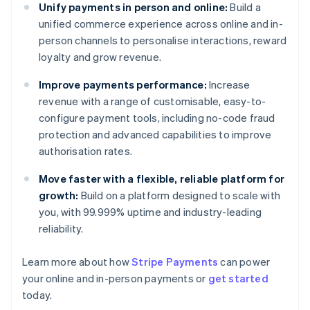
Unify payments in person and online:
Build a
unified commerce experience across online and in-
person channels to personalise interactions, reward
loyalty and grow revenue.
Improve payments performance:
Increase
revenue with a range of customisable, easy-to-
configure payment tools, including no-code fraud
protection and advanced capabilities to improve
authorisation rates.
Move faster with a flexible, reliable platform for
growth:
Build on a platform designed to scale with
you, with 99.999% uptime and industry-leading
reliability.
Learn more about how
Stripe Payments
can power
Australia
your online and in-person payments or
get started
English
today.
Austria