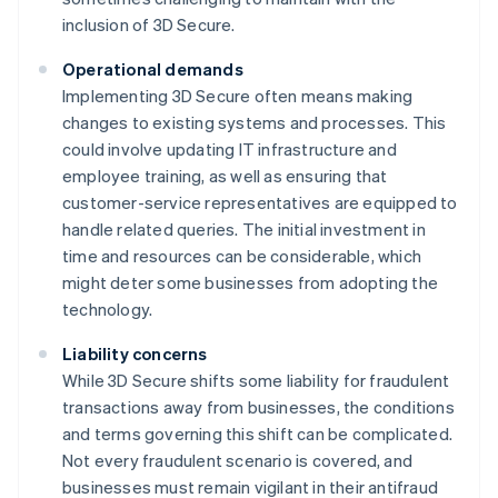
inclusion of 3D Secure.
Operational demands
Implementing 3D Secure often means making
changes to existing systems and processes. This
could involve updating IT infrastructure and
employee training, as well as ensuring that
customer-service representatives are equipped to
handle related queries. The initial investment in
time and resources can be considerable, which
might deter some businesses from adopting the
technology.
Liability concerns
While 3D Secure shifts some liability for fraudulent
transactions away from businesses, the conditions
and terms governing this shift can be complicated.
Not every fraudulent scenario is covered, and
businesses must remain vigilant in their antifraud