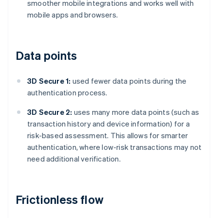
smoother mobile integrations and works well with
mobile apps and browsers.
Data points
3D Secure 1:
used fewer data points during the
authentication process.
3D Secure 2:
uses many more data points (such as
transaction history and device information) for a
risk-based assessment. This allows for smarter
authentication, where low-risk transactions may not
need additional verification.
Frictionless flow