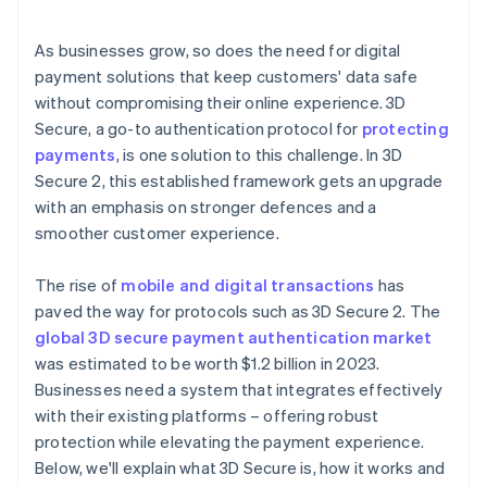
Issuer and business communication
As businesses grow, so does the need for digital
payment solutions that keep customers' data safe
without compromising their online experience. 3D
Secure, a go-to authentication protocol for
protecting
payments
, is one solution to this challenge. In 3D
Secure 2, this established framework gets an upgrade
with an emphasis on stronger defences and a
smoother customer experience.
The rise of
mobile and digital transactions
has
paved the way for protocols such as 3D Secure 2. The
global 3D secure payment authentication market
was estimated to be worth $1.2 billion in 2023.
Businesses need a system that integrates effectively
with their existing platforms – offering robust
protection while elevating the payment experience.
Below, we'll explain what 3D Secure is, how it works and