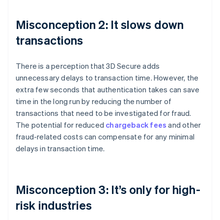
Misconception 2: It slows down
transactions
There is a perception that 3D Secure adds
unnecessary delays to transaction time. However, the
extra few seconds that authentication takes can save
time in the long run by reducing the number of
transactions that need to be investigated for fraud.
The potential for reduced
chargeback fees
and other
fraud-related costs can compensate for any minimal
delays in transaction time.
Misconception 3: It’s only for high-
risk industries