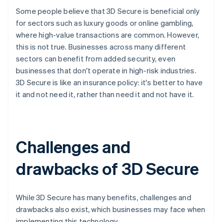
Some people believe that 3D Secure is beneficial only
for sectors such as luxury goods or online gambling,
where high-value transactions are common. However,
this is not true. Businesses across many different
sectors can benefit from added security, even
businesses that don't operate in high-risk industries.
3D Secure is like an insurance policy: it's better to have
it and not need it, rather than need it and not have it.
Challenges and
drawbacks of 3D Secure
While 3D Secure has many benefits, challenges and
drawbacks also exist, which businesses may face when
implementing this technology.