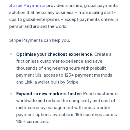
Stripe Payments
provides a unified, global payments
solution that helps any business – from scaling start-
ups to global enterprises – accept payments online, in
person and around the world.
Stripe Payments can help you:
Optimise your checkout experience:
Create a
frictionless customer experience and save
thousands of engineering hours with prebuilt
payment UIs, access to 125+ payment methods
and Link, a wallet built by Stripe.
Expand to new markets faster:
Reach customers
worldwide and reduce the complexity and cost of
multi-currency management with cross-border
payment options, available in 195 countries across
135+ currencies.