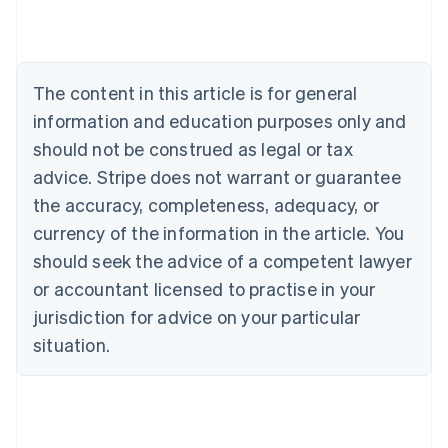
Deutsch
English
Belgium
Nederlands
Français
Deutsch
English
Brazil
Português
English
The content in this article is for general
Bulgaria
information and education purposes only and
English
Canada
should not be construed as legal or tax
English
Français
advice. Stripe does not warrant or guarantee
Croatia
the accuracy, completeness, adequacy, or
English
Italiano
Cyprus
currency of the information in the article. You
English
should seek the advice of a competent lawyer
Czech Republic
English
or accountant licensed to practise in your
Denmark
jurisdiction for advice on your particular
English
Estonia
situation.
English
Finland
English
Svenska
France