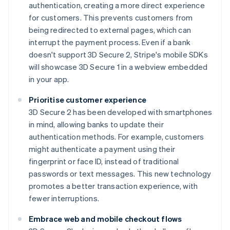
authentication, creating a more direct experience
for customers. This prevents customers from
being redirected to external pages, which can
interrupt the payment process. Even if a bank
doesn't support 3D Secure 2, Stripe's mobile SDKs
will showcase 3D Secure 1 in a webview embedded
in your app.
Prioritise customer experience
3D Secure 2 has been developed with smartphones
in mind, allowing banks to update their
authentication methods. For example, customers
might authenticate a payment using their
fingerprint or face ID, instead of traditional
passwords or text messages. This new technology
promotes a better transaction experience, with
fewer interruptions.
Embrace web and mobile checkout flows