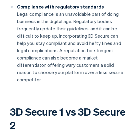
Compliance with regulatory standards
Legal compliance is an unavoidable part of doing
business in the digital age. Regulatory bodies
frequently update their guidelines, and it can be
difficult to keep up. Incorporating 3D Secure can
help you stay compliant and avoid hefty fines and
legal complications. A reputation for stringent
compliance can also become a market
differentiator, offering wary customers a solid
reason to choose your platform over a less secure
competitor.
3D Secure 1 vs 3D Secure
2