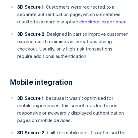
3D Secure 1:
Customers were redirected to a
separate authentication page, which sometimes
resulted in a more disruptive
checkout experience
.
3D Secure 2:
Designed in part to improve customer
experience, it minimises interruptions during
checkout. Usually, only high-risk transactions
require additional authentication.
Mobile integration
3D Secure 1:
because it wasn't optimised for
mobile experiences, this sometimes led to non-
responsive or awkwardly displayed authentication
pages on mobile devices.
3D Secure 2:
built for mobile use, it's optimised for