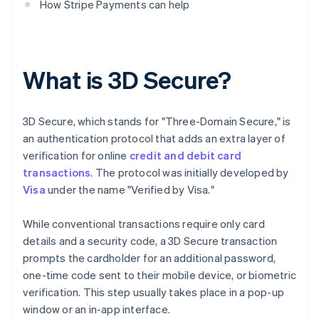
How Stripe Payments can help
What is 3D Secure?
3D Secure, which stands for "Three-Domain Secure," is
an authentication protocol that adds an extra layer of
verification for online
credit and debit card
transactions
. The protocol was initially developed by
Visa
under the name "Verified by Visa."
While conventional transactions require only card
details and a security code, a 3D Secure transaction
prompts the cardholder for an additional password,
one-time code sent to their mobile device, or biometric
verification. This step usually takes place in a pop-up
window or an in-app interface.