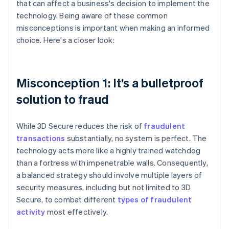
that can affect a business's decision to implement the
technology. Being aware of these common
misconceptions is important when making an informed
choice. Here's a closer look:
Misconception 1: It’s a bulletproof
solution to fraud
While 3D Secure reduces the risk of
fraudulent
transactions
substantially, no system is perfect. The
technology acts more like a highly trained watchdog
than a fortress with impenetrable walls. Consequently,
a balanced strategy should involve multiple layers of
security measures, including but not limited to 3D
Secure, to combat different
types of fraudulent
activity
most effectively.