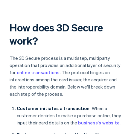
How does 3D Secure
work?
The 3D Secure process is a multistep, multiparty
operation that provides an additional layer of security
for
online transactions
. The protocol hinges on
interactions among the card issuer, the acquirer and
the interoperability domain. Below we'll break down
each step of the process.
Customer initiates a transaction:
When a
customer decides to make a purchase online, they
input their card details on the
business's website
.