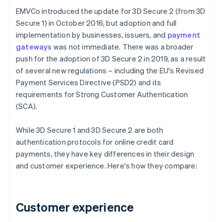
EMVCo introduced the update for 3D Secure 2 (from 3D
Secure 1) in October 2016, but adoption and full
implementation by businesses, issuers, and
payment
gateways
was not immediate. There was a broader
push for the adoption of 3D Secure 2 in 2019, as a result
of several new regulations – including the EU's Revised
Payment Services Directive (PSD2) and its
requirements for Strong Customer Authentication
(SCA).
While 3D Secure 1 and 3D Secure 2 are both
authentication protocols for online credit card
payments, they have key differences in their design
and customer experience. Here's how they compare:
Customer experience