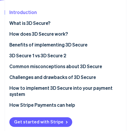
Partners
See what's ahead
Stripe App Marketplace
Introduction
Radar
Fraud prevention
What is 3D Secure?
Atlas
Start-up incorporation
How does 3D Secure work?
Climate
Benefits of implementing 3D Secure
Carbon removal
3D Secure 1 vs 3D Secure 2
Identity
Online identity verification
Customer experience
Common misconceptions about 3D Secure
Mobile integration
Misconception 1: It’s a bulletproof solution to fraud
Challenges and drawbacks of 3D Secure
Data points
Misconception 2: It slows down transactions
How to implement 3D Secure into your payment
system
Stripe Sessions 2026
Frictionless flow
Misconception 3: It’s only for high-risk industries
See how Stripe is building the economic infrastructure 
How Stripe Payments can help
Watch now
Scope of transactions
Regulation and compliance
Get started with Stripe