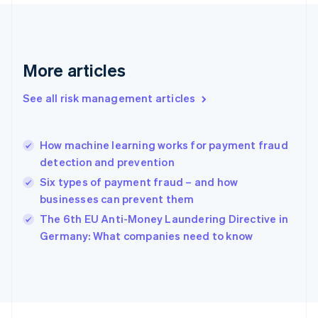
Français
English
Germany
Deutsch
English
Gibraltar
English
More articles
Greece
English
See all risk management articles
Hong Kong SAR, China
English
简体中文
Hungary
English
How machine learning works for payment fraud
India
detection and prevention
English
Six types of payment fraud – and how
Ireland
businesses can prevent them
English
Italy
The 6th EU Anti-Money Laundering Directive in
Italiano
English
Germany: What companies need to know
Japan
日本語
English
Latvia
English
Liechtenstein
Deutsch
English