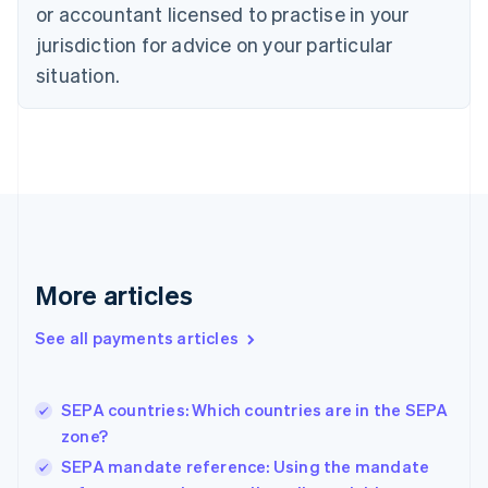
English
or accountant licensed to practise in your
Denmark
jurisdiction for advice on your particular
English
Estonia
situation.
English
Finland
English
Svenska
France
Français
English
Germany
Deutsch
English
Gibraltar
English
More articles
Greece
English
See all payments articles
Hong Kong SAR, China
English
简体中文
Hungary
English
SEPA countries: Which countries are in the SEPA
India
zone?
English
SEPA mandate reference: Using the mandate
Ireland