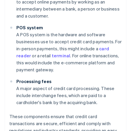
to accept online payments by working as an
intermediary between a bank, a person or business
and a customer.
POS system
A POS system is the hardware and software
businesses use to accept credit card payments. For
in-person payments, this might include a
card
reader
or a retail
terminal
. For online transactions,
this would include the e-commerce platform and
payment gateway.
Processing fees
A major aspect of credit card processing. These
include interchange fees, which are paid to a
cardholder's bank by the acquiring bank.
These components ensure that credit card
transactions are secure, efficient and comply with
regulations and industry standards, providing an easy