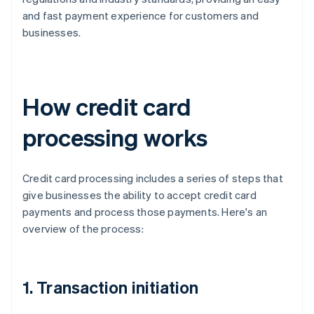
and fast payment experience for customers and
businesses.
How credit card
processing works
Credit card processing includes a series of steps that
give businesses the ability to accept credit card
payments and process those payments. Here's an
overview of the process:
1. Transaction initiation