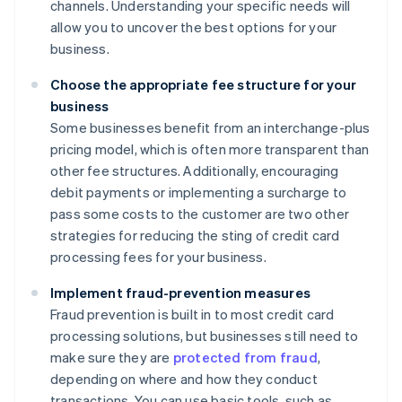
channels. Understanding your specific needs will
allow you to uncover the best options for your
business.
Choose the appropriate fee structure for your
business
Some businesses benefit from an interchange-plus
pricing model, which is often more transparent than
other fee structures. Additionally, encouraging
debit payments or implementing a surcharge to
pass some costs to the customer are two other
strategies for reducing the sting of credit card
processing fees for your business.
Implement fraud-prevention measures
Fraud prevention is built in to most credit card
processing solutions, but businesses still need to
make sure they are
protected from fraud
,
depending on where and how they conduct
transactions. You can use basic tools, such as