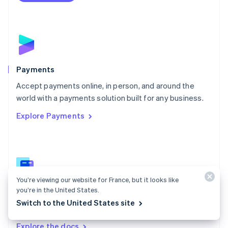
Nederlands
English
New Zealand
English
Norway
English
Poland
English
Payments
Portugal
Português
English
Accept payments online, in person, and around the
Romania
world with a payments solution built for any business.
English
Explore Payments
Singapore
English
简体中文
Slovakia
English
Slovenia
English
Italiano
Spain
You’re viewing our website for France, but it looks like
you’re in the United States.
Español
English
Payments docs
Sweden
Switch to the United States site
Find a guide to integrate Stripe's payments APIs.
Svenska
English
Switzerland
Explore the docs