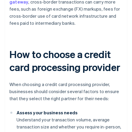
gateway
, cross-border transactions can carry more
fees, such as foreign exchange (FX) markups, fees for
cross-border use of card network infrastructure and
fees paid to intermediary banks.
How to choose a credit
card processing provider
When choosing a credit card processing provider,
businesses should consider several factors to ensure
that they select the right partner for their needs:
Assess your business needs
Understand your transaction volume, average
transaction size and whether you require in-person,