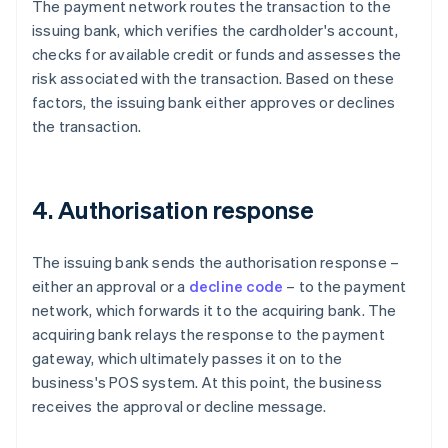
The payment network routes the transaction to the
issuing bank, which verifies the cardholder's account,
checks for available credit or funds and assesses the
risk associated with the transaction. Based on these
factors, the issuing bank either approves or declines
the transaction.
4. Authorisation response
The issuing bank sends the authorisation response –
either an approval or a
decline code
– to the payment
network, which forwards it to the acquiring bank. The
acquiring bank relays the response to the payment
gateway, which ultimately passes it on to the
business's POS system. At this point, the business
receives the approval or decline message.