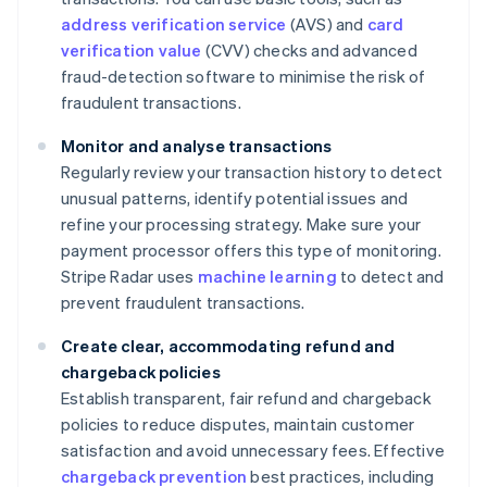
address verification service
(AVS) and
card
verification value
(CVV) checks and advanced
fraud-detection software to minimise the risk of
fraudulent transactions.
Monitor and analyse transactions
Regularly review your transaction history to detect
unusual patterns, identify potential issues and
refine your processing strategy. Make sure your
payment processor offers this type of monitoring.
Stripe Radar uses
machine learning
to detect and
prevent fraudulent transactions.
Create clear, accommodating refund and
chargeback policies
Establish transparent, fair refund and chargeback
policies to reduce disputes, maintain customer
satisfaction and avoid unnecessary fees. Effective
chargeback prevention
best practices, including