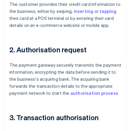
The customer provides their credit card information to
the business, either by swiping,
inserting
or
tapping
their card at a POS terminal or by entering their card
details on an e-commerce website or mobile app.
2. Authorisation request
The payment gateway securely transmits the payment
information, encrypting the data before sending it to
the business's acquiring bank. The acquiring bank
forwards the transaction details to the appropriate
payment network to start the
authorisation process
.
3. Transaction authorisation