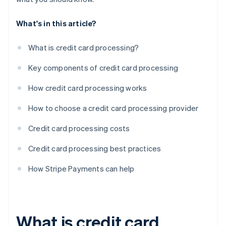
What's in this article?
What is credit card processing?
Key components of credit card processing
How credit card processing works
How to choose a credit card processing provider
Credit card processing costs
Credit card processing best practices
How Stripe Payments can help
What is credit card