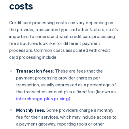
costs
Credit card processing costs can vary depending on
the provider, transaction type and other factors, so it's
important to understand what credit card processing
fee structures look like for different payment
processors. Common costs associated with credit
card processing include:
Transaction fees:
These are fees that the
payment processing provider charges per
transaction, usually expressed as a percentage of
the transaction amount plus a fixed fee (known as
interchange-plus pricing
).
Monthly fees:
Some providers charge a monthly
fee for their services, which may include access to
a payment gateway, reporting tools or other