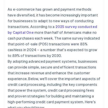
International credit card transactions
As e-commerce has grown and payment methods
have diversified, it has become increasingly important
for businesses to adapt to new ways of conducting
transactions. According to a
2025 survey conducted
by Capital One
more than half of Americans make no
cash purchases each week. The same survey indicated
that point-of-sale (POS) transactions were 85%
cashless in 2024 – a number that's expected to grow
to 89% of transactions by 2030.
By adopting advanced payment systems, businesses
can provide simple, secure and efficient transactions
that increase revenue and enhance the customer
experience. Below, we'll cover the important aspects of
credit card processing, including the key components
that power the system, credit card processing fees
and proven strategies for building and maintaining a
high-performing credit card payment system. Here's
what you should know.