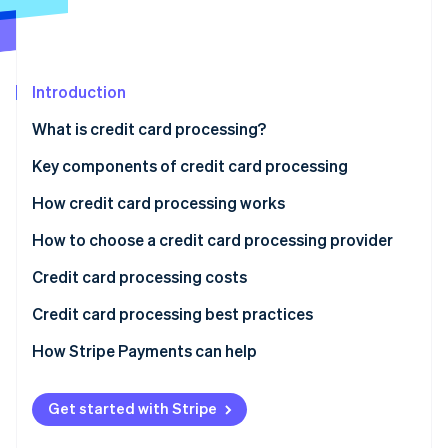
Partners
See what's ahead
Stripe App Marketplace
Radar
Fraud prevention
Introduction
Atlas
Start-up incorporation
What is credit card processing?
Climate
Carbon removal
Key components of credit card processing
Identity
How credit card processing works
Online identity verification
1. Transaction initiation
How to choose a credit card processing provider
2. Authorisation request
Credit card processing costs
3. Transaction authorisation
Credit card processing best practices
Stripe Sessions 2026
See how Stripe is building the economic infrastructure 
4. Authorisation response
How Stripe Payments can help
Watch now
5. Transaction completion
Get started with Stripe
6. Settlement