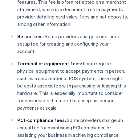
features. This fee is often reflected on a merchant
statement, which is a document from a payments
provider detailing card sales, fees and net deposits,
among other information.
Setup fees:
Some providers charge a one-time
setup fee for creating and configuring your
account.
Terminal or equipment fees:
If you require
physical equipment to accept payments in person,
such as a card reader or POS system, there might
be costs associated with purchasing or leasing this
hardware. This is especially important to consider
for businesses that need to accept in-person
payments at scale.
PCI-compliance fees:
Some providers charge an
annual fee for maintaining PCI compliance or
assisting your business in achieving compliance.