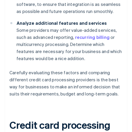
software, to ensure that integration is as seamless
as possible and future operations run smoothly.
Analyze additional features and services
Some providers may offer value-added services,
such as advanced reporting,
recurring billing
or
multicurrency processing. Determine which
features are necessary for your business and which
features would be a nice addition.
Carefully evaluating these factors and comparing
different credit card processing providers is the best
way for businesses to make an informed decision that
suits their requirements, budget and long-term goals.
Credit card processing