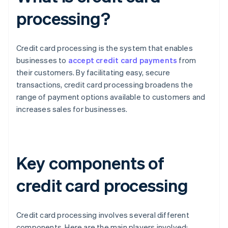
processing?
Credit card processing is the system that enables
businesses to
accept credit card payments
from
their customers. By facilitating easy, secure
transactions, credit card processing broadens the
range of payment options available to customers and
increases sales for businesses.
Key components of
credit card processing
Credit card processing involves several different
components. Here are the main players involved: