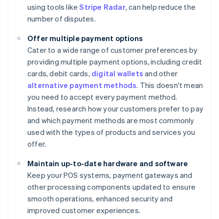
using tools like
Stripe Radar
, can help reduce the
number of disputes.
Offer multiple payment options
Cater to a wide range of customer preferences by
providing multiple payment options, including credit
cards, debit cards,
digital wallets
and other
alternative payment methods
. This doesn't mean
you need to accept every payment method.
Instead, research how your customers prefer to pay
and which payment methods are most commonly
used with the types of products and services you
offer.
Maintain up-to-date hardware and software
Keep your POS systems, payment gateways and
other processing components updated to ensure
smooth operations, enhanced security and
improved customer experiences.