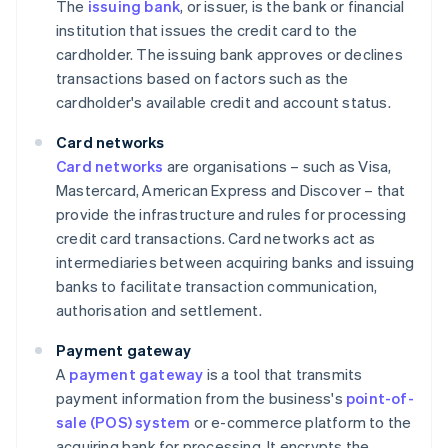
The
issuing bank
, or issuer, is the bank or financial
institution that issues the credit card to the
cardholder. The issuing bank approves or declines
transactions based on factors such as the
cardholder's available credit and account status.
Card networks
Card networks
are organisations – such as Visa,
Mastercard, American Express and Discover – that
provide the infrastructure and rules for processing
credit card transactions. Card networks act as
intermediaries between acquiring banks and issuing
banks to facilitate transaction communication,
authorisation and settlement.
Payment gateway
A
payment gateway
is a tool that transmits
payment information from the business's
point-of-
sale (POS) system
or e-commerce platform to the
acquiring bank for processing. It encrypts the