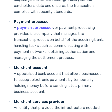
cardholder's data and ensures the transaction
complies with security standards.
Payment processor
A
payment processor
, or payment processing
provider, is a company that manages the
transaction process on behalf of the acquiring bank,
handling tasks such as communicating with
payment networks, obtaining authorisation and
managing the settlement process.
Merchant account
A specialised bank account that allows businesses
to accept electronic payments by temporarily
holding money before sending it to a primary
business account.
Merchant services provider
An entity that provides the infrastructure needed