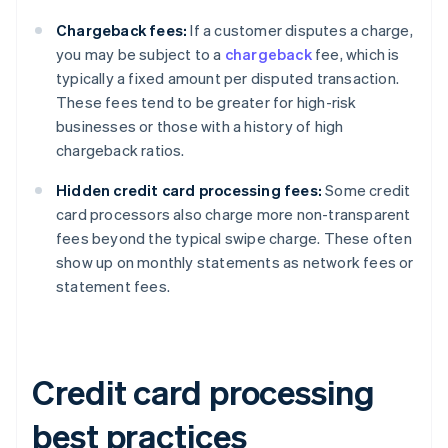
Chargeback fees:
If a customer disputes a charge,
you may be subject to a
chargeback
fee, which is
typically a fixed amount per disputed transaction.
These fees tend to be greater for high-risk
businesses or those with a history of high
chargeback ratios.
Hidden credit card processing fees:
Some credit
card processors also charge more non-transparent
fees beyond the typical swipe charge. These often
show up on monthly statements as network fees or
statement fees.
Credit card processing
best practices