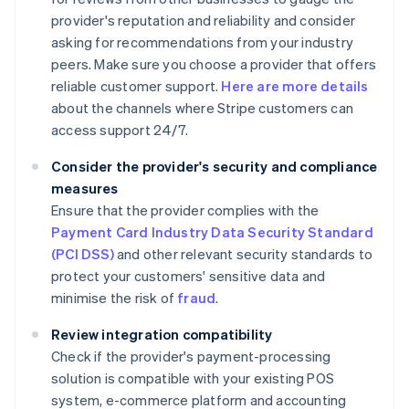
provider's reputation and reliability and consider
asking for recommendations from your industry
peers. Make sure you choose a provider that offers
reliable customer support.
Here are more details
about the channels where Stripe customers can
access support 24/7.
Consider the provider's security and compliance
measures
Ensure that the provider complies with the
Payment Card Industry Data Security Standard
(PCI DSS)
and other relevant security standards to
protect your customers' sensitive data and
minimise the risk of
fraud
.
Review integration compatibility
Check if the provider's payment-processing
solution is compatible with your existing POS
system, e-commerce platform and accounting