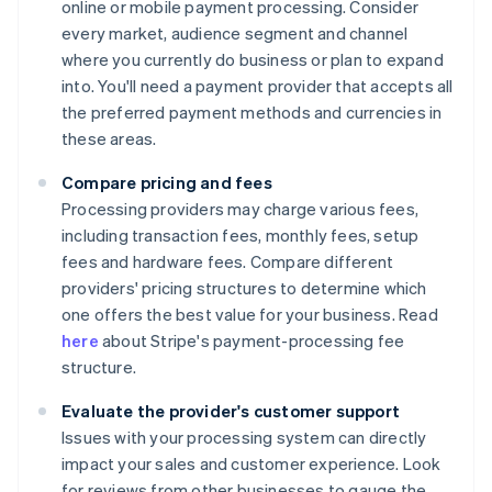
online or mobile payment processing. Consider
every market, audience segment and channel
where you currently do business or plan to expand
into. You'll need a payment provider that accepts all
the preferred payment methods and currencies in
these areas.
Compare pricing and fees
Processing providers may charge various fees,
including transaction fees, monthly fees, setup
fees and hardware fees. Compare different
providers' pricing structures to determine which
one offers the best value for your business. Read
here
about Stripe's payment-processing fee
structure.
Evaluate the provider's customer support
Issues with your processing system can directly
impact your sales and customer experience. Look
for reviews from other businesses to gauge the