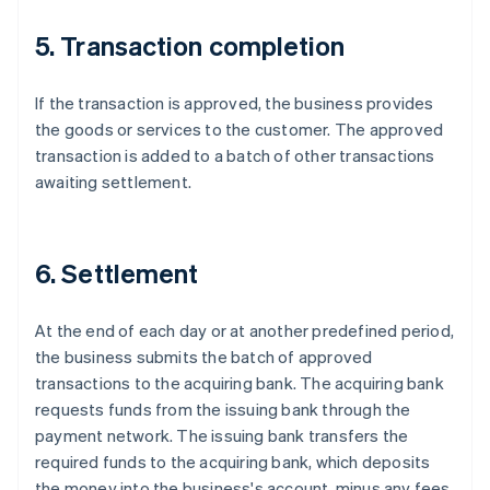
5. Transaction completion
If the transaction is approved, the business provides
the goods or services to the customer. The approved
transaction is added to a batch of other transactions
awaiting settlement.
6. Settlement
At the end of each day or at another predefined period,
the business submits the batch of approved
transactions to the acquiring bank. The acquiring bank
requests funds from the issuing bank through the
payment network. The issuing bank transfers the
required funds to the acquiring bank, which deposits
the money into the business's account, minus any fees