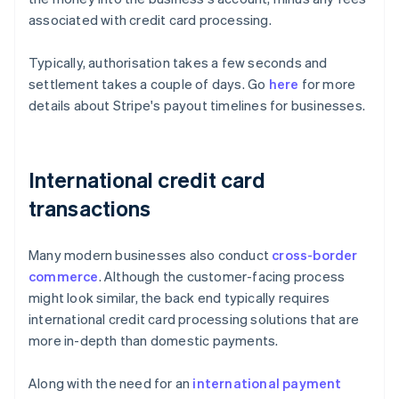
associated with credit card processing.
Typically, authorisation takes a few seconds and
settlement takes a couple of days. Go
here
for more
details about Stripe's payout timelines for businesses.
International credit card
transactions
Many modern businesses also conduct
cross-border
commerce
. Although the customer-facing process
might look similar, the back end typically requires
international credit card processing solutions that are
more in-depth than domestic payments.
Along with the need for an
international payment