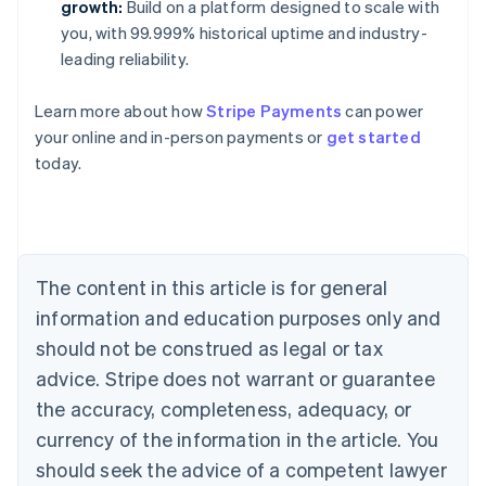
growth:
Build on a platform designed to scale with
you, with 99.999% historical uptime and industry-
leading reliability.
Learn more about how
Stripe Payments
can power
Australia
your online and in-person payments or
get started
English
today.
Austria
Deutsch
English
Belgium
Nederlands
Français
Deutsch
English
Brazil
Português
English
The content in this article is for general
Bulgaria
information and education purposes only and
English
Canada
should not be construed as legal or tax
English
Français
advice. Stripe does not warrant or guarantee
Croatia
the accuracy, completeness, adequacy, or
English
Italiano
Cyprus
currency of the information in the article. You
English
should seek the advice of a competent lawyer
Czech Republic