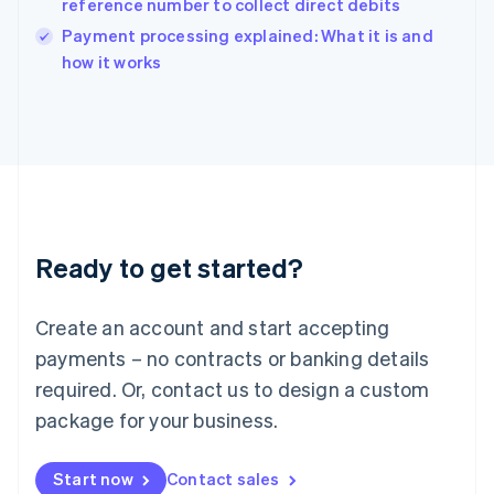
reference number to collect direct debits
English
Italy
Payment processing explained: What it is and
Italiano
English
how it works
Japan
日本語
English
Latvia
English
Liechtenstein
Deutsch
English
Lithuania
English
Luxembourg
Ready to get started?
Français
Deutsch
English
Mainland China
Create an account and start accepting
简体中文
English
Malaysia
payments – no contracts or banking details
English
简体中文
required. Or, contact us to design a custom
Malta
English
package for your business.
Mexico
Español
English
Netherlands
Start now
Contact sales