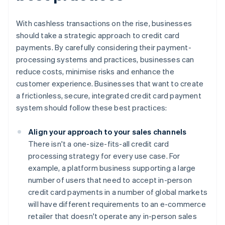
With cashless transactions on the rise, businesses
should take a strategic approach to credit card
payments. By carefully considering their payment-
processing systems and practices, businesses can
reduce costs, minimise risks and enhance the
customer experience. Businesses that want to create
a frictionless, secure, integrated credit card payment
system should follow these best practices:
Align your approach to your sales channels
There isn't a one-size-fits-all credit card
processing strategy for every use case. For
example, a platform business supporting a large
number of users that need to accept in-person
credit card payments in a number of global markets
will have different requirements to an e-commerce
retailer that doesn't operate any in-person sales