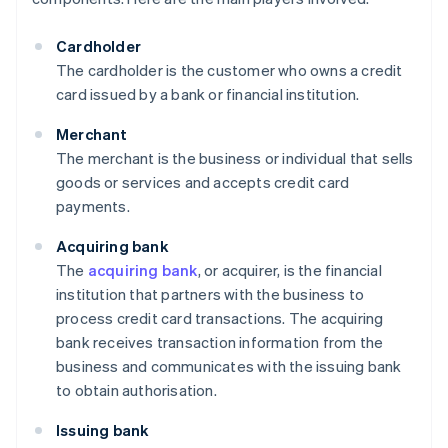
Cardholder
The cardholder is the customer who owns a credit
card issued by a bank or financial institution.
Merchant
The merchant is the business or individual that sells
goods or services and accepts credit card
payments.
Acquiring bank
The
acquiring bank
, or acquirer, is the financial
institution that partners with the business to
process credit card transactions. The acquiring
bank receives transaction information from the
business and communicates with the issuing bank
to obtain authorisation.
Issuing bank