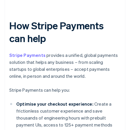
How Stripe Payments
can help
Stripe Payments
provides a unified, global payments
solution that helps any business – from scaling
startups to global enterprises – accept payments
online, in person and around the world.
Stripe Payments can help you:
Optimise your checkout experience:
Create a
frictionless customer experience and save
thousands of engineering hours with prebuilt
payment UIs, access to 125+ payment methods