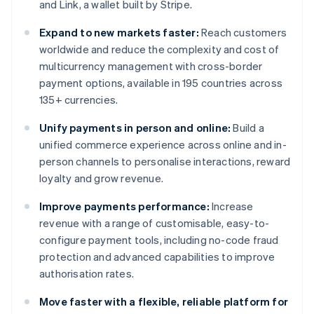
and Link, a wallet built by Stripe.
Expand to new markets faster:
Reach customers
worldwide and reduce the complexity and cost of
multicurrency management with cross-border
payment options, available in 195 countries across
135+ currencies.
Unify payments in person and online:
Build a
unified commerce experience across online and in-
person channels to personalise interactions, reward
loyalty and grow revenue.
Improve payments performance:
Increase
revenue with a range of customisable, easy-to-
configure payment tools, including no-code fraud
protection and advanced capabilities to improve
authorisation rates.
Move faster with a flexible, reliable platform for