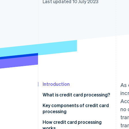
Last updated 10 July 2023
Accelerated checkout
Financial Connections
Linked financial account data
Introduction
As 
inc
What is credit card processing?
Acc
Key components of credit card
no 
processing
tra
How credit card processing
tra
works