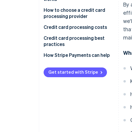
By 
1. Transaction initiation
How to choose a credit card
eff
processing provider
we'
2. Authorisation request
Credit card processing costs
tha
3. Transaction authorisation
mai
Credit card processing best
4. Authorisation response
practices
Wha
5. Transaction completion
How Stripe Payments can help
6. Settlement
Get started with Stripe
International credit card
transactions