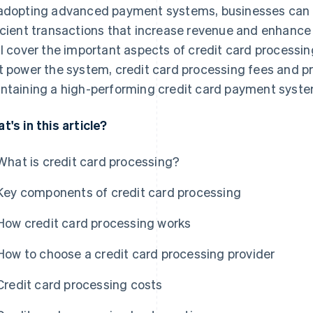
adopting advanced payment systems, businesses can p
icient transactions that increase revenue and enhance
ll cover the important aspects of credit card processi
t power the system, credit card processing fees and pr
ntaining a high-performing credit card payment syste
t's in this article?
What is credit card processing?
Key components of credit card processing
How credit card processing works
How to choose a credit card processing provider
Credit card processing costs