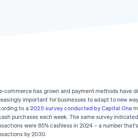
e-commerce has grown and payment methods have dive
reasingly important for businesses to adapt to new wa
ording to a
2025 survey conducted by Capital One
mo
cash purchases each week. The same survey indicated 
nsactions were 85% cashless in 2024 – a number that'
nsactions by 2030.