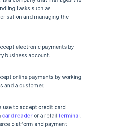
andling tasks such as
orisation and managing the
accept electronic payments by
ry business account.
accept online payments by working
ss and a customer.
 use to accept credit card
a
card reader
or a retail
terminal
.
mmerce platform and payment