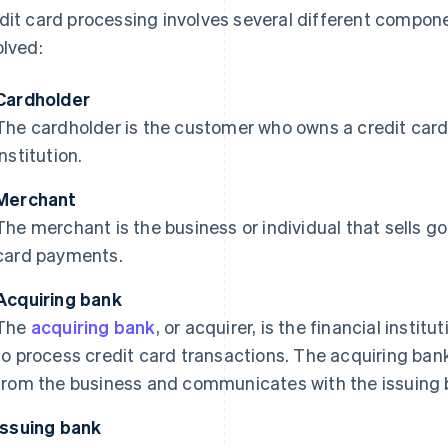
dit card processing involves several different compone
olved:
Cardholder
The cardholder is the customer who owns a credit card 
institution.
Merchant
The merchant is the business or individual that sells g
card payments.
Acquiring bank
The
acquiring bank
, or acquirer, is the financial instit
to process credit card transactions. The acquiring ban
from the business and communicates with the issuing b
Issuing bank