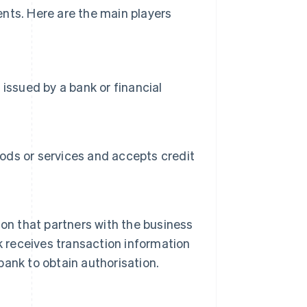
nts. Here are the main players
issued by a bank or financial
oods or services and accepts credit
ution that partners with the business
k receives transaction information
ank to obtain authorisation.