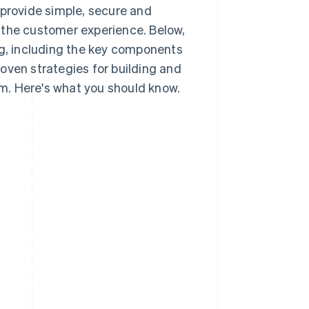
rovide simple, secure and
 the customer experience. Below,
ng, including the key components
oven strategies for building and
m. Here's what you should know.