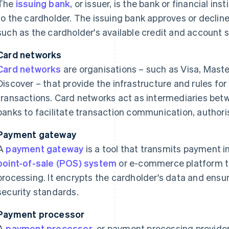
The
issuing bank
, or issuer, is the bank or financial ins
to the cardholder. The issuing bank approves or declin
such as the cardholder's available credit and account s
Card networks
Card networks
are organisations – such as Visa, Mast
Discover – that provide the infrastructure and rules for
transactions. Card networks act as intermediaries bet
banks to facilitate transaction communication, authori
Payment gateway
A
payment gateway
is a tool that transmits payment i
point-of-sale (POS) system
or e-commerce platform to
processing. It encrypts the cardholder's data and ensu
security standards.
Payment processor
A
payment processor
, or payment processing provide