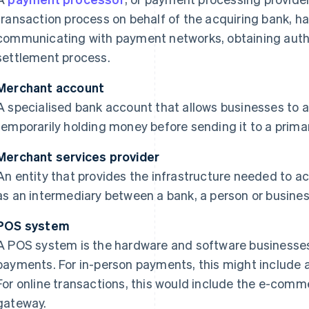
transaction process on behalf of the acquiring bank, h
communicating with payment networks, obtaining auth
settlement process.
Merchant account
A specialised bank account that allows businesses to 
temporarily holding money before sending it to a prima
Merchant services provider
An entity that provides the infrastructure needed to 
as an intermediary between a bank, a person or busine
POS system
A POS system is the hardware and software businesses
payments. For in-person payments, this might include 
For online transactions, this would include the e-co
gateway.