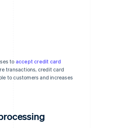
sses to
accept credit card
re transactions, credit card
ble to customers and increases
processing