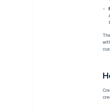
The
wit
cus
H
Cre
cre