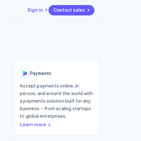
Sign in
Contact sales
Resources
Ecosystem
Contact
 marketplaces
More
App integrations
Partners
Contact sales
Product roadmap
e
Code samples
Stripe App Marketplace
Become a partner
See what's ahead
platforms
Developers blog
re
API status
Radar
Fraud prevention
Payments
Atlas
Start-up incorporation
Accept payments online, in
person, and around the world with
Climate
Carbon removal
a payments solution built for any
business – from scaling startups
Identity
Online identity verification
to global enterprises.
Learn more