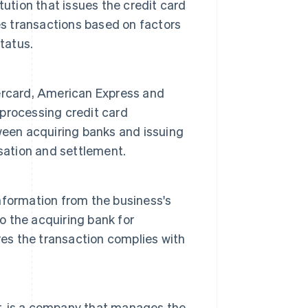
titution that issues the credit card
es transactions based on factors
tatus.
ercard, American Express and
 processing credit card
ween acquiring banks and issuing
sation and settlement.
nformation from the business's
 the acquiring bank for
res the transaction complies with
r, is a company that manages the