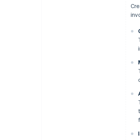
Cre
inv