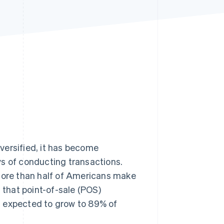
Stripe Sessions 2026
See how Stripe is
building the economic
infrastructure for AI.
Watch now
rsified, it has become
ys of conducting transactions.
re than half of Americans make
that point-of-sale (POS)
s expected to grow to 89% of