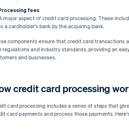
Processing fees
A major aspect of credit card processing. These includ
to a cardholder's bank by the acquiring bank.
se components ensure that credit card transactions a
h regulations and industry standards, providing an ea
tomers and businesses.
ow credit card processing wo
dit card processing includes a series of steps that giv
dit card payments and process those payments. Here's