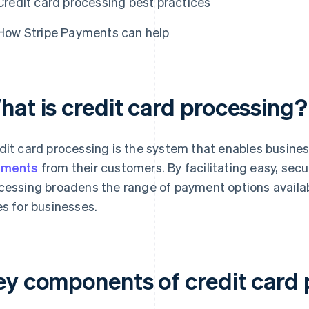
Credit card processing best practices
How Stripe Payments can help
hat is credit card processing?
dit card processing is the system that enables busine
yments
from their customers. By facilitating easy, secu
cessing broadens the range of payment options availa
es for businesses.
ey components of credit card 