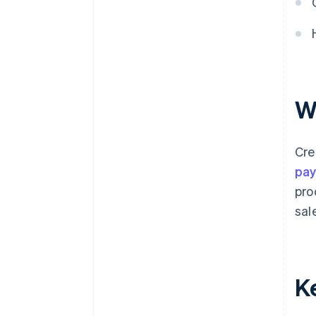
W
Cre
pa
pro
sal
K