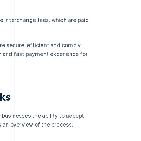
e interchange fees, which are paid
re secure, efficient and comply
sy and fast payment experience for
rks
e businesses the ability to accept
 an overview of the process: