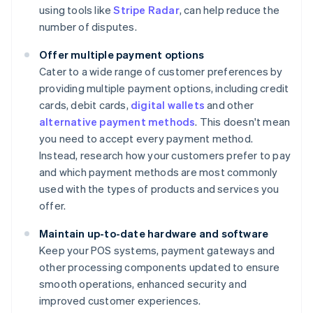
using tools like
Stripe Radar
, can help reduce the
number of disputes.
Offer multiple payment options
Cater to a wide range of customer preferences by
providing multiple payment options, including credit
cards, debit cards,
digital wallets
and other
alternative payment methods
. This doesn't mean
you need to accept every payment method.
Instead, research how your customers prefer to pay
and which payment methods are most commonly
used with the types of products and services you
offer.
Maintain up-to-date hardware and software
Keep your POS systems, payment gateways and
other processing components updated to ensure
smooth operations, enhanced security and
improved customer experiences.