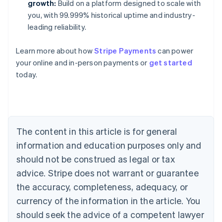
growth:
Build on a platform designed to scale with
you, with 99.999% historical uptime and industry-
leading reliability.
Learn more about how
Stripe Payments
can power
Australia
your online and in-person payments or
get started
English
today.
Austria
Deutsch
English
Belgium
Nederlands
Français
Deutsch
English
Brazil
Português
English
The content in this article is for general
Bulgaria
information and education purposes only and
English
Canada
should not be construed as legal or tax
English
Français
advice. Stripe does not warrant or guarantee
Croatia
the accuracy, completeness, adequacy, or
English
Italiano
Cyprus
currency of the information in the article. You
English
should seek the advice of a competent lawyer
Czech Republic