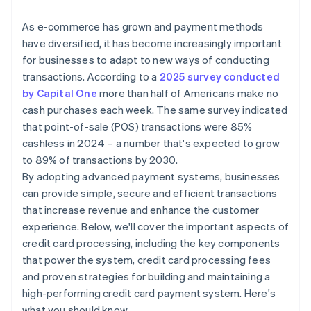
International credit card transactions
As e-commerce has grown and payment methods
have diversified, it has become increasingly important
for businesses to adapt to new ways of conducting
transactions. According to a
2025 survey conducted
by Capital One
more than half of Americans make no
cash purchases each week. The same survey indicated
that point-of-sale (POS) transactions were 85%
cashless in 2024 – a number that's expected to grow
to 89% of transactions by 2030.
By adopting advanced payment systems, businesses
can provide simple, secure and efficient transactions
that increase revenue and enhance the customer
experience. Below, we'll cover the important aspects of
credit card processing, including the key components
that power the system, credit card processing fees
and proven strategies for building and maintaining a
high-performing credit card payment system. Here's
what you should know.