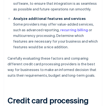
software, to ensure that integration is as seamless
as possible and future operations run smoothly.
Analyze additional features and services
Some providers may offer value-added services,
such as advanced reporting,
recurring billing
or
multicurrency processing. Determine which
features are necessary for your business and which
features would be a nice addition.
Carefully evaluating these factors and comparing
different credit card processing providers is the best
way for businesses to make an informed decision that
suits their requirements, budget and long-term goals.
Credit card processing