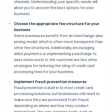
channels. Understanding your specific needs will
allow you to uncover the best options for your
business.
Choose the appropriate fee structure for your
business
Some businesses benefit from an interchange-plus
pricing model, which is often more transparent than
other fee structures. Additionally, encouraging
debit payments or implementing a surcharge to
pass some costs to the customer are two other
strategies for reducing the sting of credit card
processing fees for your business.
Implement fraud-prevention measures
Fraud prevention is built in to most credit card
processing solutions, but businesses still need to
make sure they are
protected from fraud
,
depending on where and how they conduct
transactions. You can use basic tools, such as