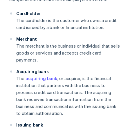
Cardholder
The cardholder is the customer who owns a credit
card issued by a bank or financial institution.
Merchant
The merchant is the business or individual that sells
goods or services and accepts credit card
payments.
Acquiring bank
The
acquiring bank
, or acquirer, is the financial
institution that partners with the business to
process credit card transactions. The acquiring
bank receives transaction information from the
business and communicates with the issuing bank
to obtain authorisation.
Issuing bank