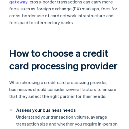
gateway
, cross-border transactions can carry more
fees, such as foreign exchange (FX) markups, fees for
cross-border use of card network infrastructure and
fees paid to intermediary banks.
How to choose a credit
card processing provider
When choosing a credit card processing provider,
businesses should consider several factors to ensure
that they select the right partner for their needs:
Assess your business needs
Understand your transaction volume, average
transaction size and whether you require in-person,