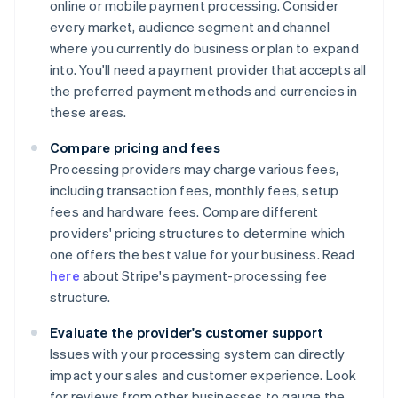
online or mobile payment processing. Consider
every market, audience segment and channel
where you currently do business or plan to expand
into. You'll need a payment provider that accepts all
the preferred payment methods and currencies in
these areas.
Compare pricing and fees
Processing providers may charge various fees,
including transaction fees, monthly fees, setup
fees and hardware fees. Compare different
providers' pricing structures to determine which
one offers the best value for your business. Read
here
about Stripe's payment-processing fee
structure.
Evaluate the provider's customer support
Issues with your processing system can directly
impact your sales and customer experience. Look
for reviews from other businesses to gauge the