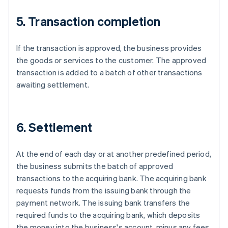
5. Transaction completion
If the transaction is approved, the business provides
the goods or services to the customer. The approved
transaction is added to a batch of other transactions
awaiting settlement.
6. Settlement
At the end of each day or at another predefined period,
the business submits the batch of approved
transactions to the acquiring bank. The acquiring bank
requests funds from the issuing bank through the
payment network. The issuing bank transfers the
required funds to the acquiring bank, which deposits
the money into the business's account, minus any fees