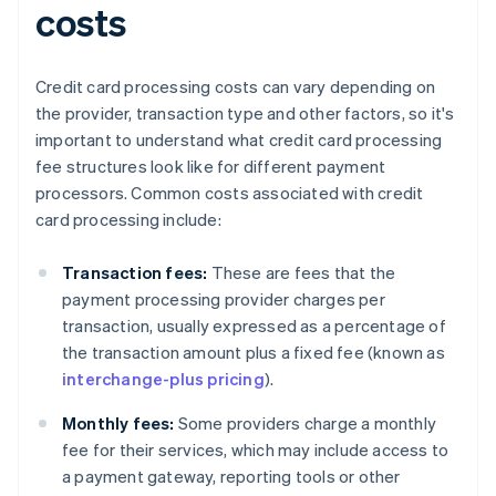
costs
Credit card processing costs can vary depending on
the provider, transaction type and other factors, so it's
important to understand what credit card processing
fee structures look like for different payment
processors. Common costs associated with credit
card processing include:
Transaction fees:
These are fees that the
payment processing provider charges per
transaction, usually expressed as a percentage of
the transaction amount plus a fixed fee (known as
interchange-plus pricing
).
Monthly fees:
Some providers charge a monthly
fee for their services, which may include access to
a payment gateway, reporting tools or other