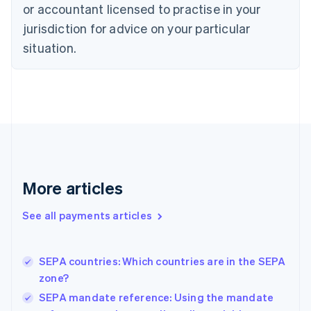
English
or accountant licensed to practise in your
Denmark
jurisdiction for advice on your particular
English
Estonia
situation.
English
Finland
English
Svenska
France
Français
English
Germany
Deutsch
English
Gibraltar
English
More articles
Greece
English
See all payments articles
Hong Kong SAR, China
English
简体中文
Hungary
English
SEPA countries: Which countries are in the SEPA
India
zone?
English
SEPA mandate reference: Using the mandate
Ireland