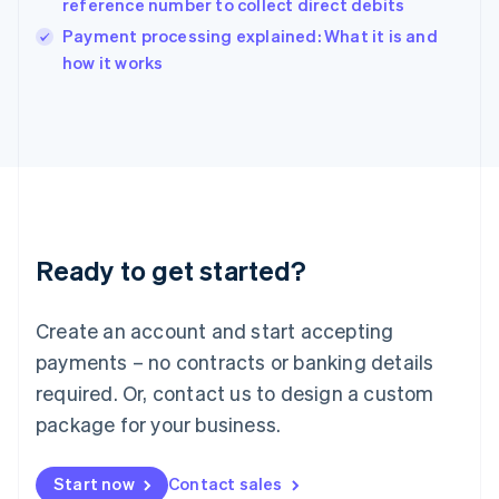
reference number to collect direct debits
English
Italy
Payment processing explained: What it is and
Italiano
English
how it works
Japan
日本語
English
Latvia
English
Liechtenstein
Deutsch
English
Lithuania
English
Luxembourg
Ready to get started?
Français
Deutsch
English
Mainland China
Create an account and start accepting
简体中文
English
Malaysia
payments – no contracts or banking details
English
简体中文
required. Or, contact us to design a custom
Malta
English
package for your business.
Mexico
Español
English
Netherlands
Start now
Contact sales