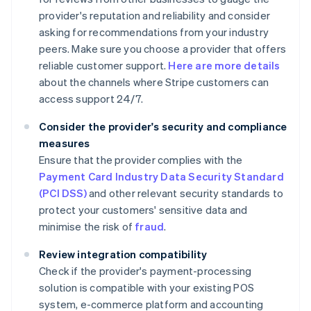
provider's reputation and reliability and consider
asking for recommendations from your industry
peers. Make sure you choose a provider that offers
reliable customer support.
Here are more details
about the channels where Stripe customers can
access support 24/7.
Consider the provider's security and compliance
measures
Ensure that the provider complies with the
Payment Card Industry Data Security Standard
(PCI DSS)
and other relevant security standards to
protect your customers' sensitive data and
minimise the risk of
fraud
.
Review integration compatibility
Check if the provider's payment-processing
solution is compatible with your existing POS
system, e-commerce platform and accounting