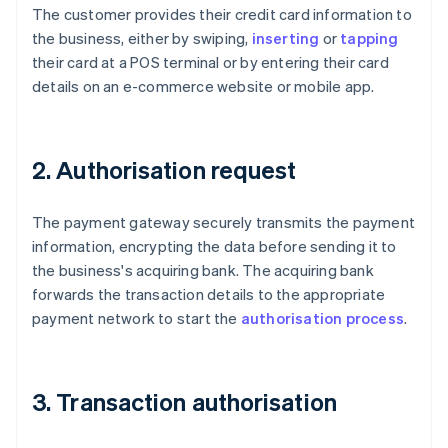
The customer provides their credit card information to
the business, either by swiping,
inserting
or
tapping
their card at a POS terminal or by entering their card
details on an e-commerce website or mobile app.
2. Authorisation request
The payment gateway securely transmits the payment
information, encrypting the data before sending it to
the business's acquiring bank. The acquiring bank
forwards the transaction details to the appropriate
payment network to start the
authorisation process
.
3. Transaction authorisation