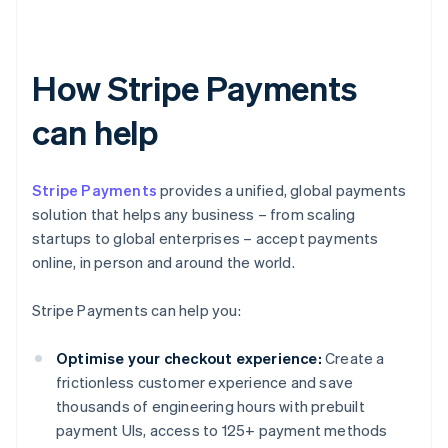
How Stripe Payments
can help
Stripe Payments
provides a unified, global payments
solution that helps any business – from scaling
startups to global enterprises – accept payments
online, in person and around the world.
Stripe Payments can help you:
Optimise your checkout experience:
Create a
frictionless customer experience and save
thousands of engineering hours with prebuilt
payment UIs, access to 125+ payment methods