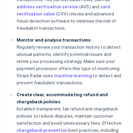
address verification service
(AVS) and
card
verification value
(CVV) checks and advanced
fraud-detection software to minimise the risk of
fraudulent transactions.
Monitor and analyse transactions
Regularly review your transaction history to detect
unusual patterns, identify potential issues and
refine your processing strategy. Make sure your
payment processor offers this type of monitoring.
Stripe Radar uses
machine learning
to detect and
prevent fraudulent transactions.
Create clear, accommodating refund and
chargeback policies
Establish transparent, fair refund and chargeback
policies to reduce disputes, maintain customer
satisfaction and avoid unnecessary fees. Effective
chargeback prevention
best practices, including