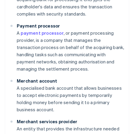
cardholder's data and ensures the transaction
complies with security standards.
Payment processor
A
payment processor
, or payment processing
provider, is a company that manages the
transaction process on behalf of the acquiring bank,
handling tasks such as communicating with
payment networks, obtaining authorisation and
managing the settlement process.
Merchant account
A specialised bank account that allows businesses
to accept electronic payments by temporarily
holding money before sending it to a primary
business account.
Merchant services provider
An entity that provides the infrastructure needed