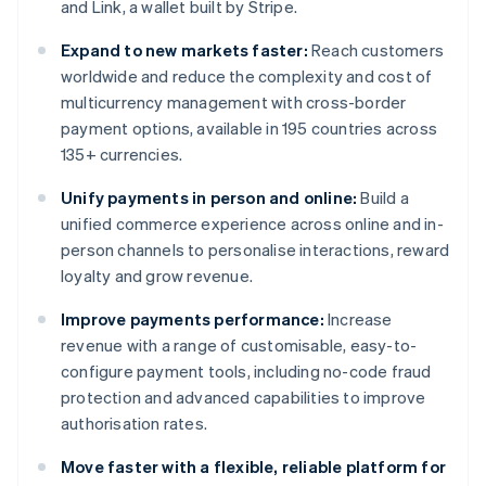
and Link, a wallet built by Stripe.
Expand to new markets faster:
Reach customers
worldwide and reduce the complexity and cost of
multicurrency management with cross-border
payment options, available in 195 countries across
135+ currencies.
Unify payments in person and online:
Build a
unified commerce experience across online and in-
person channels to personalise interactions, reward
loyalty and grow revenue.
Improve payments performance:
Increase
revenue with a range of customisable, easy-to-
configure payment tools, including no-code fraud
protection and advanced capabilities to improve
authorisation rates.
Move faster with a flexible, reliable platform for