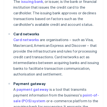
The
issuing bank
, or issuer, is the bank or financial
institution that issues the credit card to the
cardholder. The issuing bank approves or declines
transactions based on factors such as the
cardholder's available credit and account status.
Card networks
Card networks
are organisations – such as Visa,
Mastercard, American Express and Discover – that
provide the infrastructure and rules for processing
credit card transactions. Card networks act as
intermediaries between acquiring banks and issuing
banks to facilitate transaction communication,
authorisation and settlement.
Payment gateway
A
payment gateway
is a tool that transmits
payment information from the business's
point-of-
sale (POS) system
or e-commerce platform to the
acquiring bank for processing. It encrypts the