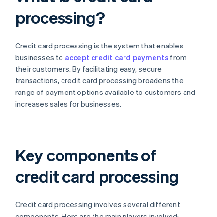
processing?
Credit card processing is the system that enables
businesses to
accept credit card payments
from
their customers. By facilitating easy, secure
transactions, credit card processing broadens the
range of payment options available to customers and
increases sales for businesses.
Key components of
credit card processing
Credit card processing involves several different
components. Here are the main players involved: