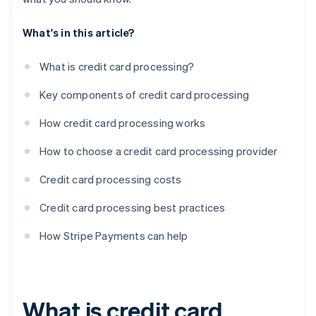
What's in this article?
What is credit card processing?
Key components of credit card processing
How credit card processing works
How to choose a credit card processing provider
Credit card processing costs
Credit card processing best practices
How Stripe Payments can help
What is credit card