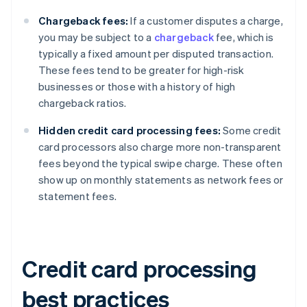
Chargeback fees:
If a customer disputes a charge,
you may be subject to a
chargeback
fee, which is
typically a fixed amount per disputed transaction.
These fees tend to be greater for high-risk
businesses or those with a history of high
chargeback ratios.
Hidden credit card processing fees:
Some credit
card processors also charge more non-transparent
fees beyond the typical swipe charge. These often
show up on monthly statements as network fees or
statement fees.
Credit card processing
best practices