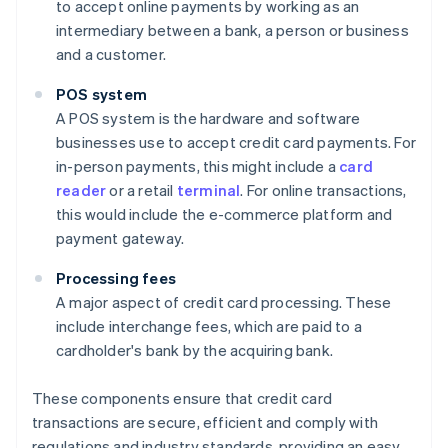
to accept online payments by working as an
intermediary between a bank, a person or business
and a customer.
POS system
A POS system is the hardware and software
businesses use to accept credit card payments. For
in-person payments, this might include a
card
reader
or a retail
terminal
. For online transactions,
this would include the e-commerce platform and
payment gateway.
Processing fees
A major aspect of credit card processing. These
include interchange fees, which are paid to a
cardholder's bank by the acquiring bank.
These components ensure that credit card
transactions are secure, efficient and comply with
regulations and industry standards, providing an easy