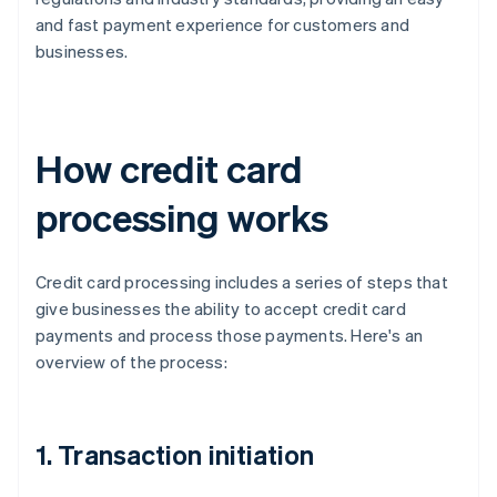
and fast payment experience for customers and
businesses.
How credit card
processing works
Credit card processing includes a series of steps that
give businesses the ability to accept credit card
payments and process those payments. Here's an
overview of the process:
1. Transaction initiation