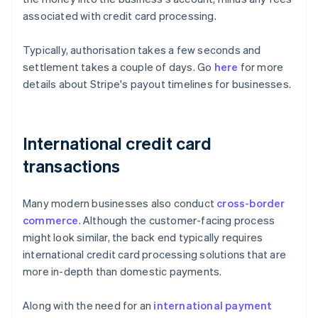
associated with credit card processing.
Typically, authorisation takes a few seconds and
settlement takes a couple of days. Go
here
for more
details about Stripe's payout timelines for businesses.
International credit card
transactions
Many modern businesses also conduct
cross-border
commerce
. Although the customer-facing process
might look similar, the back end typically requires
international credit card processing solutions that are
more in-depth than domestic payments.
Along with the need for an
international payment