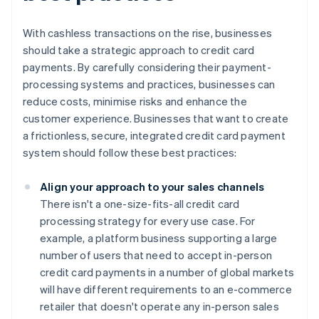
With cashless transactions on the rise, businesses
should take a strategic approach to credit card
payments. By carefully considering their payment-
processing systems and practices, businesses can
reduce costs, minimise risks and enhance the
customer experience. Businesses that want to create
a frictionless, secure, integrated credit card payment
system should follow these best practices:
Align your approach to your sales channels
There isn't a one-size-fits-all credit card
processing strategy for every use case. For
example, a platform business supporting a large
number of users that need to accept in-person
credit card payments in a number of global markets
will have different requirements to an e-commerce
retailer that doesn't operate any in-person sales