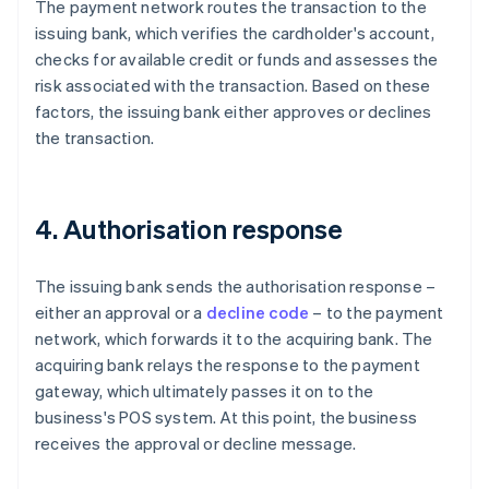
The payment network routes the transaction to the
issuing bank, which verifies the cardholder's account,
checks for available credit or funds and assesses the
risk associated with the transaction. Based on these
factors, the issuing bank either approves or declines
the transaction.
4. Authorisation response
The issuing bank sends the authorisation response –
either an approval or a
decline code
– to the payment
network, which forwards it to the acquiring bank. The
acquiring bank relays the response to the payment
gateway, which ultimately passes it on to the
business's POS system. At this point, the business
receives the approval or decline message.