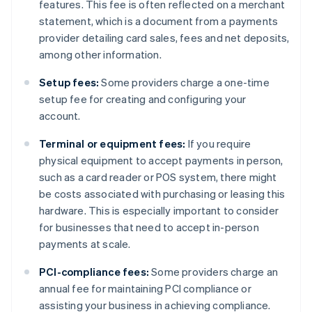
features. This fee is often reflected on a merchant
statement, which is a document from a payments
provider detailing card sales, fees and net deposits,
among other information.
Setup fees:
Some providers charge a one-time
setup fee for creating and configuring your
account.
Terminal or equipment fees:
If you require
physical equipment to accept payments in person,
such as a card reader or POS system, there might
be costs associated with purchasing or leasing this
hardware. This is especially important to consider
for businesses that need to accept in-person
payments at scale.
PCI-compliance fees:
Some providers charge an
annual fee for maintaining PCI compliance or
assisting your business in achieving compliance.