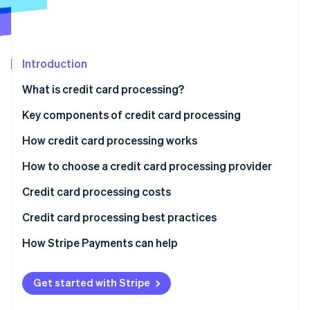
Partners
Fraud prevention
Stripe App Marketplace
Atlas
Start-up incorporation
Climate
Introduction
Carbon removal
What is credit card processing?
Identity
Online identity verification
Key components of credit card processing
How credit card processing works
1. Transaction initiation
How to choose a credit card processing provider
Stripe Sessions 2026
2. Authorisation request
Credit card processing costs
See how Stripe is building the economic infrastructure 
Watch now
3. Transaction authorisation
Credit card processing best practices
4. Authorisation response
How Stripe Payments can help
5. Transaction completion
Get started with Stripe
6. Settlement