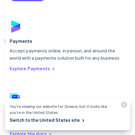
Nederlands
English
New Zealand
English
Norway
English
Poland
English
Payments
Portugal
Português
English
Accept payments online, in person, and around the
Romania
world with a payments solution built for any business.
English
Explore Payments
Singapore
English
简体中文
Slovakia
English
Slovenia
English
Italiano
Spain
You’re viewing our website for Greece, but it looks like
you’re in the United States.
Español
English
Payments docs
Sweden
Switch to the United States site
Find a guide to integrate Stripe's payments APIs.
Svenska
English
Switzerland
Explore the docs