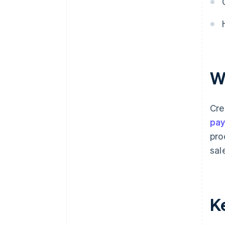
W
Cre
pa
pro
sal
K