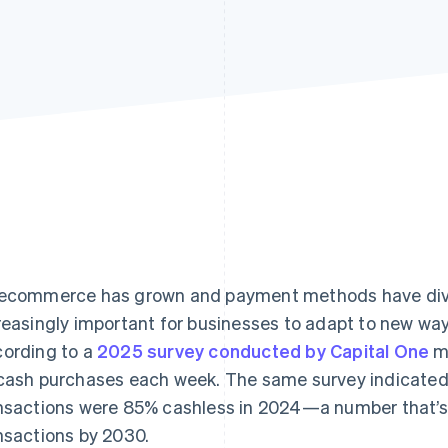
ecommerce has grown and payment methods have dive
reasingly important for businesses to adapt to new wa
ording to a
2025 survey conducted by Capital One
mo
cash purchases each week. The same survey indicated 
nsactions were 85% cashless in 2024—a number that’s
nsactions by 2030.