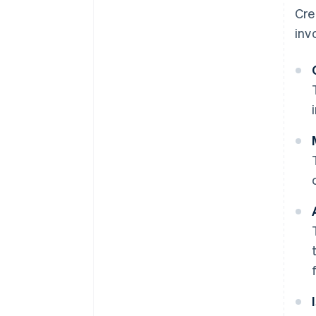
Cre
inv