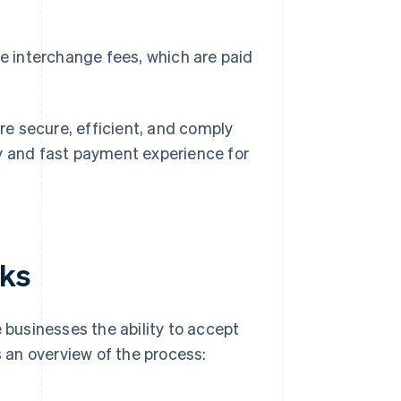
e interchange fees, which are paid
e secure, efficient, and comply
sy and fast payment experience for
rks
e businesses the ability to accept
 an overview of the process: