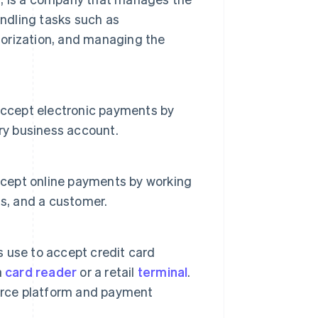
andling tasks such as
orization, and managing the
accept electronic payments by
ry business account.
accept online payments by working
ss, and a customer.
 use to accept credit card
a
card reader
or a retail
terminal
.
merce platform and payment