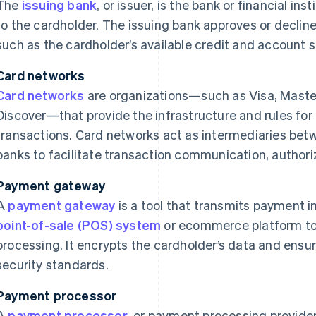
The
issuing bank
, or issuer, is the bank or financial ins
to the cardholder. The issuing bank approves or declin
such as the cardholder’s available credit and account s
Card networks
Card networks
are organizations—such as Visa, Maste
Discover—that provide the infrastructure and rules for
transactions. Card networks act as intermediaries bet
banks to facilitate transaction communication, authori
Payment gateway
A
payment gateway
is a tool that transmits payment i
point-of-sale (POS) system
or ecommerce platform to 
processing. It encrypts the cardholder’s data and ensu
security standards.
Payment processor
A
payment processor
, or payment processing provide