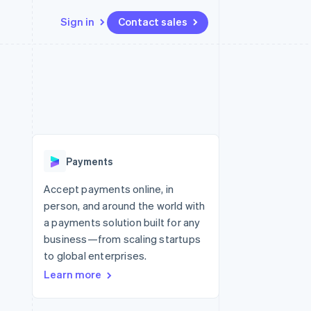
Sign in
Contact sales
Resources
Ecosystem
Contact
 marketplaces
More
App integrations
Partners
Contact sales
Product roadmap
e
Code samples
Stripe App Marketplace
Become a partner
See what’s ahead
platforms
Developers blog
ure
API status
Radar
Fraud prevention
Payments
Atlas
Startup incorporation
Accept payments online, in
person, and around the world with
Climate
Carbon removal
a payments solution built for any
business—from scaling startups
to global enterprises.
Learn more