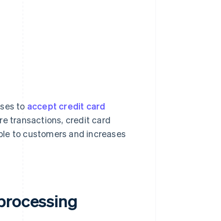
sses to
accept credit card
re transactions, credit card
ble to customers and increases
processing