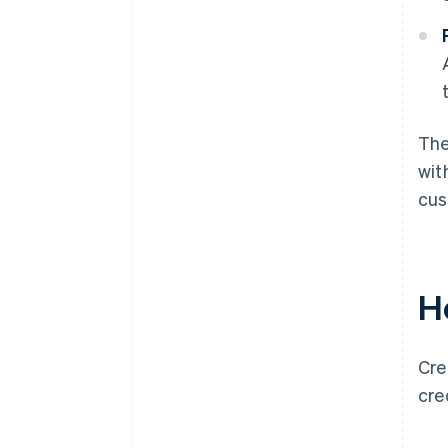
The
wit
cus
H
Cre
cre