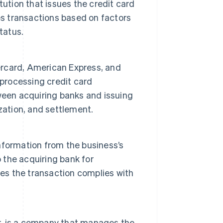
titution that issues the credit card
es transactions based on factors
tatus.
rcard, American Express, and
 processing credit card
ween acquiring banks and issuing
zation, and settlement.
nformation from the business’s
the acquiring bank for
res the transaction complies with
r, is a company that manages the