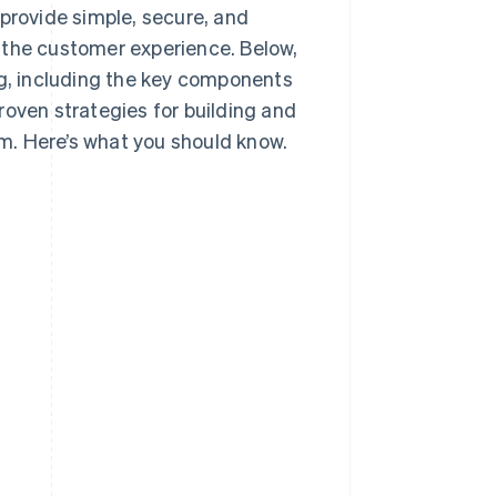
rovide simple, secure, and
 the customer experience. Below,
ng, including the key components
roven strategies for building and
m. Here’s what you should know.