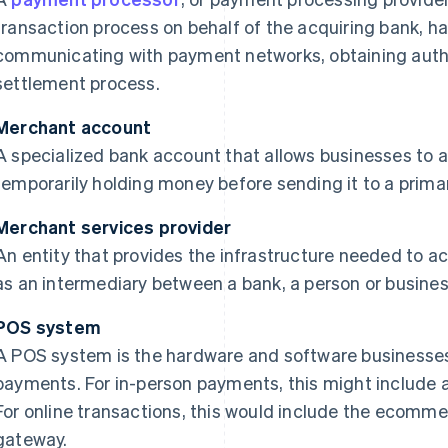
transaction process on behalf of the acquiring bank, h
communicating with payment networks, obtaining auth
settlement process.
Merchant account
A specialized bank account that allows businesses to 
temporarily holding money before sending it to a prima
Merchant services provider
An entity that provides the infrastructure needed to 
as an intermediary between a bank, a person or busine
POS system
A POS system is the hardware and software businesses
payments. For in-person payments, this might include 
For online transactions, this would include the ecom
gateway.