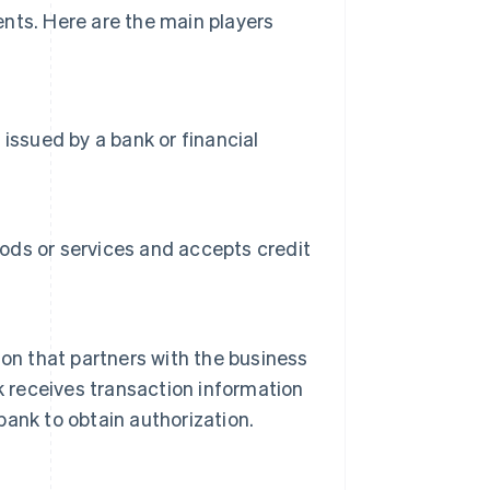
nts. Here are the main players
issued by a bank or financial
oods or services and accepts credit
ution that partners with the business
k receives transaction information
ank to obtain authorization.