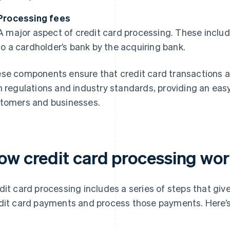
Processing fees
A major aspect of credit card processing. These includ
to a cardholder’s bank by the acquiring bank.
se components ensure that credit card transactions ar
h regulations and industry standards, providing an ea
tomers and businesses.
ow credit card processing wo
dit card processing includes a series of steps that giv
dit card payments and process those payments. Here’s