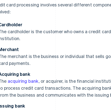
dit card processing involves several different compone
olved:
Cardholder
The cardholder is the customer who owns a credit card 
institution.
Merchant
The merchant is the business or individual that sells g
card payments.
Acquiring bank
The
acquiring bank
, or acquirer, is the financial instit
to process credit card transactions. The acquiring ban
from the business and communicates with the issuing b
Issuing bank