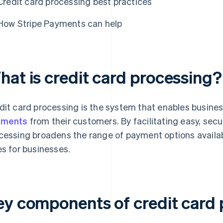
Credit card processing best practices
How Stripe Payments can help
hat is credit card processing?
dit card processing is the system that enables busine
yments
from their customers. By facilitating easy, secu
cessing broadens the range of payment options availa
es for businesses.
ey components of credit card 