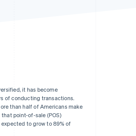
Stripe Sessions 2026
See how Stripe is
building the economic
infrastructure for AI.
Watch now
rsified, it has become
ys of conducting transactions.
re than half of Americans make
that point-of-sale (POS)
 expected to grow to 89% of