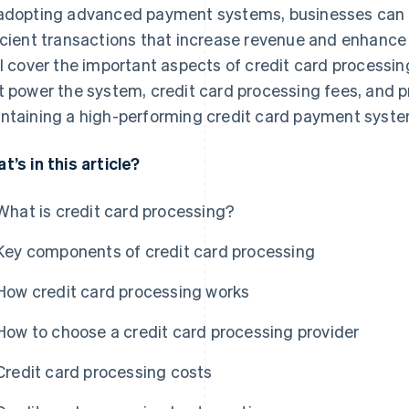
adopting advanced payment systems, businesses can p
icient transactions that increase revenue and enhance
ll cover the important aspects of credit card processi
t power the system, credit card processing fees, and p
ntaining a high-performing credit card payment syste
t’s in this article?
What is credit card processing?
Key components of credit card processing
How credit card processing works
How to choose a credit card processing provider
Credit card processing costs