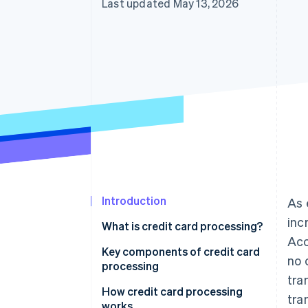
Last updated May 13, 2026
Introduction
As 
inc
What is credit card processing?
Acc
Key components of credit card
no 
processing
tra
How credit card processing
tra
works