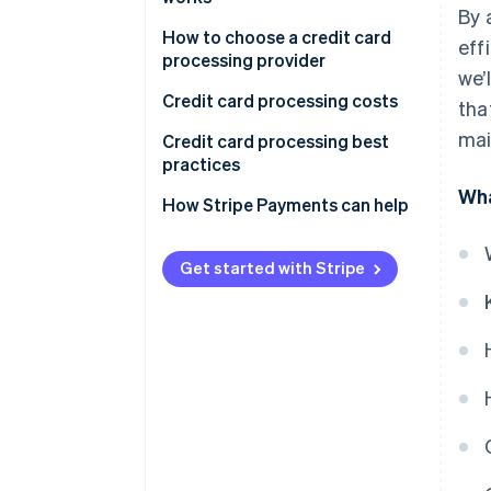
By 
1. Transaction initiation
How to choose a credit card
eff
processing provider
we’
2. Authorization request
Credit card processing costs
tha
3. Transaction authorization
mai
Credit card processing best
4. Authorization response
practices
Wha
5. Transaction completion
How Stripe Payments can help
6. Settlement
Get started with Stripe
International credit card
transactions