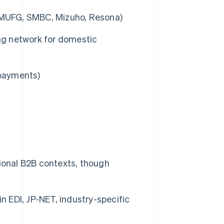
., MUFG, SMBC, Mizuho, Resona)
ing network for domestic
 payments)
itional B2B contexts, though
n EDI, JP-NET, industry-specific