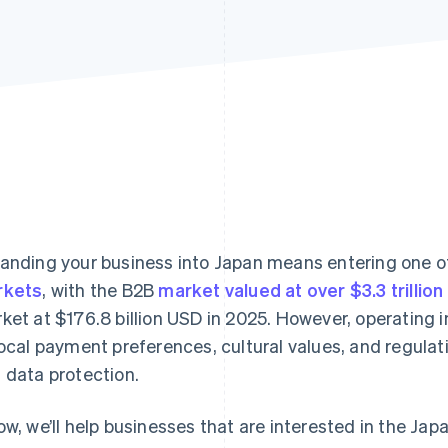
anding your business into Japan means entering one of
rkets
, with the B2B
market valued at over $3.3 trillion
ket at $176.8 billion USD in 2025. However, operating 
local payment preferences, cultural values, and regula
 data protection.
ow, we’ll help businesses that are interested in the Ja