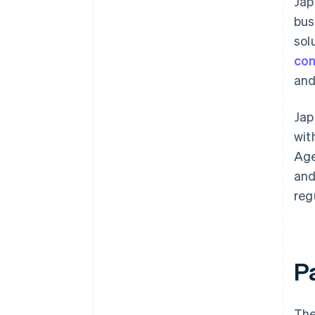
Jap
bus
sol
con
and
Jap
wit
Age
and
reg
P
The