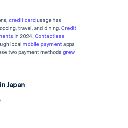
ons,
credit card
usage has
opping, travel, and dining.
Credit
ments
in 2024.
Contactless
ough local
mobile payment
apps
these two payment methods
grew
in Japan
)