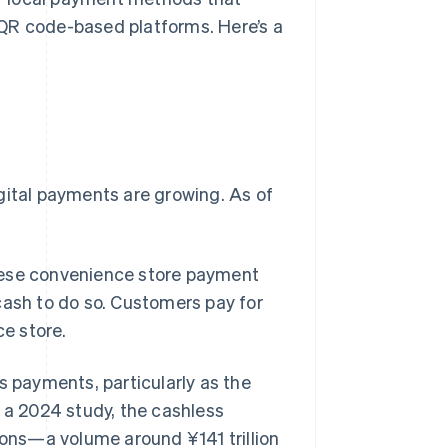
QR code-based platforms. Here’s a
gital payments are growing. As of
ese convenience store payment
cash to do so. Customers pay for
ce store.
payments, particularly as the
o a 2024 study, the cashless
ons—a volume around ¥141 trillion