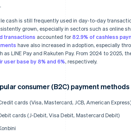
.
le cash is still frequently used in day-to-day transacti
sistently grown, especially in sectors such as online sh
d transactions
accounted for
82.9% of cashless pay
yments
have also increased in adoption, especially thr
h as LINE Pay and Rakuten Pay. From 2024 to 2025, 
ir user base by 8% and 6%
, respectively.
pular consumer (B2C) payment methods 
Credit cards (Visa, Mastercard, JCB, American Express
Debit cards (J-Debit, Visa Debit, Mastercard Debit)
Konbini