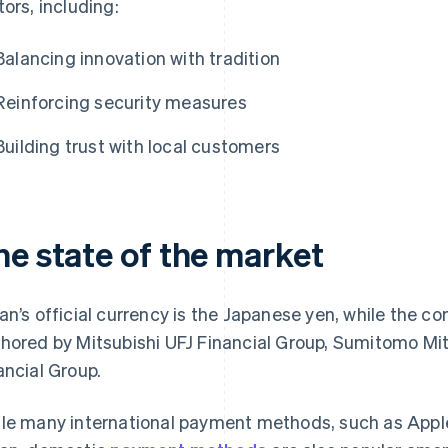
tors, including:
Balancing innovation with tradition
Reinforcing security measures
Building trust with local customers
he state of the market
an’s official currency is the Japanese yen, while the c
hored by Mitsubishi UFJ Financial Group, Sumitomo Mit
ancial Group.
le many international payment methods, such as Apple