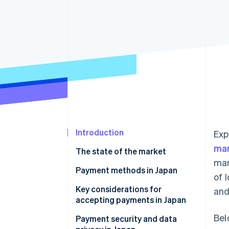
Accelerated checkout
Financial Connections
Linked financial account data
Introduction
Exp
ma
The state of the market
mar
Payment methods in Japan
of 
Current payment trends
Key considerations for
and
accepting payments in Japan
Popular consumer (B2C)
Bel
payment methods in Japan
Sales taxes and tax compliance
Payment security and data