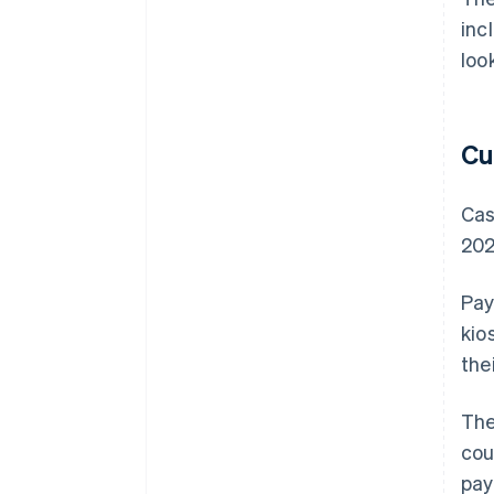
inc
loo
Cu
Cas
202
Pay
kio
the
The
cou
pay