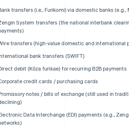
Bank transfers (i.e., Furikomi) via domestic banks (e.g
Zengin System transfers (the national interbank clear
payments)
Wire transfers (high-value domestic and international
International bank transfers (SWIFT)
Direct debit (Kōza furikae) for recurring B2B payments
Corporate credit cards / purchasing cards
Promissory notes / bills of exchange (still used in trad
declining)
Electronic Data Interchange (EDI) payments (e.g., Zengi
networks)