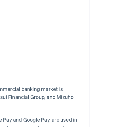
ommercial banking market is
sui Financial Group, and Mizuho
 Pay and Google Pay, are used in