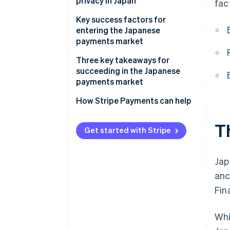
in Japan
privacy in Japan
fac
Popular business (B2B) payment
methods in Japan
Chargebacks and dispute
Key success factors for
resolution in Japan
entering the Japanese
Emerging trends
payments market
Accepting international
payments in Japan
Three key takeaways for
succeeding in the Japanese
payments market
1. Balance innovation with
How Stripe Payments can help
tradition
T
2. Reinforce security measures
Get started with Stripe
3. Build trust among local
customers
Jap
anc
Fin
Whi