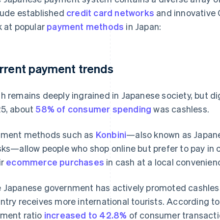
lude established
credit card networks
and innovative 
k at popular
payment methods
in Japan:
rrent payment trends
h remains deeply ingrained in Japanese society, but di
5, about
58% of consumer spending
was cashless.
ment methods such as
Konbini
—also known as Japan
sks—allow people who shop online but prefer to pay in 
ir
ecommerce purchases
in cash at a local convenien
 Japanese government has actively promoted cashless 
ntry receives more international tourists. According t
ment ratio
increased to 42.8%
of consumer transacti