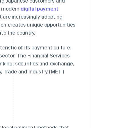
ong Japanese customers and
nd modern
digital payment
ut are increasingly adopting
ion creates unique opportunities
to the country.
eristic of its payment culture,
 sector. The Financial Services
nking, securities and exchange,
, Trade and Industry (METI)
f local payment methods that