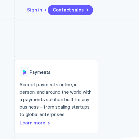
Sign in
Contact sales
Resources
Ecosystem
Contact
 marketplaces
More
App integrations
Partners
Contact sales
Product roadmap
e
Code samples
Stripe App Marketplace
Become a partner
See what's ahead
platforms
Developers blog
 platforms
re
API status
Radar
ncial services
Fraud prevention
Payments
rtual cards
Atlas
Start-up incorporation
Accept payments online, in
person, and around the world with
Climate
Carbon removal
a payments solution built for any
business – from scaling startups
Identity
Online identity verification
to global enterprises.
Learn more