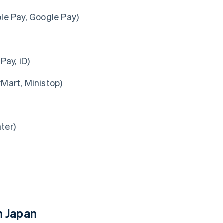
ple Pay, Google Pay)
Pay, iD)
Mart, Ministop)
ter)
n Japan