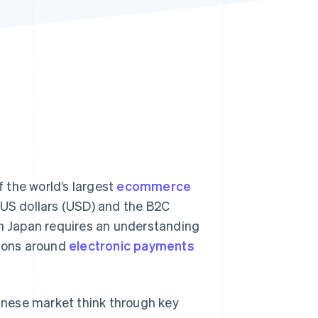
Stripe Sessions 2026
See how Stripe is
building the economic
infrastructure for AI.
Watch now
 the world’s largest
ecommerce
US dollars (USD) and the B2C
in Japan requires an understanding
tions around
electronic payments
panese market think through key