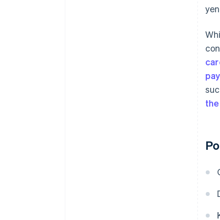
yen
Whi
con
car
pa
suc
the
Po