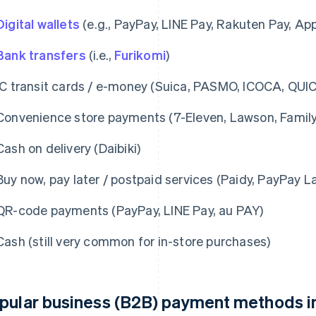
Digital wallets
(e.g., PayPay, LINE Pay, Rakuten Pay, Ap
Bank transfers
(i.e.,
Furikomi
)
IC transit cards / e-money (Suica, PASMO, ICOCA, QUIC
Convenience store payments (7-Eleven, Lawson, Family
Cash on delivery (Daibiki)
Buy now, pay later / postpaid services (Paidy, PayPay La
QR-code payments (PayPay, LINE Pay, au PAY)
Cash (still very common for in-store purchases)
pular business (B2B) payment methods i