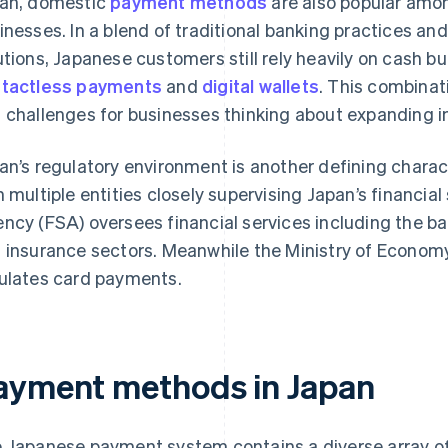
an, domestic
payment methods
are also popular am
inesses. In a blend of traditional banking practices a
utions, Japanese customers still rely heavily on cash b
tactless payments
and
digital wallets
. This combinat
 challenges for businesses thinking about expanding in
an’s regulatory environment is another defining charact
h multiple entities closely supervising Japan’s financial
ncy (FSA) oversees financial services including the ba
 insurance sectors. Meanwhile the Ministry of Economy
ulates card payments.
ayment methods in Japan
 Japanese payment system contains a diverse array o