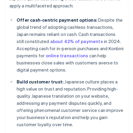
apply a multifaceted approach:
Offer cash-centric payment options:
Despite the
global trend of adopting cashless transactions,
Japan remains reliant on cash. Cash transactions
still constituted
about 42% of payments
in 2024.
Accepting cash for in-person purchases and Konbini
payments for
online transactions
can help
businesses close sales with customers averse to
digital payment options.
Build customer trust:
Japanese culture places a
high value on trust and reputation. Providing high-
quality Japanese translation on your website,
addressing any payment disputes quickly, and
offering phenomenal customer service can improve
your business’s reputation and help you gain
customer loyalty over time.