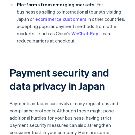
Platforms from emerging markets:
For
businesses selling to international tourists visiting
Japan or
ecommerce customers
in other countries,
accepting popular payment methods from other
markets—such as China’s
WeChat Pay
—can
reduce barriers at checkout.
Payment security and
data privacy in Japan
Payments in Japan can involve many regulations and
compliance protocols. Although these might pose
additional hurdles for your business, having strict
payment security measures can also strengthen
consumer trust in your company. Here are some