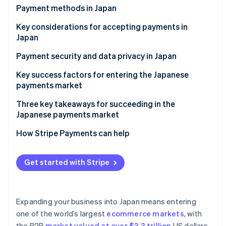
Partners
See what's ahead
Payment methods in Japan
Stripe App Marketplace
Radar
Current payment trends
Key considerations for accepting payments in
Fraud prevention
Japan
Popular consumer (B2C) payment methods in Japan
Atlas
Sales taxes and tax compliance in Japan
Payment security and data privacy in Japan
Start-up incorporation
Popular business (B2B) payment methods in Japan
Climate
Chargebacks and dispute resolution in Japan
Key success factors for entering the Japanese
Carbon removal
Emerging trends
payments market
Accepting international payments in Japan
Identity
Three key takeaways for succeeding in the
Online identity verification
Japanese payments market
1. Balance innovation with tradition
How Stripe Payments can help
2. Reinforce security measures
Get started with Stripe
Stripe Sessions 2026
3. Build trust among local customers
See how Stripe is building the economic infrastructure 
Watch now
Expanding your business into Japan means entering
one of the world’s largest
ecommerce markets
, with
the B2B
market valued at over $3.3 trillion
US dollars