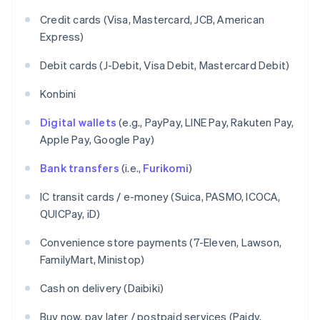
Credit cards (Visa, Mastercard, JCB, American
Express)
Debit cards (J-Debit, Visa Debit, Mastercard Debit)
Konbini
Digital wallets
(e.g., PayPay, LINE Pay, Rakuten Pay,
Apple Pay, Google Pay)
Bank transfers
(i.e.,
Furikomi
)
IC transit cards / e-money (Suica, PASMO, ICOCA,
QUICPay, iD)
Convenience store payments (7-Eleven, Lawson,
FamilyMart, Ministop)
Cash on delivery (Daibiki)
Buy now, pay later / postpaid services (Paidy,