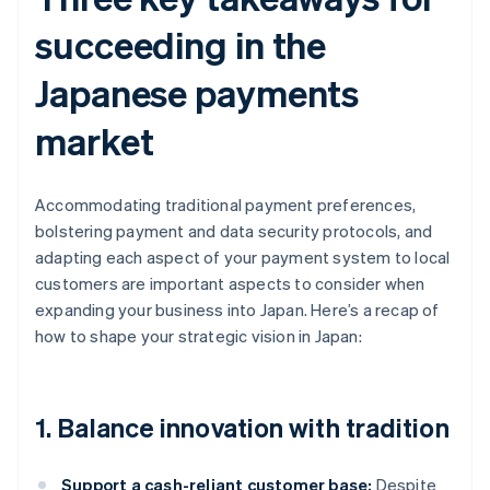
succeeding in the
Japanese payments
market
Accommodating traditional payment preferences,
bolstering payment and data security protocols, and
adapting each aspect of your payment system to local
customers are important aspects to consider when
expanding your business into Japan. Here’s a recap of
how to shape your strategic vision in Japan:
1. Balance innovation with tradition
Support a cash-reliant customer base:
Despite