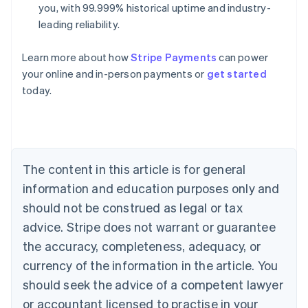
you, with 99.999% historical uptime and industry-
leading reliability.
Learn more about how
Stripe Payments
can power
Australia
your online and in-person payments or
get started
English
today.
Austria
Deutsch
English
Belgium
Nederlands
Français
Deutsch
English
Brazil
Português
English
The content in this article is for general
Bulgaria
information and education purposes only and
English
Canada
should not be construed as legal or tax
English
Français
advice. Stripe does not warrant or guarantee
Croatia
the accuracy, completeness, adequacy, or
English
Italiano
Cyprus
currency of the information in the article. You
English
should seek the advice of a competent lawyer
Czech Republic
English
or accountant licensed to practise in your