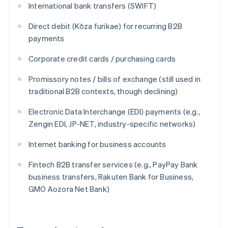
International bank transfers (SWIFT)
Direct debit (Kōza furikae) for recurring B2B
payments
Corporate credit cards / purchasing cards
Promissory notes / bills of exchange (still used in
traditional B2B contexts, though declining)
Electronic Data Interchange (EDI) payments (e.g.,
Zengin EDI, JP-NET, industry-specific networks)
Internet banking for business accounts
Fintech B2B transfer services (e.g., PayPay Bank
business transfers, Rakuten Bank for Business,
GMO Aozora Net Bank)