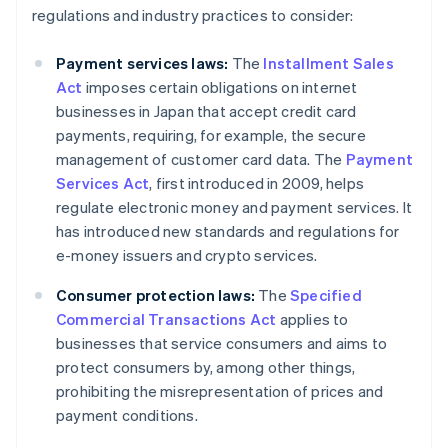
regulations and industry practices to consider:
Payment services laws:
The
Installment Sales
Act
imposes certain obligations on internet
businesses in Japan that accept credit card
payments, requiring, for example, the secure
management of customer card data. The
Payment
Services Act
, first introduced in 2009, helps
regulate electronic money and payment services. It
has introduced new standards and regulations for
e-money issuers and crypto services.
Consumer protection laws:
The
Specified
Commercial Transactions Act
applies to
businesses that service consumers and aims to
protect consumers by, among other things,
prohibiting the misrepresentation of prices and
payment conditions.