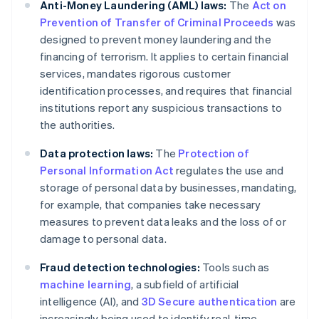
Anti-Money Laundering (AML) laws:
The
Act on
Prevention of Transfer of Criminal Proceeds
was
designed to prevent money laundering and the
financing of terrorism. It applies to certain financial
services, mandates rigorous customer
identification processes, and requires that financial
institutions report any suspicious transactions to
the authorities.
Data protection laws:
The
Protection of
Personal Information Act
regulates the use and
storage of personal data by businesses, mandating,
for example, that companies take necessary
measures to prevent data leaks and the loss of or
damage to personal data.
Fraud detection technologies:
Tools such as
machine learning
, a subfield of artificial
intelligence (AI), and
3D Secure authentication
are
increasingly being used to identify real-time