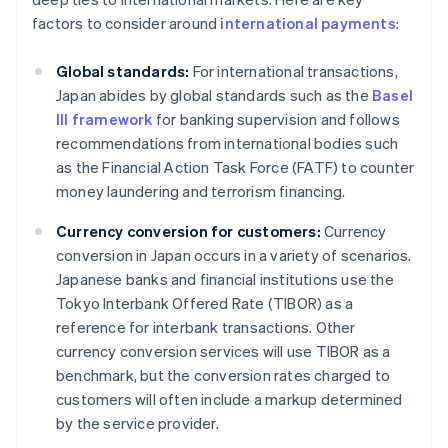
factors to consider around
international payments
:
Global standards:
For international transactions,
Japan abides by global standards such as the
Basel
III framework
for banking supervision and follows
recommendations from international bodies such
as the Financial Action Task Force (FATF) to counter
money laundering and terrorism financing.
Currency conversion for customers:
Currency
conversion in Japan occurs in a variety of scenarios.
Japanese banks and financial institutions use the
Tokyo Interbank Offered Rate (TIBOR) as a
reference for interbank transactions. Other
currency conversion services will use TIBOR as a
benchmark, but the conversion rates charged to
customers will often include a markup determined
by the service provider.