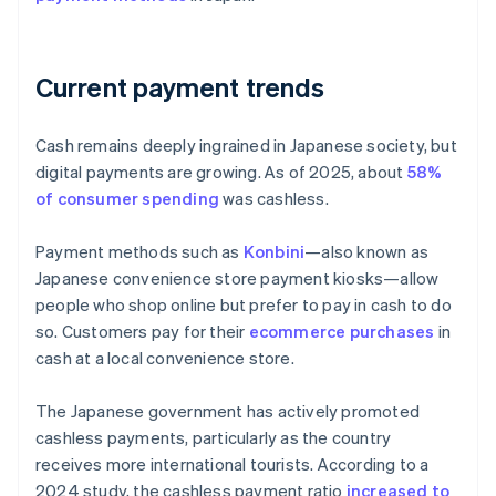
Current payment trends
Cash remains deeply ingrained in Japanese society, but
digital payments are growing. As of 2025, about
58%
of consumer spending
was cashless.
Payment methods such as
Konbini
—also known as
Japanese convenience store payment kiosks—allow
people who shop online but prefer to pay in cash to do
so. Customers pay for their
ecommerce purchases
in
cash at a local convenience store.
The Japanese government has actively promoted
cashless payments, particularly as the country
receives more international tourists. According to a
2024 study, the cashless payment ratio
increased to