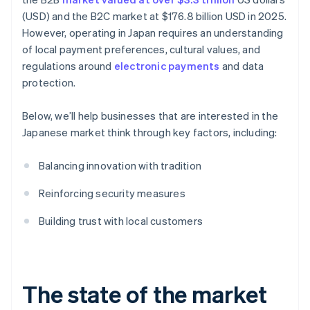
(USD) and the B2C market at $176.8 billion USD in 2025.
However, operating in Japan requires an understanding
of local payment preferences, cultural values, and
regulations around
electronic payments
and data
protection.
Below, we’ll help businesses that are interested in the
Japanese market think through key factors, including:
Balancing innovation with tradition
Reinforcing security measures
Building trust with local customers
The state of the market