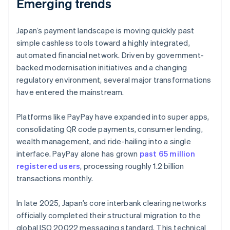
Emerging trends
Japan’s payment landscape is moving quickly past
simple cashless tools toward a highly integrated,
automated financial network. Driven by government-
backed modernisation initiatives and a changing
regulatory environment, several major transformations
have entered the mainstream.
Platforms like PayPay have expanded into super apps,
consolidating QR code payments, consumer lending,
wealth management, and ride-hailing into a single
interface. PayPay alone has grown
past 65 million
registered users
, processing roughly 1.2 billion
transactions monthly.
In late 2025, Japan’s core interbank clearing networks
officially completed their structural migration to the
global ISO 20022 messaging standard. This technical