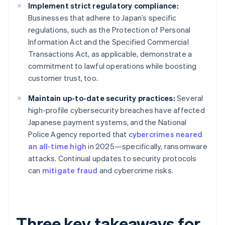
Implement strict regulatory compliance:
Businesses that adhere to Japan’s specific
regulations, such as the Protection of Personal
Information Act and the Specified Commercial
Transactions Act, as applicable, demonstrate a
commitment to lawful operations while boosting
customer trust, too.
Maintain up-to-date security practices:
Several
high-profile cybersecurity breaches have affected
Japanese payment systems, and the National
Police Agency reported that
cybercrimes neared
an all-time high
in 2025—specifically, ransomware
attacks. Continual updates to security protocols
can
mitigate fraud
and cybercrime risks.
Three key takeaways for