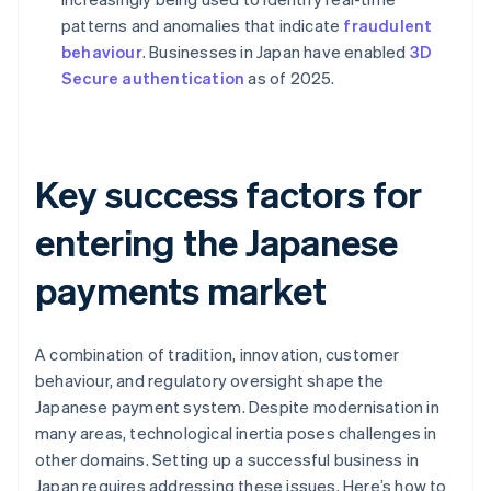
patterns and anomalies that indicate
fraudulent
behaviour
. Businesses in Japan have enabled
3D
Secure authentication
as of 2025.
Key success factors for
entering the Japanese
payments market
A combination of tradition, innovation, customer
behaviour, and regulatory oversight shape the
Japanese payment system. Despite modernisation in
many areas, technological inertia poses challenges in
other domains. Setting up a successful business in
Japan requires addressing these issues. Here’s how to