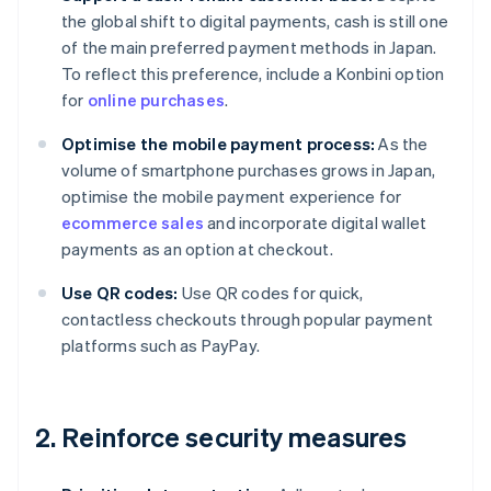
the global shift to digital payments, cash is still one
of the main preferred payment methods in Japan.
To reflect this preference, include a Konbini option
for
online purchases
.
Optimise the mobile payment process:
As the
volume of smartphone purchases grows in Japan,
optimise the mobile payment experience for
ecommerce sales
and incorporate digital wallet
payments as an option at checkout.
Use QR codes:
Use QR codes for quick,
contactless checkouts through popular payment
platforms such as PayPay.
2. Reinforce security measures