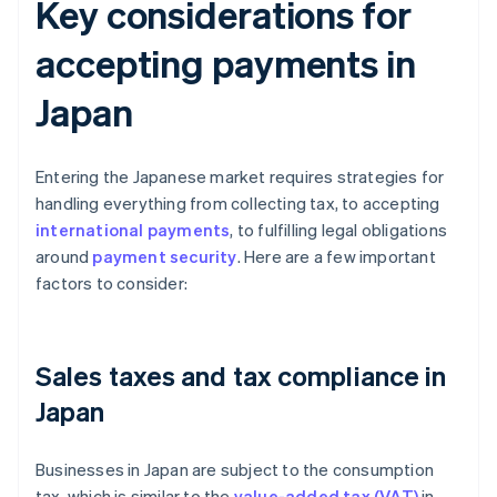
Key considerations for
accepting payments in
Japan
Entering the Japanese market requires strategies for
handling everything from collecting tax, to accepting
international payments
, to fulfilling legal obligations
around
payment security
. Here are a few important
factors to consider:
Sales taxes and tax compliance in
Japan
Businesses in Japan are subject to the consumption
tax, which is similar to the
value-added tax (VAT)
in