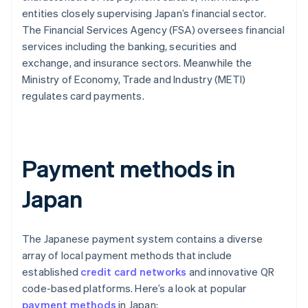
entities closely supervising Japan’s financial sector.
The Financial Services Agency (FSA) oversees financial
services including the banking, securities and
exchange, and insurance sectors. Meanwhile the
Ministry of Economy, Trade and Industry (METI)
regulates card payments.
Payment methods in
Japan
The Japanese payment system contains a diverse
array of local payment methods that include
established
credit card networks
and innovative QR
code-based platforms. Here’s a look at popular
payment methods
in Japan: