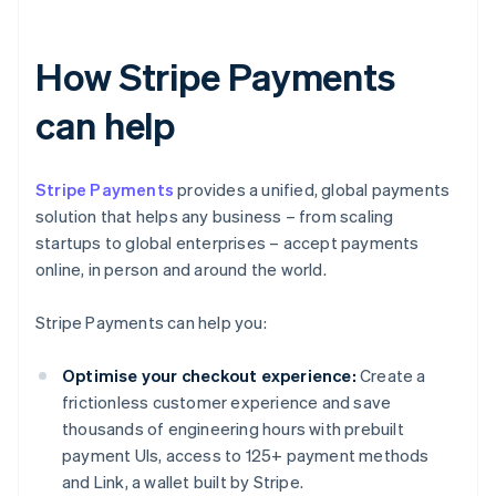
How Stripe Payments
can help
Stripe Payments
provides a unified, global payments
solution that helps any business – from scaling
startups to global enterprises – accept payments
online, in person and around the world.
Stripe Payments can help you:
Optimise your checkout experience:
Create a
frictionless customer experience and save
thousands of engineering hours with prebuilt
payment UIs, access to 125+ payment methods
and Link, a wallet built by Stripe.