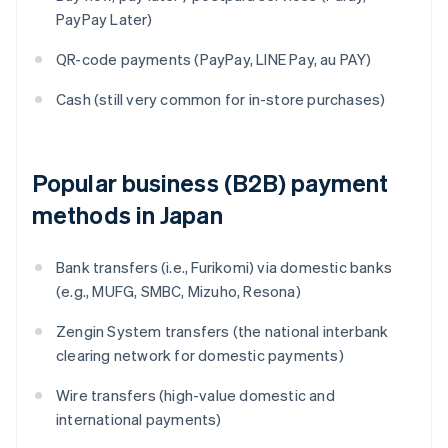
PayPay Later)
QR-code payments (PayPay, LINE Pay, au PAY)
Cash (still very common for in-store purchases)
Popular business (B2B) payment
methods in Japan
Bank transfers (i.e., Furikomi) via domestic banks
(e.g., MUFG, SMBC, Mizuho, Resona)
Zengin System transfers (the national interbank
clearing network for domestic payments)
Wire transfers (high-value domestic and
international payments)