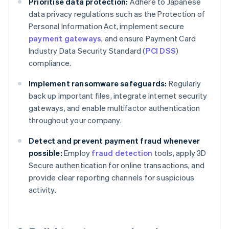
Prioritise data protection:
Adhere to Japanese
data privacy regulations such as the Protection of
Personal Information Act, implement secure
payment gateways
, and ensure Payment Card
Industry Data Security Standard (
PCI DSS
)
compliance.
Implement ransomware safeguards:
Regularly
back up important files, integrate internet security
gateways, and enable multifactor authentication
throughout your company.
Detect and prevent payment fraud whenever
possible:
Employ
fraud detection
tools, apply 3D
Secure authentication for online transactions, and
provide clear reporting channels for suspicious
activity.