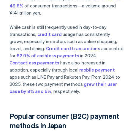
42.8%
of consumer transactions—a volume around
¥141 trillion yen.
While cash is still frequently used in day-to-day
transactions,
credit card
usage has consistently
grown, especially in sectors such as online shopping,
travel, and dining.
Credit card transactions
accounted
for
82.9% of cashless payments
in 2024.
Contactless payments
have also increased in
adoption, especially through local
mobile payment
apps such as LINE Pay and Rakuten Pay. From 2024 to
2025, these two payment methods
grew their user
base by 8% and 6%
, respectively.
Popular consumer (B2C) payment
methods in Japan