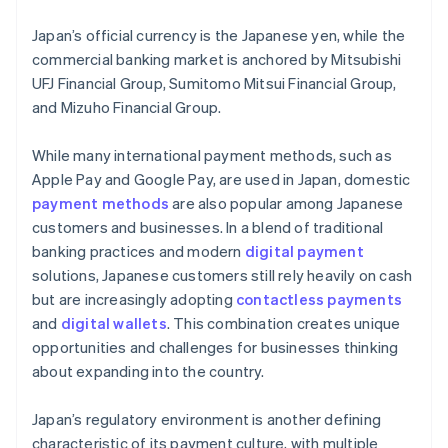
Japan’s official currency is the Japanese yen, while the
commercial banking market is anchored by Mitsubishi
UFJ Financial Group, Sumitomo Mitsui Financial Group,
and Mizuho Financial Group.
While many international payment methods, such as
Apple Pay and Google Pay, are used in Japan, domestic
payment methods
are also popular among Japanese
customers and businesses. In a blend of traditional
banking practices and modern
digital payment
solutions, Japanese customers still rely heavily on cash
but are increasingly adopting
contactless payments
and
digital wallets
. This combination creates unique
opportunities and challenges for businesses thinking
about expanding into the country.
Japan’s regulatory environment is another defining
characteristic of its payment culture, with multiple