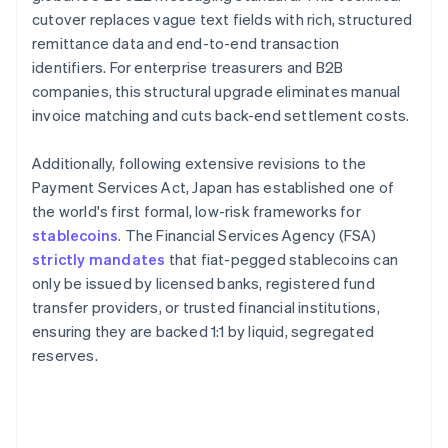
cutover replaces vague text fields with rich, structured
remittance data and end-to-end transaction
identifiers. For enterprise treasurers and B2B
companies, this structural upgrade eliminates manual
invoice matching and cuts back-end settlement costs.
Additionally, following extensive revisions to the
Payment Services Act, Japan has established one of
the world's first formal, low-risk frameworks for
stablecoins
. The Financial Services Agency (FSA)
strictly mandates
that fiat-pegged stablecoins can
only be issued by licensed banks, registered fund
transfer providers, or trusted financial institutions,
ensuring they are backed 1:1 by liquid, segregated
reserves.