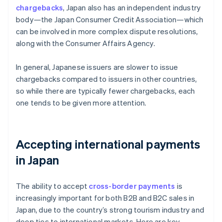
chargebacks
, Japan also has an independent industry
body—the Japan Consumer Credit Association—which
can be involved in more complex dispute resolutions,
along with the Consumer Affairs Agency.
In general, Japanese issuers are slower to issue
chargebacks compared to issuers in other countries,
so while there are typically fewer chargebacks, each
one tends to be given more attention.
Accepting international payments
in Japan
The ability to accept
cross-border payments
is
increasingly important for both B2B and B2C sales in
Japan, due to the country’s strong tourism industry and
deep ties to international markets. Here are key