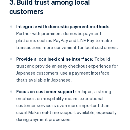
3. Build trust among local
customers
Integrate with domestic payment methods:
Partner with prominent domestic payment
platforms such as PayPay and LINE Pay to make
transactions more convenient for local customers.
Provide a localised online interface:
To build
trust and provide an easy checkout experience for
Japanese customers, use a payment interface
that’s available in Japanese.
Focus on customer support:
In Japan, a strong
emphasis on hospitality means exceptional
customer service is even more important than
usual. Make real-time support available, especially
during payment processes.