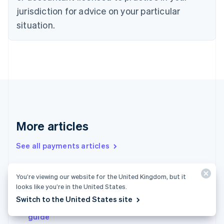
Denmark
jurisdiction for advice on your particular
English
Estonia
situation.
English
Finland
English
Svenska
France
Français
English
Germany
Deutsch
English
Gibraltar
English
More articles
Greece
English
See all payments articles
Hong Kong SAR, China
English
简体中文
Hungary
You’re viewing our website for the United Kingdom, but it
English
Micropayments 101: A guide to get businesses
looks like you’re in the United States.
India
started
English
Switch to the United States site
Payments in the United Kingdom: An in-depth
Ireland
guide
English