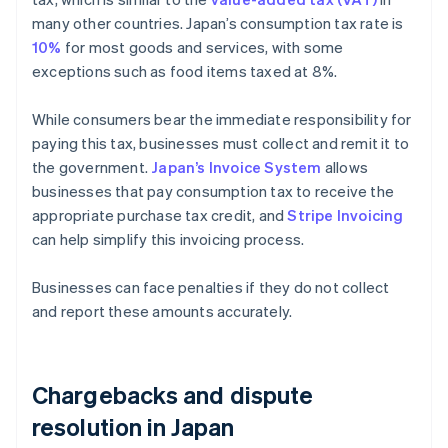
many other countries. Japan’s consumption tax rate is
10%
for most goods and services, with some
exceptions such as food items taxed at 8%.
While consumers bear the immediate responsibility for
paying this tax, businesses must collect and remit it to
the government.
Japan’s Invoice System
allows
businesses that pay consumption tax to receive the
appropriate purchase tax credit, and
Stripe Invoicing
can help simplify this invoicing process.
Businesses can face penalties if they do not collect
and report these amounts accurately.
Chargebacks and dispute
resolution in Japan