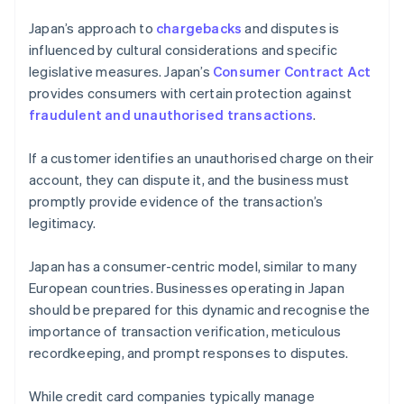
Japan’s approach to
chargebacks
and disputes is
influenced by cultural considerations and specific
legislative measures. Japan’s
Consumer Contract Act
provides consumers with certain protection against
fraudulent and unauthorised transactions
.
If a customer identifies an unauthorised charge on their
account, they can dispute it, and the business must
promptly provide evidence of the transaction’s
legitimacy.
Japan has a consumer-centric model, similar to many
European countries. Businesses operating in Japan
should be prepared for this dynamic and recognise the
importance of transaction verification, meticulous
recordkeeping, and prompt responses to disputes.
While credit card companies typically manage