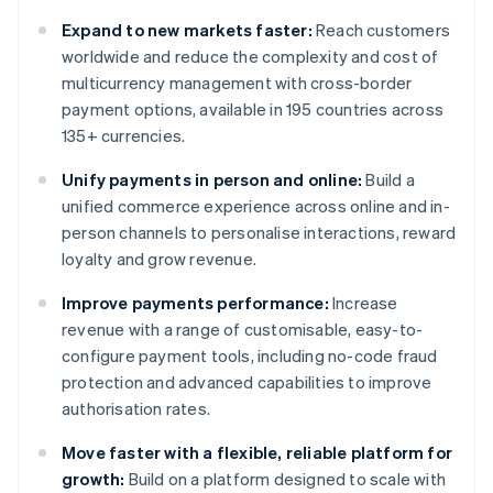
Expand to new markets faster:
Reach customers
worldwide and reduce the complexity and cost of
multicurrency management with cross-border
payment options, available in 195 countries across
135+ currencies.
Unify payments in person and online:
Build a
unified commerce experience across online and in-
person channels to personalise interactions, reward
loyalty and grow revenue.
Improve payments performance:
Increase
revenue with a range of customisable, easy-to-
configure payment tools, including no-code fraud
protection and advanced capabilities to improve
authorisation rates.
Move faster with a flexible, reliable platform for
growth:
Build on a platform designed to scale with