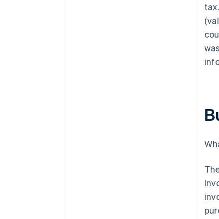
tax
(va
cou
was
inf
B
Wha
The
Inv
inv
pur