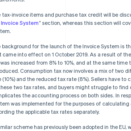
 tax-invoice items and purchase tax credit will be disc
 Invoice System
” section, whereas this section will co
tem.
 background for the launch of the Invoice System is 
t came into effect on 1 October 2019. As a result of the
 was increased from 8% to 10%, and at the same time
roduced. Consumption tax now involves a mix of two dif
e (10%) and the reduced tax rate (8%). Sellers have to
these two tax rates, and buyers might struggle to find 
plicates the accounting process on both sides. In respo
tem was implemented for the purposes of calculating
ording the applicable tax rates separately.
imilar scheme has previously been adopted in the EU, w