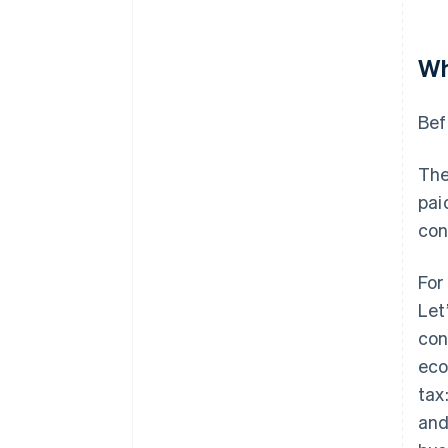
Wh
Bef
The
pai
con
For
Let
con
eco
tax
and