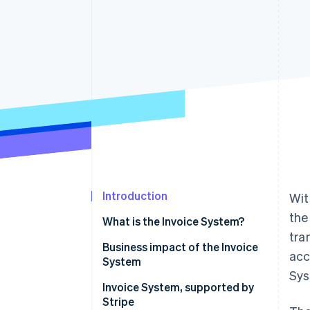
Accelerated checkout
Financial Connections
Linked financial account data
Introduction
Wit
the
What is the Invoice System?
tra
Business impact of the Invoice
acc
System
Sys
What is the purchase tax credit
Invoice System, supported by
for consumption tax?
Stripe