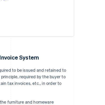
 Invoice System
quired to be issued and retained to
n principle, required by the buyer to
n tax invoices, etc., in order to
d the furniture and homeware