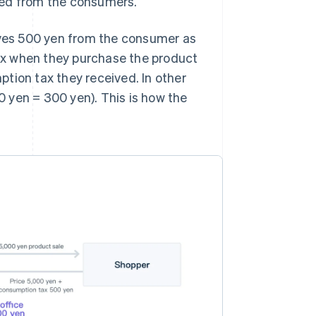
ved from the consumers.
eives 500 yen from the consumer as
ax when they purchase the product
tion tax they received. In other
 yen = 300 yen). This is how the