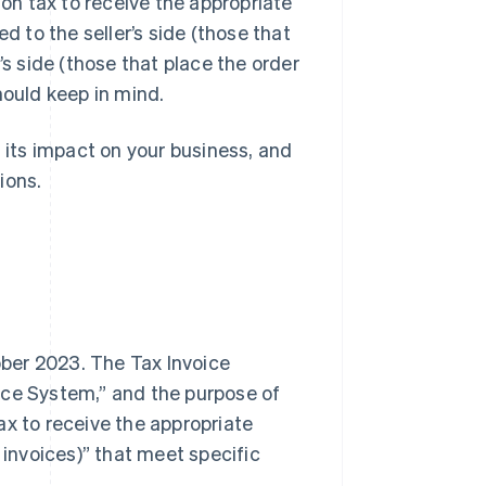
n tax to receive the appropriate
d to the seller’s side (those that
’s side (those that place the order
hould keep in mind.
, its impact on your business, and
ions.
ber 2023. The Tax Invoice
ice System,” and the purpose of
ax to receive the appropriate
 invoices)” that meet specific