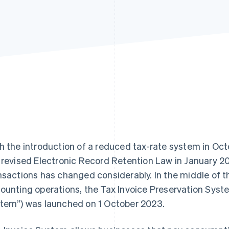
h the introduction of a reduced tax-rate system in Oc
 revised Electronic Record Retention Law in January 2
nsactions has changed considerably. In the middle of t
ounting operations, the Tax Invoice Preservation Syst
tem”) was launched on 1 October 2023.