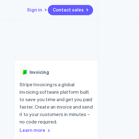
Sign in
Contact sales
Resources
Ecosystem
Contact
 marketplaces
More
App integrations
Partners
Contact sales
Product roadmap
e
Code samples
Stripe App Marketplace
Become a partner
See what's ahead
platforms
Developers blog
 platforms
re
API status
Radar
ncial services
Fraud prevention
Invoicing
rtual cards
Atlas
Start-up incorporation
Stripe Invoicing is a global
invoicing software platform built
Climate
Carbon removal
to save you time and get you paid
faster. Create an invoice and send
Identity
Online identity verification
it to your customers in minutes –
no code required.
Learn more