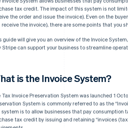
 Invoice System allows businesses that pay consumptio
chase tax credit. The impact of this system is not limite
eive the order and issue the invoice). Even on the buyer
 receive the invoice), there are some points that you s
s guide will give you an overview of the Invoice System
 Stripe can support your business to streamline operat
hat is the Invoice System?
 Tax Invoice Preservation System was launched 1 Octo
servation System is commonly referred to as the “Invo
s system is to allow businesses that pay consumption t
chase tax credit by issuing and retaining “invoices (tax
uirements.