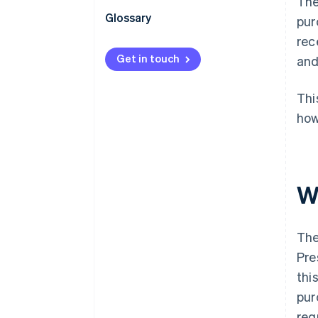
The
Obligations of sellers and
Glossary
pur
buyers under the Invoice System
rec
Invoice System: Action points
Get in touch
and
Thi
how
W
The
Pre
thi
pur
req