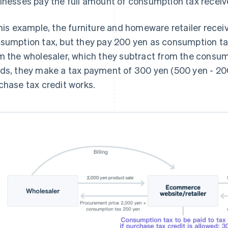
inesses pay the full amount of consumption tax recei
this example, the furniture and homeware retailer rec
sumption tax, but they pay 200 yen as consumption t
m the wholesaler, which they subtract from the consump
ds, they make a tax payment of 300 yen (500 yen - 200
chase tax credit works.