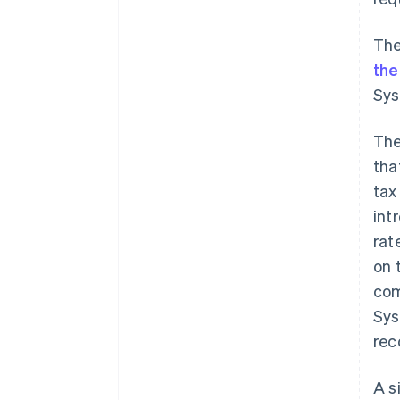
The
the
Sys
The
tha
tax
int
rat
on 
com
Sys
rec
A s