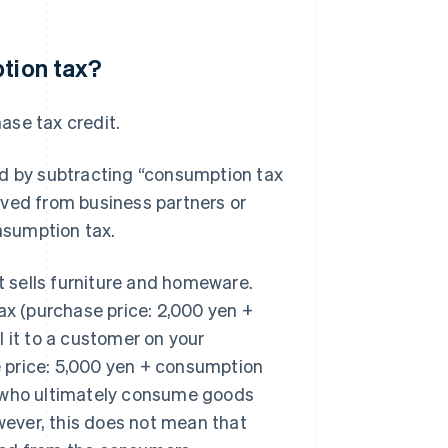
ption tax?
hase tax credit.
ed by subtracting “consumption tax
ived from business partners or
nsumption tax.
 sells furniture and homeware.
ax (purchase price: 2,000 yen +
 it to a customer on your
 price: 5,000 yen + consumption
, who ultimately consume goods
owever, this does not mean that