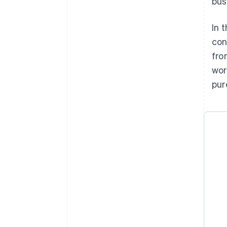
bus
In 
con
fro
wor
pur