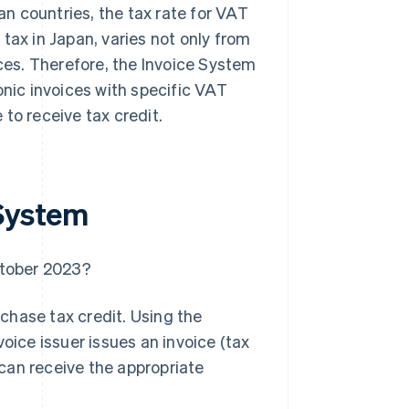
ean countries, the tax rate for VAT
tax in Japan, varies not only from
ices. Therefore, the Invoice System
onic invoices with specific VAT
e to receive tax credit.
 System
ctober 2023?
chase tax credit. Using the
oice issuer issues an invoice (tax
r can receive the appropriate