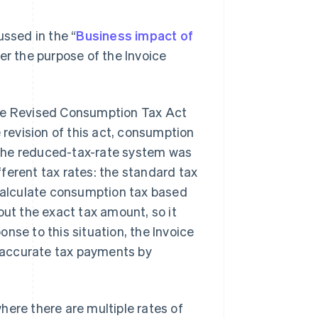
ussed in the “
Business impact of
ver the purpose of the Invoice
the Revised Consumption Tax Act
 revision of this act, consumption
 the reduced-tax-rate system was
ferent tax rates: the standard tax
 calculate consumption tax based
out the exact tax amount, so it
nse to this situation, the Invoice
 accurate tax payments by
here there are multiple rates of