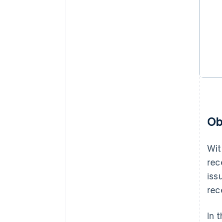
Ob
Wit
rec
iss
rec
In 