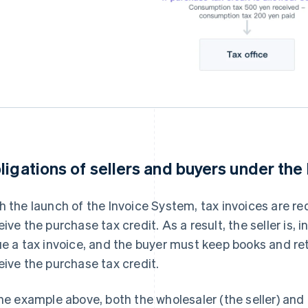
ligations of sellers and buyers under the
h the launch of the Invoice System, tax invoices are re
eive the purchase tax credit. As a result, the seller is, i
ue a tax invoice, and the buyer must keep books and retai
eive the purchase tax credit.
the example above, both the wholesaler (the seller) an