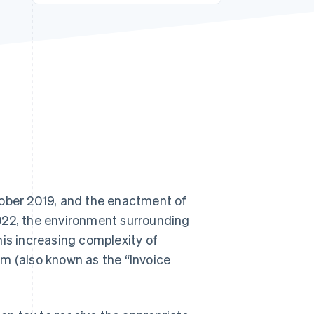
Stripe Sessions 2026
See how Stripe is
building the economic
infrastructure for AI.
Watch now
tober 2019, and the enactment of
022, the environment surrounding
his increasing complexity of
em (also known as the “Invoice