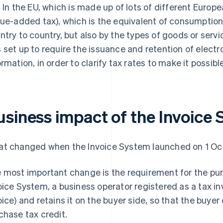
. In the EU, which is made up of lots of different Europ
lue-added tax), which is the equivalent of consumption 
ntry to country, but also by the types of goods or serv
 set up to require the issuance and retention of electr
ormation, in order to clarify tax rates to make it possibl
usiness impact of the Invoice
t changed when the Invoice System launched on 1 O
 most important change is the requirement for the pur
oice System, a business operator registered as a tax inv
oice) and retains it on the buyer side, so that the buye
chase tax credit.