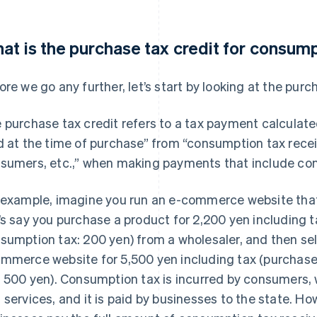
at is the purchase tax credit for consum
ore we go any further, let’s start by looking at the purc
 purchase tax credit refers to a tax payment calculat
d at the time of purchase” from “consumption tax rece
sumers, etc.,” when making payments that include co
 example, imagine you run an e-commerce website that
’s say you purchase a product for 2,200 yen including t
sumption tax: 200 yen) from a wholesaler, and then sell
mmerce website for 5,500 yen including tax (purchase
: 500 yen). Consumption tax is incurred by consumers
 services, and it is paid by businesses to the state. H