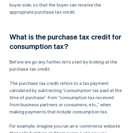
buyer side, so that the buyer can receive the
appropriate purchase tax credit.
What is the purchase tax credit for
consumption tax?
Before we go any further, let’s start by looking at the
purchase tax credit.
The purchase tax credit refers to a tax payment
calculated by subtracting “consumption tax paid at the
time of purchase” from “consumption tax received
from business partners or consumers, etc.,” when
making payments that include consumption tax.
For example, imagine you run an e-commerce website