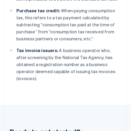
Gibraltar
Purchase tax credit:
When paying consumption
English
Greece
tax, this refers to a tax payment calculated by
English
subtracting “consumption tax paid at the time of
Hong Kong SAR, China
purchase” from “consumption tax received from
English
简体中文
business partners or consumers, etc.”
Hungary
English
Tax invoice issuers:
A business operator who,
India
after screening by the National Tax Agency, has
English
Ireland
obtained a registration number as a business
English
operator deemed capable of issuing tax invoices
Italy
(invoices).
Italiano
English
Japan
日本語
English
Latvia
English
Liechtenstein
Deutsch
English
Lithuania
English