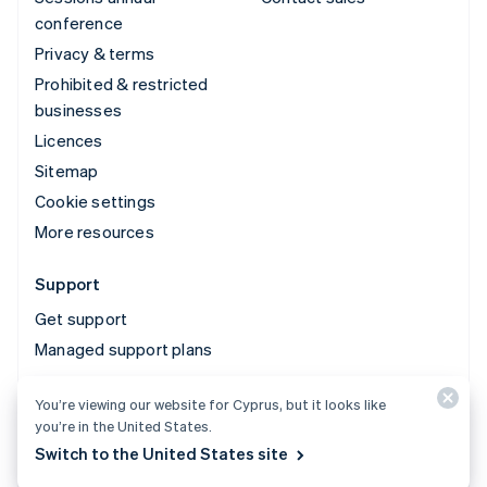
conference
Privacy & terms
Prohibited & restricted
businesses
Licences
Sitemap
Cookie settings
More resources
Support
Get support
Managed support plans
You’re viewing our website for Cyprus, but it looks like
© 2026 Stripe, LLC
you’re in the United States.
Switch to the United States site