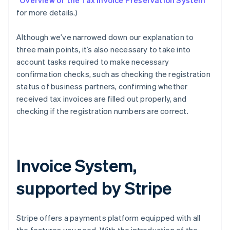
“
Overview of the Tax Invoice Preservation System
”
for more details.)
Although we’ve narrowed down our explanation to
three main points, it’s also necessary to take into
account tasks required to make necessary
confirmation checks, such as checking the registration
status of business partners, confirming whether
received tax invoices are filled out properly, and
checking if the registration numbers are correct.
Invoice System,
supported by Stripe
Stripe offers a payments platform equipped with all