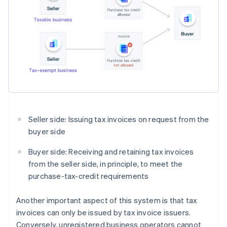
Seller side: Issuing tax invoices on request from the
buyer side
Buyer side: Receiving and retaining tax invoices
from the seller side, in principle, to meet the
purchase-tax-credit requirements
Another important aspect of this system is that tax
invoices can only be issued by tax invoice issuers.
Conversely, unregistered business operators cannot