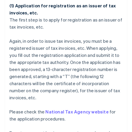
(1) Application for registration as an issuer of tax
invoices, etc.
The first step is to apply for registration as an issuer of
tax invoices, etc.
Again, in order to issue tax invoices, you must be a
registered issuer of tax invoices, etc. When applying,
you fill out the registration application and submit it to
the appropriate tax authority. Once the application has
been approved, a 13-character registration number is
generated, starting with a “T” (the following 12
characters will be the certificate of incorporation
number on the company register), for the issuer of tax
invoices, etc.
Please check the
National Tax Agency website
for
the application procedures.