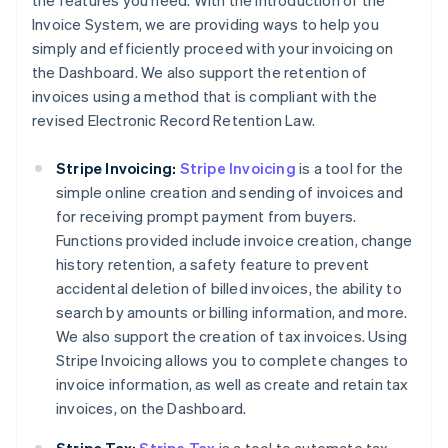
the features you need. With the introduction of the
Invoice System, we are providing ways to help you
simply and efficiently proceed with your invoicing on
the Dashboard. We also support the retention of
invoices using a method that is compliant with the
revised Electronic Record Retention Law.
Stripe Invoicing:
Stripe Invoicing
is a tool for the
simple online creation and sending of invoices and
for receiving prompt payment from buyers.
Functions provided include invoice creation, change
history retention, a safety feature to prevent
accidental deletion of billed invoices, the ability to
search by amounts or billing information, and more.
We also support the creation of tax invoices. Using
Stripe Invoicing allows you to complete changes to
invoice information, as well as create and retain tax
invoices, on the Dashboard.