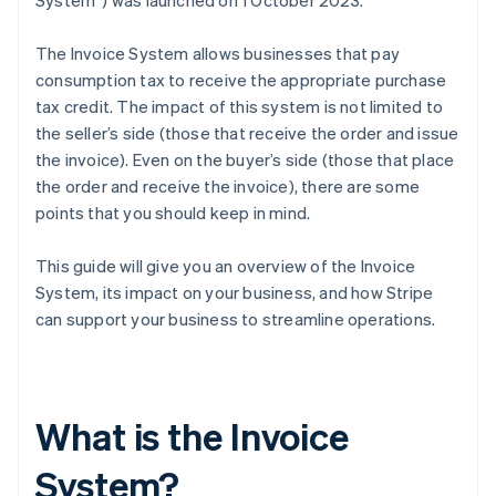
System”) was launched on 1 October 2023.
The Invoice System allows businesses that pay
consumption tax to receive the appropriate purchase
tax credit. The impact of this system is not limited to
the seller’s side (those that receive the order and issue
the invoice). Even on the buyer’s side (those that place
the order and receive the invoice), there are some
points that you should keep in mind.
This guide will give you an overview of the Invoice
System, its impact on your business, and how Stripe
can support your business to streamline operations.
What is the Invoice
System?