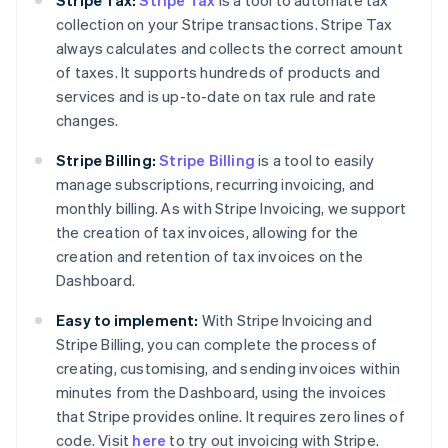
Stripe Tax:
Stripe Tax
is a tool to automate tax
collection on your Stripe transactions. Stripe Tax
always calculates and collects the correct amount
of taxes. It supports hundreds of products and
services and is up-to-date on tax rule and rate
changes.
Stripe Billing:
Stripe Billing
is a tool to easily
manage subscriptions, recurring invoicing, and
monthly billing. As with Stripe Invoicing, we support
the creation of tax invoices, allowing for the
creation and retention of tax invoices on the
Dashboard.
Easy to implement:
With Stripe Invoicing and
Stripe Billing, you can complete the process of
creating, customising, and sending invoices within
minutes from the Dashboard, using the invoices
that Stripe provides online. It requires zero lines of
code. Visit
here
to try out invoicing with Stripe.