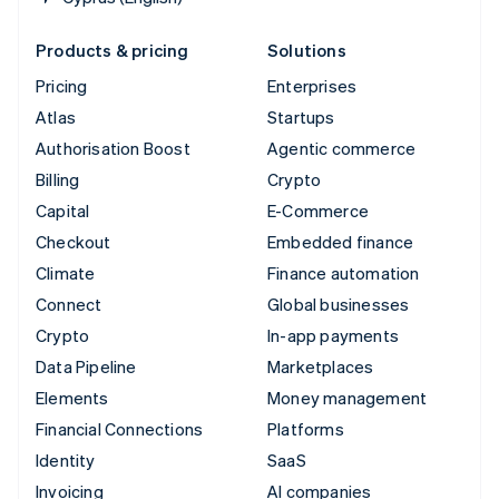
Products & pricing
Solutions
Pricing
Enterprises
Atlas
Startups
Authorisation Boost
Agentic commerce
Billing
Crypto
Capital
E-Commerce
Checkout
Embedded finance
Climate
Finance automation
Connect
Global businesses
Crypto
In-app payments
Data Pipeline
Marketplaces
Elements
Money management
Financial Connections
Platforms
Identity
SaaS
Invoicing
AI companies