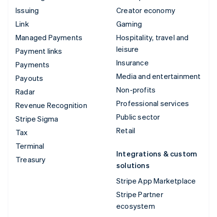
Issuing
Creator economy
Link
Gaming
Managed Payments
Hospitality, travel and
leisure
Payment links
Insurance
Payments
Media and entertainment
Payouts
Non-profits
Radar
Professional services
Revenue Recognition
Public sector
Stripe Sigma
Retail
Tax
Terminal
Integrations & custom
Treasury
solutions
Stripe App Marketplace
Stripe Partner
ecosystem