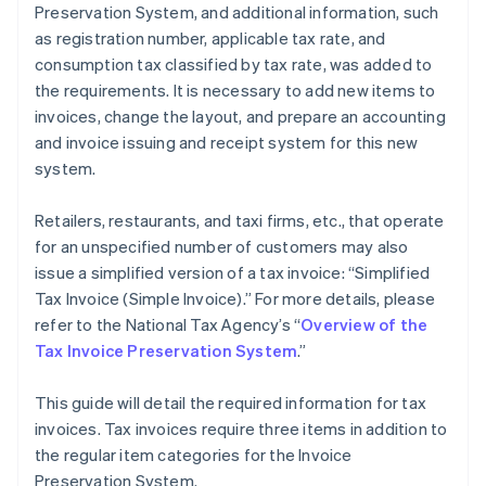
Preservation System, and additional information, such
as registration number, applicable tax rate, and
consumption tax classified by tax rate, was added to
the requirements. It is necessary to add new items to
invoices, change the layout, and prepare an accounting
and invoice issuing and receipt system for this new
system.
Retailers, restaurants, and taxi firms, etc., that operate
for an unspecified number of customers may also
issue a simplified version of a tax invoice: “Simplified
Tax Invoice (Simple Invoice).” For more details, please
refer to the National Tax Agency’s “
Overview of the
Tax Invoice Preservation System
.”
This guide will detail the required information for tax
invoices. Tax invoices require three items in addition to
the regular item categories for the Invoice
Preservation System.