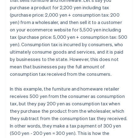
that sells furniture and homeware. Let’s say you
purchase a product for 2,200 yen including tax
(purchase price: 2,000 yen + consumption tax: 200
yen) from a wholesaler, and then sell it to a customer
on your ecommerce website for 5,500 yen including
tax (purchase price: 5,000 yen + consumption tax: 500
yen). Consumption tax is incurred by consumers, who
ultimately consume goods and services, and it is paid
by businesses to the state. However, this does not
mean that businesses pay the full amount of
consumption tax received from the consumers.
In this example, the furniture and homeware retailer
receives 500 yen from the consumer as consumption
tax, but they pay 200 yen as consumption tax when
they purchase the product from the wholesaler, which
they subtract from the consumption tax they received.
In other words, they make a tax payment of 300 yen
(500 yen - 200 yen = 300 yen). This is how the