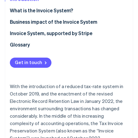
Partners
See what's ahead
Stripe App Marketplace
What is the Invoice System?
Radar
Fraud prevention
Business impact of the Invoice System
Atlas
What is the purchase tax credit for consumption
Invoice System, supported by Stripe
Start-up incorporation
tax?
Climate
Glossary
Carbon removal
Obligations of sellers and buyers under the Invoice
System
Identity
Get in touch
Online identity verification
Invoice System: Action points
With the introduction of a reduced tax-rate system in
October 2019, and the enactment of the revised
Stripe Sessions 2026
Electronic Record Retention Law in January 2022, the
See how Stripe is building the economic infrastructure 
environment surrounding transactions has changed
Watch now
considerably. In the middle of this increasing
complexity of accounting operations, the Tax Invoice
Preservation System (also known as the “Invoice