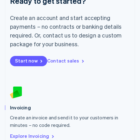
Ready to get started?
Luxembourg
Français
Deutsch
English
Create an account and start accepting
Mainland China
简体中文
English
payments – no contracts or banking details
Malaysia
required. Or, contact us to design a custom
English
简体中文
Malta
package for your business.
English
Mexico
Start now
Contact sales
Español
English
Netherlands
Nederlands
English
New Zealand
English
Norway
English
Poland
Invoicing
English
Create an invoice and send it to your customers in
Portugal
Português
English
minutes – no code required.
Romania
Explore Invoicing
English