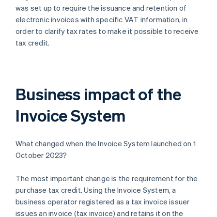
was set up to require the issuance and retention of
electronic invoices with specific VAT information, in
order to clarify tax rates to make it possible to receive
tax credit.
Business impact of the
Invoice System
What changed when the Invoice System launched on 1
October 2023?
The most important change is the requirement for the
purchase tax credit. Using the Invoice System, a
business operator registered as a tax invoice issuer
issues an invoice (tax invoice) and retains it on the