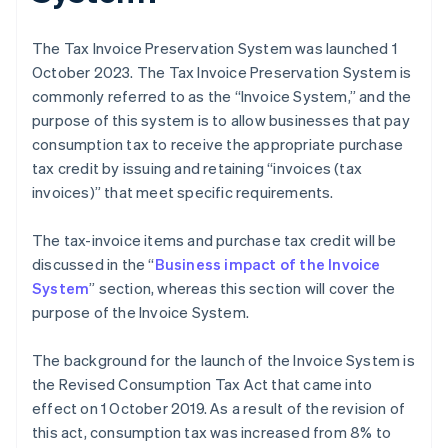
The Tax Invoice Preservation System was launched 1
October 2023. The Tax Invoice Preservation System is
commonly referred to as the “Invoice System,” and the
purpose of this system is to allow businesses that pay
consumption tax to receive the appropriate purchase
tax credit by issuing and retaining “invoices (tax
invoices)” that meet specific requirements.
The tax-invoice items and purchase tax credit will be
discussed in the “
Business impact of the Invoice
System
” section, whereas this section will cover the
purpose of the Invoice System.
The background for the launch of the Invoice System is
the Revised Consumption Tax Act that came into
effect on 1 October 2019. As a result of the revision of
this act, consumption tax was increased from 8% to