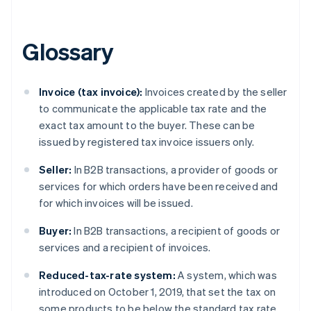
Brazil
Português
English
Bulgaria
Glossary
English
Canada
English
Français
Invoice (tax invoice):
Invoices created by the seller
Croatia
to communicate the applicable tax rate and the
English
Italiano
Cyprus
exact tax amount to the buyer. These can be
English
issued by registered tax invoice issuers only.
Czech Republic
English
Seller:
In B2B transactions, a provider of goods or
Denmark
services for which orders have been received and
English
for which invoices will be issued.
Estonia
English
Buyer:
In B2B transactions, a recipient of goods or
Finland
services and a recipient of invoices.
English
Svenska
France
Reduced-tax-rate system:
A system, which was
Français
English
introduced on October 1, 2019, that set the tax on
Germany
some products to be below the standard tax rate.
Deutsch
English