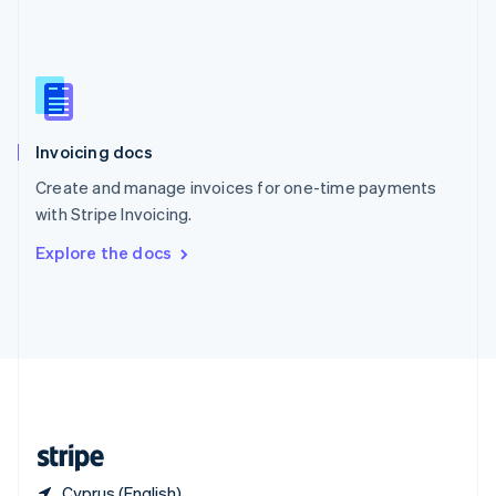
Singapore
English
简体中文
Slovakia
English
Slovenia
English
Italiano
Invoicing docs
Spain
Español
English
Create and manage invoices for one-time payments
Sweden
with Stripe Invoicing.
Svenska
English
Switzerland
Explore the docs
Deutsch
Français
Italiano
English
Thailand
ไทย
English
United Arab Emirates
English
United Kingdom
English
United States
English
Español
简体中文
Cyprus (English)