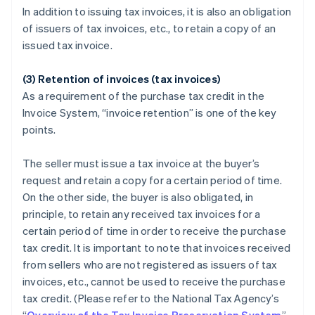
In addition to issuing tax invoices, it is also an obligation
of issuers of tax invoices, etc., to retain a copy of an
issued tax invoice.
(3) Retention of invoices (tax invoices)
As a requirement of the purchase tax credit in the
Invoice System, “invoice retention” is one of the key
points.
The seller must issue a tax invoice at the buyer’s
request and retain a copy for a certain period of time.
On the other side, the buyer is also obligated, in
principle, to retain any received tax invoices for a
certain period of time in order to receive the purchase
tax credit. It is important to note that invoices received
from sellers who are not registered as issuers of tax
invoices, etc., cannot be used to receive the purchase
tax credit. (Please refer to the National Tax Agency’s