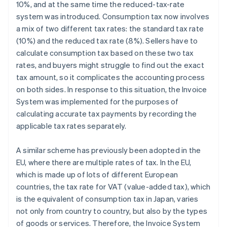
10%, and at the same time the reduced-tax-rate
system was introduced. Consumption tax now involves
a mix of two different tax rates: the standard tax rate
(10%) and the reduced tax rate (8%). Sellers have to
calculate consumption tax based on these two tax
rates, and buyers might struggle to find out the exact
tax amount, so it complicates the accounting process
on both sides. In response to this situation, the Invoice
System was implemented for the purposes of
calculating accurate tax payments by recording the
applicable tax rates separately.
A similar scheme has previously been adopted in the
EU, where there are multiple rates of tax. In the EU,
which is made up of lots of different European
countries, the tax rate for VAT (value-added tax), which
is the equivalent of consumption tax in Japan, varies
not only from country to country, but also by the types
of goods or services. Therefore, the Invoice System