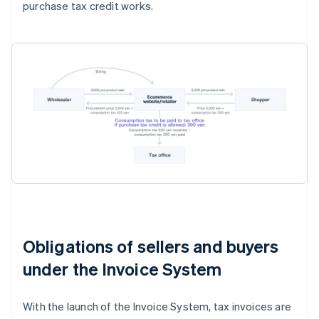
purchase tax credit works.
Obligations of sellers and buyers
under the Invoice System
With the launch of the Invoice System, tax invoices are