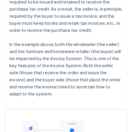
required to be issued and retained to receive the
purchase tax credit. As a result, the seller is, in principle,
required by the buyer to issue a tax invoice, and the
buyer must keep books and retain tax invoices, etc., in
order to receive the purchase tax credit.
In the example above, both the wholesaler (the seller)
and the furniture and homeware retailer (the buyer) will
be impacted by the Invoice System. This is one of the
key features of the Invoice System. Both the seller
side (those that receive the order and issue the
invoice) and the buyer side (those that place the order
and receive the invoice) need to ascertain how to
adapt to the system.