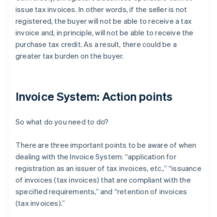
issue tax invoices. In other words, if the seller is not
registered, the buyer will not be able to receive a tax
invoice and, in principle, will not be able to receive the
purchase tax credit. As a result, there could be a
greater tax burden on the buyer.
Invoice System: Action points
So what do you need to do?
There are three important points to be aware of when
dealing with the Invoice System: “application for
registration as an issuer of tax invoices, etc.,” “issuance
of invoices (tax invoices) that are compliant with the
specified requirements,” and “retention of invoices
(tax invoices).”