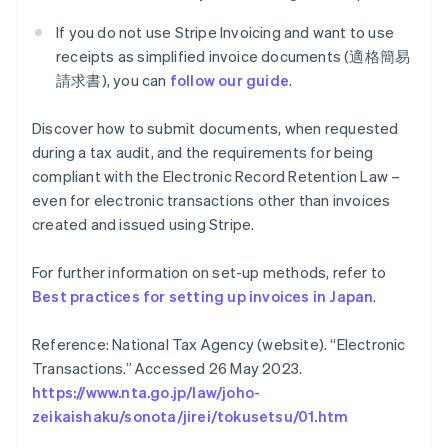
If you do not use Stripe Invoicing and want to use
receipts as simplified invoice documents (適格簡易
請求書), you can
follow our guide
.
Discover how to submit documents, when requested
during a tax audit, and the requirements for being
compliant with the Electronic Record Retention Law –
even for electronic transactions other than invoices
created and issued using Stripe.
For further information on set-up methods, refer to
Best practices for setting up invoices in Japan
.
Reference: National Tax Agency (website). “Electronic
Australia
English
Transactions.” Accessed 26 May 2023.
Austria
https://www.nta.go.jp/law/joho-
Deutsch
English
zeikaishaku/sonota/jirei/tokusetsu/01.htm
Belgium
Nederlands
Français
Deutsch
English