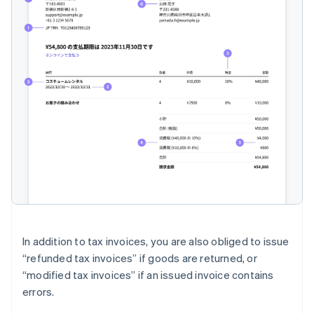
In addition to tax invoices, you are also obliged to issue
“refunded tax invoices” if goods are returned, or
“modified tax invoices” if an issued invoice contains
errors.