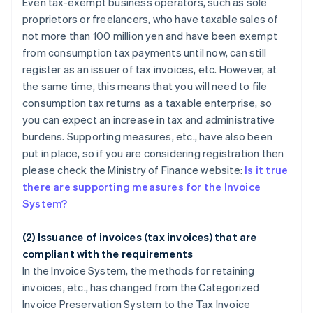
Even tax-exempt business operators, such as sole
proprietors or freelancers, who have taxable sales of
not more than 100 million yen and have been exempt
from consumption tax payments until now, can still
register as an issuer of tax invoices, etc. However, at
the same time, this means that you will need to file
consumption tax returns as a taxable enterprise, so
you can expect an increase in tax and administrative
burdens. Supporting measures, etc., have also been
put in place, so if you are considering registration then
please check the Ministry of Finance website:
Is it true
there are supporting measures for the Invoice
System?
(2) Issuance of invoices (tax invoices) that are
compliant with the requirements
In the Invoice System, the methods for retaining
invoices, etc., has changed from the Categorized
Invoice Preservation System to the Tax Invoice