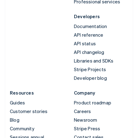
Professional services
Developers
Documentation
API reference
API status
API changelog
Libraries and SDKs
Stripe Projects
Developer blog
Resources
Company
Guides
Product roadmap
Customer stories
Careers
Blog
Newsroom
Community
Stripe Press
Sessions annual
Contact sales