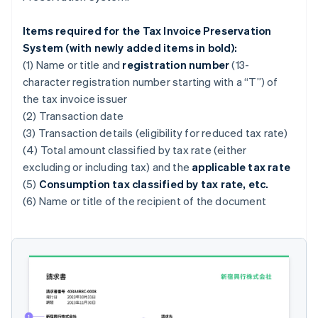
Items required for the Tax Invoice Preservation
System (with newly added items in bold):
(1) Name or title and
registration number
(13-
character registration number starting with a “T”) of
the tax invoice issuer
(2) Transaction date
(3) Transaction details (eligibility for reduced tax rate)
(4) Total amount classified by tax rate (either
excluding or including tax) and the
applicable tax rate
(5)
Consumption tax classified by tax rate, etc.
(6) Name or title of the recipient of the document