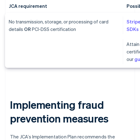
JCA requirement
Possi
No transmission, storage, or processing of card
Strip
details
OR
PCI-DSS certification
SDKs
Attain
certif
our
gu
Implementing fraud
prevention measures
The JCA’s Implementation Plan recommends the