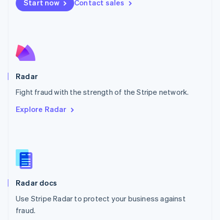
Netherlands
Start now
Contact sales
Nederlands
English
New Zealand
English
Norway
English
Poland
English
Radar
Portugal
Português
English
Fight fraud with the strength of the Stripe network.
Romania
Explore Radar
English
Singapore
English
简体中文
Slovakia
English
Slovenia
English
Italiano
Radar docs
Spain
Español
English
Use Stripe Radar to protect your business against
Sweden
fraud.
Svenska
English