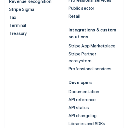
Professional services
Revenue Recognition
Public sector
Stripe Sigma
Retail
Tax
Terminal
Integrations & custom
Treasury
solutions
Stripe App Marketplace
Stripe Partner
ecosystem
Professional services
Developers
Documentation
API reference
API status
API changelog
Libraries and SDKs