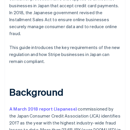
businesses in Japan that accept credit card payments.
In 2018, the Japanese government revised the
Installment Sales Act to ensure online businesses
securely manage consumer data and to reduce online
fraud.
This guide introduces the key requirements of the new
regulation and how Stripe businesses in Japan can
remain compliant.
Background
A March 2018 report (Japanese)
commissioned by
the Japan Consumer Credit Association (JCA) identifies
2017 as the year with the highest industry-wide fraud
losses to date. More than 23.6B JPY (over 200M USD) in