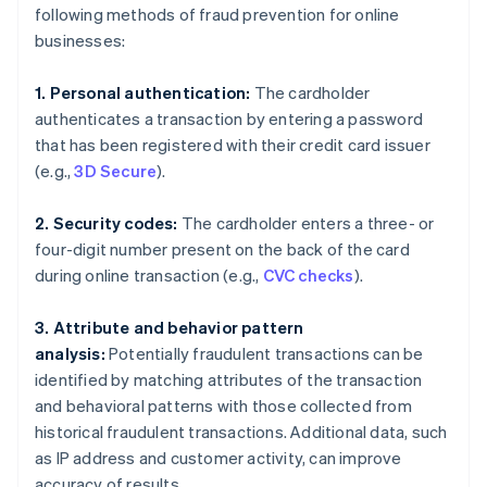
following methods of fraud prevention for online
businesses:
1. Personal authentication:
The cardholder
authenticates a transaction by entering a password
that has been registered with their credit card issuer
(e.g.,
3D Secure
).
2. Security codes:
The cardholder enters a three- or
four-digit number present on the back of the card
during online transaction (e.g.,
CVC checks
).
3. Attribute and behavior pattern
analysis:
Potentially fraudulent transactions can be
identified by matching attributes of the transaction
and behavioral patterns with those collected from
historical fraudulent transactions. Additional data, such
as IP address and customer activity, can improve
accuracy of results.