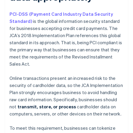
PCI-DSS (Payment Card Industry Data Security
Standard)
is the global information security standard
for businesses accepting credit card payments. The
JCA’s 2018 Implementation Plan references this global
standard in its approach. That is, being PCI compliant is
the primary way that businesses can ensure that they
meet the requirements of the Revised Installment
Sales Act.
Online transactions present an increased risk to the
security of cardholder data, so the JCA Implementation
Plan strongly encourages business to avoid handling
raw card information. Specifically, businesses should
not
transmit, store, or process
cardholder data on
computers, servers, or other devices on their network.
To meet this requirement, businesses can tokenize