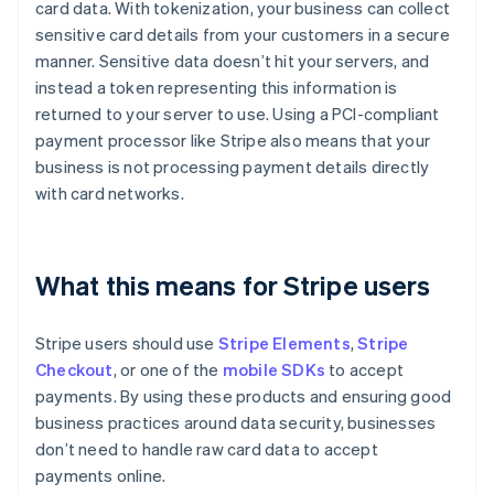
card data. With tokenization, your business can collect
sensitive card details from your customers in a secure
manner. Sensitive data doesn’t hit your servers, and
instead a token representing this information is
returned to your server to use. Using a PCI-compliant
payment processor like Stripe also means that your
business is not processing payment details directly
with card networks.
What this means for Stripe users
Stripe users should use
Stripe Elements
,
Stripe
Checkout
, or one of the
mobile SDKs
to accept
payments. By using these products and ensuring good
business practices around data security, businesses
don’t need to handle raw card data to accept
payments online.