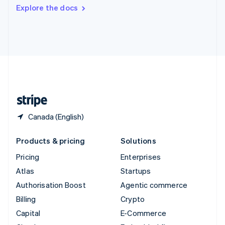
Switzerland
Explore the docs
Deutsch
Français
Italiano
English
Thailand
ไทย
English
United Arab Emirates
English
United Kingdom
English
United States
English
Español
简体中文
Canada (English)
Products & pricing
Solutions
Pricing
Enterprises
Atlas
Startups
Authorisation Boost
Agentic commerce
Billing
Crypto
Capital
E-Commerce