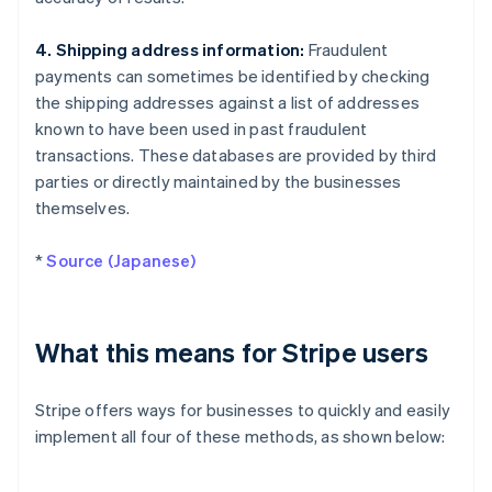
4. Shipping address information:
Fraudulent
payments can sometimes be identified by checking
the shipping addresses against a list of addresses
known to have been used in past fraudulent
transactions. These databases are provided by third
parties or directly maintained by the businesses
themselves.
*
Source (Japanese)
What this means for Stripe users
Stripe offers ways for businesses to quickly and easily
implement all four of these methods, as shown below: