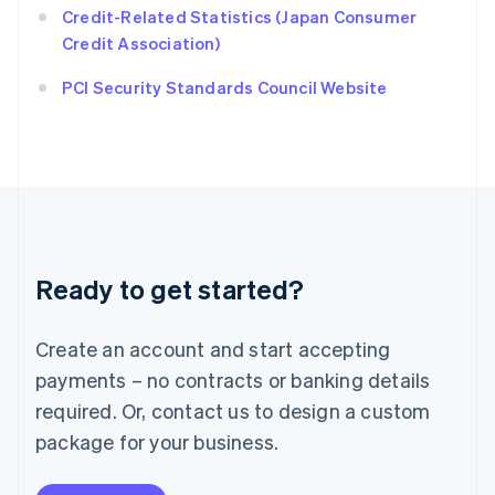
Ireland
Credit-Related Statistics (Japan Consumer
English
Credit Association)
Italy
Italiano
English
PCI Security Standards Council Website
Japan
日本語
English
Latvia
English
Liechtenstein
Deutsch
English
Lithuania
English
Luxembourg
Ready to get started?
Français
Deutsch
English
Mainland China
Create an account and start accepting
简体中文
English
Malaysia
payments – no contracts or banking details
English
简体中文
required. Or, contact us to design a custom
Malta
English
package for your business.
Mexico
Español
English