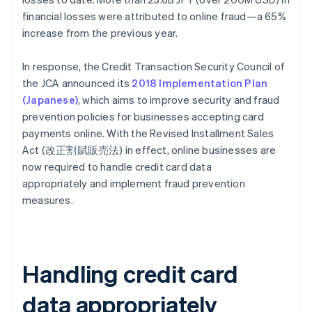
financial losses were attributed to online fraud—a 65%
increase from the previous year.
In response, the Credit Transaction Security Council of
the JCA announced its
2018 Implementation Plan
(Japanese)
, which aims to improve security and fraud
prevention policies for businesses accepting card
payments online. With the Revised Installment Sales
Act (改正割賦販売法) in effect, online businesses are
now required to handle credit card data
appropriately and implement fraud prevention
measures.
Handling credit card
data appropriately