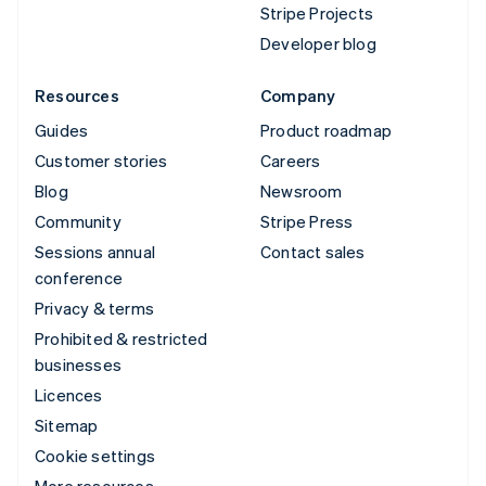
Stripe Projects
Developer blog
Resources
Company
Guides
Product roadmap
Customer stories
Careers
Blog
Newsroom
Community
Stripe Press
Sessions annual
Contact sales
conference
Privacy & terms
Prohibited & restricted
businesses
Licences
Sitemap
Cookie settings