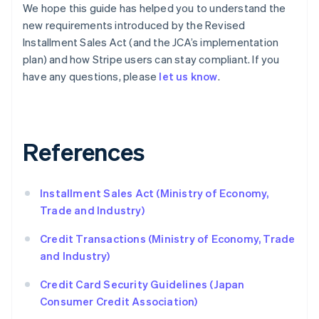
Czech Republic
We hope this guide has helped you to understand the
English
new requirements introduced by the Revised
Denmark
Installment Sales Act (and the JCA’s implementation
English
plan) and how Stripe users can stay compliant. If you
Estonia
English
have any questions, please
let us know
.
Finland
English
Svenska
France
Français
English
References
Germany
Deutsch
English
Gibraltar
Installment Sales Act (Ministry of Economy,
English
Greece
Trade and Industry)
English
Hong Kong SAR, China
Credit Transactions (Ministry of Economy, Trade
English
简体中文
and Industry)
Hungary
English
Credit Card Security Guidelines (Japan
India
Consumer Credit Association)
English