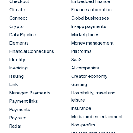
Checkout
Embedded finance
Climate
Finance automation
Connect
Global businesses
Crypto
In-app payments
Data Pipeline
Marketplaces
Elements
Money management
Financial Connections
Platforms
Identity
SaaS
Invoicing
AI companies
Issuing
Creator economy
Link
Gaming
Managed Payments
Hospitality, travel and
leisure
Payment links
Insurance
Payments
Media and entertainment
Payouts
Non-profits
Radar