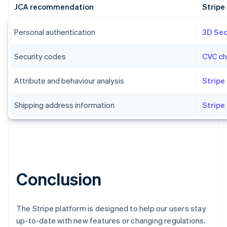
JCA recommendation
Strip
Personal authentication
3D Se
Security codes
CVC c
Australia
English
Attribute and behaviour analysis
Stripe
Austria
Deutsch
English
Shipping address information
Stripe
Belgium
Nederlands
Français
Deutsch
English
Brazil
Português
English
Bulgaria
English
Canada
Conclusion
English
Français
Croatia
English
Italiano
The Stripe platform is designed to help our users stay
Cyprus
English
up-to-date with new features or changing regulations.