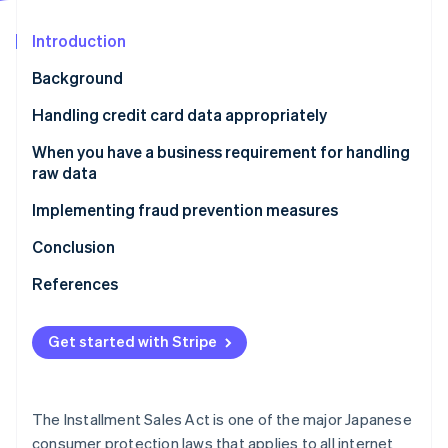
Partners
Atlas
Stripe App Marketplace
Start-up incorporation
Introduction
Climate
Background
Carbon removal
Handling credit card data appropriately
Identity
Online identity verification
What this means for Stripe users
When you have a business requirement for handling
raw data
Implementing fraud prevention measures
What this means for Stripe users
Conclusion
Stripe Sessions 2026
See how Stripe is building the economic infrastructure 
References
Watch now
Get started with Stripe
The Installment Sales Act is one of the major Japanese
consumer protection laws that applies to all internet