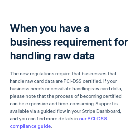
When you have a
business requirement for
handling raw data
The new regulations require that businesses that
handle raw card data are PCI-DSS certified. If your
business needs necessitate handling raw card data,
please note that the process of becoming certified
can be expensive and time-consuming. Support is
available via a guided flow in your Stripe Dashboard,
and you can find more details in
our PCI-DSS
compliance guide
.