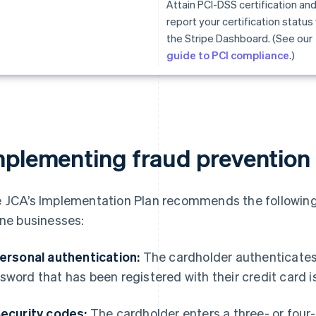
Attain PCI-DSS certification an
report your certification status 
the Stripe Dashboard. (See our
guide to PCI compliance
.)
mplementing fraud prevention
 JCA’s Implementation Plan recommends the following
ine businesses:
Personal authentication:
The cardholder authenticates 
sword that has been registered with their credit card is
Security codes:
The cardholder enters a three- or four