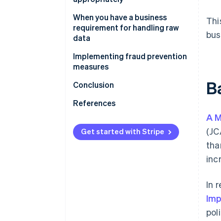
What this means for Stripe
When you have a business
Thi
users
requirement for handling raw
bus
data
Implementing fraud prevention
measures
B
What this means for Stripe
Conclusion
users
References
A M
(JC
Get started with Stripe
tha
inc
In 
Imp
pol