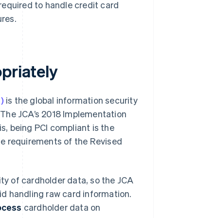
quired to handle credit card
res.
priately
)
is the global information security
 The JCA’s 2018 Implementation
is, being PCI compliant is the
he requirements of the Revised
ity of cardholder data, so the JCA
d handling raw card information.
rocess
cardholder data on