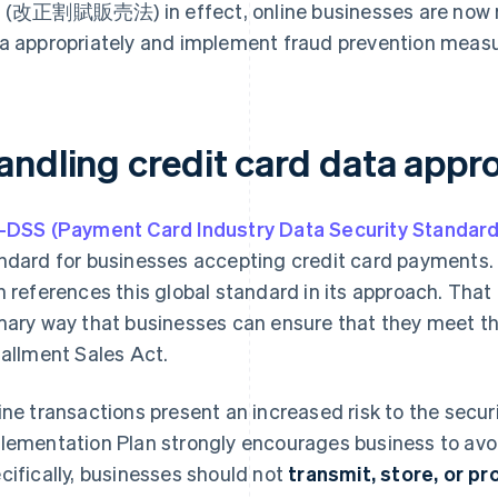
 (改正割賦販売法) in effect, online businesses are now re
a appropriately and implement fraud prevention measu
andling credit card data appro
-DSS (Payment Card Industry Data Security Standard
ndard for businesses accepting credit card payments.
n references this global standard in its approach. That 
mary way that businesses can ensure that they meet t
tallment Sales Act.
ine transactions present an increased risk to the secur
lementation Plan strongly encourages business to avoi
cifically, businesses should not
transmit, store, or p