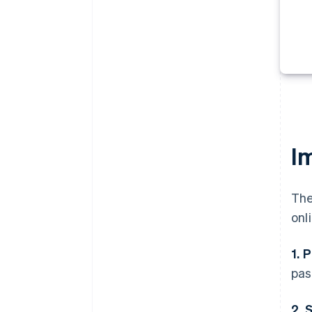
I
The
onl
1. 
pas
2. 