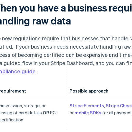
hen you have a business requ
andling raw data
 new regulations require that businesses that handle 
tified. If your business needs necessitate handling raw
cess of becoming certified can be expensive and time-
 a guided flow in your Stripe Dashboard, and you can fi
pliance guide
.
requirement
Possible approach
ansmission, storage, or
Stripe Elements
,
Stripe Chec
essing of card details
OR
PCI-
or
mobile SDKs
for all paymen
ertification