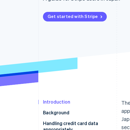
Accelerated checkout
Financial Connections
Linked financial account data
Get started with Stripe
Introduction
The
app
Background
Jap
Handling credit card data
sec
appropriately