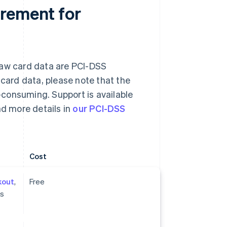
irement for
raw card data are PCI-DSS
 card data, please note that the
consuming. Support is available
nd more details in
our PCI-DSS
Cost
kout
,
Free
ts