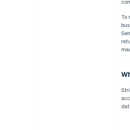
com
To 
bus
Sen
ret
mea
Wh
Str
acc
dat