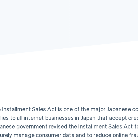
 Installment Sales Act is one of the major Japanese c
lies to all internet businesses in Japan that accept cre
anese government revised the Installment Sales Act t
urely manage consumer data and to reduce online fra