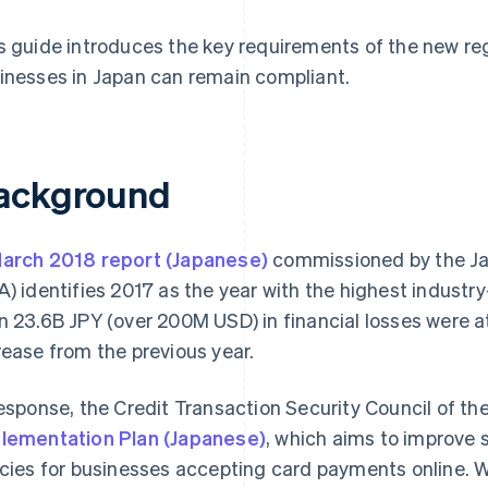
s guide introduces the key requirements of the new re
inesses in Japan can remain compliant.
ackground
arch 2018 report (Japanese)
commissioned by the Ja
A) identifies 2017 as the year with the highest industr
n 23.6B JPY (over 200M USD) in financial losses were 
rease from the previous year.
response, the Credit Transaction Security Council of t
lementation Plan (Japanese)
, which aims to improve 
icies for businesses accepting card payments online. W