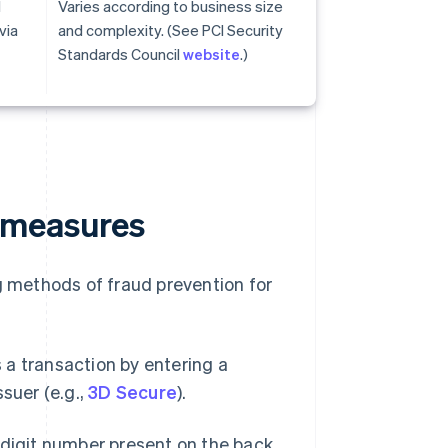
d
Varies according to business size
via
and complexity. (See PCI Security
Standards Council
website
.)
 measures
 methods of fraud prevention for
a transaction by entering a
suer (e.g.,
3D Secure
).
-digit number present on the back