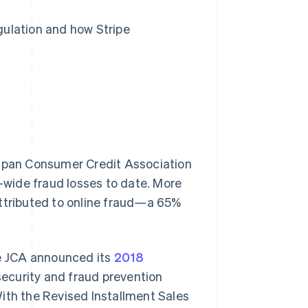
gulation and how Stripe
pan Consumer Credit Association
y-wide fraud losses to date. More
attributed to online fraud—a 65%
he JCA announced its
2018
security and fraud prevention
ith the Revised Installment Sales