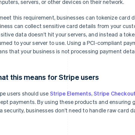
puters, servers, or other devices on their network.
meet this requirement, businesses can tokenize card da
iness can collect sensitive card details from your cus
sitive data doesn’t hit your servers, and instead a toke
urned to your server to use. Using a PCI-compliant paym
ns that your business is not processing payment detail
at this means for Stripe users
ipe users should use
Stripe Elements
,
Stripe Checkou
ept payments. By using these products and ensuring 
a security, businesses don’t need to handle raw card d