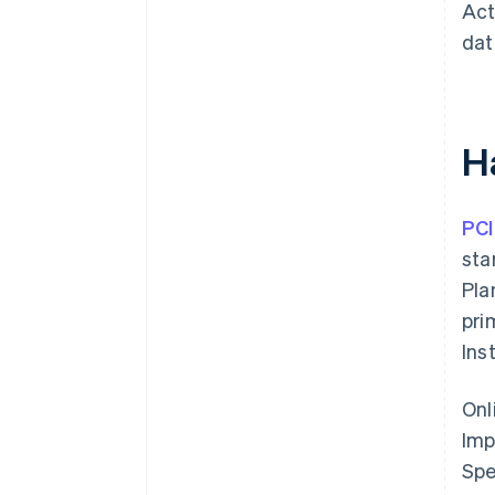
Act
dat
H
PCI
sta
Pla
pri
Ins
Onl
Imp
Spe