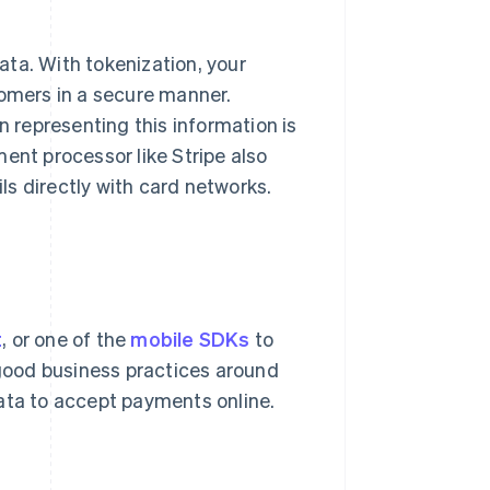
ta. With tokenization, your
tomers in a secure manner.
n representing this information is
ent processor like Stripe also
s directly with card networks.
t
, or one of the
mobile SDKs
to
good business practices around
ata to accept payments online.