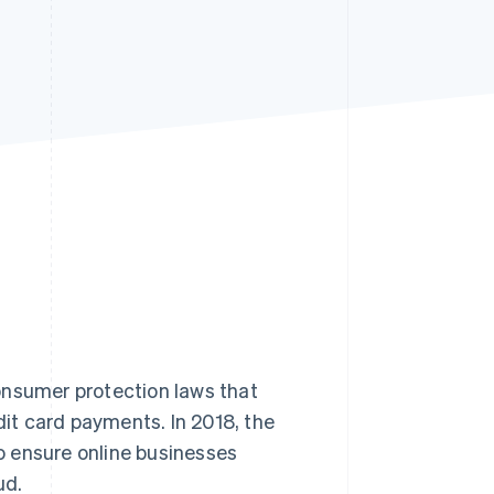
Stripe Sessions 2026
See how Stripe is
building the economic
infrastructure for AI.
Watch now
onsumer protection laws that
dit card payments. In 2018, the
o ensure online businesses
ud.