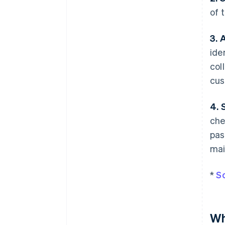
of 
3. 
ide
col
cus
4. 
che
pas
mai
*
S
Wh