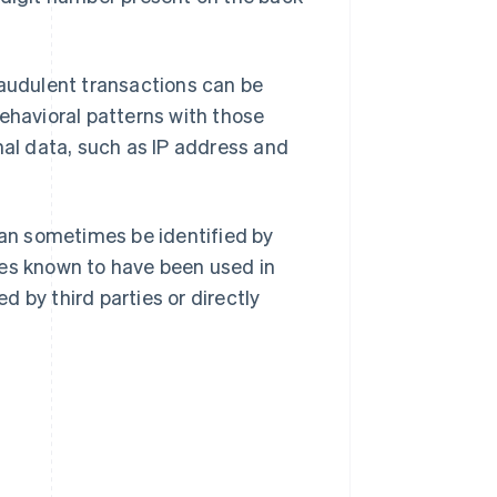
raudulent transactions can be
ehavioral patterns with those
nal data, such as IP address and
n sometimes be identified by
ses known to have been used in
 by third parties or directly