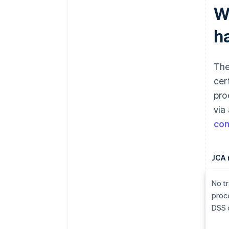
W
h
The
cer
pro
via
com
JCA 
No tr
proc
DSS c