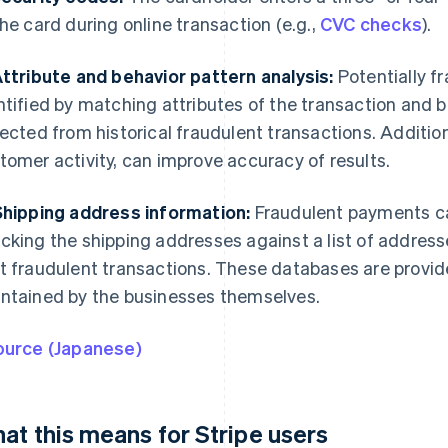
the card during online transaction (e.g.,
CVC checks
).
Attribute and behavior pattern analysis:
Potentially f
ntified by matching attributes of the transaction and b
lected from historical fraudulent transactions. Additio
tomer activity, can improve accuracy of results.
Shipping address information:
Fraudulent payments ca
cking the shipping addresses against a list of addres
t fraudulent transactions. These databases are provided
ntained by the businesses themselves.
ource (Japanese)
at this means for Stripe users