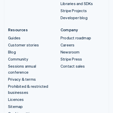
Libraries and SDKs
Stripe Projects
Developer blog
Resources
Company
Guides
Product roadmap
Customer stories
Careers
Blog
Newsroom
Community
Stripe Press
Sessions annual
Contact sales
conference
Privacy & terms
Prohibited & restricted
businesses
Licences
Sitemap