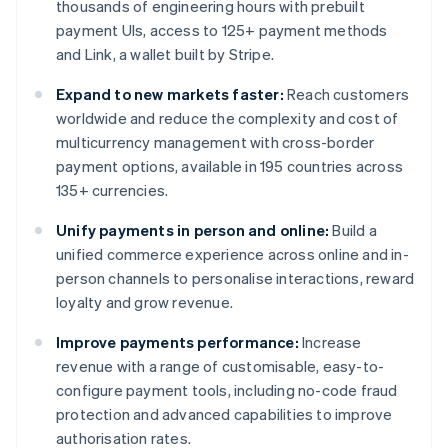
thousands of engineering hours with prebuilt
payment UIs, access to 125+ payment methods
and Link, a wallet built by Stripe.
Expand to new markets faster:
Reach customers
worldwide and reduce the complexity and cost of
multicurrency management with cross-border
payment options, available in 195 countries across
135+ currencies.
Unify payments in person and online:
Build a
unified commerce experience across online and in-
person channels to personalise interactions, reward
loyalty and grow revenue.
Improve payments performance:
Increase
revenue with a range of customisable, easy-to-
configure payment tools, including no-code fraud
protection and advanced capabilities to improve
authorisation rates.