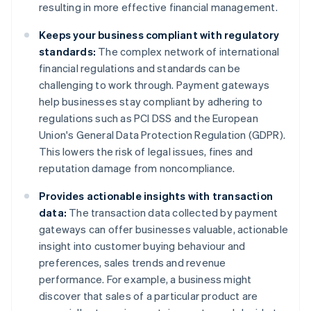
resulting in more effective financial management.
Keeps your business compliant with regulatory
standards:
The complex network of international
financial regulations and standards can be
challenging to work through. Payment gateways
help businesses stay compliant by adhering to
regulations such as PCI DSS and the European
Union's General Data Protection Regulation (GDPR).
This lowers the risk of legal issues, fines and
reputation damage from noncompliance.
Provides actionable insights with transaction
data:
The transaction data collected by payment
gateways can offer businesses valuable, actionable
insight into customer buying behaviour and
preferences, sales trends and revenue
performance. For example, a business might
discover that sales of a particular product are