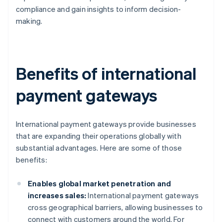
compliance and gain insights to inform decision-
making.
Benefits of international
payment gateways
International payment gateways provide businesses
that are expanding their operations globally with
substantial advantages. Here are some of those
benefits:
Enables global market penetration and
increases sales:
International payment gateways
cross geographical barriers, allowing businesses to
connect with customers around the world. For