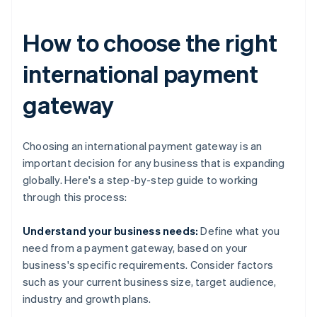
How to choose the right
international payment
gateway
Choosing an international payment gateway is an
important decision for any business that is expanding
globally. Here's a step-by-step guide to working
through this process:
Understand your business needs:
Define what you
need from a payment gateway, based on your
business's specific requirements. Consider factors
such as your current business size, target audience,
industry and growth plans.