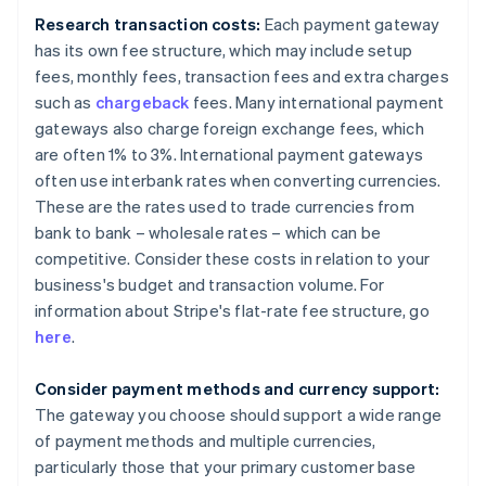
Research transaction costs:
Each payment gateway
has its own fee structure, which may include setup
fees, monthly fees, transaction fees and extra charges
such as
chargeback
fees. Many international payment
gateways also charge foreign exchange fees, which
are often 1% to 3%. International payment gateways
often use interbank rates when converting currencies.
These are the rates used to trade currencies from
bank to bank – wholesale rates – which can be
competitive. Consider these costs in relation to your
business's budget and transaction volume. For
information about Stripe's flat-rate fee structure, go
here
.
Consider payment methods and currency support:
The gateway you choose should support a wide range
of payment methods and multiple currencies,
particularly those that your primary customer base