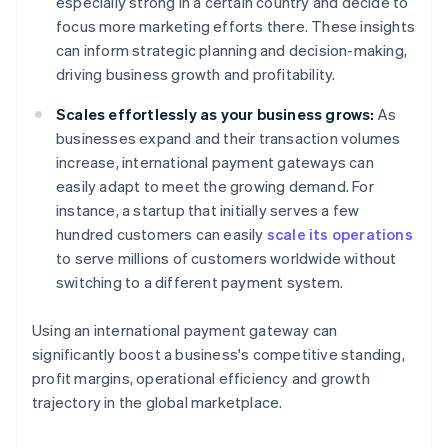
especially strong in a certain country and decide to
focus more marketing efforts there. These insights
can inform strategic planning and decision-making,
driving business growth and profitability.
Scales effortlessly as your business grows:
As
businesses expand and their transaction volumes
increase, international payment gateways can
easily adapt to meet the growing demand. For
instance, a startup that initially serves a few
hundred customers can easily
scale its operations
to serve millions of customers worldwide without
switching to a different payment system.
Using an international payment gateway can
significantly boost a business's competitive standing,
profit margins, operational efficiency and growth
trajectory in the global marketplace.