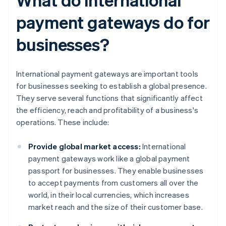
payment gateways do for
businesses?
International payment gateways are important tools
for businesses seeking to establish a global presence.
They serve several functions that significantly affect
the efficiency, reach and profitability of a business's
operations. These include:
Provide global market access:
International
payment gateways work like a global payment
passport for businesses. They enable businesses
to accept payments from customers all over the
world, in their local currencies, which increases
market reach and the size of their customer base.