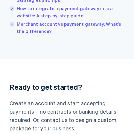
Strategies and tips
English
How to integrate a payment gateway into a
Ireland
website: A step-by-step guide
English
Italy
Merchant account vs payment gateway: What's
Italiano
English
the difference?
Japan
日本語
English
Latvia
English
Liechtenstein
Deutsch
English
Lithuania
English
Luxembourg
Ready to get started?
Français
Deutsch
English
Mainland China
Create an account and start accepting
简体中文
English
Malaysia
payments – no contracts or banking details
English
简体中文
required. Or, contact us to design a custom
Malta
English
package for your business.
Mexico