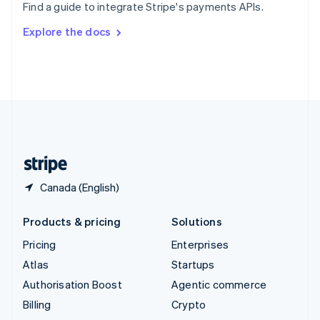
Find a guide to integrate Stripe's payments APIs.
Svenska
English
Switzerland
Explore the docs
Deutsch
Français
Italiano
English
Thailand
ไทย
English
United Arab Emirates
English
United Kingdom
English
United States
English
Español
简体中文
Canada (English)
Products & pricing
Solutions
Pricing
Enterprises
Atlas
Startups
Authorisation Boost
Agentic commerce
Billing
Crypto