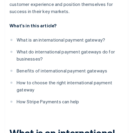
customer experience and position themselves for
success in their key markets.
What's in this article?
What is an international payment gateway?
What do international payment gateways do for
businesses?
Benefits of international payment gateways
How to choose the right international payment
gateway
How Stripe Payments can help
What is an international