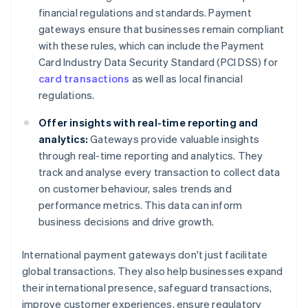
financial regulations and standards. Payment
gateways ensure that businesses remain compliant
with these rules, which can include the Payment
Card Industry Data Security Standard (PCI DSS) for
card transactions
as well as local financial
regulations.
Offer insights with real-time reporting and
analytics:
Gateways provide valuable insights
through real-time reporting and analytics. They
track and analyse every transaction to collect data
on customer behaviour, sales trends and
performance metrics. This data can inform
business decisions and drive growth.
International payment gateways don't just facilitate
global transactions. They also help businesses expand
their international presence, safeguard transactions,
improve customer experiences, ensure regulatory