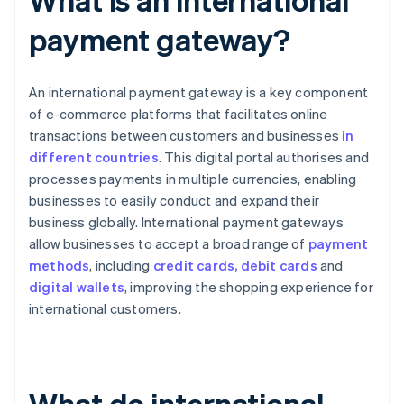
payment gateway?
An international payment gateway is a key component
of e-commerce platforms that facilitates online
transactions between customers and businesses
in
different countries
. This digital portal authorises and
processes payments in multiple currencies, enabling
businesses to easily conduct and expand their
business globally. International payment gateways
allow businesses to accept a broad range of
payment
methods
, including
credit cards, debit cards
and
digital wallets
, improving the shopping experience for
international customers.
What do international