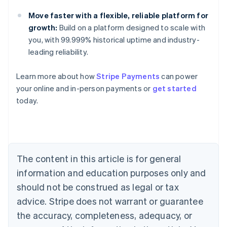
Move faster with a flexible, reliable platform for
growth:
Build on a platform designed to scale with
you, with 99.999% historical uptime and industry-
leading reliability.
Learn more about how
Stripe Payments
can power
Australia
your online and in-person payments or
get started
English
today.
Austria
Deutsch
English
Belgium
Nederlands
Français
Deutsch
English
Brazil
Português
English
The content in this article is for general
Bulgaria
information and education purposes only and
English
Canada
should not be construed as legal or tax
English
Français
advice. Stripe does not warrant or guarantee
Croatia
the accuracy, completeness, adequacy, or
English
Italiano
Cyprus