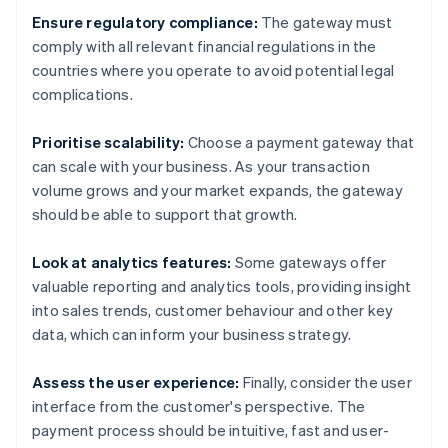
Ensure regulatory compliance:
The gateway must
comply with all relevant financial regulations in the
countries where you operate to avoid potential legal
complications.
Prioritise scalability:
Choose a payment gateway that
can scale with your business. As your transaction
volume grows and your market expands, the gateway
should be able to support that growth.
Look at analytics features:
Some gateways offer
valuable reporting and analytics tools, providing insight
into sales trends, customer behaviour and other key
data, which can inform your business strategy.
Assess the user experience:
Finally, consider the user
interface from the customer's perspective. The
payment process should be intuitive, fast and user-