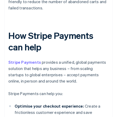
friendly to reduce the number of abandoned carts and
failed transactions.
How Stripe Payments
can help
Stripe Payments
provides a unified, global payments
solution that helps any business – from scaling
startups to global enterprises – accept payments
online, in person and around the world.
Stripe Payments can help you:
Optimise your checkout experience:
Create a
frictionless customer experience and save