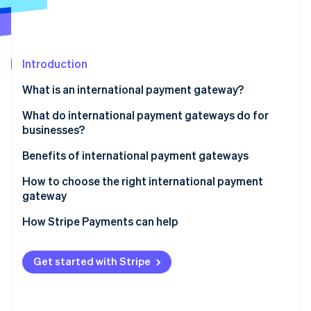
Partners
Atlas
Stripe App Marketplace
Start-up incorporation
Climate
Carbon removal
Introduction
Identity
What is an international payment gateway?
Online identity verification
What do international payment gateways do for
businesses?
Benefits of international payment gateways
Stripe Sessions 2026
How to choose the right international payment
See how Stripe is building the economic infrastructure 
gateway
Watch now
How Stripe Payments can help
Get started with Stripe