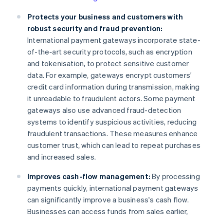
Protects your business and customers with
robust security and fraud prevention:
International payment gateways incorporate state-
of-the-art security protocols, such as encryption
and tokenisation, to protect sensitive customer
data. For example, gateways encrypt customers'
credit card information during transmission, making
it unreadable to fraudulent actors. Some payment
gateways also use advanced fraud-detection
systems to identify suspicious activities, reducing
fraudulent transactions. These measures enhance
customer trust, which can lead to repeat purchases
and increased sales.
Improves cash-flow management:
By processing
payments quickly, international payment gateways
can significantly improve a business's cash flow.
Businesses can access funds from sales earlier,