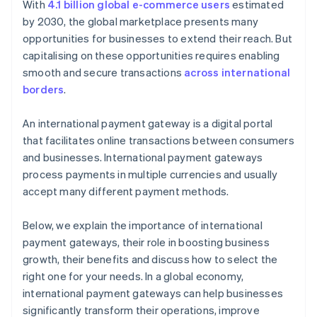
With
4.1 billion global e-commerce users
estimated
by 2030, the global marketplace presents many
opportunities for businesses to extend their reach. But
capitalising on these opportunities requires enabling
smooth and secure transactions
across international
borders
.
An international payment gateway is a digital portal
that facilitates online transactions between consumers
and businesses. International payment gateways
process payments in multiple currencies and usually
accept many different payment methods.
Below, we explain the importance of international
payment gateways, their role in boosting business
growth, their benefits and discuss how to select the
right one for your needs. In a global economy,
international payment gateways can help businesses
significantly transform their operations, improve