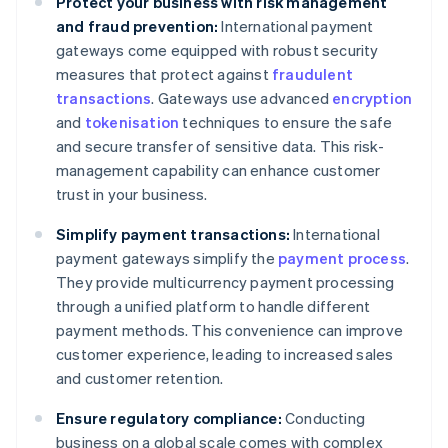
Protect your business with risk management
and fraud prevention:
International payment
gateways come equipped with robust security
measures that protect against
fraudulent
transactions
. Gateways use advanced
encryption
and
tokenisation
techniques to ensure the safe
and secure transfer of sensitive data. This risk-
management capability can enhance customer
trust in your business.
Simplify payment transactions:
International
payment gateways simplify the
payment process
.
They provide multicurrency payment processing
through a unified platform to handle different
payment methods. This convenience can improve
customer experience, leading to increased sales
and customer retention.
Ensure regulatory compliance:
Conducting
business on a global scale comes with complex