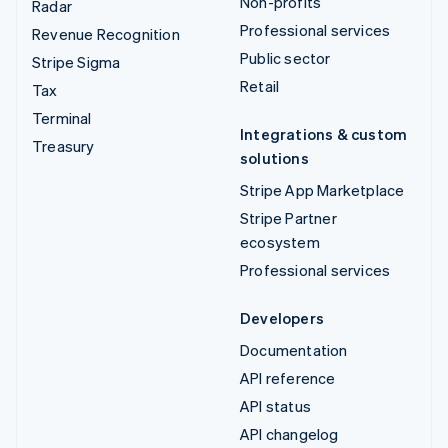
Non-profits
Radar
Professional services
Revenue Recognition
Public sector
Stripe Sigma
Retail
Tax
Terminal
Integrations & custom
Treasury
solutions
Stripe App Marketplace
Stripe Partner
ecosystem
Professional services
Developers
Documentation
API reference
API status
API changelog