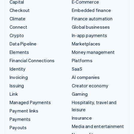
Capital
E-Commerce
Checkout
Embedded finance
Climate
Finance automation
Connect
Global businesses
Crypto
In-app payments
Data Pipeline
Marketplaces
Elements
Money management
Financial Connections
Platforms
Identity
SaaS
Invoicing
AI companies
Issuing
Creator economy
Link
Gaming
Managed Payments
Hospitality, travel and
leisure
Payment links
Insurance
Payments
Media and entertainment
Payouts