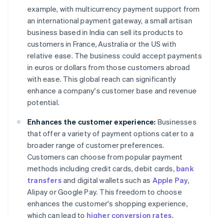
example, with multicurrency payment support from
an international payment gateway, a small artisan
business based in India can sell its products to
customers in France, Australia or the US with
relative ease. The business could accept payments
in euros or dollars from those customers abroad
with ease. This global reach can significantly
enhance a company's customer base and revenue
potential.
Enhances the customer experience:
Businesses
that offer a variety of payment options cater to a
broader range of customer preferences.
Customers can choose from popular payment
methods including credit cards, debit cards,
bank
transfers
and digital wallets such as
Apple Pay
,
Alipay or Google Pay. This freedom to choose
enhances the customer's shopping experience,
which can lead to
higher conversion rates.