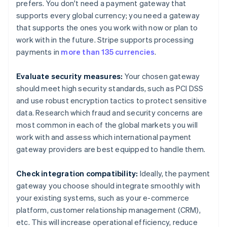
prefers. You don't need a payment gateway that
supports every global currency; you need a gateway
that supports the ones you work with now or plan to
work with in the future. Stripe supports processing
payments in
more than 135 currencies
.
Evaluate security measures:
Your chosen gateway
should meet high security standards, such as PCI DSS
and use robust encryption tactics to protect sensitive
data. Research which fraud and security concerns are
most common in each of the global markets you will
work with and assess which international payment
gateway providers are best equipped to handle them.
Check integration compatibility:
Ideally, the payment
gateway you choose should integrate smoothly with
your existing systems, such as your e-commerce
platform, customer relationship management (CRM),
etc. This will increase operational efficiency, reduce