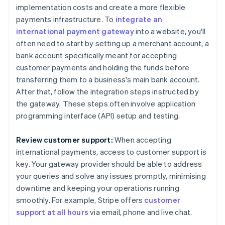
implementation costs and create a more flexible
payments infrastructure. To
integrate an
international payment gateway
into a website, you'll
often need to start by setting up a merchant account, a
bank account specifically meant for accepting
customer payments and holding the funds before
transferring them to a business's main bank account.
After that, follow the integration steps instructed by
the gateway. These steps often involve application
programming interface (API) setup and testing.
Review customer support:
When accepting
international payments, access to customer support is
key. Your gateway provider should be able to address
your queries and solve any issues promptly, minimising
downtime and keeping your operations running
smoothly. For example, Stripe offers
customer
support at all hours
via email, phone and live chat.