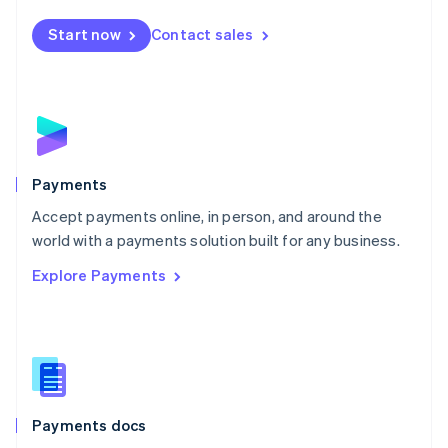
Español
English
Netherlands
Start now
Contact sales
Nederlands
English
New Zealand
English
Norway
English
Poland
English
Payments
Portugal
Português
English
Accept payments online, in person, and around the
Romania
world with a payments solution built for any business.
English
Explore Payments
Singapore
English
简体中文
Slovakia
English
Slovenia
English
Italiano
Spain
Español
English
Payments docs
Sweden