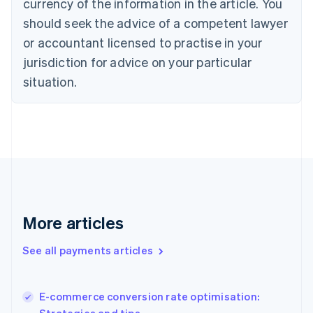
currency of the information in the article. You
English
should seek the advice of a competent lawyer
Czech Republic
English
or accountant licensed to practise in your
Denmark
jurisdiction for advice on your particular
English
Estonia
situation.
English
Finland
English
Svenska
France
Français
English
Germany
Deutsch
English
Gibraltar
English
More articles
Greece
English
See all payments articles
Hong Kong SAR, China
English
简体中文
Hungary
English
E-commerce conversion rate optimisation:
India