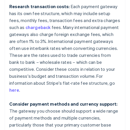
Research transaction costs:
Each payment gateway
has its own fee structure, which may include setup
fees, monthly fees, transaction fees and extra charges
such as
chargeback
fees. Many international payment
gateways also charge foreign exchange fees, which
are often 1% to 3%. International payment gateways
often use interbank rates when converting currencies.
These are the rates used to trade currencies from
bank to bank – wholesale rates – which can be
competitive. Consider these costs in relation to your
business's budget and transaction volume. For
information about Stripe's flat-rate fee structure, go
here
.
Consider payment methods and currency support:
The gateway you choose should support a wide range
of payment methods and multiple currencies,
particularly those that your primary customer base