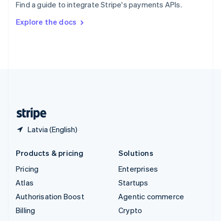
Find a guide to integrate Stripe's payments APIs.
Svenska
English
Switzerland
Explore the docs
Deutsch
Français
Italiano
English
Thailand
ไทย
English
United Arab Emirates
English
United Kingdom
English
United States
English
Español
简体中文
Latvia (English)
Products & pricing
Solutions
Pricing
Enterprises
Atlas
Startups
Authorisation Boost
Agentic commerce
Billing
Crypto