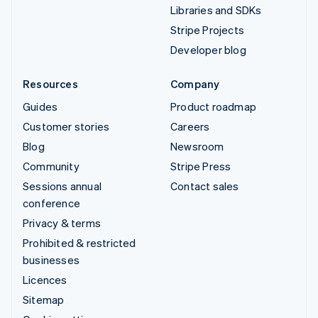
Libraries and SDKs
Stripe Projects
Developer blog
Resources
Company
Guides
Product roadmap
Customer stories
Careers
Blog
Newsroom
Community
Stripe Press
Sessions annual
Contact sales
conference
Privacy & terms
Prohibited & restricted
businesses
Licences
Sitemap