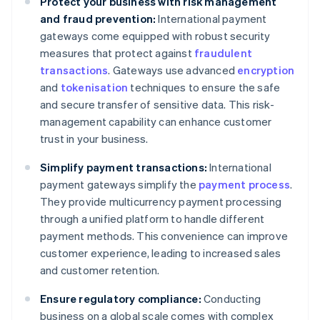
Protect your business with risk management
and fraud prevention:
International payment
gateways come equipped with robust security
measures that protect against
fraudulent
transactions
. Gateways use advanced
encryption
and
tokenisation
techniques to ensure the safe
and secure transfer of sensitive data. This risk-
management capability can enhance customer
trust in your business.
Simplify payment transactions:
International
payment gateways simplify the
payment process
.
They provide multicurrency payment processing
through a unified platform to handle different
payment methods. This convenience can improve
customer experience, leading to increased sales
and customer retention.
Ensure regulatory compliance:
Conducting
business on a global scale comes with complex