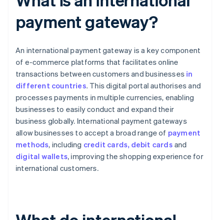
payment gateway?
An international payment gateway is a key component
of e-commerce platforms that facilitates online
transactions between customers and businesses
in
different countries
. This digital portal authorises and
processes payments in multiple currencies, enabling
businesses to easily conduct and expand their
business globally. International payment gateways
allow businesses to accept a broad range of
payment
methods
, including
credit cards, debit cards
and
digital wallets
, improving the shopping experience for
international customers.
What do international