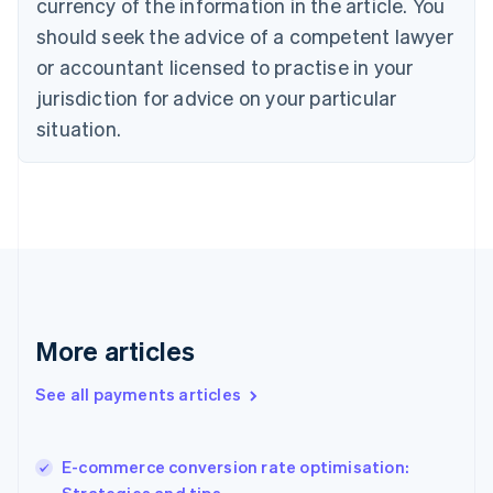
currency of the information in the article. You
English
should seek the advice of a competent lawyer
Czech Republic
English
or accountant licensed to practise in your
Denmark
jurisdiction for advice on your particular
English
Estonia
situation.
English
Finland
English
Svenska
France
Français
English
Germany
Deutsch
English
Gibraltar
English
More articles
Greece
English
See all payments articles
Hong Kong SAR, China
English
简体中文
Hungary
English
E-commerce conversion rate optimisation:
India