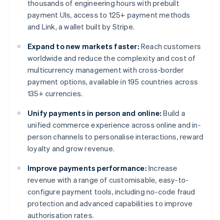
thousands of engineering hours with prebuilt
payment UIs, access to 125+ payment methods
and Link, a wallet built by Stripe.
Expand to new markets faster:
Reach customers
worldwide and reduce the complexity and cost of
multicurrency management with cross-border
payment options, available in 195 countries across
135+ currencies.
Unify payments in person and online:
Build a
unified commerce experience across online and in-
person channels to personalise interactions, reward
loyalty and grow revenue.
Improve payments performance:
Increase
revenue with a range of customisable, easy-to-
configure payment tools, including no-code fraud
protection and advanced capabilities to improve
authorisation rates.