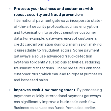
Protects your business and customers with
robust security and fraud prevention:
International payment gateways incorporate state-
of-the-art security protocols, such as encryption
and tokenisation, to protect sensitive customer
data. For example, gateways encrypt customers'
credit card information during transmission, making
it unreadable to fraudulent actors. Some payment
gateways also use advanced fraud-detection
systems to identify suspicious activities, reducing
fraudulent transactions. These measures enhance
customer trust, which can lead to repeat purchases
and increased sales.
Improves cash-flow management:
By processing
payments quickly, international payment gateways
can significantly improve a business's cash flow.
Businesses can access funds from sales earlier,