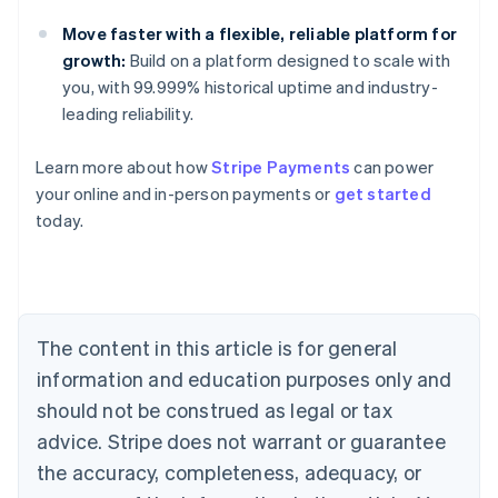
Move faster with a flexible, reliable platform for
growth:
Build on a platform designed to scale with
you, with 99.999% historical uptime and industry-
leading reliability.
Learn more about how
Stripe Payments
can power
Australia
your online and in-person payments or
get started
English
today.
Austria
Deutsch
English
Belgium
Nederlands
Français
Deutsch
English
Brazil
Português
English
The content in this article is for general
Bulgaria
information and education purposes only and
English
Canada
should not be construed as legal or tax
English
Français
advice. Stripe does not warrant or guarantee
Croatia
the accuracy, completeness, adequacy, or
English
Italiano
Cyprus