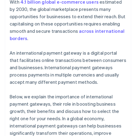
With
4.1 billion global e-commerce users
estimated
by 2030, the global marketplace presents many
opportunities for businesses to extend their reach. But
capitalising on these opportunities requires enabling
smooth and secure transactions
across international
borders
.
An international payment gateway is a digital portal
that facilitates online transactions between consumers
and businesses. International payment gateways
process payments in multiple currencies and usually
accept many different payment methods.
Below, we explain the importance of international
payment gateways, their role in boosting business
growth, their benefits and discuss how to select the
right one for your needs. In a global economy,
international payment gateways can help businesses
significantly transform their operations, improve