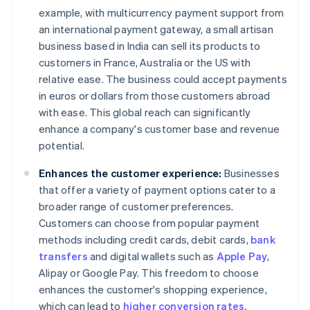
example, with multicurrency payment support from
an international payment gateway, a small artisan
business based in India can sell its products to
customers in France, Australia or the US with
relative ease. The business could accept payments
in euros or dollars from those customers abroad
with ease. This global reach can significantly
enhance a company's customer base and revenue
potential.
Enhances the customer experience:
Businesses
that offer a variety of payment options cater to a
broader range of customer preferences.
Customers can choose from popular payment
methods including credit cards, debit cards,
bank
transfers
and digital wallets such as
Apple Pay
,
Alipay or Google Pay. This freedom to choose
enhances the customer's shopping experience,
which can lead to
higher conversion rates.