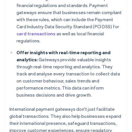
financial regulations and standards. Payment
gateways ensure that businesses remain compliant
with these rules, which can include the Payment
Card Industry Data Security Standard (PCI DSS) for
card transactions
as well as local financial
regulations.
Offer insights with real-time reporting and
analytics:
Gateways provide valuable insights
through real-time reporting and analytics. They
track and analyse every transaction to collect data
on customer behaviour, sales trends and
performance metrics. This data can inform
business decisions and drive growth.
International payment gateways don't just facilitate
global transactions. They also help businesses expand
their international presence, safeguard transactions,
improve customer experiences, ensure regulatory