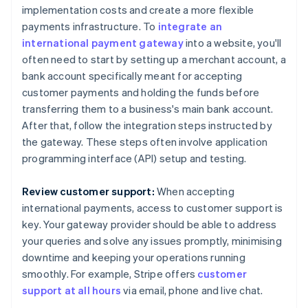
implementation costs and create a more flexible
payments infrastructure. To
integrate an
international payment gateway
into a website, you'll
often need to start by setting up a merchant account, a
bank account specifically meant for accepting
customer payments and holding the funds before
transferring them to a business's main bank account.
After that, follow the integration steps instructed by
the gateway. These steps often involve application
programming interface (API) setup and testing.
Review customer support:
When accepting
international payments, access to customer support is
key. Your gateway provider should be able to address
your queries and solve any issues promptly, minimising
downtime and keeping your operations running
smoothly. For example, Stripe offers
customer
support at all hours
via email, phone and live chat.