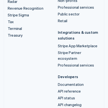
Non-profits
Radar
Professional services
Revenue Recognition
Public sector
Stripe Sigma
Retail
Tax
Terminal
Integrations & custom
Treasury
solutions
Stripe App Marketplace
Stripe Partner
ecosystem
Professional services
Developers
Documentation
API reference
API status
API changelog