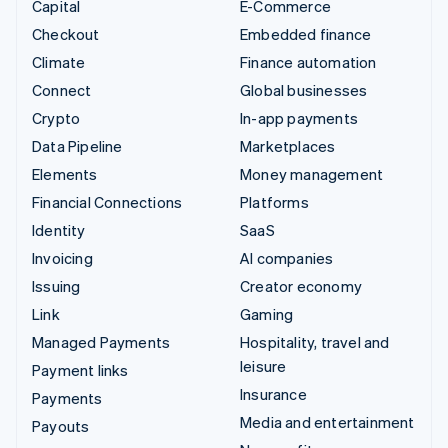
Capital
E-Commerce
Checkout
Embedded finance
Climate
Finance automation
Connect
Global businesses
Crypto
In-app payments
Data Pipeline
Marketplaces
Elements
Money management
Financial Connections
Platforms
Identity
SaaS
Invoicing
AI companies
Issuing
Creator economy
Link
Gaming
Managed Payments
Hospitality, travel and
leisure
Payment links
Insurance
Payments
Media and entertainment
Payouts