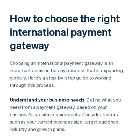
How to choose the right
international payment
gateway
Choosing an international payment gateway is an
important decision for any business that is expanding
globally. Here's a step-by-step guide to working
through this process:
Understand your business needs:
Define what you
need from a payment gateway, based on your
business's specific requirements. Consider factors
such as your current business size, target audience,
industry and growth plans.