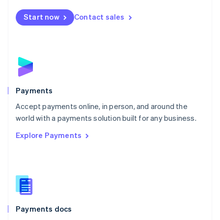
Español
English
Netherlands
Start now
Contact sales
Nederlands
English
New Zealand
English
Norway
English
Poland
English
Payments
Portugal
Português
English
Accept payments online, in person, and around the
Romania
world with a payments solution built for any business.
English
Explore Payments
Singapore
English
简体中文
Slovakia
English
Slovenia
English
Italiano
Spain
Español
English
Payments docs
Sweden