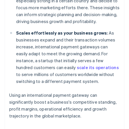
especially strong in a certain country and decide to
focus more marketing efforts there. These insights
can inform strategic planning and decision-making,
driving business growth and profitability.
Scales effortlessly as your business grows:
As
businesses expand and their transaction volumes
increase, international payment gateways can
easily adapt to meet the growing demand. For
instance, a startup that initially serves a few
hundred customers can easily
scale its operations
to serve millions of customers worldwide without
switching to a different payment system.
Using an international payment gateway can
significantly boost a business's competitive standing,
profit margins, operational efficiency and growth
trajectory in the global marketplace.