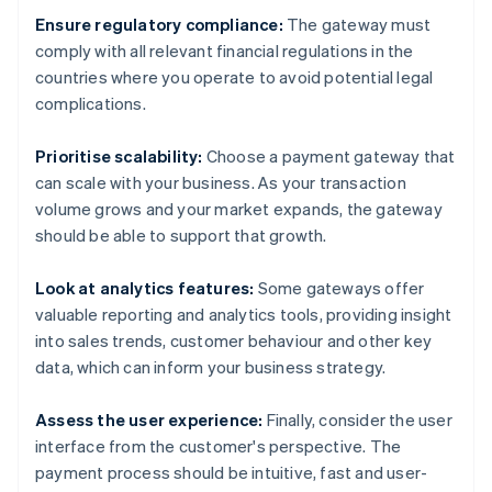
Ensure regulatory compliance:
The gateway must
comply with all relevant financial regulations in the
countries where you operate to avoid potential legal
complications.
Prioritise scalability:
Choose a payment gateway that
can scale with your business. As your transaction
volume grows and your market expands, the gateway
should be able to support that growth.
Look at analytics features:
Some gateways offer
valuable reporting and analytics tools, providing insight
into sales trends, customer behaviour and other key
data, which can inform your business strategy.
Assess the user experience:
Finally, consider the user
interface from the customer's perspective. The
payment process should be intuitive, fast and user-