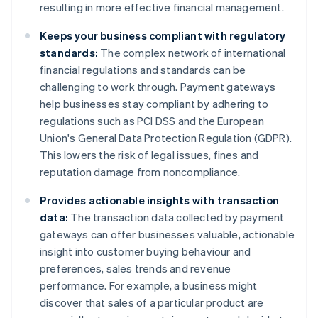
resulting in more effective financial management.
Keeps your business compliant with regulatory
standards:
The complex network of international
financial regulations and standards can be
challenging to work through. Payment gateways
help businesses stay compliant by adhering to
regulations such as PCI DSS and the European
Union's General Data Protection Regulation (GDPR).
This lowers the risk of legal issues, fines and
reputation damage from noncompliance.
Provides actionable insights with transaction
data:
The transaction data collected by payment
gateways can offer businesses valuable, actionable
insight into customer buying behaviour and
preferences, sales trends and revenue
performance. For example, a business might
discover that sales of a particular product are