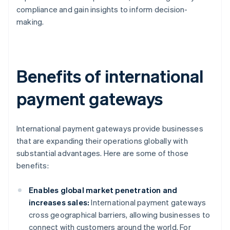
compliance and gain insights to inform decision-
making.
Benefits of international
payment gateways
International payment gateways provide businesses
that are expanding their operations globally with
substantial advantages. Here are some of those
benefits:
Enables global market penetration and
increases sales:
International payment gateways
cross geographical barriers, allowing businesses to
connect with customers around the world. For