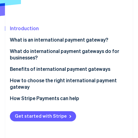
Partners
See what's ahead
Stripe App Marketplace
Radar
Fraud prevention
Introduction
Atlas
Start-up incorporation
What is an international payment gateway?
Climate
Carbon removal
What do international payment gateways do for
businesses?
Identity
Online identity verification
Benefits of international payment gateways
How to choose the right international payment
gateway
How Stripe Payments can help
Stripe Sessions 2026
See how Stripe is building the economic infrastructure 
Watch now
Get started with Stripe