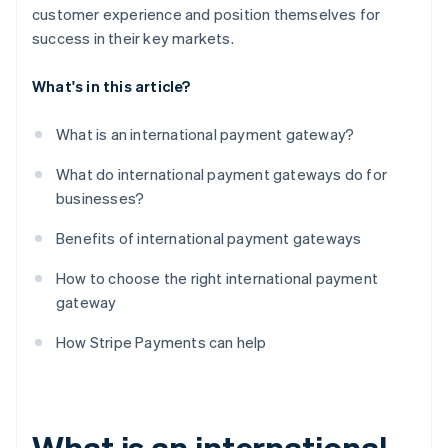
customer experience and position themselves for
success in their key markets.
What's in this article?
What is an international payment gateway?
What do international payment gateways do for
businesses?
Benefits of international payment gateways
How to choose the right international payment
gateway
How Stripe Payments can help
What is an international