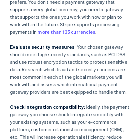
prefers. You don't need a payment gateway that
supports every global currency; you need a gateway
that supports the ones you work with now or plan to
work with in the future. Stripe supports processing
payments in
more than 135 currencies
.
Evaluate security measures:
Your chosen gateway
should meet high security standards, such as PCI DSS
and use robust encryption tactics to protect sensitive
data. Research which fraud and security concerns are
most common in each of the global markets you will
work with and assess which international payment
gateway providers are best equipped to handle them.
Check integration compatibility:
Ideally, the payment
gateway you choose should integrate smoothly with
your existing systems, such as your e-commerce
platform, customer relationship management (CRM),
etc. This will increase operational efficiency, reduce