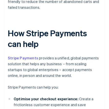
friendly to reduce the number of abandoned carts and
failed transactions.
How Stripe Payments
can help
Stripe Payments
provides a unified, global payments
solution that helps any business – from scaling
startups to global enterprises – accept payments
online, in person and around the world.
Stripe Payments can help you:
Optimise your checkout experience:
Create a
frictionless customer experience and save