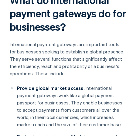
payment gateways do for
businesses?
International payment gateways are important tools
for businesses seeking to establish a global presence.
They serve several functions that significantly affect
the efficiency, reach and profitability of a business's
operations. These include:
Provide global market access:
International
payment gateways work like a global payment
passport for businesses. They enable businesses
to accept payments from customers all over the
world, in their local currencies, which increases
market reach and the size of their customer base.