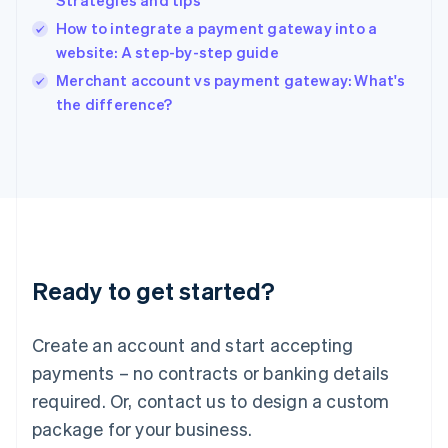
Strategies and tips
English
How to integrate a payment gateway into a
Ireland
website: A step-by-step guide
English
Italy
Merchant account vs payment gateway: What's
Italiano
English
the difference?
Japan
日本語
English
Latvia
English
Liechtenstein
Deutsch
English
Lithuania
English
Luxembourg
Ready to get started?
Français
Deutsch
English
Mainland China
Create an account and start accepting
简体中文
English
Malaysia
payments – no contracts or banking details
English
简体中文
required. Or, contact us to design a custom
Malta
English
package for your business.
Mexico