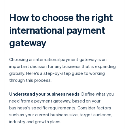
How to choose the right
international payment
gateway
Choosing an international payment gateway is an
important decision for any business that is expanding
globally. Here's a step-by-step guide to working
through this process:
Understand your business needs:
Define what you
need from a payment gateway, based on your
business's specific requirements. Consider factors
such as your current business size, target audience,
industry and growth plans.