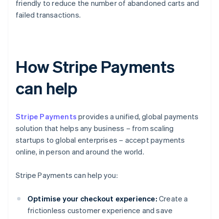
friendly to reduce the number of abandoned carts and
failed transactions.
How Stripe Payments
can help
Stripe Payments
provides a unified, global payments
solution that helps any business – from scaling
startups to global enterprises – accept payments
online, in person and around the world.
Stripe Payments can help you:
Optimise your checkout experience:
Create a
frictionless customer experience and save