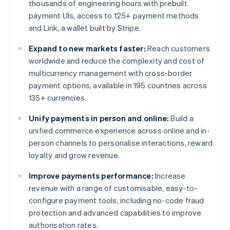
thousands of engineering hours with prebuilt
payment UIs, access to 125+ payment methods
and Link, a wallet built by Stripe.
Expand to new markets faster:
Reach customers
worldwide and reduce the complexity and cost of
multicurrency management with cross-border
payment options, available in 195 countries across
135+ currencies.
Unify payments in person and online:
Build a
unified commerce experience across online and in-
person channels to personalise interactions, reward
loyalty and grow revenue.
Improve payments performance:
Increase
revenue with a range of customisable, easy-to-
configure payment tools, including no-code fraud
protection and advanced capabilities to improve
authorisation rates.