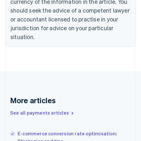
currency of the information in the article. You
English
should seek the advice of a competent lawyer
Czech Republic
English
or accountant licensed to practise in your
Denmark
jurisdiction for advice on your particular
English
Estonia
situation.
English
Finland
English
Svenska
France
Français
English
Germany
Deutsch
English
Gibraltar
English
More articles
Greece
English
See all payments articles
Hong Kong SAR, China
English
简体中文
Hungary
English
E-commerce conversion rate optimisation:
India