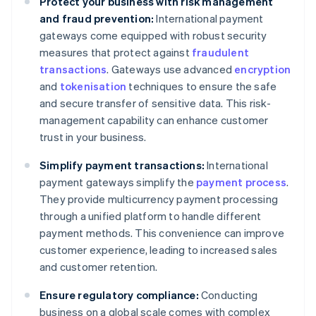
Protect your business with risk management
and fraud prevention:
International payment
gateways come equipped with robust security
measures that protect against
fraudulent
transactions
. Gateways use advanced
encryption
and
tokenisation
techniques to ensure the safe
and secure transfer of sensitive data. This risk-
management capability can enhance customer
trust in your business.
Simplify payment transactions:
International
payment gateways simplify the
payment process
.
They provide multicurrency payment processing
through a unified platform to handle different
payment methods. This convenience can improve
customer experience, leading to increased sales
and customer retention.
Ensure regulatory compliance:
Conducting
business on a global scale comes with complex