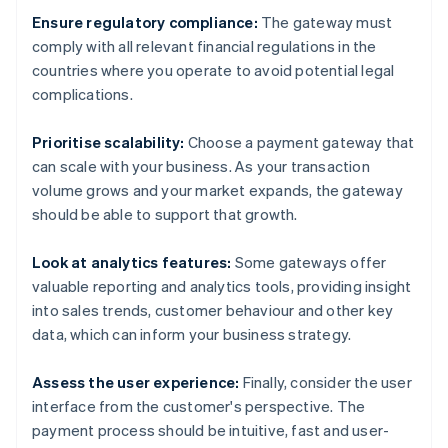
Ensure regulatory compliance:
The gateway must
comply with all relevant financial regulations in the
countries where you operate to avoid potential legal
complications.
Prioritise scalability:
Choose a payment gateway that
can scale with your business. As your transaction
volume grows and your market expands, the gateway
should be able to support that growth.
Look at analytics features:
Some gateways offer
valuable reporting and analytics tools, providing insight
into sales trends, customer behaviour and other key
data, which can inform your business strategy.
Assess the user experience:
Finally, consider the user
interface from the customer's perspective. The
payment process should be intuitive, fast and user-