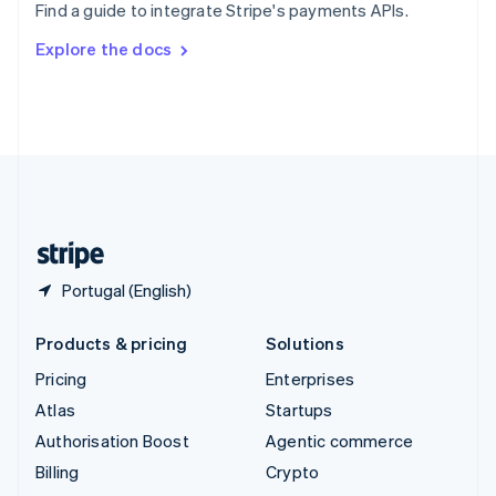
Find a guide to integrate Stripe's payments APIs.
Svenska
English
Switzerland
Explore the docs
Deutsch
Français
Italiano
English
Thailand
ไทย
English
United Arab Emirates
English
United Kingdom
English
United States
English
Español
简体中文
Portugal (English)
Products & pricing
Solutions
Pricing
Enterprises
Atlas
Startups
Authorisation Boost
Agentic commerce
Billing
Crypto