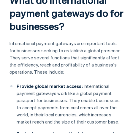
payment gateways do for
businesses?
International payment gateways are important tools
for businesses seeking to establish a global presence.
They serve several functions that significantly affect
the efficiency, reach and profitability of a business's
operations. These include:
Provide global market access:
International
payment gateways work like a global payment
passport for businesses. They enable businesses
to accept payments from customers all over the
world, in their local currencies, which increases
market reach and the size of their customer base.