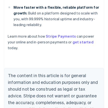
Move faster with a flexible, reliable platform for
growth:
Build on a platform designed to scale with
you, with 99.999% historical uptime and industry-
leading reliability.
Learn more about how
Stripe Payments
can power
Australia
your online and in-person payments or
get started
English
today.
Austria
Deutsch
English
Belgium
Nederlands
Français
Deutsch
English
Brazil
Português
English
The content in this article is for general
Bulgaria
information and education purposes only and
English
Canada
should not be construed as legal or tax
English
Français
advice. Stripe does not warrant or guarantee
Croatia
the accuracy, completeness, adequacy, or
English
Italiano
Cyprus