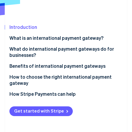
Partners
See what's ahead
Stripe App Marketplace
Radar
Fraud prevention
Introduction
Atlas
Start-up incorporation
What is an international payment gateway?
Climate
Carbon removal
What do international payment gateways do for
businesses?
Identity
Online identity verification
Benefits of international payment gateways
How to choose the right international payment
gateway
How Stripe Payments can help
Stripe Sessions 2026
See how Stripe is building the economic infrastructure 
Watch now
Get started with Stripe