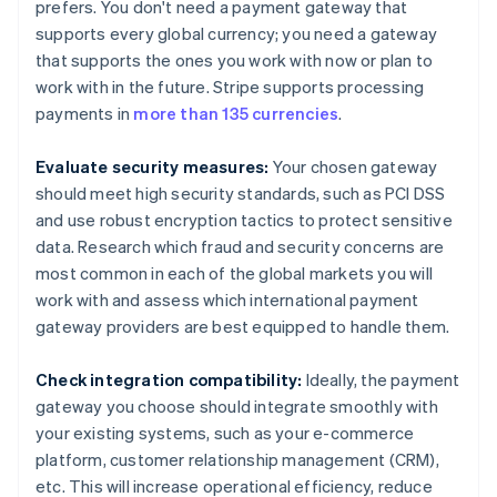
prefers. You don't need a payment gateway that
supports every global currency; you need a gateway
that supports the ones you work with now or plan to
work with in the future. Stripe supports processing
payments in
more than 135 currencies
.
Evaluate security measures:
Your chosen gateway
should meet high security standards, such as PCI DSS
and use robust encryption tactics to protect sensitive
data. Research which fraud and security concerns are
most common in each of the global markets you will
work with and assess which international payment
gateway providers are best equipped to handle them.
Check integration compatibility:
Ideally, the payment
gateway you choose should integrate smoothly with
your existing systems, such as your e-commerce
platform, customer relationship management (CRM),
etc. This will increase operational efficiency, reduce