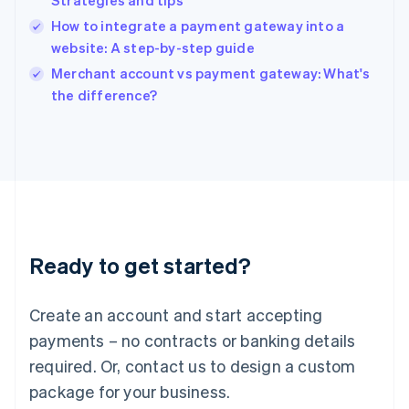
Strategies and tips
English
How to integrate a payment gateway into a
Ireland
website: A step-by-step guide
English
Italy
Merchant account vs payment gateway: What's
Italiano
English
the difference?
Japan
日本語
English
Latvia
English
Liechtenstein
Deutsch
English
Lithuania
English
Luxembourg
Ready to get started?
Français
Deutsch
English
Mainland China
Create an account and start accepting
简体中文
English
Malaysia
payments – no contracts or banking details
English
简体中文
required. Or, contact us to design a custom
Malta
English
package for your business.
Mexico