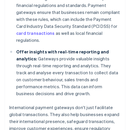
financial regulations and standards. Payment
gateways ensure that businesses remain compliant
with these rules, which can include the Payment
Card Industry Data Security Standard (PCI DSS) for
card transactions
as well as local financial
regulations.
Offer insights with real-time reporting and
analytics:
Gateways provide valuable insights
through real-time reporting and analytics. They
track and analyse every transaction to collect data
on customer behaviour, sales trends and
performance metrics. This data can inform
business decisions and drive growth.
International payment gateways don't just facilitate
global transactions. They also help businesses expand
their international presence, safeguard transactions,
improve customer experiences, ensure regulatory