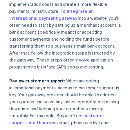
implementation costs and create a more flexible
payments infrastructure. To
integrate an
international payment gateway
into a website, you'll
often need to start by setting up a merchant account, a
bank account specifically meant for accepting
customer payments and holding the funds before
transferring them to a business's main bank account.
After that, follow the integration steps instructed by
the gateway. These steps often involve application
programming interface (API) setup and testing.
Review customer support:
When accepting
international payments, access to customer support is
key. Your gateway provider should be able to address
your queries and solve any issues promptly, minimising
downtime and keeping your operations running
smoothly. For example, Stripe offers
customer
support at all hours
via email, phone and live chat.