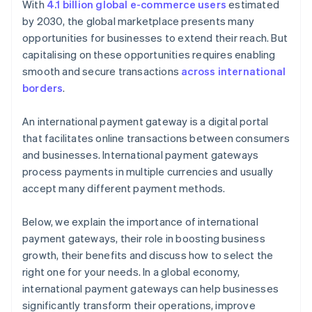
With
4.1 billion global e-commerce users
estimated
by 2030, the global marketplace presents many
opportunities for businesses to extend their reach. But
capitalising on these opportunities requires enabling
smooth and secure transactions
across international
borders
.
An international payment gateway is a digital portal
that facilitates online transactions between consumers
and businesses. International payment gateways
process payments in multiple currencies and usually
accept many different payment methods.
Below, we explain the importance of international
payment gateways, their role in boosting business
growth, their benefits and discuss how to select the
right one for your needs. In a global economy,
international payment gateways can help businesses
significantly transform their operations, improve