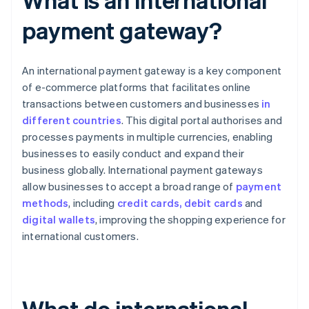
payment gateway?
An international payment gateway is a key component
of e-commerce platforms that facilitates online
transactions between customers and businesses
in
different countries
. This digital portal authorises and
processes payments in multiple currencies, enabling
businesses to easily conduct and expand their
business globally. International payment gateways
allow businesses to accept a broad range of
payment
methods
, including
credit cards, debit cards
and
digital wallets
, improving the shopping experience for
international customers.
What do international