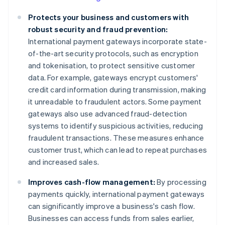
Protects your business and customers with
robust security and fraud prevention:
International payment gateways incorporate state-
of-the-art security protocols, such as encryption
and tokenisation, to protect sensitive customer
data. For example, gateways encrypt customers'
credit card information during transmission, making
it unreadable to fraudulent actors. Some payment
gateways also use advanced fraud-detection
systems to identify suspicious activities, reducing
fraudulent transactions. These measures enhance
customer trust, which can lead to repeat purchases
and increased sales.
Improves cash-flow management:
By processing
payments quickly, international payment gateways
can significantly improve a business's cash flow.
Businesses can access funds from sales earlier,