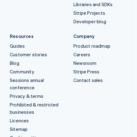
Libraries and SDKs
Stripe Projects
Developer blog
Resources
Company
Guides
Product roadmap
Customer stories
Careers
Blog
Newsroom
Community
Stripe Press
Sessions annual
Contact sales
conference
Privacy & terms
Prohibited & restricted
businesses
Licences
Sitemap