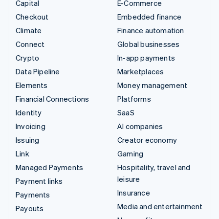
Capital
E-Commerce
Checkout
Embedded finance
Climate
Finance automation
Connect
Global businesses
Crypto
In-app payments
Data Pipeline
Marketplaces
Elements
Money management
Financial Connections
Platforms
Identity
SaaS
Invoicing
AI companies
Issuing
Creator economy
Link
Gaming
Managed Payments
Hospitality, travel and
leisure
Payment links
Insurance
Payments
Media and entertainment
Payouts