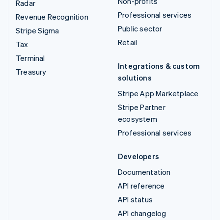
Non-profits
Radar
Professional services
Revenue Recognition
Public sector
Stripe Sigma
Retail
Tax
Terminal
Integrations & custom
Treasury
solutions
Stripe App Marketplace
Stripe Partner
ecosystem
Professional services
Developers
Documentation
API reference
API status
API changelog