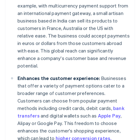
example, with multicurrency payment support from
an international payment gateway, a small artisan
business based in India can sell its products to
customers in France, Australia or the US with
relative ease. The business could accept payments
in euros or dollars from those customers abroad
with ease. This global reach can significantly
enhance a company's customer base and revenue
potential.
Enhances the customer experience:
Businesses
that offer a variety of payment options cater to a
broader range of customer preferences.
Customers can choose from popular payment
methods including credit cards, debit cards,
bank
transfers
and digital wallets such as
Apple Pay
,
Alipay or Google Pay. This freedom to choose
enhances the customer's shopping experience,
which can lead to
higher conversion rates.