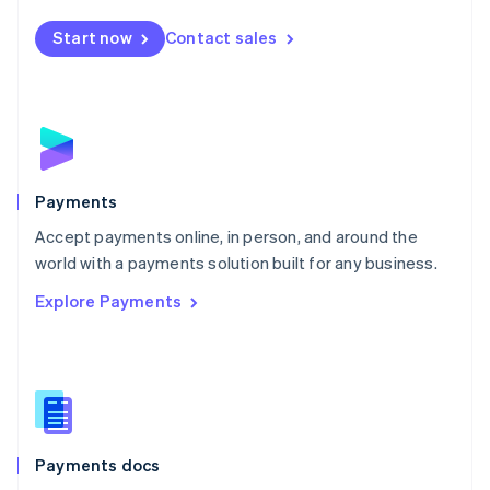
Español
English
Netherlands
Start now
Contact sales
Nederlands
English
New Zealand
English
Norway
English
Poland
English
Payments
Portugal
Português
English
Accept payments online, in person, and around the
Romania
world with a payments solution built for any business.
English
Explore Payments
Singapore
English
简体中文
Slovakia
English
Slovenia
English
Italiano
Spain
Español
English
Payments docs
Sweden