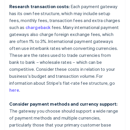
Research transaction costs:
Each payment gateway
has its own fee structure, which may include setup
fees, monthly fees, transaction fees and extra charges
such as
chargeback
fees. Many international payment
gateways also charge foreign exchange fees, which
are often 1% to 3%. International payment gateways
often use interbank rates when converting currencies.
These are the rates used to trade currencies from
bank to bank – wholesale rates – which can be
competitive. Consider these costs in relation to your
business's budget and transaction volume. For
information about Stripe's flat-rate fee structure, go
here
.
Consider payment methods and currency support:
The gateway you choose should support a wide range
of payment methods and multiple currencies,
particularly those that your primary customer base