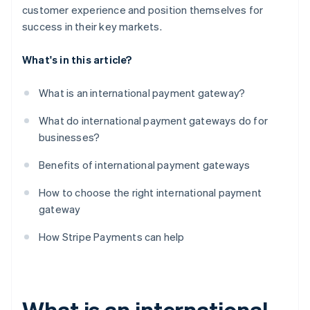
customer experience and position themselves for
success in their key markets.
What's in this article?
What is an international payment gateway?
What do international payment gateways do for
businesses?
Benefits of international payment gateways
How to choose the right international payment
gateway
How Stripe Payments can help
What is an international