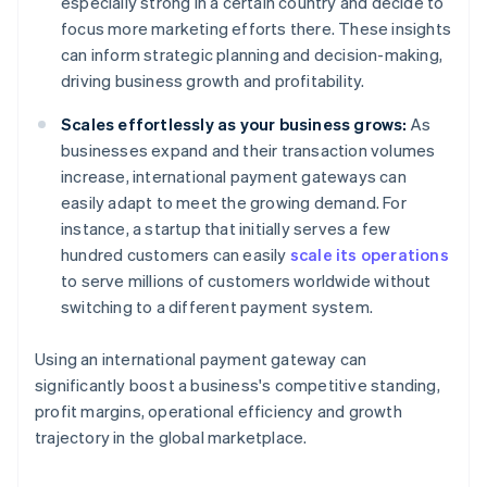
especially strong in a certain country and decide to
focus more marketing efforts there. These insights
can inform strategic planning and decision-making,
driving business growth and profitability.
Scales effortlessly as your business grows:
As
businesses expand and their transaction volumes
increase, international payment gateways can
easily adapt to meet the growing demand. For
instance, a startup that initially serves a few
hundred customers can easily
scale its operations
to serve millions of customers worldwide without
switching to a different payment system.
Using an international payment gateway can
significantly boost a business's competitive standing,
profit margins, operational efficiency and growth
trajectory in the global marketplace.