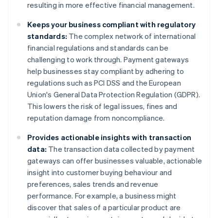
resulting in more effective financial management.
Keeps your business compliant with regulatory
standards:
The complex network of international
financial regulations and standards can be
challenging to work through. Payment gateways
help businesses stay compliant by adhering to
regulations such as PCI DSS and the European
Union's General Data Protection Regulation (GDPR).
This lowers the risk of legal issues, fines and
reputation damage from noncompliance.
Provides actionable insights with transaction
data:
The transaction data collected by payment
gateways can offer businesses valuable, actionable
insight into customer buying behaviour and
preferences, sales trends and revenue
performance. For example, a business might
discover that sales of a particular product are