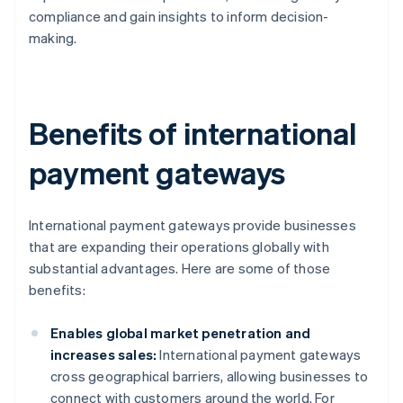
compliance and gain insights to inform decision-
making.
Benefits of international
payment gateways
International payment gateways provide businesses
that are expanding their operations globally with
substantial advantages. Here are some of those
benefits:
Enables global market penetration and
increases sales:
International payment gateways
cross geographical barriers, allowing businesses to
connect with customers around the world. For