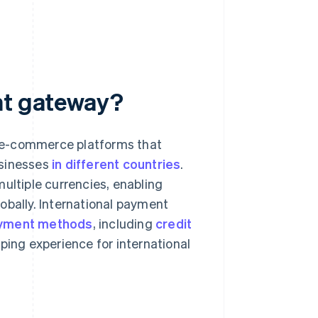
nt gateway?
 e-commerce platforms that
usinesses
in different countries
.
ultiple currencies, enabling
obally. International payment
yment methods
, including
credit
ping experience for international