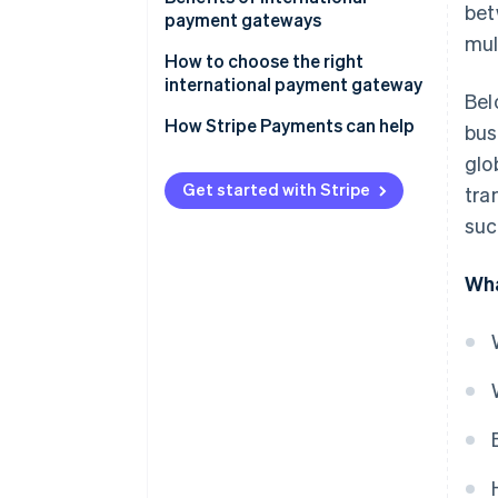
bet
payment gateways
mul
How to choose the right
international payment gateway
Bel
How Stripe Payments can help
bus
glo
Get started with Stripe
tra
suc
Wha