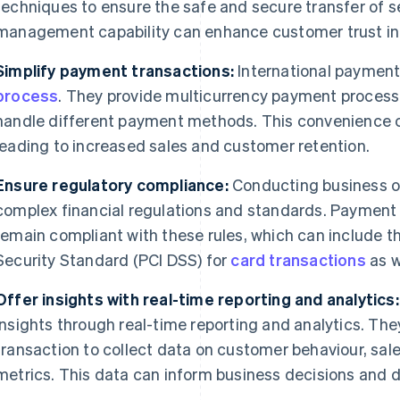
techniques to ensure the safe and secure transfer of se
management capability can enhance customer trust in 
Simplify payment transactions:
International payment
process
. They provide multicurrency payment processi
handle different payment methods. This convenience 
leading to increased sales and customer retention.
Ensure regulatory compliance:
Conducting business on
complex financial regulations and standards. Payment
remain compliant with these rules, which can include 
Security Standard (PCI DSS) for
card transactions
as w
Offer insights with real-time reporting and analytics:
insights through real-time reporting and analytics. The
transaction to collect data on customer behaviour, sa
metrics. This data can inform business decisions and d