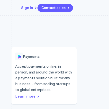
Sign in
Contact sales
Resources
Ecosystem
Contact
 marketplaces
More
App integrations
Partners
Contact sales
Product roadmap
e
Code samples
Stripe App Marketplace
Become a partner
See what's ahead
platforms
Developers blog
 platforms
re
API status
Radar
ncial services
Fraud prevention
Payments
rtual cards
Atlas
Start-up incorporation
Accept payments online, in
person, and around the world with
Climate
Carbon removal
a payments solution built for any
business – from scaling startups
Identity
Online identity verification
to global enterprises.
Learn more