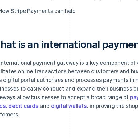
How Stripe Payments can help
hat is an international payme
international payment gateway is a key component of
ilitates online transactions between customers and b
s digital portal authorises and processes payments in m
inesses to easily conduct and expand their business gl
eways allow businesses to accept a broad range of
pa
ds, debit cards
and
digital wallets
, improving the shop
tomers.