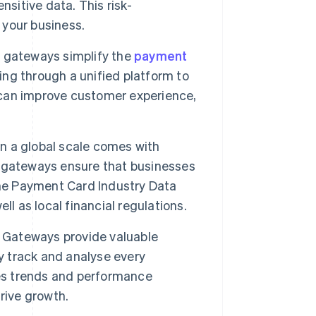
nsitive data. This risk-
your business.
 gateways simplify the
payment
ng through a unified platform to
can improve customer experience,
 a global scale comes with
 gateways ensure that businesses
the Payment Card Industry Data
ell as local financial regulations.
Gateways provide valuable
y track and analyse every
les trends and performance
rive growth.