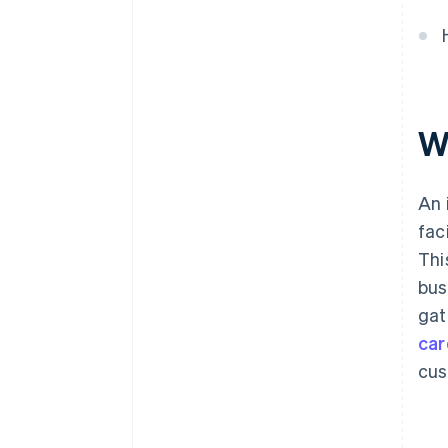
W
An 
fac
Thi
bus
gat
car
cus