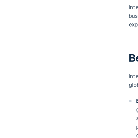
Int
bus
exp
B
Int
glo