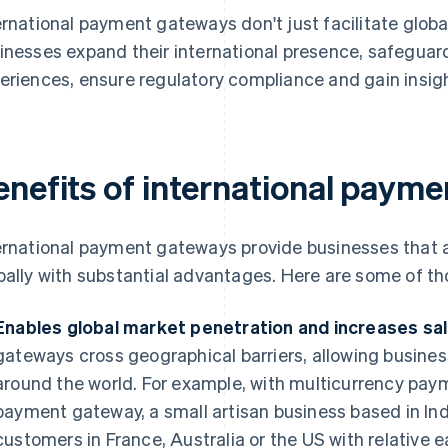
ernational payment gateways don't just facilitate globa
inesses expand their international presence, safeguar
eriences, ensure regulatory compliance and gain insig
enefits of international paym
ernational payment gateways provide businesses that a
bally with substantial advantages. Here are some of th
Enables global market penetration and increases sal
gateways cross geographical barriers, allowing busine
around the world. For example, with multicurrency pay
payment gateway, a small artisan business based in Indi
customers in France, Australia or the US with relative