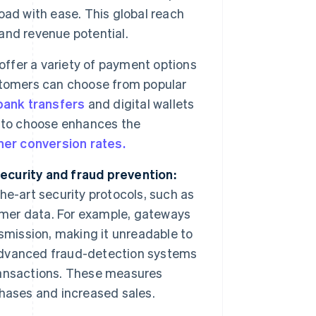
oad with ease. This global reach
and revenue potential.
offer a variety of payment options
stomers can choose from popular
bank transfers
and digital wallets
m to choose enhances the
her conversion rates.
ecurity and fraud prevention:
e-art security protocols, such as
tomer data. For example, gateways
smission, making it unreadable to
advanced fraud-detection systems
transactions. These measures
hases and increased sales.