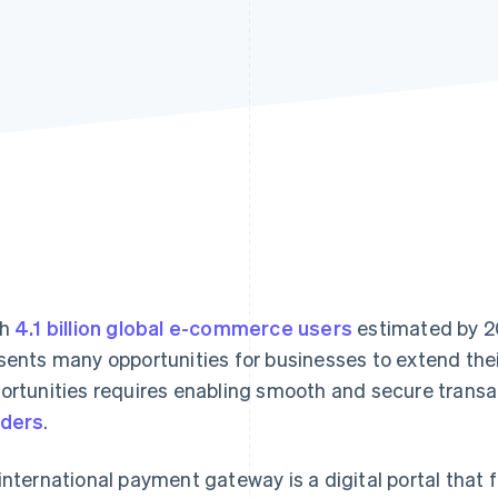
th
4.1 billion global e-commerce users
estimated by 2
sents many opportunities for businesses to extend thei
ortunities requires enabling smooth and secure trans
ders
.
international payment gateway is a digital portal that f