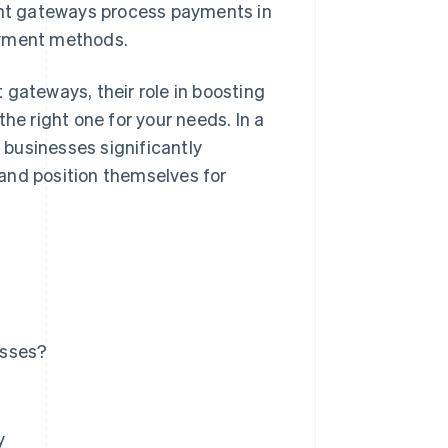
nt gateways process payments in
ayment methods.
 gateways, their role in boosting
he right one for your needs. In a
businesses significantly
and position themselves for
esses?
y