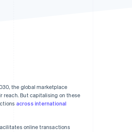
Stripe Sessions 2026
See how Stripe is
building the economic
infrastructure for AI.
Watch now
030, the global marketplace
r reach. But capitalising on these
actions
across international
acilitates online transactions