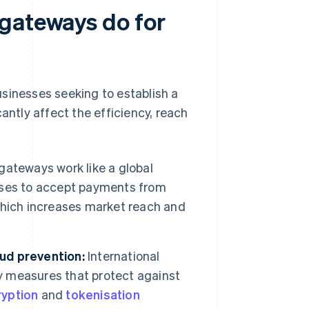
 gateways do for
sinesses seeking to establish a
antly affect the efficiency, reach
gateways work like a global
sses to accept payments from
, which increases market reach and
ud prevention:
International
 measures that protect against
ryption
and
tokenisation