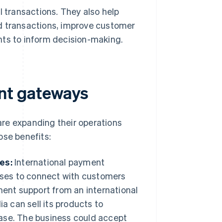
l transactions. They also help
d transactions, improve customer
hts to inform decision-making.
ent gateways
re expanding their operations
ose benefits:
es:
International payment
sses to connect with customers
ment support from an international
a can sell its products to
 ease. The business could accept