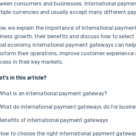
ween consumers and businesses. International payme
tiple currencies and usually accept many different p
ow, we explain the importance of international payment
iness growth, their benefits and discuss how to select t
bal economy, international payment gateways can help 
nsform their operations, improve customer experience 
cess in their key markets.
t's in this article?
What is an international payment gateway?
What do international payment gateways do for busin
Benefits of international payment gateways
How to choose the right international payment gatewa