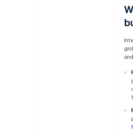
W
b
Int
glo
and