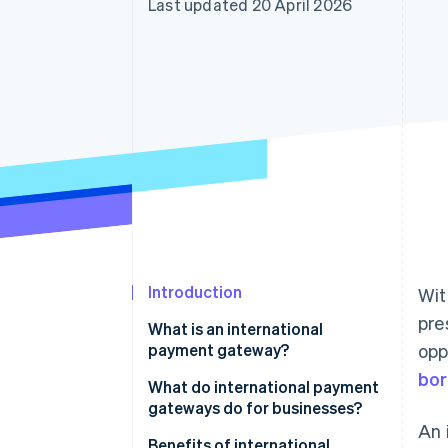
Last updated 20 April 2026
Accelerated checkout
Financial Connections
Linked financial account data
Introduction
Wi
pre
What is an international
payment gateway?
opp
bor
What do international payment
gateways do for businesses?
An 
Benefits of international