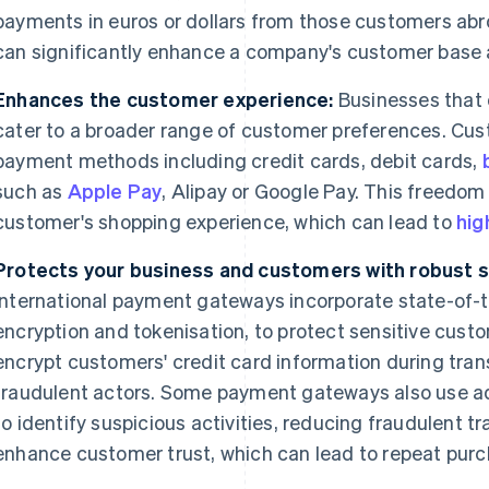
payments in euros or dollars from those customers abr
can significantly enhance a company's customer base 
Enhances the customer experience:
Businesses that 
cater to a broader range of customer preferences. Cu
payment methods including credit cards, debit cards,
such as
Apple Pay
, Alipay or Google Pay. This freedo
customer's shopping experience, which can lead to
hig
Protects your business and customers with robust s
International payment gateways incorporate state-of-th
encryption and tokenisation, to protect sensitive cus
encrypt customers' credit card information during tran
fraudulent actors. Some payment gateways also use 
to identify suspicious activities, reducing fraudulent 
enhance customer trust, which can lead to repeat purc