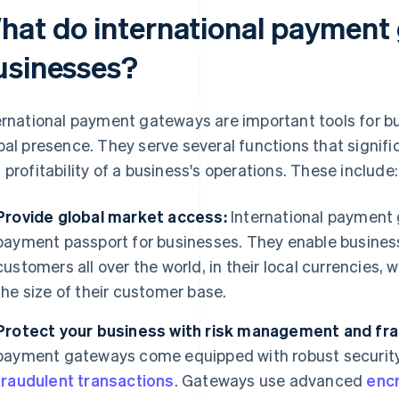
hat do international payment
usinesses?
ernational payment gateways are important tools for bu
bal presence. They serve several functions that signific
 profitability of a business's operations. These include:
Provide global market access:
International payment 
payment passport for businesses. They enable busine
customers all over the world, in their local currencies
the size of their customer base.
Protect your business with risk management and fra
payment gateways come equipped with robust security
fraudulent transactions
. Gateways use advanced
enc