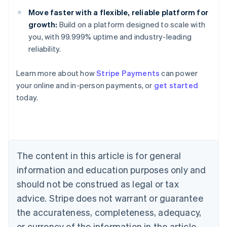
Move faster with a flexible, reliable platform for
growth:
Build on a platform designed to scale with
you, with 99.999% uptime and industry-leading
reliability.
Australia
English
Learn more about how
Stripe Payments
can power
Austria
your online and in-person payments, or
get started
Deutsch
English
Belgium
today.
Nederlands
Français
Deutsch
English
Brazil
Português
English
Bulgaria
English
The content in this article is for general
Canada
English
Français
information and education purposes only and
Croatia
should not be construed as legal or tax
English
Italiano
Cyprus
advice. Stripe does not warrant or guarantee
English
the accurateness, completeness, adequacy,
Czech Republic
or currency of the information in the article.
English