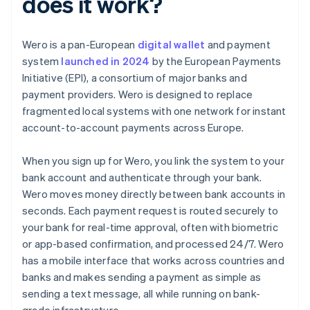
does it work?
Wero is a pan-European
digital wallet
and payment
system
launched in 2024
by the European Payments
Initiative (EPI), a consortium of major banks and
payment providers. Wero is designed to replace
fragmented local systems with one network for instant
account-to-account payments across Europe.
When you sign up for Wero, you link the system to your
bank account and authenticate through your bank.
Wero moves money directly between bank accounts in
seconds. Each payment request is routed securely to
your bank for real-time approval, often with biometric
or app-based confirmation, and processed 24/7. Wero
has a mobile interface that works across countries and
banks and makes sending a payment as simple as
sending a text message, all while running on bank-