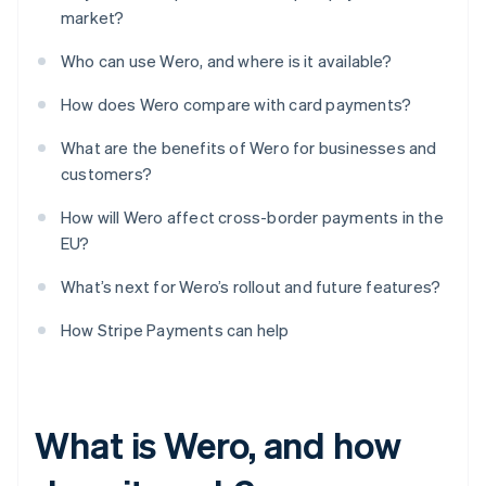
market?
Who can use Wero, and where is it available?
How does Wero compare with card payments?
What are the benefits of Wero for businesses and
customers?
How will Wero affect cross-border payments in the
EU?
What’s next for Wero’s rollout and future features?
How Stripe Payments can help
What is Wero, and how