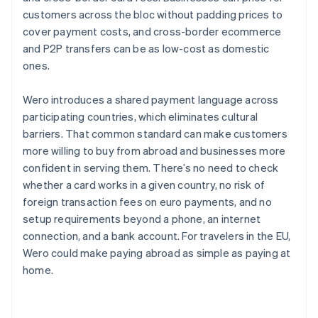
customers across the bloc without padding prices to
cover payment costs, and cross-border ecommerce
and P2P transfers can be as low-cost as domestic
ones.
Wero introduces a shared payment language across
participating countries, which eliminates cultural
barriers. That common standard can make customers
more willing to buy from abroad and businesses more
confident in serving them. There’s no need to check
whether a card works in a given country, no risk of
foreign transaction fees on euro payments, and no
setup requirements beyond a phone, an internet
connection, and a bank account. For travelers in the EU,
Wero could make paying abroad as simple as paying at
home.