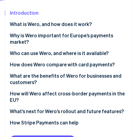
Partners
Stripe App Marketplace
Introduction
What is Wero, and how does it work?
Stripe Sessions 2026
See how Stripe is building the economic infrastructure 
Why is Wero important for Europe’s payments
Watch now
market?
Who can use Wero, and where is it available?
How does Wero compare with card payments?
Speed and settlement
What are the benefits of Wero for businesses and
customers?
Intermediaries
Customer benefits
How will Wero affect cross-border payments in the
Cost and fee structure
EU?
Business benefits
Security and fraud prevention
What’s next for Wero’s rollout and future features?
Access to funds
How Stripe Payments can help