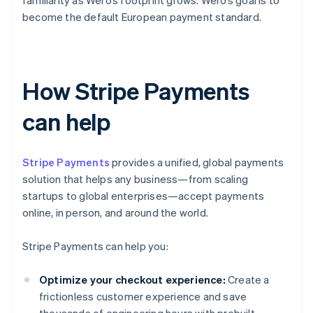
familiarity as Wero’s footprint grows. Wero’s goal is to
become the default European payment standard.
How Stripe Payments
can help
Stripe Payments
provides a unified, global payments
solution that helps any business—from scaling
startups to global enterprises—accept payments
online, in person, and around the world.
Stripe Payments can help you:
Optimize your checkout experience:
Create a
frictionless customer experience and save