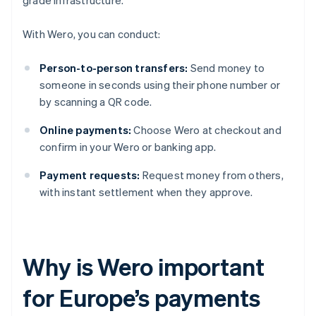
grade infrastructure.
With Wero, you can conduct:
Person-to-person transfers:
Send money to
someone in seconds using their phone number or
by scanning a QR code.
Online payments:
Choose Wero at checkout and
confirm in your Wero or banking app.
Payment requests:
Request money from others,
with instant settlement when they approve.
Why is Wero important
for Europe’s payments