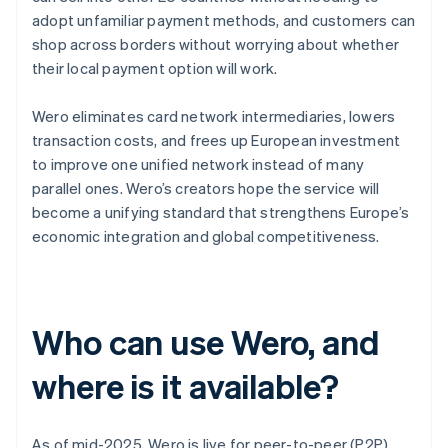
adopt unfamiliar payment methods, and customers can
shop across borders without worrying about whether
their local payment option will work.
Wero eliminates card network intermediaries, lowers
transaction costs, and frees up European investment
to improve one unified network instead of many
parallel ones. Wero’s creators hope the service will
become a unifying standard that strengthens Europe’s
economic integration and global competitiveness.
Who can use Wero, and
where is it available?
As of mid-2025, Wero is live for peer-to-peer (P2P)