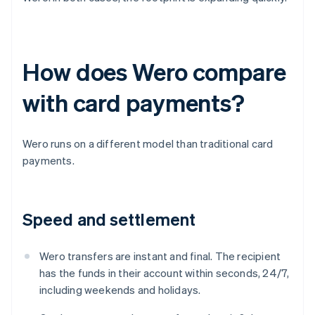
How does Wero compare
with card payments?
Wero runs on a different model than traditional card
payments.
Speed and settlement
Wero transfers are instant and final. The recipient
has the funds in their account within seconds, 24/7,
including weekends and holidays.