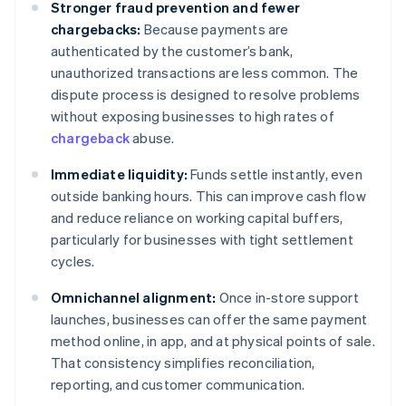
Stronger fraud prevention and fewer
chargebacks:
Because payments are
authenticated by the customer’s bank,
unauthorized transactions are less common. The
dispute process is designed to resolve problems
without exposing businesses to high rates of
chargeback
abuse.
Immediate liquidity:
Funds settle instantly, even
outside banking hours. This can improve cash flow
and reduce reliance on working capital buffers,
particularly for businesses with tight settlement
cycles.
Omnichannel alignment:
Once in-store support
launches, businesses can offer the same payment
method online, in app, and at physical points of sale.
That consistency simplifies reconciliation,
reporting, and customer communication.