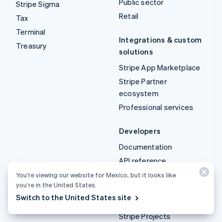
Public sector
Stripe Sigma
Retail
Tax
Terminal
Integrations & custom
Treasury
solutions
Stripe App Marketplace
Stripe Partner
ecosystem
Professional services
Developers
Documentation
API reference
API status
You’re viewing our website for Mexico, but it looks like
you’re in the United States.
API changelog
Switch to the United States site
Libraries and SDKs
Stripe Projects