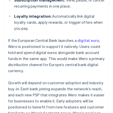
Subscription management:
View, pause, or cancel
recurring payments in one place.
Loyalty integration:
Automatically link digital
loyalty cards, apply rewards, or trigger offers when
you pay.
If the European Central Bank launches a
digital euro
,
Wero is positioned to support it natively. Users could
hold and spend digital euros alongside bank account
funds in the same app. This would make Wero a primary
distribution channel for Europe’s central bank digital
currency.
Growth will depend on customer adoption and industry
buy-in. Each bank joining expands the network’s reach,
and each new PSP that integrates Wero makes it easier
for businesses to enable it. Early adopters will be
positioned to benefit from new features and customer