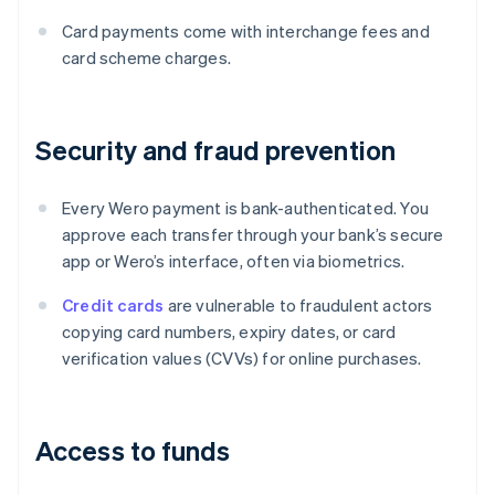
Card payments come with interchange fees and
card scheme charges.
Security and fraud prevention
Every Wero payment is bank-authenticated. You
approve each transfer through your bank’s secure
app or Wero’s interface, often via biometrics.
Credit cards
are vulnerable to fraudulent actors
copying card numbers, expiry dates, or card
verification values (CVVs) for online purchases.
Access to funds