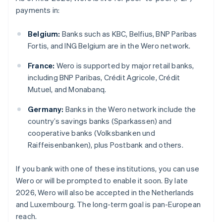
payments in:
Belgium:
Banks such as KBC, Belfius, BNP Paribas
Fortis, and ING Belgium are in the Wero network.
France:
Wero is supported by major retail banks,
including BNP Paribas, Crédit Agricole, Crédit
Mutuel, and Monabanq.
Germany:
Banks in the Wero network include the
country’s savings banks (Sparkassen) and
cooperative banks (Volksbanken und
Raiffeisenbanken), plus Postbank and others.
If you bank with one of these institutions, you can use
Wero or will be prompted to enable it soon. By late
2026, Wero will also be accepted in the Netherlands
and Luxembourg. The long-term goal is pan-European
reach.