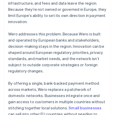
infrastructure, and fees and data leave the region.
Because they’re not owned or governed in Europe, they
limit Europe’s ability to set its own direction in payment
innovation.
Wero addresses this problem. Because Wero is built
and operated by European banks and stakeholders,
decision-making stays in the region. Innovation can be
shaped around European regulatory priorities, privacy
standards, and market needs, and the network isn’t
subject to outside corporate strategies or foreign
regulatory changes.
By offering a single, bank-backed payment method
across markets, Wero replaces a patchwork of
domestic networks. Businesses integrate once and
gain access to customers in multiple countries without
stitching together local solutions.
Small businesses
can sell into other EU countries without needing to