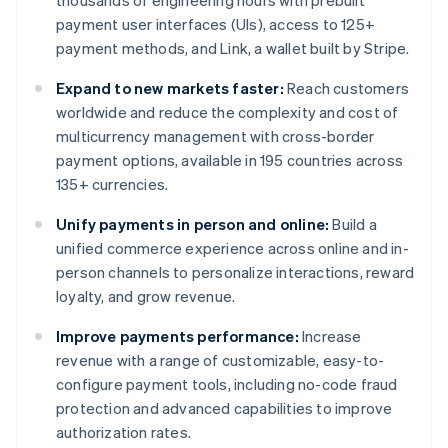
thousands of engineering hours with prebuilt
payment user interfaces (UIs), access to 125+
payment methods, and Link, a wallet built by Stripe.
Expand to new markets faster:
Reach customers
worldwide and reduce the complexity and cost of
multicurrency management with cross-border
payment options, available in 195 countries across
135+ currencies.
Unify payments in person and online:
Build a
unified commerce experience across online and in-
person channels to personalize interactions, reward
loyalty, and grow revenue.
Improve payments performance:
Increase
revenue with a range of customizable, easy-to-
configure payment tools, including no-code fraud
protection and advanced capabilities to improve
authorization rates.