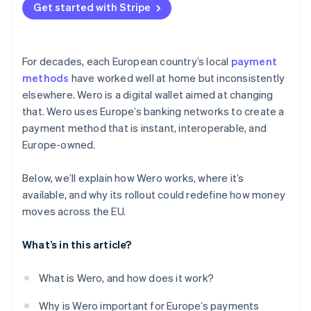
Get started with Stripe
For decades, each European country’s local
payment
methods
have worked well at home but inconsistently
elsewhere. Wero is a digital wallet aimed at changing
that. Wero uses Europe’s banking networks to create a
payment method that is instant, interoperable, and
Europe-owned.
Below, we’ll explain how Wero works, where it’s
available, and why its rollout could redefine how money
moves across the EU.
What’s in this article?
What is Wero, and how does it work?
Why is Wero important for Europe’s payments