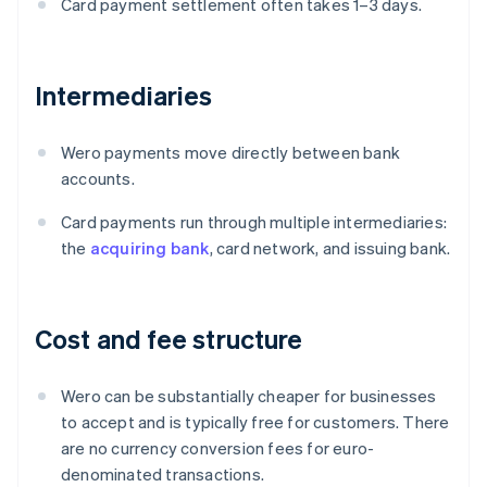
Card payment settlement often takes 1–3 days.
Intermediaries
Wero payments move directly between bank
accounts.
Card payments run through multiple intermediaries:
the
acquiring bank
, card network, and issuing bank.
Cost and fee structure
Wero can be substantially cheaper for businesses
to accept and is typically free for customers. There
are no currency conversion fees for euro-
denominated transactions.