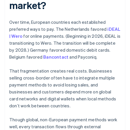
market?
Over time, European countries each established
preferred ways to pay. The Netherlands favored
iDEAL
| Wero
for online payments. (Beginning in 2026, iDEAL is
transitioning to Wero. The transition will be complete
by 2028.) Germany favored domestic debit cards.
Belgium favored
Bancontact
and Payconiq.
That fragmentation creates real costs. Businesses
selling cross-border often have to integrate multiple
payment methods to avoid losing sales, and
businesses and customers depend more on global
card networks and digital wallets when local methods
don’t work between countries.
Though global, non-European payment methods work
well, every transaction flows through external