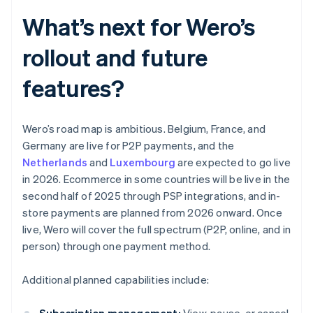
What’s next for Wero’s
rollout and future
features?
Wero’s road map is ambitious. Belgium, France, and
Germany are live for P2P payments, and the
Netherlands
and
Luxembourg
are expected to go live
in 2026. Ecommerce in some countries will be live in the
second half of 2025 through PSP integrations, and in-
store payments are planned from 2026 onward. Once
live, Wero will cover the full spectrum (P2P, online, and in
person) through one payment method.
Additional planned capabilities include: