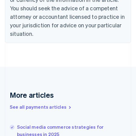
Denmark
You should seek the advice of a competent
English
attorney or accountant licensed to practice in
Estonia
your jurisdiction for advice on your particular
English
Finland
situation.
English
Svenska
France
Français
English
Germany
Deutsch
English
Gibraltar
English
Greece
English
More articles
Hong Kong SAR, China
English
简体中文
Hungary
See all payments articles
English
India
English
Social media commerce strategies for
Ireland
businesses in 2025
English