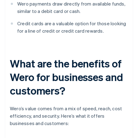
Wero payments draw directly from available funds,
similar to a debit card or cash.
Credit cards are a valuable option for those looking
for a line of credit or credit card rewards.
What are the benefits of
Wero for businesses and
customers?
Wero’s value comes from a mix of speed, reach, cost
efficiency, and security. Here’s what it offers
businesses and customers: