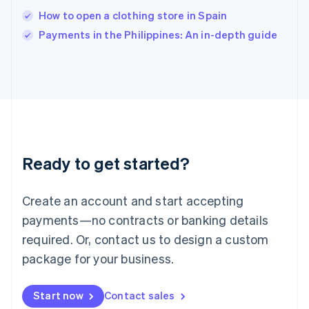
Italy
How to open a clothing store in Spain
Italiano
English
Payments in the Philippines: An in-depth guide
Japan
日本語
English
Latvia
English
Liechtenstein
Deutsch
English
Lithuania
English
Luxembourg
Ready to get started?
Français
Deutsch
English
Mainland China
Create an account and start accepting
简体中文
English
Malaysia
payments—no contracts or banking details
English
简体中文
required. Or, contact us to design a custom
Malta
English
package for your business.
Mexico
Español
English
Netherlands
Start now
Contact sales
Nederlands
English