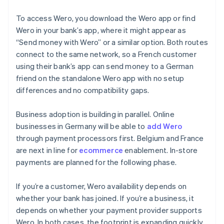
To access Wero, you download the Wero app or find
Wero in your bank’s app, where it might appear as
“Send money with Wero” or a similar option. Both routes
connect to the same network, so a French customer
using their bank’s app can send money to a German
friend on the standalone Wero app with no setup
differences and no compatibility gaps.
Business adoption is building in parallel. Online
businesses in Germany will be able to
add Wero
through payment processors first. Belgium and France
are next in line for
ecommerce
enablement. In-store
payments are planned for the following phase.
If you’re a customer, Wero availability depends on
whether your bank has joined. If you’re a business, it
depends on whether your payment provider supports
Wero. In both cases, the footprint is expanding quickly.