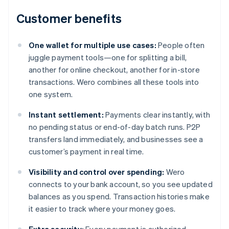
Customer benefits
One wallet for multiple use cases:
People often
juggle payment tools—one for splitting a bill,
another for online checkout, another for in-store
transactions. Wero combines all these tools into
one system.
Instant settlement:
Payments clear instantly, with
no pending status or end-of-day batch runs. P2P
transfers land immediately, and businesses see a
customer’s payment in real time.
Visibility and control over spending:
Wero
connects to your bank account, so you see updated
balances as you spend. Transaction histories make
it easier to track where your money goes.