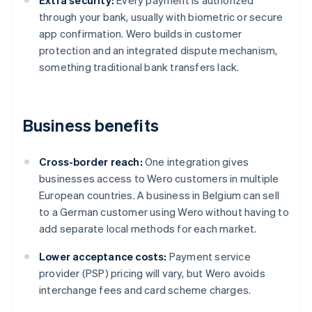
Extra security:
Every payment is authorized
through your bank, usually with biometric or secure
app confirmation. Wero builds in customer
protection and an integrated dispute mechanism,
something traditional bank transfers lack.
Business benefits
Cross-border reach:
One integration gives
businesses access to Wero customers in multiple
European countries. A business in Belgium can sell
to a German customer using Wero without having to
add separate local methods for each market.
Lower acceptance costs:
Payment service
provider (PSP) pricing will vary, but Wero avoids
interchange fees and card scheme charges.