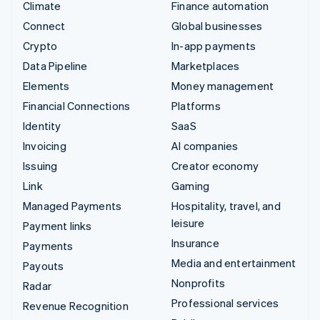
Climate
Finance automation
Connect
Global businesses
Crypto
In-app payments
Data Pipeline
Marketplaces
Elements
Money management
Financial Connections
Platforms
Identity
SaaS
Invoicing
AI companies
Issuing
Creator economy
Link
Gaming
Managed Payments
Hospitality, travel, and
leisure
Payment links
Insurance
Payments
Media and entertainment
Payouts
Nonprofits
Radar
Professional services
Revenue Recognition