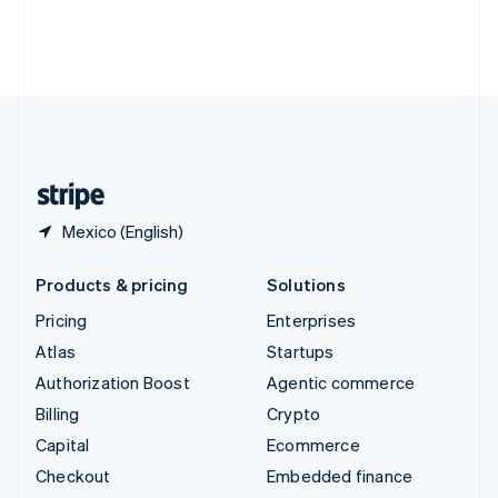
Thailand
ไทย
English
United Arab Emirates
English
United Kingdom
English
United States
English
Español
简体中文
Mexico (English)
Products & pricing
Solutions
Pricing
Enterprises
Atlas
Startups
Authorization Boost
Agentic commerce
Billing
Crypto
Capital
Ecommerce
Checkout
Embedded finance