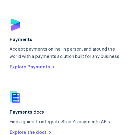
New Zealand
English
Norway
English
Poland
English
Payments
Portugal
Português
English
Accept payments online, in person, and around the
Romania
world with a payments solution built for any business.
English
Explore Payments
Singapore
English
简体中文
Slovakia
English
Slovenia
English
Italiano
Spain
Español
English
Payments docs
Sweden
Find a guide to integrate Stripe's payments APIs.
Svenska
English
Switzerland
Explore the docs
Deutsch
Français
Italiano
English