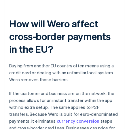
How will Wero affect
cross-border payments
in the EU?
Buying from another EU country often means using a
credit card or dealing with an unfamiliar local system.
Wero removes those barriers.
If the customer and business are on the network, the
process allows for an instant transfer within the app
with no extra setup. The same applies to P2P
transfers. Because Wero is built for euro-denominated
payments, it eliminates
currency conversion
steps
and cross-border card fees. Businesses can price for