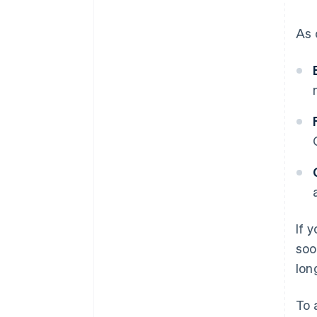
As 
If 
soo
lon
To 