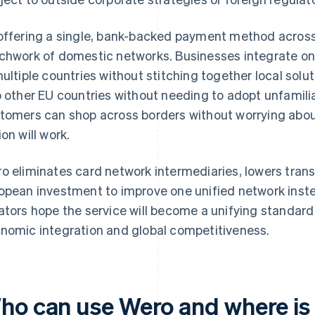
offering a single, bank-backed payment method across
chwork of domestic networks. Businesses integrate o
multiple countries without stitching together local solu
o other EU countries without needing to adopt unfami
tomers can shop across borders without worrying abou
ion will work.
o eliminates card network intermediaries, lowers tran
opean investment to improve one unified network inste
ators hope the service will become a unifying standard
nomic integration and global competitiveness.
ho can use Wero and where is i