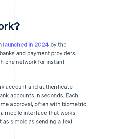
ork?
em
launched in 2024
by the
r banks and payment providers.
h one network for instant
ank account and authenticate
ank accounts in seconds. Each
ime approval, often with biometric
a mobile interface that works
as simple as sending a text