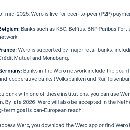
of mid-2025, Wero is live for peer-to-peer (P2P) paymen
Belgium:
Banks such as KBC, Belfius, BNP Paribas Forti
network.
France:
Wero is supported by major retail banks, includ
Crédit Mutuel and Monabanq.
Germany:
Banks in the Wero network include the count
and cooperative banks (Volksbanken und Raiffeisenban
you bank with one of these institutions, you can use Wer
n. By late 2026, Wero will also be accepted in the Ne
g-term goal is pan-European reach.
access Wero, you download the Wero app or find Wero i