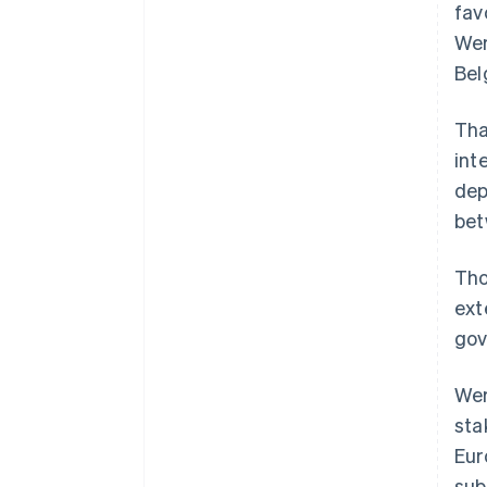
fav
Wer
Bel
Tha
int
dep
bet
Tho
ext
gov
Wer
sta
Eur
sub