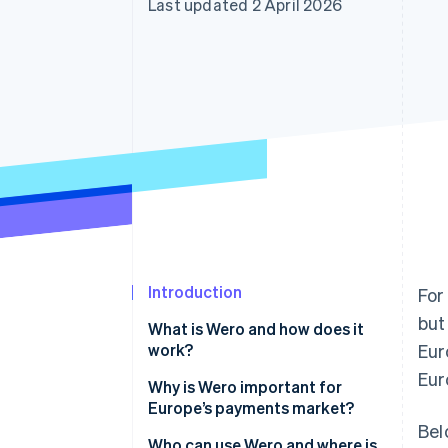
Last updated 2 April 2026
Accelerated checkout
Financial Connections
Linked financial account data
Introduction
For
but
What is Wero and how does it
work?
Eur
Eur
Why is Wero important for
Europe’s payments market?
Bel
Who can use Wero and where is