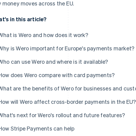
 money moves across the EU.
t's in this article?
What is Wero and how does it work?
Why is Wero important for Europe's payments market?
Who can use Wero and where is it available?
How does Wero compare with card payments?
What are the benefits of Wero for businesses and cus
How will Wero affect cross-border payments in the EU
What's next for Wero's rollout and future features?
How Stripe Payments can help