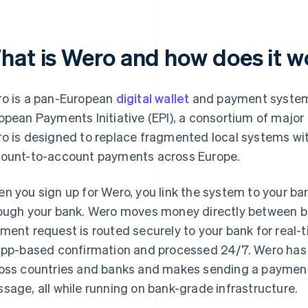
hat is Wero and how does it w
o is a pan-European
digital wallet
and payment syst
opean Payments Initiative (EPI), a consortium of majo
o is designed to replace fragmented local systems wit
ount-to-account payments across Europe.
n you sign up for Wero, you link the system to your b
ough your bank. Wero moves money directly between b
ment request is routed securely to your bank for real-t
app-based confirmation and processed 24/7. Wero has 
oss countries and banks and makes sending a payment 
sage, all while running on bank-grade infrastructure.