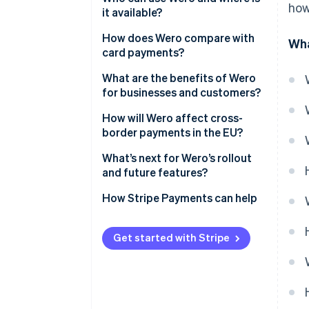
how
it available?
How does Wero compare with
Wha
card payments?
Speed and settlement
What are the benefits of Wero
for businesses and customers?
Intermediaries
Customer benefits
How will Wero affect cross-
Cost and fee structure
border payments in the EU?
Business benefits
Security and fraud prevention
What’s next for Wero’s rollout
and future features?
Access to funds
How Stripe Payments can help
Get started with Stripe