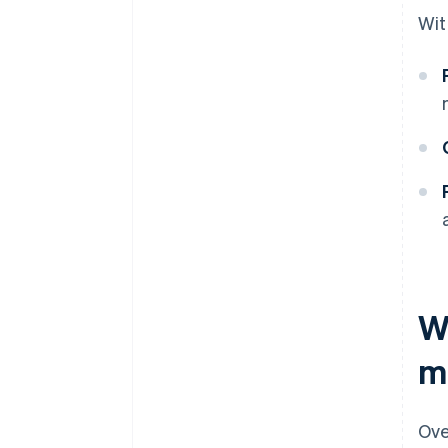
Wit
W
m
Ove