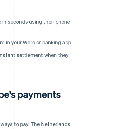
in seconds using their phone
 in your Wero or banking app.
instant settlement when they
ope's payments
 ways to pay. The Netherlands