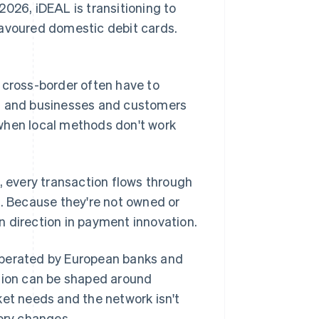
2026, iDEAL is transitioning to
favoured domestic debit cards.
 cross-border often have to
s, and businesses and customers
when local methods don't work
 every transaction flows through
n. Because they're not owned or
wn direction in payment innovation.
operated by European banks and
ation can be shaped around
ket needs and the network isn't
tory changes.