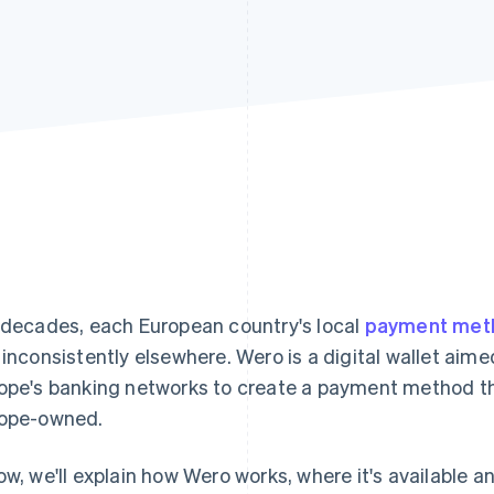
 decades, each European country's local
payment met
 inconsistently elsewhere. Wero is a digital wallet aim
ope's banking networks to create a payment method tha
ope-owned.
ow, we'll explain how Wero works, where it's available an