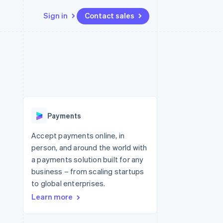
Sign in
Contact sales
Resources
Ecosystem
Contact
 marketplaces
More
App integrations
Partners
Contact sales
Product roadmap
e
Code samples
Stripe App Marketplace
Become a partner
See what's ahead
platforms
Developers blog
 platforms
re
API status
Radar
ncial services
Fraud prevention
Payments
rtual cards
Atlas
Start-up incorporation
Accept payments online, in
person, and around the world with
Climate
Carbon removal
a payments solution built for any
business – from scaling startups
Identity
Online identity verification
to global enterprises.
Learn more