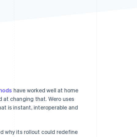
Stripe Sessions 2026
See how Stripe is
building the economic
infrastructure for AI.
Watch now
hods
have worked well at home
ed at changing that. Wero uses
t is instant, interoperable and
d why its rollout could redefine