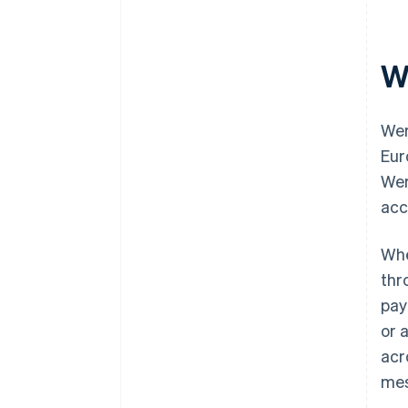
W
Wer
Eur
Wer
acc
Whe
thr
pay
or 
acr
mes