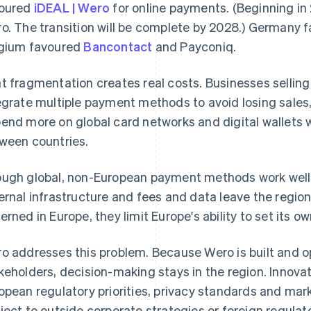
oured
iDEAL | Wero
for online payments. (Beginning in 
o. The transition will be complete by 2028.) Germany 
gium favoured
Bancontact
and Payconiq.
t fragmentation creates real costs. Businesses selling
egrate multiple payment methods to avoid losing sale
end more on global card networks and digital wallets 
ween countries.
ugh global, non-European payment methods work well,
ernal infrastructure and fees and data leave the regio
erned in Europe, they limit Europe's ability to set its o
o addresses this problem. Because Wero is built and 
keholders, decision-making stays in the region. Innov
opean regulatory priorities, privacy standards and mar
ject to outside corporate strategies or foreign regula