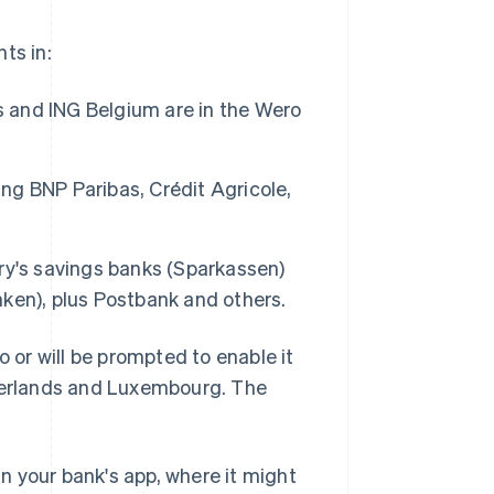
ts in:
s and ING Belgium are in the Wero
ing BNP Paribas, Crédit Agricole,
ry's savings banks (Sparkassen)
ken), plus Postbank and others.
o or will be prompted to enable it
therlands and Luxembourg. The
n your bank's app, where it might