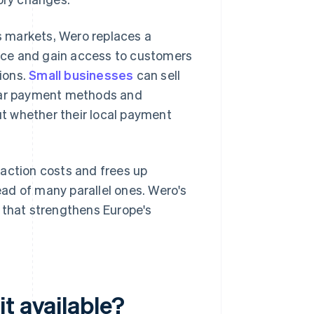
 markets, Wero replaces a
nce and gain access to customers
tions.
Small businesses
can sell
liar payment methods and
t whether their local payment
saction costs and frees up
ad of many parallel ones. Wero's
 that strengthens Europe's
t available?