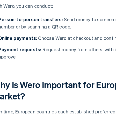
h Wero, you can conduct:
Person-to-person transfers:
Send money to someone 
number or by scanning a QR code.
Online payments:
Choose Wero at checkout and confirm
Payment requests:
Request money from others, with 
approve.
hy is Wero important for Eur
arket?
r time, European countries each established preferred