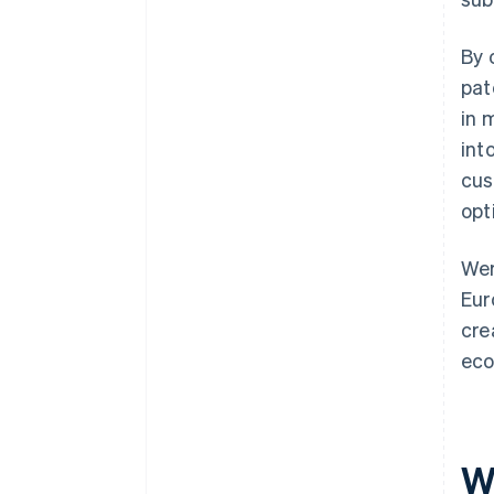
By 
pat
in 
int
cus
opt
Wer
Eur
cre
eco
W