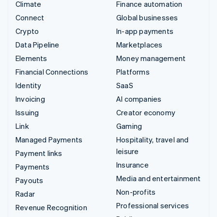
Climate
Finance automation
Connect
Global businesses
Crypto
In-app payments
Data Pipeline
Marketplaces
Elements
Money management
Financial Connections
Platforms
Identity
SaaS
Invoicing
AI companies
Issuing
Creator economy
Link
Gaming
Managed Payments
Hospitality, travel and
leisure
Payment links
Insurance
Payments
Media and entertainment
Payouts
Non-profits
Radar
Professional services
Revenue Recognition