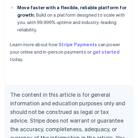
Move faster with a flexible, reliable platform for
growth:
Build on a platform designed to scale with
you, with 99.999% uptime and industry-leading
reliability.
Australia
English
Learn more about how
Stripe Payments
can power
Austria
your online and in-person payments or
get started
Deutsch
English
Belgium
today.
Nederlands
Français
Deutsch
English
Brazil
Português
English
Bulgaria
English
The content in this article is for general
Canada
English
Français
information and education purposes only and
Croatia
should not be construed as legal or tax
English
Italiano
Cyprus
advice. Stripe does not warrant or guarantee
English
the accuracy, completeness, adequacy, or
Czech Republic
currency of the information in the article. You
English