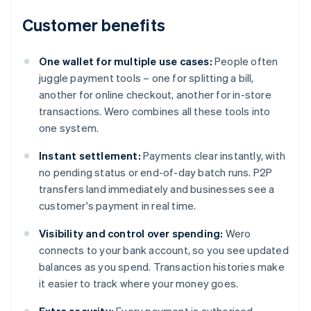
Customer benefits
One wallet for multiple use cases:
People often
juggle payment tools – one for splitting a bill,
another for online checkout, another for in-store
transactions. Wero combines all these tools into
one system.
Instant settlement:
Payments clear instantly, with
no pending status or end-of-day batch runs. P2P
transfers land immediately and businesses see a
customer's payment in real time.
Visibility and control over spending:
Wero
connects to your bank account, so you see updated
balances as you spend. Transaction histories make
it easier to track where your money goes.