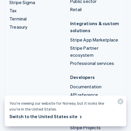
Public sector
Stripe Sigma
Retail
Tax
Terminal
Integrations & custom
Treasury
solutions
Stripe App Marketplace
Stripe Partner
ecosystem
Professional services
Developers
Documentation
API reference
API status
You’re viewing our website for Norway, but it looks like
you’re in the United States.
API changelog
Switch to the United States site
Libraries and SDKs
Stripe Projects