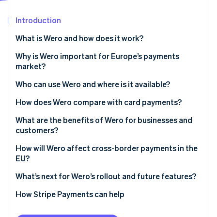
Partners
See what's ahead
Stripe App Marketplace
Introduction
Radar
Fraud prevention
What is Wero and how does it work?
Atlas
Start-up incorporation
Why is Wero important for Europe’s payments
market?
Climate
Carbon removal
Who can use Wero and where is it available?
Identity
Online identity verification
How does Wero compare with card payments?
Speed and settlement
What are the benefits of Wero for businesses and
customers?
Intermediaries
Customer benefits
How will Wero affect cross-border payments in the
Cost and fee structure
Stripe Sessions 2026
EU?
Business benefits
See how Stripe is building the economic infrastructure 
Security and fraud prevention
Watch now
What’s next for Wero’s rollout and future features?
Access to funds
How Stripe Payments can help