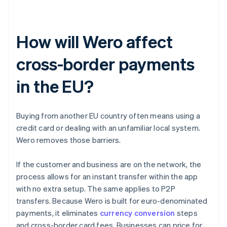
How will Wero affect
cross-border payments
in the EU?
Buying from another EU country often means using a
credit card or dealing with an unfamiliar local system.
Wero removes those barriers.
If the customer and business are on the network, the
process allows for an instant transfer within the app
with no extra setup. The same applies to P2P
transfers. Because Wero is built for euro-denominated
payments, it eliminates
currency conversion
steps
and cross-border card fees. Businesses can price for