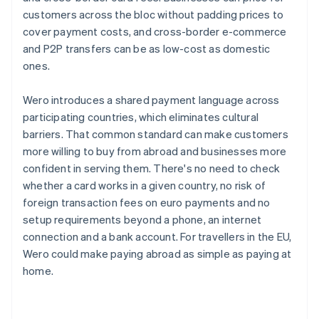
customers across the bloc without padding prices to
cover payment costs, and cross-border e-commerce
and P2P transfers can be as low-cost as domestic
ones.
Wero introduces a shared payment language across
participating countries, which eliminates cultural
barriers. That common standard can make customers
more willing to buy from abroad and businesses more
confident in serving them. There's no need to check
whether a card works in a given country, no risk of
foreign transaction fees on euro payments and no
setup requirements beyond a phone, an internet
connection and a bank account. For travellers in the EU,
Wero could make paying abroad as simple as paying at
home.