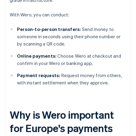
grade infrastructure.
With Wero, you can conduct:
Person-to-person transfers:
Send money to
someone in seconds using their phone number or
by scanning a QR code.
Online payments:
Choose Wero at checkout and
confirm in your Wero or banking app.
Payment requests:
Request money from others,
with instant settlement when they approve.
Why is Wero important
for Europe's payments