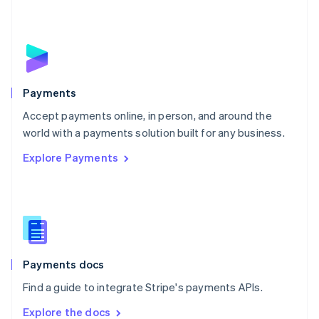
New Zealand
English
Norway
English
Poland
English
Payments
Portugal
Português
English
Accept payments online, in person, and around the
Romania
world with a payments solution built for any business.
English
Explore Payments
Singapore
English
简体中文
Slovakia
English
Slovenia
English
Italiano
Spain
Español
English
Payments docs
Sweden
Find a guide to integrate Stripe's payments APIs.
Svenska
English
Switzerland
Explore the docs
Deutsch
Français
Italiano
English