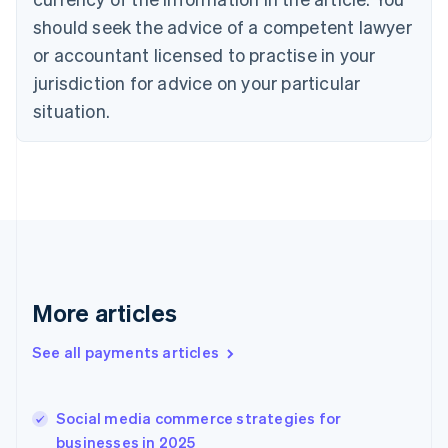
Denmark
should seek the advice of a competent lawyer
English
or accountant licensed to practise in your
Estonia
jurisdiction for advice on your particular
English
Finland
situation.
English
Svenska
France
Français
English
Germany
Deutsch
English
Gibraltar
English
Greece
English
More articles
Hong Kong SAR, China
English
简体中文
Hungary
See all payments articles
English
India
English
Social media commerce strategies for
Ireland
businesses in 2025
English