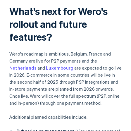
What's next for Wero's
rollout and future
features?
Wero's road map is ambitious. Belgium, France and
Germany are live for P2P payments and the
Netherlands
and
Luxembourg
are expected to go live
in 2026. E-commerce in some countries will be live in
the second half of 2025 through PSP integrations and
in-store payments are planned from 2026 onwards.
Once live, Wero will cover the full spectrum (P2P, online
and in-person) through one payment method.
Additional planned capabilities include: