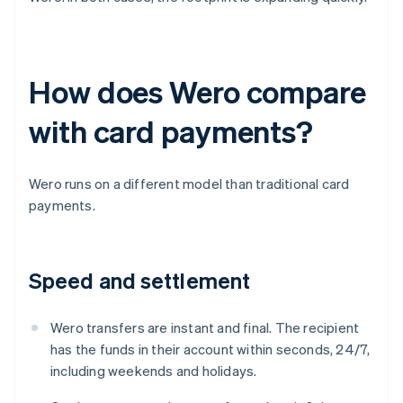
How does Wero compare
with card payments?
Wero runs on a different model than traditional card
payments.
Speed and settlement
Wero transfers are instant and final. The recipient
has the funds in their account within seconds, 24/7,
including weekends and holidays.