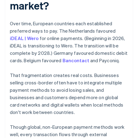
market?
Over time, European countries each established
preferred ways to pay. The Netherlands favoured
iDEAL | Wero
for online payments. (Beginning in 2026,
iDEAL is transitioning to Wero. The transition will be
complete by 2028.) Germany favoured domestic debit
cards. Belgium favoured
Bancontact
and Payconiq.
That fragmentation creates real costs. Businesses
selling cross-border often have to integrate multiple
payment methods to avoid losing sales, and
businesses and customers depend more on global
card networks and digital wallets when local methods
don't work between countries.
Though global, non-European payment methods work
well, every transaction flows through external