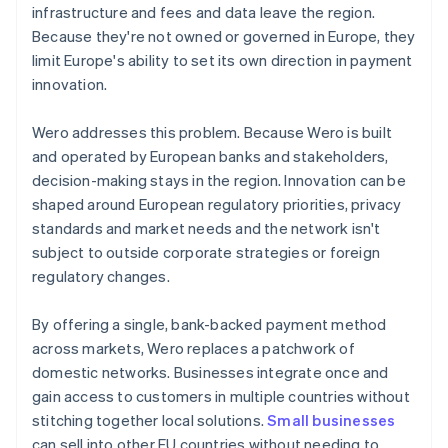
infrastructure and fees and data leave the region.
Because they're not owned or governed in Europe, they
limit Europe's ability to set its own direction in payment
innovation.
Wero addresses this problem. Because Wero is built
and operated by European banks and stakeholders,
decision-making stays in the region. Innovation can be
shaped around European regulatory priorities, privacy
standards and market needs and the network isn't
subject to outside corporate strategies or foreign
regulatory changes.
By offering a single, bank-backed payment method
across markets, Wero replaces a patchwork of
domestic networks. Businesses integrate once and
gain access to customers in multiple countries without
stitching together local solutions.
Small businesses
can sell into other EU countries without needing to