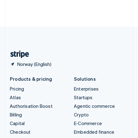
Thailand
ไทย
English
United Arab Emirates
English
United Kingdom
English
United States
English
Español
简体中文
Norway (English)
Products & pricing
Solutions
Pricing
Enterprises
Atlas
Startups
Authorisation Boost
Agentic commerce
Billing
Crypto
Capital
E-Commerce
Checkout
Embedded finance