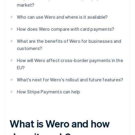
market?
Who can use Wero and where is it available?
How does Wero compare with card payments?
What are the benefits of Wero for businesses and
customers?
How will Wero affect cross-border payments in the
EU?
What's next for Wero's rollout and future features?
How Stripe Payments can help
What is Wero and how