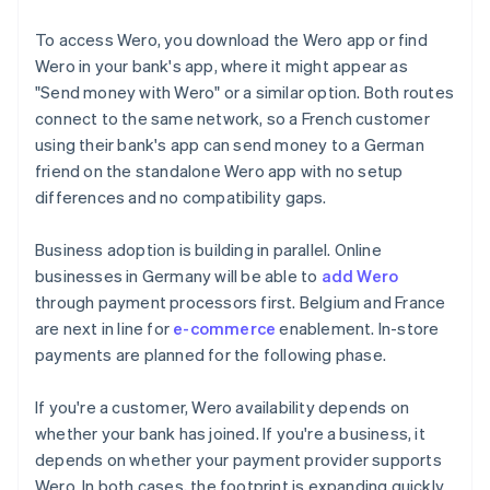
To access Wero, you download the Wero app or find
Wero in your bank's app, where it might appear as
"Send money with Wero" or a similar option. Both routes
connect to the same network, so a French customer
using their bank's app can send money to a German
friend on the standalone Wero app with no setup
differences and no compatibility gaps.
Business adoption is building in parallel. Online
businesses in Germany will be able to
add Wero
through payment processors first. Belgium and France
are next in line for
e-commerce
enablement. In-store
payments are planned for the following phase.
If you're a customer, Wero availability depends on
whether your bank has joined. If you're a business, it
depends on whether your payment provider supports
Wero. In both cases, the footprint is expanding quickly.