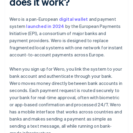
does it work?
Wero is a pan-European
digital wallet
and payment
system
launched in 2024
by the European Payments
Initiative (EPI), a consortium of major banks and
payment providers. Wero is designed to replace
fragmented local systems with one network for instant
account-to-account payments across Europe.
When you sign up for Wero, you link the system to your
bank account and authenticate through your bank.
Wero moves money directly between bank accounts in
seconds. Each payment request is routed securely to
your bank for real-time approval, often with biometric
or app-based confirmation and processed 24/7. Wero
has a mobile interface that works across countries and
banks and makes sending a payment as simple as
sending a text message, all while running on bank-