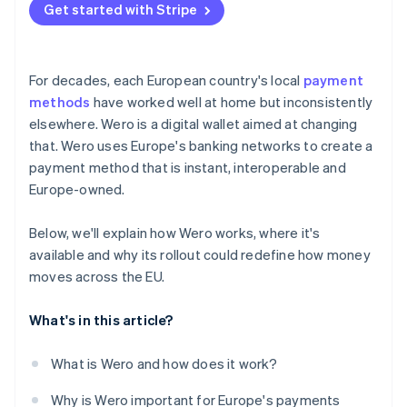
Get started with Stripe
For decades, each European country's local
payment
methods
have worked well at home but inconsistently
elsewhere. Wero is a digital wallet aimed at changing
that. Wero uses Europe's banking networks to create a
payment method that is instant, interoperable and
Europe-owned.
Below, we'll explain how Wero works, where it's
available and why its rollout could redefine how money
moves across the EU.
What's in this article?
What is Wero and how does it work?
Why is Wero important for Europe's payments