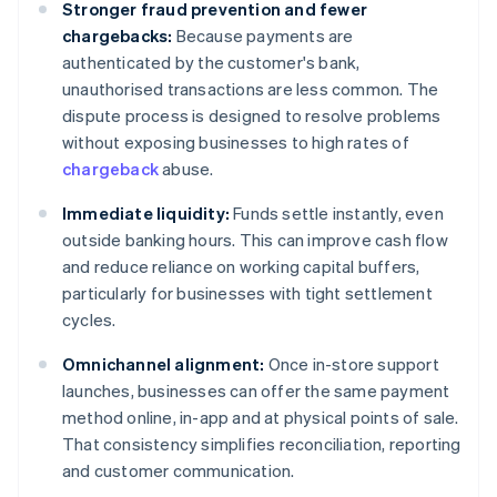
Stronger fraud prevention and fewer
chargebacks:
Because payments are
authenticated by the customer's bank,
unauthorised transactions are less common. The
dispute process is designed to resolve problems
without exposing businesses to high rates of
chargeback
abuse.
Immediate liquidity:
Funds settle instantly, even
outside banking hours. This can improve cash flow
and reduce reliance on working capital buffers,
particularly for businesses with tight settlement
cycles.
Omnichannel alignment:
Once in-store support
launches, businesses can offer the same payment
method online, in-app and at physical points of sale.
That consistency simplifies reconciliation, reporting
and customer communication.