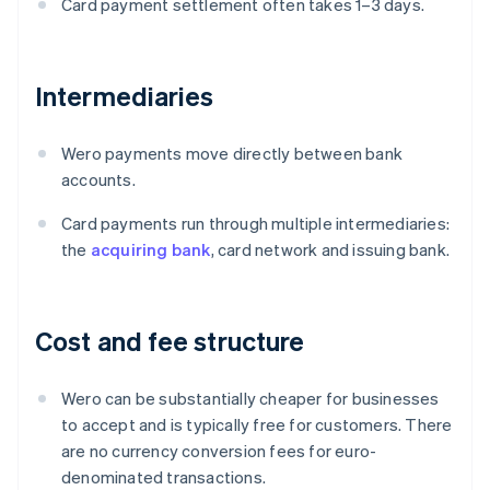
Card payment settlement often takes 1–3 days.
Intermediaries
Wero payments move directly between bank
accounts.
Card payments run through multiple intermediaries:
the
acquiring bank
, card network and issuing bank.
Cost and fee structure
Wero can be substantially cheaper for businesses
to accept and is typically free for customers. There
are no currency conversion fees for euro-
denominated transactions.