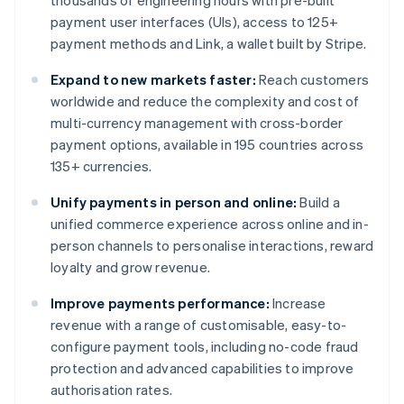
thousands of engineering hours with pre-built
payment user interfaces (UIs), access to 125+
payment methods and Link, a wallet built by Stripe.
Expand to new markets faster:
Reach customers
worldwide and reduce the complexity and cost of
multi-currency management with cross-border
payment options, available in 195 countries across
135+ currencies.
Unify payments in person and online:
Build a
unified commerce experience across online and in-
person channels to personalise interactions, reward
loyalty and grow revenue.
Improve payments performance:
Increase
revenue with a range of customisable, easy-to-
configure payment tools, including no-code fraud
protection and advanced capabilities to improve
authorisation rates.