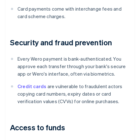
Card payments come with interchange fees and
card scheme charges.
Security and fraud prevention
Every Wero payment is bank-authenticated. You
approve each transfer through your bank's secure
app or Wero's interface, often via biometrics.
Credit cards
are vulnerable to fraudulent actors
copying card numbers, expiry dates or card
verification values (CVVs) for online purchases.
Access to funds