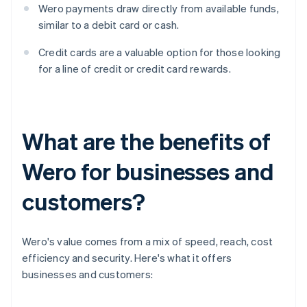
Wero payments draw directly from available funds,
similar to a debit card or cash.
Credit cards are a valuable option for those looking
for a line of credit or credit card rewards.
What are the benefits of
Wero for businesses and
customers?
Wero's value comes from a mix of speed, reach, cost
efficiency and security. Here's what it offers
businesses and customers: