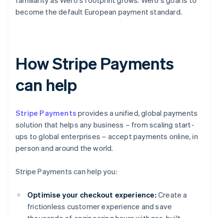
familiarity as Wero's footprint grows. Wero's goal is to
become the default European payment standard.
How Stripe Payments
can help
Stripe Payments
provides a unified, global payments
solution that helps any business – from scaling start-
ups to global enterprises – accept payments online, in
person and around the world.
Stripe Payments can help you:
Optimise your checkout experience:
Create a
frictionless customer experience and save