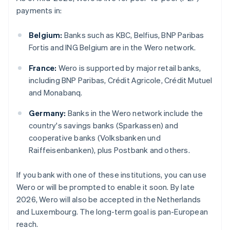
payments in:
Belgium:
Banks such as KBC, Belfius, BNP Paribas
Fortis and ING Belgium are in the Wero network.
France:
Wero is supported by major retail banks,
including BNP Paribas, Crédit Agricole, Crédit Mutuel
and Monabanq.
Germany:
Banks in the Wero network include the
country's savings banks (Sparkassen) and
cooperative banks (Volksbanken und
Raiffeisenbanken), plus Postbank and others.
If you bank with one of these institutions, you can use
Wero or will be prompted to enable it soon. By late
2026, Wero will also be accepted in the Netherlands
and Luxembourg. The long-term goal is pan-European
reach.