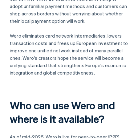
adopt unfamiliar payment methods and customers can
shop across borders without worrying about whether
their local payment option will work.
Wero eliminates card network intermediaries, lowers
transaction costs and frees up European investment to
improve one unified network instead of many parallel
ones. Wero's creators hope the service will become a
unifying standard that strengthens Europe's economic
integration and global competitiveness.
Who can use Wero and
where is it available?
As of mid-2025, Wero is live for peer-to-peer (P2P)