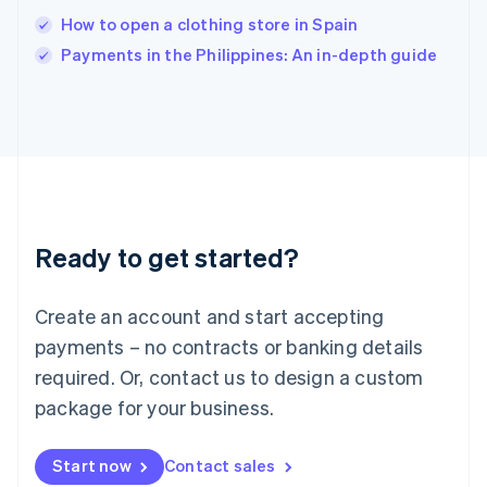
Italy
How to open a clothing store in Spain
Italiano
English
Payments in the Philippines: An in-depth guide
Japan
日本語
English
Latvia
English
Liechtenstein
Deutsch
English
Lithuania
English
Luxembourg
Ready to get started?
Français
Deutsch
English
Mainland China
Create an account and start accepting
简体中文
English
Malaysia
payments – no contracts or banking details
English
简体中文
required. Or, contact us to design a custom
Malta
English
package for your business.
Mexico
Español
English
Netherlands
Start now
Contact sales
Nederlands
English