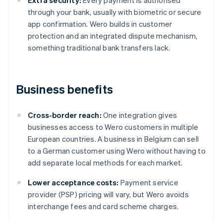
Extra security:
Every payment is authorised
through your bank, usually with biometric or secure
app confirmation. Wero builds in customer
protection and an integrated dispute mechanism,
something traditional bank transfers lack.
Business benefits
Cross-border reach:
One integration gives
businesses access to Wero customers in multiple
European countries. A business in Belgium can sell
to a German customer using Wero without having to
add separate local methods for each market.
Lower acceptance costs:
Payment service
provider (PSP) pricing will vary, but Wero avoids
interchange fees and card scheme charges.