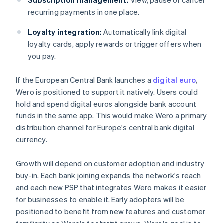
Subscription management:
View, pause or cancel
recurring payments in one place.
Loyalty integration:
Automatically link digital
loyalty cards, apply rewards or trigger offers when
you pay.
If the European Central Bank launches a
digital euro
,
Wero is positioned to support it natively. Users could
hold and spend digital euros alongside bank account
funds in the same app. This would make Wero a primary
distribution channel for Europe's central bank digital
currency.
Growth will depend on customer adoption and industry
buy-in. Each bank joining expands the network's reach
and each new PSP that integrates Wero makes it easier
for businesses to enable it. Early adopters will be
positioned to benefit from new features and customer