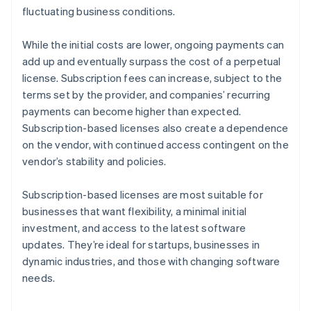
fluctuating business conditions.
While the initial costs are lower, ongoing payments can
add up and eventually surpass the cost of a perpetual
license. Subscription fees can increase, subject to the
terms set by the provider, and companies’ recurring
payments can become higher than expected.
Subscription-based licenses also create a dependence
on the vendor, with continued access contingent on the
vendor’s stability and policies.
Subscription-based licenses are most suitable for
businesses that want flexibility, a minimal initial
investment, and access to the latest software
updates. They’re ideal for startups, businesses in
dynamic industries, and those with changing software
needs.