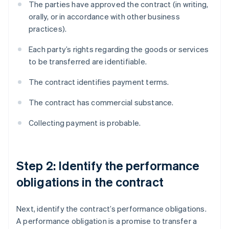
The parties have approved the contract (in writing,
orally, or in accordance with other business
practices).
Each party’s rights regarding the goods or services
to be transferred are identifiable.
The contract identifies payment terms.
The contract has commercial substance.
Collecting payment is probable.
Step 2: Identify the performance
obligations in the contract
Next, identify the contract’s performance obligations.
A performance obligation is a promise to transfer a