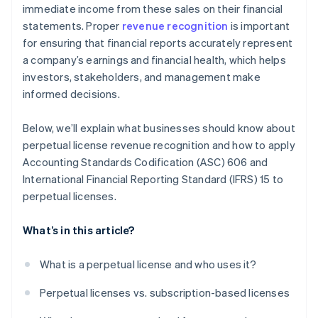
immediate income from these sales on their financial
statements. Proper
revenue recognition
is important
for ensuring that financial reports accurately represent
a company’s earnings and financial health, which helps
investors, stakeholders, and management make
informed decisions.
Below, we’ll explain what businesses should know about
perpetual license revenue recognition and how to apply
Accounting Standards Codification (ASC) 606 and
International Financial Reporting Standard (IFRS) 15 to
perpetual licenses.
What’s in this article?
What is a perpetual license and who uses it?
Perpetual licenses vs. subscription-based licenses