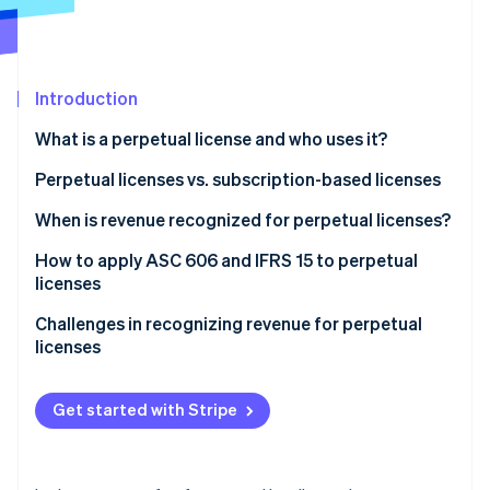
Partners
See what’s ahead
Stripe App Marketplace
Radar
Fraud prevention
Introduction
Atlas
Startup incorporation
What is a perpetual license and who uses it?
Climate
Carbon removal
Perpetual licenses vs. subscription-based licenses
Identity
Perpetual licenses
When is revenue recognized for perpetual licenses?
Online identity verification
Subscription-based licenses
How to apply ASC 606 and IFRS 15 to perpetual
licenses
Step 1: Identify the contract with a customer
Challenges in recognizing revenue for perpetual
licenses
Stripe Sessions 2026
Step 2: Identify the performance obligations in the
See how Stripe is building the economic infrastructure 
contract
Distinguishing when deferred revenue becomes
Watch now
recognized revenue
Get started with Stripe
Step 3: Determine the transaction price
Handling bundled contracts
Step 4: Allocate the transaction price to the