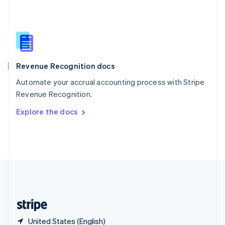
Singapore
English
简体中文
Slovakia
English
Slovenia
English
Italiano
Revenue Recognition docs
Spain
Español
English
Automate your accrual accounting process with Stripe
Sweden
Revenue Recognition.
Svenska
English
Switzerland
Explore the docs
Deutsch
Français
Italiano
English
Thailand
ไทย
English
United Arab Emirates
English
United Kingdom
English
United States
English
Español
简体中文
United States (English)