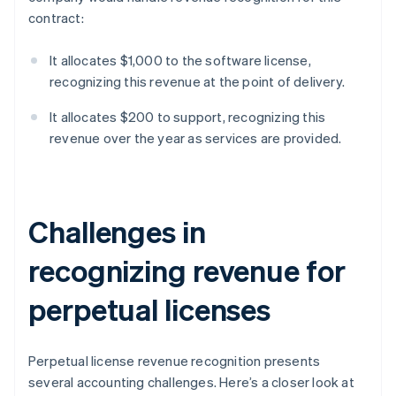
contract:
It allocates $1,000 to the software license,
recognizing this revenue at the point of delivery.
It allocates $200 to support, recognizing this
revenue over the year as services are provided.
Challenges in
recognizing revenue for
perpetual licenses
Perpetual license revenue recognition presents
several accounting challenges. Here’s a closer look at