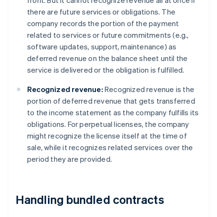
front. But it cannot recognize revenue all at once if
there are future services or obligations. The
company records the portion of the payment
related to services or future commitments (e.g.,
software updates, support, maintenance) as
deferred revenue on the balance sheet until the
service is delivered or the obligation is fulfilled.
Recognized revenue:
Recognized revenue is the
portion of deferred revenue that gets transferred
to the income statement as the company fulfills its
obligations. For perpetual licenses, the company
might recognize the license itself at the time of
sale, while it recognizes related services over the
period they are provided.
Handling bundled contracts