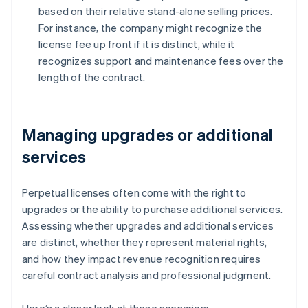
based on their relative stand-alone selling prices.
For instance, the company might recognize the
license fee up front if it is distinct, while it
recognizes support and maintenance fees over the
length of the contract.
Managing upgrades or additional
services
Perpetual licenses often come with the right to
upgrades or the ability to purchase additional services.
Assessing whether upgrades and additional services
are distinct, whether they represent material rights,
and how they impact revenue recognition requires
careful contract analysis and professional judgment.