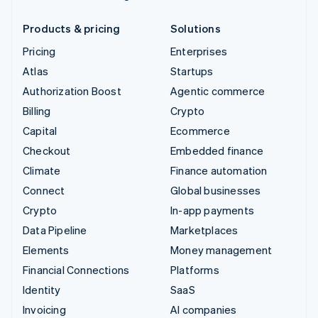
Products & pricing
Solutions
Pricing
Enterprises
Atlas
Startups
Authorization Boost
Agentic commerce
Billing
Crypto
Capital
Ecommerce
Checkout
Embedded finance
Climate
Finance automation
Connect
Global businesses
Crypto
In-app payments
Data Pipeline
Marketplaces
Elements
Money management
Financial Connections
Platforms
Identity
SaaS
Invoicing
AI companies