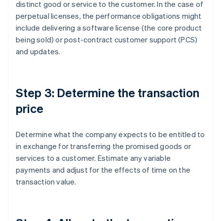
distinct good or service to the customer. In the case of
perpetual licenses, the performance obligations might
include delivering a software license (the core product
being sold) or post-contract customer support (PCS)
and updates.
Step 3: Determine the transaction
price
Determine what the company expects to be entitled to
in exchange for transferring the promised goods or
services to a customer. Estimate any variable
payments and adjust for the effects of time on the
transaction value.