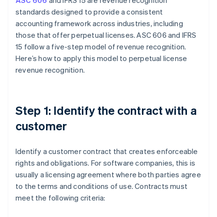
ASC 606
and IFRS 15 are revenue recognition
standards designed to provide a consistent
accounting framework across industries, including
those that offer perpetual licenses. ASC 606 and IFRS
15 follow a five-step model of revenue recognition.
Here’s how to apply this model to perpetual license
revenue recognition.
Step 1: Identify the contract with a
customer
Identify a customer contract that creates enforceable
rights and obligations. For software companies, this is
usually a licensing agreement where both parties agree
to the terms and conditions of use. Contracts must
meet the following criteria: