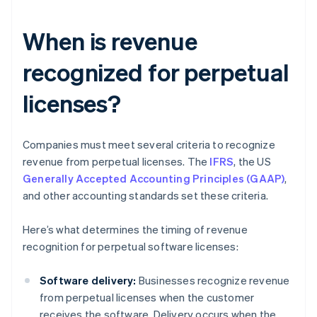
When is revenue
recognized for perpetual
licenses?
Companies must meet several criteria to recognize
revenue from perpetual licenses. The
IFRS
, the US
Generally Accepted Accounting Principles (GAAP)
,
and other accounting standards set these criteria.
Here’s what determines the timing of revenue
recognition for perpetual software licenses:
Software delivery:
Businesses recognize revenue
from perpetual licenses when the customer
receives the software. Delivery occurs when the