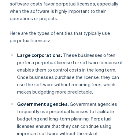
software costs favor perpetual licenses, especially
when the software is highly important to their
operations or projects.
Here are the types of entities that typically use
perpetual licenses:
Large corporations:
These businesses often
prefer a perpetual license for software because it
enables them to control costs in the long term.
Once businesses purchase the license, they can
use the software without recurring fees, which
makes budgeting more predictable.
Government agencies:
Government agencies
frequently use perpetual licenses to facilitate
budgeting and long-term planning. Perpetual
licenses ensure that they can continue using
important software without the risk of