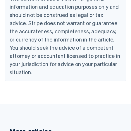
Brazil
information and education purposes only and
Português
English
should not be construed as legal or tax
Bulgaria
English
advice. Stripe does not warrant or guarantee
Canada
the accurateness, completeness, adequacy,
English
Français
Croatia
or currency of the information in the article.
English
Italiano
You should seek the advice of a competent
Cyprus
attorney or accountant licensed to practice in
English
Czech Republic
your jurisdiction for advice on your particular
English
situation.
Denmark
English
Estonia
English
Finland
English
Svenska
France
Français
English
Germany
Deutsch
English