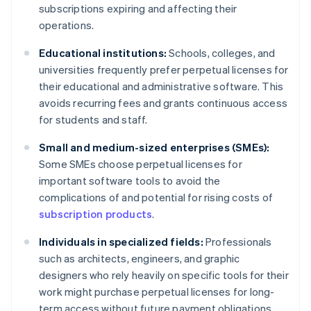
subscriptions expiring and affecting their
operations.
Educational institutions:
Schools, colleges, and
universities frequently prefer perpetual licenses for
their educational and administrative software. This
avoids recurring fees and grants continuous access
for students and staff.
Small and medium-sized enterprises (SMEs):
Some SMEs choose perpetual licenses for
important software tools to avoid the
complications of and potential for rising costs of
subscription products
.
Individuals in specialized fields:
Professionals
such as architects, engineers, and graphic
designers who rely heavily on specific tools for their
work might purchase perpetual licenses for long-
term access without future payment obligations.