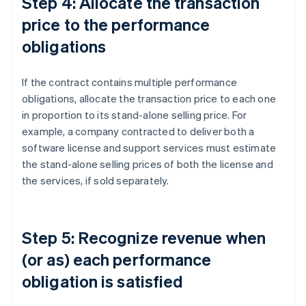
Step 4: Allocate the transaction
price to the performance
obligations
If the contract contains multiple performance
obligations, allocate the transaction price to each one
in proportion to its stand-alone selling price. For
example, a company contracted to deliver both a
software license and support services must estimate
the stand-alone selling prices of both the license and
the services, if sold separately.
Step 5: Recognize revenue when
(or as) each performance
obligation is satisfied