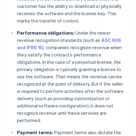
customer has the ability to download or physically
receives the software and the license key. This
marks the transfer of control.
Performance obligations:
Under the newer
revenue recognition standards (such as
ASC 606
and IFRS 15
), companies recognize revenue when
they satisfy the contract’s performance
obligations. In the case of a perpetual license, the
primary obligation is typically granting a license to
use the software. That means the revenue can be
recognized at the point of delivery. But if the seller
is required to perform activities after the software
delivery (such as providing customization or
additional software configuration), it does not
recognize revenue until these services are
performed.
Payment terms:
Payment terms also dictate the