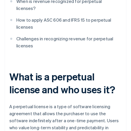
When is revenue recognized for perpetual
licenses?
How to apply ASC 606 and IFRS 15 to perpetual
licenses
Challenges in recognizing revenue for perpetual
licenses
What is a perpetual
license and who uses it?
A perpetual license is a type of software licensing
agreement that allows the purchaser to use the
software indefinitely after a one-time payment. Users
who value long-term stability and predictability in