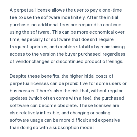
A perpetual license allows the user to pay a one-time
fee to use the software indefinitely. After the initial
purchase, no additional fees are required to continue
using the software. This can be more economical over
time, especially for software that doesn’t require
frequent updates, and enables stability by maintaining
access to the version the buyer purchased, regardless
of vendor changes or discontinued product offerings.
Despite these benefits, the higher initial costs of
perpetual licenses can be prohibitive for some users or
businesses. There’s also the risk that, without regular
updates (which often come with a fee), the purchased
software can become obsolete. These licenses are
also relatively inflexible, and changing or scaling
software usage can be more difficult and expensive
than doing so with a subscription model.