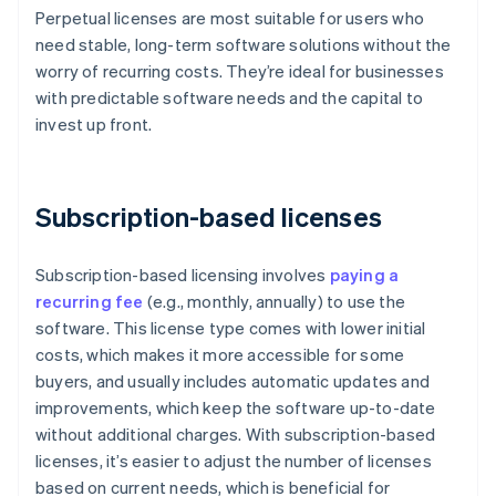
Perpetual licenses are most suitable for users who
need stable, long-term software solutions without the
worry of recurring costs. They’re ideal for businesses
with predictable software needs and the capital to
invest up front.
Subscription-based licenses
Subscription-based licensing involves
paying a
recurring fee
(e.g., monthly, annually) to use the
software. This license type comes with lower initial
costs, which makes it more accessible for some
buyers, and usually includes automatic updates and
improvements, which keep the software up-to-date
without additional charges. With subscription-based
licenses, it’s easier to adjust the number of licenses
based on current needs, which is beneficial for