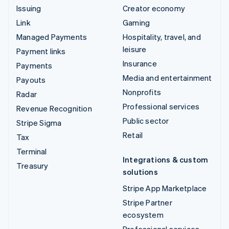
Issuing
Creator economy
Link
Gaming
Managed Payments
Hospitality, travel, and
leisure
Payment links
Insurance
Payments
Media and entertainment
Payouts
Nonprofits
Radar
Professional services
Revenue Recognition
Public sector
Stripe Sigma
Retail
Tax
Terminal
Integrations & custom
Treasury
solutions
Stripe App Marketplace
Stripe Partner
ecosystem
Professional services