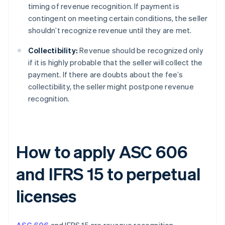
timing of revenue recognition. If payment is
contingent on meeting certain conditions, the seller
shouldn’t recognize revenue until they are met.
Collectibility:
Revenue should be recognized only
if it is highly probable that the seller will collect the
payment. If there are doubts about the fee’s
collectibility, the seller might postpone revenue
recognition.
How to apply ASC 606
and IFRS 15 to perpetual
licenses