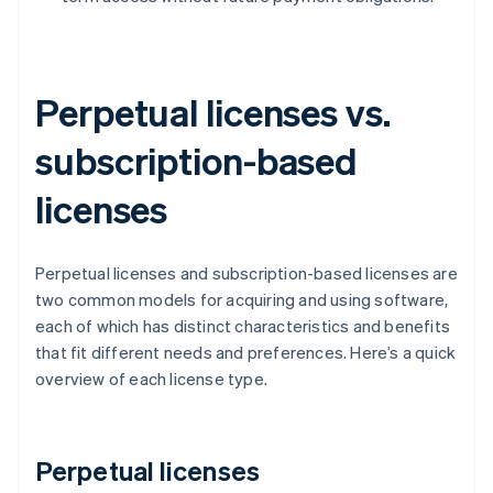
Perpetual licenses vs.
subscription-based
licenses
Perpetual licenses and subscription-based licenses are
two common models for acquiring and using software,
each of which has distinct characteristics and benefits
that fit different needs and preferences. Here’s a quick
overview of each license type.
Perpetual licenses