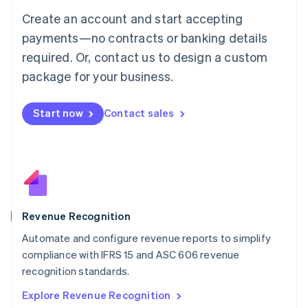
Luxembourg
Create an account and start accepting
Français
Deutsch
English
Mainland China
payments—no contracts or banking details
简体中文
English
required. Or, contact us to design a custom
Malaysia
package for your business.
English
简体中文
Malta
English
Start now
Contact sales
Mexico
Español
English
Netherlands
Nederlands
English
New Zealand
English
Norway
English
Revenue Recognition
Poland
Automate and configure revenue reports to simplify
English
compliance with IFRS 15 and ASC 606 revenue
Portugal
Português
English
recognition standards.
Romania
Explore Revenue Recognition
English