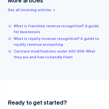
More articles
Gibraltar
English
See all invoicing articles
Greece
English
Hong Kong SAR, China
What is franchise revenue recognition? A guide
English
简体中文
for businesses
Hungary
English
What is royalty revenue recognition? A guide to
India
royalty revenue accounting
English
Contract modifications under ASC 606: What
Ireland
English
they are and how to handle them
Italy
Italiano
English
Japan
日本語
English
Latvia
English
Liechtenstein
Deutsch
English
Ready to get started?
Lithuania
English