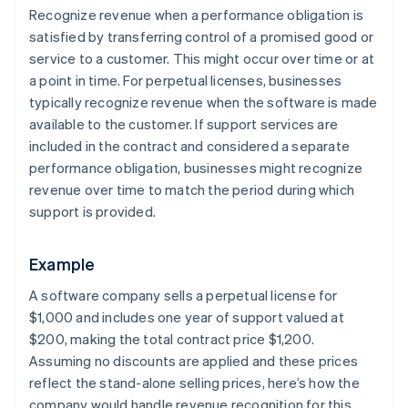
Recognize revenue when a performance obligation is
satisfied by transferring control of a promised good or
service to a customer. This might occur over time or at
a point in time. For perpetual licenses, businesses
typically recognize revenue when the software is made
available to the customer. If support services are
included in the contract and considered a separate
performance obligation, businesses might recognize
revenue over time to match the period during which
support is provided.
Example
A software company sells a perpetual license for
$1,000 and includes one year of support valued at
$200, making the total contract price $1,200.
Assuming no discounts are applied and these prices
reflect the stand-alone selling prices, here’s how the
company would handle revenue recognition for this