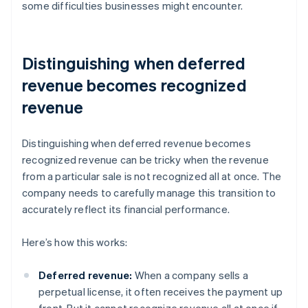
some difficulties businesses might encounter.
Distinguishing when deferred
revenue becomes recognized
revenue
Distinguishing when deferred revenue becomes
recognized revenue can be tricky when the revenue
from a particular sale is not recognized all at once. The
company needs to carefully manage this transition to
accurately reflect its financial performance.
Here’s how this works:
Deferred revenue:
When a company sells a
perpetual license, it often receives the payment up