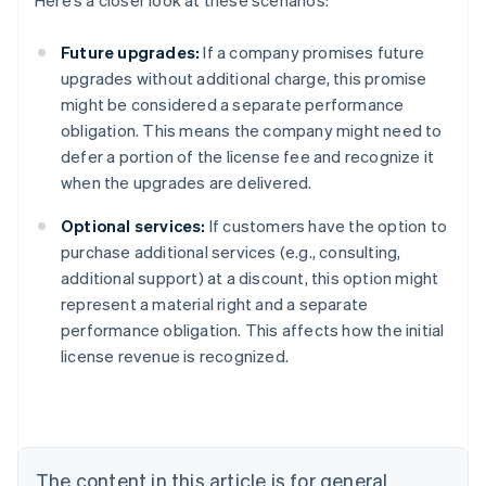
Here’s a closer look at these scenarios:
Future upgrades:
If a company promises future
upgrades without additional charge, this promise
might be considered a separate performance
obligation. This means the company might need to
defer a portion of the license fee and recognize it
when the upgrades are delivered.
Optional services:
If customers have the option to
purchase additional services (e.g., consulting,
additional support) at a discount, this option might
represent a material right and a separate
performance obligation. This affects how the initial
license revenue is recognized.
Australia
English
Austria
Deutsch
English
Belgium
The content in this article is for general
Nederlands
Français
Deutsch
English