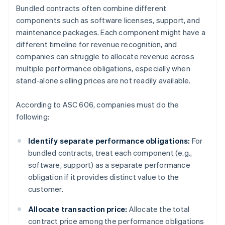
Bundled contracts often combine different
components such as software licenses, support, and
maintenance packages. Each component might have a
different timeline for revenue recognition, and
companies can struggle to allocate revenue across
multiple performance obligations, especially when
stand-alone selling prices are not readily available.
According to ASC 606, companies must do the
following:
Identify separate performance obligations:
For
bundled contracts, treat each component (e.g.,
software, support) as a separate performance
obligation if it provides distinct value to the
customer.
Allocate transaction price:
Allocate the total
contract price among the performance obligations