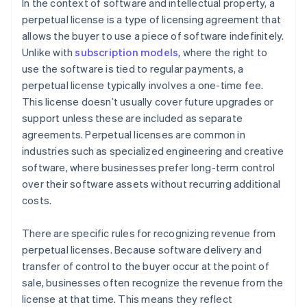
performance obligations
Managing upgrades or additional services
In the context of software and intellectual property, a
perpetual license is a type of licensing agreement that
Step 5: Recognize revenue when (or as) each
allows the buyer to use a piece of software indefinitely.
performance obligation is satisfied
Unlike with
subscription models
, where the right to
use the software is tied to regular payments, a
perpetual license typically involves a one-time fee.
This license doesn’t usually cover future upgrades or
support unless these are included as separate
agreements. Perpetual licenses are common in
industries such as specialized engineering and creative
software, where businesses prefer long-term control
over their software assets without recurring additional
costs.
There are specific rules for recognizing revenue from
perpetual licenses. Because software delivery and
transfer of control to the buyer occur at the point of
sale, businesses often recognize the revenue from the
license at that time. This means they reflect