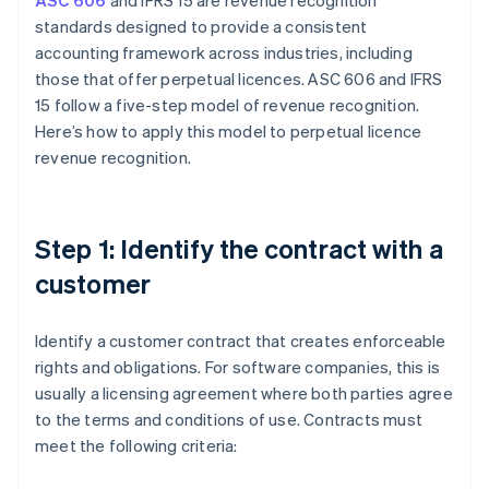
ASC 606
and IFRS 15 are revenue recognition
standards designed to provide a consistent
accounting framework across industries, including
those that offer perpetual licences. ASC 606 and IFRS
15 follow a five-step model of revenue recognition.
Here’s how to apply this model to perpetual licence
revenue recognition.
Step 1: Identify the contract with a
customer
Identify a customer contract that creates enforceable
rights and obligations. For software companies, this is
usually a licensing agreement where both parties agree
to the terms and conditions of use. Contracts must
meet the following criteria: