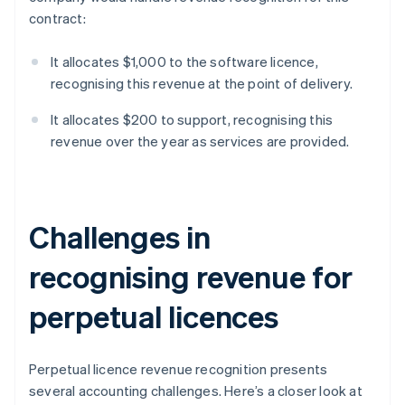
contract:
It allocates $1,000 to the software licence,
recognising this revenue at the point of delivery.
It allocates $200 to support, recognising this
revenue over the year as services are provided.
Challenges in
recognising revenue for
perpetual licences
Perpetual licence revenue recognition presents
several accounting challenges. Here’s a closer look at