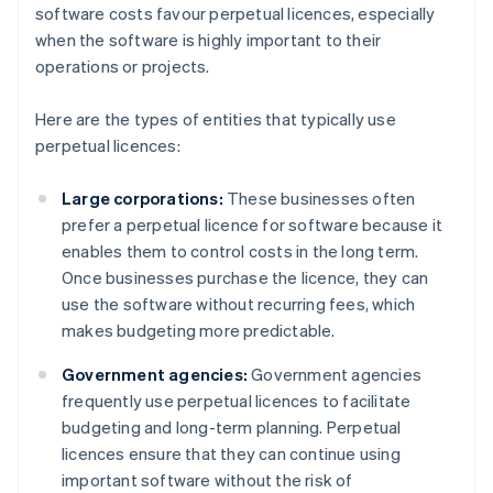
software costs favour perpetual licences, especially
when the software is highly important to their
operations or projects.
Here are the types of entities that typically use
perpetual licences:
Large corporations:
These businesses often
prefer a perpetual licence for software because it
enables them to control costs in the long term.
Once businesses purchase the licence, they can
use the software without recurring fees, which
makes budgeting more predictable.
Government agencies:
Government agencies
frequently use perpetual licences to facilitate
budgeting and long-term planning. Perpetual
licences ensure that they can continue using
important software without the risk of