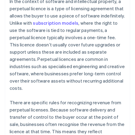
performance obligations
Managing upgrades or additional services
In the context of software and intellectual property, a
perpetual licence is a type of licensing agreement that
Step 5: Recognise revenue when (or as) each
allows the buyer to use a piece of software indefinitely.
performance obligation is satisfied
Unlike with
subscription models
, where the right to
use the software is tied to regular payments, a
perpetual licence typically involves a one-time fee.
This licence doesn’t usually cover future upgrades or
support unless these are included as separate
agreements. Perpetual licences are common in
industries such as specialised engineering and creative
software, where businesses prefer long-term control
over their software assets without recurring additional
costs.
There are specific rules for recognizing revenue from
perpetual licenses. Because software delivery and
transfer of control to the buyer occur at the point of
sale, businesses often recognise the revenue from the
licence at that time. This means they reflect