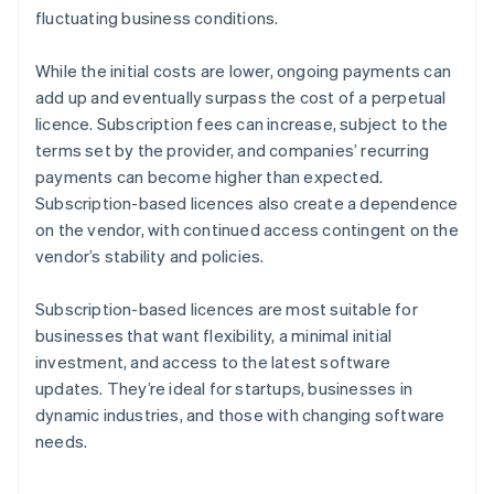
fluctuating business conditions.
While the initial costs are lower, ongoing payments can
add up and eventually surpass the cost of a perpetual
licence. Subscription fees can increase, subject to the
terms set by the provider, and companies’ recurring
payments can become higher than expected.
Subscription-based licences also create a dependence
on the vendor, with continued access contingent on the
vendor’s stability and policies.
Subscription-based licences are most suitable for
businesses that want flexibility, a minimal initial
investment, and access to the latest software
updates. They’re ideal for startups, businesses in
dynamic industries, and those with changing software
needs.