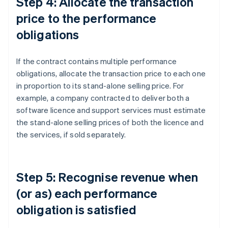
Step 4: Allocate the transaction
price to the performance
obligations
If the contract contains multiple performance
obligations, allocate the transaction price to each one
in proportion to its stand-alone selling price. For
example, a company contracted to deliver both a
software licence and support services must estimate
the stand-alone selling prices of both the licence and
the services, if sold separately.
Step 5: Recognise revenue when
(or as) each performance
obligation is satisfied