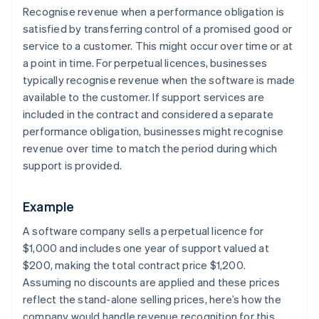
Recognise revenue when a performance obligation is
satisfied by transferring control of a promised good or
service to a customer. This might occur over time or at
a point in time. For perpetual licences, businesses
typically recognise revenue when the software is made
available to the customer. If support services are
included in the contract and considered a separate
performance obligation, businesses might recognise
revenue over time to match the period during which
support is provided.
Example
A software company sells a perpetual licence for
$1,000 and includes one year of support valued at
$200, making the total contract price $1,200.
Assuming no discounts are applied and these prices
reflect the stand-alone selling prices, here’s how the
company would handle revenue recognition for this