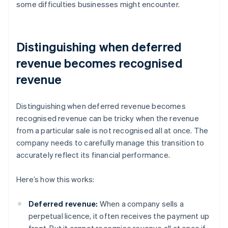
some difficulties businesses might encounter.
Distinguishing when deferred
revenue becomes recognised
revenue
Distinguishing when deferred revenue becomes
recognised revenue can be tricky when the revenue
from a particular sale is not recognised all at once. The
company needs to carefully manage this transition to
accurately reflect its financial performance.
Here’s how this works:
Deferred revenue:
When a company sells a
perpetual licence, it often receives the payment up