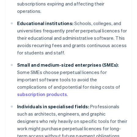
subscriptions expiring and affecting their
operations.
Educational institutions:
Schools, colleges, and
universities frequently prefer perpetual licences for
their educational and administrative software. This
avoids recurring fees and grants continuous access
for students and staff.
Small and medium-sized enterprises (SMEs):
Some SMEs choose perpetual licences for
important software tools to avoid the
complications of and potential for rising costs of
subscription products
.
Individuals in specialised fields:
Professionals
such as architects, engineers, and graphic
designers who rely heavily on specific tools for their
work might purchase perpetual licences for long-
term access without future payment obligations.