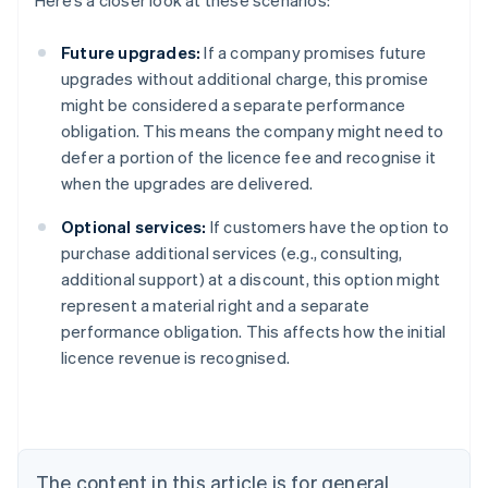
Here’s a closer look at these scenarios:
Future upgrades:
If a company promises future
upgrades without additional charge, this promise
might be considered a separate performance
obligation. This means the company might need to
defer a portion of the licence fee and recognise it
when the upgrades are delivered.
Optional services:
If customers have the option to
purchase additional services (e.g., consulting,
additional support) at a discount, this option might
represent a material right and a separate
performance obligation. This affects how the initial
licence revenue is recognised.
Australia
English
Austria
Deutsch
English
Belgium
The content in this article is for general
Nederlands
Français
Deutsch
English