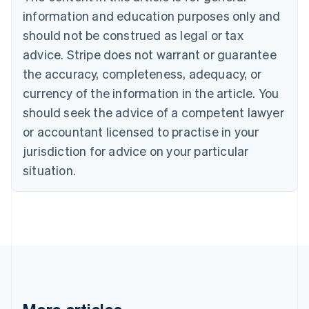
Brazil
information and education purposes only and
Português
English
should not be construed as legal or tax
Bulgaria
English
advice. Stripe does not warrant or guarantee
Canada
the accuracy, completeness, adequacy, or
English
Français
Croatia
currency of the information in the article. You
English
Italiano
should seek the advice of a competent lawyer
Cyprus
or accountant licensed to practise in your
English
Czech Republic
jurisdiction for advice on your particular
English
situation.
Denmark
English
Estonia
English
Finland
English
Svenska
France
Français
English
Germany
Deutsch
English