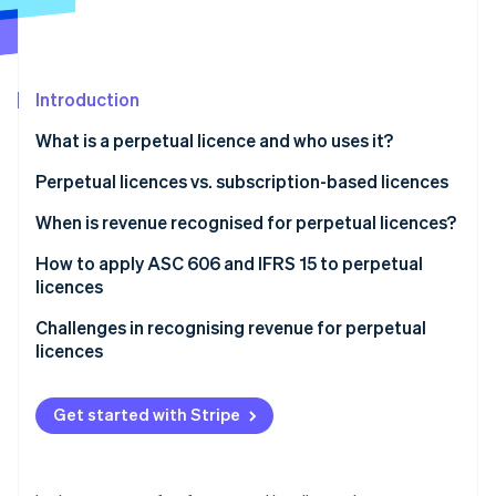
Partners
Atlas
Stripe App Marketplace
Start-up incorporation
Climate
Carbon removal
Introduction
Identity
What is a perpetual licence and who uses it?
Online identity verification
Perpetual licences vs. subscription-based licences
Perpetual licences
When is revenue recognised for perpetual licences?
Subscription-based licences
How to apply ASC 606 and IFRS 15 to perpetual
Stripe Sessions 2026
licences
See how Stripe is building the economic infrastructure 
Watch now
Step 1: Identify the contract with a customer
Challenges in recognising revenue for perpetual
licences
Step 2: Identify the performance obligations in the
contract
Distinguishing when deferred revenue becomes
recognised revenue
Get started with Stripe
Step 3: Determine the transaction price
Handling bundled contracts
Step 4: Allocate the transaction price to the