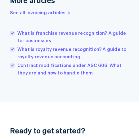
More articles
Gibraltar
English
See all invoicing articles
Greece
English
Hong Kong SAR, China
What is franchise revenue recognition? A guide
English
简体中文
for businesses
Hungary
English
What is royalty revenue recognition? A guide to
India
royalty revenue accounting
English
Contract modifications under ASC 606: What
Ireland
English
they are and how to handle them
Italy
Italiano
English
Japan
日本語
English
Latvia
English
Liechtenstein
Deutsch
English
Ready to get started?
Lithuania
English