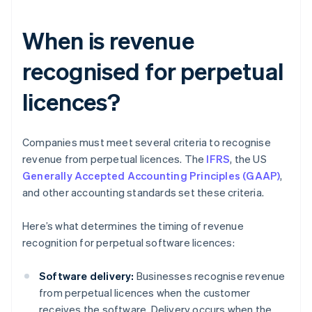
When is revenue
recognised for perpetual
licences?
Companies must meet several criteria to recognise
revenue from perpetual licences. The
IFRS
, the US
Generally Accepted Accounting Principles (GAAP)
,
and other accounting standards set these criteria.
Here’s what determines the timing of revenue
recognition for perpetual software licences:
Software delivery:
Businesses recognise revenue
from perpetual licences when the customer
receives the software. Delivery occurs when the