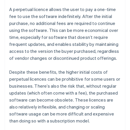
A perpetual licence allows the user to pay a one-time
fee to use the software indefinitely. After the initial
purchase, no additional fees are required to continue
using the software. This can be more economical over
time, especially for software that doesn’t require
frequent updates, and enables stability by maintaining
access to the version the buyer purchased, regardless
of vendor changes or discontinued product offerings.
Despite these benefits, the higher initial costs of
perpetual licences can be prohibitive for some users or
businesses. There’s also the risk that, without regular
updates (which often come with a fee), the purchased
software can become obsolete. These licences are
also relatively inflexible, and changing or scaling
software usage can be more difficult and expensive
than doing so with a subscription model.