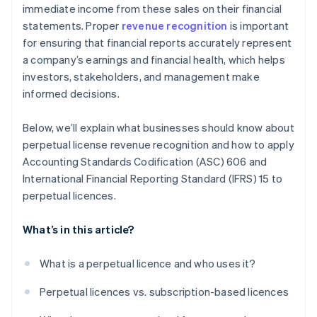
immediate income from these sales on their financial
statements. Proper
revenue recognition
is important
for ensuring that financial reports accurately represent
a company’s earnings and financial health, which helps
investors, stakeholders, and management make
informed decisions.
Below, we’ll explain what businesses should know about
perpetual license revenue recognition and how to apply
Accounting Standards Codification (ASC) 606 and
International Financial Reporting Standard (IFRS) 15 to
perpetual licences.
What’s in this article?
What is a perpetual licence and who uses it?
Perpetual licences vs. subscription-based licences