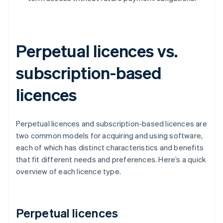
Perpetual licences vs.
subscription-based
licences
Perpetual licences and subscription-based licences are
two common models for acquiring and using software,
each of which has distinct characteristics and benefits
that fit different needs and preferences. Here’s a quick
overview of each licence type.
Perpetual licences