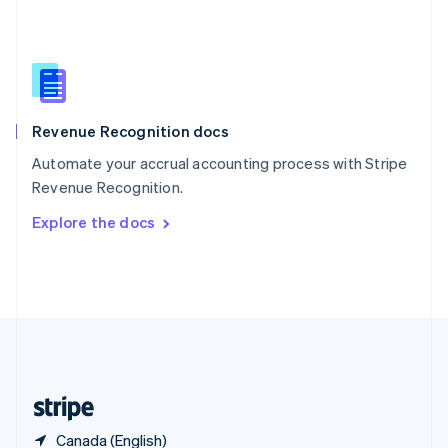
Singapore
English
简体中文
Slovakia
English
Slovenia
English
Italiano
Revenue Recognition docs
Spain
Español
English
Automate your accrual accounting process with Stripe
Sweden
Revenue Recognition.
Svenska
English
Switzerland
Explore the docs
Deutsch
Français
Italiano
English
Thailand
ไทย
English
United Arab Emirates
English
United Kingdom
English
United States
English
Español
简体中文
Canada (English)