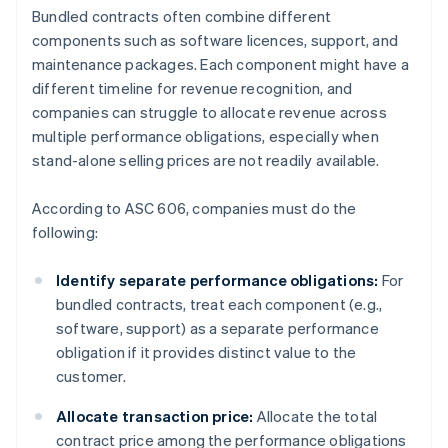
Bundled contracts often combine different
components such as software licences, support, and
maintenance packages. Each component might have a
different timeline for revenue recognition, and
companies can struggle to allocate revenue across
multiple performance obligations, especially when
stand-alone selling prices are not readily available.
According to ASC 606, companies must do the
following:
Identify separate performance obligations:
For
bundled contracts, treat each component (e.g.,
software, support) as a separate performance
obligation if it provides distinct value to the
customer.
Allocate transaction price:
Allocate the total
contract price among the performance obligations