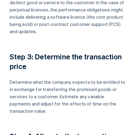
distinct good or service to the customer. In the case of
perpetual licences, the performance obligations might
include delivering a software licence (the core product
being sold) or post-contract customer support (PCS)
and updates.
Step 3: Determine the transaction
price
Determine what the company expects to be entitled to
in exchange for transferring the promised goods or
services to a customer. Estimate any variable
payments and adjust for the effects of time on the
transaction value.