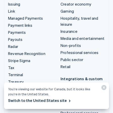
Issuing
Creator economy
Link
Gaming
Managed Payments
Hospitality, travel and
leisure
Payment links
Insurance
Payments
Media and entertainment
Payouts
Non-profits
Radar
Professional services
Revenue Recognition
Public sector
Stripe Sigma
Retail
Tax
Terminal
Integrations & custom
Treasury
solutions
You’re viewing our website for Canada, but it looks like
Stripe App Marketplace
you’re in the United States.
Stripe Partner
Switch to the United States site
ecosystem
Professional services