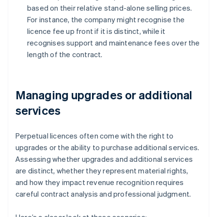
based on their relative stand-alone selling prices.
For instance, the company might recognise the
licence fee up front if it is distinct, while it
recognises support and maintenance fees over the
length of the contract.
Managing upgrades or additional
services
Perpetual licences often come with the right to
upgrades or the ability to purchase additional services.
Assessing whether upgrades and additional services
are distinct, whether they represent material rights,
and how they impact revenue recognition requires
careful contract analysis and professional judgment.