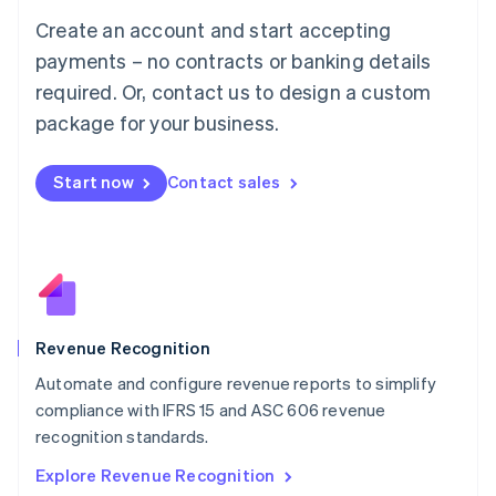
Luxembourg
Create an account and start accepting
Français
Deutsch
English
Mainland China
payments – no contracts or banking details
简体中文
English
required. Or, contact us to design a custom
Malaysia
package for your business.
English
简体中文
Malta
English
Start now
Contact sales
Mexico
Español
English
Netherlands
Nederlands
English
New Zealand
English
Norway
English
Revenue Recognition
Poland
Automate and configure revenue reports to simplify
English
compliance with IFRS 15 and ASC 606 revenue
Portugal
Português
English
recognition standards.
Romania
Explore Revenue Recognition
English