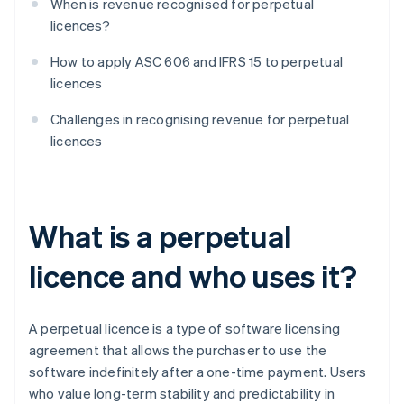
When is revenue recognised for perpetual
licences?
How to apply ASC 606 and IFRS 15 to perpetual
licences
Challenges in recognising revenue for perpetual
licences
What is a perpetual
licence and who uses it?
A perpetual licence is a type of software licensing
agreement that allows the purchaser to use the
software indefinitely after a one-time payment. Users
who value long-term stability and predictability in