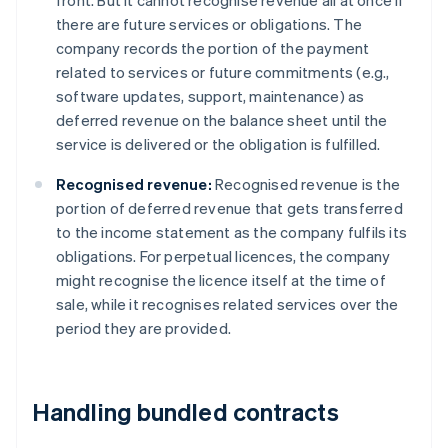
front. But it cannot recognise revenue all at once if
there are future services or obligations. The
company records the portion of the payment
related to services or future commitments (e.g.,
software updates, support, maintenance) as
deferred revenue on the balance sheet until the
service is delivered or the obligation is fulfilled.
Recognised revenue:
Recognised revenue is the
portion of deferred revenue that gets transferred
to the income statement as the company fulfils its
obligations. For perpetual licences, the company
might recognise the licence itself at the time of
sale, while it recognises related services over the
period they are provided.
Handling bundled contracts