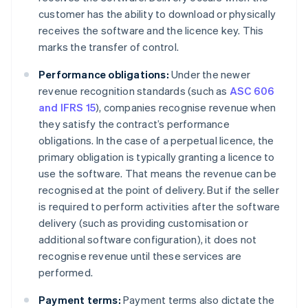
customer has the ability to download or physically
receives the software and the licence key. This
marks the transfer of control.
Performance obligations:
Under the newer
revenue recognition standards (such as
ASC 606
and IFRS 15
), companies recognise revenue when
they satisfy the contract’s performance
obligations. In the case of a perpetual licence, the
primary obligation is typically granting a licence to
use the software. That means the revenue can be
recognised at the point of delivery. But if the seller
is required to perform activities after the software
delivery (such as providing customisation or
additional software configuration), it does not
recognise revenue until these services are
performed.
Payment terms:
Payment terms also dictate the