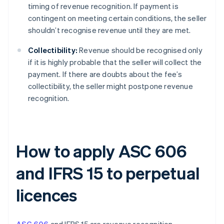
timing of revenue recognition. If payment is
contingent on meeting certain conditions, the seller
shouldn’t recognise revenue until they are met.
Collectibility:
Revenue should be recognised only
if it is highly probable that the seller will collect the
payment. If there are doubts about the fee’s
collectibility, the seller might postpone revenue
recognition.
How to apply ASC 606
and IFRS 15 to perpetual
licences