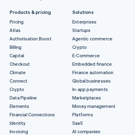
Products & pricing
Solutions
Pricing
Enterprises
Atlas
Startups
Authorisation Boost
Agentic commerce
Billing
Crypto
Capital
E-Commerce
Checkout
Embedded finance
Climate
Finance automation
Connect
Global businesses
Crypto
In-app payments
Data Pipeline
Marketplaces
Elements
Money management
Financial Connections
Platforms
Identity
SaaS
Invoicing
AI companies