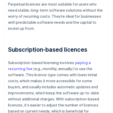
Perpetual licences are most suitable for users who
need stable, long-term software solutions without the
worry of recurring costs. They’re ideal for businesses
with predictable software needs and the capital to
invest up front.
Subscription-based licences
Subscription-based licensing involves
paying a
recurring fee
(e.g., monthly, annually) to use the
software. This licence type comes with lower initial
costs, which makes it more accessible for some
buyers, and usually includes automatic updates and
improvements, which keep the software up-to-date
without additional charges. With subscription-based
licences, it’s easier to adjust the number of licences
based on current needs, which is beneficial for