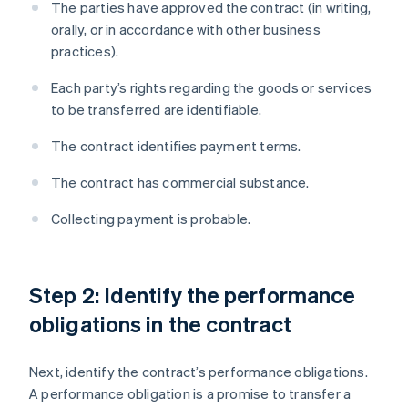
The parties have approved the contract (in writing,
orally, or in accordance with other business
practices).
Each party’s rights regarding the goods or services
to be transferred are identifiable.
The contract identifies payment terms.
The contract has commercial substance.
Collecting payment is probable.
Step 2: Identify the performance
obligations in the contract
Next, identify the contract’s performance obligations.
A performance obligation is a promise to transfer a