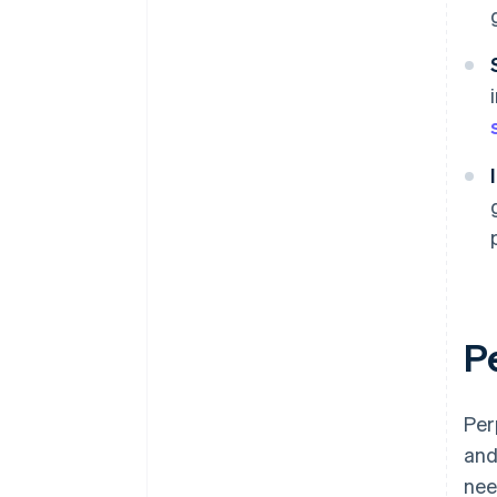
P
Per
and
nee