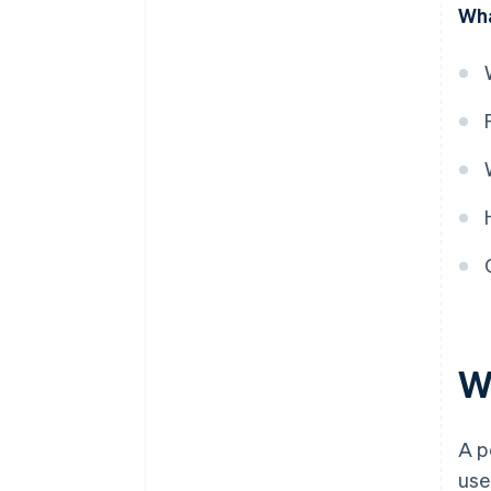
Wha
obligation is satisfied
W
A p
use