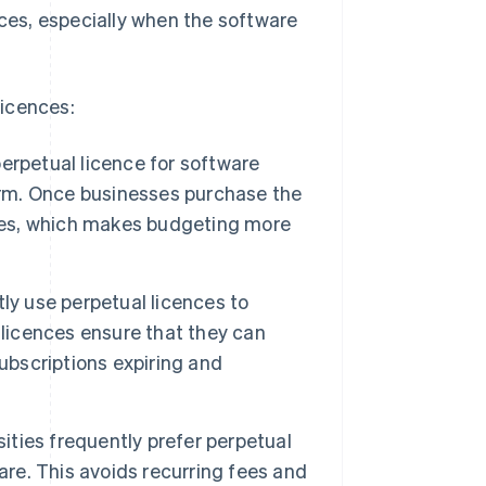
nces, especially when the software
licences:
erpetual licence for software
term. Once businesses purchase the
fees, which makes budgeting more
y use perpetual licences to
 licences ensure that they can
ubscriptions expiring and
ities frequently prefer perpetual
are. This avoids recurring fees and