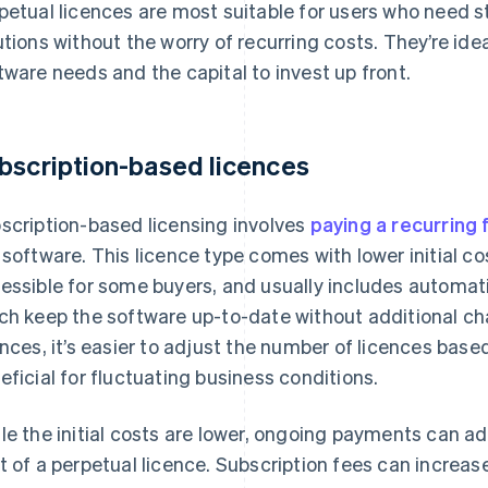
petual licences are most suitable for users who need s
utions without the worry of recurring costs. They’re ide
tware needs and the capital to invest up front.
bscription-based licences
scription-based licensing involves
paying a recurring 
 software. This licence type comes with lower initial c
essible for some buyers, and usually includes automa
ch keep the software up-to-date without additional ch
ences, it’s easier to adjust the number of licences base
eficial for fluctuating business conditions.
le the initial costs are lower, ongoing payments can a
t of a perpetual licence. Subscription fees can increas