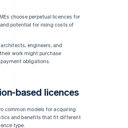
Es choose perpetual licences for
nd potential for rising costs of
architects, engineers, and
r their work might purchase
 payment obligations.
tion-based licences
two common models for acquiring
ics and benefits that fit different
cence type.