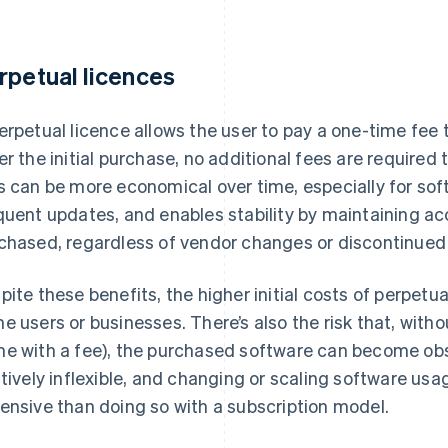
rpetual licences
erpetual licence allows the user to pay a one-time fee t
er the initial purchase, no additional fees are required
s can be more economical over time, especially for sof
quent updates, and enables stability by maintaining ac
chased, regardless of vendor changes or discontinued 
pite these benefits, the higher initial costs of perpetua
e users or businesses. There’s also the risk that, with
e with a fee), the purchased software can become obs
atively inflexible, and changing or scaling software usa
ensive than doing so with a subscription model.