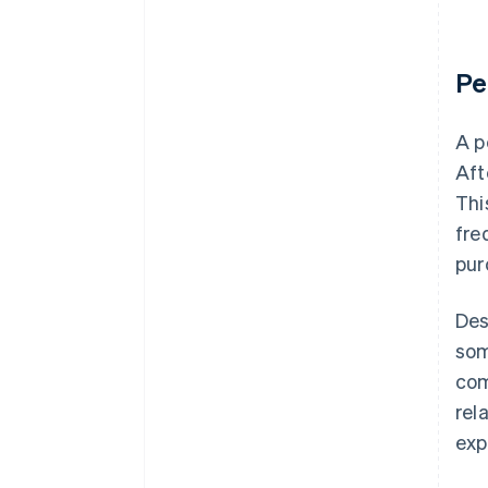
Pe
A p
Aft
Thi
fre
pur
Des
som
com
rel
exp