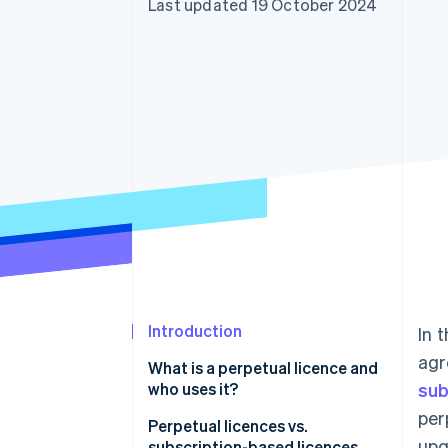
Last updated 19 October 2024
Accelerated checkout
Financial Connections
Linked financial account data
Introduction
In 
agr
What is a perpetual licence and
who uses it?
sub
per
Perpetual licences vs.
upg
subscription-based licences