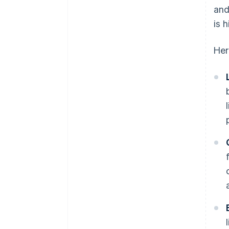
and
is 
Her