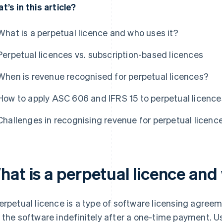
t’s in this article?
What is a perpetual licence and who uses it?
Perpetual licences vs. subscription-based licences
When is revenue recognised for perpetual licences?
How to apply ASC 606 and IFRS 15 to perpetual licence
Challenges in recognising revenue for perpetual licenc
hat is a perpetual licence and
erpetual licence is a type of software licensing agreem
 the software indefinitely after a one-time payment. U