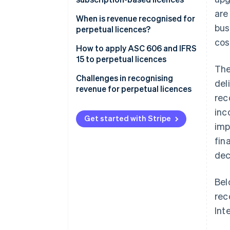
are
Perpetual licences
When is revenue recognised for
bus
perpetual licences?
Subscription-based licences
cos
How to apply ASC 606 and IFRS
15 to perpetual licences
The
Step 1: Identify the contract
Challenges in recognising
del
with a customer
revenue for perpetual licences
rec
Step 2: Identify the
Distinguishing when deferred
inc
performance obligations in the
revenue becomes recognised
Get started with Stripe
imp
contract
revenue
fin
Step 3: Determine the
Handling bundled contracts
dec
transaction price
Managing upgrades or
Step 4: Allocate the transaction
additional services
Bel
price to the performance
rec
obligations
Int
Step 5: Recognise revenue when
(or as) each performance