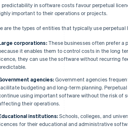
 predictability in software costs favour perpetual lice
highly important to their operations or projects.
e are the types of entities that typically use perpetual 
Large corporations:
These businesses often prefer a p
because it enables them to control costs in the long 
licence, they can use the software without recurring 
predictable.
Government agencies:
Government agencies frequentl
facilitate budgeting and long-term planning. Perpetual
continue using important software without the risk of s
affecting their operations.
Educational institutions:
Schools, colleges, and univers
licences for their educational and administrative softw