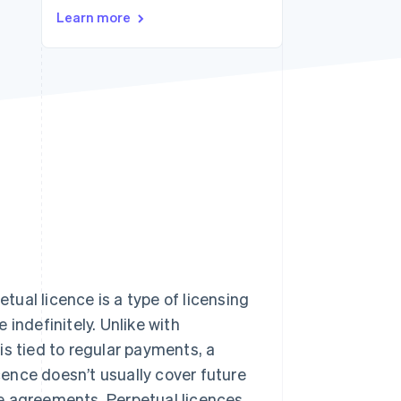
Learn more
Stripe Sessions 2026
See how Stripe is
building the economic
infrastructure for AI.
Watch now
etual licence is a type of licensing
indefinitely. Unlike with
 is tied to regular payments, a
icence doesn’t usually cover future
e agreements. Perpetual licences