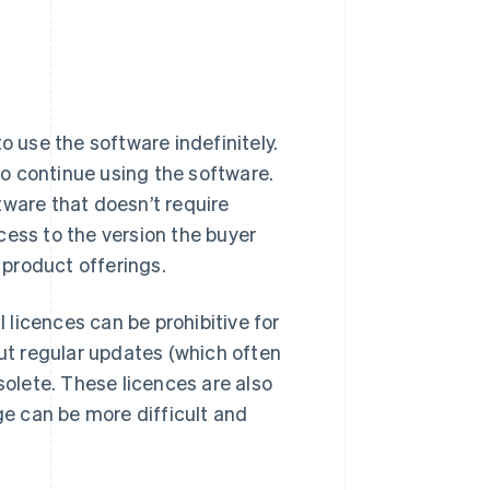
o use the software indefinitely.
 to continue using the software.
tware that doesn’t require
cess to the version the buyer
product offerings.
l licences can be prohibitive for
out regular updates (which often
olete. These licences are also
ge can be more difficult and