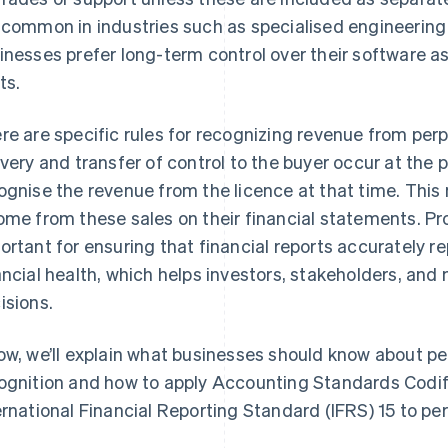
 common in industries such as specialised engineering
inesses prefer long-term control over their software as
ts.
re are specific rules for recognizing revenue from per
ivery and transfer of control to the buyer occur at the 
ognise the revenue from the licence at that time. Thi
ome from these sales on their financial statements. P
ortant for ensuring that financial reports accurately 
ancial health, which helps investors, stakeholders, 
isions.
ow, we’ll explain what businesses should know about pe
ognition and how to apply Accounting Standards Codi
ernational Financial Reporting Standard (IFRS) 15 to per