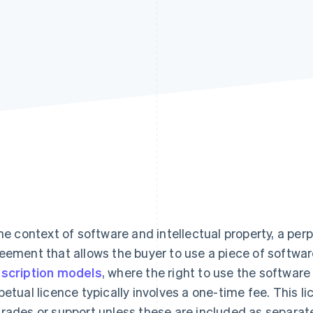
the context of software and intellectual property, a perp
eement that allows the buyer to use a piece of software 
scription models
, where the right to use the software
petual licence typically involves a one-time fee. This l
rades or support unless these are included as separat