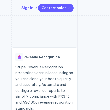
Sign in
Contact sales
Resources
Ecosystem
Contact
 marketplaces
More
App integrations
Partners
Contact sales
Product roadmap
e
Code samples
Stripe App Marketplace
Become a partner
See what's ahead
platforms
Developers blog
 platforms
re
API status
Radar
ncial services
Fraud prevention
Revenue Recognition
rtual cards
Atlas
Start-up incorporation
Stripe Revenue Recognition
streamlines accrual accounting so
Climate
Carbon removal
you can close your books quickly
and accurately. Automate and
Identity
Online identity verification
configure revenue reports to
simplify compliance with IFRS 15
and ASC 606 revenue recognition
standards.