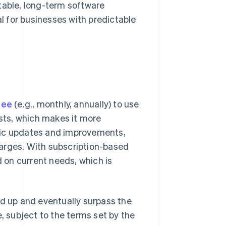
table, long-term software
al for businesses with predictable
fee
(e.g., monthly, annually) to use
osts, which makes it more
tic updates and improvements,
arges. With subscription-based
d on current needs, which is
dd up and eventually surpass the
e, subject to the terms set by the