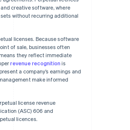
 and creative software, where
sets without recurring additional
petual licenses. Because software
point of sale, businesses often
s means they reflect immediate
roper
revenue recognition
is
represent a company’s earnings and
and management make informed
rpetual license revenue
fication (ASC) 606 and
petual licences.