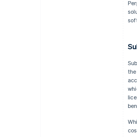
Per
sol
sof
Su
Sub
the
acc
whi
lic
ben
Whi
cos