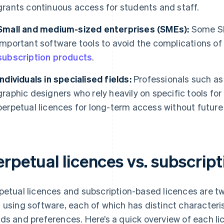
grants continuous access for students and staff.
Small and medium-sized enterprises (SMEs):
Some SM
important software tools to avoid the complications of a
subscription products
.
Individuals in specialised fields:
Professionals such as 
graphic designers who rely heavily on specific tools fo
perpetual licences for long-term access without future
erpetual licences vs. subscrip
petual licences and subscription-based licences are 
 using software, each of which has distinct characterist
ds and preferences. Here’s a quick overview of each li