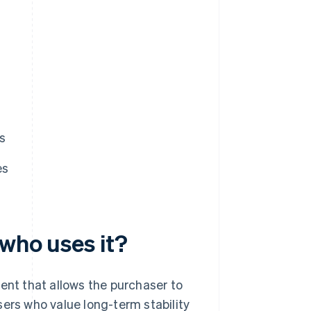
s
es
 who uses it?
ent that allows the purchaser to
sers who value long-term stability