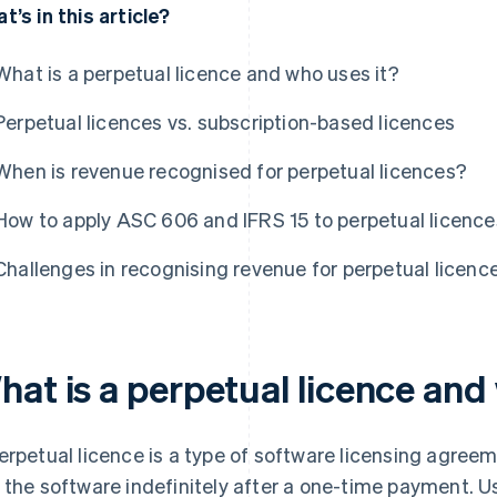
t’s in this article?
What is a perpetual licence and who uses it?
Perpetual licences vs. subscription-based licences
When is revenue recognised for perpetual licences?
How to apply ASC 606 and IFRS 15 to perpetual licence
Challenges in recognising revenue for perpetual licenc
hat is a perpetual licence and
erpetual licence is a type of software licensing agreem
 the software indefinitely after a one-time payment. U