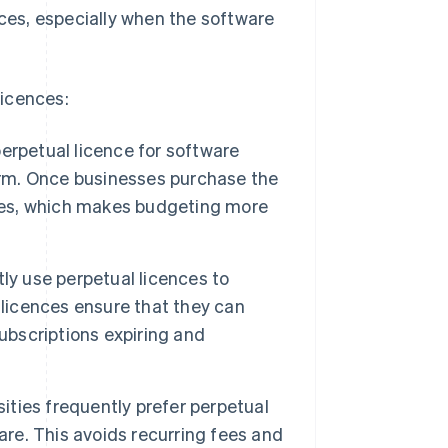
nces, especially when the software
licences:
erpetual licence for software
term. Once businesses purchase the
fees, which makes budgeting more
y use perpetual licences to
 licences ensure that they can
ubscriptions expiring and
ities frequently prefer perpetual
are. This avoids recurring fees and