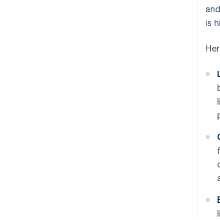
and
is 
Her