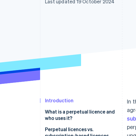
Last updated 19 October 2024
Accelerated checkout
Financial Connections
Linked financial account data
Introduction
In 
agr
What is a perpetual licence and
who uses it?
sub
per
Perpetual licences vs.
upg
subscription-based licences