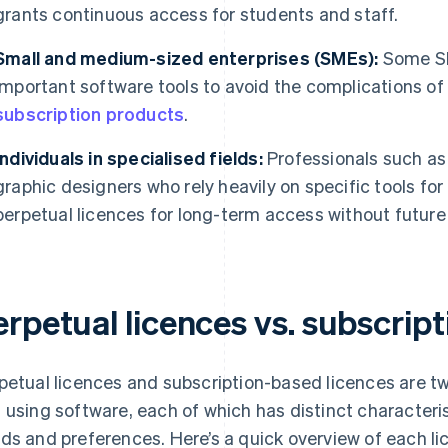
grants continuous access for students and staff.
Small and medium-sized enterprises (SMEs):
Some SM
important software tools to avoid the complications of a
subscription products
.
Individuals in specialised fields:
Professionals such as 
graphic designers who rely heavily on specific tools fo
perpetual licences for long-term access without future
erpetual licences vs. subscrip
petual licences and subscription-based licences are 
 using software, each of which has distinct characterist
ds and preferences. Here’s a quick overview of each li