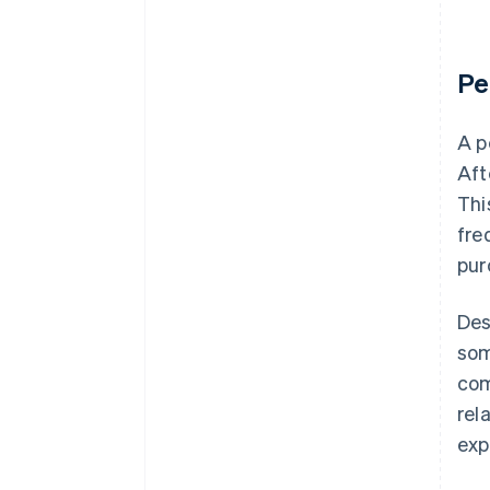
Pe
A p
Aft
Thi
fre
pur
Des
som
com
rel
exp