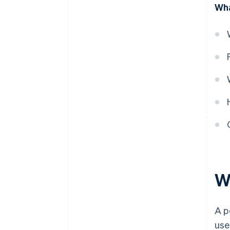
Wha
obligation is satisfied
W
A p
use