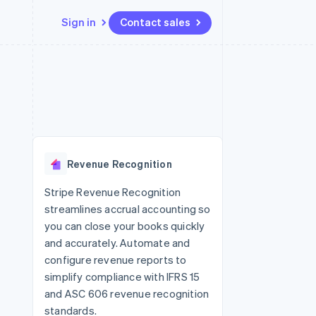
Sign in
Contact sales
Resources
Ecosystem
Contact
 marketplaces
More
App integrations
Partners
Contact sales
Product roadmap
e
Code samples
Stripe App Marketplace
Become a partner
See what's ahead
platforms
Developers blog
 platforms
re
API status
Radar
ncial services
Fraud prevention
Revenue Recognition
rtual cards
Atlas
Start-up incorporation
Stripe Revenue Recognition
streamlines accrual accounting so
Climate
Carbon removal
you can close your books quickly
and accurately. Automate and
Identity
Online identity verification
configure revenue reports to
simplify compliance with IFRS 15
and ASC 606 revenue recognition
standards.