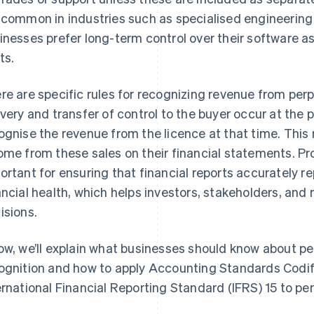
 common in industries such as specialised engineering
inesses prefer long-term control over their software as
ts.
re are specific rules for recognizing revenue from per
ivery and transfer of control to the buyer occur at the 
ognise the revenue from the licence at that time. Thi
ome from these sales on their financial statements. P
ortant for ensuring that financial reports accurately 
ancial health, which helps investors, stakeholders, 
isions.
ow, we’ll explain what businesses should know about pe
ognition and how to apply Accounting Standards Codi
ernational Financial Reporting Standard (IFRS) 15 to per