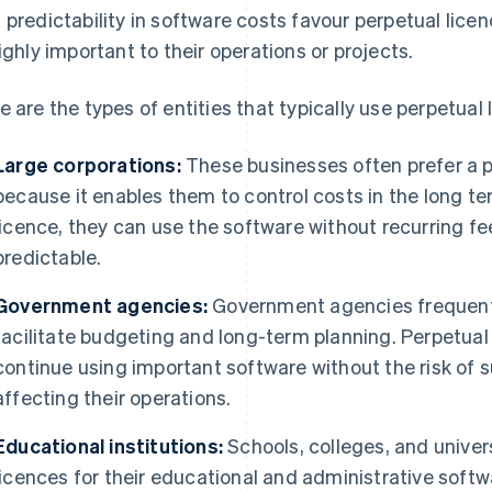
 predictability in software costs favour perpetual lice
highly important to their operations or projects.
e are the types of entities that typically use perpetual 
Large corporations:
These businesses often prefer a p
because it enables them to control costs in the long 
licence, they can use the software without recurring 
predictable.
Government agencies:
Government agencies frequentl
facilitate budgeting and long-term planning. Perpetual
continue using important software without the risk of s
affecting their operations.
Educational institutions:
Schools, colleges, and univers
licences for their educational and administrative softw