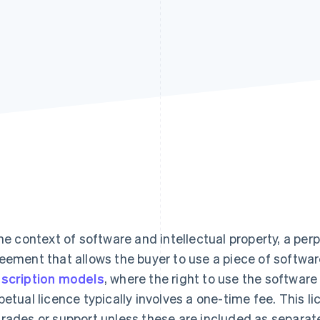
the context of software and intellectual property, a perp
eement that allows the buyer to use a piece of software 
scription models
, where the right to use the software
petual licence typically involves a one-time fee. This l
rades or support unless these are included as separat