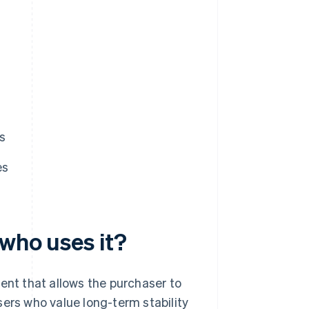
s
es
 who uses it?
ent that allows the purchaser to
sers who value long-term stability