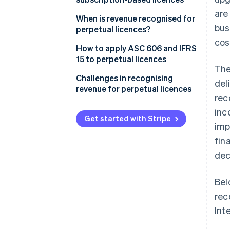
are
Perpetual licences
When is revenue recognised for
bus
perpetual licences?
Subscription-based licences
cos
How to apply ASC 606 and IFRS
15 to perpetual licences
The
Step 1: Identify the contract
Challenges in recognising
del
with a customer
revenue for perpetual licences
rec
Step 2: Identify the
Distinguishing when deferred
inc
performance obligations in the
revenue becomes recognised
Get started with Stripe
imp
contract
revenue
fin
Step 3: Determine the
Handling bundled contracts
dec
transaction price
Managing upgrades or
Step 4: Allocate the transaction
additional services
Bel
price to the performance
rec
obligations
Int
Step 5: Recognise revenue when
(or as) each performance