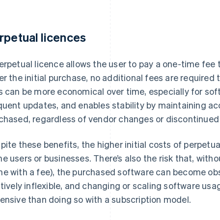
rpetual licences
erpetual licence allows the user to pay a one-time fee t
er the initial purchase, no additional fees are required
s can be more economical over time, especially for sof
quent updates, and enables stability by maintaining ac
chased, regardless of vendor changes or discontinued 
pite these benefits, the higher initial costs of perpetua
e users or businesses. There’s also the risk that, with
e with a fee), the purchased software can become obs
atively inflexible, and changing or scaling software usa
ensive than doing so with a subscription model.