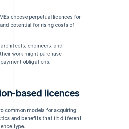
Es choose perpetual licences for
nd potential for rising costs of
architects, engineers, and
r their work might purchase
 payment obligations.
tion-based licences
two common models for acquiring
ics and benefits that fit different
cence type.