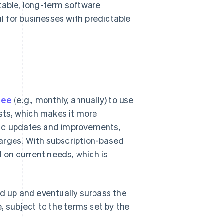
table, long-term software
al for businesses with predictable
fee
(e.g., monthly, annually) to use
osts, which makes it more
tic updates and improvements,
arges. With subscription-based
d on current needs, which is
dd up and eventually surpass the
e, subject to the terms set by the