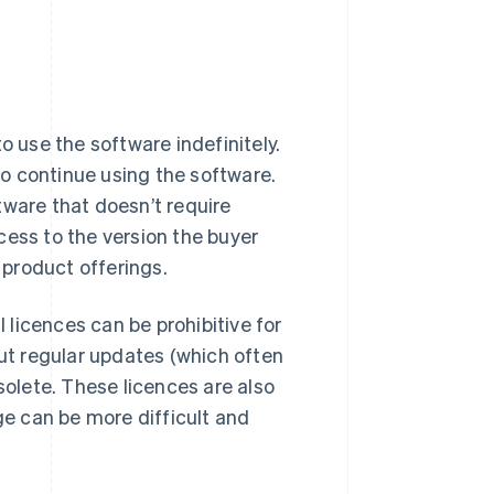
o use the software indefinitely.
 to continue using the software.
tware that doesn’t require
cess to the version the buyer
product offerings.
l licences can be prohibitive for
out regular updates (which often
olete. These licences are also
ge can be more difficult and