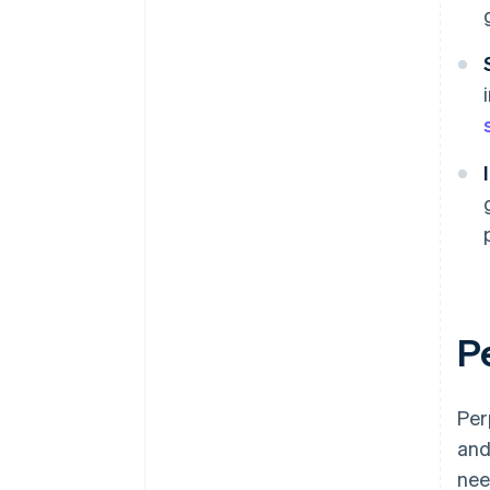
P
Per
and
nee