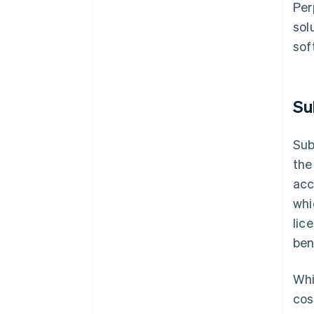
Per
sol
sof
Su
Sub
the
acc
whi
lic
ben
Whi
cos