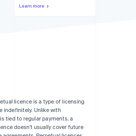
Learn more
Stripe Sessions 2026
See how Stripe is
building the economic
infrastructure for AI.
Watch now
etual licence is a type of licensing
indefinitely. Unlike with
 is tied to regular payments, a
icence doesn’t usually cover future
e agreements. Perpetual licences