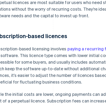
petual licences are most suitable for users who need s
utions without the worry of recurring costs. They’re ide
tware needs and the capital to invest up front.
bscription-based licences
scription-based licensing involves
paying a recurring 
 software. This licence type comes with lower initial c
essible for some buyers, and usually includes automa
ch keep the software up-to-date without additional ch
ences, it’s easier to adjust the number of licences base
eficial for fluctuating business conditions.
le the initial costs are lower, ongoing payments can a
t of a perpetual licence. Subscription fees can increas