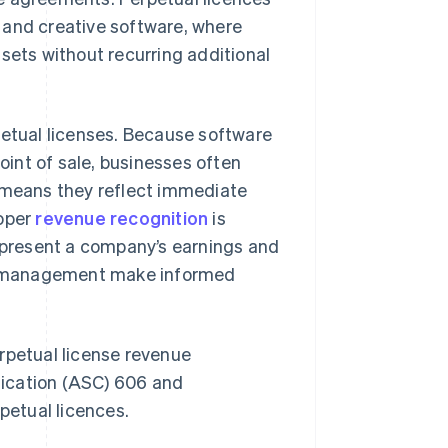
 and creative software, where
sets without recurring additional
petual licenses. Because software
point of sale, businesses often
s means they reflect immediate
roper
revenue recognition
is
represent a company’s earnings and
and management make informed
rpetual license revenue
fication (ASC) 606 and
petual licences.